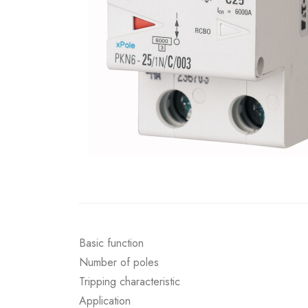
Basic function
Number of poles
Tripping characteristic
Application