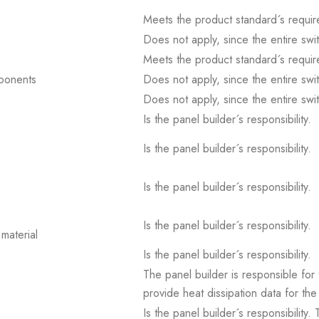
Meets the product standard´s requir
Does not apply, since the entire sw
Meets the product standard´s requir
mponents
Does not apply, since the entire sw
Does not apply, since the entire sw
Is the panel builder´s responsibility.
Is the panel builder´s responsibility.
Is the panel builder´s responsibility.
Is the panel builder´s responsibility.
material
Is the panel builder´s responsibility.
The panel builder is responsible for 
provide heat dissipation data for the
Is the panel builder´s responsibility