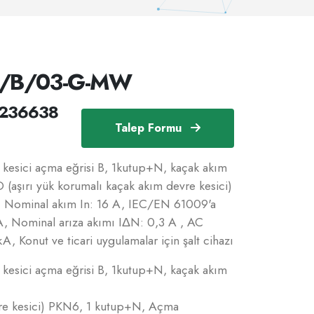
N/B/03-G-MW
236638
Talep Formu
esici açma eğrisi B, 1kutup+N, kaçak akım
 (aşırı yük korumalı kaçak akım devre kesici)
B, Nominal akım In: 16 A, IEC/EN 61009'a
A, Nominal arıza akımı IΔN: 0,3 A , AC
kA, Konut ve ticari uygulamalar için şalt cihazı
esici açma eğrisi B, 1kutup+N, kaçak akım
vre kesici) PKN6, 1 kutup+N, Açma