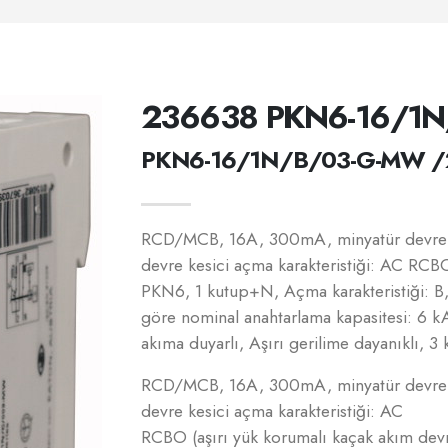
236638 PKN6-16/1
PKN6-16/1N/B/03-G-MW /
RCD/MCB, 16A, 300mA, minyatür devre k
devre kesici açma karakteristiği: AC RCBO
PKN6, 1 kutup+N, Açma karakteristiği: 
göre nominal anahtarlama kapasitesi: 6 k
akıma duyarlı, Aşırı gerilime dayanıklı, 3 
RCD/MCB, 16A, 300mA, minyatür devre k
devre kesici açma karakteristiği: AC
RCBO (aşırı yük korumalı kaçak akım de