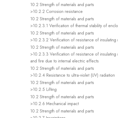
10.2 Strength of materials and parts
>10.2.2 Corrosion resistance
10.2 Strength of materials and parts
>10.2.3.1 Verification of thermal stability of encl
10.2 Strength of materials and parts
>10.2.3.2 Verification of resistance of insulating
10.2 Strength of materials and parts
>10.2.3.3 Verification of resistance of insulating
and fire due to internal electric effects
10.2 Strength of materials and parts
>10.2.4 Resistance to ultra-violet (UV) radiation
10.2 Strength of materials and parts
>10.2.5 Lifting
10.2 Strength of materials and parts
>10.2.6 Mechanical impact
10.2 Strength of materials and parts
>10.2.7 Inscriptions