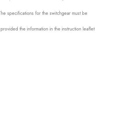
. The specifications for the switchgear must be
ovided the information in the instruction leaflet