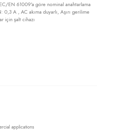
, IEC/EN 61009'a göre nominal anahtarlama
: 0,3 A , AC akıma duyarlı, Aşırı gerilime
r için şalt cihazı
rcial applications