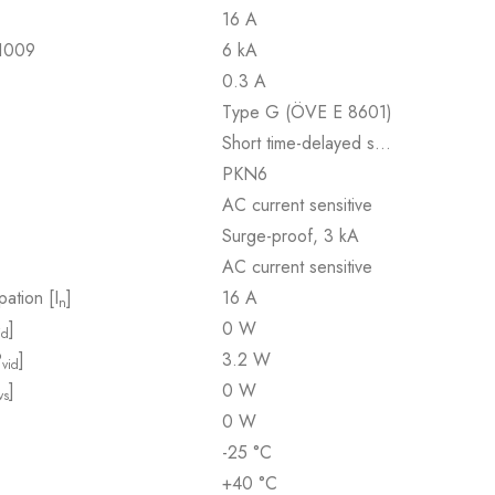
16 A
61009
6 kA
0.3 A
Type G (ÖVE E 8601)
Short time-delayed s…
PKN6
AC current sensitive
Surge-proof, 3 kA
AC current sensitive
pation [I
]
16 A
n
]
0 W
id
P
]
3.2 W
vid
]
0 W
vs
0 W
-25 °C
+40 °C