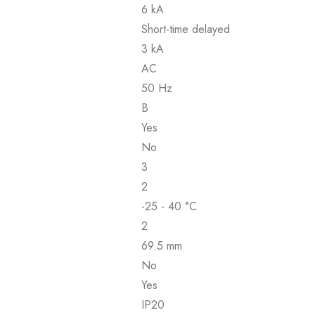
6 kA
Short-time delayed
3 kA
AC
50 Hz
B
Yes
No
3
2
-25 - 40 °C
2
69.5 mm
No
Yes
IP20