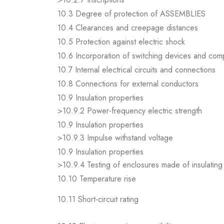
10.3 Degree of protection of ASSEMBLIES
10.4 Clearances and creepage distances
10.5 Protection against electric shock
10.6 Incorporation of switching devices and co
10.7 Internal electrical circuits and connections
10.8 Connections for external conductors
10.9 Insulation properties
>10.9.2 Power-frequency electric strength
10.9 Insulation properties
>10.9.3 Impulse withstand voltage
10.9 Insulation properties
>10.9.4 Testing of enclosures made of insulating 
10.10 Temperature rise
10.11 Short-circuit rating