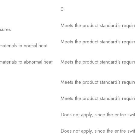
0
Meets the product standard´s requir
osures
Meets the product standard´s requir
 materials to normal heat
 materials to abnormal heat
Meets the product standard´s requir
Meets the product standard´s requir
Meets the product standard´s requir
Does not apply, since the entire sw
Does not apply, since the entire sw