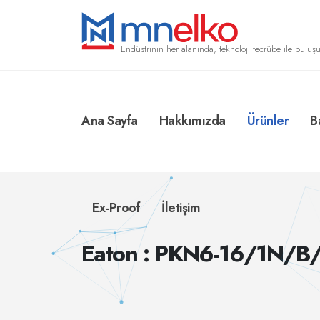
Endüstrinin her alanında, teknoloji tecrübe ile buluşu
Ana Sayfa
Hakkımızda
Ürünler
B
Ex-Proof
İletişim
Eaton : PKN6-16/1N/