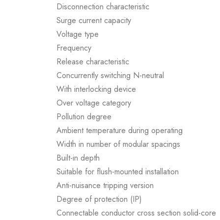
Disconnection characteristic
Surge current capacity
Voltage type
Frequency
Release characteristic
Concurrently switching N-neutral
With interlocking device
Over voltage category
Pollution degree
Ambient temperature during operating
Width in number of modular spacings
Built-in depth
Suitable for flush-mounted installation
Anti-nuisance tripping version
Degree of protection (IP)
Connectable conductor cross section solid-core