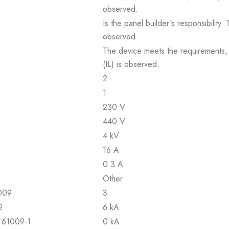
observed.
Is the panel builder´s responsibility
observed.
The device meets the requirements, pr
(IL) is observed.
2
1
230 V
440 V
4 kV
16 A
0.3 A
Other
1009
3
2
6 kA
N 61009-1
0 kA