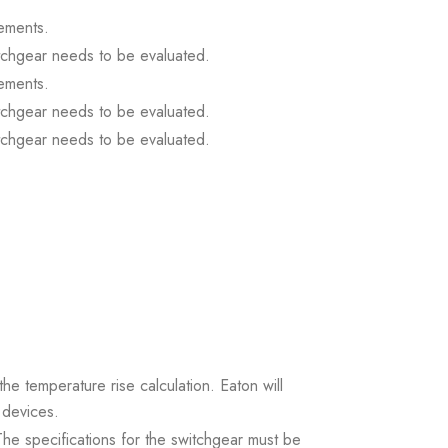
ements.
itchgear needs to be evaluated.
ements.
itchgear needs to be evaluated.
itchgear needs to be evaluated.
the temperature rise calculation. Eaton will
 devices.
. The specifications for the switchgear must be