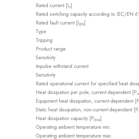
Rated current [I
]
n
Rated switching capacity according to IEC/EN 
Rated fault current [I
]
ΔN
Type
Tripping
Product range
Sensitivity
Impulse withstand current
Sensitivity
Rated operational current for specified heat dissi
Heat dissipation per pole, current-dependent [P
v
Equipment heat dissipation, current-dependent [
Static heat dissipation, non-current-dependent [P
Heat dissipation capacity [P
]
diss
Operating ambient temperature min.
Operating ambient temperature max.