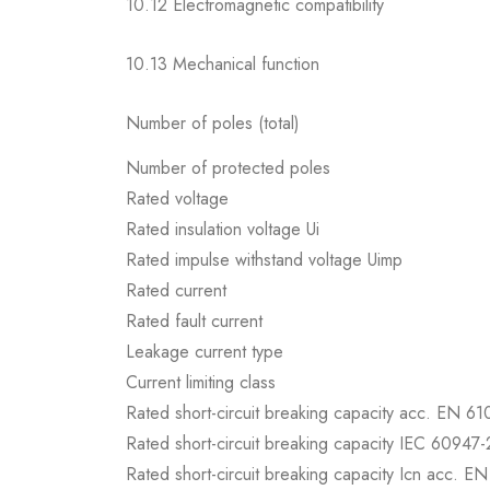
10.12 Electromagnetic compatibility
10.13 Mechanical function
Number of poles (total)
Number of protected poles
Rated voltage
Rated insulation voltage Ui
Rated impulse withstand voltage Uimp
Rated current
Rated fault current
Leakage current type
Current limiting class
Rated short-circuit breaking capacity acc. EN 6
Rated short-circuit breaking capacity IEC 60947-
Rated short-circuit breaking capacity Icn acc. E