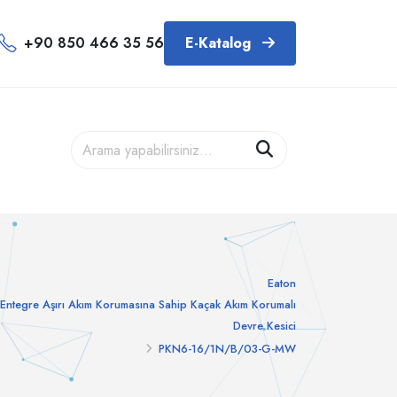
+90 850 466 35 56
E-Katalog
Eaton
Entegre Aşırı Akım Korumasına Sahip Kaçak Akım Korumalı
Devre Kesici
PKN6-16/1N/B/03-G-MW