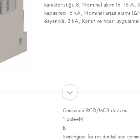
karakteristiği: B, Nominal akım In: 16 A
kapasitesi: 6 kA, Nominal arıza akımı IΔN
dayanıklı, 3 kA, Konut ve ticari uygulamala
Combined RCD/MCB devices
1 pole+N
B
Switchgear for residential and comme