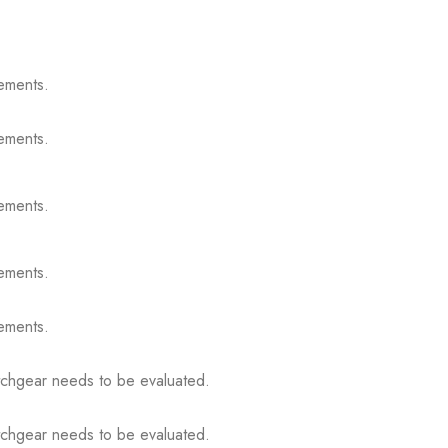
ements.
ements.
ements.
ements.
ements.
itchgear needs to be evaluated.
itchgear needs to be evaluated.