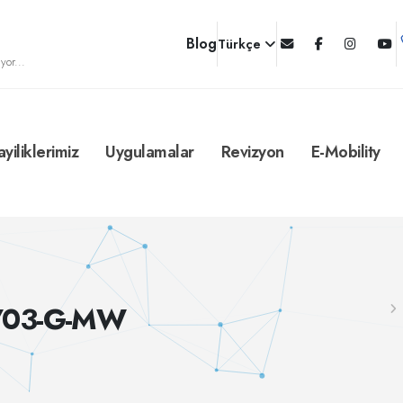
Blog
Türkçe
yor...
ayiliklerimiz
Uygulamalar
Revizyon
E-Mobility
B/03-G-MW