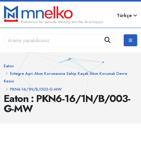
Türkçe
Endüstrinin her alanında, teknoloji tecrübe ile buluşuyor...
Eaton
Entegre Aşırı Akım Korumasına Sahip Kaçak Akım Korumalı Devre
Kesici
PKN6-16/1N/B/003-G-MW
Eaton : PKN6-16/1N/B/003-
G-MW