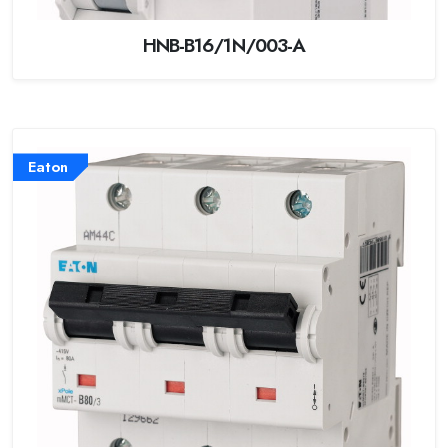
HNB-B16/1N/003-A
Eaton