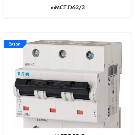
mMCT-D63/3
Eaton