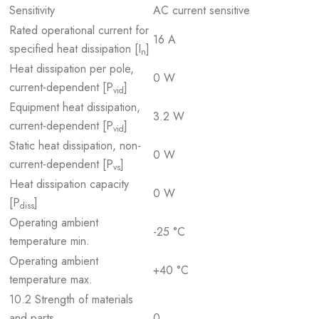
Sensitivity
AC current sensitive
Rated operational current for
16 A
specified heat dissipation [I
]
n
Heat dissipation per pole,
0 W
current-dependent [P
]
vid
Equipment heat dissipation,
3.2 W
current-dependent [P
]
vid
Static heat dissipation, non-
0 W
current-dependent [P
]
vs
Heat dissipation capacity
0 W
[P
]
diss
Operating ambient
-25 °C
temperature min.
Operating ambient
+40 °C
temperature max.
10.2 Strength of materials
and parts
0