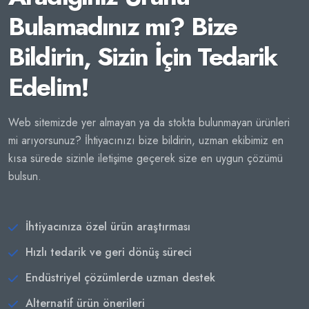
Bulamadınız mı? Bize
Bildirin, Sizin İçin Tedarik
Edelim!
Web sitemizde yer almayan ya da stokta bulunmayan ürünleri
mi arıyorsunuz? İhtiyacınızı bize bildirin, uzman ekibimiz en
kısa sürede sizinle iletişime geçerek size en uygun çözümü
bulsun.
İhtiyacınıza özel ürün araştırması
Hızlı tedarik ve geri dönüş süreci
Endüstriyel çözümlerde uzman destek
Alternatif ürün önerileri