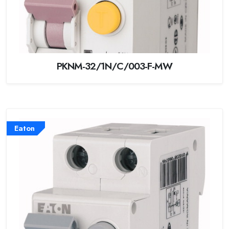
PKNM-32/1N/C/003-F-MW
Eaton