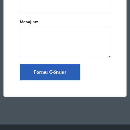
Mesajınız