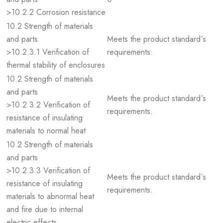
>10.2.2 Corrosion resistance
10.2 Strength of materials
and parts
Meets the product standard´s
>10.2.3.1 Verification of
requirements.
thermal stability of enclosures
10.2 Strength of materials
and parts
Meets the product standard´s
>10.2.3.2 Verification of
requirements.
resistance of insulating
materials to normal heat
10.2 Strength of materials
and parts
>10.2.3.3 Verification of
Meets the product standard´s
resistance of insulating
requirements.
materials to abnormal heat
and fire due to internal
electric effects