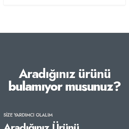
Aradığınız ürünü
bulamıyor musunuz?
SİZE YARDIMCI OLALIM
Aradığınız Ürünü