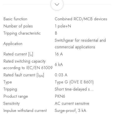
Basic function
Combined RCD/MCB devices
Number of poles
1 pole+N
Tripping characteristic
B
Switchgear for residential and
Application
commercial applications
Rated current [I
]
16 A
n
Rated switching capacity
6 kA
according to IEC/EN 61009
Rated fault current [I
]
0.03 A
ΔN
Type
Type G (ÖVE E 8601)
Tripping
Short time-delayed s…
Product range
PKN6
Sensitivity
AC current sensitive
Impulse withstand current
Surge-proof, 3 kA