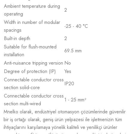
Ambient temperature during
2
operating
Width in number of modular
-25 - 40 °C
spacings
Built-in depth
2
Suitable for flush-mounted
69.5 mm
installation
Anti-nuisance tripping version
No
Degree of protection (IP)
Yes
Connectable conductor cross
IP20
section solid-core
Connectable conductor cross
1 - 25 mm²
section multi-wired
Mnelko olarak, endüstriyel otomasyon çözümlerinde güvenilir
bir iş ortağı olarak, geniş ürün yelpazesi ile işletmenizin tüm
ihtiyaçlarını karşılamaya yönelik kaliteli ve yenilikçi ürünler