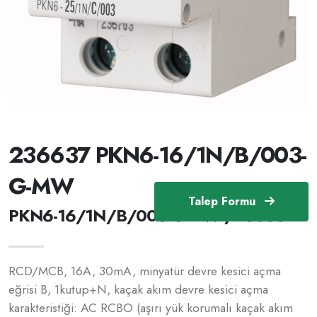
236637 PKN6-16/1N/B/003-
G-MW
Talep Formu
PKN6-16/1N/B/003-G-MW /236637
RCD/MCB, 16A, 30mA, minyatür devre kesici açma
eğrisi B, 1kutup+N, kaçak akım devre kesici açma
karakteristiği: AC RCBO (aşırı yük korumalı kaçak akım