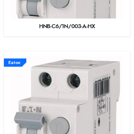
HNB-C6/1N/003-A-HX
Eaton