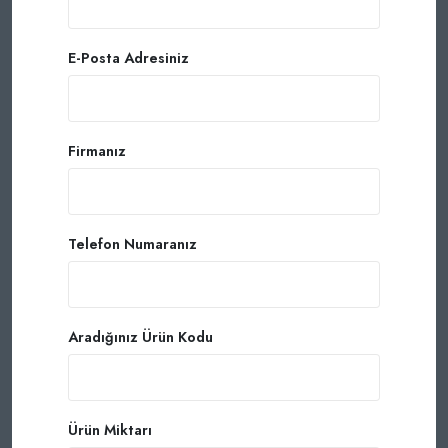
E-Posta Adresiniz
Firmanız
Telefon Numaranız
Aradığınız Ürün Kodu
Ürün Miktarı