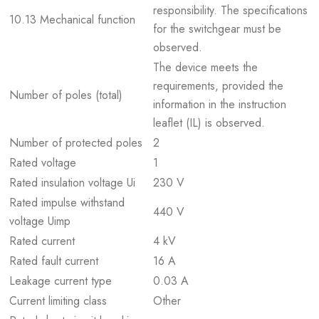
responsibility. The specifications
10.13 Mechanical function
for the switchgear must be
observed.
The device meets the
requirements, provided the
Number of poles (total)
information in the instruction
leaflet (IL) is observed.
Number of protected poles
2
Rated voltage
1
Rated insulation voltage Ui
230 V
Rated impulse withstand
440 V
voltage Uimp
Rated current
4 kV
Rated fault current
16 A
Leakage current type
0.03 A
Current limiting class
Other