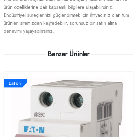
ürün özelliklerine dair kapsamlı bilgilere ulaşabilirsiniz.
Endüstriyel süreçlerinizi güçlendirmek için ihtiyacınız olan tüm
ürünleri sitemizden keşfedebilir, sorunsuz bir satın alma
deneyimi yaşayabilirsiniz.
Benzer Ürünler
Eaton