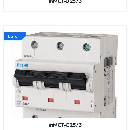
mMCT-D25/3
Eaton
mMCT-C25/3