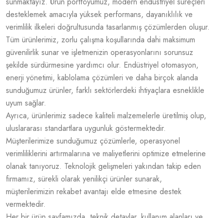
sunmaktayız. Ürün portföyümüz, modern endüstriyel süreçleri
desteklemek amacıyla yüksek performans, dayanıklılık ve
verimlilik ilkeleri doğrultusunda tasarlanmış çözümlerden oluşur.
Tüm ürünlerimiz, zorlu çalışma koşullarında dahi maksimum
güvenilirlik sunar ve işletmenizin operasyonlarını sorunsuz
şekilde sürdürmesine yardımcı olur. Endüstriyel otomasyon,
enerji yönetimi, kablolama çözümleri ve daha birçok alanda
sunduğumuz ürünler, farklı sektörlerdeki ihtiyaçlara esneklikle
uyum sağlar.
Ayrıca, ürünlerimiz sadece kaliteli malzemelerle üretilmiş olup,
uluslararası standartlara uygunluk göstermektedir.
Müşterilerimize sunduğumuz çözümlerle, operasyonel
verimliliklerini artırmalarına ve maliyetlerini optimize etmelerine
olanak tanıyoruz. Teknolojik gelişmeleri yakından takip eden
firmamız, sürekli olarak yenilikçi ürünler sunarak,
müşterilerimizin rekabet avantajı elde etmesine destek
vermektedir.
Her bir ürün sayfamızda, teknik detaylar, kullanım alanları ve