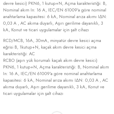
devre kesici) PKN6, 1 kutup+N, Açma karakteristiği: B,
Nominal akım In: 16 A, IEC/EN 61009'a göre nominal
anahtarlama kapasitesi: 6 kA, Nominal arıza akımı IΔN:
0,03 A , AC akıma duyarlı, Aşırı gerilime dayanıklı, 3
kA, Konut ve ticari uygulamalar için şalt cihazı
RCD/MCB, 16A, 30mA, minyatür devre kesici açma
eğrisi B, 1kutup+N, kaçak akım devre kesici açma
karakteristiği: AC
RCBO (aşırı yük korumalı kaçak akım devre kesici)
PKN6, 1 kutup+N, Açma karakteristiği: B, Nominal akım
In: 16 A, IEC/EN 61009'a göre nominal anahtarlama
kapasitesi: 6 kA, Nominal arıza akımı IΔN: 0,03 A , AC
akıma duyarlı, Aşırı gerilime dayanıklı, 3 kA, Konut ve
ticari uygulamalar için şalt cihazı