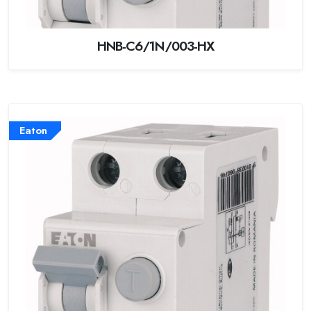
HNB-C6/1N/003-HX
Eaton