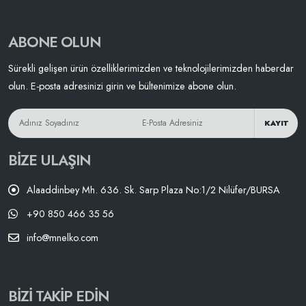
ABONE OLUN
Sürekli gelişen ürün özelliklerimizden ve teknolojilerimizden haberdar
olun. E-posta adresinizi girin ve bültenimize abone olun.
KAYIT
BIZE ULAŞIN
Alaaddinbey Mh. 636. Sk. Sarp Plaza No:1/2 Nilüfer/BURSA
+90 850 466 35 56
info@mnelko.com
BIZI TAKIP EDIN