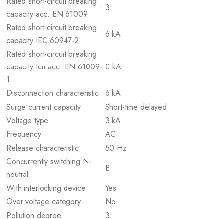
Rated short-circuit breaking
3
capacity acc. EN 61009
Rated short-circuit breaking
6 kA
capacity IEC 60947-2
Rated short-circuit breaking
capacity Icn acc. EN 61009-
0 kA
1
Disconnection characteristic
6 kA
Surge current capacity
Short-time delayed
Voltage type
3 kA
Frequency
AC
Release characteristic
50 Hz
Concurrently switching N-
B
neutral
With interlocking device
Yes
Over voltage category
No
Pollution degree
3