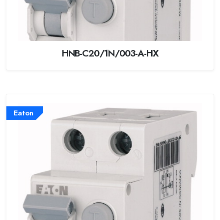
HNB-C20/1N/003-A-HX
Eaton