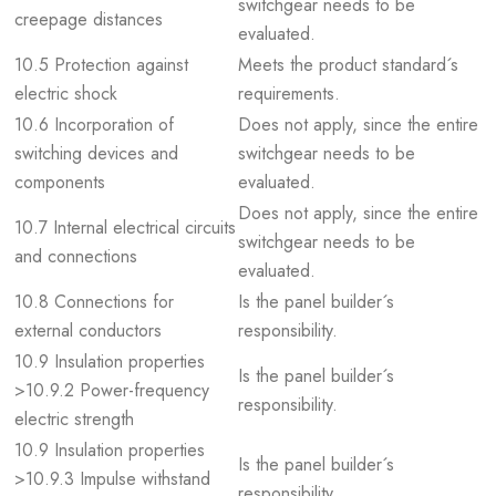
switchgear needs to be
creepage distances
evaluated.
10.5 Protection against
Meets the product standard´s
electric shock
requirements.
10.6 Incorporation of
Does not apply, since the entire
switching devices and
switchgear needs to be
components
evaluated.
Does not apply, since the entire
10.7 Internal electrical circuits
switchgear needs to be
and connections
evaluated.
10.8 Connections for
Is the panel builder´s
external conductors
responsibility.
10.9 Insulation properties
Is the panel builder´s
>10.9.2 Power-frequency
responsibility.
electric strength
10.9 Insulation properties
Is the panel builder´s
>10.9.3 Impulse withstand
responsibility.