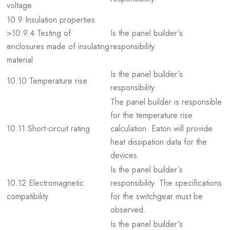
voltage
10.9 Insulation properties
>10.9.4 Testing of
Is the panel builder´s
enclosures made of insulating
responsibility.
material
Is the panel builder´s
10.10 Temperature rise
responsibility.
The panel builder is responsible
for the temperature rise
10.11 Short-circuit rating
calculation. Eaton will provide
heat dissipation data for the
devices.
Is the panel builder´s
10.12 Electromagnetic
responsibility. The specifications
compatibility
for the switchgear must be
observed.
Is the panel builder´s