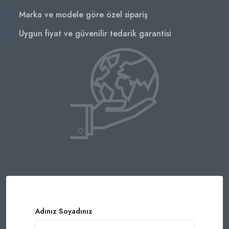
Marka ve modele göre özel sipariş
Uygun fiyat ve güvenilir tedarik garantisi
Adınız Soyadınız