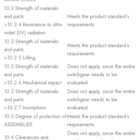
10.2 Strength of materials
and parts
Meets the product standard´s
>10.2.4 Resistance to ultra-
requirements.
violet (UV) radiation
10.2 Strength of materials
Meets the product standard´s
and parts
requirements.
>10.2.5 Lifting
10.2 Strength of materials
Does not apply, since the entire
and parts
switchgear needs to be
>10.2.6 Mechanical impact
evaluated.
10.2 Strength of materials
Does not apply, since the entire
and parts
switchgear needs to be
>10.2.7 Inscriptions
evaluated.
10.3 Degree of protection of
Meets the product standard´s
ASSEMBLIES
requirements.
Does not apply, since the entire
10.4 Clearances and