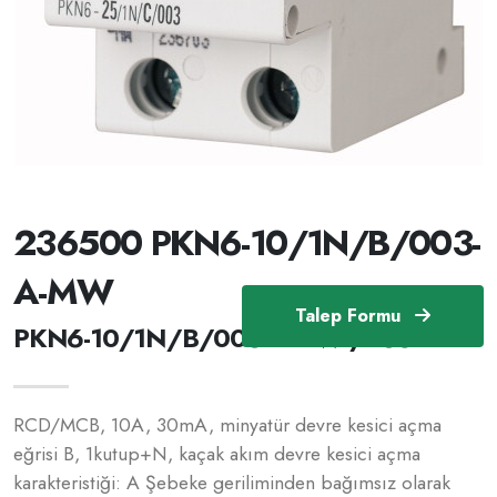
236500 PKN6-10/1N/B/003-
A-MW
Talep Formu
PKN6-10/1N/B/003-A-MW /236500
RCD/MCB, 10A, 30mA, minyatür devre kesici açma
eğrisi B, 1kutup+N, kaçak akım devre kesici açma
karakteristiği: A Şebeke geriliminden bağımsız olarak