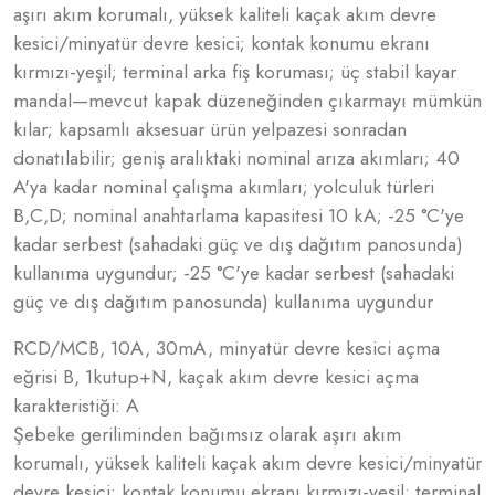
aşırı akım korumalı, yüksek kaliteli kaçak akım devre
kesici/minyatür devre kesici; kontak konumu ekranı
kırmızı-yeşil; terminal arka fiş koruması; üç stabil kayar
mandal—mevcut kapak düzeneğinden çıkarmayı mümkün
kılar; kapsamlı aksesuar ürün yelpazesi sonradan
donatılabilir; geniş aralıktaki nominal arıza akımları; 40
A'ya kadar nominal çalışma akımları; yolculuk türleri
B,C,D; nominal anahtarlama kapasitesi 10 kA; -25 °C'ye
kadar serbest (sahadaki güç ve dış dağıtım panosunda)
kullanıma uygundur; -25 °C'ye kadar serbest (sahadaki
güç ve dış dağıtım panosunda) kullanıma uygundur
RCD/MCB, 10A, 30mA, minyatür devre kesici açma
eğrisi B, 1kutup+N, kaçak akım devre kesici açma
karakteristiği: A
Şebeke geriliminden bağımsız olarak aşırı akım
korumalı, yüksek kaliteli kaçak akım devre kesici/minyatür
devre kesici; kontak konumu ekranı kırmızı-yeşil; terminal