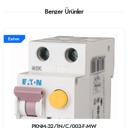
Benzer Ürünler
Eaton
PKNM-32/1N/C/003-F-MW