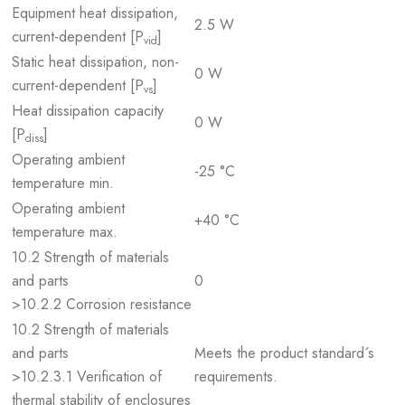
Equipment heat dissipation,
2.5 W
current-dependent [P
]
vid
Static heat dissipation, non-
0 W
current-dependent [P
]
vs
Heat dissipation capacity
0 W
[P
]
diss
Operating ambient
-25 °C
temperature min.
Operating ambient
+40 °C
temperature max.
10.2 Strength of materials
and parts
0
>10.2.2 Corrosion resistance
10.2 Strength of materials
and parts
Meets the product standard´s
>10.2.3.1 Verification of
requirements.
thermal stability of enclosures