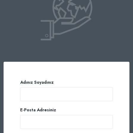
Adınız Soyadınız
E-Posta Adresiniz