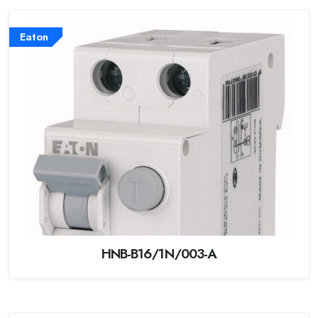
Eaton
HNB-B16/1N/003-A