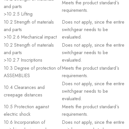
Meets the product standard´s
and parts
requirements.
>10.2.5 Lifting
10.2 Strength of materials
Does not apply, since the entire
and parts
switchgear needs to be
>10.2.6 Mechanical impact
evaluated.
10.2 Strength of materials
Does not apply, since the entire
and parts
switchgear needs to be
>10.2.7 Inscriptions
evaluated.
10.3 Degree of protection of
Meets the product standard´s
ASSEMBLIES
requirements.
Does not apply, since the entire
10.4 Clearances and
switchgear needs to be
creepage distances
evaluated.
10.5 Protection against
Meets the product standard´s
electric shock
requirements.
10.6 Incorporation of
Does not apply, since the entire