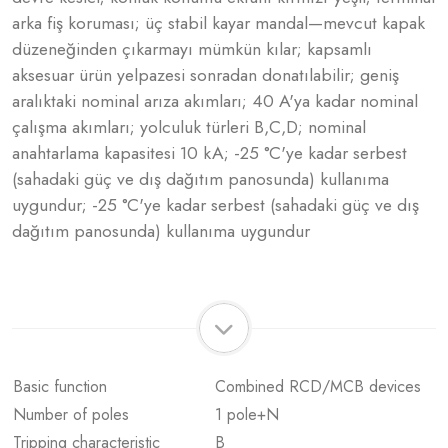
arka fiş koruması; üç stabil kayar mandal—mevcut kapak
düzeneğinden çıkarmayı mümkün kılar; kapsamlı
aksesuar ürün yelpazesi sonradan donatılabilir; geniş
aralıktaki nominal arıza akımları; 40 A'ya kadar nominal
çalışma akımları; yolculuk türleri B,C,D; nominal
anahtarlama kapasitesi 10 kA; -25 °C'ye kadar serbest
(sahadaki güç ve dış dağıtım panosunda) kullanıma
uygundur; -25 °C'ye kadar serbest (sahadaki güç ve dış
dağıtım panosunda) kullanıma uygundur
Basic function
Combined RCD/MCB devices
Number of poles
1 pole+N
Tripping characteristic
B