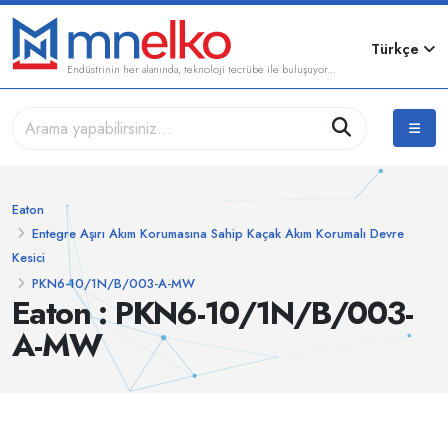
Türkçe
Endüstrinin her alanında, teknoloji tecrübe ile buluşuyor...
Eaton
Entegre Aşırı Akım Korumasına Sahip Kaçak Akım Korumalı Devre
Kesici
PKN6-10/1N/B/003-A-MW
Eaton : PKN6-10/1N/B/003-
A-MW