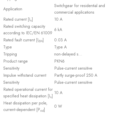
Switchgear for residential and
Application
commercial applications
Rated current [I
]
10 A
n
Rated switching capacity
6 kA
according to IEC/EN 61009
Rated fault current [I
]
0.03 A
ΔN
Type
Type A
Tripping
non-delayed s…
Product range
PKN6
Sensitivity
Pulse-current sensitive
Impulse withstand current
Partly surge-proof 250 A
Sensitivity
Pulse-current sensitive
Rated operational current for
10 A
specified heat dissipation [I
]
n
Heat dissipation per pole,
0 W
current-dependent [P
]
vid