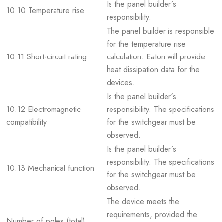
Is the panel builder´s
10.10 Temperature rise
responsibility.
The panel builder is responsible
for the temperature rise
10.11 Short-circuit rating
calculation. Eaton will provide
heat dissipation data for the
devices.
Is the panel builder´s
10.12 Electromagnetic
responsibility. The specifications
compatibility
for the switchgear must be
observed.
Is the panel builder´s
responsibility. The specifications
10.13 Mechanical function
for the switchgear must be
observed.
The device meets the
requirements, provided the
Number of poles (total)