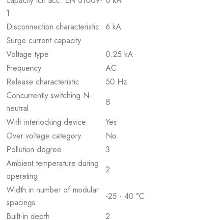
capacity Icn acc. EN 61009-
0 kA
1
Disconnection characteristic
6 kA
Surge current capacity
Voltage type
0.25 kA
Frequency
AC
Release characteristic
50 Hz
Concurrently switching N-
B
neutral
With interlocking device
Yes
Over voltage category
No
Pollution degree
3
Ambient temperature during
2
operating
Width in number of modular
-25 - 40 °C
spacings
Built-in depth
2