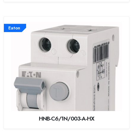
Eaton
HNB-C6/1N/003-A-HX