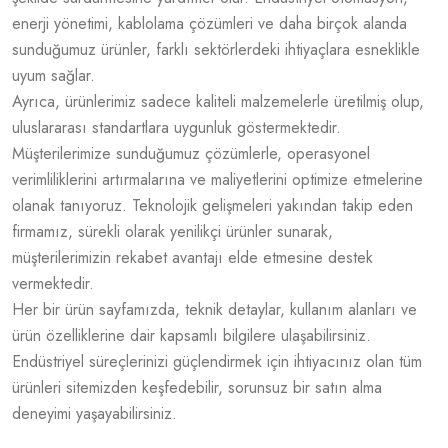
enerji yönetimi, kablolama çözümleri ve daha birçok alanda
sunduğumuz ürünler, farklı sektörlerdeki ihtiyaçlara esneklikle
uyum sağlar.
Ayrıca, ürünlerimiz sadece kaliteli malzemelerle üretilmiş olup,
uluslararası standartlara uygunluk göstermektedir.
Müşterilerimize sunduğumuz çözümlerle, operasyonel
verimliliklerini artırmalarına ve maliyetlerini optimize etmelerine
olanak tanıyoruz. Teknolojik gelişmeleri yakından takip eden
firmamız, sürekli olarak yenilikçi ürünler sunarak,
müşterilerimizin rekabet avantajı elde etmesine destek
vermektedir.
Her bir ürün sayfamızda, teknik detaylar, kullanım alanları ve
ürün özelliklerine dair kapsamlı bilgilere ulaşabilirsiniz.
Endüstriyel süreçlerinizi güçlendirmek için ihtiyacınız olan tüm
ürünleri sitemizden keşfedebilir, sorunsuz bir satın alma
deneyimi yaşayabilirsiniz.