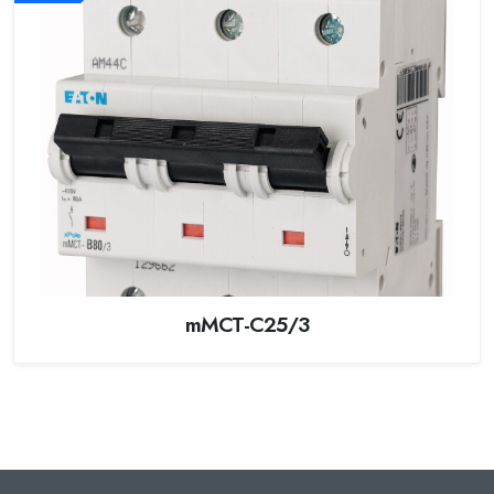
mMCT-C25/3