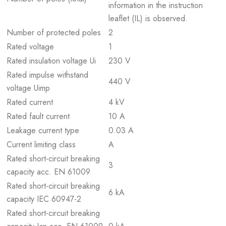
information in the instruction
leaflet (IL) is observed.
Number of protected poles
2
Rated voltage
1
Rated insulation voltage Ui
230 V
Rated impulse withstand
440 V
voltage Uimp
Rated current
4 kV
Rated fault current
10 A
Leakage current type
0.03 A
Current limiting class
A
Rated short-circuit breaking
3
capacity acc. EN 61009
Rated short-circuit breaking
6 kA
capacity IEC 60947-2
Rated short-circuit breaking