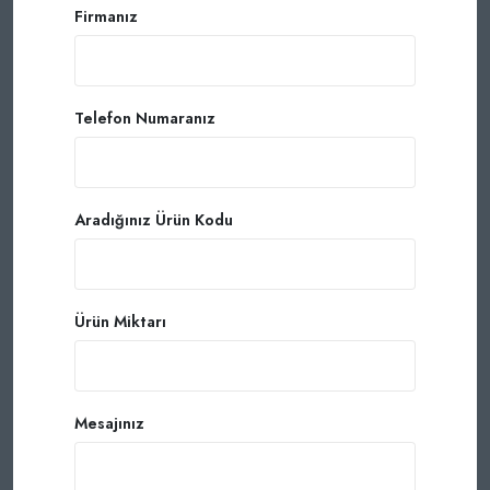
Firmanız
Telefon Numaranız
Aradığınız Ürün Kodu
Ürün Miktarı
Mesajınız