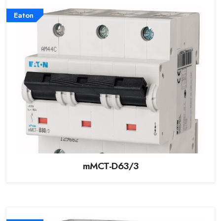
Eaton
mMCT-D63/3