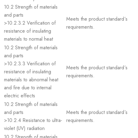
10.2 Strength of materials
and parts
Meets the product standard´s
>10.2.3.2 Verification of
requirements.
resistance of insulating
materials to normal heat
10.2 Strength of materials
and parts
>10.2.3.3 Verification of
Meets the product standard´s
resistance of insulating
requirements.
materials to abnormal heat
and fire due to internal
electric effects
10.2 Strength of materials
and parts
Meets the product standard´s
>10.2.4 Resistance to ultra-
requirements.
violet (UV) radiation
10.2 Strength of materials