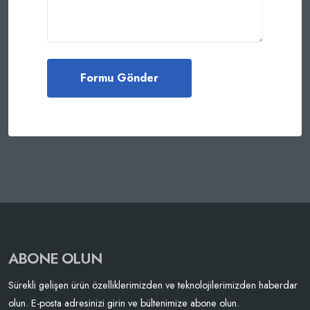
ABONE OLUN
Sürekli gelişen ürün özelliklerimizden ve teknolojilerimizden haberdar
olun. E-posta adresinizi girin ve bültenimize abone olun.