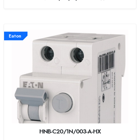
Eaton
HNB-C20/1N/003-A-HX