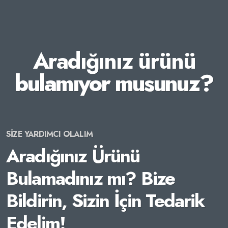
Aradığınız ürünü
bulamıyor musunuz?
SİZE YARDIMCI OLALIM
Aradığınız Ürünü
Bulamadınız mı? Bize
Bildirin, Sizin İçin Tedarik
Edelim!