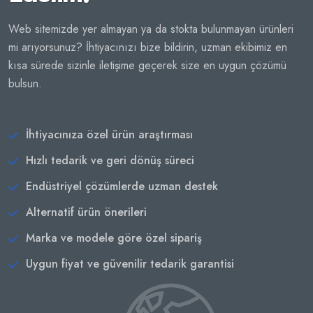
Web sitemizde yer almayan ya da stokta bulunmayan ürünleri
mi arıyorsunuz? İhtiyacınızı bize bildirin, uzman ekibimiz en
kısa sürede sizinle iletişime geçerek size en uygun çözümü
bulsun.
İhtiyacınıza özel ürün araştırması
Hızlı tedarik ve geri dönüş süreci
Endüstriyel çözümlerde uzman destek
Alternatif ürün önerileri
Marka ve modele göre özel sipariş
Uygun fiyat ve güvenilir tedarik garantisi