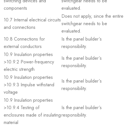
switching devices and
switchgear needs to be
components
evaluated.
Does not apply, since the entire
10.7 Internal electrical circuits
switchgear needs to be
and connections
evaluated.
10.8 Connections for
Is the panel builder´s
external conductors
responsibility.
10.9 Insulation properties
Is the panel builder´s
>10.9.2 Power-frequency
responsibility.
electric strength
10.9 Insulation properties
Is the panel builder´s
>10.9.3 Impulse withstand
responsibility.
voltage
10.9 Insulation properties
>10.9.4 Testing of
Is the panel builder´s
enclosures made of insulating
responsibility.
material