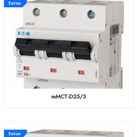
Eaton
mMCT-D25/3
Eaton