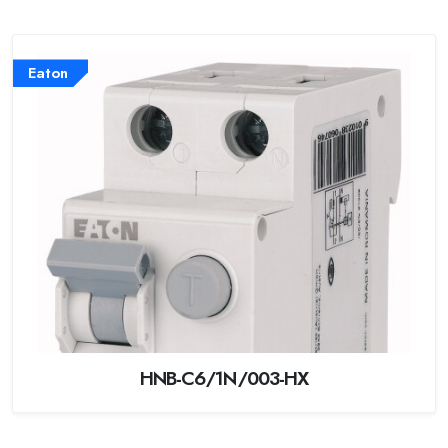
Eaton
HNB-C6/1N/003-HX