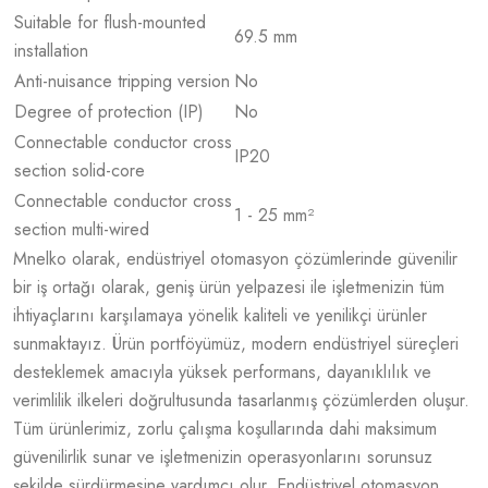
Suitable for flush-mounted
69.5 mm
installation
Anti-nuisance tripping version
No
Degree of protection (IP)
No
Connectable conductor cross
IP20
section solid-core
Connectable conductor cross
1 - 25 mm²
section multi-wired
Mnelko olarak, endüstriyel otomasyon çözümlerinde güvenilir
bir iş ortağı olarak, geniş ürün yelpazesi ile işletmenizin tüm
ihtiyaçlarını karşılamaya yönelik kaliteli ve yenilikçi ürünler
sunmaktayız. Ürün portföyümüz, modern endüstriyel süreçleri
desteklemek amacıyla yüksek performans, dayanıklılık ve
verimlilik ilkeleri doğrultusunda tasarlanmış çözümlerden oluşur.
Tüm ürünlerimiz, zorlu çalışma koşullarında dahi maksimum
güvenilirlik sunar ve işletmenizin operasyonlarını sorunsuz
şekilde sürdürmesine yardımcı olur. Endüstriyel otomasyon,