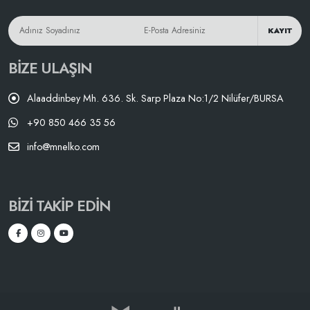
KAYIT
BIZE ULAŞIN
Alaaddinbey Mh. 636. Sk. Sarp Plaza No:1/2 Nilüfer/BURSA
+90 850 466 35 56
info@mnelko.com
BIZI TAKIP EDIN