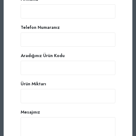
Telefon Numaranız
Aradığınız Ürün Kodu
Ürün Miktarı
Mesajınız