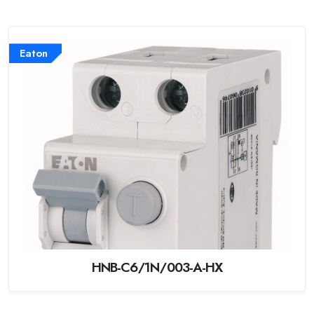
Eaton
HNB-C6/1N/003-A-HX