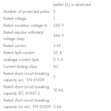
leaflet (IL) is observed.
Number of protected poles
2
Rated voltage
1
Rated insulation voltage Ui
230 V
Rated impulse withstand
440 V
voltage Uimp
Rated current
4 kV
Rated fault current
20 A
Leakage current type
0.3 A
Current limiting class
AC
Rated short-circuit breaking
3
capacity acc. EN 61009
Rated short-circuit breaking
10 kA
capacity IEC 60947-2
Rated short-circuit breaking
capacity Icn acc. EN 61009-
0 kA