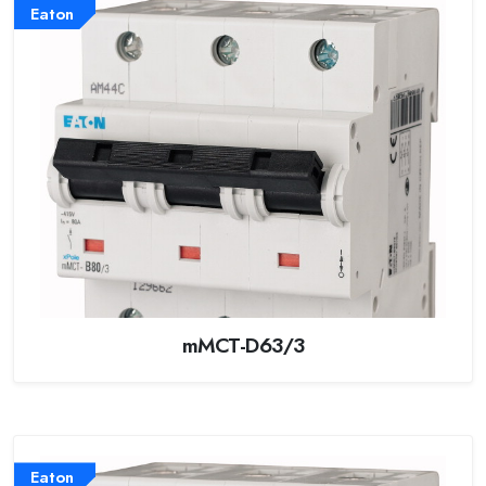
Eaton
mMCT-D63/3
Eaton