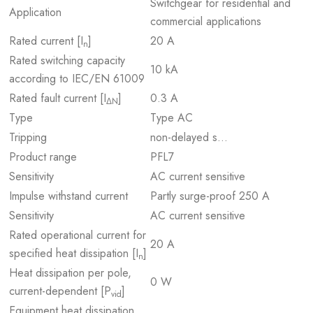
Switchgear for residential and
Application
commercial applications
Rated current [I
]
20 A
n
Rated switching capacity
10 kA
according to IEC/EN 61009
Rated fault current [I
]
0.3 A
ΔN
Type
Type AC
Tripping
non-delayed s…
Product range
PFL7
Sensitivity
AC current sensitive
Impulse withstand current
Partly surge-proof 250 A
Sensitivity
AC current sensitive
Rated operational current for
20 A
specified heat dissipation [I
]
n
Heat dissipation per pole,
0 W
current-dependent [P
]
vid
Equipment heat dissipation,