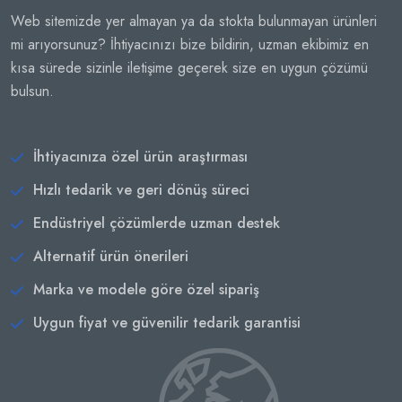
Web sitemizde yer almayan ya da stokta bulunmayan ürünleri
mi arıyorsunuz? İhtiyacınızı bize bildirin, uzman ekibimiz en
kısa sürede sizinle iletişime geçerek size en uygun çözümü
bulsun.
İhtiyacınıza özel ürün araştırması
Hızlı tedarik ve geri dönüş süreci
Endüstriyel çözümlerde uzman destek
Alternatif ürün önerileri
Marka ve modele göre özel sipariş
Uygun fiyat ve güvenilir tedarik garantisi