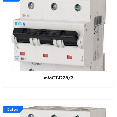
mMCT-D25/3
Eaton