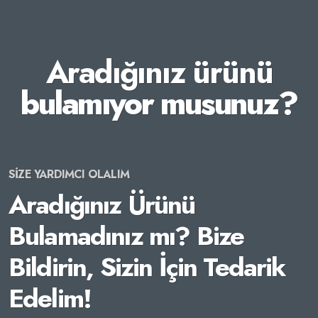
Aradığınız ürünü
bulamıyor musunuz?
SİZE YARDIMCI OLALIM
Aradığınız Ürünü
Bulamadınız mı? Bize
Bildirin, Sizin İçin Tedarik
Edelim!