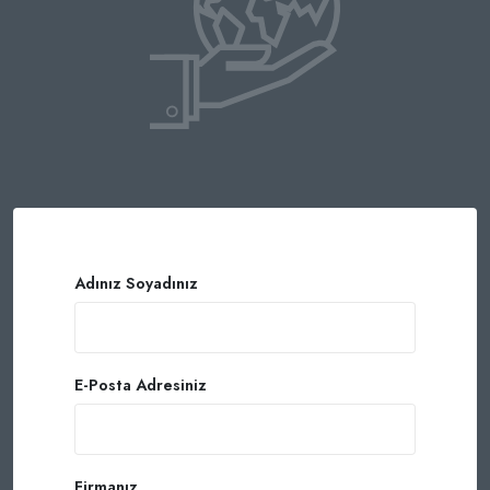
Adınız Soyadınız
E-Posta Adresiniz
Firmanız