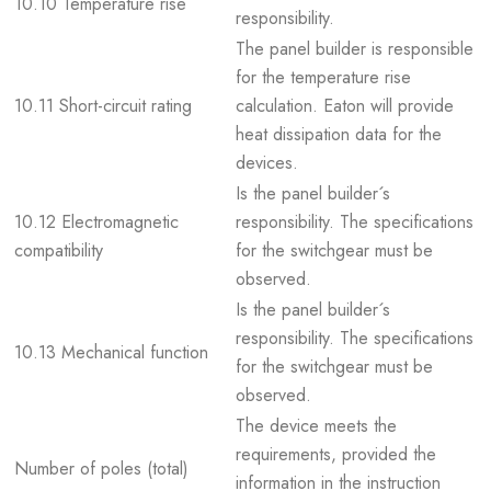
10.10 Temperature rise
responsibility.
The panel builder is responsible
for the temperature rise
10.11 Short-circuit rating
calculation. Eaton will provide
heat dissipation data for the
devices.
Is the panel builder´s
10.12 Electromagnetic
responsibility. The specifications
compatibility
for the switchgear must be
observed.
Is the panel builder´s
responsibility. The specifications
10.13 Mechanical function
for the switchgear must be
observed.
The device meets the
requirements, provided the
Number of poles (total)
information in the instruction