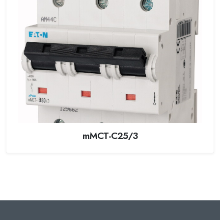
mMCT-C25/3