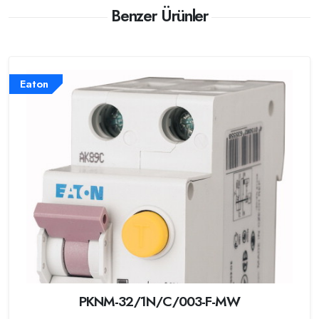
Benzer Ürünler
Eaton
PKNM-32/1N/C/003-F-MW