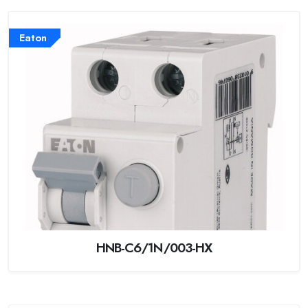
Eaton
HNB-C6/1N/003-HX