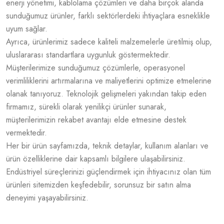
enerji yönetimi, kablolama çözümleri ve daha birçok alanda
sunduğumuz ürünler, farklı sektörlerdeki ihtiyaçlara esneklikle
uyum sağlar.
Ayrıca, ürünlerimiz sadece kaliteli malzemelerle üretilmiş olup,
uluslararası standartlara uygunluk göstermektedir.
Müşterilerimize sunduğumuz çözümlerle, operasyonel
verimliliklerini artırmalarına ve maliyetlerini optimize etmelerine
olanak tanıyoruz. Teknolojik gelişmeleri yakından takip eden
firmamız, sürekli olarak yenilikçi ürünler sunarak,
müşterilerimizin rekabet avantajı elde etmesine destek
vermektedir.
Her bir ürün sayfamızda, teknik detaylar, kullanım alanları ve
ürün özelliklerine dair kapsamlı bilgilere ulaşabilirsiniz.
Endüstriyel süreçlerinizi güçlendirmek için ihtiyacınız olan tüm
ürünleri sitemizden keşfedebilir, sorunsuz bir satın alma
deneyimi yaşayabilirsiniz.