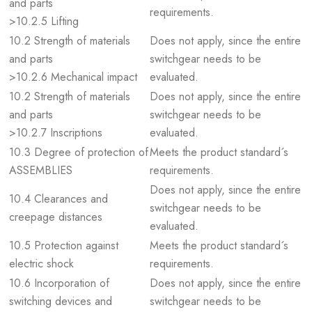
and parts
requirements.
>10.2.5 Lifting
10.2 Strength of materials
Does not apply, since the entire
and parts
switchgear needs to be
>10.2.6 Mechanical impact
evaluated.
10.2 Strength of materials
Does not apply, since the entire
and parts
switchgear needs to be
>10.2.7 Inscriptions
evaluated.
10.3 Degree of protection of
Meets the product standard´s
ASSEMBLIES
requirements.
Does not apply, since the entire
10.4 Clearances and
switchgear needs to be
creepage distances
evaluated.
10.5 Protection against
Meets the product standard´s
electric shock
requirements.
10.6 Incorporation of
Does not apply, since the entire
switching devices and
switchgear needs to be