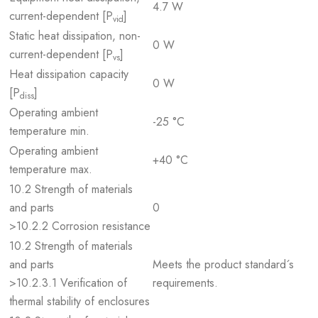
4.7 W
current-dependent [P
]
vid
Static heat dissipation, non-
0 W
current-dependent [P
]
vs
Heat dissipation capacity
0 W
[P
]
diss
Operating ambient
-25 °C
temperature min.
Operating ambient
+40 °C
temperature max.
10.2 Strength of materials
and parts
0
>10.2.2 Corrosion resistance
10.2 Strength of materials
and parts
Meets the product standard´s
>10.2.3.1 Verification of
requirements.
thermal stability of enclosures