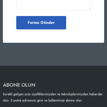
ABONE OLUN
Sürekli gelişen ürün özelliklerimizden ve teknolojilerimizden haberdar
olun. E-posta adresinizi girin ve bültenimize abone olun.