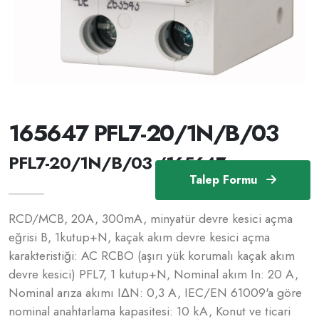
165647 PFL7-20/1N/B/03
PFL7-20/1N/B/03 /165647
Talep Formu
RCD/MCB, 20A, 300mA, minyatür devre kesici açma
eğrisi B, 1kutup+N, kaçak akım devre kesici açma
karakteristiği: AC RCBO (aşırı yük korumalı kaçak akım
devre kesici) PFL7, 1 kutup+N, Nominal akım In: 20 A,
Nominal arıza akımı IΔN: 0,3 A, IEC/EN 61009'a göre
nominal anahtarlama kapasitesi: 10 kA, Konut ve ticari