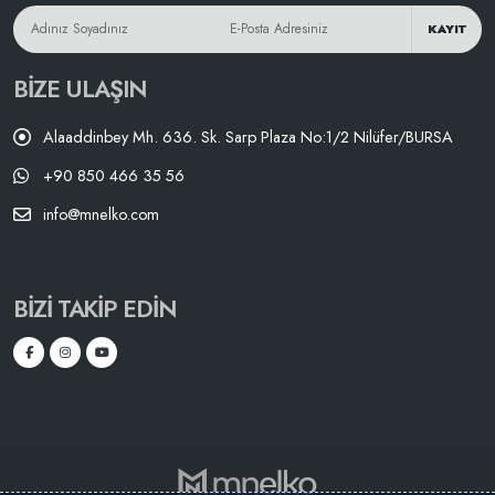
KAYIT
BIZE ULAŞIN
Alaaddinbey Mh. 636. Sk. Sarp Plaza No:1/2 Nilüfer/BURSA
+90 850 466 35 56
info@mnelko.com
BIZI TAKIP EDIN