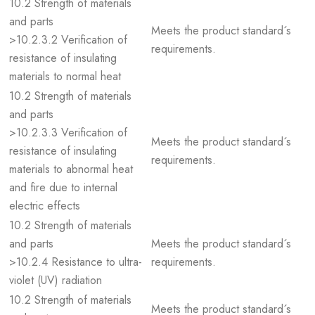
10.2 Strength of materials
and parts
Meets the product standard´s
>10.2.3.2 Verification of
requirements.
resistance of insulating
materials to normal heat
10.2 Strength of materials
and parts
>10.2.3.3 Verification of
Meets the product standard´s
resistance of insulating
requirements.
materials to abnormal heat
and fire due to internal
electric effects
10.2 Strength of materials
and parts
Meets the product standard´s
>10.2.4 Resistance to ultra-
requirements.
violet (UV) radiation
10.2 Strength of materials
Meets the product standard´s