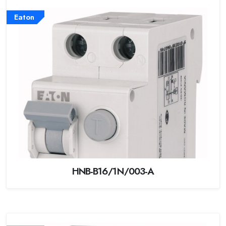
Eaton
HNB-B16/1N/003-A