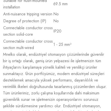
Suitable for flush-mounted
69.5 mm
installation
Anti-nuisance tripping version
No
Degree of protection (IP)
No
Connectable conductor cross
IP20
section solid-core
Connectable conductor cross
1 - 25 mm²
section multi-wired
Mnelko olarak, endüstriyel otomasyon çözümlerinde güvenilir
bir iş ortağı olarak, geniş ürün yelpazesi ile işletmenizin tüm
ihtiyaçlarını karşılamaya yönelik kaliteli ve yenilikçi ürünler
sunmaktayız. Ürün portföyümüz, modern endüstriyel süreçleri
desteklemek amacıyla yüksek performans, dayanıklılık ve
verimlilik ilkeleri doğrultusunda tasarlanmış çözümlerden oluşur.
Tüm ürünlerimiz, zorlu çalışma koşullarında dahi maksimum
güvenilirlik sunar ve işletmenizin operasyonlarını sorunsuz
şekilde sürdürmesine yardımcı olur. Endüstriyel otomasyon,