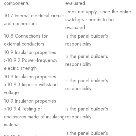
components
evaluated.
Does not apply, since the entire
10.7 Internal electrical circuits
switchgear needs to be
and connections
evaluated.
10.8 Connections for
Is the panel builder´s
external conductors
responsibility.
10.9 Insulation properties
Is the panel builder´s
>10.9.2 Power-frequency
responsibility.
electric strength
10.9 Insulation properties
Is the panel builder´s
>10.9.3 Impulse withstand
responsibility.
voltage
10.9 Insulation properties
>10.9.4 Testing of
Is the panel builder´s
enclosures made of insulating
responsibility.
material
Is the panel builder´s