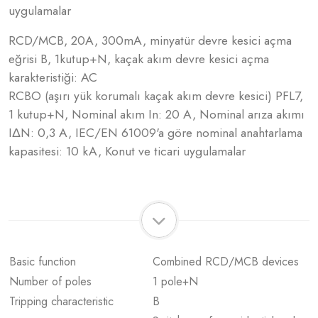
uygulamalar
RCD/MCB, 20A, 300mA, minyatür devre kesici açma
eğrisi B, 1kutup+N, kaçak akım devre kesici açma
karakteristiği: AC
RCBO (aşırı yük korumalı kaçak akım devre kesici) PFL7,
1 kutup+N, Nominal akım In: 20 A, Nominal arıza akımı
IΔN: 0,3 A, IEC/EN 61009'a göre nominal anahtarlama
kapasitesi: 10 kA, Konut ve ticari uygulamalar
Basic function
Combined RCD/MCB devices
Number of poles
1 pole+N
Tripping characteristic
B