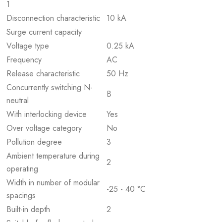
1
Disconnection characteristic
10 kA
Surge current capacity
Voltage type
0.25 kA
Frequency
AC
Release characteristic
50 Hz
Concurrently switching N-
B
neutral
With interlocking device
Yes
Over voltage category
No
Pollution degree
3
Ambient temperature during
2
operating
Width in number of modular
-25 - 40 °C
spacings
Built-in depth
2