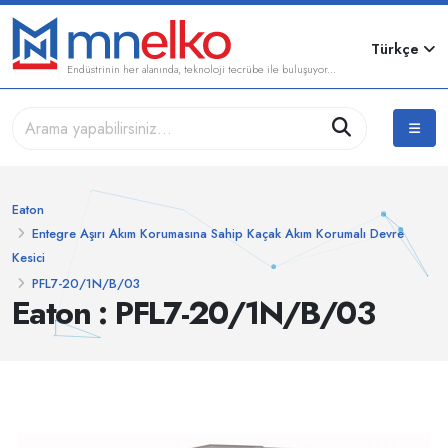
Türkçe
Endüstrinin her alanında, teknoloji tecrübe ile buluşuyor...
Eaton
Entegre Aşırı Akım Korumasına Sahip Kaçak Akım Korumalı Devre
Kesici
PFL7-20/1N/B/03
Eaton : PFL7-20/1N/B/03