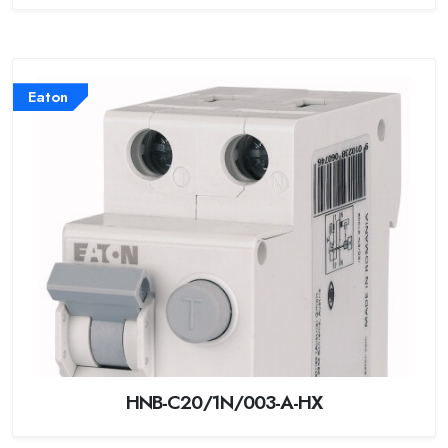
Eaton
HNB-C20/1N/003-A-HX