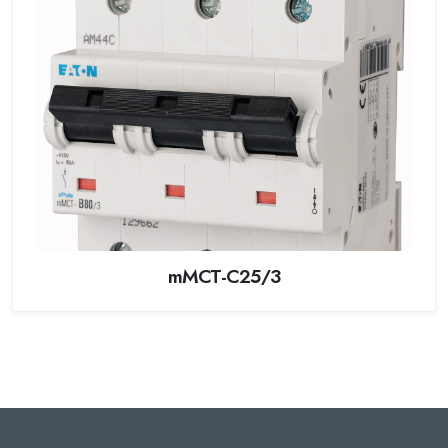
mMCT-C25/3