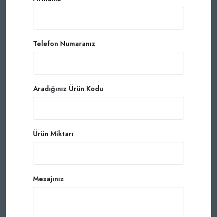
Telefon Numaranız
Aradığınız Ürün Kodu
Ürün Miktarı
Mesajınız