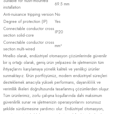
Suitable for flush-mounted
69.5 mm
installation
Anti-nuisance tripping version
No
Degree of protection (IP)
Yes
Connectable conductor cross
IP20
section solid-core
Connectable conductor cross
mm²
section multi-wired
Mnelko olarak, endüstriyel otomasyon çözümlerinde güvenilir
bir iş ortağı olarak, geniş ürün yelpazesi ile işletmenizin tüm
ihtiyaçlarını karşılamaya yönelik kaliteli ve yenilikçi ürünler
sunmaktayız. Ürün portföyümüz, modern endüstriyel süreçleri
desteklemek amacıyla yüksek performans, dayanıklılık ve
verimlilik ilkeleri doğrultusunda tasarlanmış çözümlerden oluşur.
Tüm ürünlerimiz, zorlu çalışma koşullarında dahi maksimum
güvenilirlik sunar ve işletmenizin operasyonlarını sorunsuz
şekilde sürdürmesine yardımcı olur. Endüstriyel otomasyon,