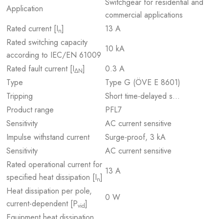
Switchgear for residential and
Application
commercial applications
Rated current [I
]
13 A
n
Rated switching capacity
10 kA
according to IEC/EN 61009
Rated fault current [I
]
0.3 A
ΔN
Type
Type G (ÖVE E 8601)
Tripping
Short time-delayed s…
Product range
PFL7
Sensitivity
AC current sensitive
Impulse withstand current
Surge-proof, 3 kA
Sensitivity
AC current sensitive
Rated operational current for
13 A
specified heat dissipation [I
]
n
Heat dissipation per pole,
0 W
current-dependent [P
]
vid
Equipment heat dissipation,