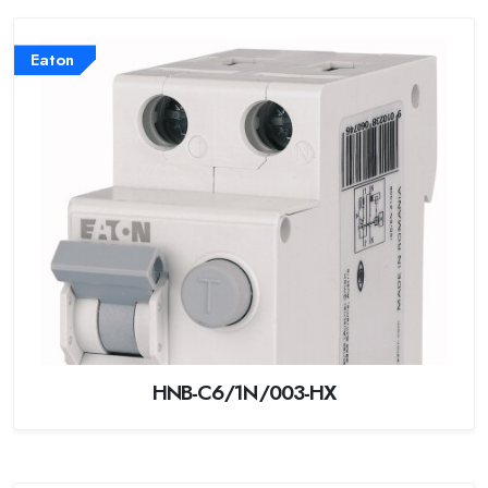
Eaton
HNB-C6/1N/003-HX