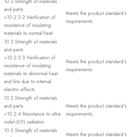
10.2 Strength of materials
and parts
Meets the product standard´s
>10.2.3.2 Verification of
requirements.
resistance of insulating
materials to normal heat
10.2 Strength of materials
and parts
>10.2.3.3 Verification of
Meets the product standard´s
resistance of insulating
requirements.
materials to abnormal heat
and fire due to internal
electric effects
10.2 Strength of materials
and parts
Meets the product standard´s
>10.2.4 Resistance to ultra-
requirements.
violet (UV) radiation
10.2 Strength of materials
Meets the product standard´s