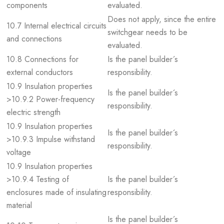
components
evaluated.
Does not apply, since the entire
10.7 Internal electrical circuits
switchgear needs to be
and connections
evaluated.
10.8 Connections for
Is the panel builder´s
external conductors
responsibility.
10.9 Insulation properties
Is the panel builder´s
>10.9.2 Power-frequency
responsibility.
electric strength
10.9 Insulation properties
Is the panel builder´s
>10.9.3 Impulse withstand
responsibility.
voltage
10.9 Insulation properties
>10.9.4 Testing of
Is the panel builder´s
enclosures made of insulating
responsibility.
material
Is the panel builder´s