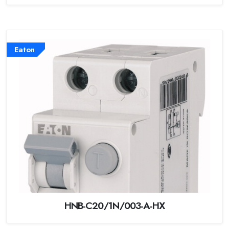
Eaton
HNB-C20/1N/003-A-HX