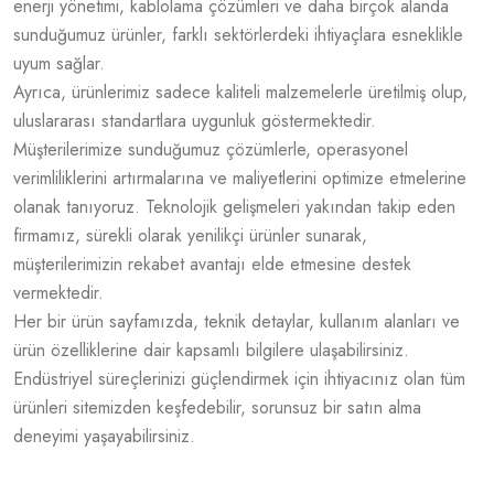
enerji yönetimi, kablolama çözümleri ve daha birçok alanda
sunduğumuz ürünler, farklı sektörlerdeki ihtiyaçlara esneklikle
uyum sağlar.
Ayrıca, ürünlerimiz sadece kaliteli malzemelerle üretilmiş olup,
uluslararası standartlara uygunluk göstermektedir.
Müşterilerimize sunduğumuz çözümlerle, operasyonel
verimliliklerini artırmalarına ve maliyetlerini optimize etmelerine
olanak tanıyoruz. Teknolojik gelişmeleri yakından takip eden
firmamız, sürekli olarak yenilikçi ürünler sunarak,
müşterilerimizin rekabet avantajı elde etmesine destek
vermektedir.
Her bir ürün sayfamızda, teknik detaylar, kullanım alanları ve
ürün özelliklerine dair kapsamlı bilgilere ulaşabilirsiniz.
Endüstriyel süreçlerinizi güçlendirmek için ihtiyacınız olan tüm
ürünleri sitemizden keşfedebilir, sorunsuz bir satın alma
deneyimi yaşayabilirsiniz.