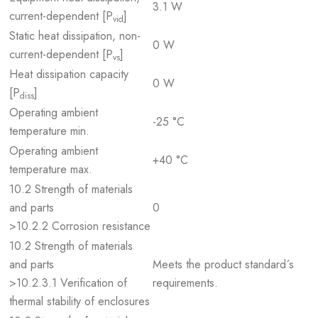
3.1 W
current-dependent [P
]
vid
Static heat dissipation, non-
0 W
current-dependent [P
]
vs
Heat dissipation capacity
0 W
[P
]
diss
Operating ambient
-25 °C
temperature min.
Operating ambient
+40 °C
temperature max.
10.2 Strength of materials
and parts
0
>10.2.2 Corrosion resistance
10.2 Strength of materials
and parts
Meets the product standard´s
>10.2.3.1 Verification of
requirements.
thermal stability of enclosures