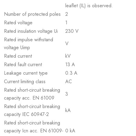
leaflet (IL) is observed.
Number of protected poles
2
Rated voltage
1
Rated insulation voltage Ui
230 V
Rated impulse withstand
V
voltage Uimp
Rated current
kV
Rated fault current
13 A
Leakage current type
0.3 A
Current limiting class
AC
Rated short-circuit breaking
3
capacity acc. EN 61009
Rated short-circuit breaking
kA
capacity IEC 60947-2
Rated short-circuit breaking
capacity Icn acc. EN 61009-
0 kA