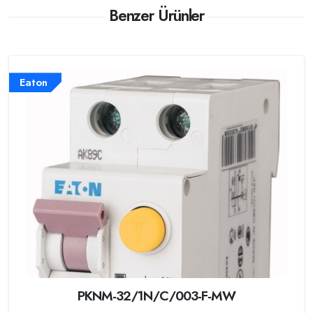
Benzer Ürünler
Eaton
PKNM-32/1N/C/003-F-MW