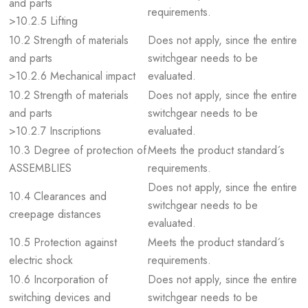
and parts
requirements.
>10.2.5 Lifting
10.2 Strength of materials
Does not apply, since the entire
and parts
switchgear needs to be
>10.2.6 Mechanical impact
evaluated.
10.2 Strength of materials
Does not apply, since the entire
and parts
switchgear needs to be
>10.2.7 Inscriptions
evaluated.
10.3 Degree of protection of
Meets the product standard´s
ASSEMBLIES
requirements.
Does not apply, since the entire
10.4 Clearances and
switchgear needs to be
creepage distances
evaluated.
10.5 Protection against
Meets the product standard´s
electric shock
requirements.
10.6 Incorporation of
Does not apply, since the entire
switching devices and
switchgear needs to be