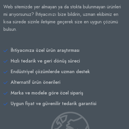
Web sitemizde yer almayan ya da stokta bulunmayan ürünleri
mi arıyorsunuz? İhtiyacınızı bize bildirin, uzman ekibimiz en
kısa sürede sizinle iletişime geçerek size en uygun çözümü
bulsun.
İhtiyacınıza özel ürün araştırması
Hızlı tedarik ve geri dönüş süreci
Endüstriyel çözümlerde uzman destek
Alternatif ürün önerileri
Marka ve modele göre özel sipariş
Uygun fiyat ve güvenilir tedarik garantisi