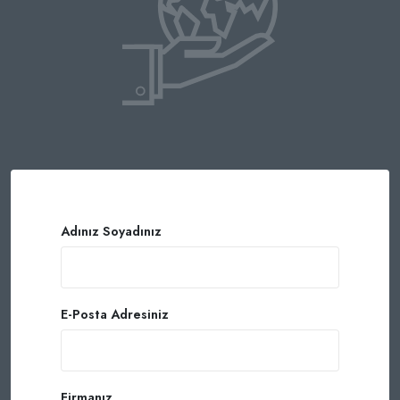
Adınız Soyadınız
E-Posta Adresiniz
Firmanız