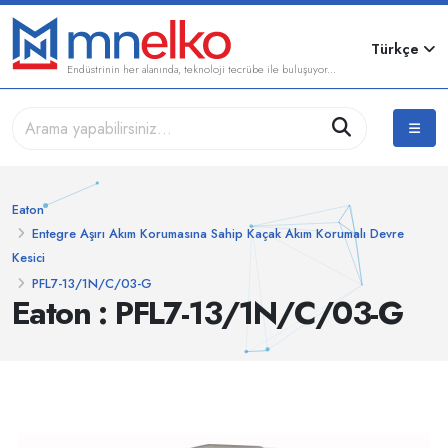
Türkçe
Endüstrinin her alanında, teknoloji tecrübe ile buluşuyor...
Eaton
Entegre Aşırı Akım Korumasına Sahip Kaçak Akım Korumalı Devre
Kesici
PFL7-13/1N/C/03-G
Eaton : PFL7-13/1N/C/03-G