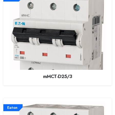
mMCT-D25/3
Eaton