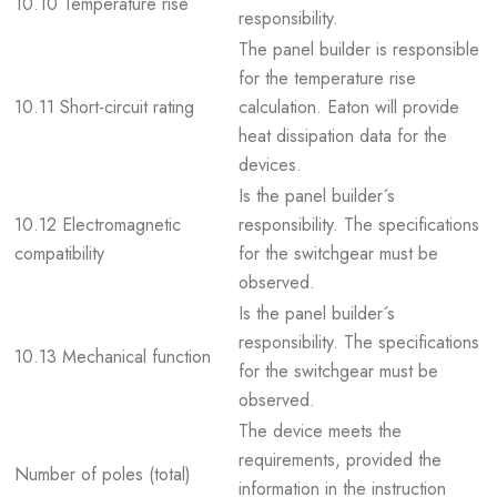
10.10 Temperature rise
responsibility.
The panel builder is responsible
for the temperature rise
10.11 Short-circuit rating
calculation. Eaton will provide
heat dissipation data for the
devices.
Is the panel builder´s
10.12 Electromagnetic
responsibility. The specifications
compatibility
for the switchgear must be
observed.
Is the panel builder´s
responsibility. The specifications
10.13 Mechanical function
for the switchgear must be
observed.
The device meets the
requirements, provided the
Number of poles (total)
information in the instruction