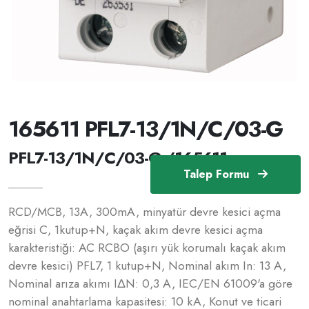
165611 PFL7-13/1N/C/03-G
PFL7-13/1N/C/03-G /165611
Talep Formu
RCD/MCB, 13A, 300mA, minyatür devre kesici açma
eğrisi C, 1kutup+N, kaçak akım devre kesici açma
karakteristiği: AC RCBO (aşırı yük korumalı kaçak akım
devre kesici) PFL7, 1 kutup+N, Nominal akım In: 13 A,
Nominal arıza akımı IΔN: 0,3 A, IEC/EN 61009'a göre
nominal anahtarlama kapasitesi: 10 kA, Konut ve ticari