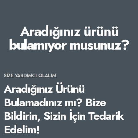
Aradığınız ürünü
bulamıyor musunuz?
SİZE YARDIMCI OLALIM
Aradığınız Ürünü
Bulamadınız mı? Bize
Bildirin, Sizin İçin Tedarik
Edelim!