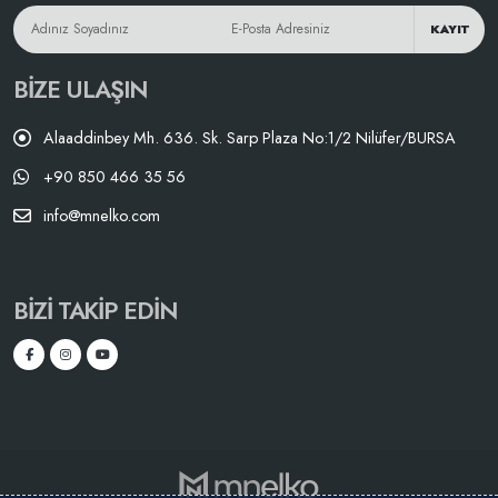
KAYIT
BIZE ULAŞIN
Alaaddinbey Mh. 636. Sk. Sarp Plaza No:1/2 Nilüfer/BURSA
+90 850 466 35 56
info@mnelko.com
BIZI TAKIP EDIN