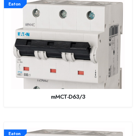
Eaton
mMCT-D63/3
Eaton