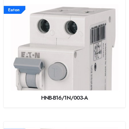
Eaton
HNB-B16/1N/003-A