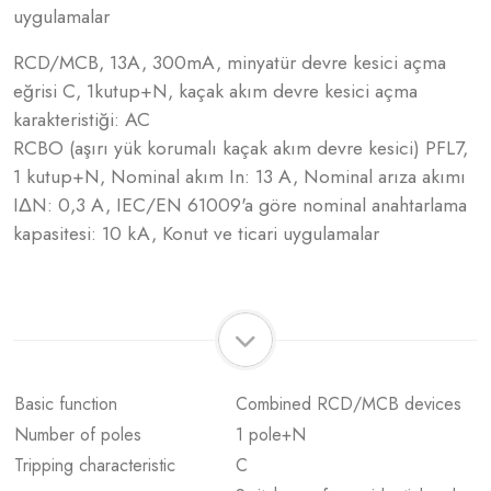
uygulamalar
RCD/MCB, 13A, 300mA, minyatür devre kesici açma
eğrisi C, 1kutup+N, kaçak akım devre kesici açma
karakteristiği: AC
RCBO (aşırı yük korumalı kaçak akım devre kesici) PFL7,
1 kutup+N, Nominal akım In: 13 A, Nominal arıza akımı
IΔN: 0,3 A, IEC/EN 61009'a göre nominal anahtarlama
kapasitesi: 10 kA, Konut ve ticari uygulamalar
Basic function
Combined RCD/MCB devices
Number of poles
1 pole+N
Tripping characteristic
C