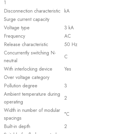
1
Disconnection characteristic
kA
Surge current capacity
Voltage type
3 kA
Frequency
AC
Release characteristic
50 Hz
Concurrently switching N-
C
neutral
With interlocking device
Yes
Over voltage category
Pollution degree
3
Ambient temperature during
2
operating
Width in number of modular
°C
spacings
Built-in depth
2