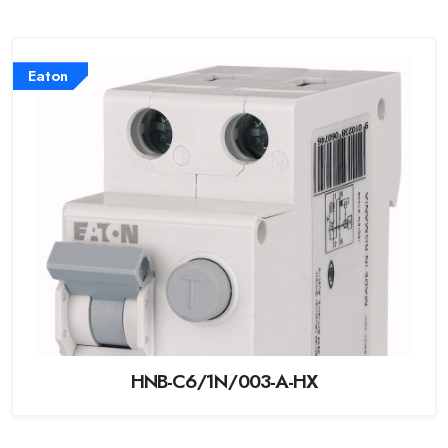
Eaton
HNB-C6/1N/003-A-HX