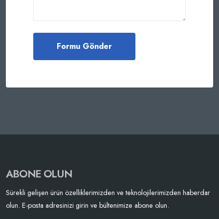
ABONE OLUN
Sürekli gelişen ürün özelliklerimizden ve teknolojilerimizden haberdar
olun. E-posta adresinizi girin ve bültenimize abone olun.