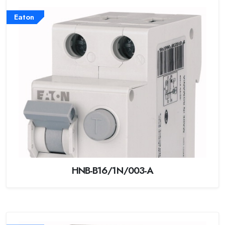
Eaton
HNB-B16/1N/003-A