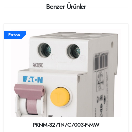
Benzer Ürünler
Eaton
PKNM-32/1N/C/003-F-MW