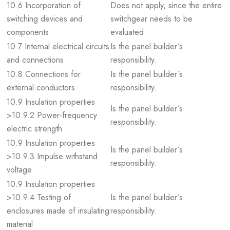
10.6 Incorporation of
Does not apply, since the entire
switching devices and
switchgear needs to be
components
evaluated.
10.7 Internal electrical circuits
Is the panel builder´s
and connections
responsibility.
10.8 Connections for
Is the panel builder´s
external conductors
responsibility.
10.9 Insulation properties
Is the panel builder´s
>10.9.2 Power-frequency
responsibility.
electric strength
10.9 Insulation properties
Is the panel builder´s
>10.9.3 Impulse withstand
responsibility.
voltage
10.9 Insulation properties
>10.9.4 Testing of
Is the panel builder´s
enclosures made of insulating
responsibility.
material