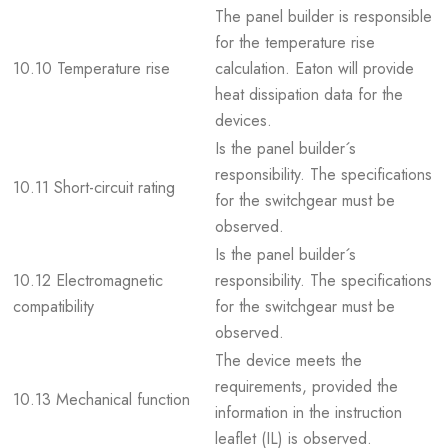
The panel builder is responsible
for the temperature rise
10.10 Temperature rise
calculation. Eaton will provide
heat dissipation data for the
devices.
Is the panel builder´s
responsibility. The specifications
10.11 Short-circuit rating
for the switchgear must be
observed.
Is the panel builder´s
10.12 Electromagnetic
responsibility. The specifications
compatibility
for the switchgear must be
observed.
The device meets the
requirements, provided the
10.13 Mechanical function
information in the instruction
leaflet (IL) is observed.