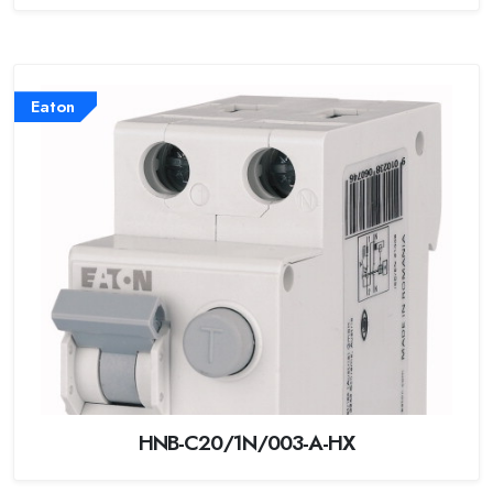
Eaton
HNB-C20/1N/003-A-HX