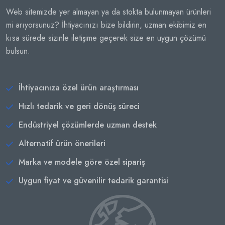
Web sitemizde yer almayan ya da stokta bulunmayan ürünleri
mi arıyorsunuz? İhtiyacınızı bize bildirin, uzman ekibimiz en
kısa sürede sizinle iletişime geçerek size en uygun çözümü
bulsun.
İhtiyacınıza özel ürün araştırması
Hızlı tedarik ve geri dönüş süreci
Endüstriyel çözümlerde uzman destek
Alternatif ürün önerileri
Marka ve modele göre özel sipariş
Uygun fiyat ve güvenilir tedarik garantisi