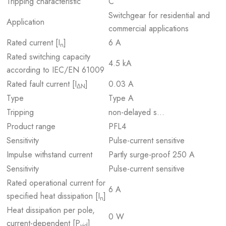
Tripping characteristic
C
Switchgear for residential and
Application
commercial applications
Rated current [I
]
6 A
n
Rated switching capacity
4.5 kA
according to IEC/EN 61009
Rated fault current [I
]
0.03 A
ΔN
Type
Type A
Tripping
non-delayed s…
Product range
PFL4
Sensitivity
Pulse-current sensitive
Impulse withstand current
Partly surge-proof 250 A
Sensitivity
Pulse-current sensitive
Rated operational current for
6 A
specified heat dissipation [I
]
n
Heat dissipation per pole,
0 W
current-dependent [P
]
vid