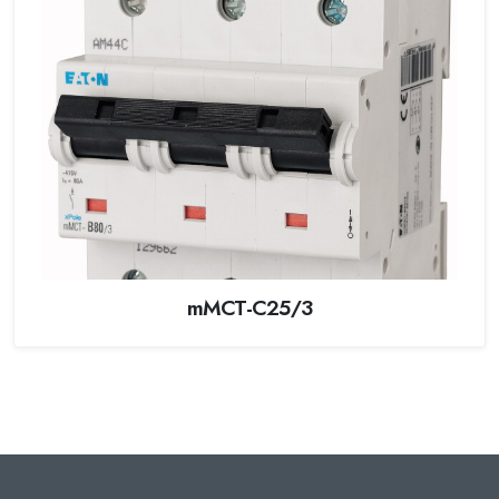
mMCT-C25/3