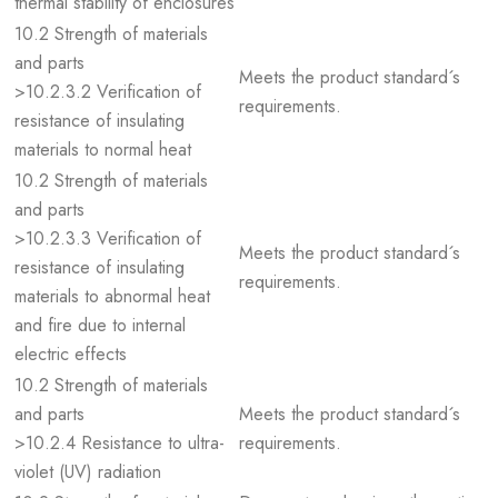
thermal stability of enclosures
10.2 Strength of materials
and parts
Meets the product standard´s
>10.2.3.2 Verification of
requirements.
resistance of insulating
materials to normal heat
10.2 Strength of materials
and parts
>10.2.3.3 Verification of
Meets the product standard´s
resistance of insulating
requirements.
materials to abnormal heat
and fire due to internal
electric effects
10.2 Strength of materials
and parts
Meets the product standard´s
>10.2.4 Resistance to ultra-
requirements.
violet (UV) radiation