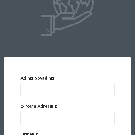
Adınız Soyadınız
E-Posta Adresiniz
Firmanız