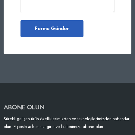
ABONE OLUN
Sürekli gelişen ürün özelliklerimizden ve teknolojilerimizden haberdar
olun. E-posta adresinizi girin ve bültenimize abone olun.