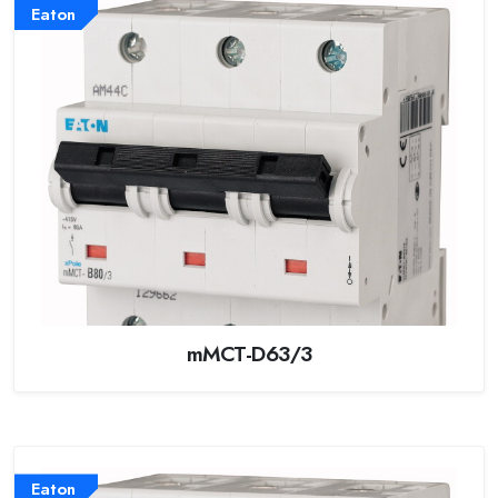
Eaton
mMCT-D63/3
Eaton