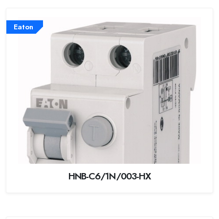
Eaton
HNB-C6/1N/003-HX