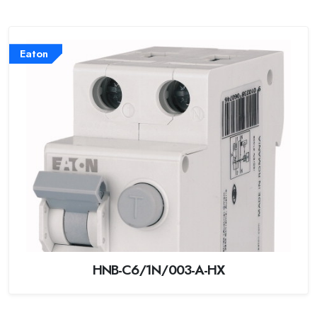
Eaton
HNB-C6/1N/003-A-HX