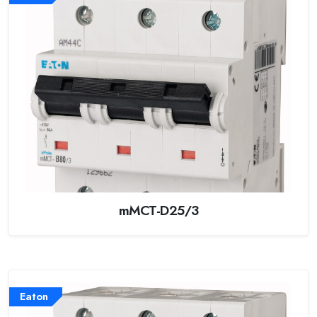
mMCT-D25/3
Eaton