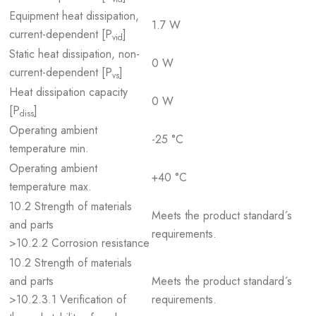
Equipment heat dissipation,
1.7 W
current-dependent [P
]
vid
Static heat dissipation, non-
0 W
current-dependent [P
]
vs
Heat dissipation capacity
0 W
[P
]
diss
Operating ambient
-25 °C
temperature min.
Operating ambient
+40 °C
temperature max.
10.2 Strength of materials
Meets the product standard´s
and parts
requirements.
>10.2.2 Corrosion resistance
10.2 Strength of materials
and parts
Meets the product standard´s
>10.2.3.1 Verification of
requirements.