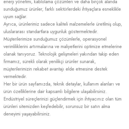
enerji yönetimi, kablolama çözümleri ve daha birçok alanda
sunduğumuz ürünler, farklı sektörlerdeki ihtiyaçlara esneklikle
uyum sağlar.
Ayrıca, ürünlerimiz sadece kaliteli malzemelerle üretilmiş olup,
uluslararası standartlara uygunluk göstermektedir.
Müşterilerimize sunduğumuz çözümlerle, operasyonel
verimliliklerini artırmalarına ve maliyetlerini optimize etmelerine
olanak tanıyoruz. Teknolojik gelişmeleri yakından takip eden
firmamız, sürekli olarak yenilikçi ürünler sunarak,
müşterilerimizin rekabet avantajı elde etmesine destek
vermektedir.
Her bir ürün sayfamızda, teknik detaylar, kullanım alanları ve
ürün özelliklerine dair kapsamlı bilgilere ulaşabilirsiniz.
Endüstriyel süreçlerinizi güçlendirmek için ihtiyacınız olan tüm
ürünleri sitemizden keşfedebilir, sorunsuz bir satın alma
deneyimi yaşayabilirsiniz.