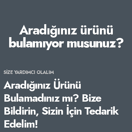
Aradığınız ürünü
bulamıyor musunuz?
SİZE YARDIMCI OLALIM
Aradığınız Ürünü
Bulamadınız mı? Bize
Bildirin, Sizin İçin Tedarik
Edelim!