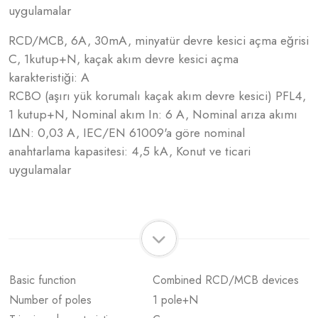
uygulamalar
RCD/MCB, 6A, 30mA, minyatür devre kesici açma eğrisi
C, 1kutup+N, kaçak akım devre kesici açma
karakteristiği: A
RCBO (aşırı yük korumalı kaçak akım devre kesici) PFL4,
1 kutup+N, Nominal akım In: 6 A, Nominal arıza akımı
IΔN: 0,03 A, IEC/EN 61009'a göre nominal
anahtarlama kapasitesi: 4,5 kA, Konut ve ticari
uygulamalar
Basic function
Combined RCD/MCB devices
Number of poles
1 pole+N