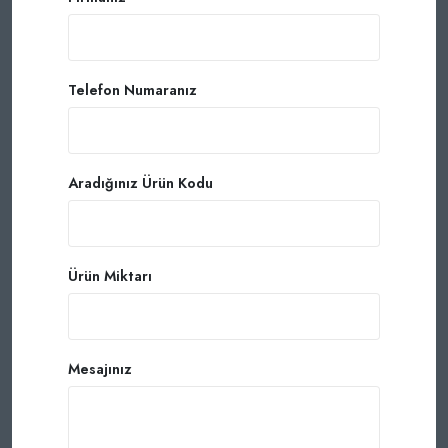
Telefon Numaranız
Aradığınız Ürün Kodu
Ürün Miktarı
Mesajınız