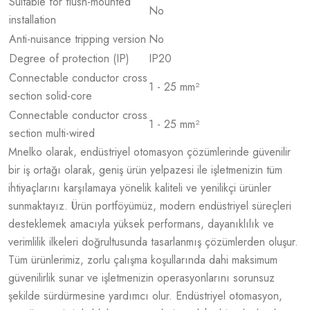
Suitable for flush-mounted
No
installation
Anti-nuisance tripping version
No
Degree of protection (IP)
IP20
Connectable conductor cross
1 - 25 mm²
section solid-core
Connectable conductor cross
1 - 25 mm²
section multi-wired
Mnelko olarak, endüstriyel otomasyon çözümlerinde güvenilir
bir iş ortağı olarak, geniş ürün yelpazesi ile işletmenizin tüm
ihtiyaçlarını karşılamaya yönelik kaliteli ve yenilikçi ürünler
sunmaktayız. Ürün portföyümüz, modern endüstriyel süreçleri
desteklemek amacıyla yüksek performans, dayanıklılık ve
verimlilik ilkeleri doğrultusunda tasarlanmış çözümlerden oluşur.
Tüm ürünlerimiz, zorlu çalışma koşullarında dahi maksimum
güvenilirlik sunar ve işletmenizin operasyonlarını sorunsuz
şekilde sürdürmesine yardımcı olur. Endüstriyel otomasyon,