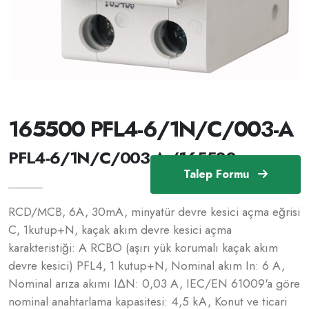
165500 PFL4-6/1N/C/003-A
PFL4-6/1N/C/003-A /165500
Talep Formu
RCD/MCB, 6A, 30mA, minyatür devre kesici açma eğrisi
C, 1kutup+N, kaçak akım devre kesici açma
karakteristiği: A RCBO (aşırı yük korumalı kaçak akım
devre kesici) PFL4, 1 kutup+N, Nominal akım In: 6 A,
Nominal arıza akımı IΔN: 0,03 A, IEC/EN 61009'a göre
nominal anahtarlama kapasitesi: 4,5 kA, Konut ve ticari