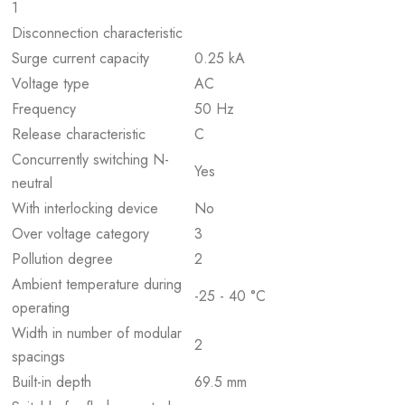
1
Disconnection characteristic
Surge current capacity
0.25 kA
Voltage type
AC
Frequency
50 Hz
Release characteristic
C
Concurrently switching N-
Yes
neutral
With interlocking device
No
Over voltage category
3
Pollution degree
2
Ambient temperature during
-25 - 40 °C
operating
Width in number of modular
2
spacings
Built-in depth
69.5 mm