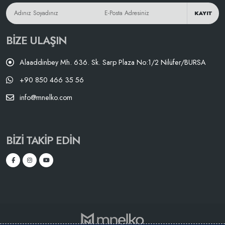
KAYIT
BIZE ULAŞIN
Alaaddinbey Mh. 636. Sk. Sarp Plaza No:1/2 Nilüfer/BURSA
+90 850 466 35 56
info@mnelko.com
BIZI TAKIP EDIN