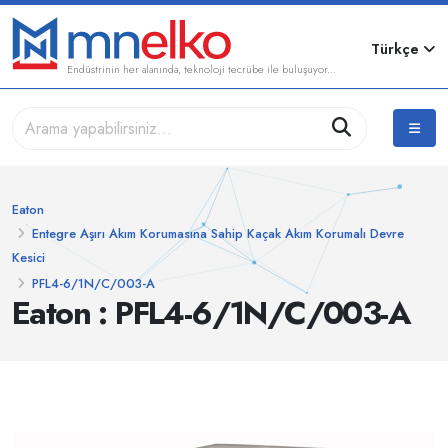
Türkçe
Endüstrinin her alanında, teknoloji tecrübe ile buluşuyor...
Eaton
Entegre Aşırı Akım Korumasına Sahip Kaçak Akım Korumalı Devre
Kesici
PFL4-6/1N/C/003-A
Eaton : PFL4-6/1N/C/003-A