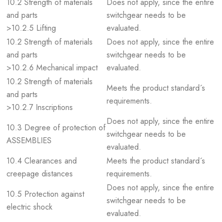
10.2 Strength of materials
Does not apply, since the entire
and parts
switchgear needs to be
>10.2.5 Lifting
evaluated.
10.2 Strength of materials
Does not apply, since the entire
and parts
switchgear needs to be
>10.2.6 Mechanical impact
evaluated.
10.2 Strength of materials
Meets the product standard´s
and parts
requirements.
>10.2.7 Inscriptions
Does not apply, since the entire
10.3 Degree of protection of
switchgear needs to be
ASSEMBLIES
evaluated.
10.4 Clearances and
Meets the product standard´s
creepage distances
requirements.
Does not apply, since the entire
10.5 Protection against
switchgear needs to be
electric shock
evaluated.