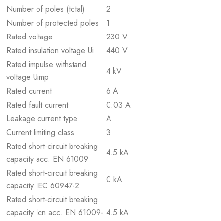
Number of poles (total)
2
Number of protected poles
1
Rated voltage
230 V
Rated insulation voltage Ui
440 V
Rated impulse withstand
4 kV
voltage Uimp
Rated current
6 A
Rated fault current
0.03 A
Leakage current type
A
Current limiting class
3
Rated short-circuit breaking
4.5 kA
capacity acc. EN 61009
Rated short-circuit breaking
0 kA
capacity IEC 60947-2
Rated short-circuit breaking
capacity Icn acc. EN 61009-
4.5 kA