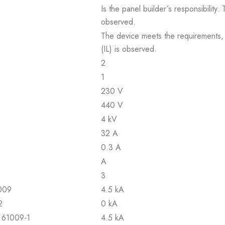
Is the panel builder´s responsibility
observed.
The device meets the requirements, pr
(IL) is observed.
2
1
230 V
440 V
4 kV
32 A
0.3 A
A
3
1009
4.5 kA
2
0 kA
N 61009-1
4.5 kA