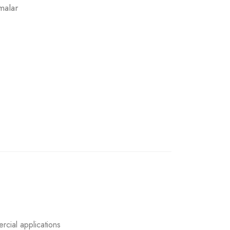
malar
rcial applications