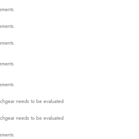
ements.
ements.
ements.
ements.
ements.
itchgear needs to be evaluated.
itchgear needs to be evaluated.
ements.