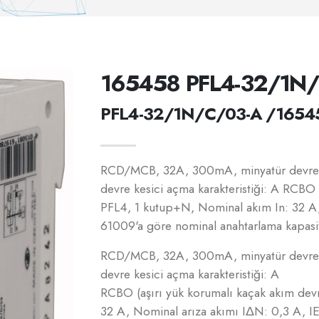
165458 PFL4-32/1N
PFL4-32/1N/C/03-A /1654
RCD/MCB, 32A, 300mA, minyatür devre k
devre kesici açma karakteristiği: A RCBO 
PFL4, 1 kutup+N, Nominal akım In: 32 A
61009'a göre nominal anahtarlama kapasit
RCD/MCB, 32A, 300mA, minyatür devre k
devre kesici açma karakteristiği: A
RCBO (aşırı yük korumalı kaçak akım dev
32 A, Nominal arıza akımı IΔN: 0,3 A, 