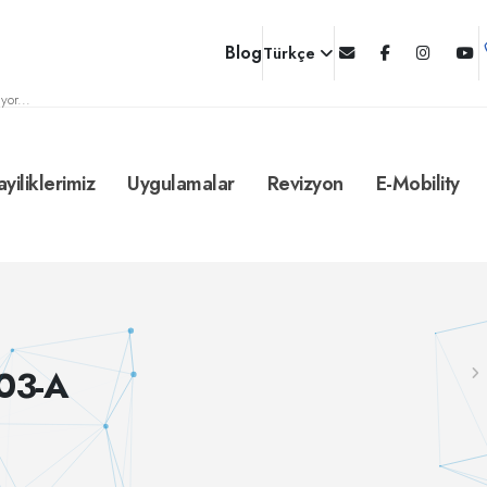
Blog
Türkçe
yor...
ayiliklerimiz
Uygulamalar
Revizyon
E-Mobility
03-A