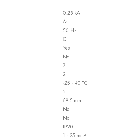
0.25 kA
AC
50 Hz
C
Yes
No
3
2
-25 - 40 °C
2
69.5 mm
No
No
IP20
1 - 25 mm²