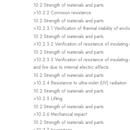
10.2 Strength of materials and parts
>10.2.2 Corrosion resistance
10.2 Strength of materials and parts
>10.2.3.1 Verification of thermal stability of encl
10.2 Strength of materials and parts
>10.2.3.2 Verification of resistance of insulating
10.2 Strength of materials and parts
>10.2.3.3 Verification of resistance of insulating
and fire due to internal electric effects
10.2 Strength of materials and parts
>10.2.4 Resistance to ultra-violet (UV) radiation
10.2 Strength of materials and parts
>10.2.5 Lifting
10.2 Strength of materials and parts
>10.2.6 Mechanical impact
10.2 Strength of materials and parts
>10.2.7 Inscriptions