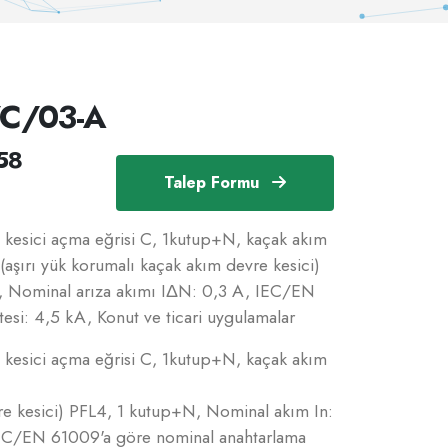
/C/03-A
58
Talep Formu
esici açma eğrisi C, 1kutup+N, kaçak akım
(aşırı yük korumalı kaçak akım devre kesici)
, Nominal arıza akımı IΔN: 0,3 A, IEC/EN
esi: 4,5 kA, Konut ve ticari uygulamalar
esici açma eğrisi C, 1kutup+N, kaçak akım
re kesici) PFL4, 1 kutup+N, Nominal akım In:
IEC/EN 61009'a göre nominal anahtarlama