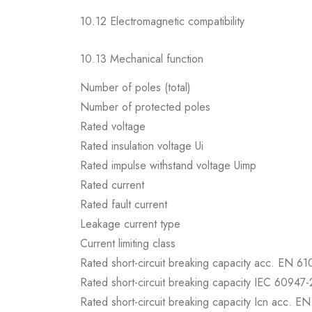
10.12 Electromagnetic compatibility
10.13 Mechanical function
Number of poles (total)
Number of protected poles
Rated voltage
Rated insulation voltage Ui
Rated impulse withstand voltage Uimp
Rated current
Rated fault current
Leakage current type
Current limiting class
Rated short-circuit breaking capacity acc. EN 6
Rated short-circuit breaking capacity IEC 60947-
Rated short-circuit breaking capacity Icn acc. E