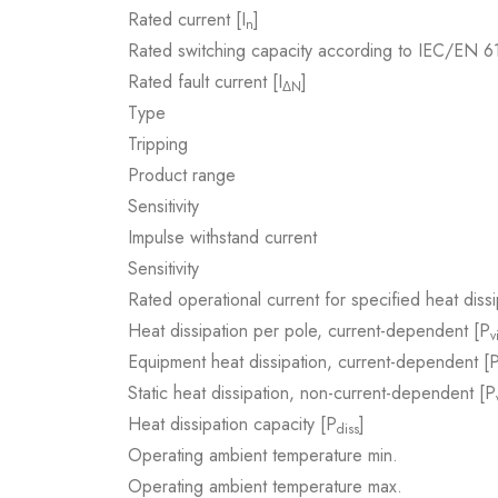
Rated current [I
]
n
Rated switching capacity according to IEC/EN 
Rated fault current [I
]
ΔN
Type
Tripping
Product range
Sensitivity
Impulse withstand current
Sensitivity
Rated operational current for specified heat dissi
Heat dissipation per pole, current-dependent [P
v
Equipment heat dissipation, current-dependent [
Static heat dissipation, non-current-dependent [P
Heat dissipation capacity [P
]
diss
Operating ambient temperature min.
Operating ambient temperature max.