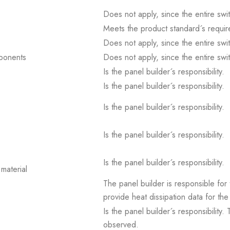
Does not apply, since the entire sw
Meets the product standard´s requir
Does not apply, since the entire sw
mponents
Does not apply, since the entire sw
Is the panel builder´s responsibility.
Is the panel builder´s responsibility.
Is the panel builder´s responsibility.
Is the panel builder´s responsibility.
Is the panel builder´s responsibility.
material
The panel builder is responsible for 
provide heat dissipation data for the
Is the panel builder´s responsibility
observed.