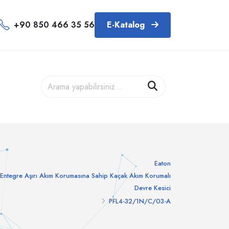
+90 850 466 35 56
E-Katalog
Eaton
Entegre Aşırı Akım Korumasına Sahip Kaçak Akım Korumalı
Devre Kesici
PFL4-32/1N/C/03-A