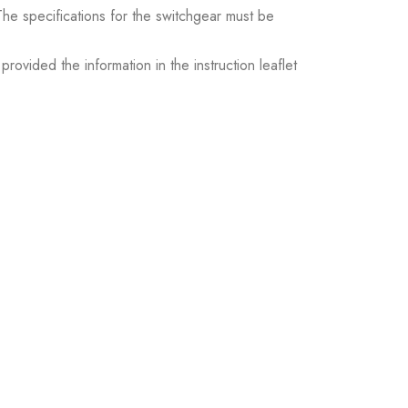
. The specifications for the switchgear must be
ovided the information in the instruction leaflet