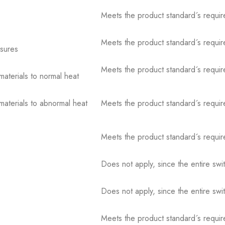
Meets the product standard´s requir
Meets the product standard´s requir
osures
Meets the product standard´s requir
 materials to normal heat
 materials to abnormal heat
Meets the product standard´s requir
Meets the product standard´s requir
Does not apply, since the entire sw
Does not apply, since the entire sw
Meets the product standard´s requir