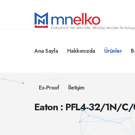
Endüstrinin her alanında, teknoloji tecrübe ile buluşu
Ana Sayfa
Hakkımızda
Ürünler
B
Ex-Proof
İletişim
Eaton : PFL4-32/1N/C/