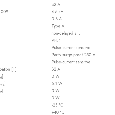
32 A
61009
4.5 kA
0.3 A
Type A
non-delayed s…
PFL4
Pulse-current sensitive
Partly surge-proof 250 A
Pulse-current sensitive
pation [I
]
32 A
n
]
0 W
id
P
]
6.1 W
vid
]
0 W
vs
0 W
-25 °C
+40 °C