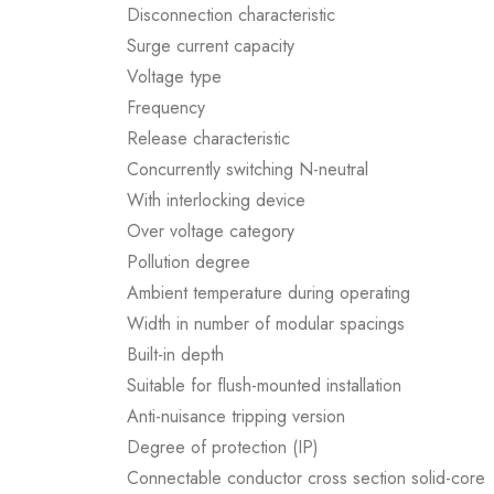
Disconnection characteristic
Surge current capacity
Voltage type
Frequency
Release characteristic
Concurrently switching N-neutral
With interlocking device
Over voltage category
Pollution degree
Ambient temperature during operating
Width in number of modular spacings
Built-in depth
Suitable for flush-mounted installation
Anti-nuisance tripping version
Degree of protection (IP)
Connectable conductor cross section solid-core