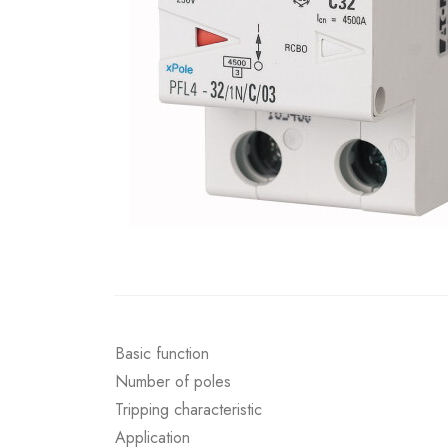
Basic function
Number of poles
Tripping characteristic
Application