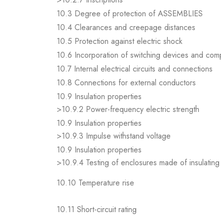
10.3 Degree of protection of ASSEMBLIES
10.4 Clearances and creepage distances
10.5 Protection against electric shock
10.6 Incorporation of switching devices and co
10.7 Internal electrical circuits and connections
10.8 Connections for external conductors
10.9 Insulation properties
>10.9.2 Power-frequency electric strength
10.9 Insulation properties
>10.9.3 Impulse withstand voltage
10.9 Insulation properties
>10.9.4 Testing of enclosures made of insulating 
10.10 Temperature rise
10.11 Short-circuit rating