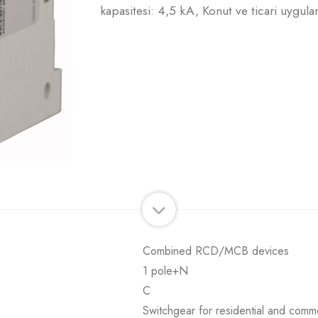
kapasitesi: 4,5 kA, Konut ve ticari uygula
Combined RCD/MCB devices
1 pole+N
C
Switchgear for residential and comme