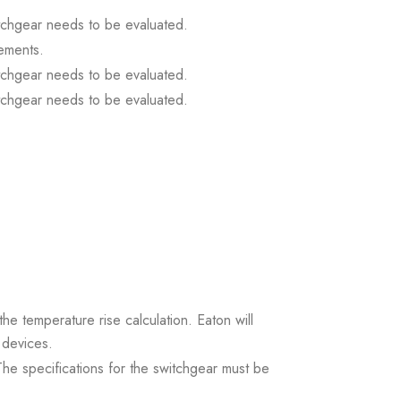
itchgear needs to be evaluated.
ements.
itchgear needs to be evaluated.
itchgear needs to be evaluated.
the temperature rise calculation. Eaton will
 devices.
. The specifications for the switchgear must be