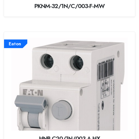
PKNM-32/1N/C/003-F-MW
Eaton
HNB-C20/1N/003-A-HX