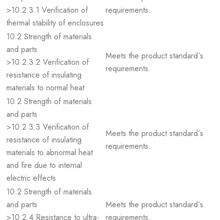
>10.2.3.1 Verification of
requirements.
thermal stability of enclosures
10.2 Strength of materials
and parts
Meets the product standard´s
>10.2.3.2 Verification of
requirements.
resistance of insulating
materials to normal heat
10.2 Strength of materials
and parts
>10.2.3.3 Verification of
Meets the product standard´s
resistance of insulating
requirements.
materials to abnormal heat
and fire due to internal
electric effects
10.2 Strength of materials
and parts
Meets the product standard´s
>10.2.4 Resistance to ultra-
requirements.