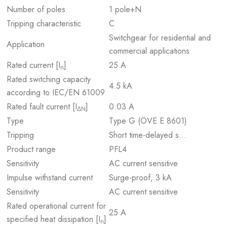
Number of poles
1 pole+N
Tripping characteristic
C
Switchgear for residential and
Application
commercial applications
Rated current [I
]
25 A
n
Rated switching capacity
4.5 kA
according to IEC/EN 61009
Rated fault current [I
]
0.03 A
ΔN
Type
Type G (ÖVE E 8601)
Tripping
Short time-delayed s…
Product range
PFL4
Sensitivity
AC current sensitive
Impulse withstand current
Surge-proof, 3 kA
Sensitivity
AC current sensitive
Rated operational current for
25 A
specified heat dissipation [I
]
n