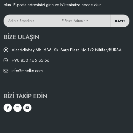
olun. E-posta adresinizi girin ve bültenimize abone olun.
KAYIT
BIZE ULAŞIN
Alaaddinbey Mh. 636. Sk. Sarp Plaza No:1/2 Nilüfer/BURSA
+90 850 466 35 56
info@mnelko.com
BIZI TAKIP EDIN