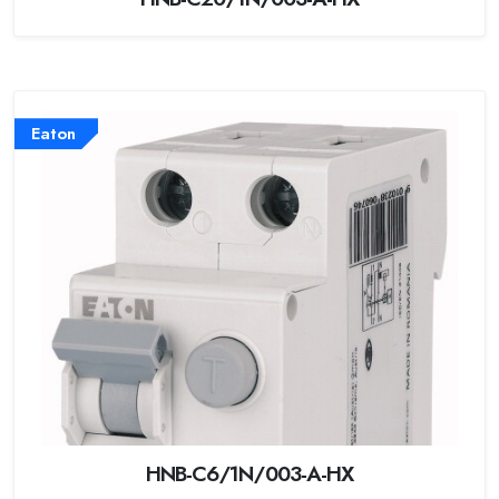
Eaton
HNB-C6/1N/003-A-HX