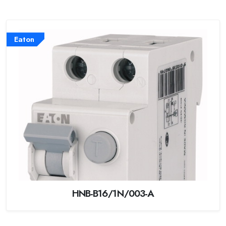
Eaton
HNB-B16/1N/003-A