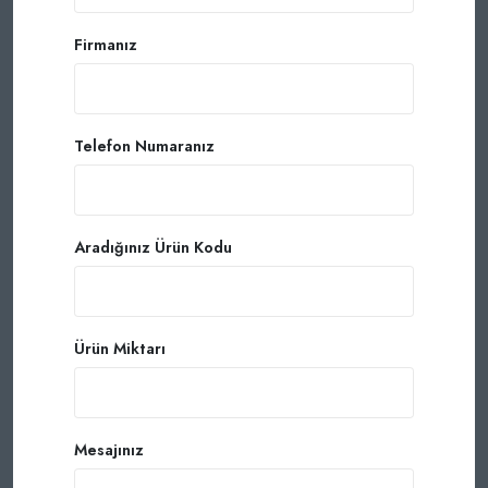
Firmanız
Telefon Numaranız
Aradığınız Ürün Kodu
Ürün Miktarı
Mesajınız