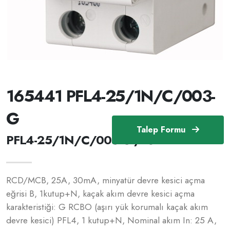
165441 PFL4-25/1N/C/003-
G
Talep Formu
PFL4-25/1N/C/003-G /165441
RCD/MCB, 25A, 30mA, minyatür devre kesici açma
eğrisi B, 1kutup+N, kaçak akım devre kesici açma
karakteristiği: G RCBO (aşırı yük korumalı kaçak akım
devre kesici) PFL4, 1 kutup+N, Nominal akım In: 25 A,