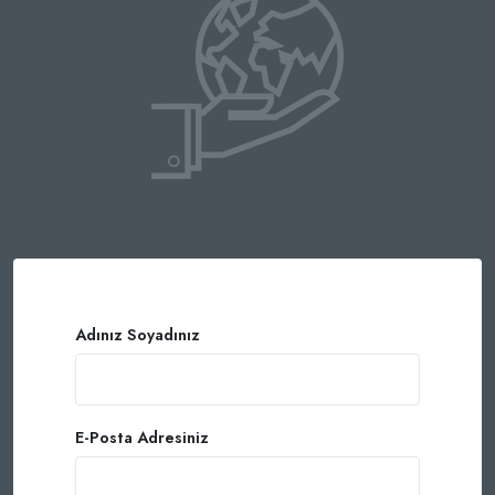
Adınız Soyadınız
E-Posta Adresiniz