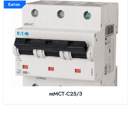
Eaton
mMCT-C25/3