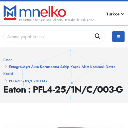
Türkçe
Endüstrinin her alanında, teknoloji tecrübe ile buluşuyor...
Eaton
Entegre Aşırı Akım Korumasına Sahip Kaçak Akım Korumalı Devre
Kesici
PFL4-25/1N/C/003-G
Eaton : PFL4-25/1N/C/003-G