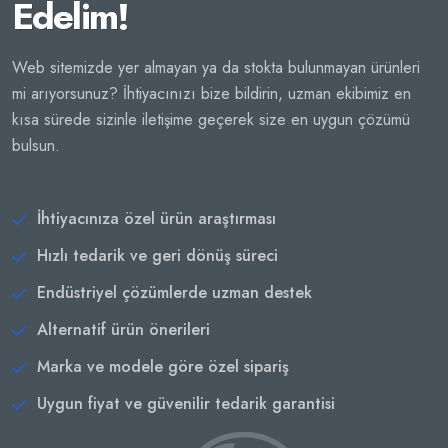
Edelim!
Web sitemizde yer almayan ya da stokta bulunmayan ürünleri
mi arıyorsunuz? İhtiyacınızı bize bildirin, uzman ekibimiz en
kısa sürede sizinle iletişime geçerek size en uygun çözümü
bulsun.
İhtiyacınıza özel ürün araştırması
Hızlı tedarik ve geri dönüş süreci
Endüstriyel çözümlerde uzman destek
Alternatif ürün önerileri
Marka ve modele göre özel sipariş
Uygun fiyat ve güvenilir tedarik garantisi