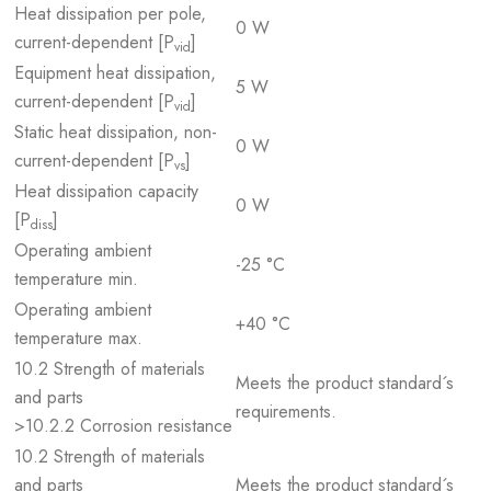
Heat dissipation per pole,
0 W
current-dependent [P
]
vid
Equipment heat dissipation,
5 W
current-dependent [P
]
vid
Static heat dissipation, non-
0 W
current-dependent [P
]
vs
Heat dissipation capacity
0 W
[P
]
diss
Operating ambient
-25 °C
temperature min.
Operating ambient
+40 °C
temperature max.
10.2 Strength of materials
Meets the product standard´s
and parts
requirements.
>10.2.2 Corrosion resistance
10.2 Strength of materials
and parts
Meets the product standard´s