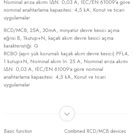
Nominal arıza akımı IΔN: 0,03 A, IEC/EN 61009'a göre
nominal anahtarlama kapasitesi: 4,5 kA, Konut ve ticari
uygulamalar
RCD/MCB, 25A, 30mA, minyatür devre kesici açma
eğrisi B, 1kutup+N, kaçak akım devre kesici açma
karakteristiği: G
RCBO (aşırı yük korumalı kaçak akım devre kesici) PFL4,
1 kutup+N, Nominal akım In: 25 A, Nominal arıza akımı
IΔN: 0,03 A, IEC/EN 61009'a göre nominal
anahtarlama kapasitesi: 4,5 kA, Konut ve ticari
uygulamalar
Basic function
Combined RCD/MCB devices