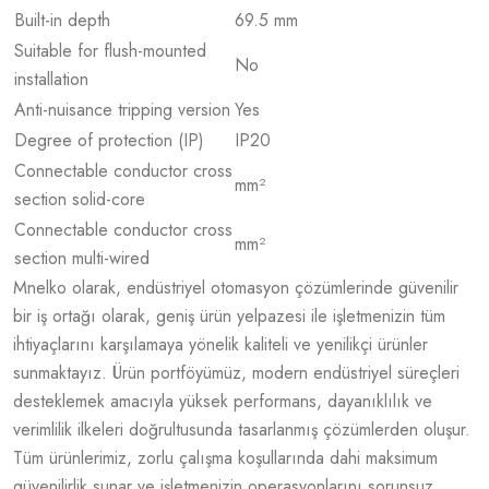
Built-in depth
69.5 mm
Suitable for flush-mounted
No
installation
Anti-nuisance tripping version
Yes
Degree of protection (IP)
IP20
Connectable conductor cross
mm²
section solid-core
Connectable conductor cross
mm²
section multi-wired
Mnelko olarak, endüstriyel otomasyon çözümlerinde güvenilir
bir iş ortağı olarak, geniş ürün yelpazesi ile işletmenizin tüm
ihtiyaçlarını karşılamaya yönelik kaliteli ve yenilikçi ürünler
sunmaktayız. Ürün portföyümüz, modern endüstriyel süreçleri
desteklemek amacıyla yüksek performans, dayanıklılık ve
verimlilik ilkeleri doğrultusunda tasarlanmış çözümlerden oluşur.
Tüm ürünlerimiz, zorlu çalışma koşullarında dahi maksimum
güvenilirlik sunar ve işletmenizin operasyonlarını sorunsuz