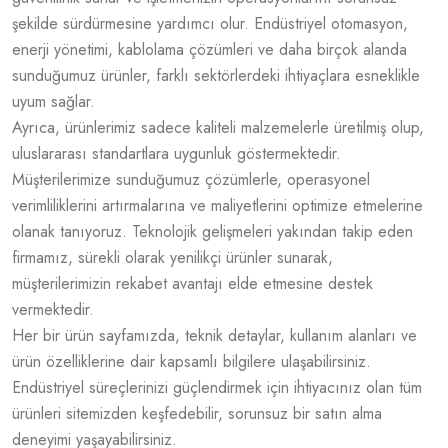
şekilde sürdürmesine yardımcı olur. Endüstriyel otomasyon,
enerji yönetimi, kablolama çözümleri ve daha birçok alanda
sunduğumuz ürünler, farklı sektörlerdeki ihtiyaçlara esneklikle
uyum sağlar.
Ayrıca, ürünlerimiz sadece kaliteli malzemelerle üretilmiş olup,
uluslararası standartlara uygunluk göstermektedir.
Müşterilerimize sunduğumuz çözümlerle, operasyonel
verimliliklerini artırmalarına ve maliyetlerini optimize etmelerine
olanak tanıyoruz. Teknolojik gelişmeleri yakından takip eden
firmamız, sürekli olarak yenilikçi ürünler sunarak,
müşterilerimizin rekabet avantajı elde etmesine destek
vermektedir.
Her bir ürün sayfamızda, teknik detaylar, kullanım alanları ve
ürün özelliklerine dair kapsamlı bilgilere ulaşabilirsiniz.
Endüstriyel süreçlerinizi güçlendirmek için ihtiyacınız olan tüm
ürünleri sitemizden keşfedebilir, sorunsuz bir satın alma
deneyimi yaşayabilirsiniz.