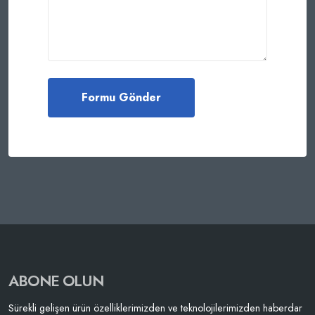
ABONE OLUN
Sürekli gelişen ürün özelliklerimizden ve teknolojilerimizden haberdar