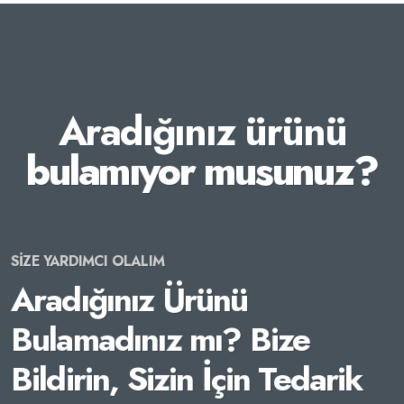
Aradığınız ürünü
bulamıyor musunuz?
SİZE YARDIMCI OLALIM
Aradığınız Ürünü
Bulamadınız mı? Bize
Bildirin, Sizin İçin Tedarik