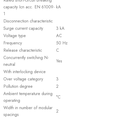
Rated short-circuit breaking
capacity Icn acc. EN 61009-
kA
1
Disconnection characteristic
Surge current capacity
3 kA
Voltage type
AC
Frequency
50 Hz
Release characteristic
C
Concurrently switching N-
Yes
neutral
With interlocking device
Over voltage category
3
Pollution degree
2
Ambient temperature during
°C
operating
Width in number of modular
2
spacings