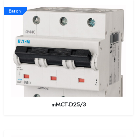
Eaton
mMCT-D25/3