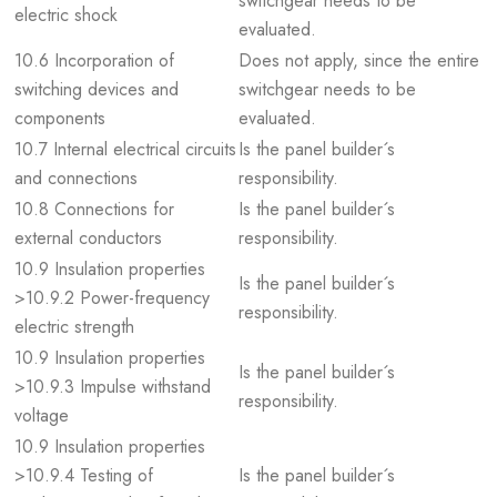
switchgear needs to be
electric shock
evaluated.
10.6 Incorporation of
Does not apply, since the entire
switching devices and
switchgear needs to be
components
evaluated.
10.7 Internal electrical circuits
Is the panel builder´s
and connections
responsibility.
10.8 Connections for
Is the panel builder´s
external conductors
responsibility.
10.9 Insulation properties
Is the panel builder´s
>10.9.2 Power-frequency
responsibility.
electric strength
10.9 Insulation properties
Is the panel builder´s
>10.9.3 Impulse withstand
responsibility.
voltage
10.9 Insulation properties
>10.9.4 Testing of
Is the panel builder´s