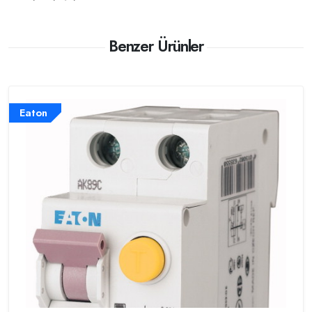
Benzer Ürünler
Eaton