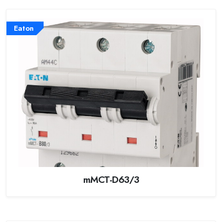
Eaton
mMCT-D63/3