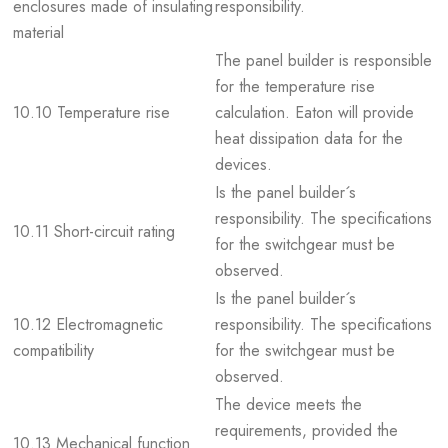
enclosures made of insulating
responsibility.
material
The panel builder is responsible
for the temperature rise
10.10 Temperature rise
calculation. Eaton will provide
heat dissipation data for the
devices.
Is the panel builder´s
responsibility. The specifications
10.11 Short-circuit rating
for the switchgear must be
observed.
Is the panel builder´s
10.12 Electromagnetic
responsibility. The specifications
compatibility
for the switchgear must be
observed.
The device meets the
requirements, provided the
10.13 Mechanical function