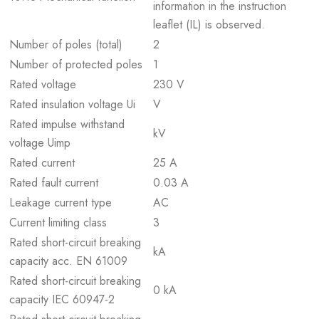
information in the instruction
leaflet (IL) is observed.
Number of poles (total)
2
Number of protected poles
1
Rated voltage
230 V
Rated insulation voltage Ui
V
Rated impulse withstand
kV
voltage Uimp
Rated current
25 A
Rated fault current
0.03 A
Leakage current type
AC
Current limiting class
3
Rated short-circuit breaking
kA
capacity acc. EN 61009
Rated short-circuit breaking
0 kA
capacity IEC 60947-2