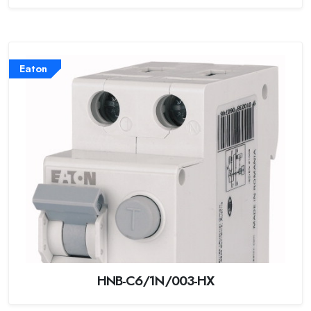
Eaton
HNB-C6/1N/003-HX