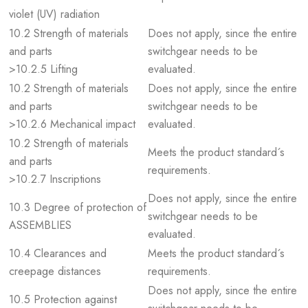
violet (UV) radiation
10.2 Strength of materials
Does not apply, since the entire
and parts
switchgear needs to be
>10.2.5 Lifting
evaluated.
10.2 Strength of materials
Does not apply, since the entire
and parts
switchgear needs to be
>10.2.6 Mechanical impact
evaluated.
10.2 Strength of materials
Meets the product standard´s
and parts
requirements.
>10.2.7 Inscriptions
Does not apply, since the entire
10.3 Degree of protection of
switchgear needs to be
ASSEMBLIES
evaluated.
10.4 Clearances and
Meets the product standard´s
creepage distances
requirements.
Does not apply, since the entire
10.5 Protection against