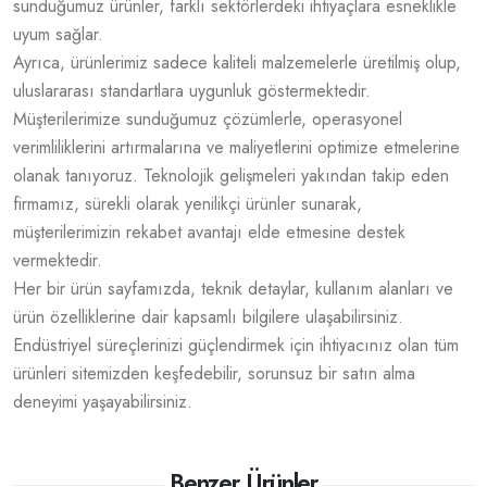
sunduğumuz ürünler, farklı sektörlerdeki ihtiyaçlara esneklikle
uyum sağlar.
Ayrıca, ürünlerimiz sadece kaliteli malzemelerle üretilmiş olup,
uluslararası standartlara uygunluk göstermektedir.
Müşterilerimize sunduğumuz çözümlerle, operasyonel
verimliliklerini artırmalarına ve maliyetlerini optimize etmelerine
olanak tanıyoruz. Teknolojik gelişmeleri yakından takip eden
firmamız, sürekli olarak yenilikçi ürünler sunarak,
müşterilerimizin rekabet avantajı elde etmesine destek
vermektedir.
Her bir ürün sayfamızda, teknik detaylar, kullanım alanları ve
ürün özelliklerine dair kapsamlı bilgilere ulaşabilirsiniz.
Endüstriyel süreçlerinizi güçlendirmek için ihtiyacınız olan tüm
ürünleri sitemizden keşfedebilir, sorunsuz bir satın alma
deneyimi yaşayabilirsiniz.
Benzer Ürünler