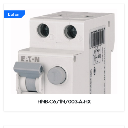
Eaton
HNB-C6/1N/003-A-HX