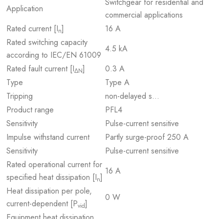
Switchgear for residential and
Application
commercial applications
Rated current [I
]
16 A
n
Rated switching capacity
4.5 kA
according to IEC/EN 61009
Rated fault current [I
]
0.3 A
ΔN
Type
Type A
Tripping
non-delayed s…
Product range
PFL4
Sensitivity
Pulse-current sensitive
Impulse withstand current
Partly surge-proof 250 A
Sensitivity
Pulse-current sensitive
Rated operational current for
16 A
specified heat dissipation [I
]
n
Heat dissipation per pole,
0 W
current-dependent [P
]
vid
Equipment heat dissipation,