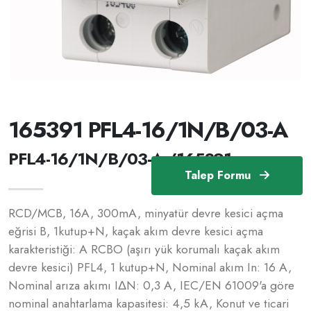
165391 PFL4-16/1N/B/03-A
PFL4-16/1N/B/03-A /165391
Talep Formu
RCD/MCB, 16A, 300mA, minyatür devre kesici açma
eğrisi B, 1kutup+N, kaçak akım devre kesici açma
karakteristiği: A RCBO (aşırı yük korumalı kaçak akım
devre kesici) PFL4, 1 kutup+N, Nominal akım In: 16 A,
Nominal arıza akımı IΔN: 0,3 A, IEC/EN 61009'a göre
nominal anahtarlama kapasitesi: 4,5 kA, Konut ve ticari