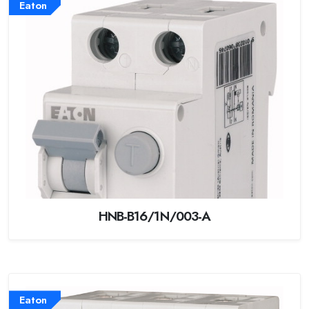
Eaton
HNB-B16/1N/003-A
Eaton