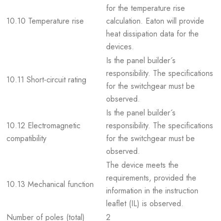
for the temperature rise
10.10 Temperature rise
calculation. Eaton will provide
heat dissipation data for the
devices.
Is the panel builder´s
responsibility. The specifications
10.11 Short-circuit rating
for the switchgear must be
observed.
Is the panel builder´s
10.12 Electromagnetic
responsibility. The specifications
compatibility
for the switchgear must be
observed.
The device meets the
requirements, provided the
10.13 Mechanical function
information in the instruction
leaflet (IL) is observed.
Number of poles (total)
2