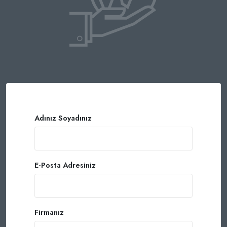
Adınız Soyadınız
E-Posta Adresiniz
Firmanız