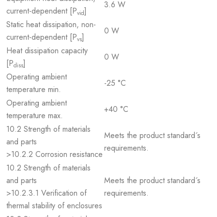
3.6 W
current-dependent [P
]
vid
Static heat dissipation, non-
0 W
current-dependent [P
]
vs
Heat dissipation capacity
0 W
[P
]
diss
Operating ambient
-25 °C
temperature min.
Operating ambient
+40 °C
temperature max.
10.2 Strength of materials
Meets the product standard´s
and parts
requirements.
>10.2.2 Corrosion resistance
10.2 Strength of materials
and parts
Meets the product standard´s
>10.2.3.1 Verification of
requirements.
thermal stability of enclosures