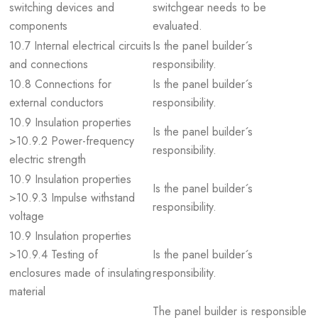
switching devices and
switchgear needs to be
components
evaluated.
10.7 Internal electrical circuits
Is the panel builder´s
and connections
responsibility.
10.8 Connections for
Is the panel builder´s
external conductors
responsibility.
10.9 Insulation properties
Is the panel builder´s
>10.9.2 Power-frequency
responsibility.
electric strength
10.9 Insulation properties
Is the panel builder´s
>10.9.3 Impulse withstand
responsibility.
voltage
10.9 Insulation properties
>10.9.4 Testing of
Is the panel builder´s
enclosures made of insulating
responsibility.
material
The panel builder is responsible