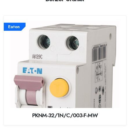
Eaton
PKNM-32/1N/C/003-F-MW