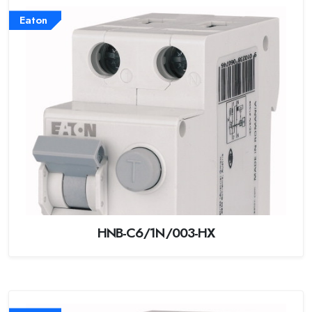
Eaton
HNB-C6/1N/003-HX