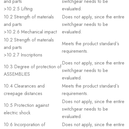
and parts
switchgear needs to be
>10.2.5 Lifting
evaluated.
10.2 Strength of materials
Does not apply, since the entire
and parts
switchgear needs to be
>10.2.6 Mechanical impact
evaluated.
10.2 Strength of materials
Meets the product standard´s
and parts
requirements.
>10.2.7 Inscriptions
Does not apply, since the entire
10.3 Degree of protection of
switchgear needs to be
ASSEMBLIES
evaluated.
10.4 Clearances and
Meets the product standard´s
creepage distances
requirements.
Does not apply, since the entire
10.5 Protection against
switchgear needs to be
electric shock
evaluated.
10.6 Incorporation of
Does not apply, since the entire