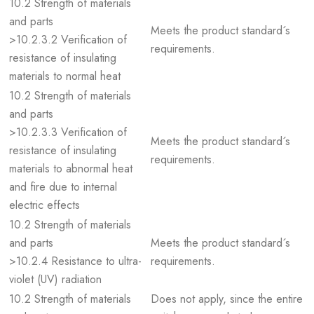
10.2 Strength of materials
and parts
Meets the product standard´s
>10.2.3.2 Verification of
requirements.
resistance of insulating
materials to normal heat
10.2 Strength of materials
and parts
>10.2.3.3 Verification of
Meets the product standard´s
resistance of insulating
requirements.
materials to abnormal heat
and fire due to internal
electric effects
10.2 Strength of materials
and parts
Meets the product standard´s
>10.2.4 Resistance to ultra-
requirements.
violet (UV) radiation
10.2 Strength of materials
Does not apply, since the entire