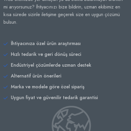
mi arıyorsunuz? İhtiyacınızı bize bildirin, uzman ekibimiz en
kısa sürede sizinle iletişime geçerek size en uygun çözümü
bulsun.
İhtiyacınıza özel ürün araştırması
Hızlı tedarik ve geri dönüş süreci
Endüstriyel çözümlerde uzman destek
Alternatif ürün önerileri
Marka ve modele göre özel sipariş
Uygun fiyat ve güvenilir tedarik garantisi