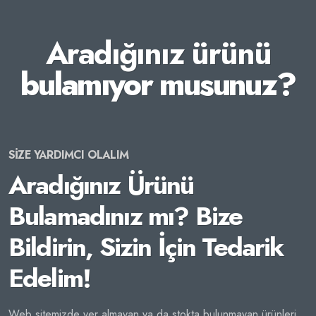
Aradığınız ürünü
bulamıyor musunuz?
SİZE YARDIMCI OLALIM
Aradığınız Ürünü
Bulamadınız mı? Bize
Bildirin, Sizin İçin Tedarik
Edelim!
Web sitemizde yer almayan ya da stokta bulunmayan ürünleri