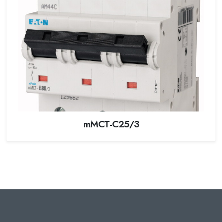
mMCT-C25/3