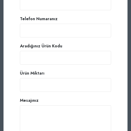
Telefon Numaranız
Aradığınız Ürün Kodu
Ürün Miktarı
Mesajınız