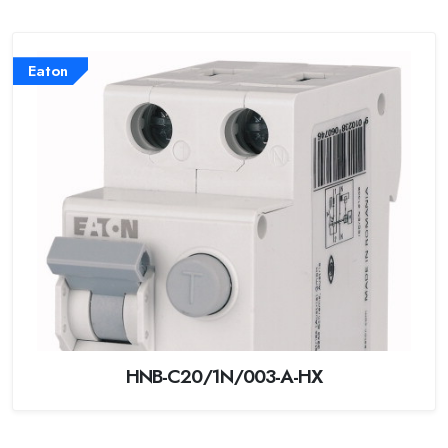
Eaton
HNB-C20/1N/003-A-HX