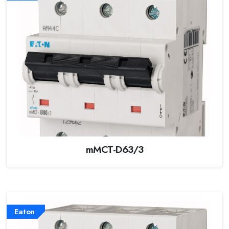
mMCT-D63/3
Eaton