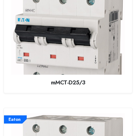
mMCT-D25/3
Eaton