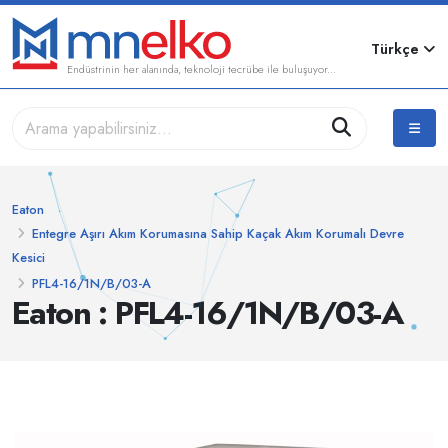
Türkçe
Endüstrinin her alanında, teknoloji tecrübe ile buluşuyor...
Eaton
Entegre Aşırı Akım Korumasına Sahip Kaçak Akım Korumalı Devre
Kesici
PFL4-16/1N/B/03-A
Eaton : PFL4-16/1N/B/03-A