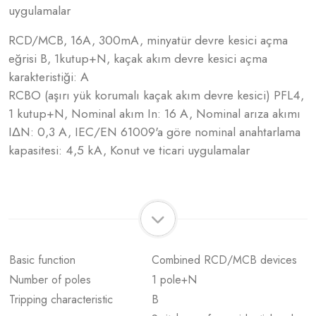
uygulamalar
RCD/MCB, 16A, 300mA, minyatür devre kesici açma
eğrisi B, 1kutup+N, kaçak akım devre kesici açma
karakteristiği: A
RCBO (aşırı yük korumalı kaçak akım devre kesici) PFL4,
1 kutup+N, Nominal akım In: 16 A, Nominal arıza akımı
IΔN: 0,3 A, IEC/EN 61009'a göre nominal anahtarlama
kapasitesi: 4,5 kA, Konut ve ticari uygulamalar
Basic function
Combined RCD/MCB devices
Number of poles
1 pole+N
Tripping characteristic
B