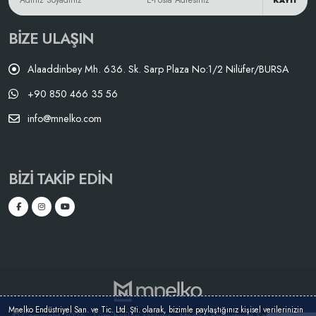
KAYIT
BIZE ULAŞIN
Alaaddinbey Mh. 636. Sk. Sarp Plaza No:1/2 Nilüfer/BURSA
+90 850 466 35 56
info@mnelko.com
BIZI TAKIP EDIN
Mnelko Endüstriyel San. ve Tic. Ltd. Şti. olarak, bizimle paylaştığınız kişisel verilerinizin
© Copyright 2025 - Tüm hakları saklıdır. - Mnelko Endüstriyel San. ve Tic.