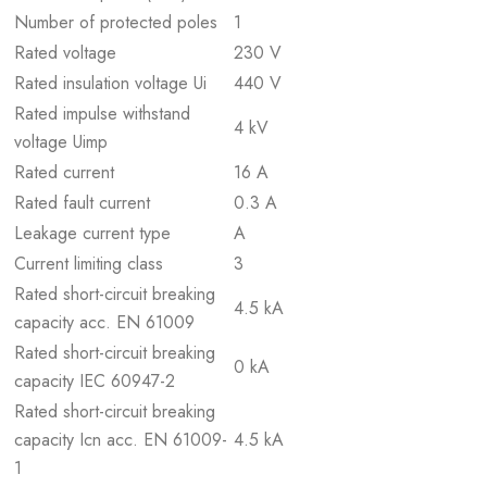
Number of protected poles
1
Rated voltage
230 V
Rated insulation voltage Ui
440 V
Rated impulse withstand
4 kV
voltage Uimp
Rated current
16 A
Rated fault current
0.3 A
Leakage current type
A
Current limiting class
3
Rated short-circuit breaking
4.5 kA
capacity acc. EN 61009
Rated short-circuit breaking
0 kA
capacity IEC 60947-2
Rated short-circuit breaking
capacity Icn acc. EN 61009-
4.5 kA
1