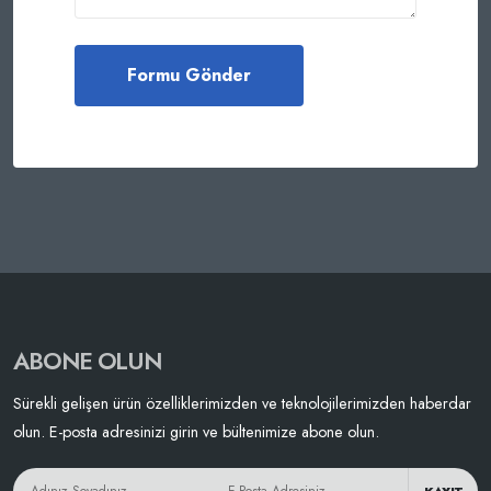
ABONE OLUN
Sürekli gelişen ürün özelliklerimizden ve teknolojilerimizden haberdar
olun. E-posta adresinizi girin ve bültenimize abone olun.