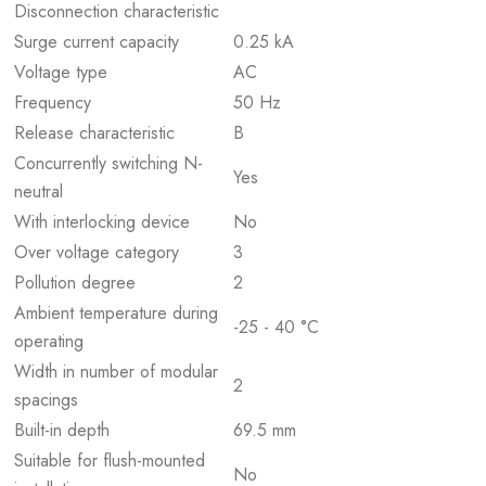
Disconnection characteristic
Surge current capacity
0.25 kA
Voltage type
AC
Frequency
50 Hz
Release characteristic
B
Concurrently switching N-
Yes
neutral
With interlocking device
No
Over voltage category
3
Pollution degree
2
Ambient temperature during
-25 - 40 °C
operating
Width in number of modular
2
spacings
Built-in depth
69.5 mm
Suitable for flush-mounted
No