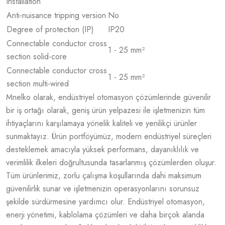
installation
Anti-nuisance tripping version
No
Degree of protection (IP)
IP20
Connectable conductor cross
1 - 25 mm²
section solid-core
Connectable conductor cross
1 - 25 mm²
section multi-wired
Mnelko olarak, endüstriyel otomasyon çözümlerinde güvenilir
bir iş ortağı olarak, geniş ürün yelpazesi ile işletmenizin tüm
ihtiyaçlarını karşılamaya yönelik kaliteli ve yenilikçi ürünler
sunmaktayız. Ürün portföyümüz, modern endüstriyel süreçleri
desteklemek amacıyla yüksek performans, dayanıklılık ve
verimlilik ilkeleri doğrultusunda tasarlanmış çözümlerden oluşur.
Tüm ürünlerimiz, zorlu çalışma koşullarında dahi maksimum
güvenilirlik sunar ve işletmenizin operasyonlarını sorunsuz
şekilde sürdürmesine yardımcı olur. Endüstriyel otomasyon,
enerji yönetimi, kablolama çözümleri ve daha birçok alanda