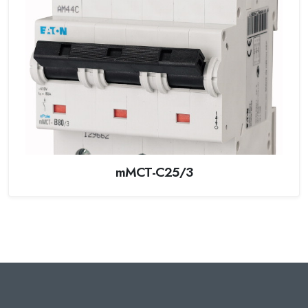
mMCT-C25/3