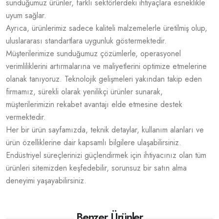
sunduğumuz ürünler, farklı sektörlerdeki ihtiyaçlara esneklikle
uyum sağlar.
Ayrıca, ürünlerimiz sadece kaliteli malzemelerle üretilmiş olup,
uluslararası standartlara uygunluk göstermektedir.
Müşterilerimize sunduğumuz çözümlerle, operasyonel
verimliliklerini artırmalarına ve maliyetlerini optimize etmelerine
olanak tanıyoruz. Teknolojik gelişmeleri yakından takip eden
firmamız, sürekli olarak yenilikçi ürünler sunarak,
müşterilerimizin rekabet avantajı elde etmesine destek
vermektedir.
Her bir ürün sayfamızda, teknik detaylar, kullanım alanları ve
ürün özelliklerine dair kapsamlı bilgilere ulaşabilirsiniz.
Endüstriyel süreçlerinizi güçlendirmek için ihtiyacınız olan tüm
ürünleri sitemizden keşfedebilir, sorunsuz bir satın alma
deneyimi yaşayabilirsiniz.
Benzer Ürünler