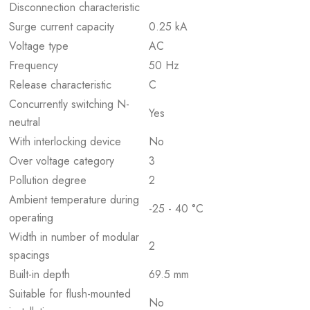
Disconnection characteristic
Surge current capacity
0.25 kA
Voltage type
AC
Frequency
50 Hz
Release characteristic
C
Concurrently switching N-
Yes
neutral
With interlocking device
No
Over voltage category
3
Pollution degree
2
Ambient temperature during
-25 - 40 °C
operating
Width in number of modular
2
spacings
Built-in depth
69.5 mm
Suitable for flush-mounted
No