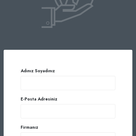
Adınız Soyadınız
E-Posta Adresiniz
Firmanız