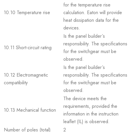
for the temperature rise
10.10 Temperature rise
calculation. Eaton will provide
heat dissipation data for the
devices.
Is the panel builder´s
responsibility. The specifications
10.11 Short-circuit rating
for the switchgear must be
observed.
Is the panel builder´s
10.12 Electromagnetic
responsibility. The specifications
compatibility
for the switchgear must be
observed.
The device meets the
requirements, provided the
10.13 Mechanical function
information in the instruction
leaflet (IL) is observed.
Number of poles (total)
2