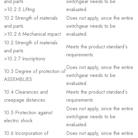
and parts
switchgear needs to be
>10.2.5 Lifting
evaluated.
10.2 Strength of materials
Does not apply, since the entire
and parts
switchgear needs to be
>10.2.6 Mechanical impact
evaluated.
10.2 Strength of materials
Meets the product standard´s
and parts
requirements.
>10.2.7 Inscriptions
Does not apply, since the entire
10.3 Degree of protection of
switchgear needs to be
ASSEMBLIES
evaluated.
10.4 Clearances and
Meets the product standard´s
creepage distances
requirements.
Does not apply, since the entire
10.5 Protection against
switchgear needs to be
electric shock
evaluated.
10.6 Incorporation of
Does not apply, since the entire