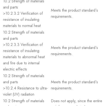
10.2 Strength of materials
and parts
Meets the product standard´s
>10.2.3.2 Verification of
requirements.
resistance of insulating
materials to normal heat
10.2 Strength of materials
and parts
>10.2.3.3 Verification of
Meets the product standard´s
resistance of insulating
requirements.
materials to abnormal heat
and fire due to internal
electric effects
10.2 Strength of materials
and parts
Meets the product standard´s
>10.2.4 Resistance to ultra-
requirements.
violet (UV) radiation
10.2 Strength of materials
Does not apply, since the entire