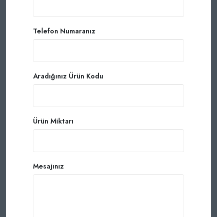
Telefon Numaranız
Aradığınız Ürün Kodu
Ürün Miktarı
Mesajınız