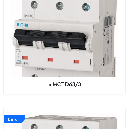
mMCT-D63/3
Eaton