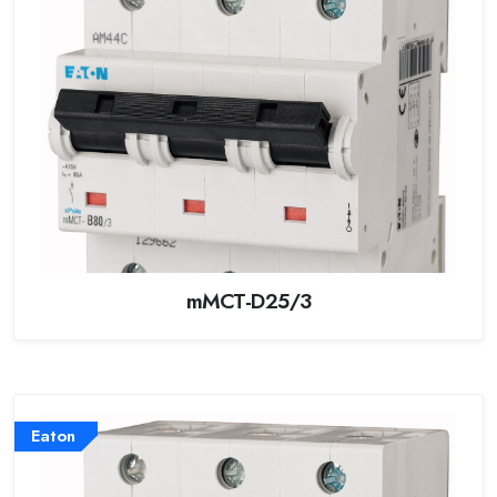
mMCT-D25/3
Eaton