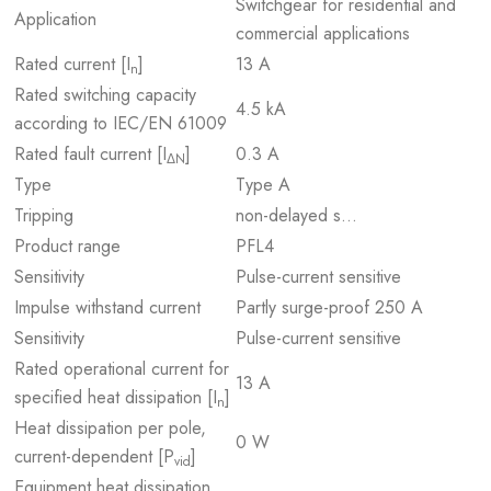
Switchgear for residential and
Application
commercial applications
Rated current [I
]
13 A
n
Rated switching capacity
4.5 kA
according to IEC/EN 61009
Rated fault current [I
]
0.3 A
ΔN
Type
Type A
Tripping
non-delayed s…
Product range
PFL4
Sensitivity
Pulse-current sensitive
Impulse withstand current
Partly surge-proof 250 A
Sensitivity
Pulse-current sensitive
Rated operational current for
13 A
specified heat dissipation [I
]
n
Heat dissipation per pole,
0 W
current-dependent [P
]
vid
Equipment heat dissipation,