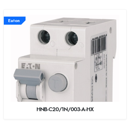
Eaton
HNB-C20/1N/003-A-HX