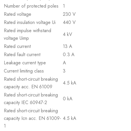
Number of protected poles
1
Rated voltage
230 V
Rated insulation voltage Ui
440 V
Rated impulse withstand
4 kV
voltage Uimp
Rated current
13 A
Rated fault current
0.3 A
Leakage current type
A
Current limiting class
3
Rated short-circuit breaking
4.5 kA
capacity acc. EN 61009
Rated short-circuit breaking
0 kA
capacity IEC 60947-2
Rated short-circuit breaking
capacity Icn acc. EN 61009-
4.5 kA
1