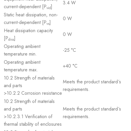
3.4 W
current-dependent [P
]
vid
Static heat dissipation, non-
0 W
current-dependent [P
]
vs
Heat dissipation capacity
0 W
[P
]
diss
Operating ambient
-25 °C
temperature min.
Operating ambient
+40 °C
temperature max.
10.2 Strength of materials
Meets the product standard´s
and parts
requirements.
>10.2.2 Corrosion resistance
10.2 Strength of materials
and parts
Meets the product standard´s
>10.2.3.1 Verification of
requirements.
thermal stability of enclosures