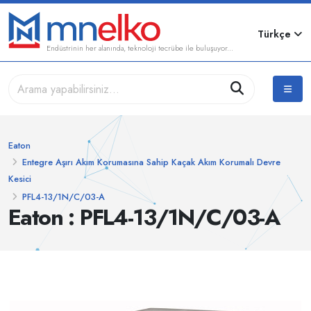
Türkçe
Endüstrinin her alanında, teknoloji tecrübe ile buluşuyor...
Eaton
Entegre Aşırı Akım Korumasına Sahip Kaçak Akım Korumalı Devre
Kesici
PFL4-13/1N/C/03-A
Eaton : PFL4-13/1N/C/03-A