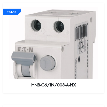
Eaton
HNB-C6/1N/003-A-HX