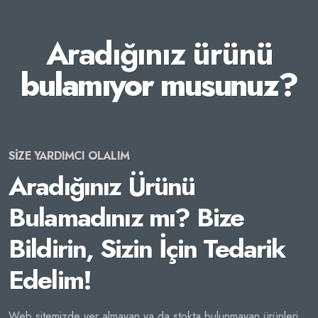
Aradığınız ürünü
bulamıyor musunuz?
SİZE YARDIMCI OLALIM
Aradığınız Ürünü
Bulamadınız mı? Bize
Bildirin, Sizin İçin Tedarik
Edelim!
Web sitemizde yer almayan ya da stokta bulunmayan ürünleri