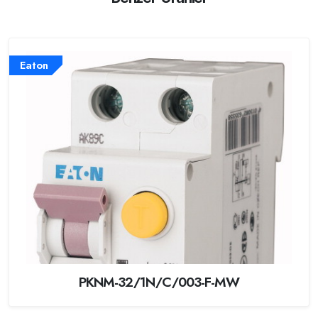
Eaton
PKNM-32/1N/C/003-F-MW