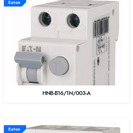
Eaton
HNB-B16/1N/003-A
Eaton