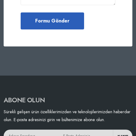
ABONE OLUN
Sürekli gelişen ürün özelliklerimizden ve teknolojilerimizden haberdar
olun. E-posta adresinizi girin ve bültenimize abone olun.