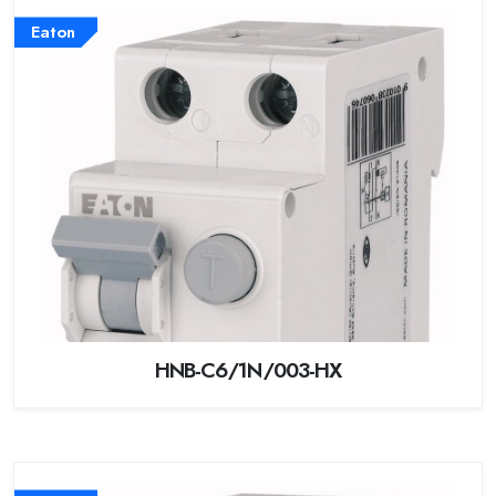
Eaton
HNB-C6/1N/003-HX