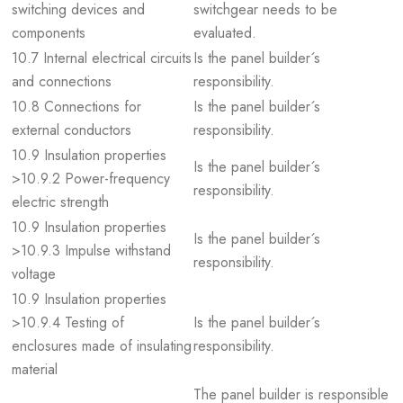
switching devices and
switchgear needs to be
components
evaluated.
10.7 Internal electrical circuits
Is the panel builder´s
and connections
responsibility.
10.8 Connections for
Is the panel builder´s
external conductors
responsibility.
10.9 Insulation properties
Is the panel builder´s
>10.9.2 Power-frequency
responsibility.
electric strength
10.9 Insulation properties
Is the panel builder´s
>10.9.3 Impulse withstand
responsibility.
voltage
10.9 Insulation properties
>10.9.4 Testing of
Is the panel builder´s
enclosures made of insulating
responsibility.
material
The panel builder is responsible