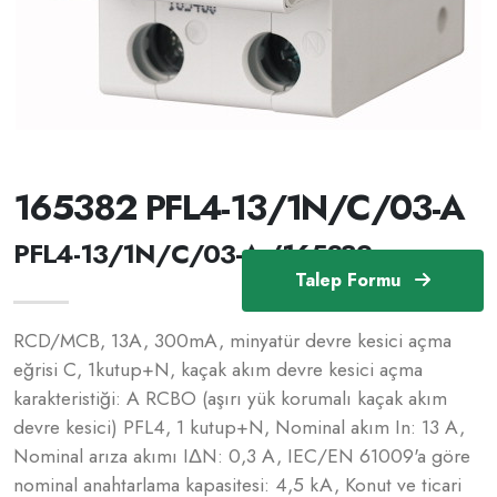
165382 PFL4-13/1N/C/03-A
PFL4-13/1N/C/03-A /165382
Talep Formu
RCD/MCB, 13A, 300mA, minyatür devre kesici açma
eğrisi C, 1kutup+N, kaçak akım devre kesici açma
karakteristiği: A RCBO (aşırı yük korumalı kaçak akım
devre kesici) PFL4, 1 kutup+N, Nominal akım In: 13 A,
Nominal arıza akımı IΔN: 0,3 A, IEC/EN 61009'a göre
nominal anahtarlama kapasitesi: 4,5 kA, Konut ve ticari