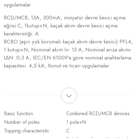
uygulamalar
RCD/MCB, 13A, 300mA, minyatür devre kesici açma
eğrisi C, 1kutup+N, kaçak akım devre kesici açma
karakteristiği: A
RCBO (aşırı yük korumalı kaçak akım devre kesici) PFL4,
1 kutup+N, Nominal akım In: 13 A, Nominal arıza akımı
IΔN: 0,3 A, IEC/EN 61009'a göre nominal anahtarlama
kapasitesi: 4,5 kA, Konut ve ticari uygulamalar
Basic function
Combined RCD/MCB devices
Number of poles
1 pole+N
Tripping characteristic
C