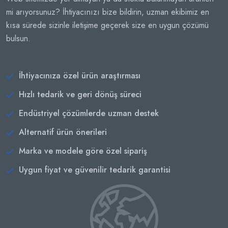
mi arıyorsunuz? İhtiyacınızı bize bildirin, uzman ekibimiz en
kısa sürede sizinle iletişime geçerek size en uygun çözümü
bulsun.
İhtiyacınıza özel ürün araştırması
Hızlı tedarik ve geri dönüş süreci
Endüstriyel çözümlerde uzman destek
Alternatif ürün önerileri
Marka ve modele göre özel sipariş
Uygun fiyat ve güvenilir tedarik garantisi