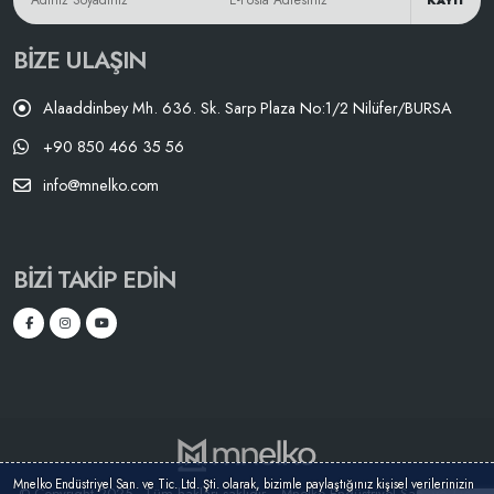
KAYIT
BIZE ULAŞIN
Alaaddinbey Mh. 636. Sk. Sarp Plaza No:1/2 Nilüfer/BURSA
+90 850 466 35 56
info@mnelko.com
BIZI TAKIP EDIN
Mnelko Endüstriyel San. ve Tic. Ltd. Şti. olarak, bizimle paylaştığınız kişisel verilerinizin
© Copyright 2025 - Tüm hakları saklıdır. - Mnelko Endüstriyel San. ve Tic.