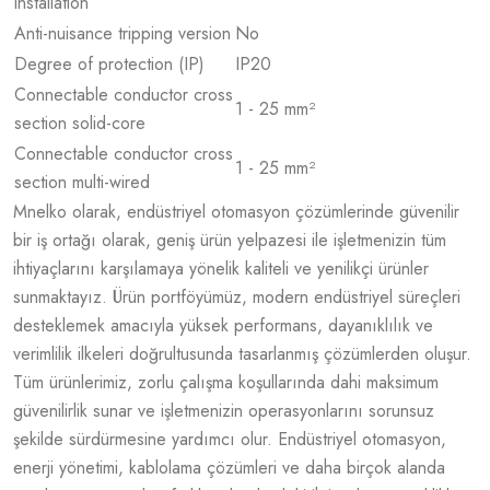
installation
Anti-nuisance tripping version
No
Degree of protection (IP)
IP20
Connectable conductor cross
1 - 25 mm²
section solid-core
Connectable conductor cross
1 - 25 mm²
section multi-wired
Mnelko olarak, endüstriyel otomasyon çözümlerinde güvenilir
bir iş ortağı olarak, geniş ürün yelpazesi ile işletmenizin tüm
ihtiyaçlarını karşılamaya yönelik kaliteli ve yenilikçi ürünler
sunmaktayız. Ürün portföyümüz, modern endüstriyel süreçleri
desteklemek amacıyla yüksek performans, dayanıklılık ve
verimlilik ilkeleri doğrultusunda tasarlanmış çözümlerden oluşur.
Tüm ürünlerimiz, zorlu çalışma koşullarında dahi maksimum
güvenilirlik sunar ve işletmenizin operasyonlarını sorunsuz
şekilde sürdürmesine yardımcı olur. Endüstriyel otomasyon,
enerji yönetimi, kablolama çözümleri ve daha birçok alanda