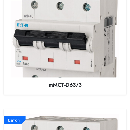
mMCT-D63/3
Eaton