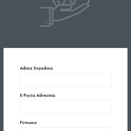
Adınız Soyadınız
E-Posta Adresiniz
Firmanız