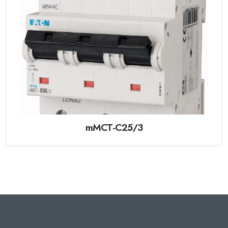
mMCT-C25/3