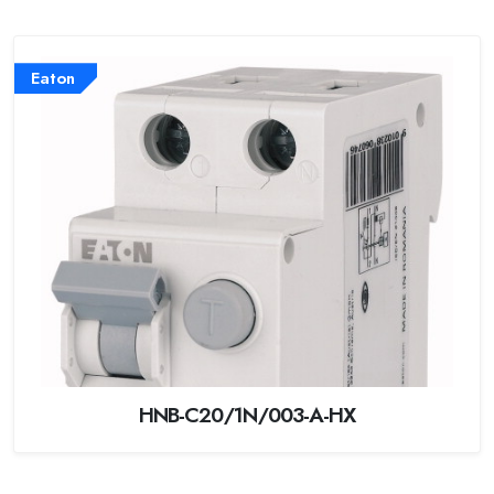
Eaton
HNB-C20/1N/003-A-HX