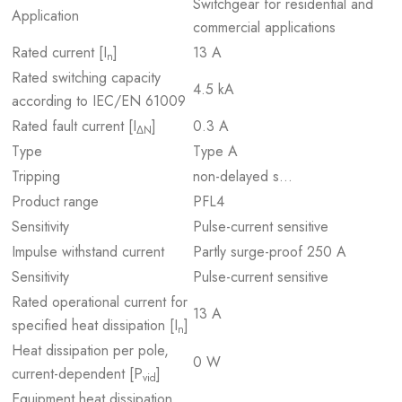
Switchgear for residential and
Application
commercial applications
Rated current [I
]
13 A
n
Rated switching capacity
4.5 kA
according to IEC/EN 61009
Rated fault current [I
]
0.3 A
ΔN
Type
Type A
Tripping
non-delayed s…
Product range
PFL4
Sensitivity
Pulse-current sensitive
Impulse withstand current
Partly surge-proof 250 A
Sensitivity
Pulse-current sensitive
Rated operational current for
13 A
specified heat dissipation [I
]
n
Heat dissipation per pole,
0 W
current-dependent [P
]
vid
Equipment heat dissipation,