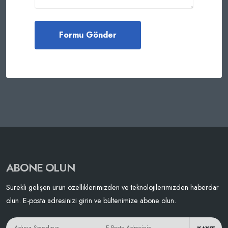
ABONE OLUN
Sürekli gelişen ürün özelliklerimizden ve teknolojilerimizden haberdar
olun. E-posta adresinizi girin ve bültenimize abone olun.