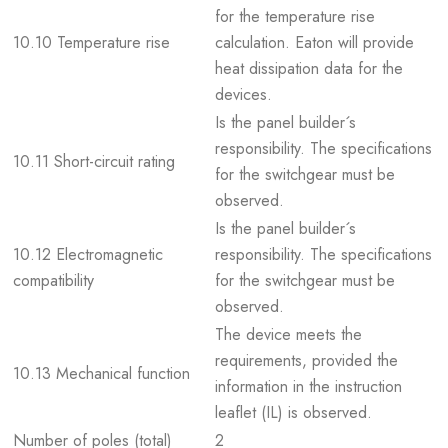
for the temperature rise
10.10 Temperature rise
calculation. Eaton will provide
heat dissipation data for the
devices.
Is the panel builder´s
responsibility. The specifications
10.11 Short-circuit rating
for the switchgear must be
observed.
Is the panel builder´s
10.12 Electromagnetic
responsibility. The specifications
compatibility
for the switchgear must be
observed.
The device meets the
requirements, provided the
10.13 Mechanical function
information in the instruction
leaflet (IL) is observed.
Number of poles (total)
2