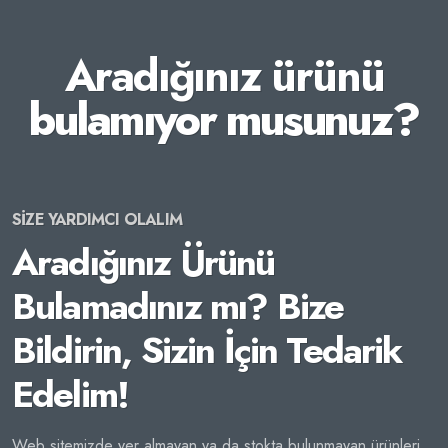
Aradığınız ürünü
bulamıyor musunuz?
SİZE YARDIMCI OLALIM
Aradığınız Ürünü
Bulamadınız mı? Bize
Bildirin, Sizin İçin Tedarik
Edelim!
Web sitemizde yer almayan ya da stokta bulunmayan ürünleri