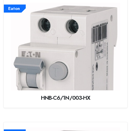
Eaton
HNB-C6/1N/003-HX