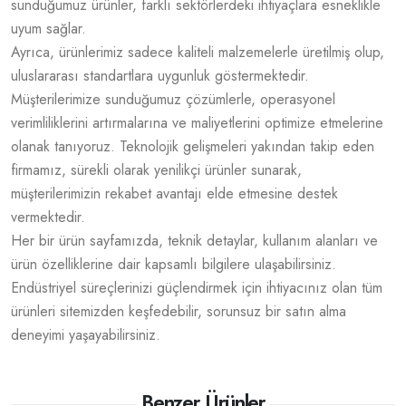
sunduğumuz ürünler, farklı sektörlerdeki ihtiyaçlara esneklikle
uyum sağlar.
Ayrıca, ürünlerimiz sadece kaliteli malzemelerle üretilmiş olup,
uluslararası standartlara uygunluk göstermektedir.
Müşterilerimize sunduğumuz çözümlerle, operasyonel
verimliliklerini artırmalarına ve maliyetlerini optimize etmelerine
olanak tanıyoruz. Teknolojik gelişmeleri yakından takip eden
firmamız, sürekli olarak yenilikçi ürünler sunarak,
müşterilerimizin rekabet avantajı elde etmesine destek
vermektedir.
Her bir ürün sayfamızda, teknik detaylar, kullanım alanları ve
ürün özelliklerine dair kapsamlı bilgilere ulaşabilirsiniz.
Endüstriyel süreçlerinizi güçlendirmek için ihtiyacınız olan tüm
ürünleri sitemizden keşfedebilir, sorunsuz bir satın alma
deneyimi yaşayabilirsiniz.
Benzer Ürünler