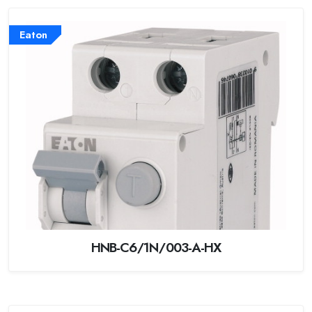
Eaton
HNB-C6/1N/003-A-HX