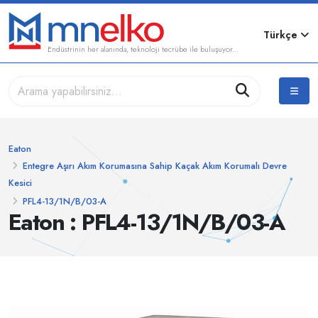
Türkçe
Endüstrinin her alanında, teknoloji tecrübe ile buluşuyor...
Eaton
Entegre Aşırı Akım Korumasına Sahip Kaçak Akım Korumalı Devre
Kesici
PFL4-13/1N/B/03-A
Eaton : PFL4-13/1N/B/03-A