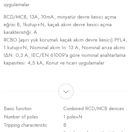
uygulamalar
RCD/MCB, 13A, 10mA, minyatür devre kesici açma
eğrisi B, 1kutup+N, kaçak akım devre kesici açma
karakteristiği: A
RCBO (aşırı yük korumalı kaçak akım devre kesici) PFL4,
1 kutup+N, Nominal akım In: 13 A, Nominal arıza akımı
IΔN: 0,3 A, IEC/EN 61009'a göre nominal anahtarlama
kapasitesi: 4,5 kA, Konut ve ticari uygulamalar
Basic function
Combined RCD/MCB devices
Number of poles
1 pole+N
Tripping characteristic
B