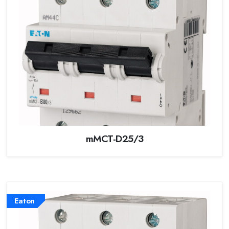
mMCT-D25/3
Eaton