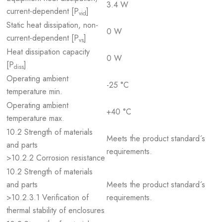
3.4 W
current-dependent [P
]
vid
Static heat dissipation, non-
0 W
current-dependent [P
]
vs
Heat dissipation capacity
0 W
[P
]
diss
Operating ambient
-25 °C
temperature min.
Operating ambient
+40 °C
temperature max.
10.2 Strength of materials
Meets the product standard´s
and parts
requirements.
>10.2.2 Corrosion resistance
10.2 Strength of materials
and parts
Meets the product standard´s
>10.2.3.1 Verification of
requirements.
thermal stability of enclosures