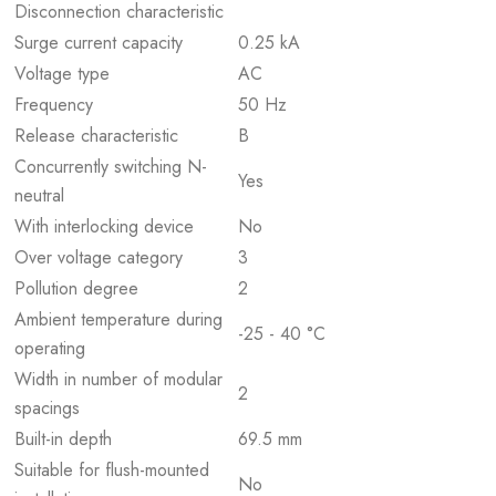
Disconnection characteristic
Surge current capacity
0.25 kA
Voltage type
AC
Frequency
50 Hz
Release characteristic
B
Concurrently switching N-
Yes
neutral
With interlocking device
No
Over voltage category
3
Pollution degree
2
Ambient temperature during
-25 - 40 °C
operating
Width in number of modular
2
spacings
Built-in depth
69.5 mm
Suitable for flush-mounted
No