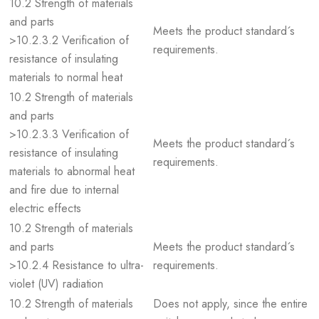
10.2 Strength of materials
and parts
Meets the product standard´s
>10.2.3.2 Verification of
requirements.
resistance of insulating
materials to normal heat
10.2 Strength of materials
and parts
>10.2.3.3 Verification of
Meets the product standard´s
resistance of insulating
requirements.
materials to abnormal heat
and fire due to internal
electric effects
10.2 Strength of materials
and parts
Meets the product standard´s
>10.2.4 Resistance to ultra-
requirements.
violet (UV) radiation
10.2 Strength of materials
Does not apply, since the entire