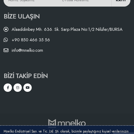
KAYIT
BIZE ULAŞIN
Alaaddinbey Mh. 636. Sk. Sarp Plaza No:1/2 Nilüfer/BURSA
+90 850 466 35 56
info@mnelko.com
BIZI TAKIP EDIN
Mnelko Endüstriyel San. ve Tic. Ltd. Şti. olarak, bizimle paylaştığınız kişisel verilerinizin
© Copyright 2025 - Tüm hakları saklıdır. - Mnelko Endüstriyel San. ve Tic.