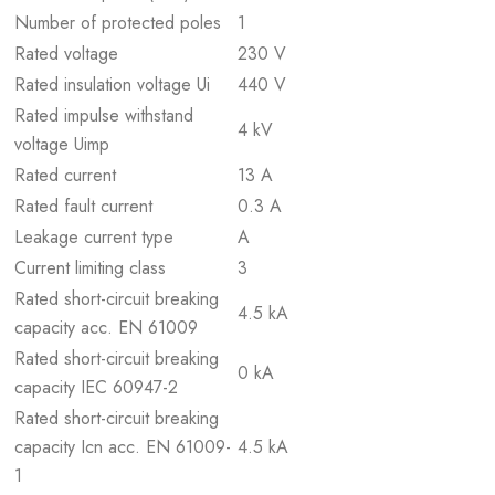
Number of protected poles
1
Rated voltage
230 V
Rated insulation voltage Ui
440 V
Rated impulse withstand
4 kV
voltage Uimp
Rated current
13 A
Rated fault current
0.3 A
Leakage current type
A
Current limiting class
3
Rated short-circuit breaking
4.5 kA
capacity acc. EN 61009
Rated short-circuit breaking
0 kA
capacity IEC 60947-2
Rated short-circuit breaking
capacity Icn acc. EN 61009-
4.5 kA
1