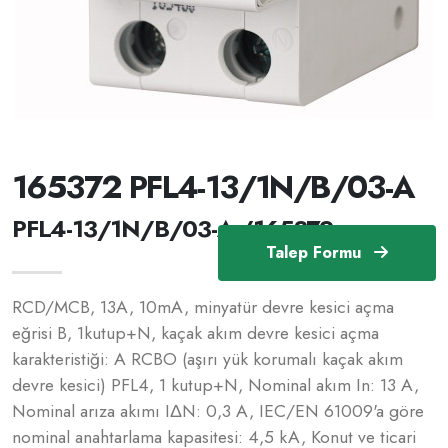
165372 PFL4-13/1N/B/03-A
PFL4-13/1N/B/03-A /165372
Talep Formu
RCD/MCB, 13A, 10mA, minyatür devre kesici açma
eğrisi B, 1kutup+N, kaçak akım devre kesici açma
karakteristiği: A RCBO (aşırı yük korumalı kaçak akım
devre kesici) PFL4, 1 kutup+N, Nominal akım In: 13 A,
Nominal arıza akımı IΔN: 0,3 A, IEC/EN 61009'a göre
nominal anahtarlama kapasitesi: 4,5 kA, Konut ve ticari