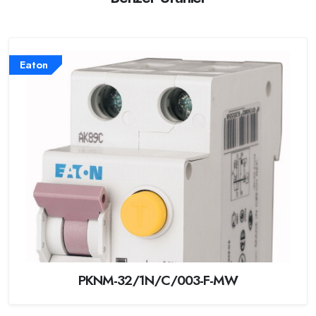
Eaton
PKNM-32/1N/C/003-F-MW