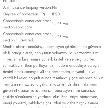
installation
Anti-nuisance tripping version
No
Degree of protection (IP)
IP20
Connectable conductor cross
1 - 25 mm²
section solid-core
Connectable conductor cross
1 - 25 mm²
section multi-wired
Mnelko olarak, endüstriyel otomasyon çözümlerinde güvenilir
bir iş ortağı olarak, geniş ürün yelpazesi ile işletmenizin tüm
ihtiyaçlarını karşılamaya yönelik kaliteli ve yenilikçi ürünler
sunmaktayız. Ürün portföyümüz, modern endüstriyel süreçleri
desteklemek amacıyla yüksek performans, dayanıklılık ve
verimlilik ilkeleri doğrultusunda tasarlanmış çözümlerden oluşur.
Tüm ürünlerimiz, zorlu çalışma koşullarında dahi maksimum
güvenilirlik sunar ve işletmenizin operasyonlarını sorunsuz
şekilde sürdürmesine yardımcı olur. Endüstriyel otomasyon,
enerji yönetimi, kablolama çözümleri ve daha birçok alanda