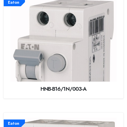
Eaton
HNB-B16/1N/003-A
Eaton