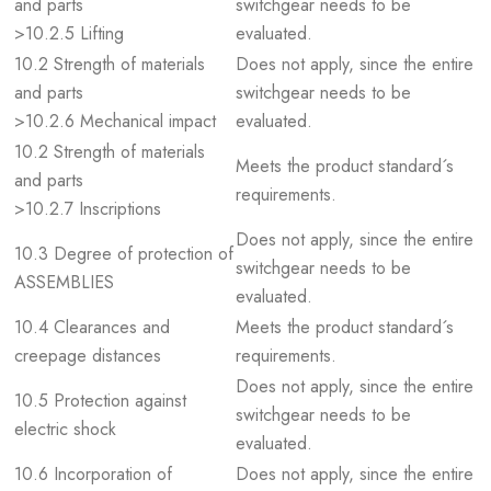
and parts
switchgear needs to be
>10.2.5 Lifting
evaluated.
10.2 Strength of materials
Does not apply, since the entire
and parts
switchgear needs to be
>10.2.6 Mechanical impact
evaluated.
10.2 Strength of materials
Meets the product standard´s
and parts
requirements.
>10.2.7 Inscriptions
Does not apply, since the entire
10.3 Degree of protection of
switchgear needs to be
ASSEMBLIES
evaluated.
10.4 Clearances and
Meets the product standard´s
creepage distances
requirements.
Does not apply, since the entire
10.5 Protection against
switchgear needs to be
electric shock
evaluated.
10.6 Incorporation of
Does not apply, since the entire