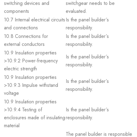
switching devices and
switchgear needs to be
components
evaluated.
10.7 Internal electrical circuits
Is the panel builder´s
and connections
responsibility.
10.8 Connections for
Is the panel builder´s
external conductors
responsibility.
10.9 Insulation properties
Is the panel builder´s
>10.9.2 Power-frequency
responsibility.
electric strength
10.9 Insulation properties
Is the panel builder´s
>10.9.3 Impulse withstand
responsibility.
voltage
10.9 Insulation properties
>10.9.4 Testing of
Is the panel builder´s
enclosures made of insulating
responsibility.
material
The panel builder is responsible