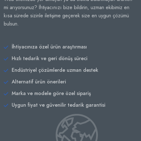
mi arıyorsunuz? İhtiyacınızı bize bildirin, uzman ekibimiz en
kısa sürede sizinle iletişime geçerek size en uygun çözümü
bulsun.
İhtiyacınıza özel ürün araştırması
Hızlı tedarik ve geri dönüş süreci
Endüstriyel çözümlerde uzman destek
Alternatif ürün önerileri
Marka ve modele göre özel sipariş
Uygun fiyat ve güvenilir tedarik garantisi