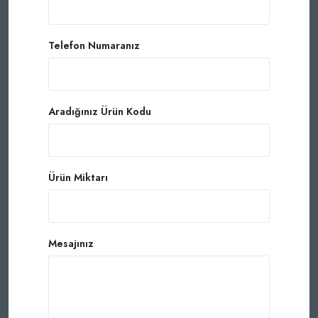
Telefon Numaranız
Aradığınız Ürün Kodu
Ürün Miktarı
Mesajınız