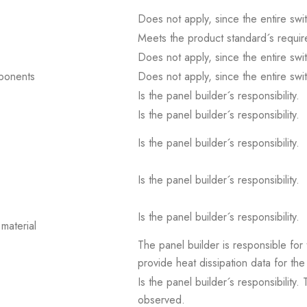
Does not apply, since the entire sw
Meets the product standard´s requir
Does not apply, since the entire sw
mponents
Does not apply, since the entire sw
Is the panel builder´s responsibility.
Is the panel builder´s responsibility.
Is the panel builder´s responsibility.
Is the panel builder´s responsibility.
Is the panel builder´s responsibility.
material
The panel builder is responsible for 
provide heat dissipation data for the
Is the panel builder´s responsibility
observed.