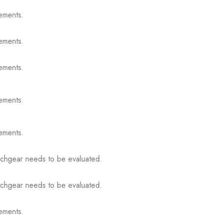
ements.
ements.
ements.
ements.
ements.
itchgear needs to be evaluated.
itchgear needs to be evaluated.
ements.