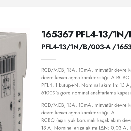
165367 PFL4-13/1N/
PFL4-13/1N/B/003-A /165
RCD/MCB, 13A, 10mA, minyatür devre kes
devre kesici açma karakteristiği: A RCBO 
PFL4, 1 kutup+N, Nominal akım In: 13 A
61009'a göre nominal anahtarlama kapasit
RCD/MCB, 13A, 10mA, minyatür devre kes
devre kesici açma karakteristiği: A
RCBO (aşırı yük korumalı kaçak akım dev
13 A, Nominal arıza akımı IΔN: 0,03 A,