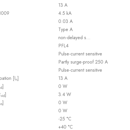
13 A
61009
4.5 kA
0.03 A
Type A
non-delayed s…
PFL4
Pulse-current sensitive
Partly surge-proof 250 A
Pulse-current sensitive
pation [I
]
13 A
n
]
0 W
id
P
]
3.4 W
vid
]
0 W
vs
0 W
-25 °C
+40 °C