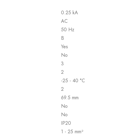
0.25 kA
AC
50 Hz
B
Yes
No
3
2
-25 - 40 °C
2
69.5 mm
No
No
IP20
1 - 25 mm²