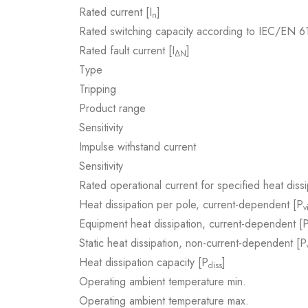
Rated current [I
]
n
Rated switching capacity according to IEC/EN 
Rated fault current [I
]
ΔN
Type
Tripping
Product range
Sensitivity
Impulse withstand current
Sensitivity
Rated operational current for specified heat dissi
Heat dissipation per pole, current-dependent [P
v
Equipment heat dissipation, current-dependent [
Static heat dissipation, non-current-dependent [P
Heat dissipation capacity [P
]
diss
Operating ambient temperature min.
Operating ambient temperature max.