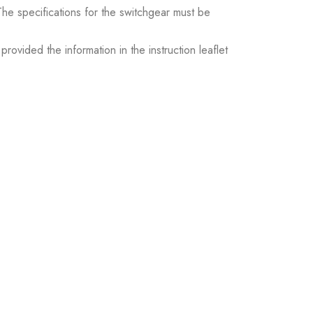
. The specifications for the switchgear must be
ovided the information in the instruction leaflet