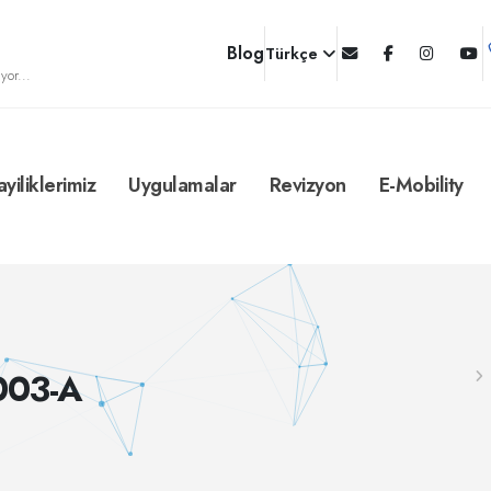
Blog
Türkçe
yor...
ayiliklerimiz
Uygulamalar
Revizyon
E-Mobility
003-A