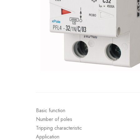
Basic function
Number of poles
Tripping characteristic
Application