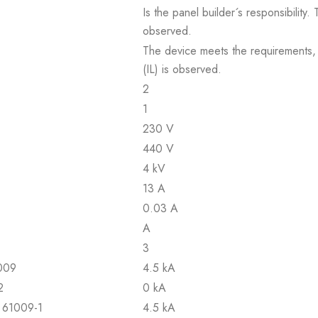
Is the panel builder´s responsibility
observed.
The device meets the requirements, pr
(IL) is observed.
2
1
230 V
440 V
4 kV
13 A
0.03 A
A
3
1009
4.5 kA
2
0 kA
N 61009-1
4.5 kA