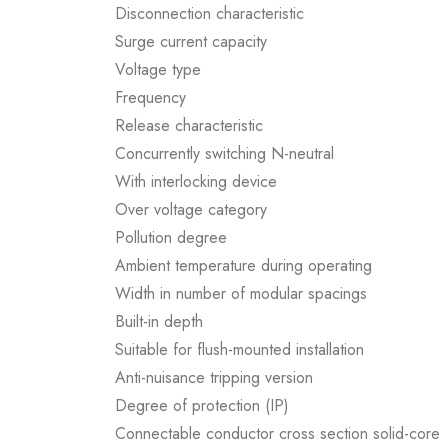
Disconnection characteristic
Surge current capacity
Voltage type
Frequency
Release characteristic
Concurrently switching N-neutral
With interlocking device
Over voltage category
Pollution degree
Ambient temperature during operating
Width in number of modular spacings
Built-in depth
Suitable for flush-mounted installation
Anti-nuisance tripping version
Degree of protection (IP)
Connectable conductor cross section solid-core