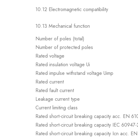
10.12 Electromagnetic compatibility
10.13 Mechanical function
Number of poles (total)
Number of protected poles
Rated voltage
Rated insulation voltage Ui
Rated impulse withstand voltage Uimp
Rated current
Rated fault current
Leakage current type
Current limiting class
Rated short-circuit breaking capacity acc. EN 6
Rated short-circuit breaking capacity IEC 60947-
Rated short-circuit breaking capacity Icn acc. E