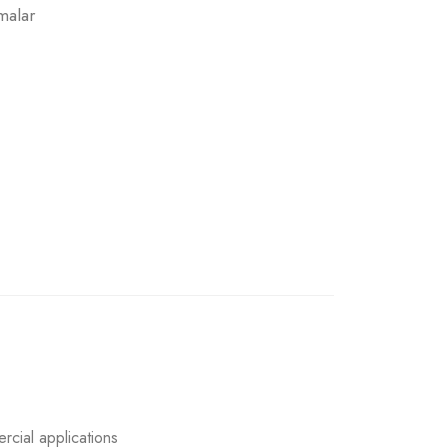
malar
rcial applications