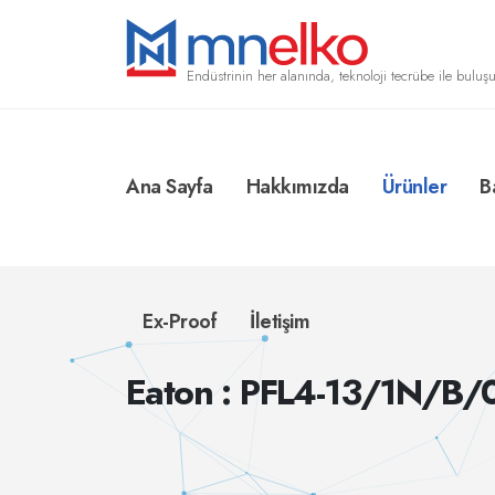
Endüstrinin her alanında, teknoloji tecrübe ile buluşu
Ana Sayfa
Hakkımızda
Ürünler
B
Ex-Proof
İletişim
Eaton : PFL4-13/1N/B/