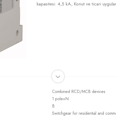
kapasitesi: 4,5 kA, Konut ve ticari uygula
Combined RCD/MCB devices
1 pole+N
B
Switchgear for residential and comme