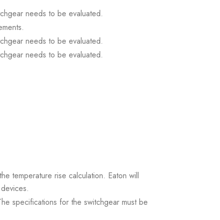
itchgear needs to be evaluated.
ements.
itchgear needs to be evaluated.
itchgear needs to be evaluated.
the temperature rise calculation. Eaton will
 devices.
. The specifications for the switchgear must be