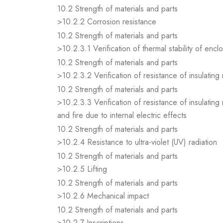
10.2 Strength of materials and parts
>10.2.2 Corrosion resistance
10.2 Strength of materials and parts
>10.2.3.1 Verification of thermal stability of encl
10.2 Strength of materials and parts
>10.2.3.2 Verification of resistance of insulating
10.2 Strength of materials and parts
>10.2.3.3 Verification of resistance of insulating
and fire due to internal electric effects
10.2 Strength of materials and parts
>10.2.4 Resistance to ultra-violet (UV) radiation
10.2 Strength of materials and parts
>10.2.5 Lifting
10.2 Strength of materials and parts
>10.2.6 Mechanical impact
10.2 Strength of materials and parts
>10.2.7 Inscriptions