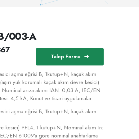
B/003-A
367
Talep Formu
ici açma eğrisi B, 1kutup+N, kaçak akım
(aşırı yük korumalı kaçak akım devre kesici)
, Nominal arıza akımı IΔN: 0,03 A, IEC/EN
esi: 4,5 kA, Konut ve ticari uygulamalar
ici açma eğrisi B, 1kutup+N, kaçak akım
re kesici) PFL4, 1 kutup+N, Nominal akım In:
 IEC/EN 61009'a göre nominal anahtarlama