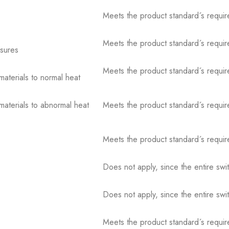
Meets the product standard´s requir
Meets the product standard´s requir
osures
Meets the product standard´s requir
 materials to normal heat
 materials to abnormal heat
Meets the product standard´s requir
Meets the product standard´s requir
Does not apply, since the entire sw
Does not apply, since the entire sw
Meets the product standard´s requir