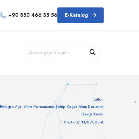
+90 850 466 35 56
E-Katalog
Eaton
Entegre Aşırı Akım Korumasına Sahip Kaçak Akım Korumalı
Devre Kesici
PFL4-13/1N/B/003-A