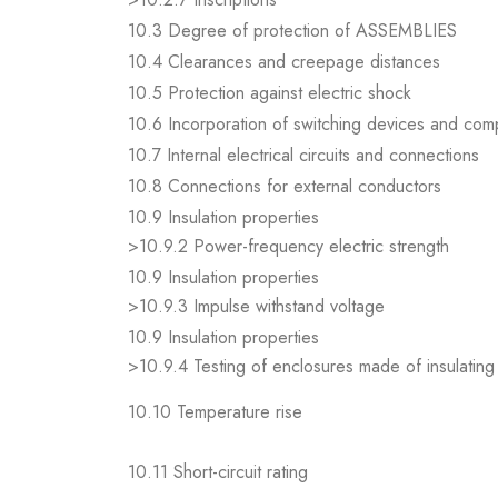
10.3 Degree of protection of ASSEMBLIES
10.4 Clearances and creepage distances
10.5 Protection against electric shock
10.6 Incorporation of switching devices and co
10.7 Internal electrical circuits and connections
10.8 Connections for external conductors
10.9 Insulation properties
>10.9.2 Power-frequency electric strength
10.9 Insulation properties
>10.9.3 Impulse withstand voltage
10.9 Insulation properties
>10.9.4 Testing of enclosures made of insulating 
10.10 Temperature rise
10.11 Short-circuit rating