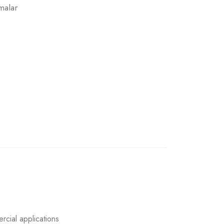
malar
rcial applications