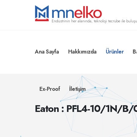
Endüstrinin her alanında, teknoloji tecrübe ile buluşu
Ana Sayfa
Hakkımızda
Ürünler
B
Ex-Proof
İletişim
Eaton : PFL4-10/1N/B/