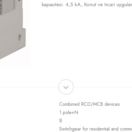
kapasitesi: 4,5 kA, Konut ve ticari uygula
Combined RCD/MCB devices
1 pole+N
B
Switchgear for residential and comme