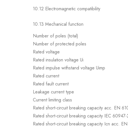
10.12 Electromagnetic compatibility
10.13 Mechanical function
Number of poles (total)
Number of protected poles
Rated voltage
Rated insulation voltage Ui
Rated impulse withstand voltage Uimp
Rated current
Rated fault current
Leakage current type
Current limiting class
Rated short-circuit breaking capacity acc. EN 6
Rated short-circuit breaking capacity IEC 60947-
Rated short-circuit breaking capacity Icn acc. E