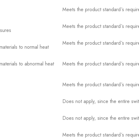
Meets the product standard´s requir
Meets the product standard´s requir
osures
Meets the product standard´s requir
 materials to normal heat
 materials to abnormal heat
Meets the product standard´s requir
Meets the product standard´s requir
Does not apply, since the entire sw
Does not apply, since the entire sw
Meets the product standard´s requir