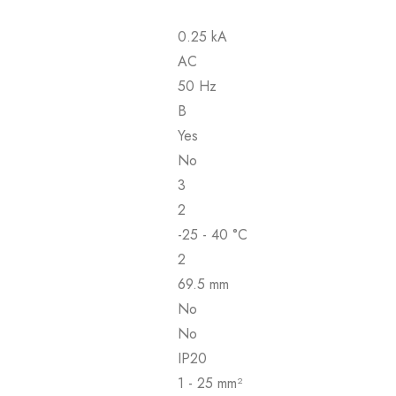
0.25 kA
AC
50 Hz
B
Yes
No
3
2
-25 - 40 °C
2
69.5 mm
No
No
IP20
1 - 25 mm²