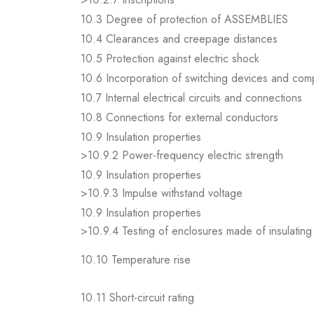
10.3 Degree of protection of ASSEMBLIES
10.4 Clearances and creepage distances
10.5 Protection against electric shock
10.6 Incorporation of switching devices and co
10.7 Internal electrical circuits and connections
10.8 Connections for external conductors
10.9 Insulation properties
>10.9.2 Power-frequency electric strength
10.9 Insulation properties
>10.9.3 Impulse withstand voltage
10.9 Insulation properties
>10.9.4 Testing of enclosures made of insulating 
10.10 Temperature rise
10.11 Short-circuit rating