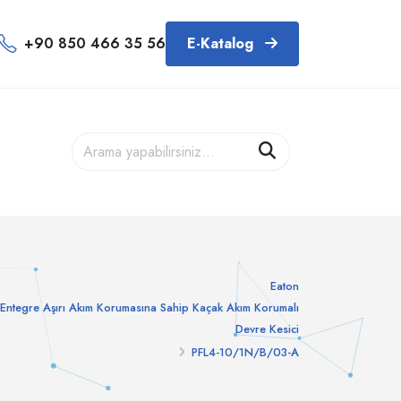
+90 850 466 35 56
E-Katalog
Eaton
Entegre Aşırı Akım Korumasına Sahip Kaçak Akım Korumalı
Devre Kesici
PFL4-10/1N/B/03-A