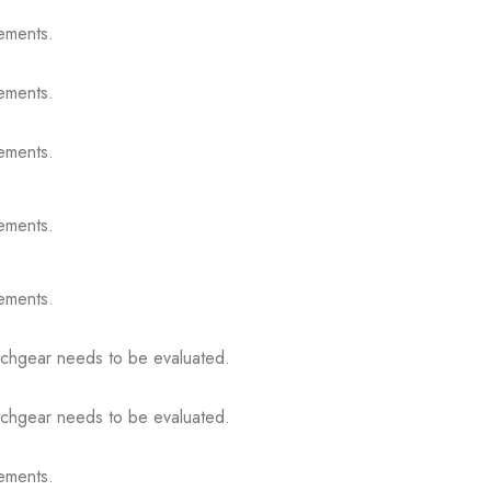
ements.
ements.
ements.
ements.
ements.
itchgear needs to be evaluated.
itchgear needs to be evaluated.
ements.