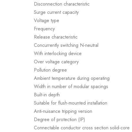
Disconnection characteristic
Surge current capacity
Voltage type
Frequency
Release characteristic
Concurrently switching N-neutral
With interlocking device
Over voltage category
Pollution degree
Ambient temperature during operating
Width in number of modular spacings
Built-in depth
Suitable for flush-mounted installation
Anti-nuisance tripping version
Degree of protection (IP)
Connectable conductor cross section solid-core