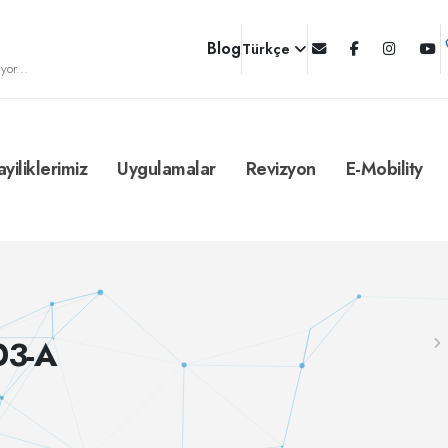
Blog
Türkçe
yor...
ayiliklerimiz
Uygulamalar
Revizyon
E-Mobility
03-A