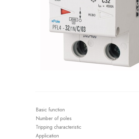
Basic function
Number of poles
Tripping characteristic
Application