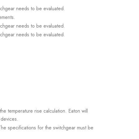
itchgear needs to be evaluated.
ements.
itchgear needs to be evaluated.
itchgear needs to be evaluated.
the temperature rise calculation. Eaton will
 devices.
. The specifications for the switchgear must be