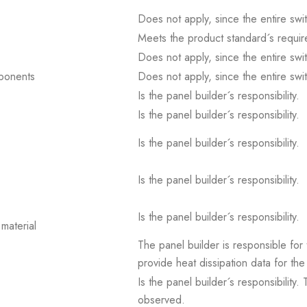
Does not apply, since the entire sw
Meets the product standard´s requir
Does not apply, since the entire sw
mponents
Does not apply, since the entire sw
Is the panel builder´s responsibility.
Is the panel builder´s responsibility.
Is the panel builder´s responsibility.
Is the panel builder´s responsibility.
Is the panel builder´s responsibility.
material
The panel builder is responsible for 
provide heat dissipation data for the
Is the panel builder´s responsibility
observed.