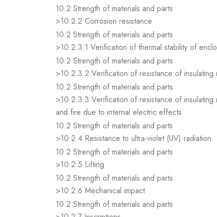
10.2 Strength of materials and parts
>10.2.2 Corrosion resistance
10.2 Strength of materials and parts
>10.2.3.1 Verification of thermal stability of encl
10.2 Strength of materials and parts
>10.2.3.2 Verification of resistance of insulating
10.2 Strength of materials and parts
>10.2.3.3 Verification of resistance of insulating
and fire due to internal electric effects
10.2 Strength of materials and parts
>10.2.4 Resistance to ultra-violet (UV) radiation
10.2 Strength of materials and parts
>10.2.5 Lifting
10.2 Strength of materials and parts
>10.2.6 Mechanical impact
10.2 Strength of materials and parts
>10.2.7 Inscriptions