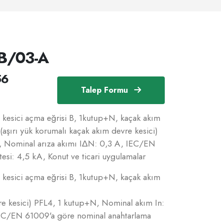
B/03-A
56
Talep Formu
esici açma eğrisi B, 1kutup+N, kaçak akım
(aşırı yük korumalı kaçak akım devre kesici)
, Nominal arıza akımı IΔN: 0,3 A, IEC/EN
esi: 4,5 kA, Konut ve ticari uygulamalar
esici açma eğrisi B, 1kutup+N, kaçak akım
re kesici) PFL4, 1 kutup+N, Nominal akım In:
IEC/EN 61009'a göre nominal anahtarlama