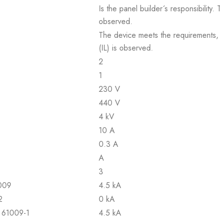
Is the panel builder´s responsibility
observed.
The device meets the requirements, pr
(IL) is observed.
2
1
230 V
440 V
4 kV
10 A
0.3 A
A
3
1009
4.5 kA
2
0 kA
N 61009-1
4.5 kA