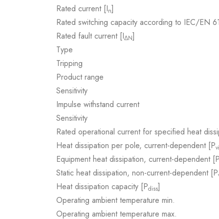
Rated current [I
]
n
Rated switching capacity according to IEC/EN 
Rated fault current [I
]
ΔN
Type
Tripping
Product range
Sensitivity
Impulse withstand current
Sensitivity
Rated operational current for specified heat dissi
Heat dissipation per pole, current-dependent [P
v
Equipment heat dissipation, current-dependent [
Static heat dissipation, non-current-dependent [P
Heat dissipation capacity [P
]
diss
Operating ambient temperature min.
Operating ambient temperature max.