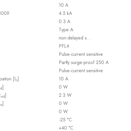
10 A
61009
4.5 kA
0.3 A
Type A
non-delayed s…
PFL4
Pulse-current sensitive
Partly surge-proof 250 A
Pulse-current sensitive
pation [I
]
10 A
n
]
0 W
id
P
]
2.3 W
vid
]
0 W
vs
0 W
-25 °C
+40 °C