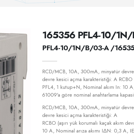
165356 PFL4-10/1N/
PFL4-10/1N/B/03-A /1653
RCD/MCB, 10A, 300mA, minyatür devre k
devre kesici açma karakteristiği: A RCBO 
PFL4, 1 kutup+N, Nominal akım In: 10 A
61009'a göre nominal anahtarlama kapasit
RCD/MCB, 10A, 300mA, minyatür devre k
devre kesici açma karakteristiği: A
RCBO (aşırı yük korumalı kaçak akım dev
10 A, Nominal arıza akımı IΔN: 0,3 A, 