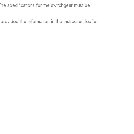
. The specifications for the switchgear must be
ovided the information in the instruction leaflet