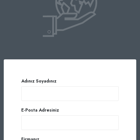
Adınız Soyadınız
E-Posta Adresiniz
Firmanız