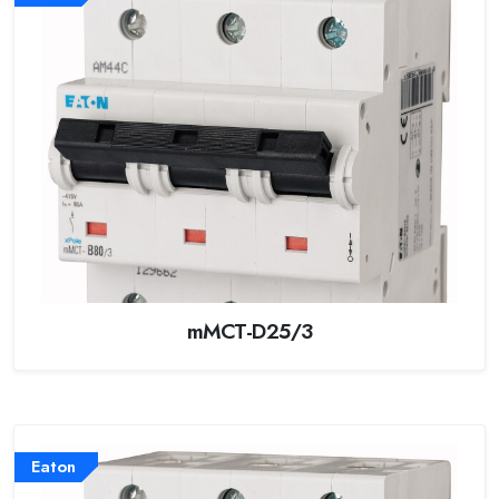
mMCT-D25/3
Eaton