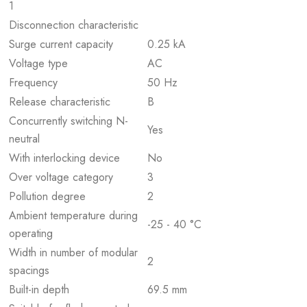
1
Disconnection characteristic
Surge current capacity
0.25 kA
Voltage type
AC
Frequency
50 Hz
Release characteristic
B
Concurrently switching N-
Yes
neutral
With interlocking device
No
Over voltage category
3
Pollution degree
2
Ambient temperature during
-25 - 40 °C
operating
Width in number of modular
2
spacings
Built-in depth
69.5 mm