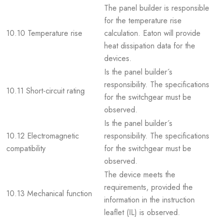
The panel builder is responsible
for the temperature rise
10.10 Temperature rise
calculation. Eaton will provide
heat dissipation data for the
devices.
Is the panel builder´s
responsibility. The specifications
10.11 Short-circuit rating
for the switchgear must be
observed.
Is the panel builder´s
10.12 Electromagnetic
responsibility. The specifications
compatibility
for the switchgear must be
observed.
The device meets the
requirements, provided the
10.13 Mechanical function
information in the instruction
leaflet (IL) is observed.