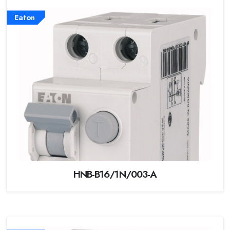
Eaton
HNB-B16/1N/003-A