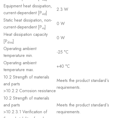
Equipment heat dissipation,
2.3 W
current-dependent [P
]
vid
Static heat dissipation, non-
0 W
current-dependent [P
]
vs
Heat dissipation capacity
0 W
[P
]
diss
Operating ambient
-25 °C
temperature min.
Operating ambient
+40 °C
temperature max.
10.2 Strength of materials
Meets the product standard´s
and parts
requirements.
>10.2.2 Corrosion resistance
10.2 Strength of materials
and parts
Meets the product standard´s
>10.2.3.1 Verification of
requirements.