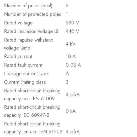
Number of poles (total)
2
Number of protected poles
1
Rated voltage
230 V
Rated insulation voltage Ui
440 V
Rated impulse withstand
4 kV
voltage Uimp
Rated current
10 A
Rated fault current
0.03 A
Leakage current type
A
Current limiting class
3
Rated short-circuit breaking
4.5 kA
capacity acc. EN 61009
Rated short-circuit breaking
0 kA
capacity IEC 60947-2
Rated short-circuit breaking
capacity Icn acc. EN 61009-
4.5 kA