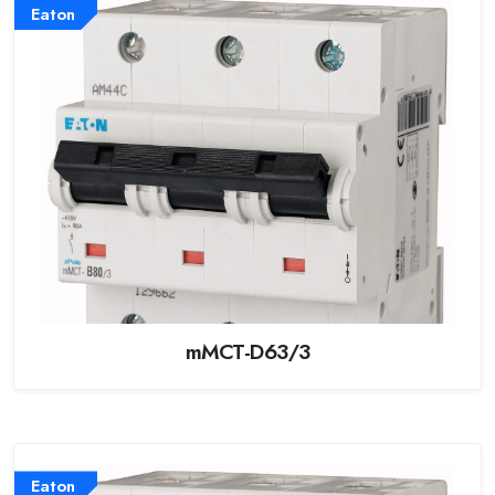
Eaton
mMCT-D63/3
Eaton