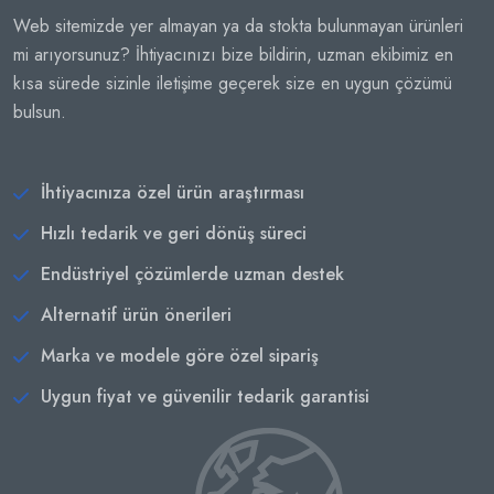
Web sitemizde yer almayan ya da stokta bulunmayan ürünleri
mi arıyorsunuz? İhtiyacınızı bize bildirin, uzman ekibimiz en
kısa sürede sizinle iletişime geçerek size en uygun çözümü
bulsun.
İhtiyacınıza özel ürün araştırması
Hızlı tedarik ve geri dönüş süreci
Endüstriyel çözümlerde uzman destek
Alternatif ürün önerileri
Marka ve modele göre özel sipariş
Uygun fiyat ve güvenilir tedarik garantisi