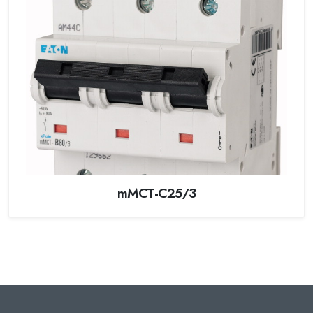
mMCT-C25/3