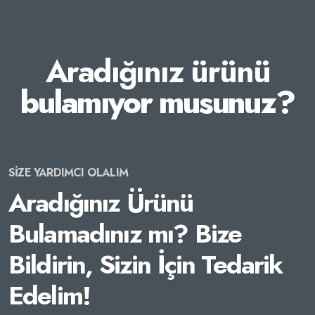
Aradığınız ürünü
bulamıyor musunuz?
SİZE YARDIMCI OLALIM
Aradığınız Ürünü
Bulamadınız mı? Bize
Bildirin, Sizin İçin Tedarik
Edelim!