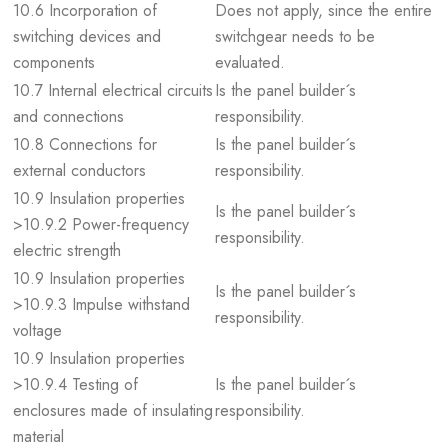
10.6 Incorporation of
Does not apply, since the entire
switching devices and
switchgear needs to be
components
evaluated.
10.7 Internal electrical circuits
Is the panel builder´s
and connections
responsibility.
10.8 Connections for
Is the panel builder´s
external conductors
responsibility.
10.9 Insulation properties
Is the panel builder´s
>10.9.2 Power-frequency
responsibility.
electric strength
10.9 Insulation properties
Is the panel builder´s
>10.9.3 Impulse withstand
responsibility.
voltage
10.9 Insulation properties
>10.9.4 Testing of
Is the panel builder´s
enclosures made of insulating
responsibility.
material