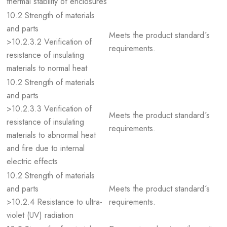
thermal stability of enclosures
10.2 Strength of materials
and parts
Meets the product standard´s
>10.2.3.2 Verification of
requirements.
resistance of insulating
materials to normal heat
10.2 Strength of materials
and parts
>10.2.3.3 Verification of
Meets the product standard´s
resistance of insulating
requirements.
materials to abnormal heat
and fire due to internal
electric effects
10.2 Strength of materials
and parts
Meets the product standard´s
>10.2.4 Resistance to ultra-
requirements.
violet (UV) radiation