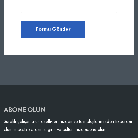
ABONE OLUN
Sürekli gelişen ürün özelliklerimizden ve teknolojilerimizden haberdar
olun. E-posta adresinizi girin ve bültenimize abone olun.