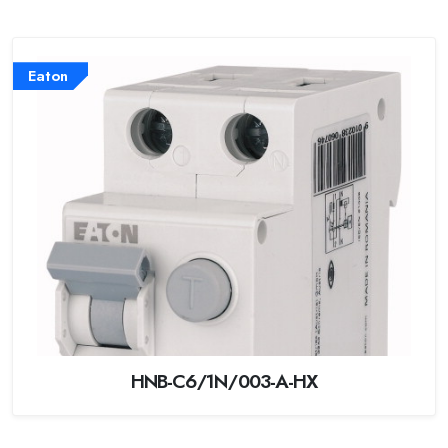
Eaton
HNB-C6/1N/003-A-HX