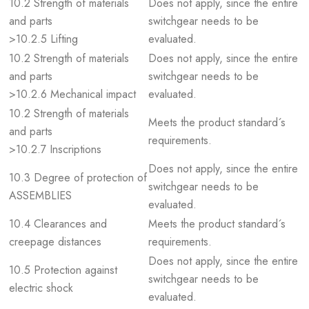
10.2 Strength of materials
Does not apply, since the entire
and parts
switchgear needs to be
>10.2.5 Lifting
evaluated.
10.2 Strength of materials
Does not apply, since the entire
and parts
switchgear needs to be
>10.2.6 Mechanical impact
evaluated.
10.2 Strength of materials
Meets the product standard´s
and parts
requirements.
>10.2.7 Inscriptions
Does not apply, since the entire
10.3 Degree of protection of
switchgear needs to be
ASSEMBLIES
evaluated.
10.4 Clearances and
Meets the product standard´s
creepage distances
requirements.
Does not apply, since the entire
10.5 Protection against
switchgear needs to be
electric shock
evaluated.