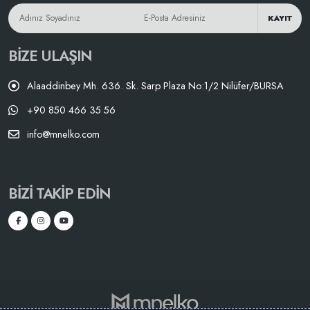
KAYIT
BIZE ULAŞIN
Alaaddinbey Mh. 636. Sk. Sarp Plaza No:1/2 Nilüfer/BURSA
+90 850 466 35 56
info@mnelko.com
BIZI TAKIP EDIN