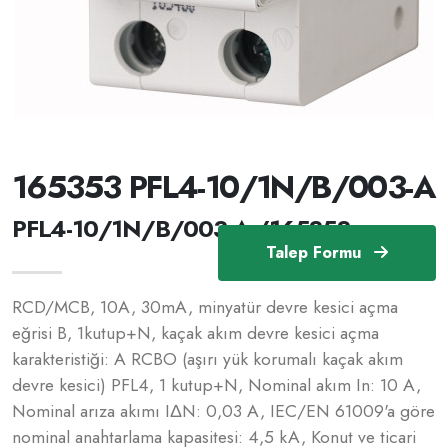
165353 PFL4-10/1N/B/003-A
PFL4-10/1N/B/003-A /165353
Talep Formu
RCD/MCB, 10A, 30mA, minyatür devre kesici açma
eğrisi B, 1kutup+N, kaçak akım devre kesici açma
karakteristiği: A RCBO (aşırı yük korumalı kaçak akım
devre kesici) PFL4, 1 kutup+N, Nominal akım In: 10 A,
Nominal arıza akımı IΔN: 0,03 A, IEC/EN 61009'a göre
nominal anahtarlama kapasitesi: 4,5 kA, Konut ve ticari