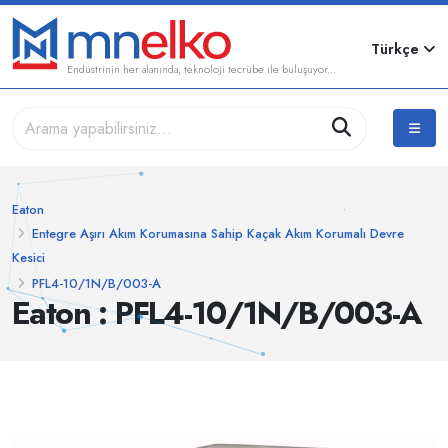
Türkçe
Endüstrinin her alanında, teknoloji tecrübe ile buluşuyor...
Eaton
Entegre Aşırı Akım Korumasına Sahip Kaçak Akım Korumalı Devre
Kesici
PFL4-10/1N/B/003-A
Eaton : PFL4-10/1N/B/003-A