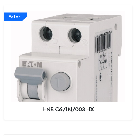
Eaton
HNB-C6/1N/003-HX