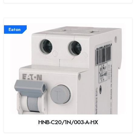
Eaton
HNB-C20/1N/003-A-HX