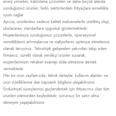
enerji yönetimi, kablolama çözümleri ve daha birçok alanda
sunduğumuz ürünler, farklı sektörlerdeki ihtiyaçlara esneklikle
uyum sağlar.
Ayrıca, ürünlerimiz sadece kaliteli malzemelerle üretilmiş olup,
uluslararası standartlara uygunluk göstermektedir.
Müşterilerimize sunduğumuz çözümlerle, operasyonel
verimliliklerini artırmalarına ve maliyetlerini optimize etmelerine
olanak tanıyoruz. Teknolojik gelişmeleri yakından takip eden
firmamız, sürekli olarak yenilikçi ürünler sunarak,
müşterilerimizin rekabet avantajı elde etmesine destek
vermektedir.
Her bir ürün sayfamızda, teknik detaylar, kullanım alanları ve
ürün özelliklerine dair kapsamlı bilgilere ulaşabilirsiniz.
Endüstriyel süreçlerinizi güçlendirmek için ihtiyacınız olan tüm
ürünleri sitemizden keşfedebilir, sorunsuz bir satın alma
deneyimi yaşayabilirsiniz.