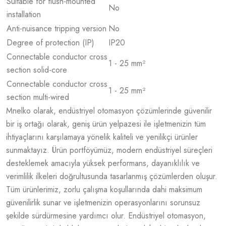
Suitable for flush-mounted
No
installation
Anti-nuisance tripping version
No
Degree of protection (IP)
IP20
Connectable conductor cross
1 - 25 mm²
section solid-core
Connectable conductor cross
1 - 25 mm²
section multi-wired
Mnelko olarak, endüstriyel otomasyon çözümlerinde güvenilir
bir iş ortağı olarak, geniş ürün yelpazesi ile işletmenizin tüm
ihtiyaçlarını karşılamaya yönelik kaliteli ve yenilikçi ürünler
sunmaktayız. Ürün portföyümüz, modern endüstriyel süreçleri
desteklemek amacıyla yüksek performans, dayanıklılık ve
verimlilik ilkeleri doğrultusunda tasarlanmış çözümlerden oluşur.
Tüm ürünlerimiz, zorlu çalışma koşullarında dahi maksimum
güvenilirlik sunar ve işletmenizin operasyonlarını sorunsuz
şekilde sürdürmesine yardımcı olur. Endüstriyel otomasyon,