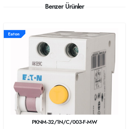
Benzer Ürünler
Eaton
PKNM-32/1N/C/003-F-MW