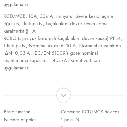
uygulamalar
RCD/MCB, 10A, 30mA, minyatür devre kesici açma
eğrisi B, 1kutup+N, kaçak akım devre kesici açma
karakteristiği: A
RCBO (aşırı yük korumalı kaçak akım devre kesici) PFL4,
1 kutup+N, Nominal akım In: 10 A, Nominal arıza akımı
IΔN: 0,03 A, IEC/EN 61009'a göre nominal
anahtarlama kapasitesi: 4,5 kA, Konut ve ticari
uygulamalar
Basic function
Combined RCD/MCB devices
Number of poles
1 pole+N