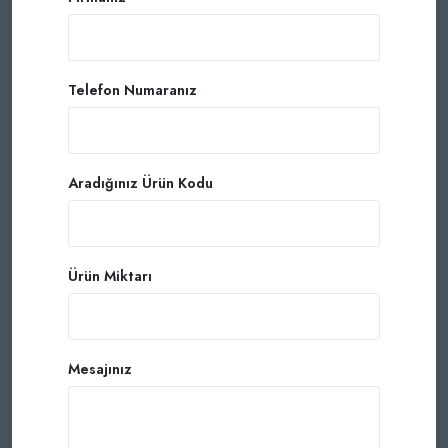
Telefon Numaranız
Aradığınız Ürün Kodu
Ürün Miktarı
Mesajınız