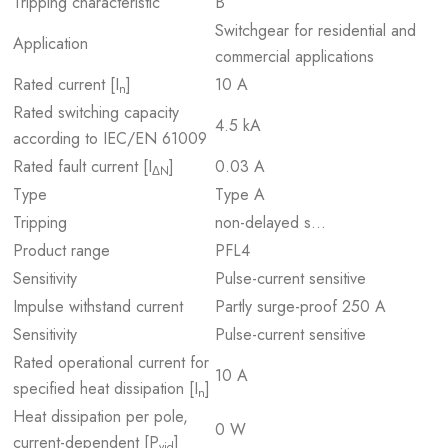
Tripping characteristic
B
Switchgear for residential and
Application
commercial applications
Rated current [I
]
10 A
n
Rated switching capacity
4.5 kA
according to IEC/EN 61009
Rated fault current [I
]
0.03 A
ΔN
Type
Type A
Tripping
non-delayed s…
Product range
PFL4
Sensitivity
Pulse-current sensitive
Impulse withstand current
Partly surge-proof 250 A
Sensitivity
Pulse-current sensitive
Rated operational current for
10 A
specified heat dissipation [I
]
n
Heat dissipation per pole,
0 W
current-dependent [P
]
vid