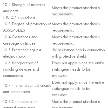
10.2 Strength of materials
Meets the product standard´s
and parts
requirements.
>10.2.7 Inscriptions
10.3 Degree of protection of
Meets the product standard´s
ASSEMBLIES
requirements.
10.4 Clearances and
Meets the product standard´s
creepage distances
requirements.
10.5 Protection against
UV resistance only in connection
electric shock
with protective shield.
10.6 Incorporation of
Does not apply, since the entire
switching devices and
switchgear needs to be
components
evaluated.
Does not apply, since the entire
10.7 Internal electrical circuits
switchgear needs to be
and connections
evaluated.
10.8 Connections for
Meets the product standard´s
external conductors
requirements.