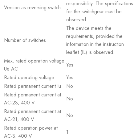
responsibility. The specifications
Version as reversing switch
for the switchgear must be
observed.
The device meets the
requirements, provided the
Number of switches
information in the instruction
leaflet (IL) is observed.
Max. rated operation voltage
Yes
Ue AC
Rated operating voltage
Yes
Rated permanent current Iu
No
Rated permanent current at
No
AC-23, 400 V
Rated permanent current at
No
AC-21, 400 V
Rated operation power at
1
AC-3, 400 V