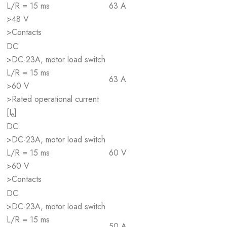
L/R = 15 ms
63 A
>48 V
>Contacts
DC
>DC-23A, motor load switch
L/R = 15 ms
63 A
>60 V
>Rated operational current
[I
]
e
DC
>DC-23A, motor load switch
L/R = 15 ms
60 V
>60 V
>Contacts
DC
>DC-23A, motor load switch
L/R = 15 ms
50 A