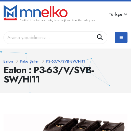
Türkçe
Endüstrinin her alanında, teknoloji tecrübe ile buluşuyor...
Eaton
Pako Şalter
P3-63/V/SVB-SW/HI11
Eaton : P3-63/V/SVB-
SW/HI11