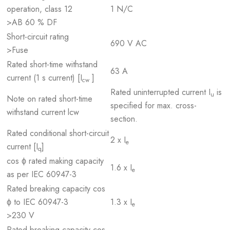
operation, class 12
1 N/C
>AB 60 % DF
Short-circuit rating
690 V AC
>Fuse
Rated short-time withstand
63 A
current (1 s current) [I
]
cw
Rated uninterrupted current I
is
u
Note on rated short-time
specified for max. cross-
withstand current lcw
section.
Rated conditional short-circuit
2 x I
e
current [I
]
q
cos ϕ rated making capacity
1.6 x I
e
as per IEC 60947-3
Rated breaking capacity cos
ϕ to IEC 60947-3
1.3 x I
e
>230 V
Rated breaking capacity cos