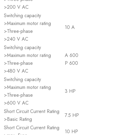
>200 V AC
Switching capacity
>Maximum motor rating
10 A
>Three-phase
>240 V AC
Switching capacity
>Maximum motor rating
A 600
>Three-phase
P 600
>480 V AC
Switching capacity
>Maximum motor rating
3 HP
>Three-phase
>600 V AC
Short Circuit Current Rating
7.5 HP
>Basic Rating
Short Circuit Current Rating
10 HP