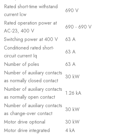
Rated short-time withstand
690 V
current lcw
Rated operation power at
690 - 690 V
AC-23, 400 V
Switching power at 400 V
63 A
Conditioned rated short-
63 A
circuit current Iq
Number of poles
63 A
Number of auxiliary contacts
30 kW
as normally closed contact
Number of auxiliary contacts
1.26 kA
as normally open contact
Number of auxiliary contacts
30 kW
as change-over contact
Motor drive optional
30 kW
Motor drive integrated
4 kA