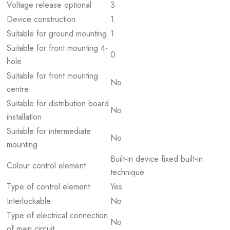
Voltage release optional
3
Device construction
1
Suitable for ground mounting
1
Suitable for front mounting 4-
0
hole
Suitable for front mounting
No
centre
Suitable for distribution board
No
installation
Suitable for intermediate
No
mounting
Built-in device fixed built-in
Colour control element
technique
Type of control element
Yes
Interlockable
No
Type of electrical connection
No
of main circuit