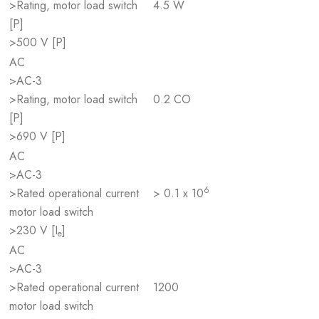
>Rating, motor load switch
4.5 W
[P]
>500 V [P]
AC
>AC-3
>Rating, motor load switch
0.2 CO
[P]
>690 V [P]
AC
>AC-3
6
>Rated operational current
> 0.1 x 10
motor load switch
>230 V [I
]
e
AC
>AC-3
>Rated operational current
1200
motor load switch