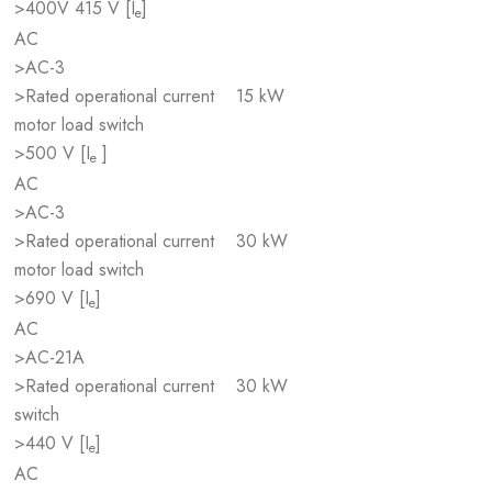
>400V 415 V [I
]
e
AC
>AC-3
>Rated operational current
15 kW
motor load switch
>500 V [I
]
e
AC
>AC-3
>Rated operational current
30 kW
motor load switch
>690 V [I
]
e
AC
>AC-21A
>Rated operational current
30 kW
switch
>440 V [I
]
e
AC