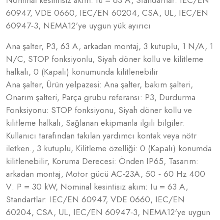
Nominal kesintisiz akım: Iu = 63 A, Standartlar: IEC/EN
60947, VDE 0660, IEC/EN 60204, CSA, UL, IEC/EN
60947-3, NEMA12'ye uygun yük ayırıcı
Ana şalter, P3, 63 A, arkadan montaj, 3 kutuplu, 1 N/A, 1
N/C, STOP fonksiyonlu, Siyah döner kollu ve kilitleme
halkalı, 0 (Kapalı) konumunda kilitlenebilir
Ana şalter, Ürün yelpazesi: Ana şalter, bakım şalteri,
Onarım şalteri, Parça grubu referansı: P3, Durdurma
Fonksiyonu: STOP fonksiyonu, Siyah döner kollu ve
kilitleme halkalı, Sağlanan ekipmanla ilgili bilgiler:
Kullanıcı tarafından takılan yardımcı kontak veya nötr
iletken., 3 kutuplu, Kilitleme özelliği: 0 (Kapalı) konumda
kilitlenebilir, Koruma Derecesi: Önden IP65, Tasarım:
arkadan montaj, Motor gücü AC-23A, 50 - 60 Hz 400
V: P = 30 kW, Nominal kesintisiz akım: Iu = 63 A,
Standartlar: IEC/EN 60947, VDE 0660, IEC/EN
60204, CSA, UL, IEC/EN 60947-3, NEMA12'ye uygun