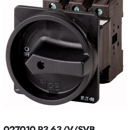
027010 P3-63/V/SVB-