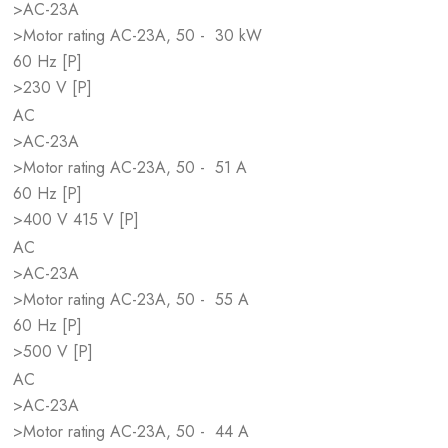
>AC-23A
>Motor rating AC-23A, 50 -
30 kW
60 Hz [P]
>230 V [P]
AC
>AC-23A
>Motor rating AC-23A, 50 -
51 A
60 Hz [P]
>400 V 415 V [P]
AC
>AC-23A
>Motor rating AC-23A, 50 -
55 A
60 Hz [P]
>500 V [P]
AC
>AC-23A
>Motor rating AC-23A, 50 -
44 A