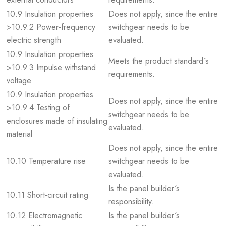
10.9 Insulation properties
Does not apply, since the entire
>10.9.2 Power-frequency
switchgear needs to be
electric strength
evaluated.
10.9 Insulation properties
Meets the product standard´s
>10.9.3 Impulse withstand
requirements.
voltage
10.9 Insulation properties
Does not apply, since the entire
>10.9.4 Testing of
switchgear needs to be
enclosures made of insulating
evaluated.
material
Does not apply, since the entire
10.10 Temperature rise
switchgear needs to be
evaluated.
Is the panel builder´s
10.11 Short-circuit rating
responsibility.
10.12 Electromagnetic
Is the panel builder´s