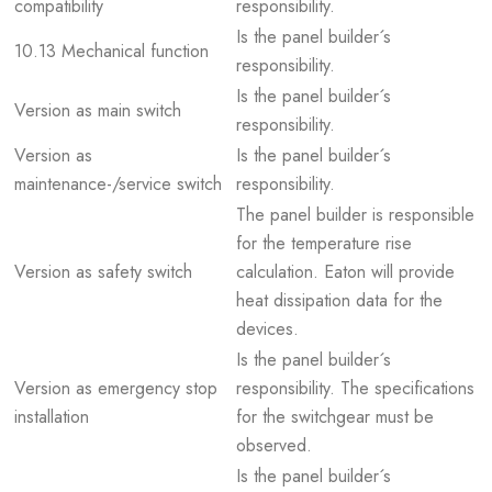
compatibility
responsibility.
Is the panel builder´s
10.13 Mechanical function
responsibility.
Is the panel builder´s
Version as main switch
responsibility.
Version as
Is the panel builder´s
maintenance-/service switch
responsibility.
The panel builder is responsible
for the temperature rise
Version as safety switch
calculation. Eaton will provide
heat dissipation data for the
devices.
Is the panel builder´s
Version as emergency stop
responsibility. The specifications
installation
for the switchgear must be
observed.
Is the panel builder´s