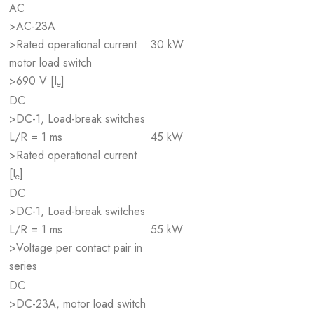
AC
>AC-23A
>Rated operational current
30 kW
motor load switch
>690 V [I
]
e
DC
>DC-1, Load-break switches
L/R = 1 ms
45 kW
>Rated operational current
[I
]
e
DC
>DC-1, Load-break switches
L/R = 1 ms
55 kW
>Voltage per contact pair in
series
DC
>DC-23A, motor load switch