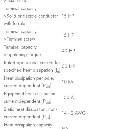
>max. Fuse
Terminal capacity
>Solid or flexible conductor
15 HP
with ferrule
Terminal capacity
15 HP
>Terminal screw
Terminal capacity
40 HP
>Tightening torque
Rated operational current for
50 HP
specified heat dissipation [I
]
n
Heat dissipation per pole,
10 kA
current-dependent [P
]
vid
Equipment heat dissipation,
150 A
current-dependent [P
]
vid
Static heat dissipation, non-
14 - 2 AWG
current-dependent [P
]
vs
Heat dissipation capacity
M5