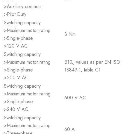
>Auxiliary contacts
>Pilot Duty
Switching capacity
>Maximum motor rating
3 Nm
>Single-phase
>120 V AC
Switching capacity
>Maximum motor rating
B10
values as per EN ISO
d
>Single-phase
13849-1, table C1
>200 V AC
Switching capacity
>Maximum motor rating
600 V AC
>Single-phase
>240 V AC
Switching capacity
>Maximum motor rating
60 A
>Three-phase