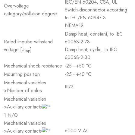
IEC/EN 60204, CSA, UL
Overvoltage
Switch-disconnector according
category/pollution degree
to IEC/EN 60947-3
NEMA12
Damp heat, constant, to IEC
Rated impulse withstand
60068-2-78
voltage [U
]
Damp heat, cyclic, to IEC
imp
60068-2-30
Mechanical shock resistance
-25 - +50 °C
Mounting position
-25 - +40 °C
Mechanical variables
III/3
>Number of poles
Mechanical variables
>Auxiliary contacts
1 N/O
Mechanical variables
6000 V AC
>Auxiliary contacts