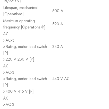
15/230 V)
Lifespan, mechanical
600 A
[Operations]
Maximum operating
590 A
frequency [Operations/h]
AC
>AC-3
>Rating, motor load switch
340 A
[P]
>220 V 230 V [P]
AC
>AC-3
>Rating, motor load switch
440 V AC
[P]
>400 V 415 V [P]
AC
>AC-3