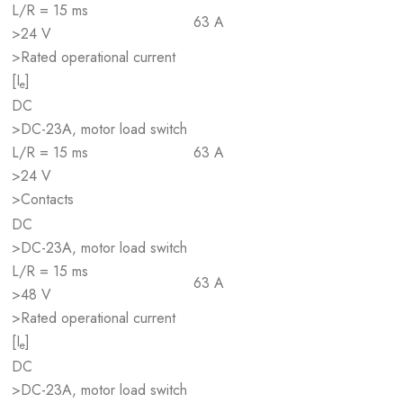
L/R = 15 ms
63 A
>24 V
>Rated operational current
[I
]
e
DC
>DC-23A, motor load switch
L/R = 15 ms
63 A
>24 V
>Contacts
DC
>DC-23A, motor load switch
L/R = 15 ms
63 A
>48 V
>Rated operational current
[I
]
e
DC
>DC-23A, motor load switch