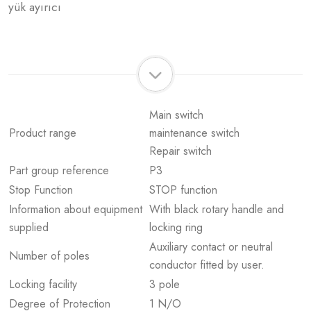
yük ayırıcı
Main switch
Product range
maintenance switch
Repair switch
Part group reference
P3
Stop Function
STOP function
Information about equipment
With black rotary handle and
supplied
locking ring
Auxiliary contact or neutral
Number of poles
conductor fitted by user.
Locking facility
3 pole
Degree of Protection
1 N/O