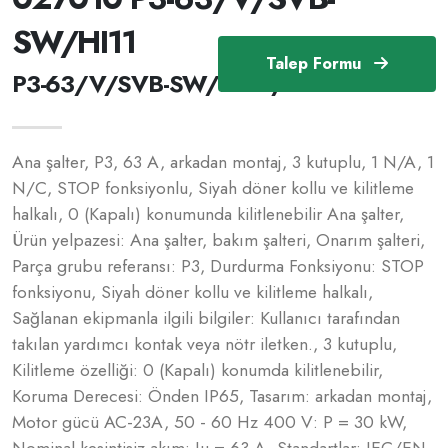
SW/HI11
Talep Formu
P3-63/V/SVB-SW/HI11 /027010
Ana şalter, P3, 63 A, arkadan montaj, 3 kutuplu, 1 N/A, 1
N/C, STOP fonksiyonlu, Siyah döner kollu ve kilitleme
halkalı, 0 (Kapalı) konumunda kilitlenebilir Ana şalter,
Ürün yelpazesi: Ana şalter, bakım şalteri, Onarım şalteri,
Parça grubu referansı: P3, Durdurma Fonksiyonu: STOP
fonksiyonu, Siyah döner kollu ve kilitleme halkalı,
Sağlanan ekipmanla ilgili bilgiler: Kullanıcı tarafından
takılan yardımcı kontak veya nötr iletken., 3 kutuplu,
Kilitleme özelliği: 0 (Kapalı) konumda kilitlenebilir,
Koruma Derecesi: Önden IP65, Tasarım: arkadan montaj,
Motor gücü AC-23A, 50 - 60 Hz 400 V: P = 30 kW,