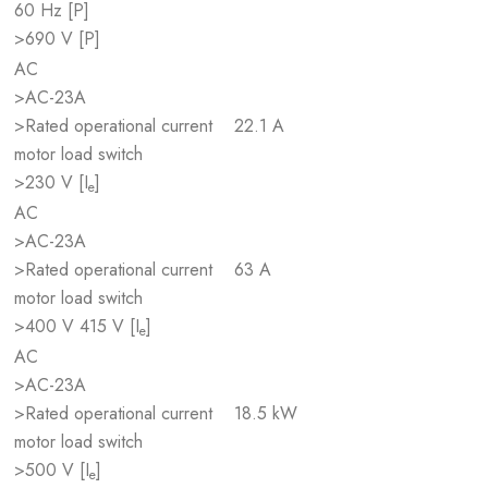
60 Hz [P]
>690 V [P]
AC
>AC-23A
>Rated operational current
22.1 A
motor load switch
>230 V [I
]
e
AC
>AC-23A
>Rated operational current
63 A
motor load switch
>400 V 415 V [I
]
e
AC
>AC-23A
>Rated operational current
18.5 kW
motor load switch
>500 V [I
]
e