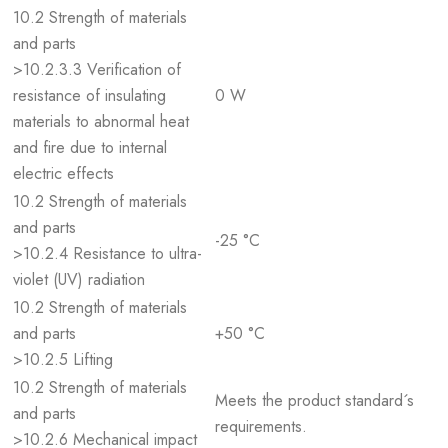
10.2 Strength of materials
and parts
>10.2.3.3 Verification of
resistance of insulating
0 W
materials to abnormal heat
and fire due to internal
electric effects
10.2 Strength of materials
and parts
-25 °C
>10.2.4 Resistance to ultra-
violet (UV) radiation
10.2 Strength of materials
and parts
+50 °C
>10.2.5 Lifting
10.2 Strength of materials
Meets the product standard´s
and parts
requirements.
>10.2.6 Mechanical impact