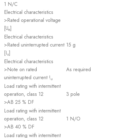
1 N/C
Electrical characteristics
>Rated operational voltage
[U
]
e
Electrical characteristics
>Rated uninterrupted current
15 g
[I
]
u
Electrical characteristics
>Note on rated
As required
uninterrupted current !
u
Load rating with intermittent
operation, class 12
3 pole
>AB 25 % DF
Load rating with intermittent
operation, class 12
1 N/O
>AB 40 % DF
Load rating with intermittent