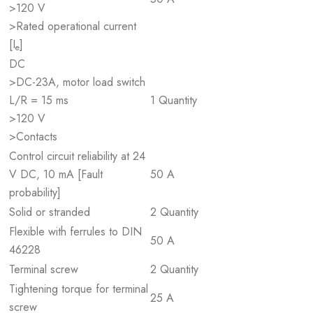
>120 V
>Rated operational current
[I
]
e
DC
>DC-23A, motor load switch
L/R = 15 ms
1 Quantity
>120 V
>Contacts
Control circuit reliability at 24
V DC, 10 mA [Fault
50 A
probability]
Solid or stranded
2 Quantity
Flexible with ferrules to DIN
50 A
46228
Terminal screw
2 Quantity
Tightening torque for terminal
25 A
screw