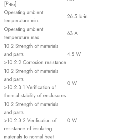
[P
]
diss
Operating ambient
26.5 lb-in
temperature min.
Operating ambient
63 A
temperature max.
10.2 Strength of materials
and parts
4.5 W
>10.2.2 Corrosion resistance
10.2 Strength of materials
and parts
0 W
>10.2.3.1 Verification of
thermal stability of enclosures
10.2 Strength of materials
and parts
>10.2.3.2 Verification of
0 W
resistance of insulating
materials to normal heat