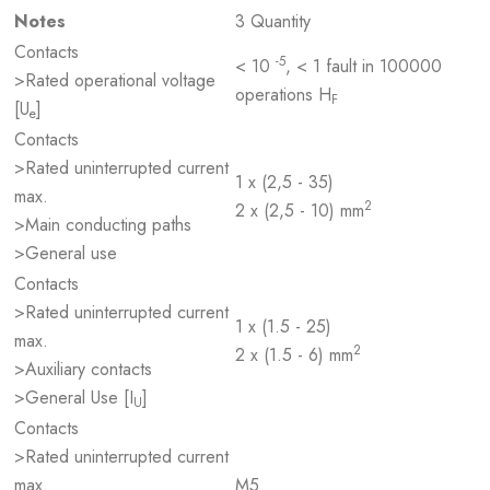
Notes
3 Quantity
Contacts
-5
< 10
, < 1 fault in 100000
>Rated operational voltage
operations H
F
[U
]
e
Contacts
>Rated uninterrupted current
1 x (2,5 - 35)
max.
2
2 x (2,5 - 10) mm
>Main conducting paths
>General use
Contacts
>Rated uninterrupted current
1 x (1.5 - 25)
max.
2
2 x (1.5 - 6) mm
>Auxiliary contacts
>General Use [I
]
U
Contacts
>Rated uninterrupted current
max.
M5