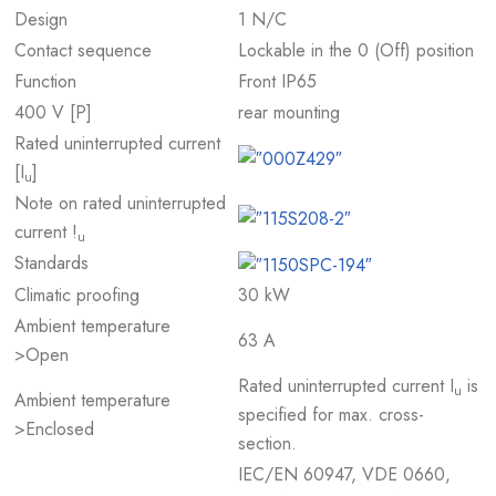
Design
1 N/C
Contact sequence
Lockable in the 0 (Off) position
Function
Front IP65
400 V [P]
rear mounting
Rated uninterrupted current
[I
]
u
Note on rated uninterrupted
current !
u
Standards
Climatic proofing
30 kW
Ambient temperature
63 A
>Open
Rated uninterrupted current I
is
u
Ambient temperature
specified for max. cross-
>Enclosed
section.
IEC/EN 60947, VDE 0660,