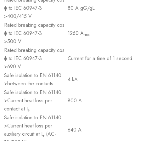
ϕ to IEC 60947-3
80 A gG/gL
>400/415 V
Rated breaking capacity cos
ϕ to IEC 60947-3
1260 A
rms
>500 V
Rated breaking capacity cos
ϕ to IEC 60947-3
Current for a time of 1 second
>690 V
Safe isolation to EN 61140
4 kA
>between the contacts
Safe isolation to EN 61140
>Current heat loss per
800 A
contact at I
e
Safe isolation to EN 61140
>Current heat loss per
640 A
auxiliary circuit at I
(AC-
e