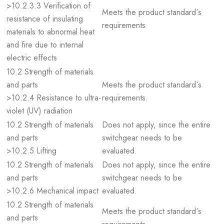
>10.2.3.3 Verification of
Meets the product standard´s
resistance of insulating
requirements.
materials to abnormal heat
and fire due to internal
electric effects
10.2 Strength of materials
and parts
Meets the product standard´s
>10.2.4 Resistance to ultra-
requirements.
violet (UV) radiation
10.2 Strength of materials
Does not apply, since the entire
and parts
switchgear needs to be
>10.2.5 Lifting
evaluated.
10.2 Strength of materials
Does not apply, since the entire
and parts
switchgear needs to be
>10.2.6 Mechanical impact
evaluated.
10.2 Strength of materials
Meets the product standard´s
and parts