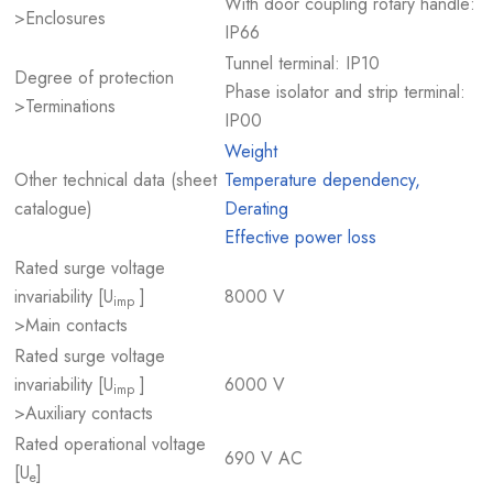
With door coupling rotary handle:
>Enclosures
IP66
Tunnel terminal: IP10
Degree of protection
Phase isolator and strip terminal:
>Terminations
IP00
Weight
Other technical data (sheet
Temperature dependency,
catalogue)
Derating
Effective power loss
Rated surge voltage
invariability [U
]
8000 V
imp
>Main contacts
Rated surge voltage
invariability [U
]
6000 V
imp
>Auxiliary contacts
Rated operational voltage
690 V AC
[U
]
e