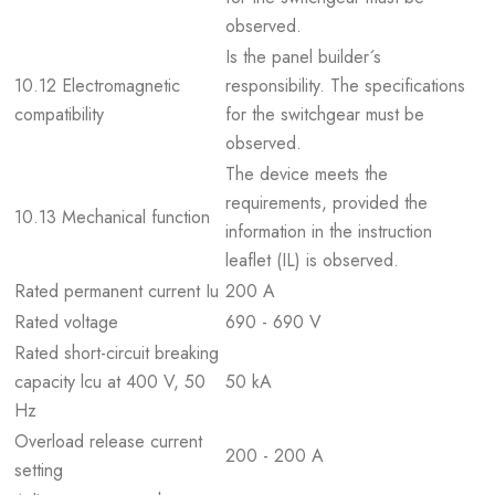
observed.
Is the panel builder´s
10.12 Electromagnetic
responsibility. The specifications
compatibility
for the switchgear must be
observed.
The device meets the
requirements, provided the
10.13 Mechanical function
information in the instruction
leaflet (IL) is observed.
Rated permanent current Iu
200 A
Rated voltage
690 - 690 V
Rated short-circuit breaking
capacity lcu at 400 V, 50
50 kA
Hz
Overload release current
200 - 200 A
setting