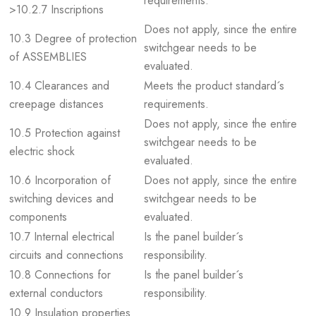
requirements.
>10.2.7 Inscriptions
Does not apply, since the entire
10.3 Degree of protection
switchgear needs to be
of ASSEMBLIES
evaluated.
10.4 Clearances and
Meets the product standard´s
creepage distances
requirements.
Does not apply, since the entire
10.5 Protection against
switchgear needs to be
electric shock
evaluated.
10.6 Incorporation of
Does not apply, since the entire
switching devices and
switchgear needs to be
components
evaluated.
10.7 Internal electrical
Is the panel builder´s
circuits and connections
responsibility.
10.8 Connections for
Is the panel builder´s
external conductors
responsibility.
10.9 Insulation properties