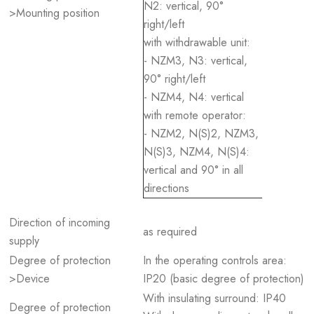
N2: vertical, 90°
>Mounting position
right/left
with withdrawable unit:
- NZM3, N3: vertical,
90° right/left
- NZM4, N4: vertical
with remote operator:
- NZM2, N(S)2, NZM3,
N(S)3, NZM4, N(S)4:
vertical and 90° in all
directions
Direction of incoming
as required
supply
Degree of protection
In the operating controls area:
>Device
IP20 (basic degree of protection)
With insulating surround: IP40
Degree of protection