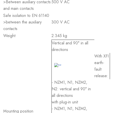
>Between auxiliary contacts
500 V AC
and main contacts
Safe isolation to EN 61140
>between the auxiliary
300 V AC
contacts
Weight
2.345 kg
Vertical and 90° in all
directions
With XFI
earth-
fault
release:
- NZM1, N1, NZM2,
N2: vertical and 90° in
all directions
with plug-in unit
- NZM1, N1, NZM2,
Mounting position