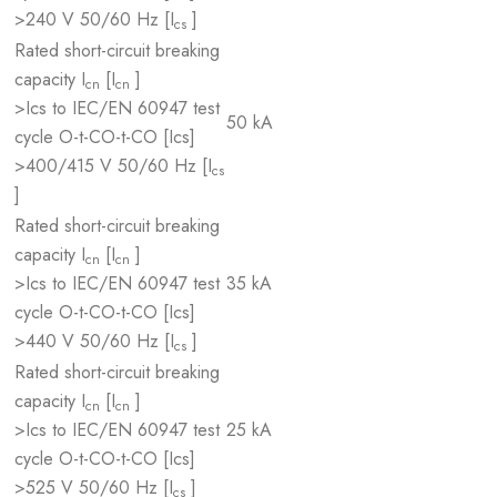
>240 V 50/60 Hz [I
]
cs
Rated short-circuit breaking
capacity I
[I
]
cn
cn
>Ics to IEC/EN 60947 test
50 kA
cycle O-t-CO-t-CO [Ics]
>400/415 V 50/60 Hz [I
cs
]
Rated short-circuit breaking
capacity I
[I
]
cn
cn
>Ics to IEC/EN 60947 test
35 kA
cycle O-t-CO-t-CO [Ics]
>440 V 50/60 Hz [I
]
cs
Rated short-circuit breaking
capacity I
[I
]
cn
cn
>Ics to IEC/EN 60947 test
25 kA
cycle O-t-CO-t-CO [Ics]
>525 V 50/60 Hz [I
]
cs