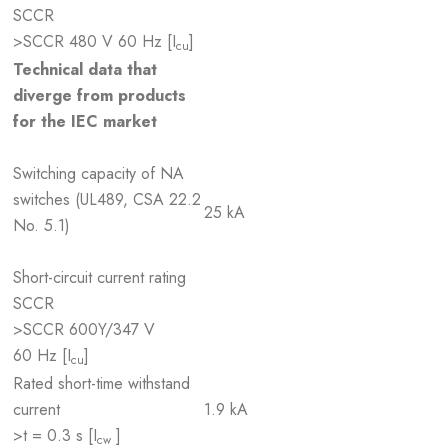
SCCR
>SCCR 480 V 60 Hz [I
]
cu
Technical data that
diverge from products
for the IEC market
Switching capacity of NA
switches (UL489, CSA 22.2
25 kA
No. 5.1)
Short-circuit current rating
SCCR
>SCCR 600Y/347 V
60 Hz [I
]
cu
Rated short-time withstand
current
1.9 kA
>t = 0.3 s [I
]
cw