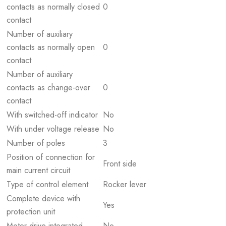
contacts as normally closed
0
contact
Number of auxiliary
contacts as normally open
0
contact
Number of auxiliary
contacts as change-over
0
contact
With switched-off indicator
No
With under voltage release
No
Number of poles
3
Position of connection for
Front side
main current circuit
Type of control element
Rocker lever
Complete device with
Yes
protection unit
Motor drive integrated
No