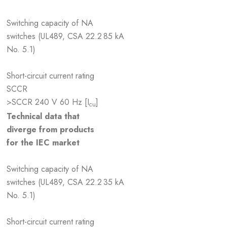
Switching capacity of NA
switches (UL489, CSA 22.2
85 kA
No. 5.1)
Short-circuit current rating
SCCR
>SCCR 240 V 60 Hz [I
]
cu
Technical data that
diverge from products
for the IEC market
Switching capacity of NA
switches (UL489, CSA 22.2
35 kA
No. 5.1)
Short-circuit current rating