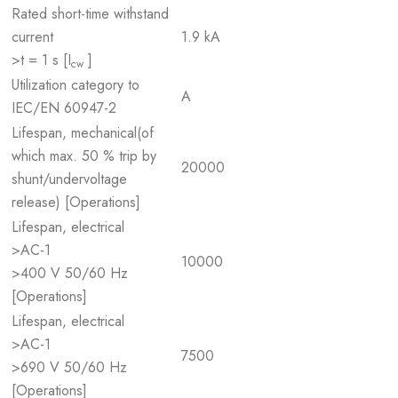
Rated short-time withstand
current
1.9 kA
>t = 1 s [I
]
cw
Utilization category to
A
IEC/EN 60947-2
Lifespan, mechanical(of
which max. 50 % trip by
20000
shunt/undervoltage
release) [Operations]
Lifespan, electrical
>AC-1
10000
>400 V 50/60 Hz
[Operations]
Lifespan, electrical
>AC-1
7500
>690 V 50/60 Hz
[Operations]