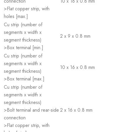
connection
10 x 16 x 0.8 mm
>Flat copper strip, with
holes [max.]
Cu strip (number of
segments x width x
2 x 9 x 0.8 mm
segment thickness)
>Box terminal [min.]
Cu strip (number of
segments x width x
10 x 16 x 0.8 mm
segment thickness)
>Box terminal [max.]
Cu strip (number of
segments x width x
segment thickness)
>Bolt terminal and rear-side
2 x 16 x 0.8 mm
connection
>Flat copper strip, with