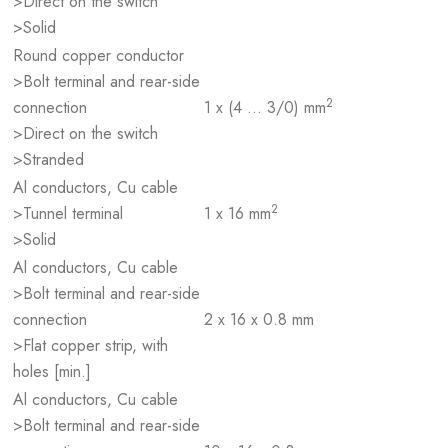
>Direct on the switch
>Solid
Round copper conductor
>Bolt terminal and rear-side
2
connection
1 x (4 … 3/0) mm
>Direct on the switch
>Stranded
Al conductors, Cu cable
2
>Tunnel terminal
1 x 16 mm
>Solid
Al conductors, Cu cable
>Bolt terminal and rear-side
connection
2 x 16 x 0.8 mm
>Flat copper strip, with
holes [min.]
Al conductors, Cu cable
>Bolt terminal and rear-side