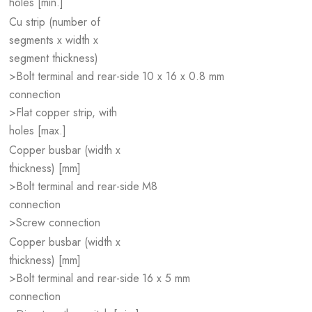
holes [min.]
Cu strip (number of
segments x width x
segment thickness)
>Bolt terminal and rear-side
10 x 16 x 0.8 mm
connection
>Flat copper strip, with
holes [max.]
Copper busbar (width x
thickness) [mm]
>Bolt terminal and rear-side
M8
connection
>Screw connection
Copper busbar (width x
thickness) [mm]
>Bolt terminal and rear-side
16 x 5 mm
connection