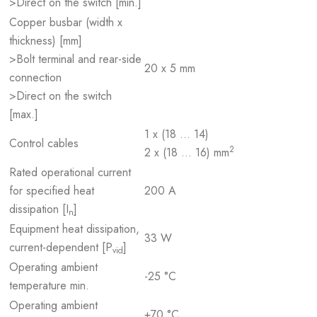
>Direct on the switch [min.]
Copper busbar (width x
thickness) [mm]
>Bolt terminal and rear-side
20 x 5 mm
connection
>Direct on the switch
[max.]
1 x (18 … 14)
Control cables
2
2 x (18 … 16) mm
Rated operational current
for specified heat
200 A
dissipation [I
]
n
Equipment heat dissipation,
33 W
current-dependent [P
]
vid
Operating ambient
-25 °C
temperature min.
Operating ambient
+70 °C