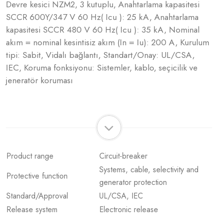
Devre kesici NZM2, 3 kutuplu, Anahtarlama kapasitesi
SCCR 600Y/347 V 60 Hz( Icu ): 25 kA, Anahtarlama
kapasitesi SCCR 480 V 60 Hz( Icu ): 35 kA, Nominal
akım = nominal kesintisiz akım (In = Iu): 200 A, Kurulum
tipi: Sabit, Vidalı bağlantı, Standart/Onay: UL/CSA,
IEC, Koruma fonksiyonu: Sistemler, kablo, seçicilik ve
jeneratör koruması
Product range
Circuit-breaker
Systems, cable, selectivity and
Protective function
generator protection
Standard/Approval
UL/CSA, IEC
Release system
Electronic release