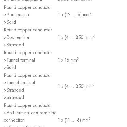
Round copper conductor
2
>Box terminal
1 x (12 … 6) mm
>Solid
Round copper conductor
2
>Box terminal
1 x (4 … 350) mm
>Stranded
Round copper conductor
2
>Tunnel terminal
1 x 16 mm
>Solid
Round copper conductor
>Tunnel terminal
2
1 x (4 … 350) mm
>Stranded
>Stranded
Round copper conductor
>Bolt terminal and rear-side
2
connection
1 x (11 … 6) mm