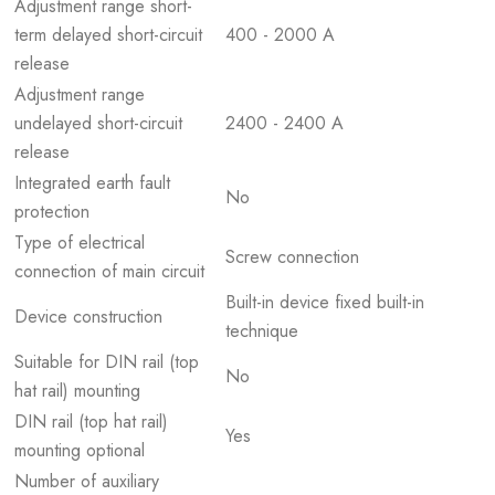
Adjustment range short-
term delayed short-circuit
400 - 2000 A
release
Adjustment range
undelayed short-circuit
2400 - 2400 A
release
Integrated earth fault
No
protection
Type of electrical
Screw connection
connection of main circuit
Built-in device fixed built-in
Device construction
technique
Suitable for DIN rail (top
No
hat rail) mounting
DIN rail (top hat rail)
Yes
mounting optional
Number of auxiliary