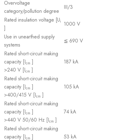
Overvoltage
III/3
category/pollution degree
Rated insulation voltage [U
i
1000 V
]
Use in unearthed supply
≦ 690 V
systems
Rated short-circuit making
capacity [I
]
187 kA
cm
>240 V [I
]
cm
Rated short-circuit making
capacity [I
]
105 kA
cm
>400/415 V [I
]
cm
Rated short-circuit making
capacity [I
]
74 kA
cm
>440 V 50/60 Hz [I
]
cm
Rated short-circuit making
capacity [I
]
53 kA
cm