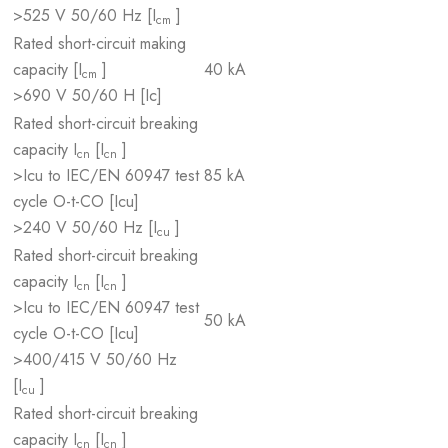
>525 V 50/60 Hz [I
]
cm
Rated short-circuit making
capacity [I
]
40 kA
cm
>690 V 50/60 H [Ic]
Rated short-circuit breaking
capacity I
[I
]
cn
cn
>Icu to IEC/EN 60947 test
85 kA
cycle O-t-CO [Icu]
>240 V 50/60 Hz [I
]
cu
Rated short-circuit breaking
capacity I
[I
]
cn
cn
>Icu to IEC/EN 60947 test
50 kA
cycle O-t-CO [Icu]
>400/415 V 50/60 Hz
[I
]
cu
Rated short-circuit breaking
capacity I
[I
]
cn
cn