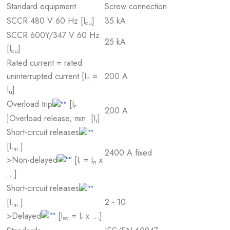
Standard equipment
Screw connection
SCCR 480 V 60 Hz [I
]
35 kA
cu
SCCR 600Y/347 V 60 Hz
25 kA
[I
]
cu
Rated current = rated
uninterrupted current [I
=
200 A
n
I
]
u
Overload trip
[I
r
200 A
]
Overload release, min. [I
]
r
Short-circuit releases
[I
]
rm
2400 A fixed
>Non-delayed
[I
= I
x
i
n
…]
Short-circuit releases
2 - 10
[I
]
rm
>Delayed
[I
= I
x …]
sd
r