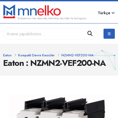
Türkçe
Endüstrinin her alanında, teknoloji tecrübe ile buluşuyor...
Eaton
Kompakt Devre Kesiciler
NZMN2-VEF200-NA
Eaton : NZMN2-VEF200-NA