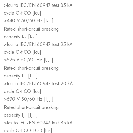
>Icu to IEC/EN 60947 test
35 kA
cycle O-t-CO [Icu]
>440 V 50/60 Hz [I
]
cu
Rated short-circuit breaking
capacity I
[I
]
cn
cn
>Icu to IEC/EN 60947 test
25 kA
cycle O-t-CO [Icu]
>525 V 50/60 Hz [I
]
cu
Rated short-circuit breaking
capacity I
[I
]
cn
cn
>Icu to IEC/EN 60947 test
20 kA
cycle O-t-CO [Icu]
>690 V 50/60 Hz [I
]
cu
Rated short-circuit breaking
capacity I
[I
]
cn
cn
>Ics to IEC/EN 60947 test
85 kA
cycle O-t-CO-t-CO [Ics]