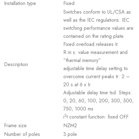
Installation type
Fixed
Switches conform to UL/CSA as
well as the IEC regulations. IEC
switching performance values are
contained on the rating plate.
Fixed overload releases Ir
R.m.s. value measurement and
“thermal memory”
Description
adjustable time delay setting to
overcome current peaks tr: 2 –
20 s at 6 x Ir
Adjustable delay time tsd: Steps:
0, 20, 60, 100, 200, 300, 500,
750, 1000 ms
2
i
t constant function: fixed OFF
Frame size
NZM2
Number of poles
3 pole