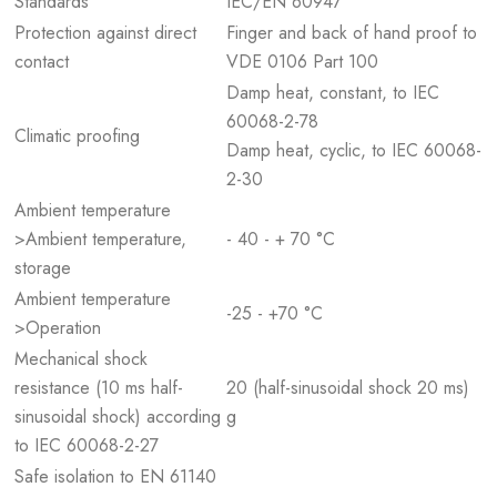
Standards
IEC/EN 60947
Protection against direct
Finger and back of hand proof to
contact
VDE 0106 Part 100
Damp heat, constant, to IEC
60068-2-78
Climatic proofing
Damp heat, cyclic, to IEC 60068-
2-30
Ambient temperature
>Ambient temperature,
- 40 - + 70 °C
storage
Ambient temperature
-25 - +70 °C
>Operation
Mechanical shock
resistance (10 ms half-
20 (half-sinusoidal shock 20 ms)
sinusoidal shock) according
g
to IEC 60068-2-27
Safe isolation to EN 61140