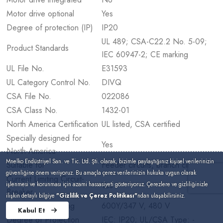
Motor drive optional
Yes
Degree of protection (IP)
IP20
UL 489; CSA-C22.2 No. 5-09;
Product Standards
IEC 60947-2; CE marking
UL File No.
E31593
UL Category Control No.
DIVQ
CSA File No.
022086
CSA Class No.
1432-01
North America Certification
UL listed, CSA certified
Specially designed for
Yes
North America
Mnelko Endüstriyel San. ve Tic. Ltd. Şti. olarak, bizimle paylaştığınız kişisel verilerinizin
Suitable for
Feeder circuits, branch circuits
güvenliğine önem veriyoruz. Bu amaçla çerez verilerinizin hukuka uygun olarak
Current Limiting Circuit-
Yes
işlenmesi ve korunması için azami hassasiyeti gösteriyoruz. Çerezlere ve gizliliğinizle
Breaker
ilişkin detaylı bilgiye
"Gizlilik ve Çerez Politikası"
ndan ulaşabilirsiniz.
Max. Voltage Rating
600Y/347 V, 480 V
Kabul Et
Degree of Protection
IEC: IP20; UL/CSA Type: -