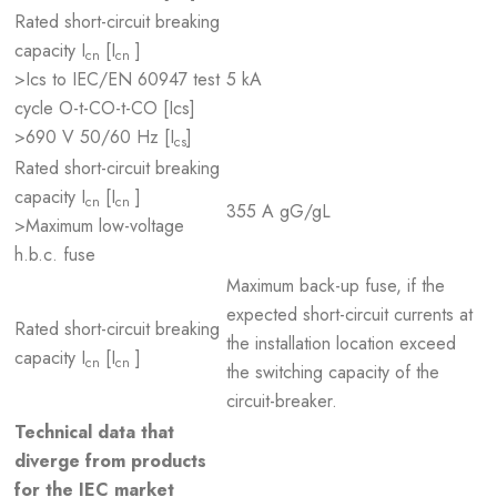
Rated short-circuit breaking
capacity I
[I
]
cn
cn
>Ics to IEC/EN 60947 test
5 kA
cycle O-t-CO-t-CO [Ics]
>690 V 50/60 Hz [I
]
cs
Rated short-circuit breaking
capacity I
[I
]
cn
cn
355 A gG/gL
>Maximum low-voltage
h.b.c. fuse
Maximum back-up fuse, if the
expected short-circuit currents at
Rated short-circuit breaking
the installation location exceed
capacity I
[I
]
cn
cn
the switching capacity of the
circuit-breaker.
Technical data that
diverge from products
for the IEC market