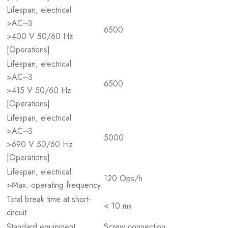
Lifespan, electrical
>AC--3
6500
>400 V 50/60 Hz
[Operations]
Lifespan, electrical
>AC--3
6500
>415 V 50/60 Hz
[Operations]
Lifespan, electrical
>AC--3
5000
>690 V 50/60 Hz
[Operations]
Lifespan, electrical
120 Ops/h
>Max. operating frequency
Total break time at short-
< 10 ms
circuit
Standard equipment
Screw connection