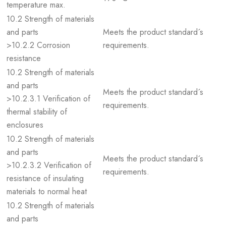
temperature max.
10.2 Strength of materials
and parts
Meets the product standard´s
>10.2.2 Corrosion
requirements.
resistance
10.2 Strength of materials
and parts
Meets the product standard´s
>10.2.3.1 Verification of
requirements.
thermal stability of
enclosures
10.2 Strength of materials
and parts
Meets the product standard´s
>10.2.3.2 Verification of
requirements.
resistance of insulating
materials to normal heat
10.2 Strength of materials
and parts