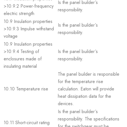
Is the panel builder´s
>10.9.2 Power-frequency
responsibility.
electric strength
10.9 Insulation properties
Is the panel builder´s
>10.9.3 Impulse withstand
responsibility.
voltage
10.9 Insulation properties
>10.9.4 Testing of
Is the panel builder´s
enclosures made of
responsibility.
insulating material
The panel builder is responsible
for the temperature rise
10.10 Temperature rise
calculation. Eaton will provide
heat dissipation data for the
devices.
Is the panel builder´s
responsibility. The specifications
10.11 Short-circuit rating
for the switchgear must be