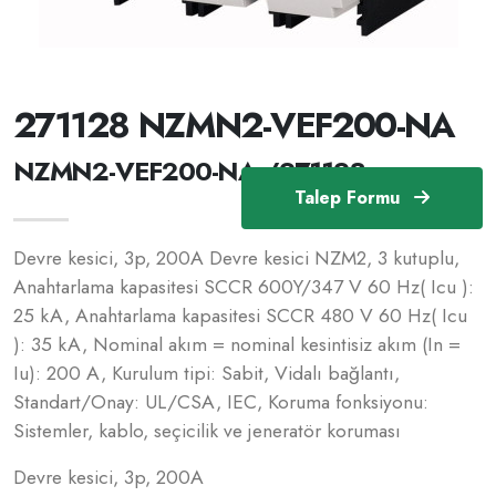
271128 NZMN2-VEF200-NA
NZMN2-VEF200-NA /271128
Talep Formu
Devre kesici, 3p, 200A Devre kesici NZM2, 3 kutuplu,
Anahtarlama kapasitesi SCCR 600Y/347 V 60 Hz( Icu ):
25 kA, Anahtarlama kapasitesi SCCR 480 V 60 Hz( Icu
): 35 kA, Nominal akım = nominal kesintisiz akım (In =
Iu): 200 A, Kurulum tipi: Sabit, Vidalı bağlantı,
Standart/Onay: UL/CSA, IEC, Koruma fonksiyonu:
Sistemler, kablo, seçicilik ve jeneratör koruması
Devre kesici, 3p, 200A