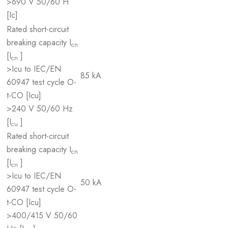
>690 V 50/60 H
[Ic]
Rated short-circuit
breaking capacity I
cn
[I
]
cn
>Icu to IEC/EN
85 kA
60947 test cycle O-
t-CO [Icu]
>240 V 50/60 Hz
[I
]
cu
Rated short-circuit
breaking capacity I
cn
[I
]
cn
>Icu to IEC/EN
50 kA
60947 test cycle O-
t-CO [Icu]
>400/415 V 50/60