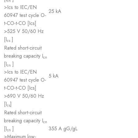
cn
>Ics to IEC/EN
25 kA
60947 test cycle O-
t-CO-t-CO [Ics]
>525 V 50/60 Hz
[I
]
cs
Rated short-circuit
breaking capacity I
cn
[I
]
cn
>Ics to IEC/EN
5 kA
60947 test cycle O-
t-CO-t-CO [Ics]
>690 V 50/60 Hz
[I
]
cs
Rated short-circuit
breaking capacity I
cn
[I
]
355 A gG/gL
cn
>Maximum low-