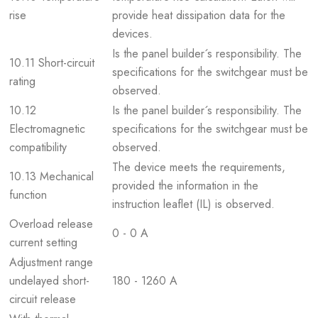
rise
provide heat dissipation data for the
devices.
Is the panel builder´s responsibility. The
10.11 Short-circuit
specifications for the switchgear must be
rating
observed.
10.12
Is the panel builder´s responsibility. The
Electromagnetic
specifications for the switchgear must be
compatibility
observed.
The device meets the requirements,
10.13 Mechanical
provided the information in the
function
instruction leaflet (IL) is observed.
Overload release
0 - 0 A
current setting
Adjustment range
undelayed short-
180 - 1260 A
circuit release