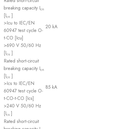
Rated short-circuit
breaking capacity I
cn
[I
]
cn
>Icu to IEC/EN
20 kA
60947 test cycle O-
t-CO [Icu]
>690 V 50/60 Hz
[I
]
cu
Rated short-circuit
breaking capacity I
cn
[I
]
cn
>Ics to IEC/EN
85 kA
60947 test cycle O-
t-CO-t-CO [Ics]
>240 V 50/60 Hz
[I
]
cs
Rated short-circuit
breaking capacity I