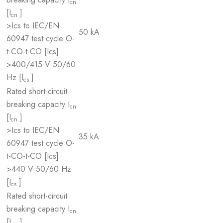
cn
[I
]
cn
>Ics to IEC/EN
50 kA
60947 test cycle O-
t-CO-t-CO [Ics]
>400/415 V 50/60
Hz [I
]
cs
Rated short-circuit
breaking capacity I
cn
[I
]
cn
>Ics to IEC/EN
35 kA
60947 test cycle O-
t-CO-t-CO [Ics]
>440 V 50/60 Hz
[I
]
cs
Rated short-circuit
breaking capacity I
cn
[I
]