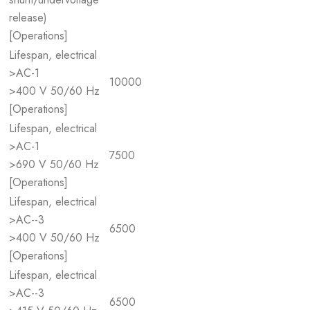
release)
[Operations]
Lifespan, electrical
>AC-1
10000
>400 V 50/60 Hz
[Operations]
Lifespan, electrical
>AC-1
7500
>690 V 50/60 Hz
[Operations]
Lifespan, electrical
>AC--3
6500
>400 V 50/60 Hz
[Operations]
Lifespan, electrical
>AC--3
6500