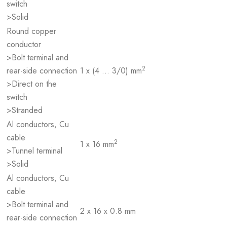
switch
>Solid
Round copper
conductor
>Bolt terminal and
2
rear-side connection
1 x (4 … 3/0) mm
>Direct on the
switch
>Stranded
Al conductors, Cu
cable
2
1 x 16 mm
>Tunnel terminal
>Solid
Al conductors, Cu
cable
>Bolt terminal and
2 x 16 x 0.8 mm
rear-side connection