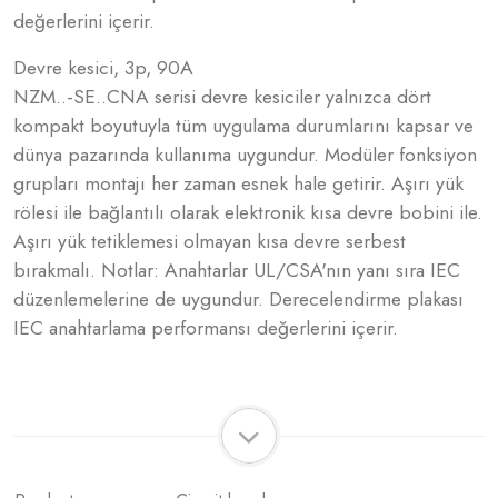
değerlerini içerir.
Devre kesici, 3p, 90A
NZM..-SE..CNA serisi devre kesiciler yalnızca dört
kompakt boyutuyla tüm uygulama durumlarını kapsar ve
dünya pazarında kullanıma uygundur. Modüler fonksiyon
grupları montajı her zaman esnek hale getirir. Aşırı yük
rölesi ile bağlantılı olarak elektronik kısa devre bobini ile.
Aşırı yük tetiklemesi olmayan kısa devre serbest
bırakmalı. Notlar: Anahtarlar UL/CSA'nın yanı sıra IEC
düzenlemelerine de uygundur. Derecelendirme plakası
IEC anahtarlama performansı değerlerini içerir.