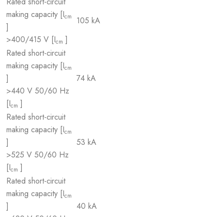
Rated short-circuit
making capacity [I
cm
105 kA
]
>400/415 V [I
]
cm
Rated short-circuit
making capacity [I
cm
]
74 kA
>440 V 50/60 Hz
[I
]
cm
Rated short-circuit
making capacity [I
cm
]
53 kA
>525 V 50/60 Hz
[I
]
cm
Rated short-circuit
making capacity [I
cm
]
40 kA