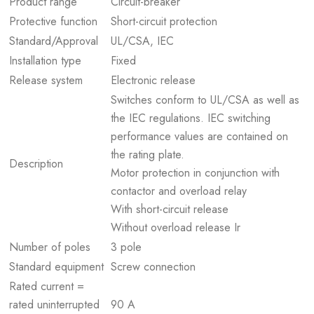
Product range
Circuit-breaker
Protective function
Short-circuit protection
Standard/Approval
UL/CSA, IEC
Installation type
Fixed
Release system
Electronic release
Switches conform to UL/CSA as well as
the IEC regulations. IEC switching
performance values are contained on
the rating plate.
Description
Motor protection in conjunction with
contactor and overload relay
With short-circuit release
Without overload release Ir
Number of poles
3 pole
Standard equipment
Screw connection
Rated current =
rated uninterrupted
90 A