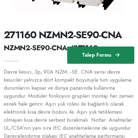
271160 NZMN2-SE90-CNA
NZMN2-SE90-CNA /271160
Talep Formu
Devre kesici, 3p, 90A NZM..-SE..CNA serisi devre
kesiciler yalnızca dört kompakt boyutuyla tüm uygulama
durumlarını kapsar ve dünya pazarında kullanıma
uygundur. Modüler fonksiyon grupları montajı her zaman
esnek hale getirir. Aşırı yük rölesi ile bağlantılı olarak
elektronik kısa devre bobini ile. Aşırı yük tetiklemesi
olmayan kısa devre serbest bırakmalı. Notlar: Anahtarlar
UL/CSA'nın yanı sıra IEC düzenlemelerine de uygundur.
Derecelendirme plakası IEC anahtarlama performansı