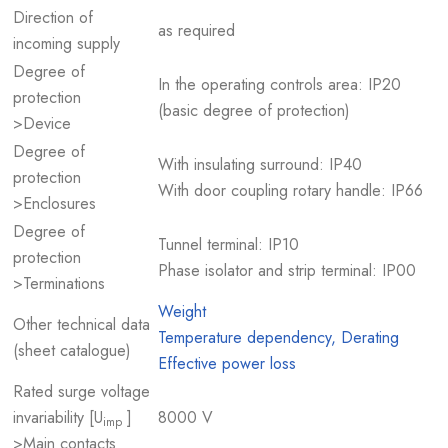
Direction of
as required
incoming supply
Degree of
In the operating controls area: IP20
protection
(basic degree of protection)
>Device
Degree of
With insulating surround: IP40
protection
With door coupling rotary handle: IP66
>Enclosures
Degree of
Tunnel terminal: IP10
protection
Phase isolator and strip terminal: IP00
>Terminations
Weight
Other technical data
Temperature dependency, Derating
(sheet catalogue)
Effective power loss
Rated surge voltage
invariability [U
]
8000 V
imp
>Main contacts