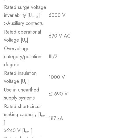
Rated surge voltage
invariability [U
]
6000 V
imp
>Auxiliary contacts
Rated operational
690 V AC
voltage [U
]
e
Overvoltage
category/pollution
III/3
degree
Rated insulation
1000 V
voltage [U
]
i
Use in unearthed
≦ 690 V
supply systems
Rated short-circuit
making capacity [I
cm
187 kA
]
>240 V [I
]
cm