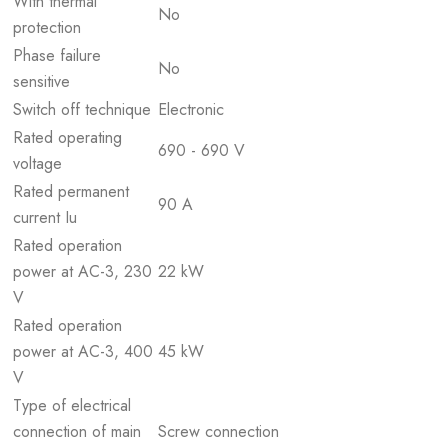
With thermal
No
protection
Phase failure
No
sensitive
Switch off technique
Electronic
Rated operating
690 - 690 V
voltage
Rated permanent
90 A
current Iu
Rated operation
power at AC-3, 230
22 kW
V
Rated operation
power at AC-3, 400
45 kW
V
Type of electrical
connection of main
Screw connection