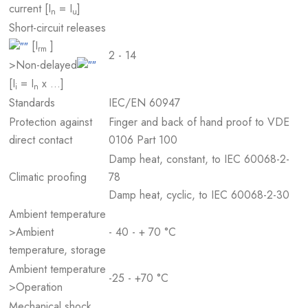
current [I
= I
]
n
u
Short-circuit releases
[I
]
rm
2 - 14
>Non-delayed
[I
= I
x …]
i
n
Standards
IEC/EN 60947
Protection against
Finger and back of hand proof to VDE
direct contact
0106 Part 100
Damp heat, constant, to IEC 60068-2-
Climatic proofing
78
Damp heat, cyclic, to IEC 60068-2-30
Ambient temperature
>Ambient
- 40 - + 70 °C
temperature, storage
Ambient temperature
-25 - +70 °C
>Operation
Mechanical shock