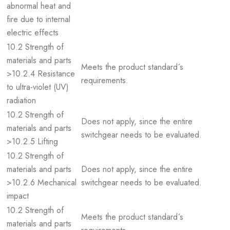
abnormal heat and
fire due to internal
electric effects
10.2 Strength of
materials and parts
Meets the product standard´s
>10.2.4 Resistance
requirements.
to ultra-violet (UV)
radiation
10.2 Strength of
Does not apply, since the entire
materials and parts
switchgear needs to be evaluated.
>10.2.5 Lifting
10.2 Strength of
materials and parts
Does not apply, since the entire
>10.2.6 Mechanical
switchgear needs to be evaluated.
impact
10.2 Strength of
Meets the product standard´s
materials and parts