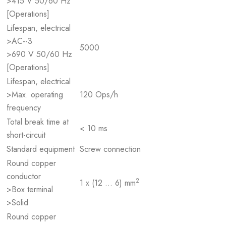
>415 V 50/60 Hz
[Operations]
Lifespan, electrical
>AC--3
5000
>690 V 50/60 Hz
[Operations]
Lifespan, electrical
>Max. operating
120 Ops/h
frequency
Total break time at
< 10 ms
short-circuit
Standard equipment
Screw connection
Round copper
conductor
2
1 x (12 … 6) mm
>Box terminal
>Solid
Round copper