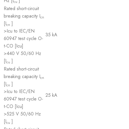
Hz [I
]
cu
Rated short-circuit
breaking capacity I
cn
[I
]
cn
>Icu to IEC/EN
35 kA
60947 test cycle O-
t-CO [Icu]
>440 V 50/60 Hz
[I
]
cu
Rated short-circuit
breaking capacity I
cn
[I
]
cn
>Icu to IEC/EN
25 kA
60947 test cycle O-
t-CO [Icu]
>525 V 50/60 Hz
[I
]
cu