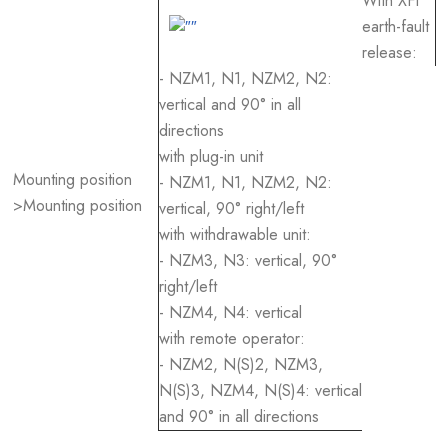
With XFI
earth-fault
release:
- NZM1, N1, NZM2, N2:
vertical and 90° in all
directions
with plug-in unit
Mounting position
- NZM1, N1, NZM2, N2:
>Mounting position
vertical, 90° right/left
with withdrawable unit:
- NZM3, N3: vertical, 90°
right/left
- NZM4, N4: vertical
with remote operator:
- NZM2, N(S)2, NZM3,
N(S)3, NZM4, N(S)4: vertical
and 90° in all directions