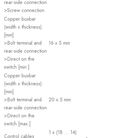
rear-side connection
>Screw connection
Copper busbar
(width x thickness)
[mm]
>Bolt terminal and
16 x 5 mm
rear-side connection
>Direct on the
switch [min.]
Copper busbar
(width x thickness)
[mm]
>Bolt terminal and
20 x 5 mm
rear-side connection
>Direct on the
switch [max.]
1 x (18 … 14)
Control cables