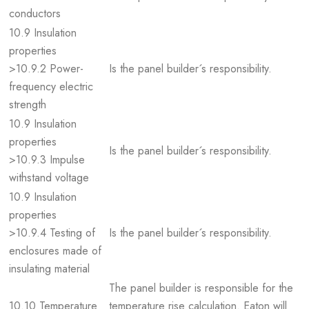
conductors
10.9 Insulation
properties
>10.9.2 Power-
Is the panel builder´s responsibility.
frequency electric
strength
10.9 Insulation
properties
Is the panel builder´s responsibility.
>10.9.3 Impulse
withstand voltage
10.9 Insulation
properties
>10.9.4 Testing of
Is the panel builder´s responsibility.
enclosures made of
insulating material
The panel builder is responsible for the
10.10 Temperature
temperature rise calculation. Eaton will