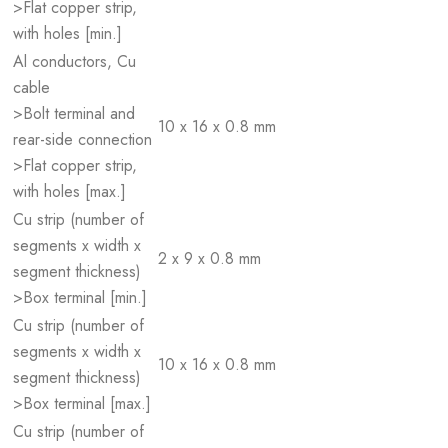
>Flat copper strip,
with holes [min.]
Al conductors, Cu
cable
>Bolt terminal and
10 x 16 x 0.8 mm
rear-side connection
>Flat copper strip,
with holes [max.]
Cu strip (number of
segments x width x
2 x 9 x 0.8 mm
segment thickness)
>Box terminal [min.]
Cu strip (number of
segments x width x
10 x 16 x 0.8 mm
segment thickness)
>Box terminal [max.]
Cu strip (number of