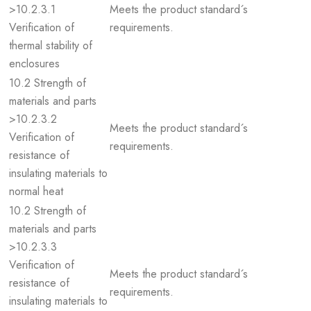
>10.2.3.1
Meets the product standard´s
Verification of
requirements.
thermal stability of
enclosures
10.2 Strength of
materials and parts
>10.2.3.2
Meets the product standard´s
Verification of
requirements.
resistance of
insulating materials to
normal heat
10.2 Strength of
materials and parts
>10.2.3.3
Verification of
Meets the product standard´s
resistance of
requirements.
insulating materials to