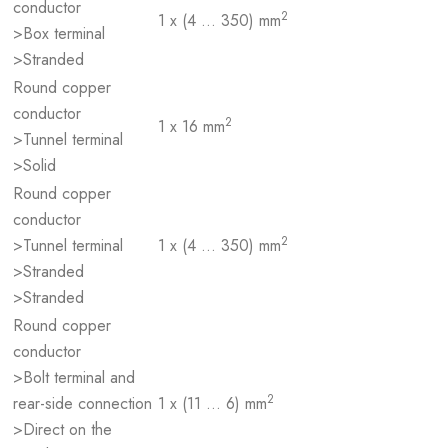
conductor
2
1 x (4 … 350) mm
>Box terminal
>Stranded
Round copper
conductor
2
1 x 16 mm
>Tunnel terminal
>Solid
Round copper
conductor
2
>Tunnel terminal
1 x (4 … 350) mm
>Stranded
>Stranded
Round copper
conductor
>Bolt terminal and
2
rear-side connection
1 x (11 … 6) mm
>Direct on the