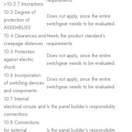
requirements.
>10.2.7 Inscriptions
10.3 Degree of
Does not apply, since the entire
protection of
switchgear needs to be evaluated.
ASSEMBLIES
10.4 Clearances and
Meets the product standard´s
creepage distances
requirements.
10.5 Protection
Does not apply, since the entire
against electric
switchgear needs to be evaluated.
shock
10.6 Incorporation
Does not apply, since the entire
of switching devices
switchgear needs to be evaluated.
and components
10.7 Internal
electrical circuits and
Is the panel builder´s responsibility.
connections
10.8 Connections
for external
Is the panel builder´s responsibility.