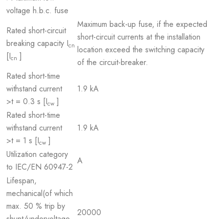
voltage h.b.c. fuse
Maximum back-up fuse, if the expected
Rated short-circuit
short-circuit currents at the installation
breaking capacity I
cn
location exceed the switching capacity
[I
]
cn
of the circuit-breaker.
Rated short-time
withstand current
1.9 kA
>t = 0.3 s [I
]
cw
Rated short-time
withstand current
1.9 kA
>t = 1 s [I
]
cw
Utilization category
A
to IEC/EN 60947-2
Lifespan,
mechanical(of which
max. 50 % trip by
20000
shunt/undervoltage