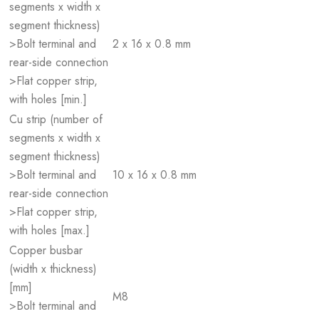
segments x width x
segment thickness)
>Bolt terminal and
2 x 16 x 0.8 mm
rear-side connection
>Flat copper strip,
with holes [min.]
Cu strip (number of
segments x width x
segment thickness)
>Bolt terminal and
10 x 16 x 0.8 mm
rear-side connection
>Flat copper strip,
with holes [max.]
Copper busbar
(width x thickness)
[mm]
M8
>Bolt terminal and