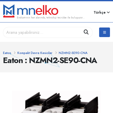
Türkçe
Endüstrinin her alanında, teknoloji tecrübe ile buluşuyor...
Eaton
Kompakt Devre Kesiciler
NZMN2-SE90-CNA
Eaton : NZMN2-SE90-CNA