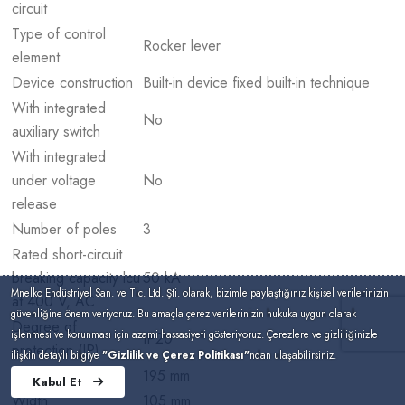
circuit
Type of control
Rocker lever
element
Device construction
Built-in device fixed built-in technique
With integrated
No
auxiliary switch
With integrated
under voltage
No
release
Number of poles
3
Rated short-circuit
breaking capacity lcu
50 kA
Mnelko Endüstriyel San. ve Tic. Ltd. Şti. olarak, bizimle paylaştığınız kişisel verilerinizin
at 400 V, AC
güvenliğine önem veriyoruz. Bu amaçla çerez verilerinizin hukuka uygun olarak
Degree of
işlenmesi ve korunması için azami hassasiyeti gösteriyoruz. Çerezlere ve gizliliğinizle
IP20
protection (IP)
ilişkin detaylı bilgiye
"Gizlilik ve Çerez Politikası"
ndan ulaşabilirsiniz.
Height
195 mm
Kabul Et
Width
105 mm