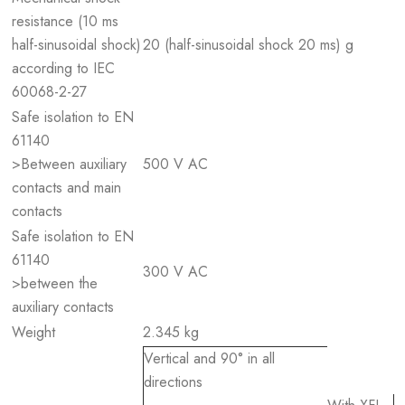
resistance (10 ms
half-sinusoidal shock)
20 (half-sinusoidal shock 20 ms) g
according to IEC
60068-2-27
Safe isolation to EN
61140
>Between auxiliary
500 V AC
contacts and main
contacts
Safe isolation to EN
61140
300 V AC
>between the
auxiliary contacts
Weight
2.345 kg
Vertical and 90° in all
directions