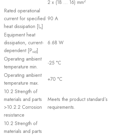
2
2 x (18 … 16) mm
Rated operational
current for specified
90 A
heat dissipation [I
]
n
Equipment heat
dissipation, current-
6.68 W
dependent [P
]
vid
Operating ambient
-25 °C
temperature min.
Operating ambient
+70 °C
temperature max.
10.2 Strength of
materials and parts
Meets the product standard´s
>10.2.2 Corrosion
requirements.
resistance
10.2 Strength of
materials and parts