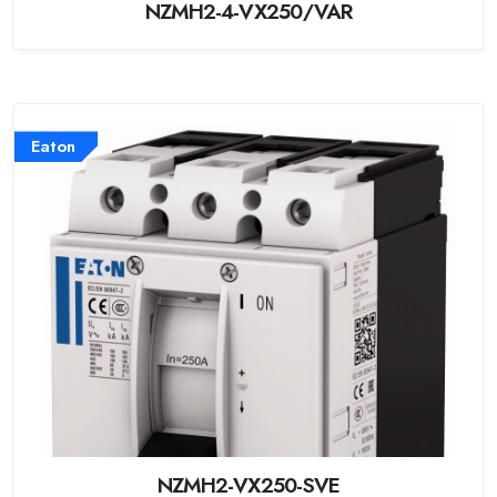
NZMH2-4-VX250/VAR
Eaton
NZMH2-VX250-SVE