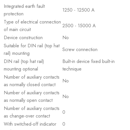
Integrated earth fault
1250 - 12500 A
protection
Type of electrical connection
2500 - 15000 A
of main circuit
Device construction
No
Suitable for DIN rail (top hat
Screw connection
rail) mounting
DIN rail (top hat rail)
Built-in device fixed built-in
mounting optional
technique
Number of auxiliary contacts
No
as normally closed contact
Number of auxiliary contacts
No
as normally open contact
Number of auxiliary contacts
0
as change-over contact
With switched-off indicator
0