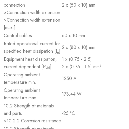
connection
2 x (50 x 10) mm
>Connection width extension
>Connection width extension
[max.]
Control cables
60 x 10 mm
Rated operational current for
2 x (80 x 10) mm
specified heat dissipation [I
]
n
Equipment heat dissipation,
1 x (0.75 - 2.5)
2
current-dependent [P
]
2 x (0.75 - 1.5) mm
vid
Operating ambient
1250 A
temperature min.
Operating ambient
173.44 W
temperature max.
10.2 Strength of materials
and parts
-25 °C
>10.2.2 Corrosion resistance
10.2 Strength of materials