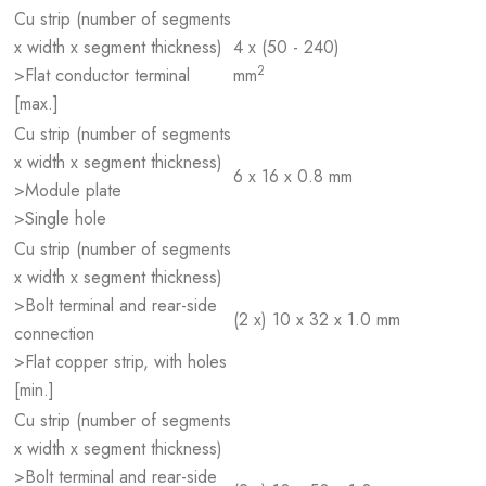
Cu strip (number of segments
x width x segment thickness)
4 x (50 - 240)
2
>Flat conductor terminal
mm
[max.]
Cu strip (number of segments
x width x segment thickness)
6 x 16 x 0.8 mm
>Module plate
>Single hole
Cu strip (number of segments
x width x segment thickness)
>Bolt terminal and rear-side
(2 x) 10 x 32 x 1.0 mm
connection
>Flat copper strip, with holes
[min.]
Cu strip (number of segments
x width x segment thickness)
>Bolt terminal and rear-side