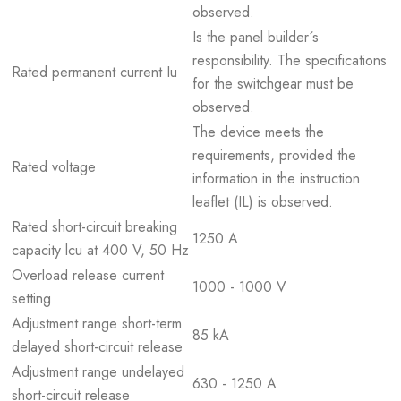
observed.
Is the panel builder´s
responsibility. The specifications
Rated permanent current Iu
for the switchgear must be
observed.
The device meets the
requirements, provided the
Rated voltage
information in the instruction
leaflet (IL) is observed.
Rated short-circuit breaking
1250 A
capacity lcu at 400 V, 50 Hz
Overload release current
1000 - 1000 V
setting
Adjustment range short-term
85 kA
delayed short-circuit release
Adjustment range undelayed
630 - 1250 A
short-circuit release