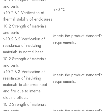
and parts
+70 °C
>10.2.3.1 Verification of
thermal stability of enclosures
10.2 Strength of materials
and parts
Meets the product standard´s
>10.2.3.2 Verification of
requirements.
resistance of insulating
materials to normal heat
10.2 Strength of materials
and parts
>10.2.3.3 Verification of
Meets the product standard´s
resistance of insulating
requirements.
materials to abnormal heat
and fire due to internal
electric effects
10.2 Strength of materials
and parts
Meets the product standard´s