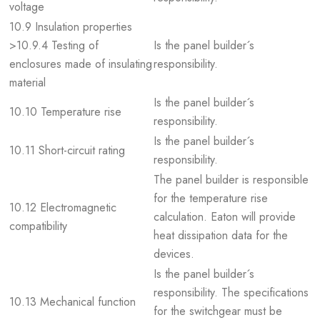
voltage
10.9 Insulation properties
>10.9.4 Testing of
Is the panel builder´s
enclosures made of insulating
responsibility.
material
Is the panel builder´s
10.10 Temperature rise
responsibility.
Is the panel builder´s
10.11 Short-circuit rating
responsibility.
The panel builder is responsible
for the temperature rise
10.12 Electromagnetic
calculation. Eaton will provide
compatibility
heat dissipation data for the
devices.
Is the panel builder´s
responsibility. The specifications
10.13 Mechanical function
for the switchgear must be