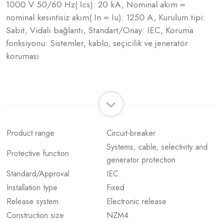
1000 V 50/60 Hz( Ics): 20 kA, Nominal akım =
nominal kesintisiz akım( In = Iu): 1250 A, Kurulum tipi:
Sabit, Vidalı bağlantı, Standart/Onay: IEC, Koruma
fonksiyonu: Sistemler, kablo, seçicilik ve jeneratör
koruması
Product range
Circuit-breaker
Systems, cable, selectivity and
Protective function
generator protection
Standard/Approval
IEC
Installation type
Fixed
Release system
Electronic release
Construction size
NZM4