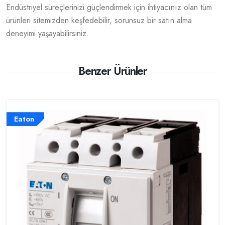
Endüstriyel süreçlerinizi güçlendirmek için ihtiyacınız olan tüm
ürünleri sitemizden keşfedebilir, sorunsuz bir satın alma
deneyimi yaşayabilirsiniz.
Benzer Ürünler
Eaton