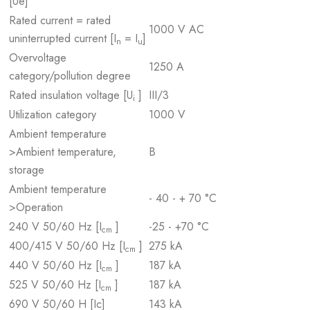
[Ue]
Rated current = rated
1000 V AC
uninterrupted current [I
= I
]
n
u
Overvoltage
1250 A
category/pollution degree
Rated insulation voltage [U
]
III/3
i
Utilization category
1000 V
Ambient temperature
>Ambient temperature,
B
storage
Ambient temperature
- 40 - + 70 °C
>Operation
240 V 50/60 Hz [I
]
-25 - +70 °C
cm
400/415 V 50/60 Hz [I
]
275 kA
cm
440 V 50/60 Hz [I
]
187 kA
cm
525 V 50/60 Hz [I
]
187 kA
cm
690 V 50/60 H [Ic]
143 kA