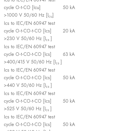
cycle O-t-CO [Icu]
50 kA
>1000 V 50/60 Hz [I
]
cu
Ics to IEC/EN 60947 test
cycle O-t-CO-t-CO [Ics]
20 kA
>230 V 50/60 Hz [I
]
cs
Ics to IEC/EN 60947 test
cycle O-t-CO-t-CO [Ics]
63 kA
>400/415 V 50/60 Hz [I
]
cs
Ics to IEC/EN 60947 test
cycle O-t-CO-t-CO [Ics]
50 kA
>440 V 50/60 Hz [I
]
cs
Ics to IEC/EN 60947 test
cycle O-t-CO-t-CO [Ics]
50 kA
>525 V 50/60 Hz [I
]
cs
Ics to IEC/EN 60947 test
cycle O-t-CO-t-CO [Ics]
50 kA