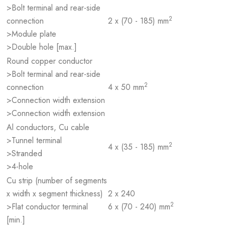
>Bolt terminal and rear-side
2
connection
2 x (70 - 185) mm
>Module plate
>Double hole [max.]
Round copper conductor
>Bolt terminal and rear-side
2
connection
4 x 50 mm
>Connection width extension
>Connection width extension
Al conductors, Cu cable
>Tunnel terminal
2
4 x (35 - 185) mm
>Stranded
>4-hole
Cu strip (number of segments
x width x segment thickness)
2 x 240
2
>Flat conductor terminal
6 x (70 - 240) mm
[min.]