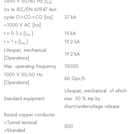
>690 V 50/60 Hz [I
]
cs
Ics to IEC/EN 60947 test
cycle O-t-CO-t-CO [Ics]
37 kA
>1000 V AC [Ics]
t = 0.3 s [I
]
15 kA
cw
t = 1 s [I
]
19.2 kA
cw
Lifespan, mechanical
19.2 kA
[Operations]
Max. operating frequency
10000
1000 V 50/60 Hz
60 Ops/h
[Operations]
Lifespan, mechanical: of which
Standard equipment
max. 50 % trip by
shunt/undervoltage release
Round copper conductor
>Tunnel terminal
500
>Stranded