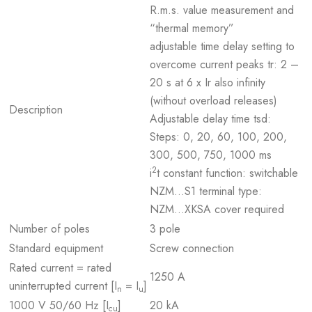
R.m.s. value measurement and
“thermal memory”
adjustable time delay setting to
overcome current peaks tr: 2 –
20 s at 6 x Ir also infinity
(without overload releases)
Description
Adjustable delay time tsd:
Steps: 0, 20, 60, 100, 200,
300, 500, 750, 1000 ms
2
i
t constant function: switchable
NZM...S1 terminal type:
NZM...XKSA cover required
Number of poles
3 pole
Standard equipment
Screw connection
Rated current = rated
1250 A
uninterrupted current [I
= I
]
n
u
1000 V 50/60 Hz [I
]
20 kA
cu