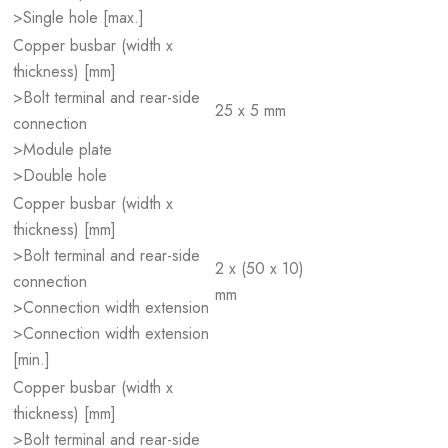
>Single hole [max.]
Copper busbar (width x
thickness) [mm]
>Bolt terminal and rear-side
25 x 5 mm
connection
>Module plate
>Double hole
Copper busbar (width x
thickness) [mm]
>Bolt terminal and rear-side
2 x (50 x 10)
connection
mm
>Connection width extension
>Connection width extension
[min.]
Copper busbar (width x
thickness) [mm]
>Bolt terminal and rear-side