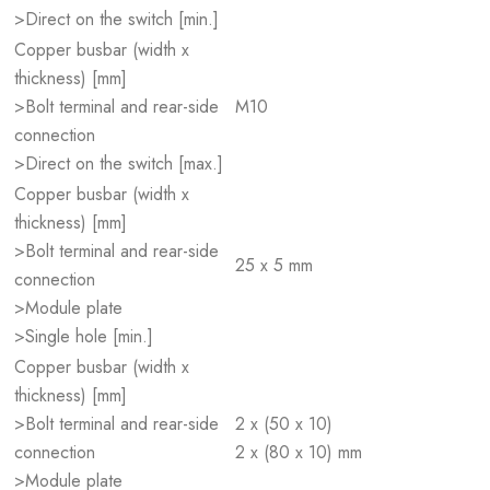
>Direct on the switch [min.]
Copper busbar (width x
thickness) [mm]
>Bolt terminal and rear-side
M10
connection
>Direct on the switch [max.]
Copper busbar (width x
thickness) [mm]
>Bolt terminal and rear-side
25 x 5 mm
connection
>Module plate
>Single hole [min.]
Copper busbar (width x
thickness) [mm]
>Bolt terminal and rear-side
2 x (50 x 10)
connection
2 x (80 x 10) mm
>Module plate