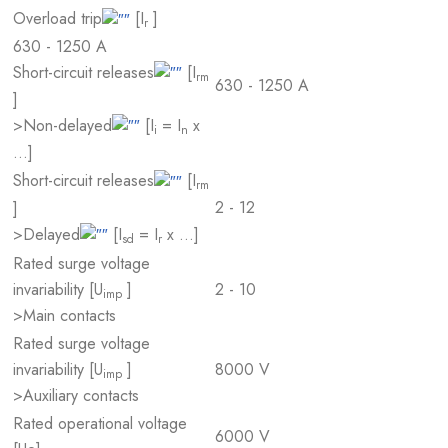
Overload trip
[I
]
r
630 - 1250 A
Short-circuit releases
[I
rm
630 - 1250 A
]
>Non-delayed
[I
= I
x
i
n
…]
Short-circuit releases
[I
rm
2 - 12
]
>Delayed
[I
= I
x …]
sd
r
Rated surge voltage
invariability [U
]
2 - 10
imp
>Main contacts
Rated surge voltage
invariability [U
]
8000 V
imp
>Auxiliary contacts
Rated operational voltage
6000 V