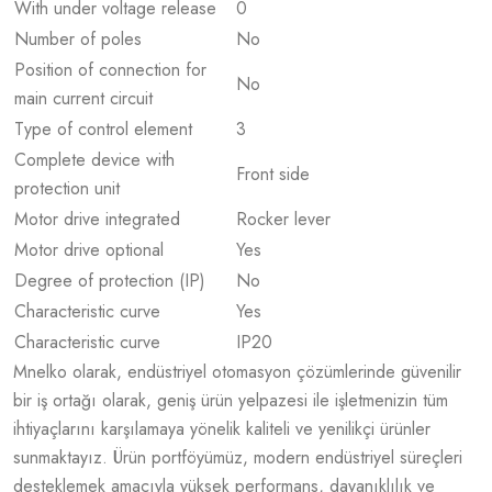
With under voltage release
0
Number of poles
No
Position of connection for
No
main current circuit
Type of control element
3
Complete device with
Front side
protection unit
Motor drive integrated
Rocker lever
Motor drive optional
Yes
Degree of protection (IP)
No
Characteristic curve
Yes
Characteristic curve
IP20
Mnelko olarak, endüstriyel otomasyon çözümlerinde güvenilir
bir iş ortağı olarak, geniş ürün yelpazesi ile işletmenizin tüm
ihtiyaçlarını karşılamaya yönelik kaliteli ve yenilikçi ürünler
sunmaktayız. Ürün portföyümüz, modern endüstriyel süreçleri
desteklemek amacıyla yüksek performans, dayanıklılık ve