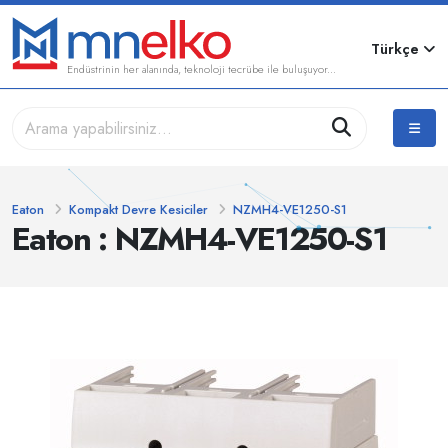
Türkçe
Endüstrinin her alanında, teknoloji tecrübe ile buluşuyor...
Eaton
Kompakt Devre Kesiciler
NZMH4-VE1250-S1
Eaton : NZMH4-VE1250-S1