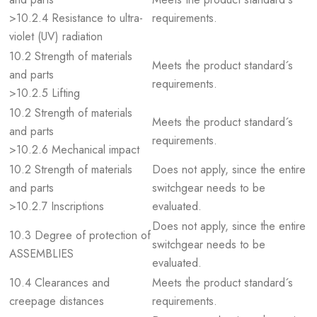
>10.2.4 Resistance to ultra-
requirements.
violet (UV) radiation
10.2 Strength of materials
Meets the product standard´s
and parts
requirements.
>10.2.5 Lifting
10.2 Strength of materials
Meets the product standard´s
and parts
requirements.
>10.2.6 Mechanical impact
10.2 Strength of materials
Does not apply, since the entire
and parts
switchgear needs to be
>10.2.7 Inscriptions
evaluated.
Does not apply, since the entire
10.3 Degree of protection of
switchgear needs to be
ASSEMBLIES
evaluated.
10.4 Clearances and
Meets the product standard´s
creepage distances
requirements.