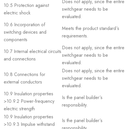
Does not apply, since the entire
10.5 Protection against
switchgear needs to be
electric shock
evaluated.
10.6 Incorporation of
Meets the product standard´s
switching devices and
requirements.
components
Does not apply, since the entire
10.7 Internal electrical circuits
switchgear needs to be
and connections
evaluated.
Does not apply, since the entire
10.8 Connections for
switchgear needs to be
external conductors
evaluated.
10.9 Insulation properties
Is the panel builder´s
>10.9.2 Power-frequency
responsibility.
electric strength
10.9 Insulation properties
Is the panel builder´s
>10.9.3 Impulse withstand
responsibility.