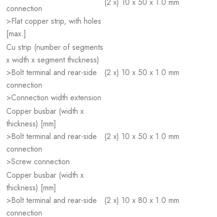
(2 x) 10 x 50 x 1.0 mm
connection
>Flat copper strip, with holes
[max.]
Cu strip (number of segments
x width x segment thickness)
>Bolt terminal and rear-side
(2 x) 10 x 50 x 1.0 mm
connection
>Connection width extension
Copper busbar (width x
thickness) [mm]
>Bolt terminal and rear-side
(2 x) 10 x 50 x 1.0 mm
connection
>Screw connection
Copper busbar (width x
thickness) [mm]
>Bolt terminal and rear-side
(2 x) 10 x 80 x 1.0 mm
connection