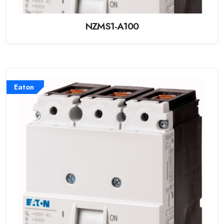
NZMS1-A100
Eaton