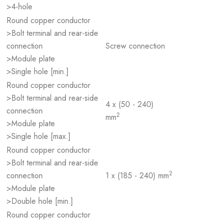
>4-hole
Round copper conductor
>Bolt terminal and rear-side
connection
Screw connection
>Module plate
>Single hole [min.]
Round copper conductor
>Bolt terminal and rear-side
4 x (50 - 240)
connection
2
mm
>Module plate
>Single hole [max.]
Round copper conductor
>Bolt terminal and rear-side
2
connection
1 x (185 - 240) mm
>Module plate
>Double hole [min.]
Round copper conductor