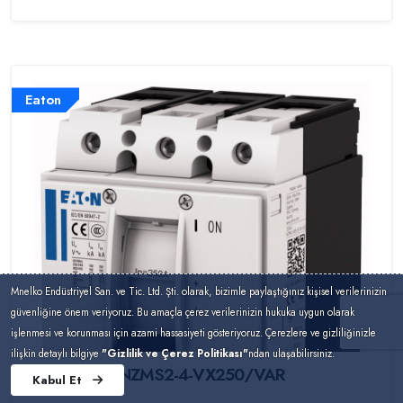
Eaton
Mnelko Endüstriyel San. ve Tic. Ltd. Şti. olarak, bizimle paylaştığınız kişisel verilerinizin
güvenliğine önem veriyoruz. Bu amaçla çerez verilerinizin hukuka uygun olarak
işlenmesi ve korunması için azami hassasiyeti gösteriyoruz. Çerezlere ve gizliliğinizle
ilişkin detaylı bilgiye
"Gizlilik ve Çerez Politikası"
ndan ulaşabilirsiniz.
NZMS2-4-VX250/VAR
Kabul Et