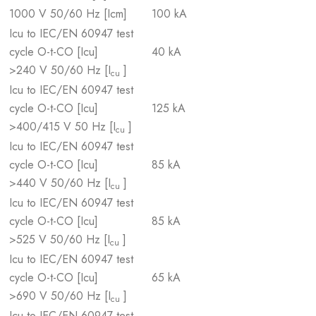
1000 V 50/60 Hz [Icm]
100 kA
Icu to IEC/EN 60947 test
cycle O-t-CO [Icu]
40 kA
>240 V 50/60 Hz [I
]
cu
Icu to IEC/EN 60947 test
cycle O-t-CO [Icu]
125 kA
>400/415 V 50 Hz [I
]
cu
Icu to IEC/EN 60947 test
cycle O-t-CO [Icu]
85 kA
>440 V 50/60 Hz [I
]
cu
Icu to IEC/EN 60947 test
cycle O-t-CO [Icu]
85 kA
>525 V 50/60 Hz [I
]
cu
Icu to IEC/EN 60947 test
cycle O-t-CO [Icu]
65 kA
>690 V 50/60 Hz [I
]
cu
Icu to IEC/EN 60947 test