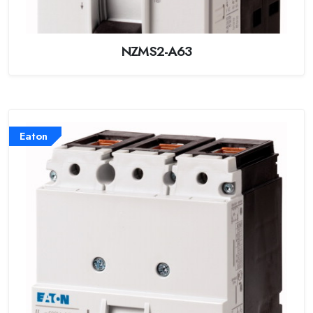
NZMS2-A63
Eaton