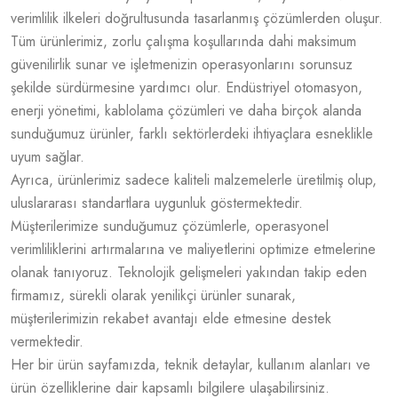
verimlilik ilkeleri doğrultusunda tasarlanmış çözümlerden oluşur.
Tüm ürünlerimiz, zorlu çalışma koşullarında dahi maksimum
güvenilirlik sunar ve işletmenizin operasyonlarını sorunsuz
şekilde sürdürmesine yardımcı olur. Endüstriyel otomasyon,
enerji yönetimi, kablolama çözümleri ve daha birçok alanda
sunduğumuz ürünler, farklı sektörlerdeki ihtiyaçlara esneklikle
uyum sağlar.
Ayrıca, ürünlerimiz sadece kaliteli malzemelerle üretilmiş olup,
uluslararası standartlara uygunluk göstermektedir.
Müşterilerimize sunduğumuz çözümlerle, operasyonel
verimliliklerini artırmalarına ve maliyetlerini optimize etmelerine
olanak tanıyoruz. Teknolojik gelişmeleri yakından takip eden
firmamız, sürekli olarak yenilikçi ürünler sunarak,
müşterilerimizin rekabet avantajı elde etmesine destek
vermektedir.
Her bir ürün sayfamızda, teknik detaylar, kullanım alanları ve
ürün özelliklerine dair kapsamlı bilgilere ulaşabilirsiniz.