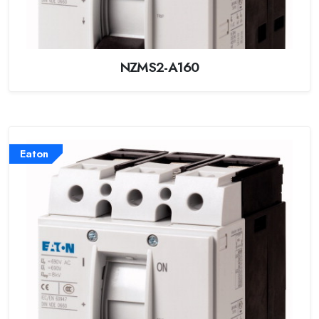
NZMS2-A160
Eaton