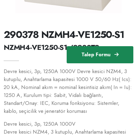
290378 NZMH4-VE1250-S1
NZMH4-VE1250-S1 /290378
Talep Formu
Devre kesici, 3p, 1250A 1000V Devre kesici NZM4, 3
kutuplu, Anahtarlama kapasitesi 1000 V 50/60 Hz( Ics):
20 kA, Nominal akım = nominal kesintisiz akım( In = Iu):
1250 A, Kurulum tipi: Sabit, Vidalı bağlantı,
Standart/Onay: IEC, Koruma fonksiyonu: Sistemler,
kablo, seçicilik ve jeneratör koruması
Devre kesici, 3p, 1250A 1000V
Devre kesici NZM4, 3 kutuplu, Anahtarlama kapasitesi