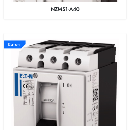
NZMS1-A40
Eaton