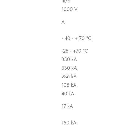
III/3
1000 V
A
- 40 - + 70 °C
-25 - +70 °C
330 kA
330 kA
286 kA
105 kA
40 kA
17 kA
150 kA