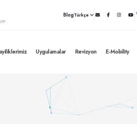
Blog
Türkçe
yor...
ayiliklerimiz
Uygulamalar
Revizyon
E-Mobility