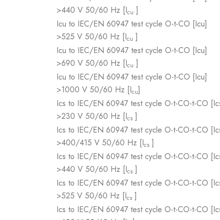
>440 V 50/60 Hz [I
]
cu
Icu to IEC/EN 60947 test cycle O-t-CO [Icu]
>525 V 50/60 Hz [I
]
cu
Icu to IEC/EN 60947 test cycle O-t-CO [Icu]
>690 V 50/60 Hz [I
]
cu
Icu to IEC/EN 60947 test cycle O-t-CO [Icu]
>1000 V 50/60 Hz [I
]
cu
Ics to IEC/EN 60947 test cycle O-t-CO-t-CO [Ic
>230 V 50/60 Hz [I
]
cs
Ics to IEC/EN 60947 test cycle O-t-CO-t-CO [Ic
>400/415 V 50/60 Hz [I
]
cs
Ics to IEC/EN 60947 test cycle O-t-CO-t-CO [Ic
>440 V 50/60 Hz [I
]
cs
Ics to IEC/EN 60947 test cycle O-t-CO-t-CO [Ic
>525 V 50/60 Hz [I
]
cs
Ics to IEC/EN 60947 test cycle O-t-CO-t-CO [Ic