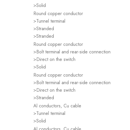
>Solid
Round copper conductor
>Tunnel terminal
>Stranded
>Stranded
Round copper conductor
>Bolt terminal and rear-side connection
>Direct on the switch
>Solid
Round copper conductor
>Bolt terminal and rear-side connection
>Direct on the switch
>Stranded
Al conductors, Cu cable
>Tunnel terminal
>Solid
Al conductors, Cu cable