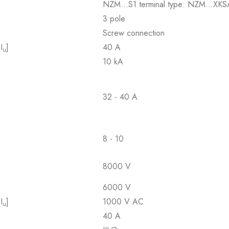
NZM...S1 terminal type: NZM...XKS
3 pole
Screw connection
I
]
40 A
u
10 kA
32 - 40 A
8 - 10
8000 V
6000 V
I
]
1000 V AC
u
40 A