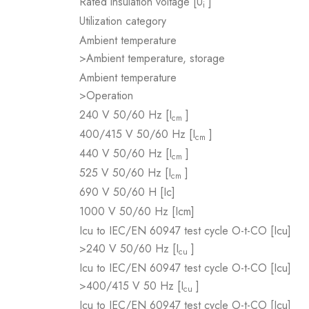
Rated insulation voltage [U
]
i
Utilization category
Ambient temperature
>Ambient temperature, storage
Ambient temperature
>Operation
240 V 50/60 Hz [I
]
cm
400/415 V 50/60 Hz [I
]
cm
440 V 50/60 Hz [I
]
cm
525 V 50/60 Hz [I
]
cm
690 V 50/60 H [Ic]
1000 V 50/60 Hz [Icm]
Icu to IEC/EN 60947 test cycle O-t-CO [Icu]
>240 V 50/60 Hz [I
]
cu
Icu to IEC/EN 60947 test cycle O-t-CO [Icu]
>400/415 V 50 Hz [I
]
cu
Icu to IEC/EN 60947 test cycle O-t-CO [Icu]