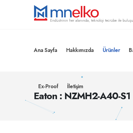
Endüstrinin her alanında, teknoloji tecrübe ile buluşu
Ana Sayfa
Hakkımızda
Ürünler
B
Ex-Proof
İletişim
Eaton : NZMH2-A40-S1