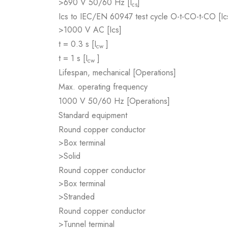
>690 V 50/60 Hz [I
]
cs
Ics to IEC/EN 60947 test cycle O-t-CO-t-CO [Ic
>1000 V AC [Ics]
t = 0.3 s [I
]
cw
t = 1 s [I
]
cw
Lifespan, mechanical [Operations]
Max. operating frequency
1000 V 50/60 Hz [Operations]
Standard equipment
Round copper conductor
>Box terminal
>Solid
Round copper conductor
>Box terminal
>Stranded
Round copper conductor
>Tunnel terminal