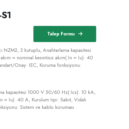
-S1
Talep Formu
i NZM2, 3 kutuplu, Anahtarlama kapasitesi
kım = nominal kesintisiz akım( In = Iu): 40
Standart/Onay: IEC, Koruma fonksiyonu:
ma kapasitesi 1000 V 50/60 Hz( Ics): 10 kA,
n = Iu): 40 A, Kurulum tipi: Sabit, Vidalı
nksiyonu: Sistem ve kablo koruması