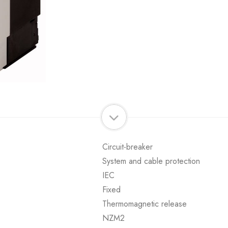
Circuit-breaker
System and cable protection
IEC
Fixed
Thermomagnetic release
NZM2