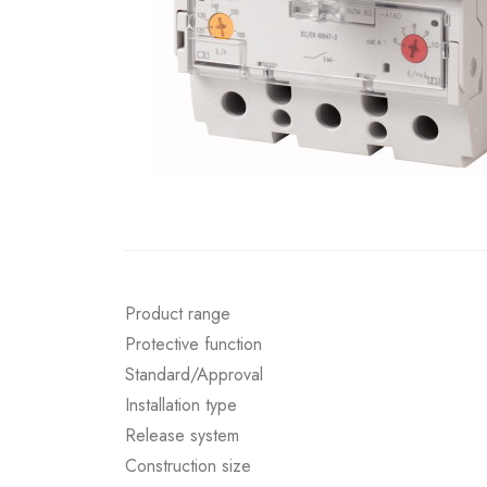
Product range
Protective function
Standard/Approval
Installation type
Release system
Construction size