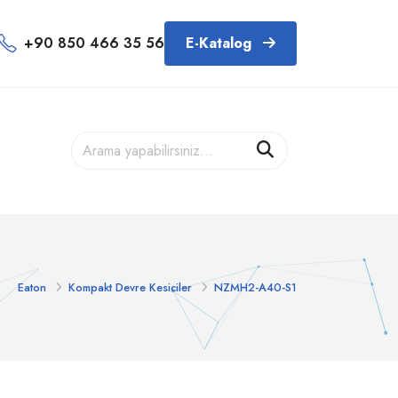
+90 850 466 35 56
E-Katalog
Eaton
Kompakt Devre Kesiciler
NZMH2-A40-S1