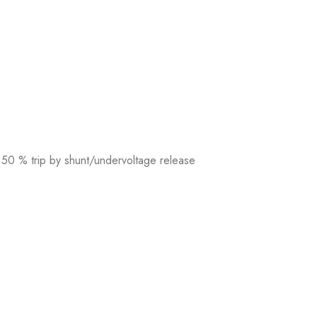
 50 % trip by shunt/undervoltage release