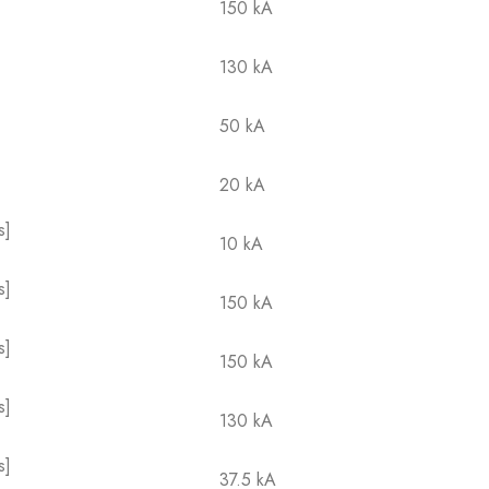
150 kA
130 kA
50 kA
20 kA
s]
10 kA
s]
150 kA
s]
150 kA
s]
130 kA
s]
37.5 kA