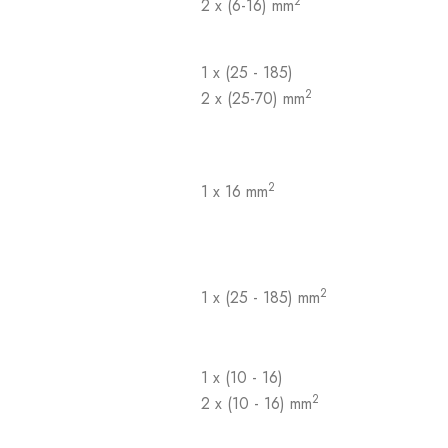
2
2 x (6-16) mm
1 x (25 - 185)
2
2 x (25-70) mm
2
1 x 16 mm
2
1 x (25 - 185) mm
1 x (10 - 16)
2
2 x (10 - 16) mm