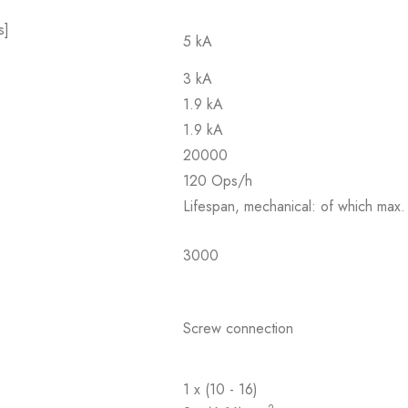
s]
5 kA
3 kA
1.9 kA
1.9 kA
20000
120 Ops/h
Lifespan, mechanical: of which max.
3000
Screw connection
1 x (10 - 16)