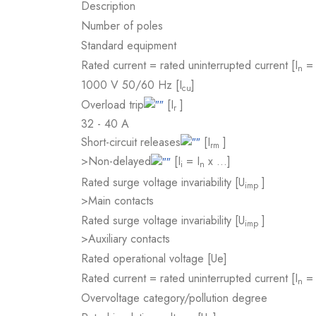
Description
Number of poles
Standard equipment
Rated current = rated uninterrupted current [I
= 
n
1000 V 50/60 Hz [I
]
cu
Overload trip
[I
]
r
32 - 40 A
Short-circuit releases
[I
]
rm
>Non-delayed
[I
= I
x …]
i
n
Rated surge voltage invariability [U
]
imp
>Main contacts
Rated surge voltage invariability [U
]
imp
>Auxiliary contacts
Rated operational voltage [Ue]
Rated current = rated uninterrupted current [I
= 
n
Overvoltage category/pollution degree