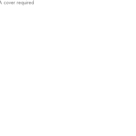
A cover required