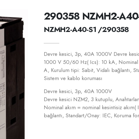
290358 NZMH2-A40
NZMH2-A40-S1 /290358
Devre kesici, 3p, 40A 1000V Devre kesic
1000 V 50/60 Hz( Ics): 10 kA, Nominal a
A, Kurulum tipi: Sabit, Vidalı bağlantı, 
Sistem ve kablo koruması
Devre kesici, 3p, 40A 1000V
Devre kesici NZM2, 3 kutuplu, Anahtarla
Nominal akım = nominal kesintisiz akım( I
bağlantı, Standart/Onay: IEC, Koruma fo