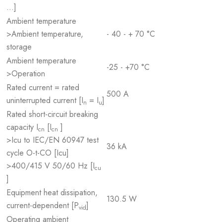
…]
Ambient temperature
>Ambient temperature,
- 40 - + 70 °C
storage
Ambient temperature
-25 - +70 °C
>Operation
Rated current = rated
500 A
uninterrupted current [I
= I
]
n
u
Rated short-circuit breaking
capacity I
[I
]
cn
cn
>Icu to IEC/EN 60947 test
36 kA
cycle O-t-CO [Icu]
>400/415 V 50/60 Hz [I
cu
]
Equipment heat dissipation,
130.5 W
current-dependent [P
]
vid
Operating ambient