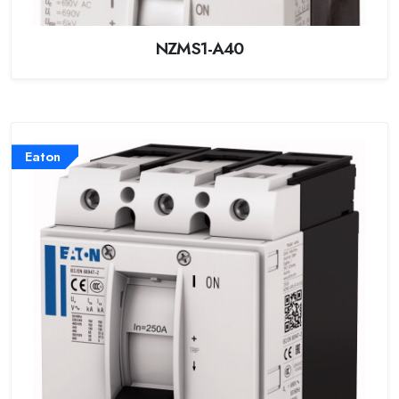
NZMS1-A40
Eaton