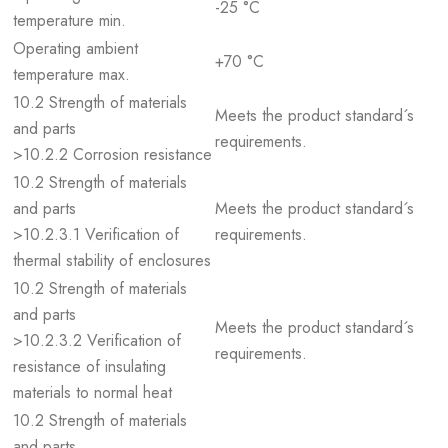
-25 °C
temperature min.
Operating ambient
+70 °C
temperature max.
10.2 Strength of materials
Meets the product standard´s
and parts
requirements.
>10.2.2 Corrosion resistance
10.2 Strength of materials
and parts
Meets the product standard´s
>10.2.3.1 Verification of
requirements.
thermal stability of enclosures
10.2 Strength of materials
and parts
Meets the product standard´s
>10.2.3.2 Verification of
requirements.
resistance of insulating
materials to normal heat
10.2 Strength of materials
and parts