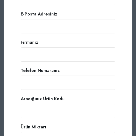
E-Posta Adresiniz
Firmanız
Telefon Numaranız
Aradığınız Ürün Kodu
Ürün Miktarı