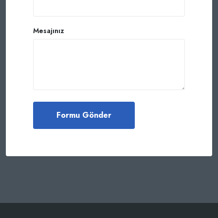
Mesajınız