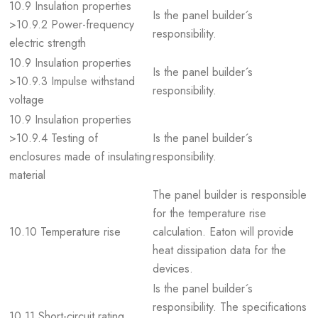
10.9 Insulation properties
Is the panel builder´s
>10.9.2 Power-frequency
responsibility.
electric strength
10.9 Insulation properties
Is the panel builder´s
>10.9.3 Impulse withstand
responsibility.
voltage
10.9 Insulation properties
>10.9.4 Testing of
Is the panel builder´s
enclosures made of insulating
responsibility.
material
The panel builder is responsible
for the temperature rise
10.10 Temperature rise
calculation. Eaton will provide
heat dissipation data for the
devices.
Is the panel builder´s
responsibility. The specifications
10.11 Short-circuit rating