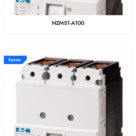
NZMS1-A100
Eaton