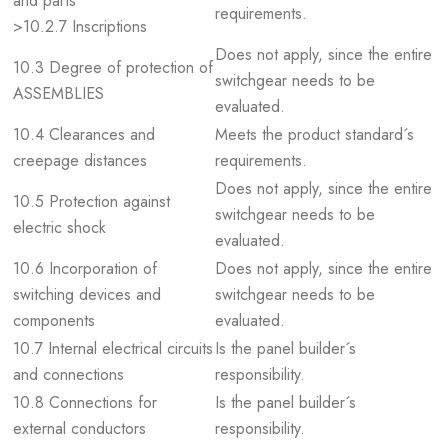
and parts
requirements.
>10.2.7 Inscriptions
Does not apply, since the entire
10.3 Degree of protection of
switchgear needs to be
ASSEMBLIES
evaluated.
10.4 Clearances and
Meets the product standard´s
creepage distances
requirements.
Does not apply, since the entire
10.5 Protection against
switchgear needs to be
electric shock
evaluated.
10.6 Incorporation of
Does not apply, since the entire
switching devices and
switchgear needs to be
components
evaluated.
10.7 Internal electrical circuits
Is the panel builder´s
and connections
responsibility.
10.8 Connections for
Is the panel builder´s
external conductors
responsibility.