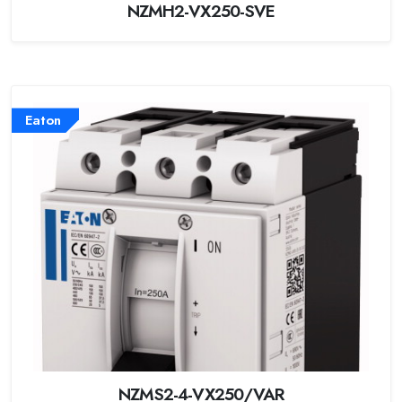
NZMH2-VX250-SVE
Eaton
NZMS2-4-VX250/VAR