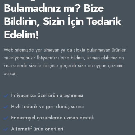
Bulamadınız mı? Bize
Bildirin, Sizin İçin Tedarik
Edelim!
Web sitemizde yer almayan ya da stokta bulunmayan ürünleri
mi arıyorsunuz? İhtiyacınızı bize bildirin, uzman ekibimiz en
kısa sürede sizinle iletişime geçerek size en uygun çözümü
bulsun.
İhtiyacınıza özel ürün araştırması
Hızlı tedarik ve geri dönüş süreci
Endüstriyel çözümlerde uzman destek
Alternatif ürün önerileri