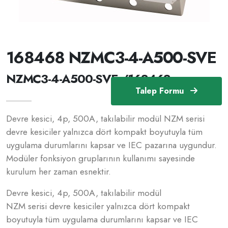
168468 NZMC3-4-A500-SVE
NZMC3-4-A500-SVE /168468
Talep Formu
Devre kesici, 4p, 500A, takılabilir modül NZM serisi
devre kesiciler yalnızca dört kompakt boyutuyla tüm
uygulama durumlarını kapsar ve IEC pazarına uygundur.
Modüler fonksiyon gruplarının kullanımı sayesinde
kurulum her zaman esnektir.
Devre kesici, 4p, 500A, takılabilir modül
NZM serisi devre kesiciler yalnızca dört kompakt
boyutuyla tüm uygulama durumlarını kapsar ve IEC