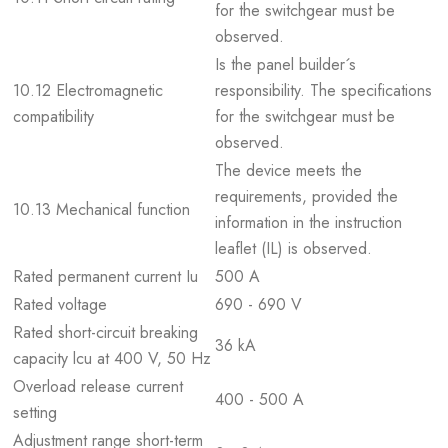
for the switchgear must be
observed.
Is the panel builder´s
10.12 Electromagnetic
responsibility. The specifications
compatibility
for the switchgear must be
observed.
The device meets the
requirements, provided the
10.13 Mechanical function
information in the instruction
leaflet (IL) is observed.
Rated permanent current Iu
500 A
Rated voltage
690 - 690 V
Rated short-circuit breaking
36 kA
capacity lcu at 400 V, 50 Hz
Overload release current
400 - 500 A
setting
Adjustment range short-term