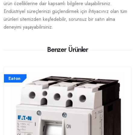
ürün özelliklerine dair kapsamlı bilgilere ulaşabilirsiniz.
Endüstriyel süreçlerinizi güçlendirmek için ihtiyacınız olan tüm
ürünleri sitemizden keşfedebilir, sorunsuz bir satın alma
deneyimi yaşayabilirsiniz.
Benzer Ürünler
Eaton