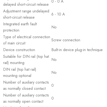
0 - 0 A
delayed short-circuit release
Adjustment range undelayed
6 - 10 A
short-circuit release
Integrated earth fault
No
protection
Type of electrical connection
Screw connection
of main circuit
Device construction
Built-in device plug-in technique
Suitable for DIN rail (top hat
No
rail) mounting
DIN rail (top hat rail)
No
mounting optional
Number of auxiliary contacts
0
as normally closed contact
Number of auxiliary contacts
0
as normally open contact