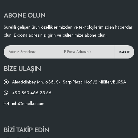
ABONE OLUN
Sürekli gelişen ürün özelliklerimizden ve teknolojilerimizden haberdar
olun. E-posta adresinizi girin ve bültenimize abone olun.
KAYIT
BIZE ULAŞIN
Alaaddinbey Mh. 636. Sk. Sarp Plaza No:1/2 Nilüfer/BURSA
+90 850 466 35 56
info@mnelko.com
BIZI TAKIP EDIN