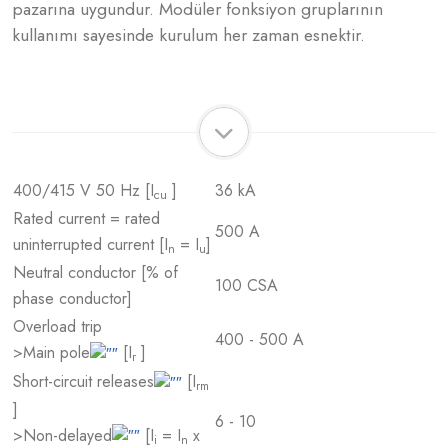
pazarına uygundur. Modüler fonksiyon gruplarının
kullanımı sayesinde kurulum her zaman esnektir.
400/415 V 50 Hz [I
]
36 kA
cu
Rated current = rated
500 A
uninterrupted current [I
= I
]
n
u
Neutral conductor [% of
100 CSA
phase conductor]
Overload trip
400 - 500 A
>Main pole
[I
]
r
Short-circuit releases
[I
rm
]
6 - 10
>Non-delayed
[I
= I
x
i
n