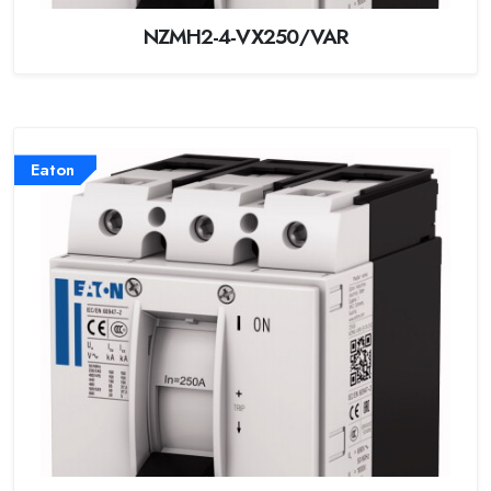
NZMH2-4-VX250/VAR
Eaton