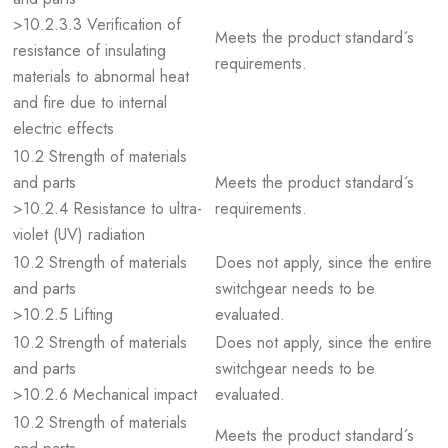
>10.2.3.3 Verification of
Meets the product standard´s
resistance of insulating
requirements.
materials to abnormal heat
and fire due to internal
electric effects
10.2 Strength of materials
and parts
Meets the product standard´s
>10.2.4 Resistance to ultra-
requirements.
violet (UV) radiation
10.2 Strength of materials
Does not apply, since the entire
and parts
switchgear needs to be
>10.2.5 Lifting
evaluated.
10.2 Strength of materials
Does not apply, since the entire
and parts
switchgear needs to be
>10.2.6 Mechanical impact
evaluated.
10.2 Strength of materials
Meets the product standard´s