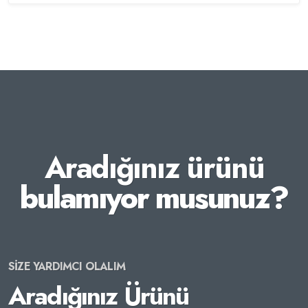
Aradığınız ürünü
bulamıyor musunuz?
SİZE YARDIMCI OLALIM
Aradığınız Ürünü