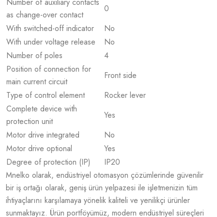
Number of auxiliary contacts
0
as change-over contact
With switched-off indicator
No
With under voltage release
No
Number of poles
4
Position of connection for
Front side
main current circuit
Type of control element
Rocker lever
Complete device with
Yes
protection unit
Motor drive integrated
No
Motor drive optional
Yes
Degree of protection (IP)
IP20
Mnelko olarak, endüstriyel otomasyon çözümlerinde güvenilir
bir iş ortağı olarak, geniş ürün yelpazesi ile işletmenizin tüm
ihtiyaçlarını karşılamaya yönelik kaliteli ve yenilikçi ürünler
sunmaktayız. Ürün portföyümüz, modern endüstriyel süreçleri