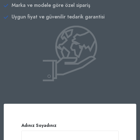
Marka ve modele göre özel sipariş
Uygun fiyat ve güvenilir tedarik garantisi
Adınız Soyadınız