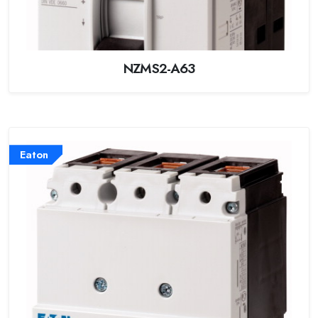
NZMS2-A63
Eaton