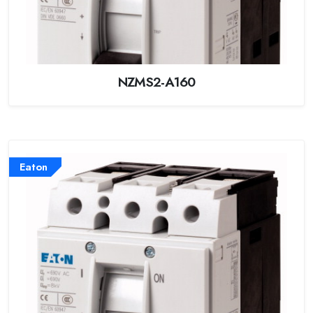
NZMS2-A160
Eaton