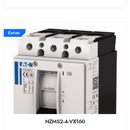
Eaton
NZMS2-4-VX160