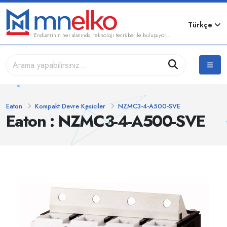
Türkçe
Endüstrinin her alanında, teknoloji tecrübe ile buluşuyor...
Eaton
Kompakt Devre Kesiciler
NZMC3-4-A500-SVE
Eaton : NZMC3-4-A500-SVE