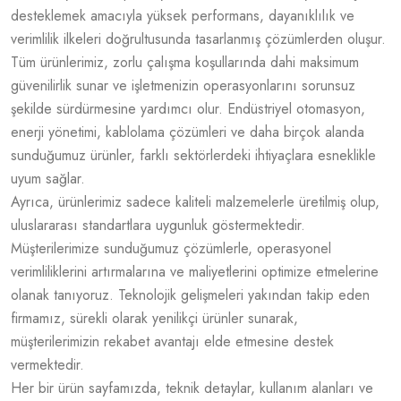
desteklemek amacıyla yüksek performans, dayanıklılık ve
verimlilik ilkeleri doğrultusunda tasarlanmış çözümlerden oluşur.
Tüm ürünlerimiz, zorlu çalışma koşullarında dahi maksimum
güvenilirlik sunar ve işletmenizin operasyonlarını sorunsuz
şekilde sürdürmesine yardımcı olur. Endüstriyel otomasyon,
enerji yönetimi, kablolama çözümleri ve daha birçok alanda
sunduğumuz ürünler, farklı sektörlerdeki ihtiyaçlara esneklikle
uyum sağlar.
Ayrıca, ürünlerimiz sadece kaliteli malzemelerle üretilmiş olup,
uluslararası standartlara uygunluk göstermektedir.
Müşterilerimize sunduğumuz çözümlerle, operasyonel
verimliliklerini artırmalarına ve maliyetlerini optimize etmelerine
olanak tanıyoruz. Teknolojik gelişmeleri yakından takip eden
firmamız, sürekli olarak yenilikçi ürünler sunarak,
müşterilerimizin rekabet avantajı elde etmesine destek
vermektedir.
Her bir ürün sayfamızda, teknik detaylar, kullanım alanları ve