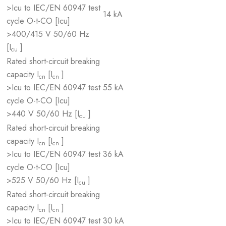
>Icu to IEC/EN 60947 test
14 kA
cycle O-t-CO [Icu]
>400/415 V 50/60 Hz
[I
]
cu
Rated short-circuit breaking
capacity I
[I
]
cn
cn
>Icu to IEC/EN 60947 test
55 kA
cycle O-t-CO [Icu]
>440 V 50/60 Hz [I
]
cu
Rated short-circuit breaking
capacity I
[I
]
cn
cn
>Icu to IEC/EN 60947 test
36 kA
cycle O-t-CO [Icu]
>525 V 50/60 Hz [I
]
cu
Rated short-circuit breaking
capacity I
[I
]
cn
cn
>Icu to IEC/EN 60947 test
30 kA