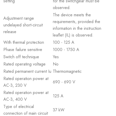
setting
for the switchgear must be
observed.
The device meets the
Adjustment range
requirements, provided the
undelayed short-circuit
information in the instruction
release
leaflet (IL) is observed.
With thermal protection
100 - 125 A
Phase failure sensitive
1000 - 1750 A
Switch off technique
Yes
Rated operating voltage
No
Rated permanent current Iu
Thermomagnetic
Rated operation power at
690 - 690 V
AC-3, 230 V
Rated operation power at
125 A
AC-3, 400 V
Type of electrical
37 kW
connection of main circuit