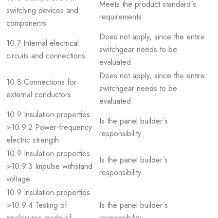
Meets the product standard´s
switching devices and
requirements.
components
Does not apply, since the entire
10.7 Internal electrical
switchgear needs to be
circuits and connections
evaluated.
Does not apply, since the entire
10.8 Connections for
switchgear needs to be
external conductors
evaluated.
10.9 Insulation properties
Is the panel builder´s
>10.9.2 Power-frequency
responsibility.
electric strength
10.9 Insulation properties
Is the panel builder´s
>10.9.3 Impulse withstand
responsibility.
voltage
10.9 Insulation properties
>10.9.4 Testing of
Is the panel builder´s
enclosures made of
responsibility.