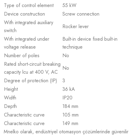
Type of control element
55 kW
Device construction
Screw connection
With integrated auxiliary
Rocker lever
switch
With integrated under
Built-in device fixed built-in
voltage release
technique
Number of poles
No
Rated short-circuit breaking
No
capacity lcu at 400 V, AC
Degree of protection (IP)
3
Height
36 kA
Width
IP20
Depth
184 mm
Characteristic curve
105 mm
Characteristic curve
149 mm
Mnelko olarak, endüstriyel otomasyon çözümlerinde güvenilir