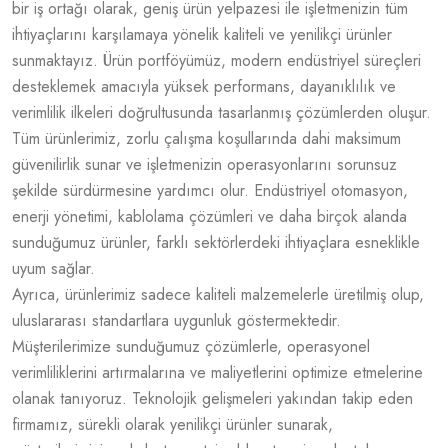
bir iş ortağı olarak, geniş ürün yelpazesi ile işletmenizin tüm
ihtiyaçlarını karşılamaya yönelik kaliteli ve yenilikçi ürünler
sunmaktayız. Ürün portföyümüz, modern endüstriyel süreçleri
desteklemek amacıyla yüksek performans, dayanıklılık ve
verimlilik ilkeleri doğrultusunda tasarlanmış çözümlerden oluşur.
Tüm ürünlerimiz, zorlu çalışma koşullarında dahi maksimum
güvenilirlik sunar ve işletmenizin operasyonlarını sorunsuz
şekilde sürdürmesine yardımcı olur. Endüstriyel otomasyon,
enerji yönetimi, kablolama çözümleri ve daha birçok alanda
sunduğumuz ürünler, farklı sektörlerdeki ihtiyaçlara esneklikle
uyum sağlar.
Ayrıca, ürünlerimiz sadece kaliteli malzemelerle üretilmiş olup,
uluslararası standartlara uygunluk göstermektedir.
Müşterilerimize sunduğumuz çözümlerle, operasyonel
verimliliklerini artırmalarına ve maliyetlerini optimize etmelerine
olanak tanıyoruz. Teknolojik gelişmeleri yakından takip eden
firmamız, sürekli olarak yenilikçi ürünler sunarak,