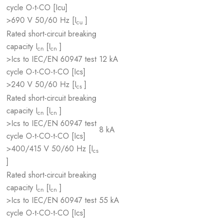
cycle O-t-CO [Icu]
>690 V 50/60 Hz [I
]
cu
Rated short-circuit breaking
capacity I
[I
]
cn
cn
>Ics to IEC/EN 60947 test
12 kA
cycle O-t-CO-t-CO [Ics]
>240 V 50/60 Hz [I
]
cs
Rated short-circuit breaking
capacity I
[I
]
cn
cn
>Ics to IEC/EN 60947 test
8 kA
cycle O-t-CO-t-CO [Ics]
>400/415 V 50/60 Hz [I
cs
]
Rated short-circuit breaking
capacity I
[I
]
cn
cn
>Ics to IEC/EN 60947 test
55 kA
cycle O-t-CO-t-CO [Ics]