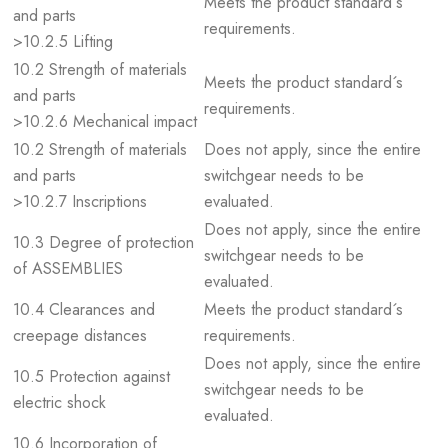
Meets the product standard´s
and parts
requirements.
>10.2.5 Lifting
10.2 Strength of materials
Meets the product standard´s
and parts
requirements.
>10.2.6 Mechanical impact
10.2 Strength of materials
Does not apply, since the entire
and parts
switchgear needs to be
>10.2.7 Inscriptions
evaluated.
Does not apply, since the entire
10.3 Degree of protection
switchgear needs to be
of ASSEMBLIES
evaluated.
10.4 Clearances and
Meets the product standard´s
creepage distances
requirements.
Does not apply, since the entire
10.5 Protection against
switchgear needs to be
electric shock
evaluated.
10.6 Incorporation of