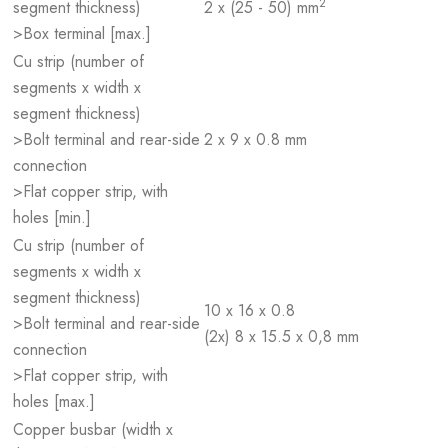
2
segment thickness)
2 x (25 - 50) mm
>Box terminal [max.]
Cu strip (number of
segments x width x
segment thickness)
>Bolt terminal and rear-side
2 x 9 x 0.8 mm
connection
>Flat copper strip, with
holes [min.]
Cu strip (number of
segments x width x
segment thickness)
10 x 16 x 0.8
>Bolt terminal and rear-side
(2x) 8 x 15.5 x 0,8 mm
connection
>Flat copper strip, with
holes [max.]
Copper busbar (width x