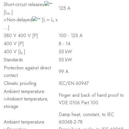
Short-circuit releases
125 A
[I
]
rm
>Non-delayed
[I
= I
x
i
n
…]
380 V 400 V [P]
100 - 125 A
400 V [P]
8 - 14
400 V [I
]
55 kW
e
Standards
55 kW
Protection against direct
99 A
contact
Climatic proofing
IEC/EN 60947
Ambient temperature
Finger and back of hand proof to
>Ambient temperature,
VDE 0106 Part 100
storage
Damp heat, constant, to IEC
Ambient temperature
60068-2-78