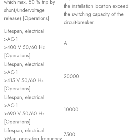
which max. 50 % trip by
the installation location exceed
shunt/undervoltage
the switching capacity of the
release) [Operations]
circuit-breaker.
Lifespan, electrical
>AC-1
A
>400 V 50/60 Hz
[Operations]
Lifespan, electrical
>AC-1
20000
>415 V 50/60 Hz
[Operations]
Lifespan, electrical
>AC-1
10000
>690 V 50/60 Hz
[Operations]
Lifespan, electrical
7500
>Max. operating frequency