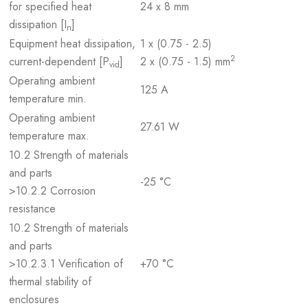
for specified heat
24 x 8 mm
dissipation [I
]
n
Equipment heat dissipation,
1 x (0.75 - 2.5)
2
current-dependent [P
]
2 x (0.75 - 1.5) mm
vid
Operating ambient
125 A
temperature min.
Operating ambient
27.61 W
temperature max.
10.2 Strength of materials
and parts
-25 °C
>10.2.2 Corrosion
resistance
10.2 Strength of materials
and parts
>10.2.3.1 Verification of
+70 °C
thermal stability of
enclosures