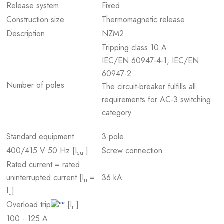
Release system
Fixed
Construction size
Thermomagnetic release
Description
NZM2
Tripping class 10 A
IEC/EN 60947-4-1, IEC/EN
60947-2
Number of poles
The circuit-breaker fulfills all
requirements for AC-3 switching
category.
Standard equipment
3 pole
400/415 V 50 Hz [I
]
Screw connection
cu
Rated current = rated
uninterrupted current [I
=
36 kA
n
I
]
u
Overload trip
[I
]
r
100 - 125 A