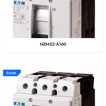
NZMS2-A160
Eaton