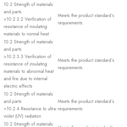
10.2 Strength of materials
and parts
Meets the product standard´s
>10.2.3.2 Verification of
requirements.
resistance of insulating
materials to normal heat
10.2 Strength of materials
and parts
>10.2.3.3 Verification of
Meets the product standard´s
resistance of insulating
requirements.
materials to abnormal heat
and fire due to internal
electric effects
10.2 Strength of materials
and parts
Meets the product standard´s
>10.2.4 Resistance to ultra-
requirements.
violet (UV) radiation
10.2 Strength of materials