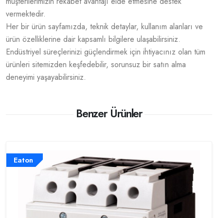
müşterilerimizin rekabet avantajı elde etmesine destek
vermektedir.
Her bir ürün sayfamızda, teknik detaylar, kullanım alanları ve
ürün özelliklerine dair kapsamlı bilgilere ulaşabilirsiniz.
Endüstriyel süreçlerinizi güçlendirmek için ihtiyacınız olan tüm
ürünleri sitemizden keşfedebilir, sorunsuz bir satın alma
deneyimi yaşayabilirsiniz.
Benzer Ürünler
Eaton