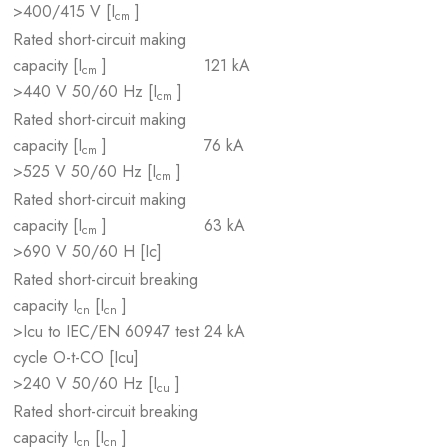
>400/415 V [I
]
cm
Rated short-circuit making
capacity [I
]
121 kA
cm
>440 V 50/60 Hz [I
]
cm
Rated short-circuit making
capacity [I
]
76 kA
cm
>525 V 50/60 Hz [I
]
cm
Rated short-circuit making
capacity [I
]
63 kA
cm
>690 V 50/60 H [Ic]
Rated short-circuit breaking
capacity I
[I
]
cn
cn
>Icu to IEC/EN 60947 test
24 kA
cycle O-t-CO [Icu]
>240 V 50/60 Hz [I
]
cu
Rated short-circuit breaking
capacity I
[I
]
cn
cn