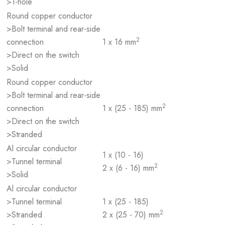
>1-hole
Round copper conductor
>Bolt terminal and rear-side
2
connection
1 x 16 mm
>Direct on the switch
>Solid
Round copper conductor
>Bolt terminal and rear-side
2
connection
1 x (25 - 185) mm
>Direct on the switch
>Stranded
Al circular conductor
1 x (10 - 16)
>Tunnel terminal
2
2 x (6 - 16) mm
>Solid
Al circular conductor
>Tunnel terminal
1 x (25 - 185)
2
>Stranded
2 x (25 - 70) mm