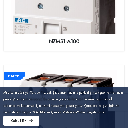
NZMS1-A100
Eaton
Mnelko Endüstriyel San. ve Tic. Ltd. Şti. olarak, bizimle paylaştığınız kişisel verilerinizin
güvenliğine önem veriyoruz. Bu amaçla çerez verilerinizin hukuka uygun olarak
işlenmesi ve korunması için azami hassasiyeti gösteriyoruz. Çerezlere ve gizliliğinizle
ilişkin detaylı bilgiye
"Gizlilik ve Çerez Politikası"
ndan ulaşabilirsiniz.
Kabul Et