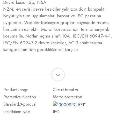
Devre kesici, 3p, 125A
NZM..-M serisi devre kesiciler yalnızca dört kompakt
boyutuyla tüm uygulamaları kapsar ve IEC pazarına
uygundur. Modüler fonksiyon grupları sayesinde montaj
her zaman esnektir. Motor koruması için termomanyetik
koruma ile. Notlar: açma sınıfı 10A, IEC/EN 60947-4-1,
IEC/EN 60947-2 devre kesiciler, AC-3 anahtarlama
kategorisinin tüm gerekliliklerini karşılar.
Product range
Circuit-breaker
Protective function
Motor protection
Standard/Approval
Installation type
IEC