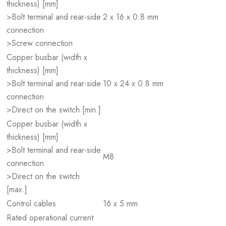
thickness) [mm]
>Bolt terminal and rear-side
2 x 16 x 0.8 mm
connection
>Screw connection
Copper busbar (width x
thickness) [mm]
>Bolt terminal and rear-side
10 x 24 x 0.8 mm
connection
>Direct on the switch [min.]
Copper busbar (width x
thickness) [mm]
>Bolt terminal and rear-side
M8
connection
>Direct on the switch
[max.]
Control cables
16 x 5 mm
Rated operational current