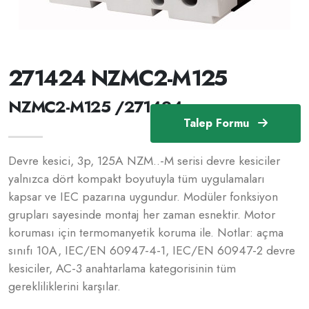
271424 NZMC2-M125
NZMC2-M125 /271424
Talep Formu
Devre kesici, 3p, 125A NZM..-M serisi devre kesiciler
yalnızca dört kompakt boyutuyla tüm uygulamaları
kapsar ve IEC pazarına uygundur. Modüler fonksiyon
grupları sayesinde montaj her zaman esnektir. Motor
koruması için termomanyetik koruma ile. Notlar: açma
sınıfı 10A, IEC/EN 60947-4-1, IEC/EN 60947-2 devre
kesiciler, AC-3 anahtarlama kategorisinin tüm
gerekliliklerini karşılar.