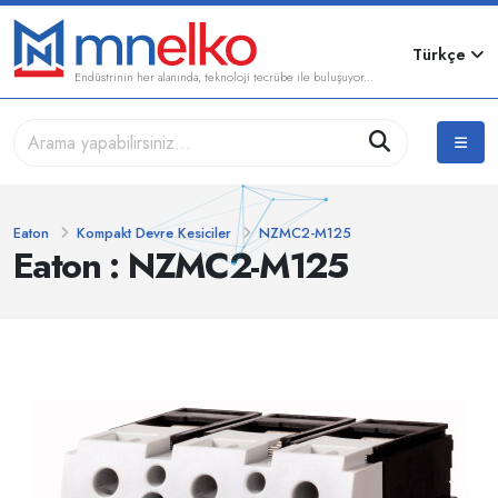
Türkçe
Endüstrinin her alanında, teknoloji tecrübe ile buluşuyor...
Eaton
Kompakt Devre Kesiciler
NZMC2-M125
Eaton : NZMC2-M125