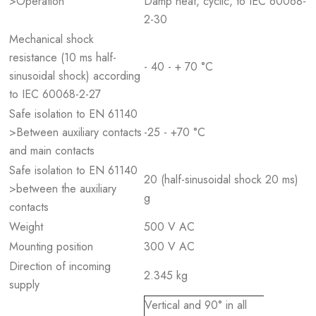
>Operation
Damp heat, cyclic, to IEC 60068-
2-30
Mechanical shock
resistance (10 ms half-
- 40 - + 70 °C
sinusoidal shock) according
to IEC 60068-2-27
Safe isolation to EN 61140
>Between auxiliary contacts
-25 - +70 °C
and main contacts
Safe isolation to EN 61140
20 (half-sinusoidal shock 20 ms)
>between the auxiliary
g
contacts
Weight
500 V AC
Mounting position
300 V AC
Direction of incoming
2.345 kg
supply
Vertical and 90° in all