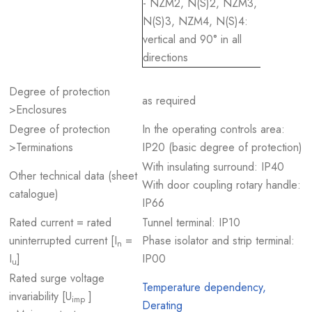
- NZM2, N(S)2, NZM3,
N(S)3, NZM4, N(S)4:
vertical and 90° in all
directions
Degree of protection
as required
>Enclosures
Degree of protection
In the operating controls area:
>Terminations
IP20 (basic degree of protection)
With insulating surround: IP40
Other technical data (sheet
With door coupling rotary handle:
catalogue)
IP66
Rated current = rated
Tunnel terminal: IP10
uninterrupted current [I
=
Phase isolator and strip terminal:
n
I
]
IP00
u
Rated surge voltage
Temperature dependency,
invariability [U
]
imp
Derating