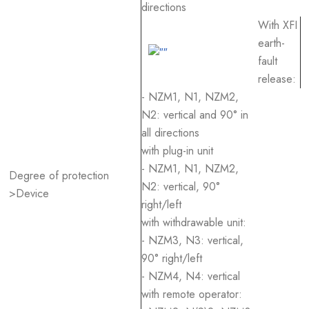
directions
With XFI
earth-
fault
release:
- NZM1, N1, NZM2,
N2: vertical and 90° in
all directions
with plug-in unit
- NZM1, N1, NZM2,
Degree of protection
N2: vertical, 90°
>Device
right/left
with withdrawable unit:
- NZM3, N3: vertical,
90° right/left
- NZM4, N4: vertical
with remote operator: