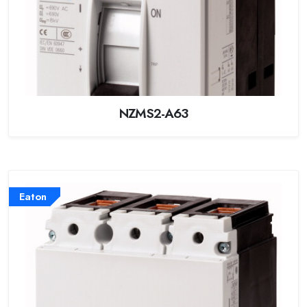
NZMS2-A63
Eaton