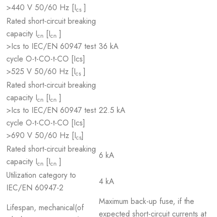
>440 V 50/60 Hz [I
]
cs
Rated short-circuit breaking
capacity I
[I
]
cn
cn
>Ics to IEC/EN 60947 test
36 kA
cycle O-t-CO-t-CO [Ics]
>525 V 50/60 Hz [I
]
cs
Rated short-circuit breaking
capacity I
[I
]
cn
cn
>Ics to IEC/EN 60947 test
22.5 kA
cycle O-t-CO-t-CO [Ics]
>690 V 50/60 Hz [I
]
cs
Rated short-circuit breaking
6 kA
capacity I
[I
]
cn
cn
Utilization category to
4 kA
IEC/EN 60947-2
Maximum back-up fuse, if the
Lifespan, mechanical(of
expected short-circuit currents at