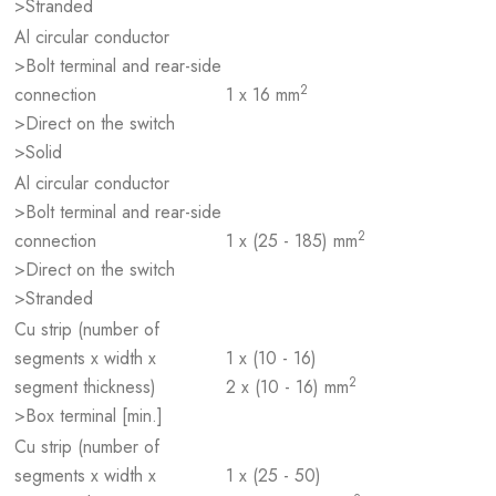
>Stranded
Al circular conductor
>Bolt terminal and rear-side
2
connection
1 x 16 mm
>Direct on the switch
>Solid
Al circular conductor
>Bolt terminal and rear-side
2
connection
1 x (25 - 185) mm
>Direct on the switch
>Stranded
Cu strip (number of
segments x width x
1 x (10 - 16)
2
segment thickness)
2 x (10 - 16) mm
>Box terminal [min.]
Cu strip (number of
segments x width x
1 x (25 - 50)