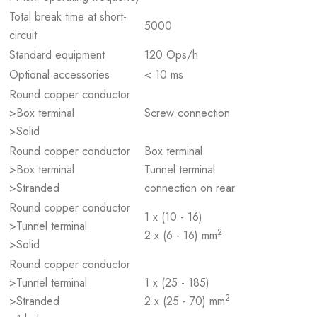
Total break time at short-
5000
circuit
Standard equipment
120 Ops/h
Optional accessories
< 10 ms
Round copper conductor
>Box terminal
Screw connection
>Solid
Round copper conductor
Box terminal
>Box terminal
Tunnel terminal
>Stranded
connection on rear
Round copper conductor
1 x (10 - 16)
>Tunnel terminal
2
2 x (6 - 16) mm
>Solid
Round copper conductor
>Tunnel terminal
1 x (25 - 185)
2
>Stranded
2 x (25 - 70) mm