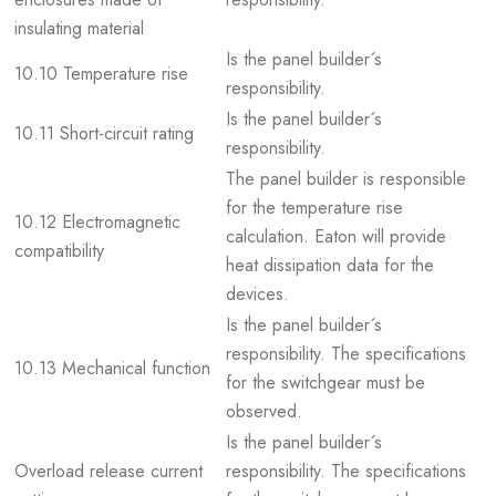
insulating material
Is the panel builder´s
10.10 Temperature rise
responsibility.
Is the panel builder´s
10.11 Short-circuit rating
responsibility.
The panel builder is responsible
for the temperature rise
10.12 Electromagnetic
calculation. Eaton will provide
compatibility
heat dissipation data for the
devices.
Is the panel builder´s
responsibility. The specifications
10.13 Mechanical function
for the switchgear must be
observed.
Is the panel builder´s
Overload release current
responsibility. The specifications