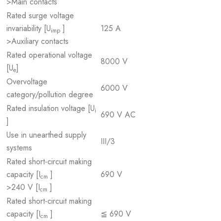
>Main contacts
Rated surge voltage
invariability [U
]
125 A
imp
>Auxiliary contacts
Rated operational voltage
8000 V
[U
]
e
Overvoltage
6000 V
category/pollution degree
Rated insulation voltage [U
i
690 V AC
]
Use in unearthed supply
III/3
systems
Rated short-circuit making
capacity [I
]
690 V
cm
>240 V [I
]
cm
Rated short-circuit making
capacity [I
]
≦ 690 V
cm