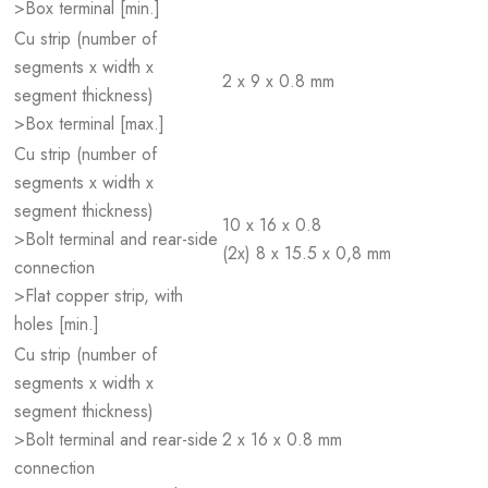
>Box terminal [min.]
Cu strip (number of
segments x width x
2 x 9 x 0.8 mm
segment thickness)
>Box terminal [max.]
Cu strip (number of
segments x width x
segment thickness)
10 x 16 x 0.8
>Bolt terminal and rear-side
(2x) 8 x 15.5 x 0,8 mm
connection
>Flat copper strip, with
holes [min.]
Cu strip (number of
segments x width x
segment thickness)
>Bolt terminal and rear-side
2 x 16 x 0.8 mm
connection