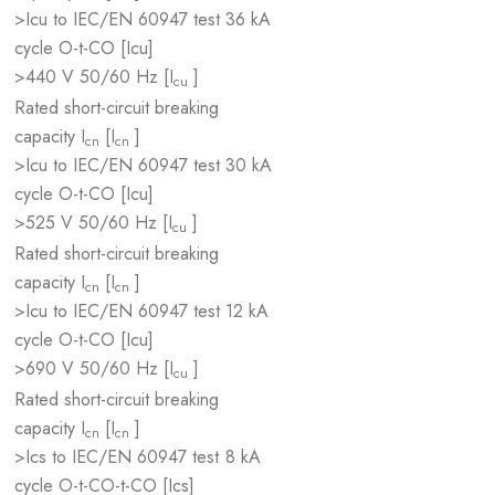
>Icu to IEC/EN 60947 test
36 kA
cycle O-t-CO [Icu]
>440 V 50/60 Hz [I
]
cu
Rated short-circuit breaking
capacity I
[I
]
cn
cn
>Icu to IEC/EN 60947 test
30 kA
cycle O-t-CO [Icu]
>525 V 50/60 Hz [I
]
cu
Rated short-circuit breaking
capacity I
[I
]
cn
cn
>Icu to IEC/EN 60947 test
12 kA
cycle O-t-CO [Icu]
>690 V 50/60 Hz [I
]
cu
Rated short-circuit breaking
capacity I
[I
]
cn
cn
>Ics to IEC/EN 60947 test
8 kA
cycle O-t-CO-t-CO [Ics]