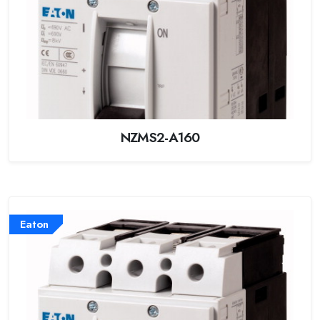
NZMS2-A160
Eaton