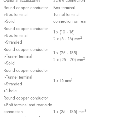
Optional accessories
Screw connection
Round copper conductor
Box terminal
>Box terminal
Tunnel terminal
>Solid
connection on rear
Round copper conductor
1 x (10 - 16)
>Box terminal
2
2 x (6 - 16) mm
>Stranded
Round copper conductor
1 x (25 - 185)
>Tunnel terminal
2
2 x (25 - 70) mm
>Solid
Round copper conductor
>Tunnel terminal
2
1 x 16 mm
>Stranded
>1-hole
Round copper conductor
>Bolt terminal and rear-side
2
connection
1 x (25 - 185) mm