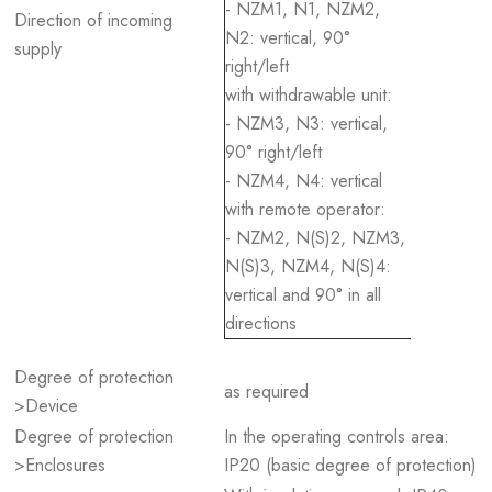
- NZM1, N1, NZM2,
Direction of incoming
N2: vertical, 90°
supply
right/left
with withdrawable unit:
- NZM3, N3: vertical,
90° right/left
- NZM4, N4: vertical
with remote operator:
- NZM2, N(S)2, NZM3,
N(S)3, NZM4, N(S)4:
vertical and 90° in all
directions
Degree of protection
as required
>Device
Degree of protection
In the operating controls area:
>Enclosures
IP20 (basic degree of protection)