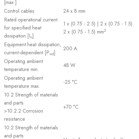
[max.]
Control cables
24 x 8 mm
Rated operational current
1 x (0.75 - 2.5) | 2 x (0.75 - 1.5)
for specified heat
2
2 x (0.75 - 1.5) mm
dissipation [I
]
n
Equipment heat dissipation,
200 A
current-dependent [P
]
vid
Operating ambient
48 W
temperature min.
Operating ambient
-25 °C
temperature max.
10.2 Strength of materials
and parts
+70 °C
>10.2.2 Corrosion
resistance
10.2 Strength of materials
and parts