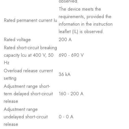
observed.
The device meets the
requirements, provided the
Rated permanent current Iu
information in the instruction
leaflet (IL) is observed.
Rated voltage
200 A
Rated short-circuit breaking
capacity lcu at 400 V, 50
690 - 690 V
Hz
Overload release current
36 kA
setting
Adjustment range short-
term delayed short-circuit
160 - 200 A
release
Adjustment range
undelayed short-circuit
0 - 0 A
release