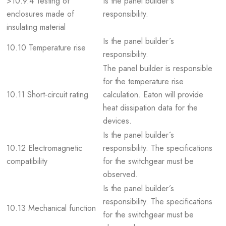
>10.9.4 Testing of
Is the panel builder´s
enclosures made of
responsibility.
insulating material
Is the panel builder´s
10.10 Temperature rise
responsibility.
The panel builder is responsible
for the temperature rise
10.11 Short-circuit rating
calculation. Eaton will provide
heat dissipation data for the
devices.
Is the panel builder´s
10.12 Electromagnetic
responsibility. The specifications
compatibility
for the switchgear must be
observed.
Is the panel builder´s
responsibility. The specifications
10.13 Mechanical function
for the switchgear must be