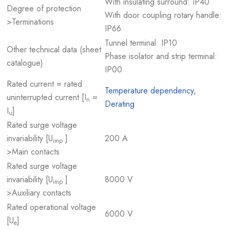
With insulating surround: IP40
Degree of protection
With door coupling rotary handle:
>Terminations
IP66
Tunnel terminal: IP10
Other technical data (sheet
Phase isolator and strip terminal:
catalogue)
IP00
Rated current = rated
Temperature dependency,
uninterrupted current [I
=
n
Derating
I
]
u
Rated surge voltage
invariability [U
]
200 A
imp
>Main contacts
Rated surge voltage
invariability [U
]
8000 V
imp
>Auxiliary contacts
Rated operational voltage
6000 V
[U
]
e