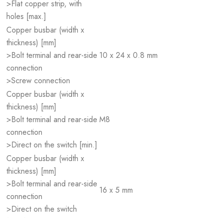
>Flat copper strip, with
holes [max.]
Copper busbar (width x
thickness) [mm]
>Bolt terminal and rear-side
10 x 24 x 0.8 mm
connection
>Screw connection
Copper busbar (width x
thickness) [mm]
>Bolt terminal and rear-side
M8
connection
>Direct on the switch [min.]
Copper busbar (width x
thickness) [mm]
>Bolt terminal and rear-side
16 x 5 mm
connection
>Direct on the switch