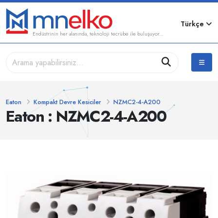
Türkçe
Endüstrinin her alanında, teknoloji tecrübe ile buluşuyor...
Eaton
Kompakt Devre Kesiciler
NZMC2-4-A200
Eaton : NZMC2-4-A200