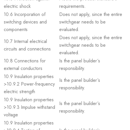
electric shock
requirements.
10.6 Incorporation of
Does not apply, since the entire
switching devices and
switchgear needs to be
components
evaluated.
Does not apply, since the entire
10.7 Internal electrical
switchgear needs to be
circuits and connections
evaluated.
10.8 Connections for
Is the panel builder´s
external conductors
responsibility.
10.9 Insulation properties
Is the panel builder´s
>10.9.2 Power-frequency
responsibility.
electric strength
10.9 Insulation properties
Is the panel builder´s
>10.9.3 Impulse withstand
responsibility.
voltage
10.9 Insulation properties