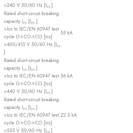
>240 V 50/60 Hz [I
]
cs
Rated short-circuit breaking
capacity I
[I
]
cn
cn
>Ics to IEC/EN 60947 test
55 kA
cycle O-t-CO-t-CO [Ics]
>400/415 V 50/60 Hz [I
cs
]
Rated short-circuit breaking
capacity I
[I
]
cn
cn
>Ics to IEC/EN 60947 test
36 kA
cycle O-t-CO-t-CO [Ics]
>440 V 50/60 Hz [I
]
cs
Rated short-circuit breaking
capacity I
[I
]
cn
cn
>Ics to IEC/EN 60947 test
22.5 kA
cycle O-t-CO-t-CO [Ics]
>525 V 50/60 Hz [I
]
cs