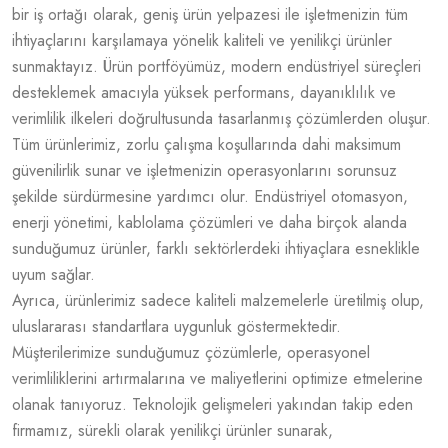
bir iş ortağı olarak, geniş ürün yelpazesi ile işletmenizin tüm
ihtiyaçlarını karşılamaya yönelik kaliteli ve yenilikçi ürünler
sunmaktayız. Ürün portföyümüz, modern endüstriyel süreçleri
desteklemek amacıyla yüksek performans, dayanıklılık ve
verimlilik ilkeleri doğrultusunda tasarlanmış çözümlerden oluşur.
Tüm ürünlerimiz, zorlu çalışma koşullarında dahi maksimum
güvenilirlik sunar ve işletmenizin operasyonlarını sorunsuz
şekilde sürdürmesine yardımcı olur. Endüstriyel otomasyon,
enerji yönetimi, kablolama çözümleri ve daha birçok alanda
sunduğumuz ürünler, farklı sektörlerdeki ihtiyaçlara esneklikle
uyum sağlar.
Ayrıca, ürünlerimiz sadece kaliteli malzemelerle üretilmiş olup,
uluslararası standartlara uygunluk göstermektedir.
Müşterilerimize sunduğumuz çözümlerle, operasyonel
verimliliklerini artırmalarına ve maliyetlerini optimize etmelerine
olanak tanıyoruz. Teknolojik gelişmeleri yakından takip eden
firmamız, sürekli olarak yenilikçi ürünler sunarak,