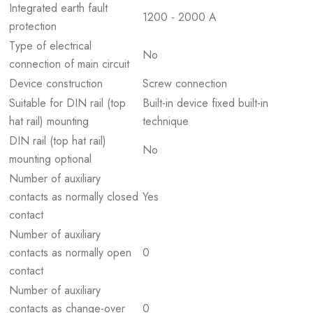
Integrated earth fault
1200 - 2000 A
protection
Type of electrical
No
connection of main circuit
Device construction
Screw connection
Suitable for DIN rail (top
Built-in device fixed built-in
hat rail) mounting
technique
DIN rail (top hat rail)
No
mounting optional
Number of auxiliary
contacts as normally closed
Yes
contact
Number of auxiliary
contacts as normally open
0
contact
Number of auxiliary
contacts as change-over
0