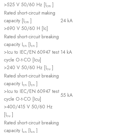
>525 V 50/60 Hz [I
]
cm
Rated short-circuit making
capacity [I
]
24 kA
cm
>690 V 50/60 H [Ic]
Rated short-circuit breaking
capacity I
[I
]
cn
cn
>Icu to IEC/EN 60947 test
14 kA
cycle O-t-CO [Icu]
>240 V 50/60 Hz [I
]
cu
Rated short-circuit breaking
capacity I
[I
]
cn
cn
>Icu to IEC/EN 60947 test
55 kA
cycle O-t-CO [Icu]
>400/415 V 50/60 Hz
[I
]
cu
Rated short-circuit breaking
capacity I
[I
]
cn
cn