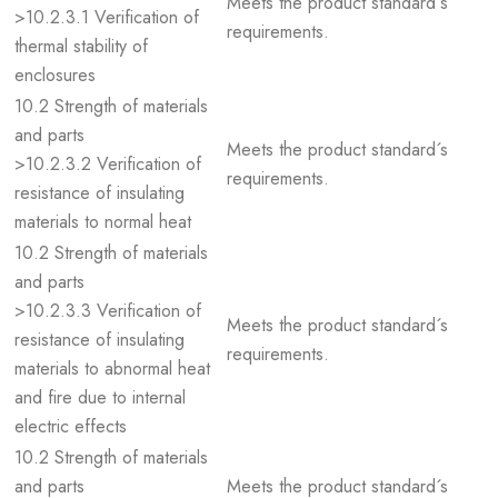
Meets the product standard´s
>10.2.3.1 Verification of
requirements.
thermal stability of
enclosures
10.2 Strength of materials
and parts
Meets the product standard´s
>10.2.3.2 Verification of
requirements.
resistance of insulating
materials to normal heat
10.2 Strength of materials
and parts
>10.2.3.3 Verification of
Meets the product standard´s
resistance of insulating
requirements.
materials to abnormal heat
and fire due to internal
electric effects
10.2 Strength of materials
and parts
Meets the product standard´s