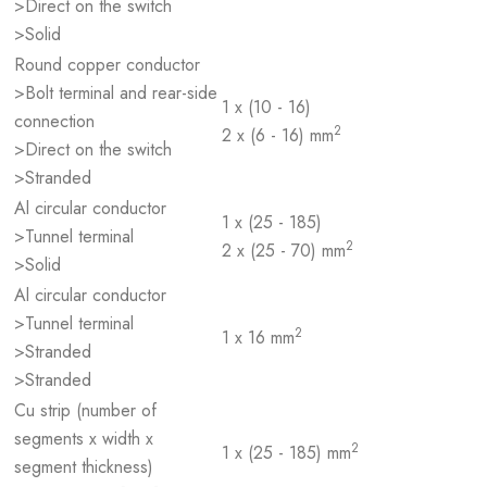
>Direct on the switch
>Solid
Round copper conductor
>Bolt terminal and rear-side
1 x (10 - 16)
connection
2
2 x (6 - 16) mm
>Direct on the switch
>Stranded
Al circular conductor
1 x (25 - 185)
>Tunnel terminal
2
2 x (25 - 70) mm
>Solid
Al circular conductor
>Tunnel terminal
2
1 x 16 mm
>Stranded
>Stranded
Cu strip (number of
segments x width x
2
1 x (25 - 185) mm
segment thickness)