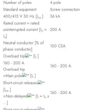
Number of poles
4 pole
Standard equipment
Screw connection
400/415 V 50 Hz [I
]
36 kA
cu
Rated current = rated
uninterrupted current [I
=
200 A
n
I
]
u
Neutral conductor [% of
100 CSA
phase conductor]
Overload trip
[I
]
r
160 - 200 A
160 - 200 A
Overload trip
>Main pole
[I
]
r
Short-circuit releases
[I
]
rm
160 - 200 A
>Non-delayed
[I
= I
x
i
n
…]
Short-circuit releases