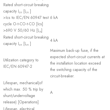
Rated short-circuit breaking
capacity I
[I
]
cn
cn
>Ics to IEC/EN 60947 test
6 kA
cycle O-t-CO-t-CO [Ics]
>690 V 50/60 Hz [I
]
cs
Rated short-circuit breaking
4 kA
capacity I
[I
]
cn
cn
Maximum back-up fuse, if the
expected short-circuit currents at
Utilization category to
the installation location exceed
IEC/EN 60947-2
the switching capacity of the
circuit-breaker.
Lifespan, mechanical(of
which max. 50 % trip by
A
shunt/undervoltage
release) [Operations]
Lifespan, electrical