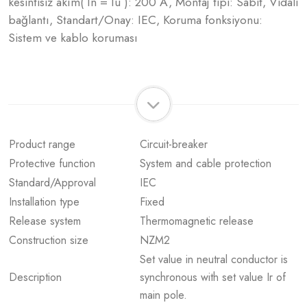
kesintisiz akım( In = Iu ): 200 A, Montaj tipi: Sabit, Vidalı
bağlantı, Standart/Onay: IEC, Koruma fonksiyonu:
Sistem ve kablo koruması
Product range
Circuit-breaker
Protective function
System and cable protection
Standard/Approval
IEC
Installation type
Fixed
Release system
Thermomagnetic release
Construction size
NZM2
Set value in neutral conductor is
Description
synchronous with set value Ir of
main pole.