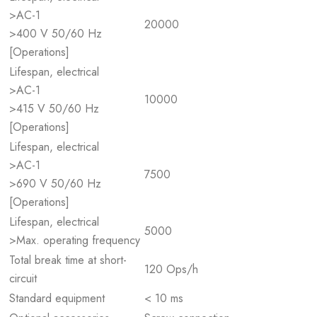
>AC-1
20000
>400 V 50/60 Hz
[Operations]
Lifespan, electrical
>AC-1
10000
>415 V 50/60 Hz
[Operations]
Lifespan, electrical
>AC-1
7500
>690 V 50/60 Hz
[Operations]
Lifespan, electrical
5000
>Max. operating frequency
Total break time at short-
120 Ops/h
circuit
Standard equipment
< 10 ms