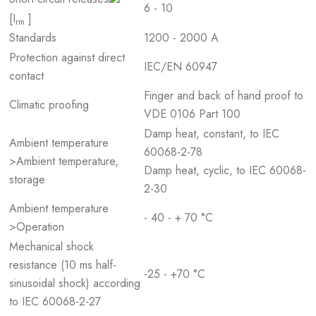
6 - 10
[I
]
rm
Standards
1200 - 2000 A
Protection against direct
IEC/EN 60947
contact
Finger and back of hand proof to
Climatic proofing
VDE 0106 Part 100
Damp heat, constant, to IEC
Ambient temperature
60068-2-78
>Ambient temperature,
Damp heat, cyclic, to IEC 60068-
storage
2-30
Ambient temperature
- 40 - + 70 °C
>Operation
Mechanical shock
resistance (10 ms half-
-25 - +70 °C
sinusoidal shock) according
to IEC 60068-2-27