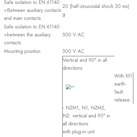
Safe isolation to EN 61140
20 (half-sinusoidal shock 20 ms)
>Between auxiliary contacts
g
and main contacts
Safe isolation to EN 61140
>between the auxiliary
500 V AC
contacts
Mounting position
300 V AC
Vertical and 90° in all
directions
With XFI
earth-
fault
release:
- NZM1, N1, NZM2,
N2: vertical and 90° in
all directions
with plug-in unit