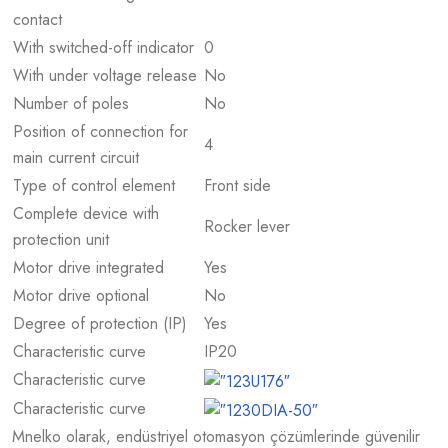
contact
With switched-off indicator
0
With under voltage release
No
Number of poles
No
Position of connection for
4
main current circuit
Type of control element
Front side
Complete device with
Rocker lever
protection unit
Motor drive integrated
Yes
Motor drive optional
No
Degree of protection (IP)
Yes
Characteristic curve
IP20
Characteristic curve
Characteristic curve
Mnelko olarak, endüstriyel otomasyon çözümlerinde güvenilir