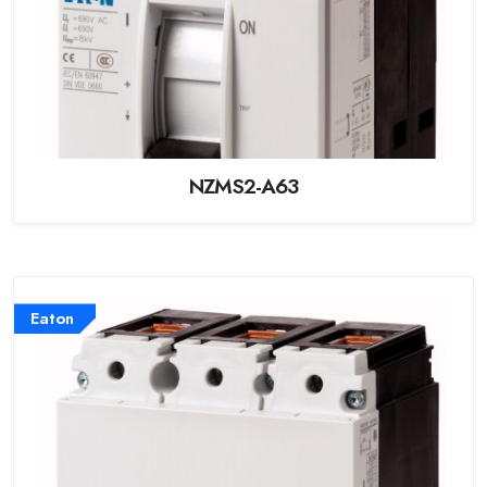
NZMS2-A63
Eaton