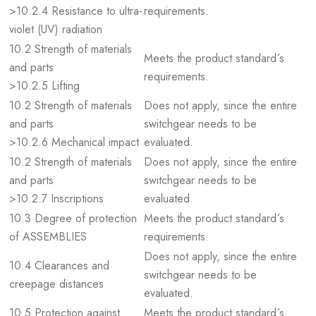
>10.2.4 Resistance to ultra-
requirements.
violet (UV) radiation
10.2 Strength of materials
Meets the product standard´s
and parts
requirements.
>10.2.5 Lifting
10.2 Strength of materials
Does not apply, since the entire
and parts
switchgear needs to be
>10.2.6 Mechanical impact
evaluated.
10.2 Strength of materials
Does not apply, since the entire
and parts
switchgear needs to be
>10.2.7 Inscriptions
evaluated.
10.3 Degree of protection
Meets the product standard´s
of ASSEMBLIES
requirements.
Does not apply, since the entire
10.4 Clearances and
switchgear needs to be
creepage distances
evaluated.
10.5 Protection against
Meets the product standard´s