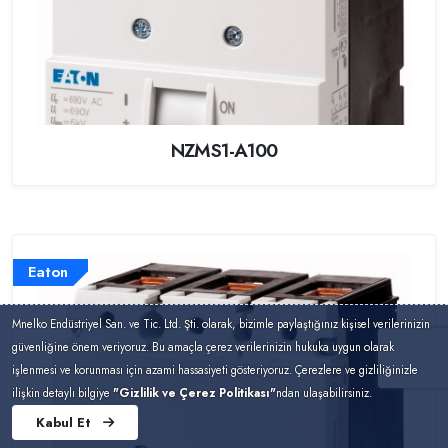
NZMS1-A100
Eaton
Mnelko Endüstriyel San. ve Tic. Ltd. Şti. olarak, bizimle paylaştığınız kişisel verilerinizin
güvenliğine önem veriyoruz. Bu amaçla çerez verilerinizin hukuka uygun olarak
işlenmesi ve korunması için azami hassasiyeti gösteriyoruz. Çerezlere ve gizliliğinizle
ilişkin detaylı bilgiye
"Gizlilik ve Çerez Politikası"
ndan ulaşabilirsiniz.
Kabul Et