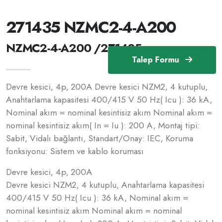
271435 NZMC2-4-A200
NZMC2-4-A200 /271435
Talep Formu
Devre kesici, 4p, 200A Devre kesici NZM2, 4 kutuplu,
Anahtarlama kapasitesi 400/415 V 50 Hz( Icu ): 36 kA,
Nominal akım = nominal kesintisiz akım Nominal akım =
nominal kesintisiz akım( In = Iu ): 200 A, Montaj tipi:
Sabit, Vidalı bağlantı, Standart/Onay: IEC, Koruma
fonksiyonu: Sistem ve kablo koruması
Devre kesici, 4p, 200A
Devre kesici NZM2, 4 kutuplu, Anahtarlama kapasitesi
400/415 V 50 Hz( Icu ): 36 kA, Nominal akım =
nominal kesintisiz akım Nominal akım = nominal