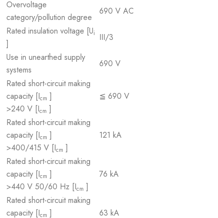
Overvoltage
690 V AC
category/pollution degree
Rated insulation voltage [U
i
III/3
]
Use in unearthed supply
690 V
systems
Rated short-circuit making
capacity [I
]
≦ 690 V
cm
>240 V [I
]
cm
Rated short-circuit making
capacity [I
]
121 kA
cm
>400/415 V [I
]
cm
Rated short-circuit making
capacity [I
]
76 kA
cm
>440 V 50/60 Hz [I
]
cm
Rated short-circuit making
capacity [I
]
63 kA
cm