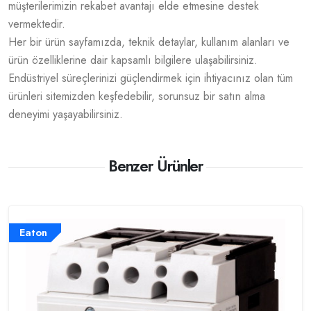
müşterilerimizin rekabet avantajı elde etmesine destek
vermektedir.
Her bir ürün sayfamızda, teknik detaylar, kullanım alanları ve
ürün özelliklerine dair kapsamlı bilgilere ulaşabilirsiniz.
Endüstriyel süreçlerinizi güçlendirmek için ihtiyacınız olan tüm
ürünleri sitemizden keşfedebilir, sorunsuz bir satın alma
deneyimi yaşayabilirsiniz.
Benzer Ürünler
Eaton