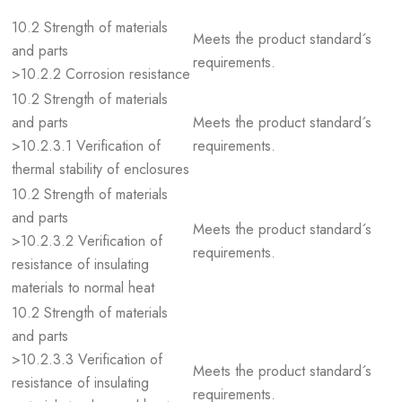
10.2 Strength of materials
Meets the product standard´s
and parts
requirements.
>10.2.2 Corrosion resistance
10.2 Strength of materials
and parts
Meets the product standard´s
>10.2.3.1 Verification of
requirements.
thermal stability of enclosures
10.2 Strength of materials
and parts
Meets the product standard´s
>10.2.3.2 Verification of
requirements.
resistance of insulating
materials to normal heat
10.2 Strength of materials
and parts
>10.2.3.3 Verification of
Meets the product standard´s
resistance of insulating
requirements.