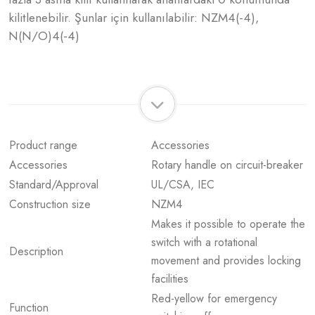
kilitlenebilir. Şunlar için kullanılabilir: NZM4(-4),
N(N/O)4(-4)
Product range
Accessories
Accessories
Rotary handle on circuit-breaker
Standard/Approval
UL/CSA, IEC
Construction size
NZM4
Makes it possible to operate the
switch with a rotational
Description
movement and provides locking
facilities
Red-yellow for emergency
Function