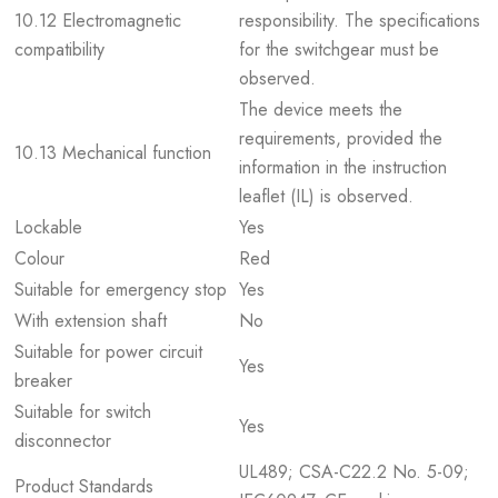
10.12 Electromagnetic
responsibility. The specifications
compatibility
for the switchgear must be
observed.
The device meets the
requirements, provided the
10.13 Mechanical function
information in the instruction
leaflet (IL) is observed.
Lockable
Yes
Colour
Red
Suitable for emergency stop
Yes
With extension shaft
No
Suitable for power circuit
Yes
breaker
Suitable for switch
Yes
disconnector
UL489; CSA-C22.2 No. 5-09;
Product Standards