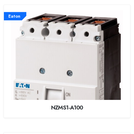
Eaton
NZMS1-A100