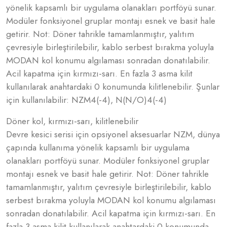
yönelik kapsamlı bir uygulama olanakları portföyü sunar.
Modüler fonksiyonel gruplar montajı esnek ve basit hale
getirir. Not: Döner tahrikle tamamlanmıştır, yalıtım
çevresiyle birleştirilebilir, kablo serbest bırakma yoluyla
MODAN kol konumu algılaması sonradan donatılabilir.
Acil kapatma için kırmızı-sarı. En fazla 3 asma kilit
kullanılarak anahtardaki 0 konumunda kilitlenebilir. Şunlar
için kullanılabilir: NZM4(-4), N(N/O)4(-4)
Döner kol, kırmızı-sarı, kilitlenebilir
Devre kesici serisi için opsiyonel aksesuarlar NZM, dünya
çapında kullanıma yönelik kapsamlı bir uygulama
olanakları portföyü sunar. Modüler fonksiyonel gruplar
montajı esnek ve basit hale getirir. Not: Döner tahrikle
tamamlanmıştır, yalıtım çevresiyle birleştirilebilir, kablo
serbest bırakma yoluyla MODAN kol konumu algılaması
sonradan donatılabilir. Acil kapatma için kırmızı-sarı. En
fazla 3 asma kilit kullanılarak anahtardaki 0 konumunda