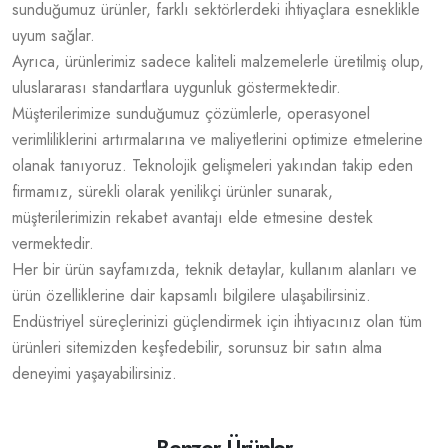
sunduğumuz ürünler, farklı sektörlerdeki ihtiyaçlara esneklikle
uyum sağlar.
Ayrıca, ürünlerimiz sadece kaliteli malzemelerle üretilmiş olup,
uluslararası standartlara uygunluk göstermektedir.
Müşterilerimize sunduğumuz çözümlerle, operasyonel
verimliliklerini artırmalarına ve maliyetlerini optimize etmelerine
olanak tanıyoruz. Teknolojik gelişmeleri yakından takip eden
firmamız, sürekli olarak yenilikçi ürünler sunarak,
müşterilerimizin rekabet avantajı elde etmesine destek
vermektedir.
Her bir ürün sayfamızda, teknik detaylar, kullanım alanları ve
ürün özelliklerine dair kapsamlı bilgilere ulaşabilirsiniz.
Endüstriyel süreçlerinizi güçlendirmek için ihtiyacınız olan tüm
ürünleri sitemizden keşfedebilir, sorunsuz bir satın alma
deneyimi yaşayabilirsiniz.