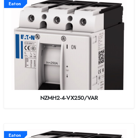
Eaton
NZMH2-4-VX250/VAR
Eaton