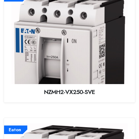
NZMH2-VX250-SVE
Eaton