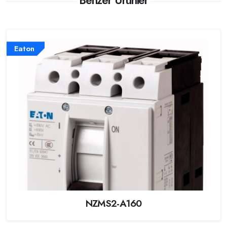
Benzer Ürünler
Eaton
NZMS2-A160