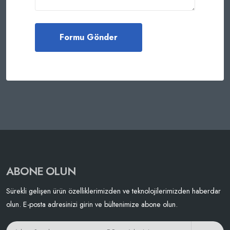
ABONE OLUN
Sürekli gelişen ürün özelliklerimizden ve teknolojilerimizden haberdar
olun. E-posta adresinizi girin ve bültenimize abone olun.