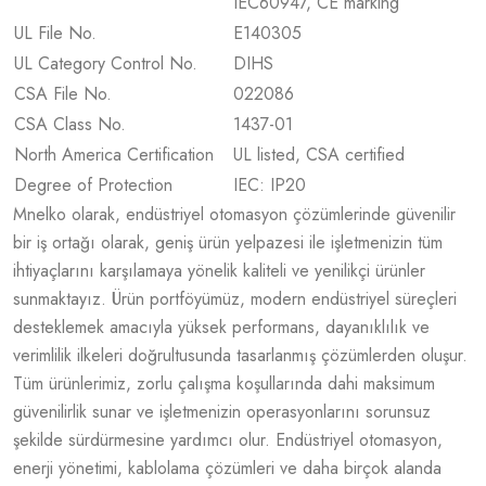
IEC60947, CE marking
UL File No.
E140305
UL Category Control No.
DIHS
CSA File No.
022086
CSA Class No.
1437-01
North America Certification
UL listed, CSA certified
Degree of Protection
IEC: IP20
Mnelko olarak, endüstriyel otomasyon çözümlerinde güvenilir
bir iş ortağı olarak, geniş ürün yelpazesi ile işletmenizin tüm
ihtiyaçlarını karşılamaya yönelik kaliteli ve yenilikçi ürünler
sunmaktayız. Ürün portföyümüz, modern endüstriyel süreçleri
desteklemek amacıyla yüksek performans, dayanıklılık ve
verimlilik ilkeleri doğrultusunda tasarlanmış çözümlerden oluşur.
Tüm ürünlerimiz, zorlu çalışma koşullarında dahi maksimum
güvenilirlik sunar ve işletmenizin operasyonlarını sorunsuz
şekilde sürdürmesine yardımcı olur. Endüstriyel otomasyon,
enerji yönetimi, kablolama çözümleri ve daha birçok alanda