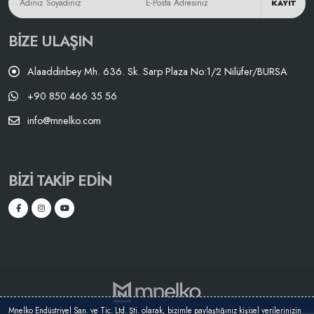
KAYIT
BIZE ULAŞIN
Alaaddinbey Mh. 636. Sk. Sarp Plaza No:1/2 Nilüfer/BURSA
+90 850 466 35 56
info@mnelko.com
BIZI TAKIP EDIN
Mnelko Endüstriyel San. ve Tic. Ltd. Şti. olarak, bizimle paylaştığınız kişisel verilerinizin