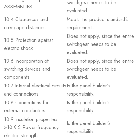
switchgear needs to be
ASSEMBLIES
evaluated.
10.4 Clearances and
Meets the product standard´s
creepage distances
requirements.
Does not apply, since the entire
10.5 Protection against
switchgear needs to be
electric shock
evaluated.
10.6 Incorporation of
Does not apply, since the entire
switching devices and
switchgear needs to be
components
evaluated.
10.7 Internal electrical circuits
Is the panel builder´s
and connections
responsibility.
10.8 Connections for
Is the panel builder´s
external conductors
responsibility.
10.9 Insulation properties
Is the panel builder´s
>10.9.2 Power-frequency
responsibility.
electric strength