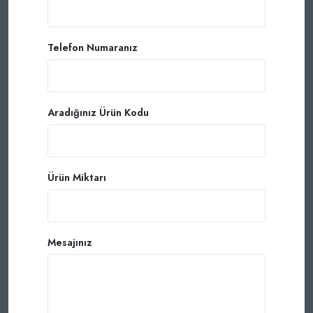
Telefon Numaranız
Aradığınız Ürün Kodu
Ürün Miktarı
Mesajınız