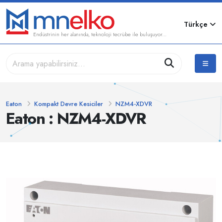
Türkçe
Endüstrinin her alanında, teknoloji tecrübe ile buluşuyor...
Eaton
Kompakt Devre Kesiciler
NZM4-XDVR
Eaton : NZM4-XDVR