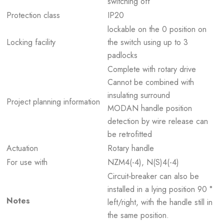
switching off
Protection class
IP20
lockable on the 0 position on
Locking facility
the switch using up to 3
padlocks
Complete with rotary drive
Cannot be combined with
insulating surround
Project planning information
MODAN handle position
detection by wire release can
be retrofitted
Actuation
Rotary handle
For use with
NZM4(-4), N(S)4(-4)
Circuit‐breaker can also be
installed in a lying position 90 °
Notes
left/right, with the handle still in
the same position.