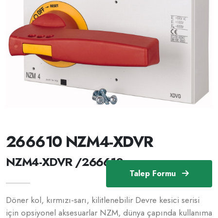
266610 NZM4-XDVR
NZM4-XDVR /266610
Talep Formu
Döner kol, kırmızı-sarı, kilitlenebilir Devre kesici serisi
için opsiyonel aksesuarlar NZM, dünya çapında kullanıma