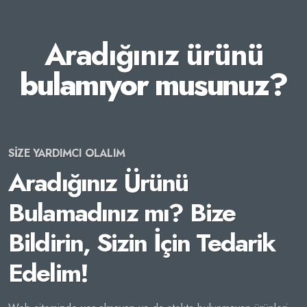
Aradığınız ürünü
bulamıyor musunuz?
SİZE YARDIMCI OLALIM
Aradığınız Ürünü
Bulamadınız mı? Bize
Bildirin, Sizin İçin Tedarik
Edelim!