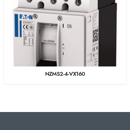
NZMS2-4-VX160