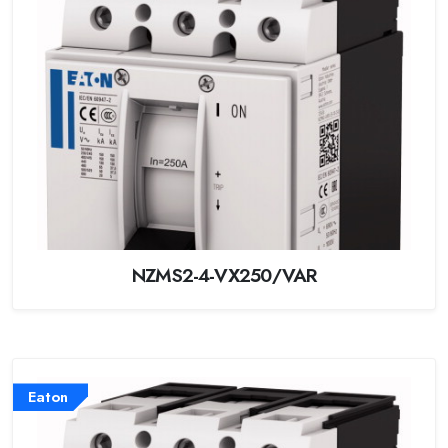
NZMS2-4-VX250/VAR
Eaton