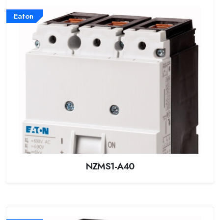
Eaton
NZMS1-A40