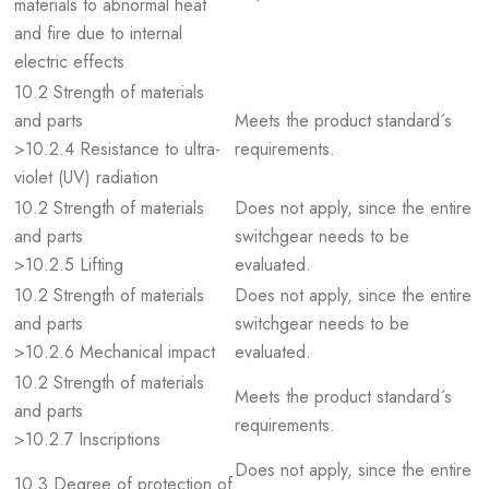
materials to abnormal heat
and fire due to internal
electric effects
10.2 Strength of materials
and parts
Meets the product standard´s
>10.2.4 Resistance to ultra-
requirements.
violet (UV) radiation
10.2 Strength of materials
Does not apply, since the entire
and parts
switchgear needs to be
>10.2.5 Lifting
evaluated.
10.2 Strength of materials
Does not apply, since the entire
and parts
switchgear needs to be
>10.2.6 Mechanical impact
evaluated.
10.2 Strength of materials
Meets the product standard´s
and parts
requirements.
>10.2.7 Inscriptions
Does not apply, since the entire
10.3 Degree of protection of