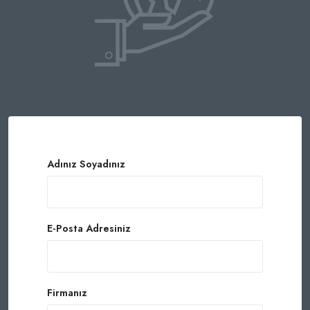
Adınız Soyadınız
E-Posta Adresiniz
Firmanız