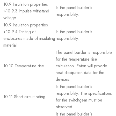
10.9 Insulation properties
Is the panel builder´s
>10.9.3 Impulse withstand
responsibility.
voltage
10.9 Insulation properties
>10.9.4 Testing of
Is the panel builder´s
enclosures made of insulating
responsibility.
material
The panel builder is responsible
for the temperature rise
10.10 Temperature rise
calculation. Eaton will provide
heat dissipation data for the
devices.
Is the panel builder´s
responsibility. The specifications
10.11 Short-circuit rating
for the switchgear must be
observed.
Is the panel builder´s