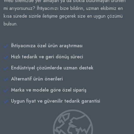
Web sitemizde yer almayan ya da stokta bulunmayan ürünleri
mi arıyorsunuz? İhtiyacınızı bize bildirin, uzman ekibimiz en
kısa sürede sizinle iletişime geçerek size en uygun çözümü
bulsun.
İhtiyacınıza özel ürün araştırması
Hızlı tedarik ve geri dönüş süreci
Endüstriyel çözümlerde uzman destek
Alternatif ürün önerileri
Marka ve modele göre özel sipariş
Uygun fiyat ve güvenilir tedarik garantisi