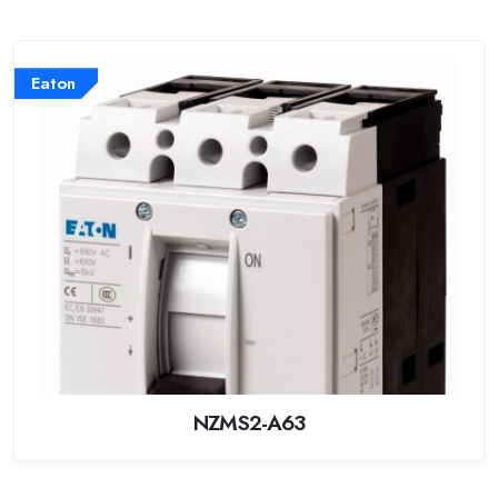
Eaton
NZMS2-A63