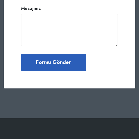
Mesajınız