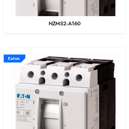
NZMS2-A160
Eaton