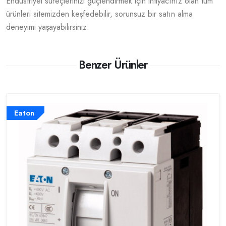
Endüstriyel süreçlerinizi güçlendirmek için ihtiyacınız olan tüm
ürünleri sitemizden keşfedebilir, sorunsuz bir satın alma
deneyimi yaşayabilirsiniz.
Benzer Ürünler
Eaton