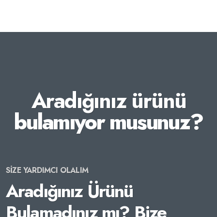
Aradığınız ürünü
bulamıyor musunuz?
SİZE YARDIMCI OLALIM
Aradığınız Ürünü
Bulamadınız mı? Bize