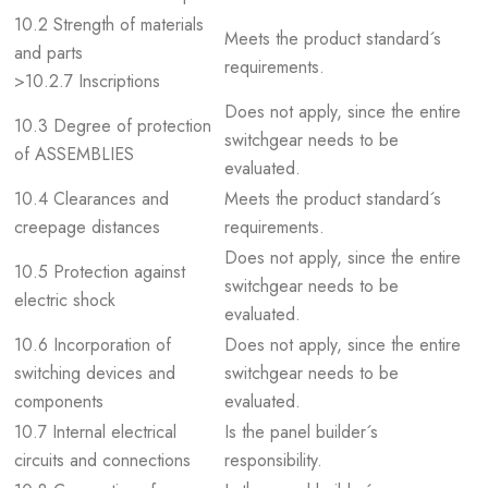
10.2 Strength of materials
Meets the product standard´s
and parts
requirements.
>10.2.7 Inscriptions
Does not apply, since the entire
10.3 Degree of protection
switchgear needs to be
of ASSEMBLIES
evaluated.
10.4 Clearances and
Meets the product standard´s
creepage distances
requirements.
Does not apply, since the entire
10.5 Protection against
switchgear needs to be
electric shock
evaluated.
10.6 Incorporation of
Does not apply, since the entire
switching devices and
switchgear needs to be
components
evaluated.
10.7 Internal electrical
Is the panel builder´s
circuits and connections
responsibility.