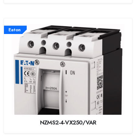
Eaton
NZMS2-4-VX250/VAR