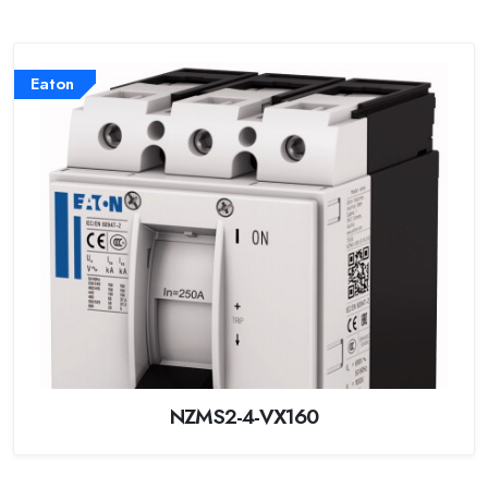
Eaton
NZMS2-4-VX160