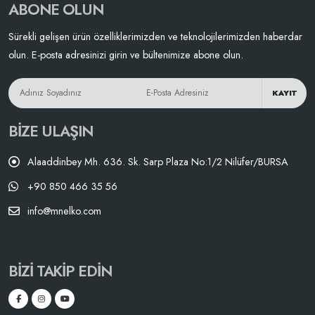
ABONE OLUN
Sürekli gelişen ürün özelliklerimizden ve teknolojilerimizden haberdar
olun. E-posta adresinizi girin ve bültenimize abone olun.
KAYIT
BIZE ULAŞIN
Alaaddinbey Mh. 636. Sk. Sarp Plaza No:1/2 Nilüfer/BURSA
+90 850 466 35 56
info@mnelko.com
BIZI TAKIP EDIN