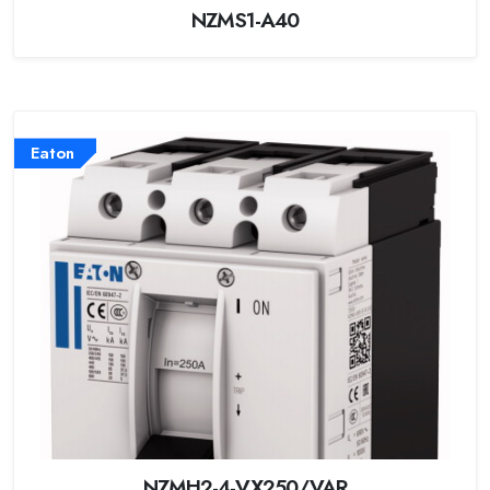
NZMS1-A40
Eaton
NZMH2-4-VX250/VAR