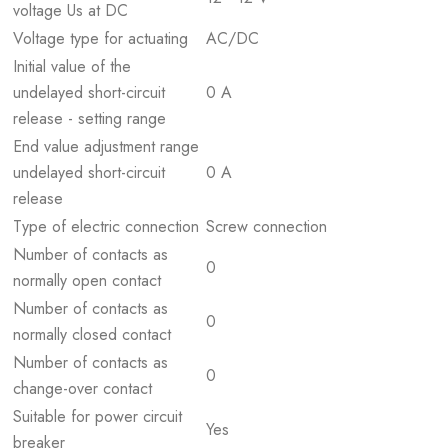
voltage Us at DC
Voltage type for actuating
AC/DC
Initial value of the
undelayed short-circuit
0 A
release - setting range
End value adjustment range
undelayed short-circuit
0 A
release
Type of electric connection
Screw connection
Number of contacts as
0
normally open contact
Number of contacts as
0
normally closed contact
Number of contacts as
0
change-over contact
Suitable for power circuit
Yes
breaker