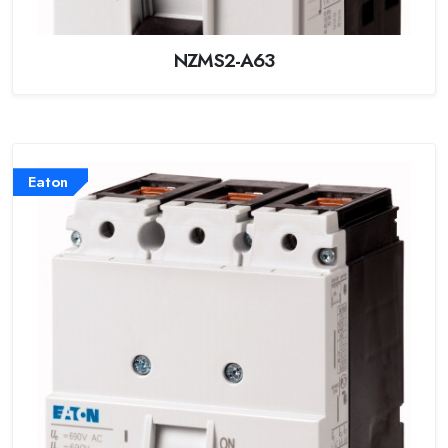
NZMS2-A63
Eaton