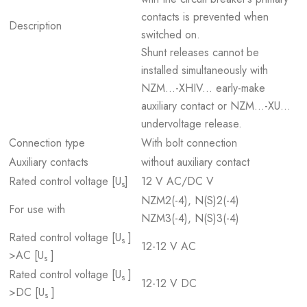
contacts is prevented when
Description
switched on.
Shunt releases cannot be
installed simultaneously with
NZM...-XHIV... early-make
auxiliary contact or NZM...-XU...
undervoltage release.
Connection type
With bolt connection
Auxiliary contacts
without auxiliary contact
Rated control voltage [U
]
12 V AC/DC V
s
NZM2(-4), N(S)2(-4)
For use with
NZM3(-4), N(S)3(-4)
Rated control voltage [U
]
s
12-12 V AC
>AC [U
]
s
Rated control voltage [U
]
s
12-12 V DC
>DC [U
]
s