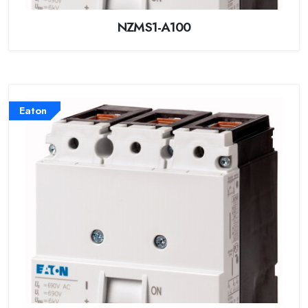
NZMS1-A100
Eaton