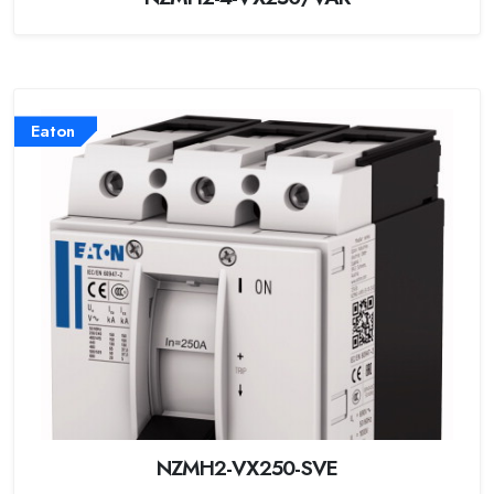
Eaton
NZMH2-VX250-SVE