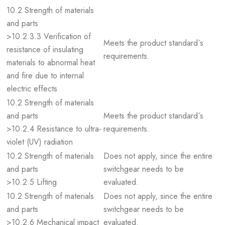
10.2 Strength of materials
and parts
>10.2.3.3 Verification of
Meets the product standard´s
resistance of insulating
requirements.
materials to abnormal heat
and fire due to internal
electric effects
10.2 Strength of materials
and parts
Meets the product standard´s
>10.2.4 Resistance to ultra-
requirements.
violet (UV) radiation
10.2 Strength of materials
Does not apply, since the entire
and parts
switchgear needs to be
>10.2.5 Lifting
evaluated.
10.2 Strength of materials
Does not apply, since the entire
and parts
switchgear needs to be
>10.2.6 Mechanical impact
evaluated.