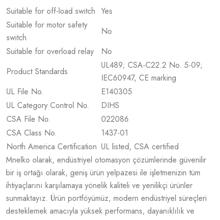
Suitable for off-load switch
Yes
Suitable for motor safety
No
switch
Suitable for overload relay
No
UL489; CSA-C22.2 No. 5-09;
Product Standards
IEC60947, CE marking
UL File No.
E140305
UL Category Control No.
DIHS
CSA File No.
022086
CSA Class No.
1437-01
North America Certification
UL listed, CSA certified
Mnelko olarak, endüstriyel otomasyon çözümlerinde güvenilir
bir iş ortağı olarak, geniş ürün yelpazesi ile işletmenizin tüm
ihtiyaçlarını karşılamaya yönelik kaliteli ve yenilikçi ürünler
sunmaktayız. Ürün portföyümüz, modern endüstriyel süreçleri
desteklemek amacıyla yüksek performans, dayanıklılık ve