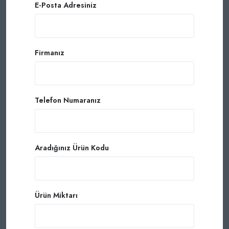
E-Posta Adresiniz
Firmanız
Telefon Numaranız
Aradığınız Ürün Kodu
Ürün Miktarı