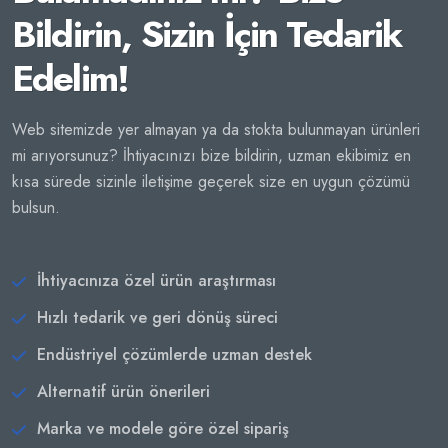
Bildirin, Sizin İçin Tedarik
Edelim!
Web sitemizde yer almayan ya da stokta bulunmayan ürünleri
mi arıyorsunuz? İhtiyacınızı bize bildirin, uzman ekibimiz en
kısa sürede sizinle iletişime geçerek size en uygun çözümü
bulsun.
İhtiyacınıza özel ürün araştırması
Hızlı tedarik ve geri dönüş süreci
Endüstriyel çözümlerde uzman destek
Alternatif ürün önerileri
Marka ve modele göre özel sipariş