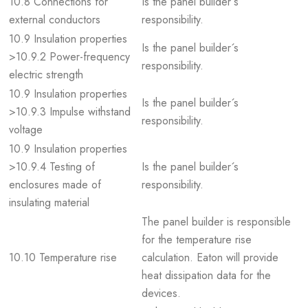
10.8 Connections for
Is the panel builder´s
external conductors
responsibility.
10.9 Insulation properties
Is the panel builder´s
>10.9.2 Power-frequency
responsibility.
electric strength
10.9 Insulation properties
Is the panel builder´s
>10.9.3 Impulse withstand
responsibility.
voltage
10.9 Insulation properties
>10.9.4 Testing of
Is the panel builder´s
enclosures made of
responsibility.
insulating material
The panel builder is responsible
for the temperature rise
10.10 Temperature rise
calculation. Eaton will provide
heat dissipation data for the
devices.