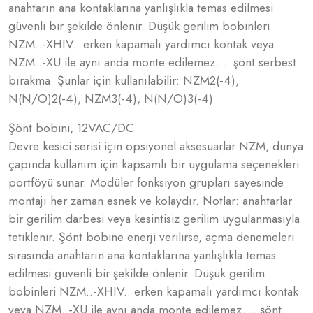
anahtarın ana kontaklarına yanlışlıkla temas edilmesi
güvenli bir şekilde önlenir. Düşük gerilim bobinleri
NZM..-XHIV.. erken kapamalı yardımcı kontak veya
NZM..-XU ile aynı anda monte edilemez. .. şönt serbest
bırakma. Şunlar için kullanılabilir: NZM2(-4),
N(N/O)2(-4), NZM3(-4), N(N/O)3(-4)
Şönt bobini, 12VAC/DC
Devre kesici serisi için opsiyonel aksesuarlar NZM, dünya
çapında kullanım için kapsamlı bir uygulama seçenekleri
portföyü sunar. Modüler fonksiyon grupları sayesinde
montajı her zaman esnek ve kolaydır. Notlar: anahtarlar
bir gerilim darbesi veya kesintisiz gerilim uygulanmasıyla
tetiklenir. Şönt bobine enerji verilirse, açma denemeleri
sırasında anahtarın ana kontaklarına yanlışlıkla temas
edilmesi güvenli bir şekilde önlenir. Düşük gerilim
bobinleri NZM..-XHIV.. erken kapamalı yardımcı kontak
veya NZM..-XU ile aynı anda monte edilemez. .. şönt