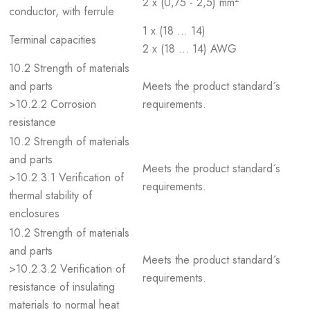
2 x (0,75 - 2,5) mm
conductor, with ferrule
1 x (18 … 14)
Terminal capacities
2 x (18 … 14) AWG
10.2 Strength of materials
and parts
Meets the product standard´s
>10.2.2 Corrosion
requirements.
resistance
10.2 Strength of materials
and parts
Meets the product standard´s
>10.2.3.1 Verification of
requirements.
thermal stability of
enclosures
10.2 Strength of materials
and parts
Meets the product standard´s
>10.2.3.2 Verification of
requirements.
resistance of insulating
materials to normal heat