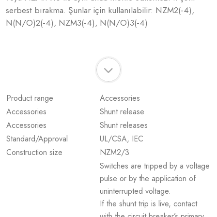
serbest bırakma. Şunlar için kullanılabilir: NZM2(-4),
N(N/O)2(-4), NZM3(-4), N(N/O)3(-4)
Product range
Accessories
Accessories
Shunt release
Accessories
Shunt releases
Standard/Approval
UL/CSA, IEC
Construction size
NZM2/3
Switches are tripped by a voltage
pulse or by the application of
uninterrupted voltage.
If the shunt trip is live, contact
with the circuit breaker’s primary