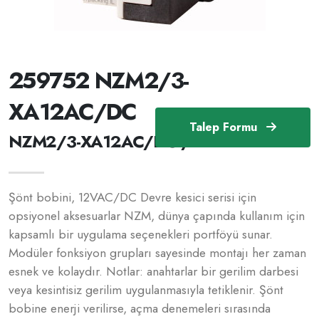
259752 NZM2/3-
XA12AC/DC
Talep Formu
NZM2/3-XA12AC/DC /259752
Şönt bobini, 12VAC/DC Devre kesici serisi için
opsiyonel aksesuarlar NZM, dünya çapında kullanım için
kapsamlı bir uygulama seçenekleri portföyü sunar.
Modüler fonksiyon grupları sayesinde montajı her zaman
esnek ve kolaydır. Notlar: anahtarlar bir gerilim darbesi
veya kesintisiz gerilim uygulanmasıyla tetiklenir. Şönt
bobine enerji verilirse, açma denemeleri sırasında