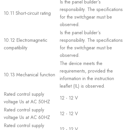
Is the panel builder´s
responsibility. The specifications
10.11 Short-circuit rating
for the switchgear must be
observed.
Is the panel builder´s
10.12 Electromagnetic
responsibility. The specifications
compatibility
for the switchgear must be
observed.
The device meets the
requirements, provided the
10.13 Mechanical function
information in the instruction
leaflet (IL) is observed.
Rated control supply
12 - 12 V
voltage Us at AC 50HZ
Rated control supply
12 - 12 V
voltage Us at AC 60HZ
Rated control supply
12 - 12 V