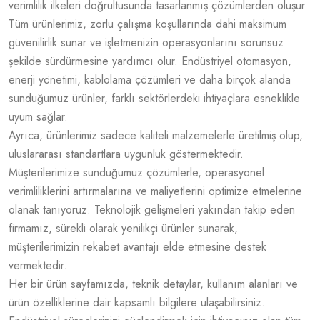
verimlilik ilkeleri doğrultusunda tasarlanmış çözümlerden oluşur.
Tüm ürünlerimiz, zorlu çalışma koşullarında dahi maksimum
güvenilirlik sunar ve işletmenizin operasyonlarını sorunsuz
şekilde sürdürmesine yardımcı olur. Endüstriyel otomasyon,
enerji yönetimi, kablolama çözümleri ve daha birçok alanda
sunduğumuz ürünler, farklı sektörlerdeki ihtiyaçlara esneklikle
uyum sağlar.
Ayrıca, ürünlerimiz sadece kaliteli malzemelerle üretilmiş olup,
uluslararası standartlara uygunluk göstermektedir.
Müşterilerimize sunduğumuz çözümlerle, operasyonel
verimliliklerini artırmalarına ve maliyetlerini optimize etmelerine
olanak tanıyoruz. Teknolojik gelişmeleri yakından takip eden
firmamız, sürekli olarak yenilikçi ürünler sunarak,
müşterilerimizin rekabet avantajı elde etmesine destek
vermektedir.
Her bir ürün sayfamızda, teknik detaylar, kullanım alanları ve
ürün özelliklerine dair kapsamlı bilgilere ulaşabilirsiniz.