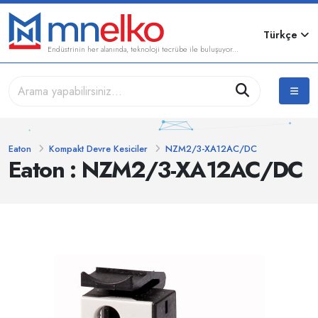
Türkçe
Endüstrinin her alanında, teknoloji tecrübe ile buluşuyor...
Eaton
Kompakt Devre Kesiciler
NZM2/3-XA12AC/DC
Eaton : NZM2/3-XA12AC/DC