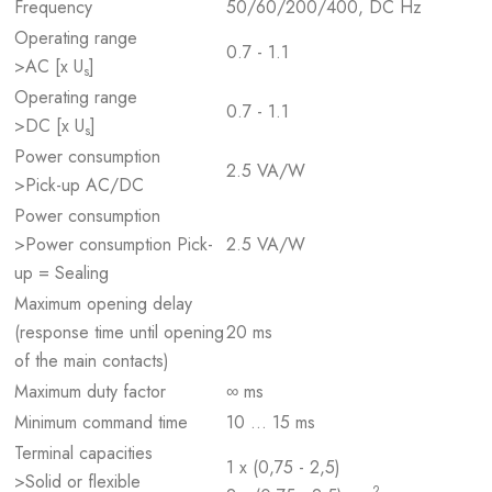
Frequency
50/60/200/400, DC Hz
Operating range
0.7 - 1.1
>AC [x U
]
s
Operating range
0.7 - 1.1
>DC [x U
]
s
Power consumption
2.5 VA/W
>Pick-up AC/DC
Power consumption
>Power consumption Pick-
2.5 VA/W
up = Sealing
Maximum opening delay
(response time until opening
20 ms
of the main contacts)
Maximum duty factor
∞ ms
Minimum command time
10 … 15 ms
Terminal capacities
1 x (0,75 - 2,5)
>Solid or flexible
2