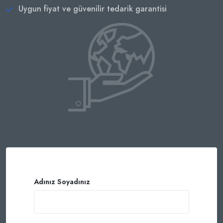
Uygun fiyat ve güvenilir tedarik garantisi
Adınız Soyadınız