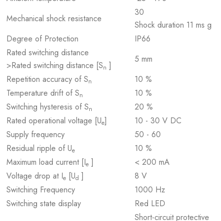
30
Mechanical shock resistance
Shock duration 11 ms g
Degree of Protection
IP66
Rated switching distance
5 mm
>Rated switching distance [S
]
n
Repetition accuracy of S
10 %
n
Temperature drift of S
10 %
n
Switching hysteresis of S
20 %
n
Rated operational voltage [U
]
10 - 30 V DC
e
Supply frequency
50 - 60
Residual ripple of U
10 %
e
Maximum load current [I
]
< 200 mA
e
Voltage drop at I
[U
]
8 V
e
d
Switching Frequency
1000 Hz
Switching state display
Red LED
Short-circuit protective