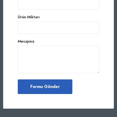
Ürün Miktarı
Mesajınız