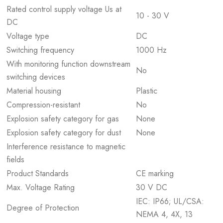
Rated control supply voltage Us at
10 - 30 V
DC
Voltage type
DC
Switching frequency
1000 Hz
With monitoring function downstream
No
switching devices
Material housing
Plastic
Compression-resistant
No
Explosion safety category for gas
None
Explosion safety category for dust
None
Interference resistance to magnetic
fields
Product Standards
CE marking
Max. Voltage Rating
30 V DC
IEC: IP66; UL/CSA:
Degree of Protection
NEMA 4, 4X, 13