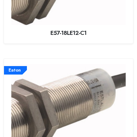
E57-18LE12-C1
Eaton