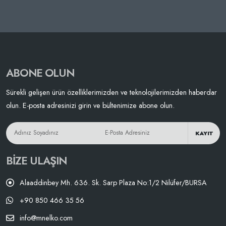
ABONE OLUN
Sürekli gelişen ürün özelliklerimizden ve teknolojilerimizden haberdar
olun. E-posta adresinizi girin ve bültenimize abone olun.
KAYIT
BIZE ULAŞIN
Alaaddinbey Mh. 636. Sk. Sarp Plaza No:1/2 Nilüfer/BURSA
+90 850 466 35 56
info@mnelko.com