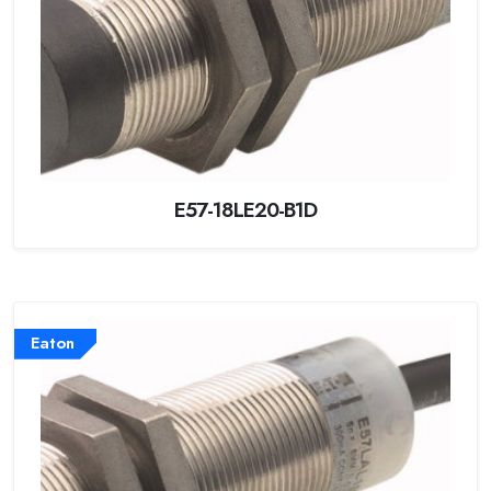
E57-18LE20-B1D
Eaton