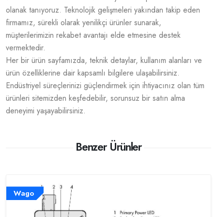
olanak tanıyoruz. Teknolojik gelişmeleri yakından takip eden
firmamız, sürekli olarak yenilikçi ürünler sunarak,
müşterilerimizin rekabet avantajı elde etmesine destek
vermektedir.
Her bir ürün sayfamızda, teknik detaylar, kullanım alanları ve
ürün özelliklerine dair kapsamlı bilgilere ulaşabilirsiniz.
Endüstriyel süreçlerinizi güçlendirmek için ihtiyacınız olan tüm
ürünleri sitemizden keşfedebilir, sorunsuz bir satın alma
deneyimi yaşayabilirsiniz.
Benzer Ürünler
Wago