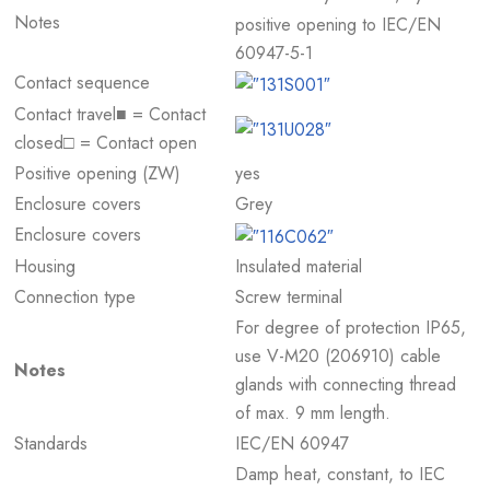
Notes
positive opening to IEC/EN
60947-5-1
Contact sequence
Contact travel■ = Contact
closed□ = Contact open
Positive opening (ZW)
yes
Enclosure covers
Grey
Enclosure covers
Housing
Insulated material
Connection type
Screw terminal
For degree of protection IP65,
use V-M20 (206910) cable
Notes
glands with connecting thread
of max. 9 mm length.
Standards
IEC/EN 60947
Damp heat, constant, to IEC