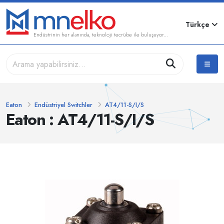
Türkçe
Endüstrinin her alanında, teknoloji tecrübe ile buluşuyor...
Eaton
Endüstriyel Switchler
AT4/11-S/I/S
Eaton : AT4/11-S/I/S