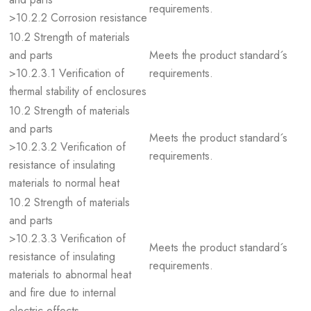
requirements.
>10.2.2 Corrosion resistance
10.2 Strength of materials
and parts
Meets the product standard´s
>10.2.3.1 Verification of
requirements.
thermal stability of enclosures
10.2 Strength of materials
and parts
Meets the product standard´s
>10.2.3.2 Verification of
requirements.
resistance of insulating
materials to normal heat
10.2 Strength of materials
and parts
>10.2.3.3 Verification of
Meets the product standard´s
resistance of insulating
requirements.
materials to abnormal heat
and fire due to internal
electric effects