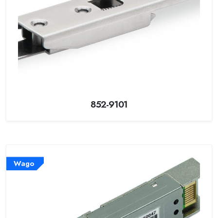
852-9101
Wago