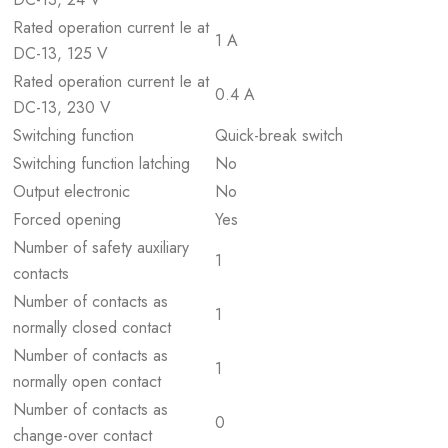
Rated operation current Ie at
1 A
DC-13, 125 V
Rated operation current Ie at
0.4 A
DC-13, 230 V
Switching function
Quick-break switch
Switching function latching
No
Output electronic
No
Forced opening
Yes
Number of safety auxiliary
1
contacts
Number of contacts as
1
normally closed contact
Number of contacts as
1
normally open contact
Number of contacts as
0
change-over contact