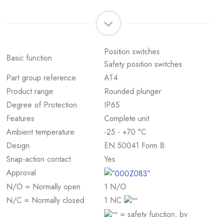
Position switches
Basic function
Safety position switches
Part group reference
AT4
Product range
Rounded plunger
Degree of Protection
IP65
Features
Complete unit
Ambient temperature
-25 - +70 °C
Design
EN 50041 Form B
Snap-action contact
Yes
Approval
N/O = Normally open
1 N/O
N/C = Normally closed
1 NC
= safety function, by