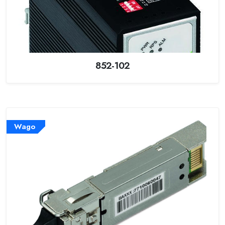
852-102
Wago