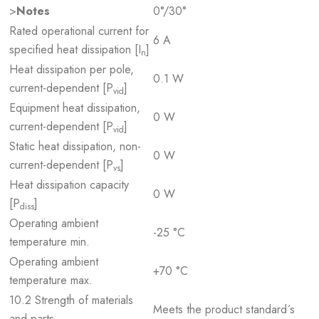
>
Notes
0°/30°
Rated operational current for
6 A
specified heat dissipation [I
]
n
Heat dissipation per pole,
0.1 W
current-dependent [P
]
vid
Equipment heat dissipation,
0 W
current-dependent [P
]
vid
Static heat dissipation, non-
0 W
current-dependent [P
]
vs
Heat dissipation capacity
0 W
[P
]
diss
Operating ambient
-25 °C
temperature min.
Operating ambient
+70 °C
temperature max.
10.2 Strength of materials
Meets the product standard´s
and parts