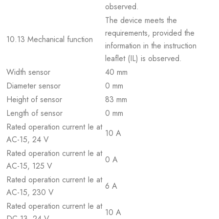
observed.
The device meets the
requirements, provided the
10.13 Mechanical function
information in the instruction
leaflet (IL) is observed.
Width sensor
40 mm
Diameter sensor
0 mm
Height of sensor
83 mm
Length of sensor
0 mm
Rated operation current Ie at
10 A
AC-15, 24 V
Rated operation current Ie at
0 A
AC-15, 125 V
Rated operation current Ie at
6 A
AC-15, 230 V
Rated operation current Ie at
10 A
DC-13, 24 V