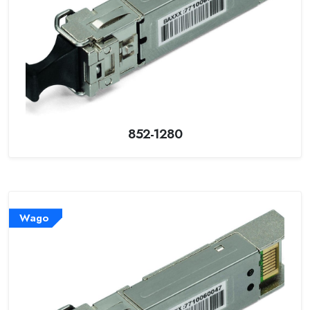
852-1280
Wago