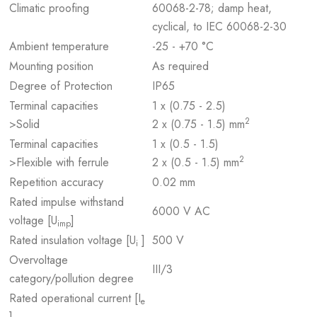
Climatic proofing
60068-2-78; damp heat,
cyclical, to IEC 60068-2-30
Ambient temperature
-25 - +70 °C
Mounting position
As required
Degree of Protection
IP65
Terminal capacities
1 x (0.75 - 2.5)
2
>Solid
2 x (0.75 - 1.5) mm
Terminal capacities
1 x (0.5 - 1.5)
2
>Flexible with ferrule
2 x (0.5 - 1.5) mm
Repetition accuracy
0.02 mm
Rated impulse withstand
6000 V AC
voltage [U
]
imp
Rated insulation voltage [U
]
500 V
i
Overvoltage
III/3
category/pollution degree
Rated operational current [I
e
]