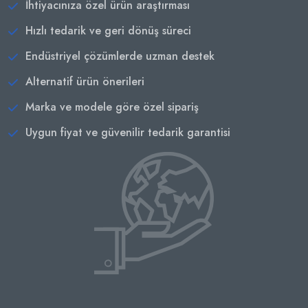
İhtiyacınıza özel ürün araştırması
Hızlı tedarik ve geri dönüş süreci
Endüstriyel çözümlerde uzman destek
Alternatif ürün önerileri
Marka ve modele göre özel sipariş
Uygun fiyat ve güvenilir tedarik garantisi