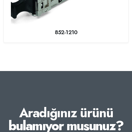
852-1210
Aradığınız ürünü
bulamıyor musunuz?