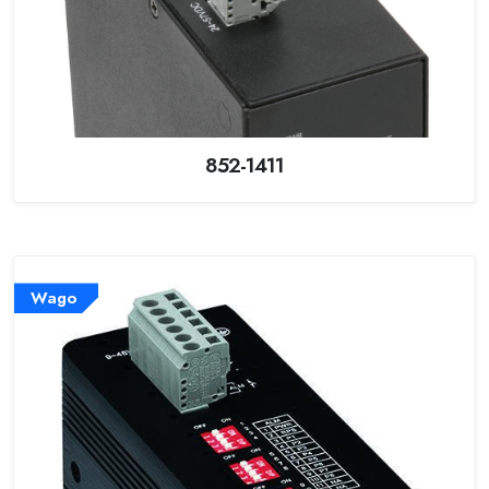
852-1411
Wago