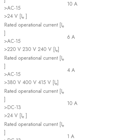
10 A
>AC-15
>24 V [I
]
e
Rated operational current [I
e
]
6 A
>AC-15
>220 V 230 V 240 V [I
]
e
Rated operational current [I
e
]
4 A
>AC-15
>380 V 400 V 415 V [I
]
e
Rated operational current [I
e
]
10 A
>DC-13
>24 V [I
]
e
Rated operational current [I
e
]
1 A