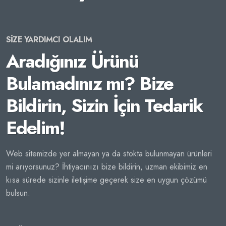
SİZE YARDIMCI OLALIM
Aradığınız Ürünü
Bulamadınız mı? Bize
Bildirin, Sizin İçin Tedarik
Edelim!
Web sitemizde yer almayan ya da stokta bulunmayan ürünleri
mi arıyorsunuz? İhtiyacınızı bize bildirin, uzman ekibimiz en
kısa sürede sizinle iletişime geçerek size en uygun çözümü
bulsun.