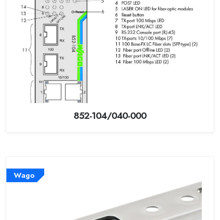
852-104/040-000
Wago