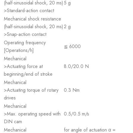
(half-sinusoidal shock, 20 ms)
5 g
>Standard-action contact
Mechanical shock resistance
(half-sinusoidal shock, 20 ms)
2 g
>Snap-action contact
Operating frequency
≦ 6000
[Operations/h]
Mechanical
>Actuating force at
8.0/20.0 N
beginning/end of stroke
Mechanical
>Actuating torque of rotary
0.3 Nm
drives
Mechanical
>Max. operating speed with
0.5/0.5 m/s
DIN cam
Mechanical
for angle of actuation α =