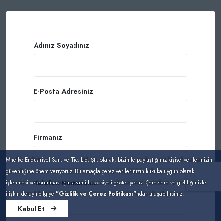
Adınız Soyadınız
E-Posta Adresiniz
Firmanız
Mnelko Endüstriyel San. ve Tic. Ltd. Şti. olarak, bizimle paylaştığınız kişisel verilerinizin
güvenliğine önem veriyoruz. Bu amaçla çerez verilerinizin hukuka uygun olarak
Telefon Numaranız
işlenmesi ve korunması için azami hassasiyeti gösteriyoruz. Çerezlere ve gizliliğinizle
ilişkin detaylı bilgiye
"Gizlilik ve Çerez Politikası"
ndan ulaşabilirsiniz.
Kabul Et