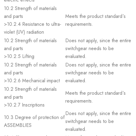
10.2 Strength of materials
and parts
Meets the product standard´s
>10.2.4 Resistance to ultra-
requirements.
violet (UV) radiation
10.2 Strength of materials
Does not apply, since the entire
and parts
switchgear needs to be
>10.2.5 Lifting
evaluated.
10.2 Strength of materials
Does not apply, since the entire
and parts
switchgear needs to be
>10.2.6 Mechanical impact
evaluated.
10.2 Strength of materials
Meets the product standard´s
and parts
requirements.
>10.2.7 Inscriptions
Does not apply, since the entire
10.3 Degree of protection of
switchgear needs to be
ASSEMBLIES
evaluated.