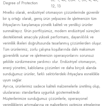
Degree of Protection
12, 13
Mnelko olarak, endüstriyel otomasyon çözümlerinde güvenilir
bir iş ortağı olarak, geniş ürün yelpazesi ile işletmenizin tüm
ihtiyaçlarını karşılamaya yönelik kaliteli ve yenilikçi ürünler
sunmaktayız. Ürün portföyümüz, modern endüstriyel süreçleri
desteklemek amacıyla yüksek performans, dayanıklılık ve
verimlilik ilkeleri doğrultusunda tasarlanmış çözümlerden oluşur.
Tüm ürünlerimiz, zorlu çalışma koşullarında dahi maksimum
güvenilirlik sunar ve işletmenizin operasyonlarını sorunsuz
şekilde sürdürmesine yardımcı olur. Endüstriyel otomasyon,
enerji yönetimi, kablolama çözümleri ve daha birçok alanda
sunduğumuz ürünler, farklı sektörlerdeki ihtiyaçlara esneklikle
uyum sağlar.
Ayrıca, ürünlerimiz sadece kaliteli malzemelerle üretilmiş olup,
uluslararası standartlara uygunluk göstermektedir.
Müşterilerimize sunduğumuz çözümlerle, operasyonel
verimliliklerini artırmalarına ve maliyetlerini optimize etmelerine