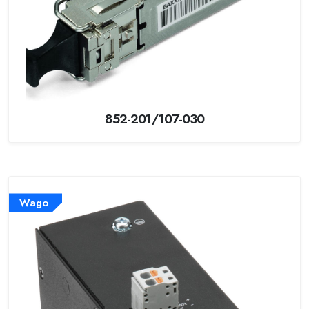
852-201/107-030
Wago