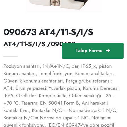
090673 AT4/11-S/I/S
AT4/11-S/I/S /090673
Talep Formu
Pozisyon anahtarı, 1N/A+1N/C, dar, IP65_x, piston
Konum anahtarı, Temel fonksiyon: Konum anahtarları,
Güvenlik konumu anahtarları, Parça grubu referansı:
AT4, Ürün yelpazesi: Yuvarlak piston, Koruma Derecesi:
IP65, Özellikler: Komple ünite, Ortam sıcaklığı: -25 -
+70 °C, Tasarım: EN 50041 Form B, Ani hareketli
kontak: Evet, Kontaklar N/O = Normalde açık: 1 N/O,
Kontaklar N/C = Normalde kapalı: 1 NC, Notlar: =
güvenlik fonksiyonu, IEC/EN 60947-'ye göre pozitif