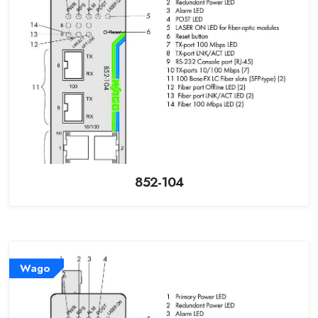
852-104
Wago