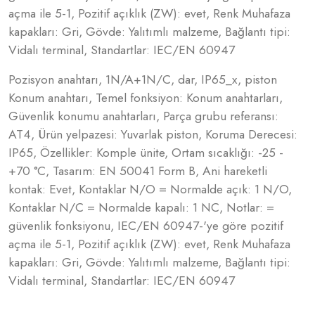
açma ile 5-1, Pozitif açıklık (ZW): evet, Renk Muhafaza
kapakları: Gri, Gövde: Yalıtımlı malzeme, Bağlantı tipi:
Vidalı terminal, Standartlar: IEC/EN 60947
Pozisyon anahtarı, 1N/A+1N/C, dar, IP65_x, piston
Konum anahtarı, Temel fonksiyon: Konum anahtarları,
Güvenlik konumu anahtarları, Parça grubu referansı:
AT4, Ürün yelpazesi: Yuvarlak piston, Koruma Derecesi:
IP65, Özellikler: Komple ünite, Ortam sıcaklığı: -25 -
+70 °C, Tasarım: EN 50041 Form B, Ani hareketli
kontak: Evet, Kontaklar N/O = Normalde açık: 1 N/O,
Kontaklar N/C = Normalde kapalı: 1 NC, Notlar: =
güvenlik fonksiyonu, IEC/EN 60947-'ye göre pozitif
açma ile 5-1, Pozitif açıklık (ZW): evet, Renk Muhafaza
kapakları: Gri, Gövde: Yalıtımlı malzeme, Bağlantı tipi:
Vidalı terminal, Standartlar: IEC/EN 60947