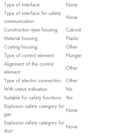
Type of interface
None
Type of interface for safety
None
communication
Construction type housing
Cuboid
Material housing
Plastic
Coating housing
Other
Type of control element
Plunger
Alignment of the control
Other
element
Type of electric connection
Other
With status indication
No
Suitable for safety functions
Yes
Explosion safety category for
None
gas
Explosion safety category for
None
dust