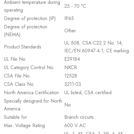
Ambient temperature during
25 - 70 °C
operating
Degree of protection (IP)
IP65
Degree of protection
Other
(NEMA)
UL 508; CSA-C22.2 No. 14;
Product Standards
IEC/EN 60947-4-1; CE marking
UL File No.
E29184
UL Category Control No.
NKCR
CSA File No.
12528
CSA Class No.
3211-03
North America Certification
UL listed, CSA certified
Specially designed for North
No
America
Suitable for
Branch circuits
Max. Voltage Rating
600 V AC
UL: 1, 4X; CSA: 1, 3R, 4, 4X,