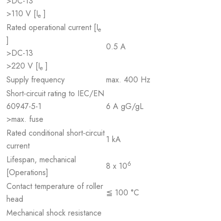
>DC-13
>110 V [I
]
e
Rated operational current [I
e
]
0.5 A
>DC-13
>220 V [I
]
e
Supply frequency
max. 400 Hz
Short-circuit rating to IEC/EN
60947-5-1
6 A gG/gL
>max. fuse
Rated conditional short-circuit
1 kA
current
Lifespan, mechanical
6
8 x 10
[Operations]
Contact temperature of roller
≦ 100 °C
head
Mechanical shock resistance