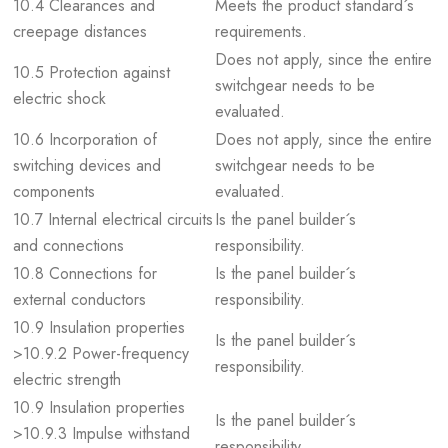
10.4 Clearances and
Meets the product standard´s
creepage distances
requirements.
Does not apply, since the entire
10.5 Protection against
switchgear needs to be
electric shock
evaluated.
10.6 Incorporation of
Does not apply, since the entire
switching devices and
switchgear needs to be
components
evaluated.
10.7 Internal electrical circuits
Is the panel builder´s
and connections
responsibility.
10.8 Connections for
Is the panel builder´s
external conductors
responsibility.
10.9 Insulation properties
Is the panel builder´s
>10.9.2 Power-frequency
responsibility.
electric strength
10.9 Insulation properties
Is the panel builder´s
>10.9.3 Impulse withstand
responsibility.