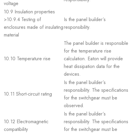
voltage
10.9 Insulation properties
>10.9.4 Testing of
Is the panel builder´s
enclosures made of insulating
responsibility.
material
The panel builder is responsible
for the temperature rise
10.10 Temperature rise
calculation. Eaton will provide
heat dissipation data for the
devices.
Is the panel builder´s
responsibility. The specifications
10.11 Short-circuit rating
for the switchgear must be
observed.
Is the panel builder´s
10.12 Electromagnetic
responsibility. The specifications
compatibility
for the switchgear must be