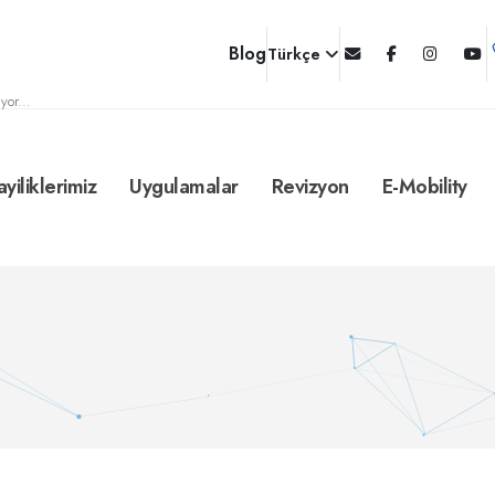
Blog
Türkçe
yor...
ayiliklerimiz
Uygulamalar
Revizyon
E-Mobility