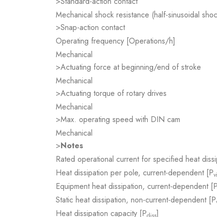
>Standard-action contact
Mechanical shock resistance (half-sinusoidal sho
>Snap-action contact
Operating frequency [Operations/h]
Mechanical
>Actuating force at beginning/end of stroke
Mechanical
>Actuating torque of rotary drives
Mechanical
>Max. operating speed with DIN cam
Mechanical
>
Notes
Rated operational current for specified heat dissi
Heat dissipation per pole, current-dependent [P
v
Equipment heat dissipation, current-dependent [
Static heat dissipation, non-current-dependent [P
Heat dissipation capacity [P
]
diss