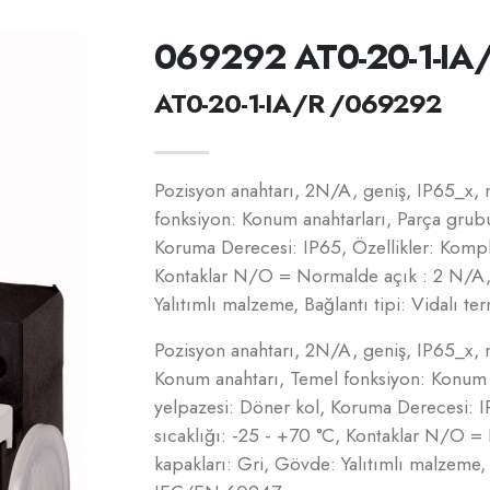
069292 AT0-20-1-IA
AT0-20-1-IA/R /069292
Pozisyon anahtarı, 2N/A, geniş, IP65_x, 
fonksiyon: Konum anahtarları, Parça grub
Koruma Derecesi: IP65, Özellikler: Komple
Kontaklar N/O = Normalde açık : 2 N/A,
Yalıtımlı malzeme, Bağlantı tipi: Vidalı 
Pozisyon anahtarı, 2N/A, geniş, IP65_x, 
Konum anahtarı, Temel fonksiyon: Konum a
yelpazesi: Döner kol, Koruma Derecesi: I
sıcaklığı: -25 - +70 °C, Kontaklar N/O 
kapakları: Gri, Gövde: Yalıtımlı malzeme, B