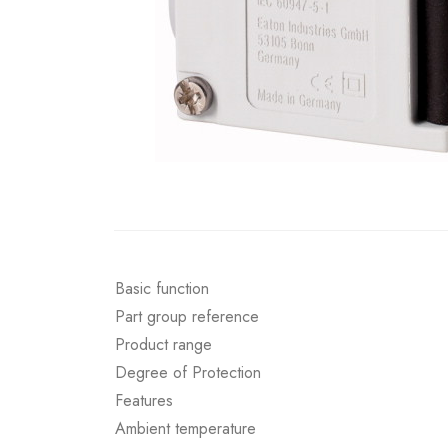
Basic function
Part group reference
Product range
Degree of Protection
Features
Ambient temperature