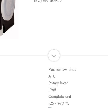
IEC/EN 60947
Position switches
AT0
Rotary lever
IP65
Complete unit
-25 - +70 °C