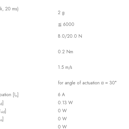
ck, 20 ms)
2 g
≦ 6000
8.0/20.0 N
0.2 Nm
1.5 m/s
for angle of actuation α = 30°
pation [I
]
6 A
n
]
0.13 W
id
P
]
0 W
vid
]
0 W
vs
0 W