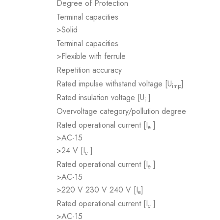
Degree of Protection
Terminal capacities
>Solid
Terminal capacities
>Flexible with ferrule
Repetition accuracy
Rated impulse withstand voltage [U
]
imp
Rated insulation voltage [U
]
i
Overvoltage category/pollution degree
Rated operational current [I
]
e
>AC-15
>24 V [I
]
e
Rated operational current [I
]
e
>AC-15
>220 V 230 V 240 V [I
]
e
Rated operational current [I
]
e
>AC-15