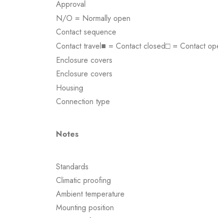
Approval
N/O = Normally open
Contact sequence
Contact travel■ = Contact closed□ = Contact op
Enclosure covers
Enclosure covers
Housing
Connection type
Notes
Standards
Climatic proofing
Ambient temperature
Mounting position