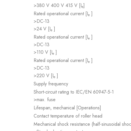
>380 V 400 V 415 V [I
]
e
Rated operational current [I
]
e
>DC-13
>24 V [I
]
e
Rated operational current [I
]
e
>DC-13
>110 V [I
]
e
Rated operational current [I
]
e
>DC-13
>220 V [I
]
e
Supply frequency
Short-circuit rating to IEC/EN 60947-5-1
>max. fuse
Lifespan, mechanical [Operations]
Contact temperature of roller head
Mechanical shock resistance (half-sinusoidal sho