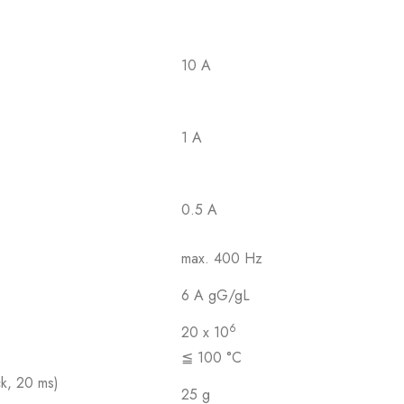
10 A
1 A
0.5 A
max. 400 Hz
6 A gG/gL
6
20 x 10
≦ 100 °C
ck, 20 ms)
25 g