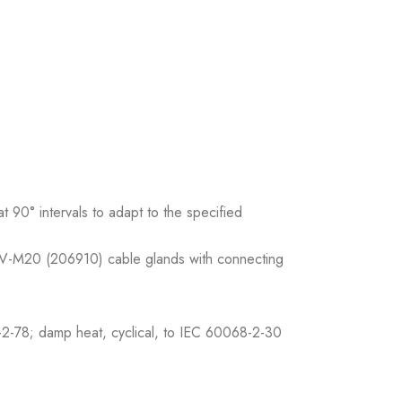
 90° intervals to adapt to the specified
 V-M20 (206910) cable glands with connecting
2-78; damp heat, cyclical, to IEC 60068-2-30