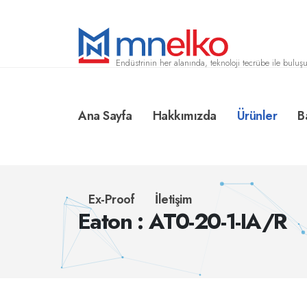
Endüstrinin her alanında, teknoloji tecrübe ile buluşu
Ana Sayfa
Hakkımızda
Ürünler
B
Ex-Proof
İletişim
Eaton : AT0-20-1-IA/R