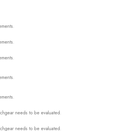
ements.
ements.
ements.
ements.
ements.
itchgear needs to be evaluated.
itchgear needs to be evaluated.