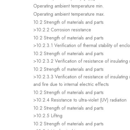
Operating ambient temperature min.
Operating ambient temperature max.
10.2 Strength of materials and parts
>10.2.2 Corrosion resistance
10.2 Strength of materials and parts
>10.2.3.1 Verification of thermal stability of encl
10.2 Strength of materials and parts
>10.2.3.2 Verification of resistance of insulating
10.2 Strength of materials and parts
>10.2.3.3 Verification of resistance of insulating
and fire due to internal electric effects
10.2 Strength of materials and parts
>10.2.4 Resistance to ultra-violet (UV) radiation
10.2 Strength of materials and parts
>10.2.5 Lifting
10.2 Strength of materials and parts