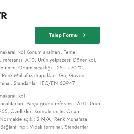
/R
Talep Formu
makaralı kol Konum anahtarı, Temel
u referansı: AT0, Ürün yelpazesi: Döner kol,
 ünite, Ortam sıcaklığı: -25 - +70 °C,
 Renk Muhafaza kapakları: Gri, Gövde:
terminal, Standartlar: IEC/EN 60947
makaralı kol
nahtarları, Parça grubu referansı: AT0, Ürün
P65, Özellikler: Komple ünite, Ortam
= Normalde açık : 2 N/A, Renk Muhafaza
ağlantı tipi: Vidalı terminal, Standartlar: