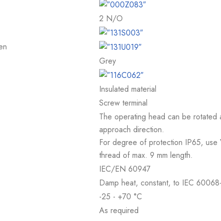
2 N/O
en
Grey
Insulated material
Screw terminal
The operating head can be rotated at
approach direction.
For degree of protection IP65, use
thread of max. 9 mm length.
IEC/EN 60947
Damp heat, constant, to IEC 60068-
-25 - +70 °C
As required