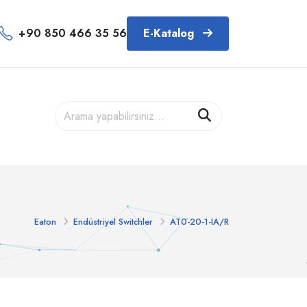
+90 850 466 35 56
E-Katalog
Eaton
Endüstriyel Switchler
AT0-20-1-IA/R