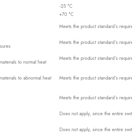
-25 °C
+70 °C
Meets the product standard´s requir
Meets the product standard´s requir
osures
Meets the product standard´s requir
 materials to normal heat
 materials to abnormal heat
Meets the product standard´s requir
Meets the product standard´s requir
Does not apply, since the entire sw
Does not apply, since the entire sw