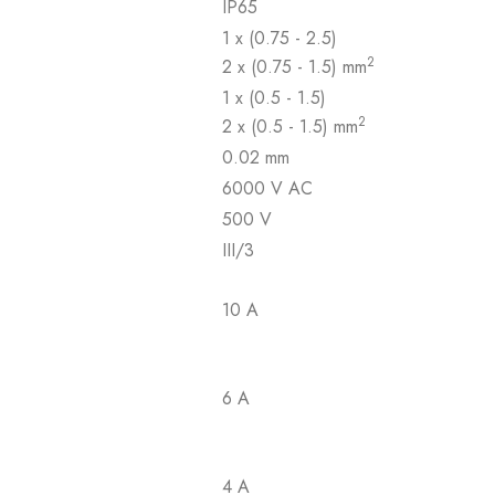
IP65
1 x (0.75 - 2.5)
2
2 x (0.75 - 1.5) mm
1 x (0.5 - 1.5)
2
2 x (0.5 - 1.5) mm
0.02 mm
6000 V AC
500 V
III/3
10 A
6 A
4 A