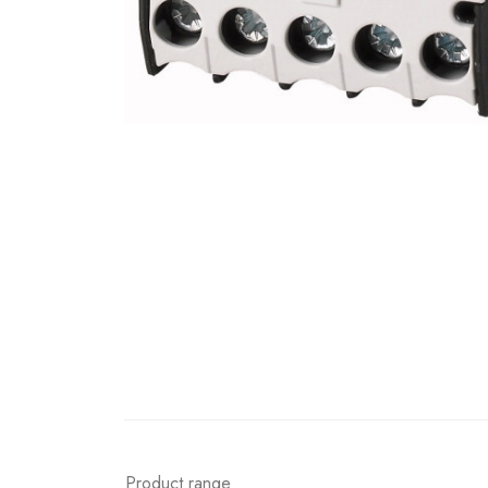
Product range