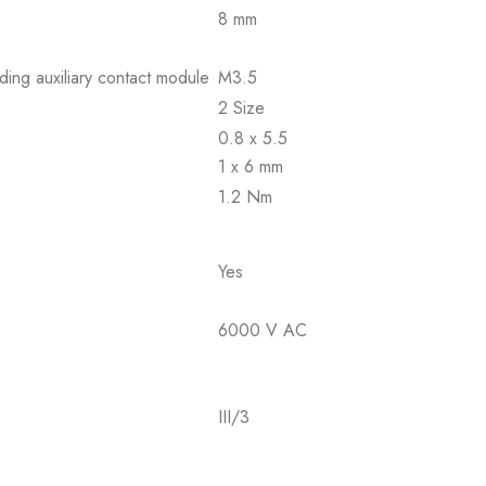
8 mm
ding auxiliary contact module
M3.5
2 Size
0.8 x 5.5
1 x 6 mm
1.2 Nm
Yes
6000 V AC
III/3