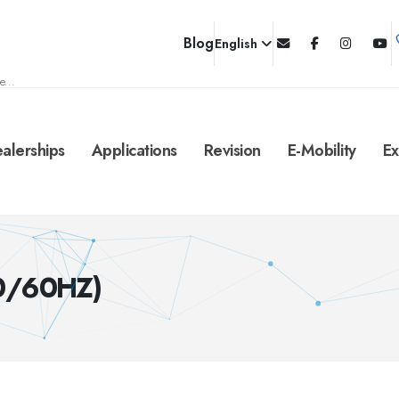
Blog
English
e...
alerships
Applications
Revision
E-Mobility
Ex
50/60HZ)