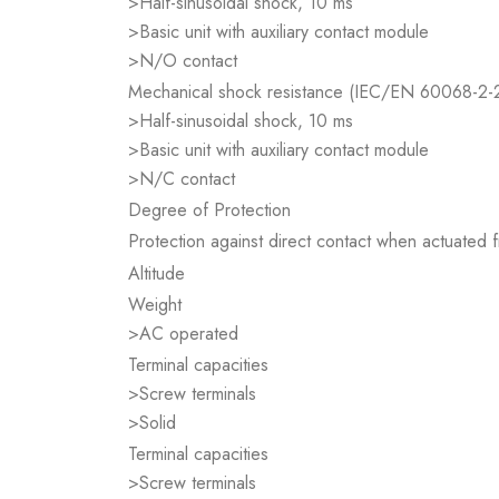
>Half-sinusoidal shock, 10 ms
>Basic unit with auxiliary contact module
>N/O contact
Mechanical shock resistance (IEC/EN 60068-2-
>Half-sinusoidal shock, 10 ms
>Basic unit with auxiliary contact module
>N/C contact
Degree of Protection
Protection against direct contact when actuated
Altitude
Weight
>AC operated
Terminal capacities
>Screw terminals
>Solid
Terminal capacities
>Screw terminals