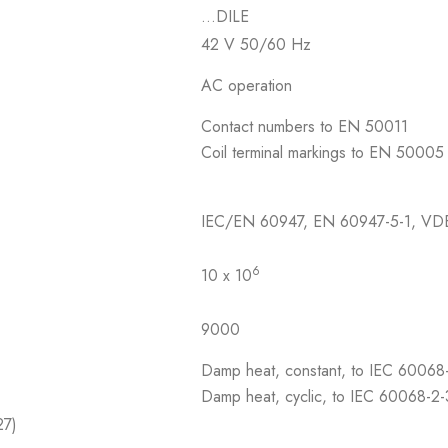
…DILE
42 V 50/60 Hz
AC operation
Contact numbers to EN 50011
Coil terminal markings to EN 50005
IEC/EN 60947, EN 60947-5-1, VD
6
10 x 10
9000
Damp heat, constant, to IEC 60068
Damp heat, cyclic, to IEC 60068-2
27)