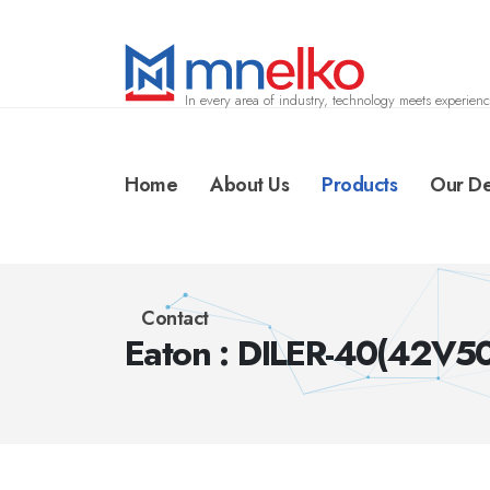
In every area of industry, technology meets experienc
Home
About Us
Products
Our De
Contact
Eaton : DILER-40(42V