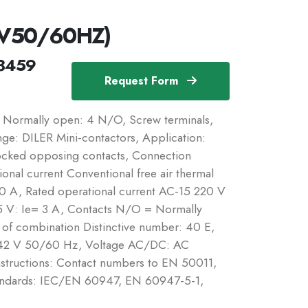
2V50/60HZ)
3459
Request Form
 Normally open: 4 N/O, Screw terminals,
ge: DILER Mini-contactors, Application:
rlocked opposing contacts, Connection
onal current Conventional free air thermal
10 A, Rated operational current AC-15 220 V
 V: Ie= 3 A, Contacts N/O = Normally
f combination Distinctive number: 40 E,
e: 42 V 50/60 Hz, Voltage AC/DC: AC
Instructions: Contact numbers to EN 50011,
tandards: IEC/EN 60947, EN 60947-5-1,