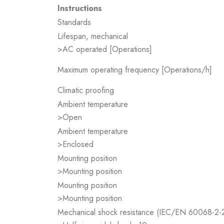
Instructions
Standards
Lifespan, mechanical
>AC operated [Operations]
Maximum operating frequency [Operations/h]
Climatic proofing
Ambient temperature
>Open
Ambient temperature
>Enclosed
Mounting position
>Mounting position
Mounting position
>Mounting position
Mechanical shock resistance (IEC/EN 60068-2-