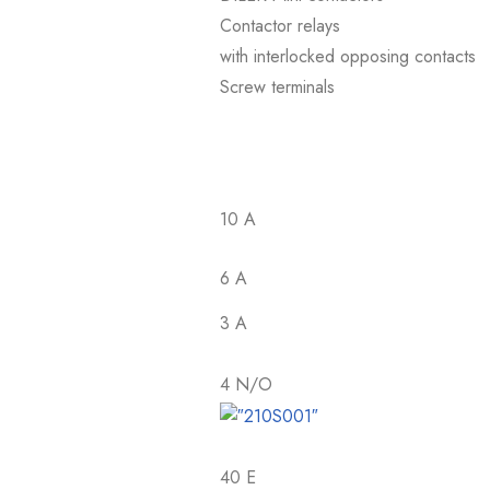
Contactor relays
with interlocked opposing contacts
Screw terminals
10 A
6 A
3 A
4 N/O
40 E