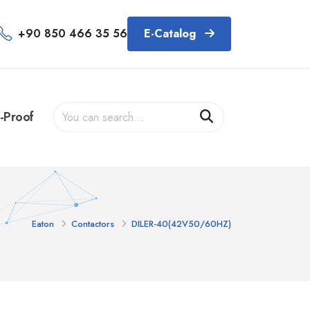
+90 850 466 35 56
E-Catalog
-Proof
Eaton
Contactors
DILER-40(42V50/60HZ)