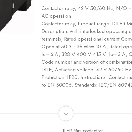
Contactor relay, 42 V 50/60 Hz, N/O =
AC operation
Contactor relay, Product range: DILER Mi
Description: with interlocked opposing 
terminals, Rated operational current Conve
Open at 50 °C: Ith =Ie= 10 A, Rated op
Ie= 6 A, 380 V 400 V 415 V: Ie= 3 A, 
Code number and version of combination 
DILE, Actuating voltage: 42 V 50/60 Hz
Protection: IP20, Instructions: Contact 
to EN 50005, Standards: IEC/EN 6094
DILER Mini-contactors