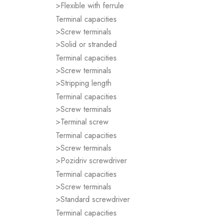
>Flexible with ferrule
Terminal capacities
>Screw terminals
>Solid or stranded
Terminal capacities
>Screw terminals
>Stripping length
Terminal capacities
>Screw terminals
>Terminal screw
Terminal capacities
>Screw terminals
>Pozidriv screwdriver
Terminal capacities
>Screw terminals
>Standard screwdriver
Terminal capacities