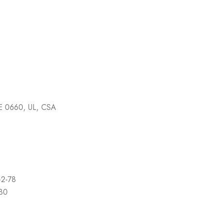
E 0660, UL, CSA
-2-78
-30