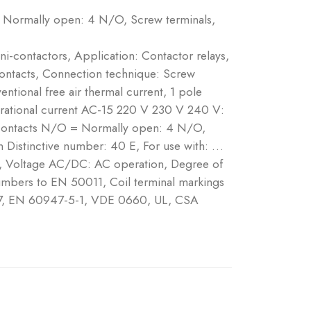
 Normally open: 4 N/O, Screw terminals,
ni-contactors, Application: Contactor relays,
contacts, Connection technique: Screw
ntional free air thermal current, 1 pole
erational current AC-15 220 V 230 V 240 V:
Contacts N/O = Normally open: 4 N/O,
Distinctive number: 40 E, For use with: …
, Voltage AC/DC: AC operation, Degree of
numbers to EN 50011, Coil terminal markings
7, EN 60947-5-1, VDE 0660, UL, CSA