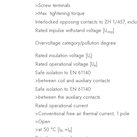
>Screw terminals
>Max. tightening torque
Interlocked opposing contacts to ZH 1/457, inclu
Rated impulse withstand voltage [U
]
imp
Overvoltage category/pollution degree
Rated insulation voltage [U
]
i
Rated operational voltage [U
]
e
Safe isolation to EN 61140
>between coil and auxiliary contacts
Safe isolation to EN 61140
>between the auxiliary contacts
Rated operational current
>Conventional free air thermal current, 1 pole
>Open
>at 50 °C [I
=I
]
th
e