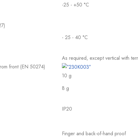
-25 - +50 °C
27)
- 25 - 40 °C
As required, except vertical with te
 from front (EN 50274)
10 g
8 g
IP20
Finger and back-of-hand proof