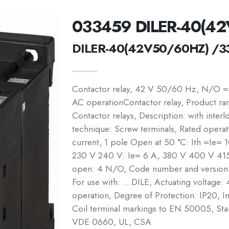
033459 DILER-40(4
DILER-40(42V50/60HZ) /3
Contactor relay, 42 V 50/60 Hz, N/O =
AC operationContactor relay, Product ran
Contactor relays, Description: with inte
technique: Screw terminals, Rated operati
current, 1 pole Open at 50 °C: Ith =Ie= 
230 V 240 V: Ie= 6 A, 380 V 400 V 415
open: 4 N/O, Code number and version o
For use with: …DILE, Actuating voltag
operation, Degree of Protection: IP20, 
Coil terminal markings to EN 50005, S
VDE 0660, UL, CSA