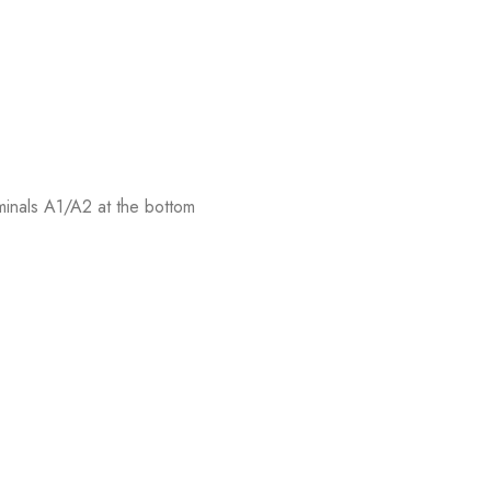
rminals A1/A2 at the bottom