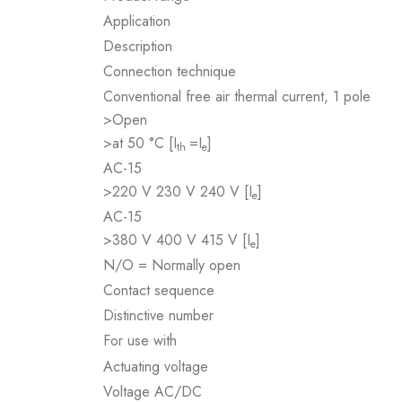
Application
Description
Connection technique
Conventional free air thermal current, 1 pole
>Open
>at 50 °C [I
=I
]
th
e
AC-15
>220 V 230 V 240 V [I
]
e
AC-15
>380 V 400 V 415 V [I
]
e
N/O = Normally open
Contact sequence
Distinctive number
For use with
Actuating voltage
Voltage AC/DC