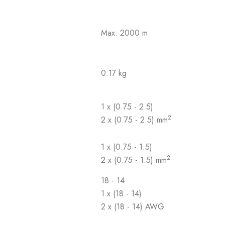
Max. 2000 m
0.17 kg
1 x (0.75 - 2.5)
2
2 x (0.75 - 2.5) mm
1 x (0.75 - 1.5)
2
2 x (0.75 - 1.5) mm
18 - 14
1 x (18 - 14)
2 x (18 - 14) AWG