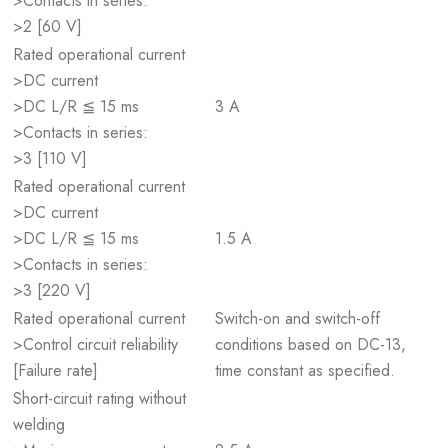
>Contacts in series:
>2 [60 V]
Rated operational current
>DC current
>DC L/R ≦ 15 ms
3 A
>Contacts in series:
>3 [110 V]
Rated operational current
>DC current
>DC L/R ≦ 15 ms
1.5 A
>Contacts in series:
>3 [220 V]
Rated operational current
Switch-on and switch-off
>Control circuit reliability
conditions based on DC-13,
[Failure rate]
time constant as specified.
Short-circuit rating without
welding