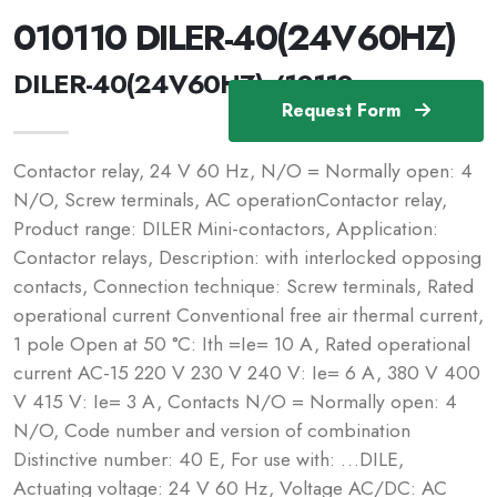
010110 DILER-40(24V60HZ)
DILER-40(24V60HZ) /10110
Request Form
Contactor relay, 24 V 60 Hz, N/O = Normally open: 4
N/O, Screw terminals, AC operationContactor relay,
Product range: DILER Mini-contactors, Application:
Contactor relays, Description: with interlocked opposing
contacts, Connection technique: Screw terminals, Rated
operational current Conventional free air thermal current,
1 pole Open at 50 °C: Ith =Ie= 10 A, Rated operational
current AC-15 220 V 230 V 240 V: Ie= 6 A, 380 V 400
V 415 V: Ie= 3 A, Contacts N/O = Normally open: 4
N/O, Code number and version of combination
Distinctive number: 40 E, For use with: …DILE,
Actuating voltage: 24 V 60 Hz, Voltage AC/DC: AC