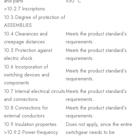
and parts
+50 °C
>10.2.7 Inscriptions
10.3 Degree of protection of
ASSEMBLIES
10.4 Clearances and
Meets the product standard´s
creepage distances
requirements.
10.5 Protection against
Meets the product standard´s
electric shock
requirements.
10.6 Incorporation of
Meets the product standard´s
switching devices and
requirements.
components
10.7 Internal electrical circuits
Meets the product standard´s
and connections
requirements.
10.8 Connections for
Meets the product standard´s
external conductors
requirements.
10.9 Insulation properties
Does not apply, since the entire
>10.9.2 Power-frequency
switchgear needs to be