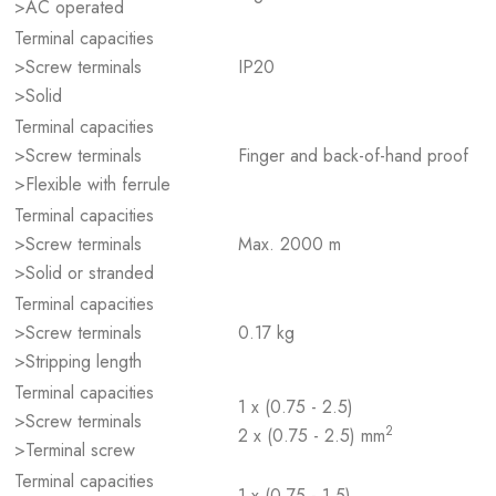
>AC operated
Terminal capacities
>Screw terminals
IP20
>Solid
Terminal capacities
>Screw terminals
Finger and back-of-hand proof
>Flexible with ferrule
Terminal capacities
>Screw terminals
Max. 2000 m
>Solid or stranded
Terminal capacities
>Screw terminals
0.17 kg
>Stripping length
Terminal capacities
1 x (0.75 - 2.5)
>Screw terminals
2
2 x (0.75 - 2.5) mm
>Terminal screw
Terminal capacities
1 x (0.75 - 1.5)