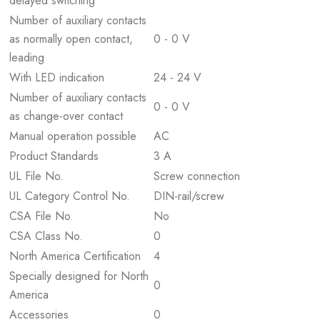
delayed switching
Number of auxiliary contacts
as normally open contact,
0 - 0 V
leading
With LED indication
24 - 24 V
Number of auxiliary contacts
0 - 0 V
as change-over contact
Manual operation possible
AC
Product Standards
3 A
UL File No.
Screw connection
UL Category Control No.
DIN-rail/screw
CSA File No.
No
CSA Class No.
0
North America Certification
4
Specially designed for North
0
America
Accessories
0