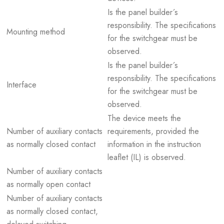
Is the panel builder´s
responsibility. The specifications
Mounting method
for the switchgear must be
observed.
Is the panel builder´s
responsibility. The specifications
Interface
for the switchgear must be
observed.
The device meets the
Number of auxiliary contacts
requirements, provided the
as normally closed contact
information in the instruction
leaflet (IL) is observed.
Number of auxiliary contacts
as normally open contact
Number of auxiliary contacts
as normally closed contact,