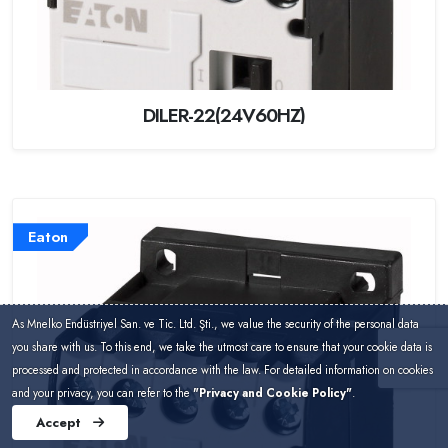
DILER-22(24V60HZ)
Eaton
As Mnelko Endüstriyel San. ve Tic. Ltd. Şti., we value the security of the personal data
you share with us. To this end, we take the utmost care to ensure that your cookie data is
processed and protected in accordance with the law. For detailed information on cookies
and your privacy, you can refer to the
"Privacy and Cookie Policy"
.
Accept