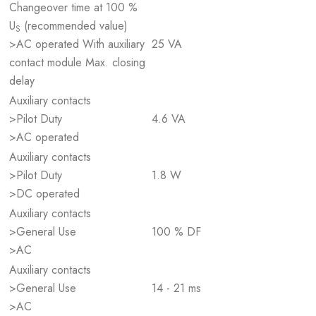
Changeover time at 100 %
U
(recommended value)
S
>AC operated With auxiliary
25 VA
contact module Max. closing
delay
Auxiliary contacts
>Pilot Duty
4.6 VA
>AC operated
Auxiliary contacts
>Pilot Duty
1.8 W
>DC operated
Auxiliary contacts
>General Use
100 % DF
>AC
Auxiliary contacts
>General Use
14 - 21 ms
>AC