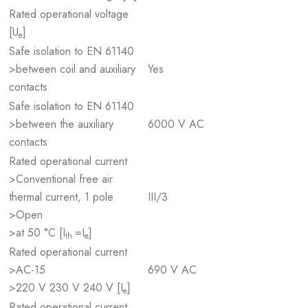
Rated operational voltage
[U
]
e
Safe isolation to EN 61140
>between coil and auxiliary
Yes
contacts
Safe isolation to EN 61140
>between the auxiliary
6000 V AC
contacts
Rated operational current
>Conventional free air
thermal current, 1 pole
III/3
>Open
>at 50 °C [I
=I
]
th
e
Rated operational current
>AC-15
690 V AC
>220 V 230 V 240 V [I
]
e
Rated operational current