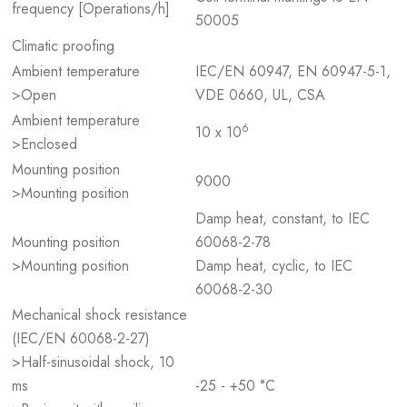
frequency [Operations/h]
50005
Climatic proofing
Ambient temperature
IEC/EN 60947, EN 60947-5-1,
>Open
VDE 0660, UL, CSA
Ambient temperature
6
10 x 10
>Enclosed
Mounting position
9000
>Mounting position
Damp heat, constant, to IEC
Mounting position
60068-2-78
>Mounting position
Damp heat, cyclic, to IEC
60068-2-30
Mechanical shock resistance
(IEC/EN 60068-2-27)
>Half-sinusoidal shock, 10
ms
-25 - +50 °C