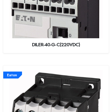
DILER-40-G-C(220VDC)
Eaton