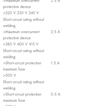
>Maximum overcurrent
2.5 A
protective device
>220 V 230 V 240 V
Short-circuit rating without
welding
>Maximum overcurrent
2.5 A
protective device
>380 V 400 V 415 V
Short-circuit rating without
welding
>Short-circuit protection
1.5 A
maximum fuse
>500 V
Short-circuit rating without
welding
>Short-circuit protection
0.5 A
maximum fuse