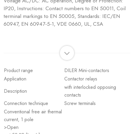
Voltage AC/DC: AC operation, Degree of Protection:
IP20, Instructions: Contact numbers to EN 50011, Coil
terminal markings to EN 50005, Standards: IEC/EN
60947, EN 60947-5-1, VDE 0660, UL, CSA
Product range
DILER Mini-contactors
Application
Contactor relays
with interlocked opposing
Description
contacts
Connection technique
Screw terminals
Conventional free air thermal
current, 1 pole
>Open