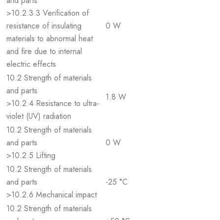
and parts
>10.2.3.3 Verification of
resistance of insulating
0 W
materials to abnormal heat
and fire due to internal
electric effects
10.2 Strength of materials
and parts
1.8 W
>10.2.4 Resistance to ultra-
violet (UV) radiation
10.2 Strength of materials
and parts
0 W
>10.2.5 Lifting
10.2 Strength of materials
and parts
-25 °C
>10.2.6 Mechanical impact
10.2 Strength of materials