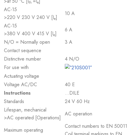
>at 50 °C [I
=I
]
th
e
AC-15
10 A
>220 V 230 V 240 V [I
]
e
AC-15
6 A
>380 V 400 V 415 V [I
]
e
N/O = Normally open
3 A
Contact sequence
Distinctive number
4 N/O
For use with
Actuating voltage
Voltage AC/DC
40 E
Instructions
…DILE
Standards
24 V 60 Hz
Lifespan, mechanical
AC operation
>AC operated [Operations]
Contact numbers to EN 50011
Maximum operating
Coil terminal markings to EN