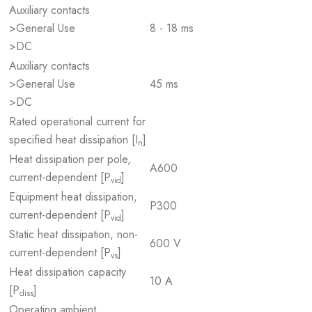
Auxiliary contacts
>General Use
8 - 18 ms
>DC
Auxiliary contacts
>General Use
45 ms
>DC
Rated operational current for
specified heat dissipation [I
]
n
Heat dissipation per pole,
A600
current-dependent [P
]
vid
Equipment heat dissipation,
P300
current-dependent [P
]
vid
Static heat dissipation, non-
600 V
current-dependent [P
]
vs
Heat dissipation capacity
10 A
[P
]
diss
Operating ambient