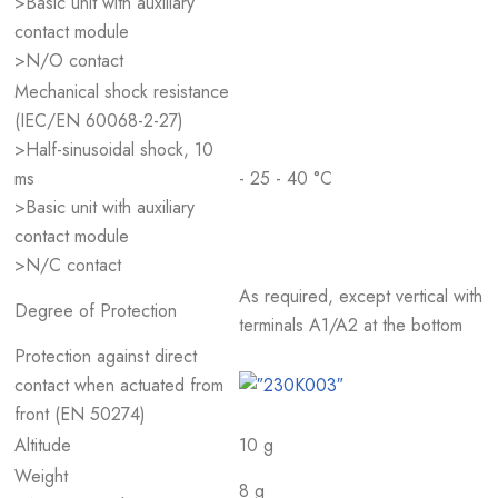
>Basic unit with auxiliary
contact module
>N/O contact
Mechanical shock resistance
(IEC/EN 60068-2-27)
>Half-sinusoidal shock, 10
ms
- 25 - 40 °C
>Basic unit with auxiliary
contact module
>N/C contact
As required, except vertical with
Degree of Protection
terminals A1/A2 at the bottom
Protection against direct
contact when actuated from
front (EN 50274)
Altitude
10 g
Weight
8 g