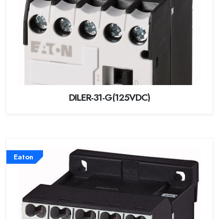
DILER-31-G(125VDC)
Eaton