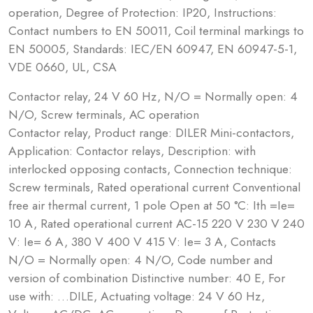
operation, Degree of Protection: IP20, Instructions:
Contact numbers to EN 50011, Coil terminal markings to
EN 50005, Standards: IEC/EN 60947, EN 60947-5-1,
VDE 0660, UL, CSA
Contactor relay, 24 V 60 Hz, N/O = Normally open: 4
N/O, Screw terminals, AC operation
Contactor relay, Product range: DILER Mini-contactors,
Application: Contactor relays, Description: with
interlocked opposing contacts, Connection technique:
Screw terminals, Rated operational current Conventional
free air thermal current, 1 pole Open at 50 °C: Ith =Ie=
10 A, Rated operational current AC-15 220 V 230 V 240
V: Ie= 6 A, 380 V 400 V 415 V: Ie= 3 A, Contacts
N/O = Normally open: 4 N/O, Code number and
version of combination Distinctive number: 40 E, For
use with: …DILE, Actuating voltage: 24 V 60 Hz,