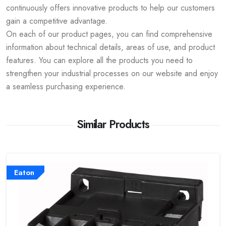
continuously offers innovative products to help our customers
gain a competitive advantage.
On each of our product pages, you can find comprehensive
information about technical details, areas of use, and product
features. You can explore all the products you need to
strengthen your industrial processes on our website and enjoy
a seamless purchasing experience.
Similar Products
Eaton