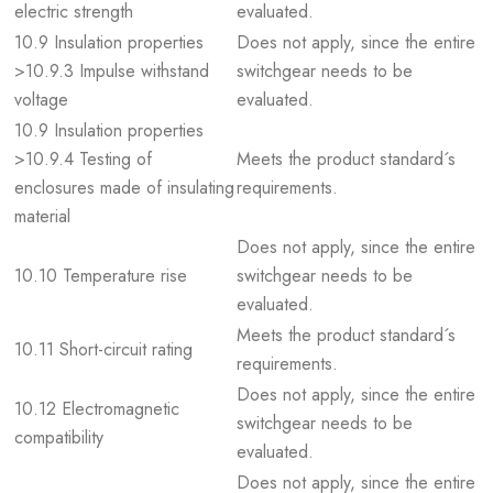
electric strength
evaluated.
10.9 Insulation properties
Does not apply, since the entire
>10.9.3 Impulse withstand
switchgear needs to be
voltage
evaluated.
10.9 Insulation properties
>10.9.4 Testing of
Meets the product standard´s
enclosures made of insulating
requirements.
material
Does not apply, since the entire
10.10 Temperature rise
switchgear needs to be
evaluated.
Meets the product standard´s
10.11 Short-circuit rating
requirements.
Does not apply, since the entire
10.12 Electromagnetic
switchgear needs to be
compatibility
evaluated.
Does not apply, since the entire