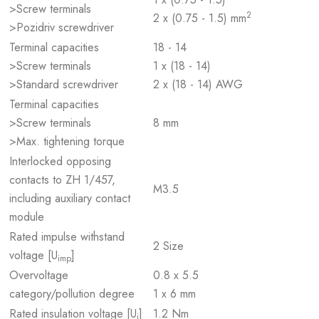
>Screw terminals
2
2 x (0.75 - 1.5) mm
>Pozidriv screwdriver
Terminal capacities
18 - 14
>Screw terminals
1 x (18 - 14)
>Standard screwdriver
2 x (18 - 14) AWG
Terminal capacities
>Screw terminals
8 mm
>Max. tightening torque
Interlocked opposing
contacts to ZH 1/457,
M3.5
including auxiliary contact
module
Rated impulse withstand
2 Size
voltage [U
]
imp
Overvoltage
0.8 x 5.5
category/pollution degree
1 x 6 mm
Rated insulation voltage [U
]
1.2 Nm
i