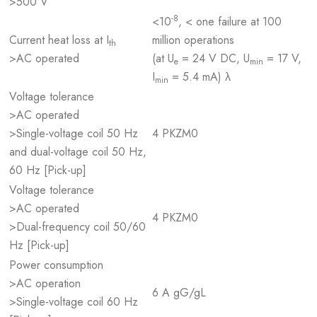
>500 V
-8
<10
, < one failure at 100
Current heat loss at I
million operations
th
>AC operated
(at U
= 24 V DC, U
= 17 V,
e
min
I
= 5.4 mA) λ
min
Voltage tolerance
>AC operated
>Single-voltage coil 50 Hz
4 PKZM0
and dual-voltage coil 50 Hz,
60 Hz [Pick-up]
Voltage tolerance
>AC operated
4 PKZM0
>Dual-frequency coil 50/60
Hz [Pick-up]
Power consumption
>AC operation
6 A gG/gL
>Single-voltage coil 60 Hz