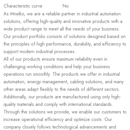
Characteristic curve
No
As Mnelko, we are a reliable partner in industrial automation
solutions, offering high-quality and innovative products with a
wide product range to meet all the needs of your business.
Our product portfolio consists of solutions designed based on
the principles of high performance, durability, and efficiency to
support modern industrial processes.
All of our products ensure maximum reliability even in
challenging working conditions and help your business
operations run smoothly. The products we offer in industrial
automation, energy management, cabling solutions, and many
other areas adapt flexibly to the needs of different sectors.
Additionally, our products are manufactured using only high-
quality materials and comply with international standards.
Through the solutions we provide, we enable our customers to
increase operational efficiency and optimize costs. Our
company closely follows technological advancements and