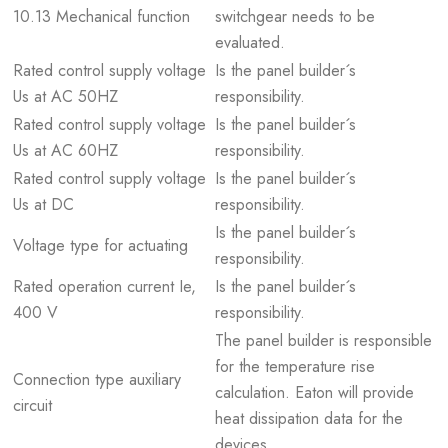
10.13 Mechanical function
switchgear needs to be
evaluated.
Rated control supply voltage
Is the panel builder´s
Us at AC 50HZ
responsibility.
Rated control supply voltage
Is the panel builder´s
Us at AC 60HZ
responsibility.
Rated control supply voltage
Is the panel builder´s
Us at DC
responsibility.
Is the panel builder´s
Voltage type for actuating
responsibility.
Rated operation current Ie,
Is the panel builder´s
400 V
responsibility.
The panel builder is responsible
for the temperature rise
Connection type auxiliary
calculation. Eaton will provide
circuit
heat dissipation data for the
devices.