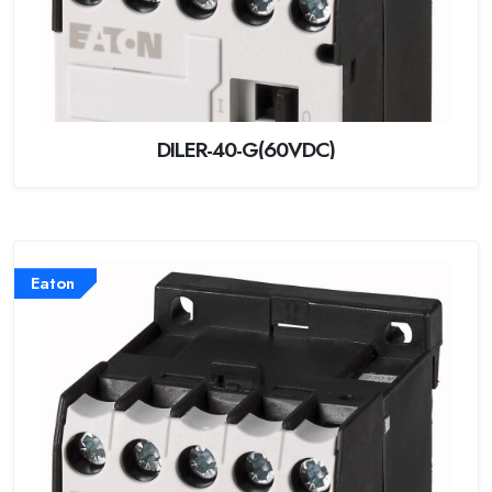
DILER-40-G(60VDC)
Eaton