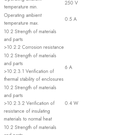
250 V
temperature min.
Operating ambient
0.5 A
temperature max.
10.2 Strength of materials
and parts
>10.2.2 Corrosion resistance
10.2 Strength of materials
and parts
6 A
>10.2.3.1 Verification of
thermal stability of enclosures
10.2 Strength of materials
and parts
>10.2.3.2 Verification of
0.4 W
resistance of insulating
materials to normal heat
10.2 Strength of materials