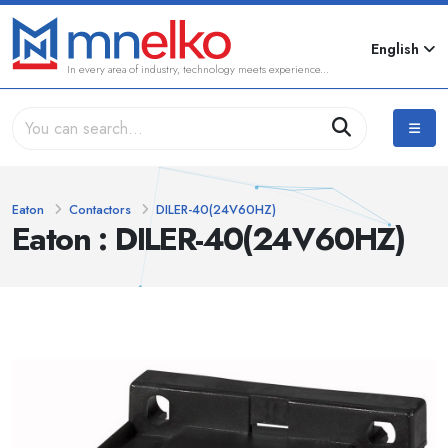
English
In every area of industry, technology meets experience...
Eaton
Contactors
DILER-40(24V60HZ)
Eaton : DILER-40(24V60HZ)