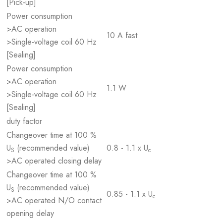
[Pick-up]
Power consumption
>AC operation
10 A fast
>Single-voltage coil 60 Hz
[Sealing]
Power consumption
>AC operation
1.1 W
>Single-voltage coil 60 Hz
[Sealing]
duty factor
Changeover time at 100 %
U
(recommended value)
0.8 - 1.1 x U
S
c
>AC operated closing delay
Changeover time at 100 %
U
(recommended value)
S
0.85 - 1.1 x U
c
>AC operated N/O contact
opening delay