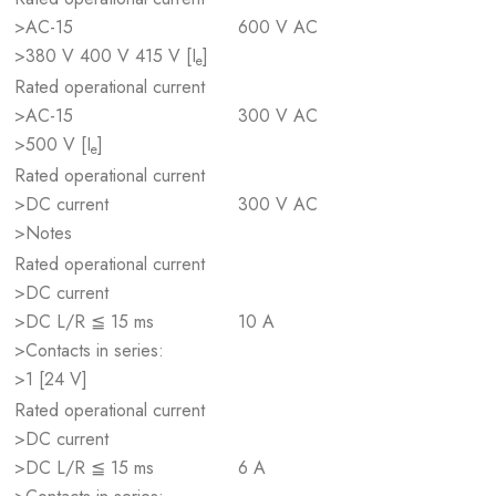
>AC-15
600 V AC
>380 V 400 V 415 V [I
]
e
Rated operational current
>AC-15
300 V AC
>500 V [I
]
e
Rated operational current
>DC current
300 V AC
>Notes
Rated operational current
>DC current
>DC L/R ≦ 15 ms
10 A
>Contacts in series:
>1 [24 V]
Rated operational current
>DC current
>DC L/R ≦ 15 ms
6 A