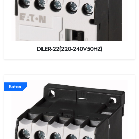
DILER-22(220-240V50HZ)
Eaton