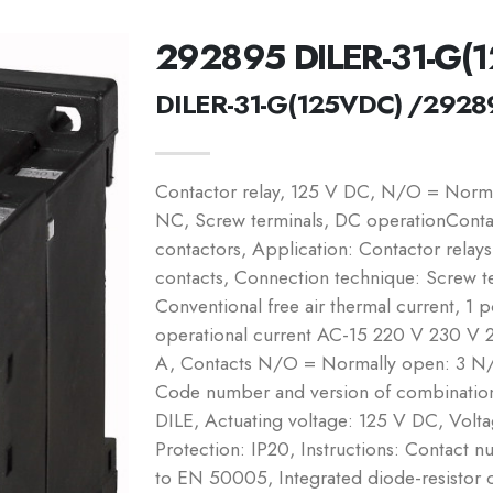
292895 DILER-31-G(
DILER-31-G(125VDC) /2928
Contactor relay, 125 V DC, N/O = Norm
NC, Screw terminals, DC operationContac
contactors, Application: Contactor relay
contacts, Connection technique: Screw te
Conventional free air thermal current, 1 
operational current AC-15 220 V 230 V 
A, Contacts N/O = Normally open: 3 N/
Code number and version of combination 
DILE, Actuating voltage: 125 V DC, Vol
Protection: IP20, Instructions: Contact 
to EN 50005, Integrated diode-resistor c