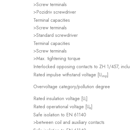
>Screw terminals
>Pozidriv screwdriver
Terminal capacities
>Screw terminals
>Standard screwdriver
Terminal capacities
>Screw terminals
>Max. tightening torque
Interlocked opposing contacts to ZH 1/457, inclu
Rated impulse withstand voltage [U
]
imp
Overvoltage category/pollution degree
Rated insulation voltage [U
]
i
Rated operational voltage [U
]
e
Safe isolation to EN 61140
>between coil and auxiliary contacts