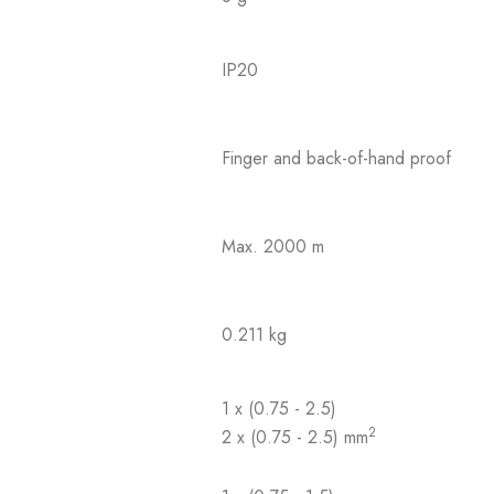
IP20
Finger and back-of-hand proof
Max. 2000 m
0.211 kg
1 x (0.75 - 2.5)
2
2 x (0.75 - 2.5) mm