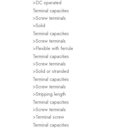
>DC operated
Terminal capacities
>Screw terminals
>Solid
Terminal capacities
>Screw terminals
>Flexible with ferrule
Terminal capacities
>Screw terminals
>Solid or stranded
Terminal capacities
>Screw terminals
>Stripping length
Terminal capacities
>Screw terminals
>Terminal screw
Terminal capacities