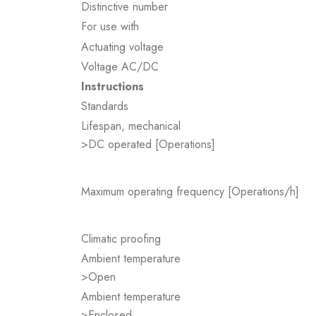
Distinctive number
For use with
Actuating voltage
Voltage AC/DC
Instructions
Standards
Lifespan, mechanical
>DC operated [Operations]
Maximum operating frequency [Operations/h]
Climatic proofing
Ambient temperature
>Open
Ambient temperature
>Enclosed