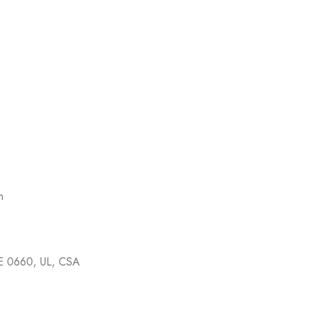
n
E 0660, UL, CSA