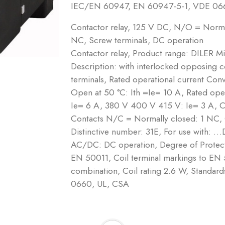
IEC/EN 60947, EN 60947-5-1, VDE 06
Contactor relay, 125 V DC, N/O = Norm
NC, Screw terminals, DC operation
Contactor relay, Product range: DILER Mi
Description: with interlocked opposing 
terminals, Rated operational current Conve
Open at 50 °C: Ith =Ie= 10 A, Rated op
Ie= 6 A, 380 V 400 V 415 V: Ie= 3 A, 
Contacts N/C = Normally closed: 1 NC,
Distinctive number: 31E, For use with: …
AC/DC: DC operation, Degree of Protecti
EN 50011, Coil terminal markings to EN 
combination, Coil rating 2.6 W, Stand
0660, UL, CSA