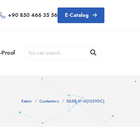
+90 850 466 35 56
E-Catalog
-Proof
Eaton
Contactors
DILER-31-G(125VDC)