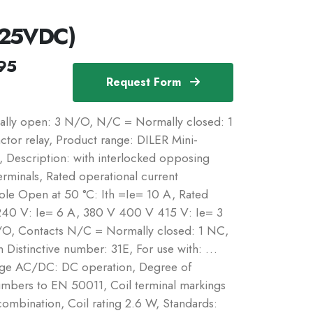
125VDC)
95
Request Form
ally open: 3 N/O, N/C = Normally closed: 1
tor relay, Product range: DILER Mini-
s, Description: with interlocked opposing
rminals, Rated operational current
pole Open at 50 °C: Ith =Ie= 10 A, Rated
240 V: Ie= 6 A, 380 V 400 V 415 V: Ie= 3
O, Contacts N/C = Normally closed: 1 NC,
Distinctive number: 31E, For use with: …
tage AC/DC: DC operation, Degree of
numbers to EN 50011, Coil terminal markings
ombination, Coil rating 2.6 W, Standards: