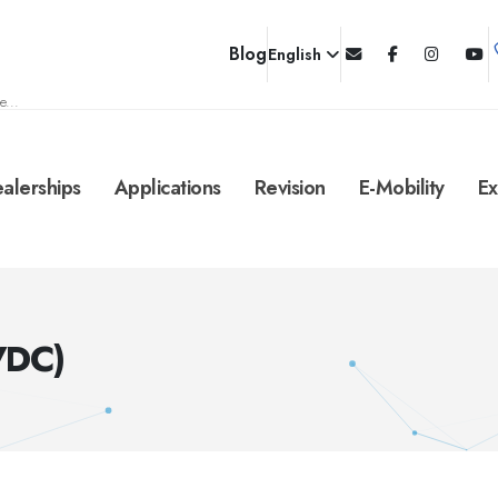
Blog
English
e...
alerships
Applications
Revision
E-Mobility
Ex
VDC)