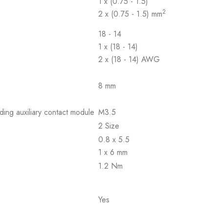
1 x (0.75 - 1.5)
2
2 x (0.75 - 1.5) mm
18 - 14
1 x (18 - 14)
2 x (18 - 14) AWG
8 mm
ding auxiliary contact module
M3.5
2 Size
0.8 x 5.5
1 x 6 mm
1.2 Nm
Yes