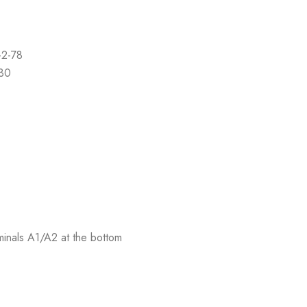
-2-78
-30
rminals A1/A2 at the bottom