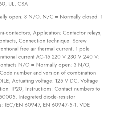
60, UL, CSA
ally open: 3 N/O, N/C = Normally closed: 1
ni-contactors, Application: Contactor relays,
contacts, Connection technique: Screw
ntional free air thermal current, 1 pole
erational current AC-15 220 V 230 V 240 V:
Contacts N/O = Normally open: 3 N/O,
 Code number and version of combination
DILE, Actuating voltage: 125 V DC, Voltage
on: IP20, Instructions: Contact numbers to
50005, Integrated diode-resistor
ards: IEC/EN 60947, EN 60947-5-1, VDE