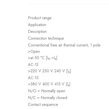
Product range
Application
Description
Connection technique
Conventional free air thermal current, 1 pole
>Open
>at 50 °C [I
=I
]
th
e
AC-15
>220 V 230 V 240 V [I
]
e
AC-15
>380 V 400 V 415 V [I
]
e
N/O = Normally open
N/C = Normally closed
Contact sequence