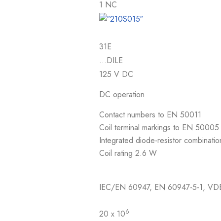
1 NC
31E
…DILE
125 V DC
DC operation
Contact numbers to EN 50011
Coil terminal markings to EN 50005
Integrated diode-resistor combinatio
Coil rating 2.6 W
IEC/EN 60947, EN 60947-5-1, VD
6
20 x 10