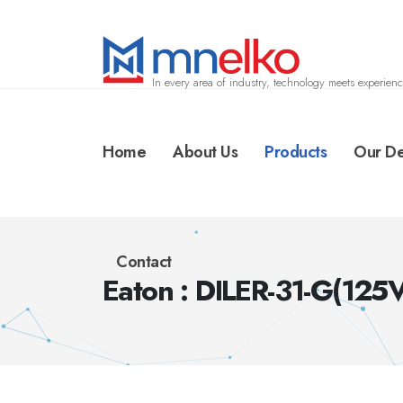
In every area of industry, technology meets experienc
Home
About Us
Products
Our De
Contact
Eaton : DILER-31-G(125