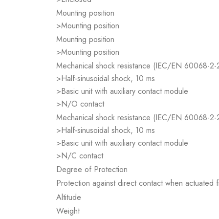
Mounting position
>Mounting position
Mounting position
>Mounting position
Mechanical shock resistance (IEC/EN 60068-2-
>Half-sinusoidal shock, 10 ms
>Basic unit with auxiliary contact module
>N/O contact
Mechanical shock resistance (IEC/EN 60068-2-
>Half-sinusoidal shock, 10 ms
>Basic unit with auxiliary contact module
>N/C contact
Degree of Protection
Protection against direct contact when actuated
Altitude
Weight