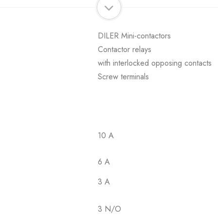
DILER Mini-contactors
Contactor relays
with interlocked opposing contacts
Screw terminals
10 A
6 A
3 A
3 N/O