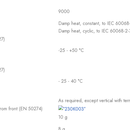
9000
Damp heat, constant, to IEC 60068
Damp heat, cyclic, to IEC 60068-2
27)
-25 - +50 °C
27)
- 25 - 40 °C
As required, except vertical with te
 from front (EN 50274)
10 g
8 g