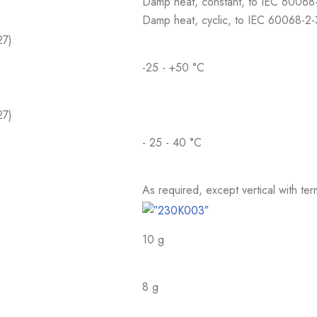
Damp heat, constant, to IEC 60068
Damp heat, cyclic, to IEC 60068-2
27)
-25 - +50 °C
27)
- 25 - 40 °C
As required, except vertical with te
10 g
8 g