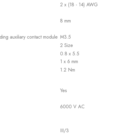
2 x (18 - 14) AWG
8 mm
ding auxiliary contact module
M3.5
2 Size
0.8 x 5.5
1 x 6 mm
1.2 Nm
Yes
6000 V AC
III/3