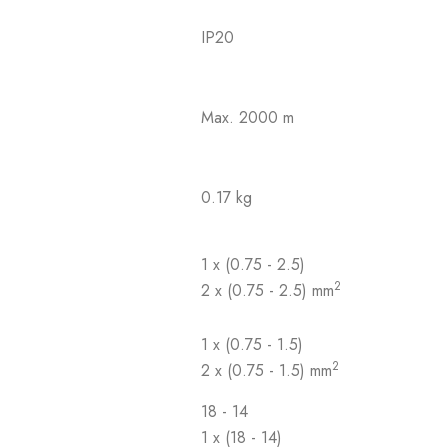
IP20
Max. 2000 m
0.17 kg
1 x (0.75 - 2.5)
2
2 x (0.75 - 2.5) mm
1 x (0.75 - 1.5)
2
2 x (0.75 - 1.5) mm
18 - 14
1 x (18 - 14)