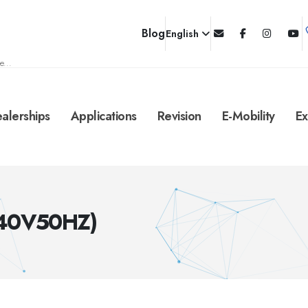
Blog
English
e...
alerships
Applications
Revision
E-Mobility
Ex
240V50HZ)