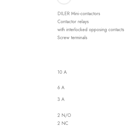
DILER Mini-contactors
Contactor relays
with interlocked opposing contacts
Screw terminals
10 A
6 A
3 A
2 N/O
2 NC