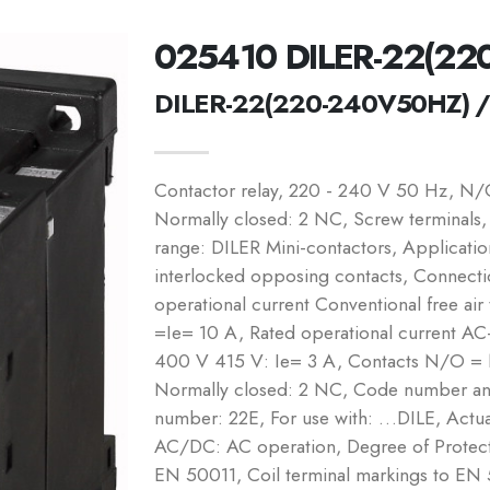
025410 DILER-22(22
DILER-22(220-240V50HZ) 
Contactor relay, 220 - 240 V 50 Hz, N
Normally closed: 2 NC, Screw terminals,
range: DILER Mini-contactors, Application
interlocked opposing contacts, Connecti
operational current Conventional free air
=Ie= 10 A, Rated operational current A
400 V 415 V: Ie= 3 A, Contacts N/O =
Normally closed: 2 NC, Code number and
number: 22E, For use with: …DILE, Actua
AC/DC: AC operation, Degree of Protecti
EN 50011, Coil terminal markings to E