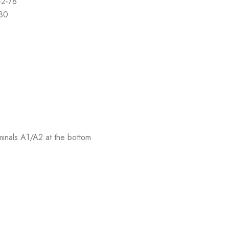
-2-78
-30
rminals A1/A2 at the bottom