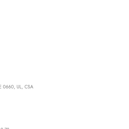
E 0660, UL, CSA