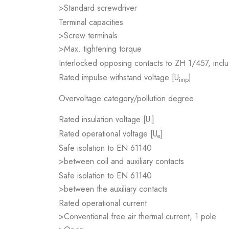
>Standard screwdriver
Terminal capacities
>Screw terminals
>Max. tightening torque
Interlocked opposing contacts to ZH 1/457, inclu
Rated impulse withstand voltage [U
]
imp
Overvoltage category/pollution degree
Rated insulation voltage [U
]
i
Rated operational voltage [U
]
e
Safe isolation to EN 61140
>between coil and auxiliary contacts
Safe isolation to EN 61140
>between the auxiliary contacts
Rated operational current
>Conventional free air thermal current, 1 pole