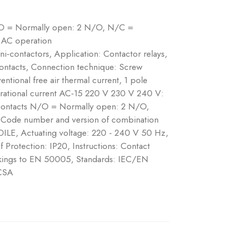
/O = Normally open: 2 N/O, N/C =
 AC operation
ni-contactors, Application: Contactor relays,
contacts, Connection technique: Screw
ntional free air thermal current, 1 pole
erational current AC-15 220 V 230 V 240 V:
Contacts N/O = Normally open: 2 N/O,
 Code number and version of combination
…DILE, Actuating voltage: 220 - 240 V 50 Hz,
Protection: IP20, Instructions: Contact
rkings to EN 50005, Standards: IEC/EN
CSA