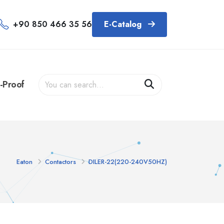
+90 850 466 35 56
E-Catalog
-Proof
Eaton
Contactors
DILER-22(220-240V50HZ)