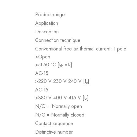
Product range
Application
Description
Connection technique
Conventional free air thermal current, 1 pole
>Open
>at 50 °C [I
=I
]
th
e
AC-15
>220 V 230 V 240 V [I
]
e
AC-15
>380 V 400 V 415 V [I
]
e
N/O = Normally open
N/C = Normally closed
Contact sequence
Distinctive number