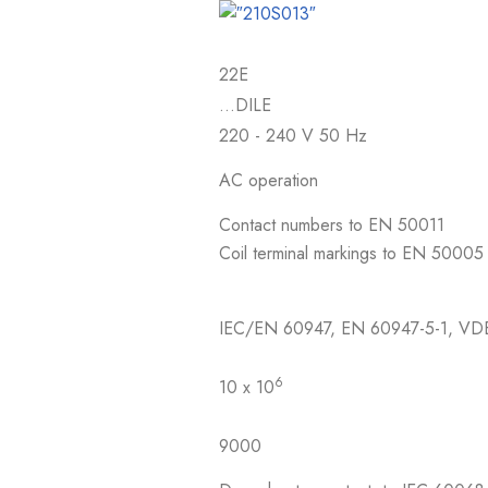
22E
…DILE
220 - 240 V 50 Hz
AC operation
Contact numbers to EN 50011
Coil terminal markings to EN 50005
IEC/EN 60947, EN 60947-5-1, VD
6
10 x 10
9000