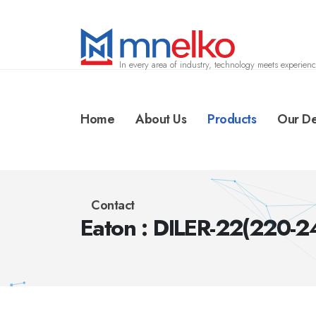
In every area of industry, technology meets experienc
Home
About Us
Products
Our De
Contact
Eaton : DILER-22(220-