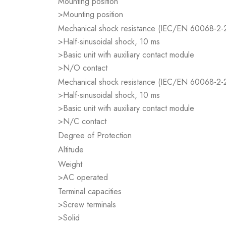
Mounting position
>Mounting position
Mechanical shock resistance (IEC/EN 60068-2-
>Half-sinusoidal shock, 10 ms
>Basic unit with auxiliary contact module
>N/O contact
Mechanical shock resistance (IEC/EN 60068-2-
>Half-sinusoidal shock, 10 ms
>Basic unit with auxiliary contact module
>N/C contact
Degree of Protection
Altitude
Weight
>AC operated
Terminal capacities
>Screw terminals
>Solid