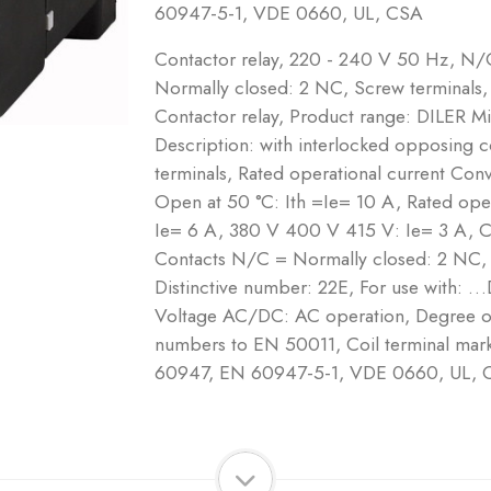
60947-5-1, VDE 0660, UL, CSA
Contactor relay, 220 - 240 V 50 Hz, N
Normally closed: 2 NC, Screw terminals,
Contactor relay, Product range: DILER Mi
Description: with interlocked opposing 
terminals, Rated operational current Conve
Open at 50 °C: Ith =Ie= 10 A, Rated op
Ie= 6 A, 380 V 400 V 415 V: Ie= 3 A, 
Contacts N/C = Normally closed: 2 NC,
Distinctive number: 22E, For use with: 
Voltage AC/DC: AC operation, Degree of 
numbers to EN 50011, Coil terminal ma
60947, EN 60947-5-1, VDE 0660, UL, 