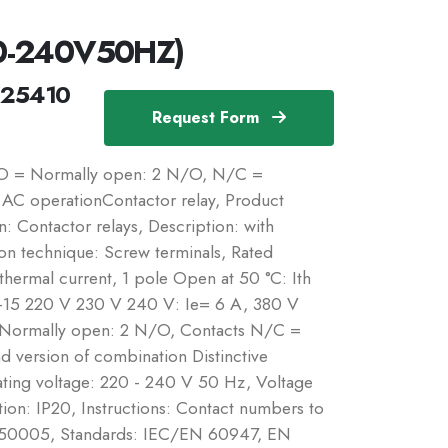
0-240V50HZ)
/25410
Request Form
/O = Normally open: 2 N/O, N/C =
 AC operationContactor relay, Product
: Contactor relays, Description: with
on technique: Screw terminals, Rated
 thermal current, 1 pole Open at 50 °C: Ith
C-15 220 V 230 V 240 V: Ie= 6 A, 380 V
 Normally open: 2 N/O, Contacts N/C =
 version of combination Distinctive
ting voltage: 220 - 240 V 50 Hz, Voltage
on: IP20, Instructions: Contact numbers to
N 50005, Standards: IEC/EN 60947, EN