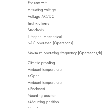
For use with
Actuating voltage
Voltage AC/DC
Instructions
Standards
Lifespan, mechanical
>AC operated [Operations]
Maximum operating frequency [Operations/h]
Climatic proofing
Ambient temperature
>Open
Ambient temperature
>Enclosed
Mounting position
>Mounting position