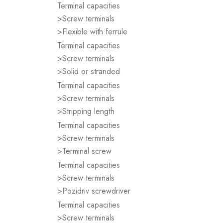
Terminal capacities
>Screw terminals
>Flexible with ferrule
Terminal capacities
>Screw terminals
>Solid or stranded
Terminal capacities
>Screw terminals
>Stripping length
Terminal capacities
>Screw terminals
>Terminal screw
Terminal capacities
>Screw terminals
>Pozidriv screwdriver
Terminal capacities
>Screw terminals