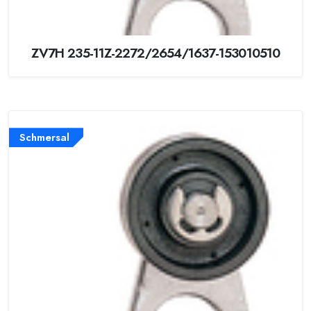
ZV7H 235-11Z-2272/2654/1637-153010510
Schmersal