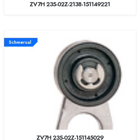
ZV7H 235-02Z-2138-151149221
Schmersal
ZV7H 235-02Z-151145029