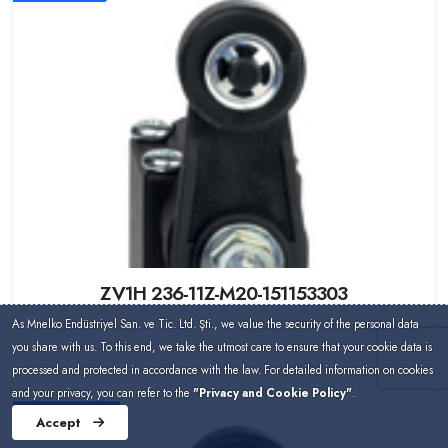
ZV1H 236-11Z-M20-151153303
As Mnelko Endüstriyel San. ve Tic. Ltd. Şti., we value the security of the personal data
you share with us. To this end, we take the utmost care to ensure that your cookie data is
processed and protected in accordance with the law. For detailed information on cookies
and your privacy, you can refer to the
"Privacy and Cookie Policy"
.
Schmersal
Accept