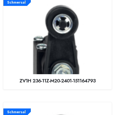
Schmersal
ZV1H 236-11Z-M20-2401-151164793
Schmersal