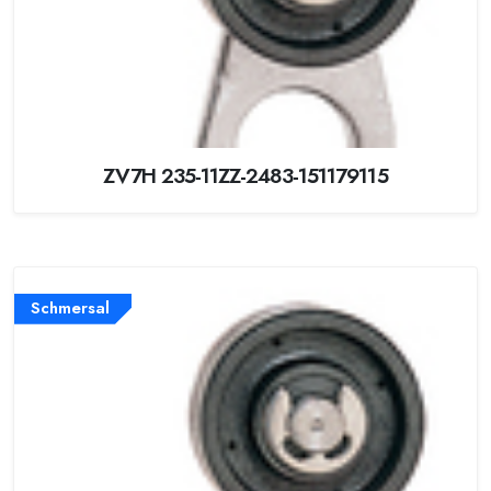
ZV7H 235-11ZZ-2483-151179115
Schmersal