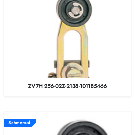
ZV7H 256-02Z-2138-101185466
Schmersal