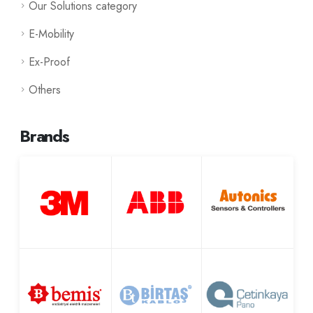
Our Solutions category
E-Mobility
Ex-Proof
Others
Brands