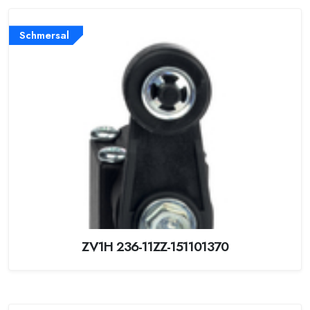
Schmersal
ZV1H 236-11ZZ-151101370