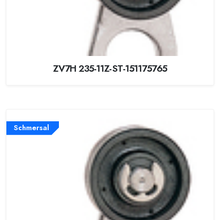
ZV7H 235-11Z-ST-151175765
Schmersal