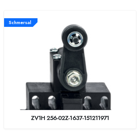
Schmersal
ZV1H 256-02Z-1637-151211971