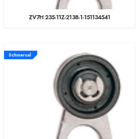
ZV7H 235-11Z-2138-1-151134541
Schmersal