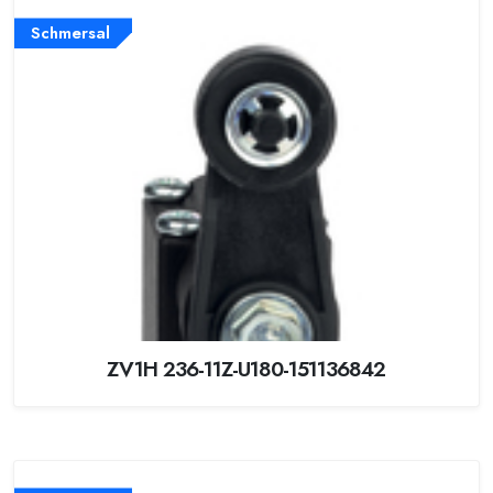
Schmersal
ZV1H 236-11Z-U180-151136842