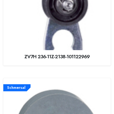
ZV7H 236-11Z-2138-101122969
Schmersal