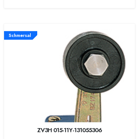
Schmersal
ZV3H 015-11Y-131055306