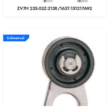
ZV7H 235-02Z-2138/1637-151217692
Schmersal