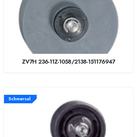
ZV7H 236-11Z-1058/2138-151176947
Schmersal