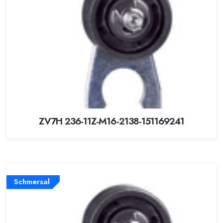
ZV7H 236-11Z-M16-2138-151169241
Schmersal