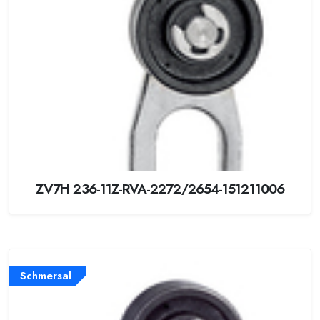
ZV7H 236-11Z-RVA-2272/2654-151211006
Schmersal