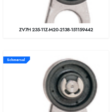
ZV7H 235-11Z-M20-2138-151159442
Schmersal