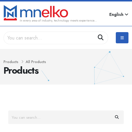
English
In every area of industry, technology meets experience...
Products
All Products
Products