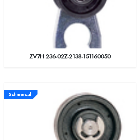
ZV7H 236-02Z-2138-151160050
Schmersal