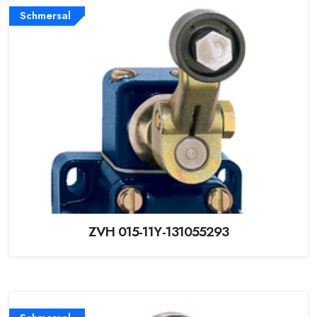
Schmersal
ZVH 015-11Y-131055293