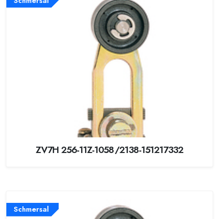
Schmersal
ZV7H 256-11Z-1058/2138-151217332
Schmersal