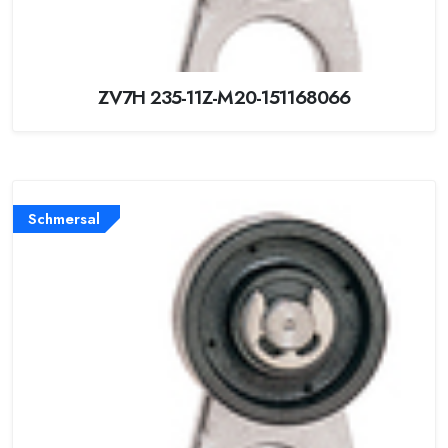
ZV7H 235-11Z-M20-151168066
Schmersal