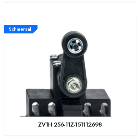
Schmersal
ZV1H 256-11Z-151112698