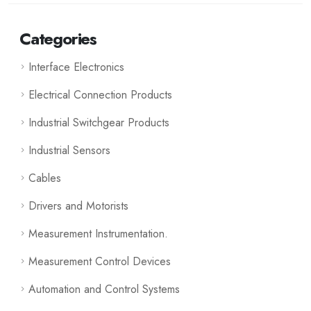
Categories
Interface Electronics
Electrical Connection Products
Industrial Switchgear Products
Industrial Sensors
Cables
Drivers and Motorists
Measurement Instrumentation.
Measurement Control Devices
Automation and Control Systems