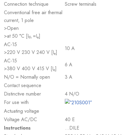
Connection technique
Screw terminals
Conventional free air thermal
current, 1 pole
>Open
>at 50 °C [I
=I
]
th
e
AC-15
10 A
>220 V 230 V 240 V [I
]
e
AC-15
6 A
>380 V 400 V 415 V [I
]
e
N/O = Normally open
3 A
Contact sequence
Distinctive number
4 N/O
For use with
Actuating voltage
Voltage AC/DC
40 E
Instructions
…DILE