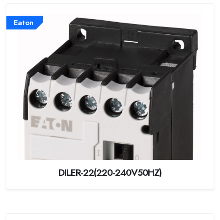
Eaton
DILER-22(220-240V50HZ)