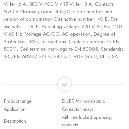
V: Ie= 6 A, 380 V 400 V 415 V: Ie= 3 A, Contacts
N/O = Normally open: 4 N/O, Code number and
version of combination Distinctive number: 40 E, For
use with: …DILE, Actuating voltage: 220 V 50 Hz, 240
V 60 Hz, Voltage AC/DC: AC operation, Degree of
Protection: IP20, Instructions: Contact numbers to EN
50011, Coil terminal markings to EN 50005, Standards:
IEC/EN 60947, EN 60947-5-1, VDE 0660, UL, CSA
Product range
DILER Mini-contactors
Application
Contactor relays
with interlocked opposing
Description
contacts