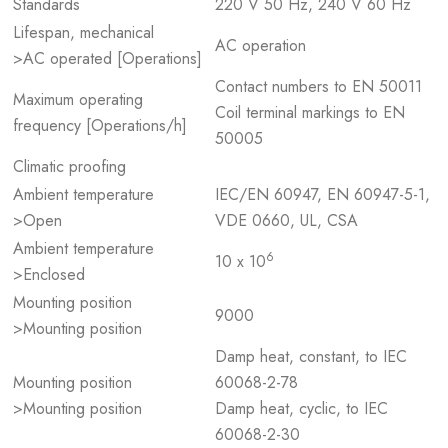
Standards
220 V 50 Hz, 240 V 60 Hz
Lifespan, mechanical
AC operation
>AC operated [Operations]
Contact numbers to EN 50011
Maximum operating
Coil terminal markings to EN
frequency [Operations/h]
50005
Climatic proofing
Ambient temperature
IEC/EN 60947, EN 60947-5-1,
>Open
VDE 0660, UL, CSA
Ambient temperature
6
10 x 10
>Enclosed
Mounting position
9000
>Mounting position
Damp heat, constant, to IEC
Mounting position
60068-2-78
>Mounting position
Damp heat, cyclic, to IEC
60068-2-30