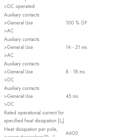
>DC operated
Auxiliary contacts
>General Use
100 % DF
>AC
Auxiliary contacts
>General Use
14 - 21 ms
>AC
Auxiliary contacts
>General Use
8 - 18 ms
>DC
Auxiliary contacts
>General Use
45 ms
>DC
Rated operational current for
specified heat dissipation [I
]
n
Heat dissipation per pole,
A600