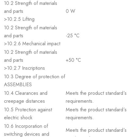
10.2 Strength of materials
and parts
0 W
>10.2.5 Lifting
10.2 Strength of materials
and parts
-25 °C
>10.2.6 Mechanical impact
10.2 Strength of materials
and parts
+50 °C
>10.2.7 Inscriptions
10.3 Degree of protection of
ASSEMBLIES
10.4 Clearances and
Meets the product standard´s
creepage distances
requirements.
10.5 Protection against
Meets the product standard´s
electric shock
requirements.
10.6 Incorporation of
Meets the product standard´s
switching devices and