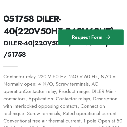
051758 DILER-
40(220V50HZ,240V60HZ)
Request Form
DILER-40(220V50HZ,240V60HZ)
/51758
Contactor relay, 220 V 50 Hz, 240 V 60 Hz, N/O =
Normally open: 4 N/O, Screw terminals, AC
operationContactor relay, Product range: DILER Mini-
contactors, Application: Contactor relays, Description:
with interlocked opposing contacts, Connection
technique: Screw terminals, Rated operational current
Conventional free air thermal current, 1 pole Open at 50