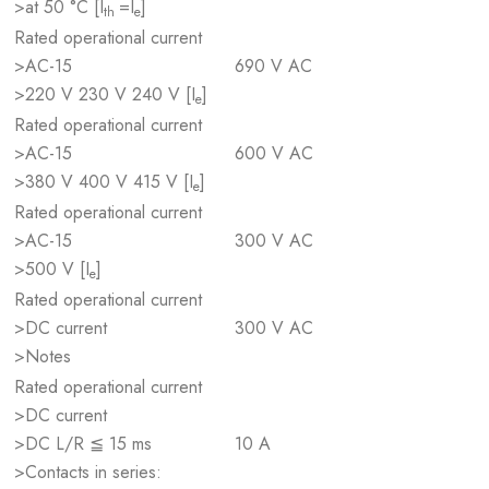
>at 50 °C [I
=I
]
th
e
Rated operational current
>AC-15
690 V AC
>220 V 230 V 240 V [I
]
e
Rated operational current
>AC-15
600 V AC
>380 V 400 V 415 V [I
]
e
Rated operational current
>AC-15
300 V AC
>500 V [I
]
e
Rated operational current
>DC current
300 V AC
>Notes
Rated operational current
>DC current
>DC L/R ≦ 15 ms
10 A
>Contacts in series: