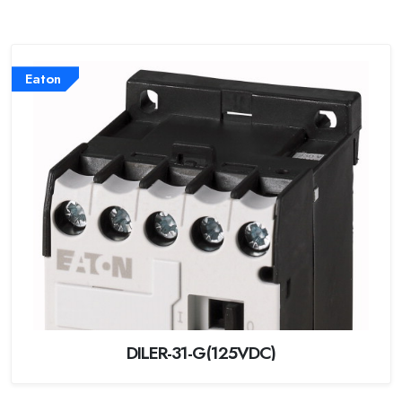
Eaton
DILER-31-G(125VDC)