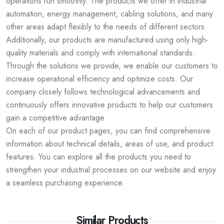
operations run smoothly. The products we offer in industrial
automation, energy management, cabling solutions, and many
other areas adapt flexibly to the needs of different sectors.
Additionally, our products are manufactured using only high-
quality materials and comply with international standards.
Through the solutions we provide, we enable our customers to
increase operational efficiency and optimize costs. Our
company closely follows technological advancements and
continuously offers innovative products to help our customers
gain a competitive advantage.
On each of our product pages, you can find comprehensive
information about technical details, areas of use, and product
features. You can explore all the products you need to
strengthen your industrial processes on our website and enjoy
a seamless purchasing experience.
Similar Products