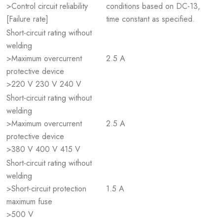
>Control circuit reliability
conditions based on DC-13,
[Failure rate]
time constant as specified.
Short-circuit rating without
welding
>Maximum overcurrent
2.5 A
protective device
>220 V 230 V 240 V
Short-circuit rating without
welding
>Maximum overcurrent
2.5 A
protective device
>380 V 400 V 415 V
Short-circuit rating without
welding
>Short-circuit protection
1.5 A
maximum fuse
>500 V