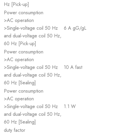
Hz [Pick-up]
Power consumption
>AC operation
>Single-voltage coil 50 Hz
6 A gG/gL
and dual-voltage coil 50 Hz,
60 Hz [Pick-up]
Power consumption
>AC operation
>Single-voltage coil 50 Hz
10 A fast
and dual-voltage coil 50 Hz,
60 Hz [Sealing]
Power consumption
>AC operation
>Single-voltage coil 50 Hz
1.1 W
and dual-voltage coil 50 Hz,
60 Hz [Sealing]
duty factor