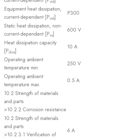
current-dependent [P
]
vid
Equipment heat dissipation,
P300
current-dependent [P
]
vid
Static heat dissipation, non-
600 V
current-dependent [P
]
vs
Heat dissipation capacity
10 A
[P
]
diss
Operating ambient
250 V
temperature min.
Operating ambient
0.5 A
temperature max.
10.2 Strength of materials
and parts
>10.2.2 Corrosion resistance
10.2 Strength of materials
and parts
6 A
>10.2.3.1 Verification of