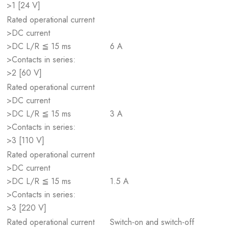
>1 [24 V]
Rated operational current
>DC current
>DC L/R ≦ 15 ms
6 A
>Contacts in series:
>2 [60 V]
Rated operational current
>DC current
>DC L/R ≦ 15 ms
3 A
>Contacts in series:
>3 [110 V]
Rated operational current
>DC current
>DC L/R ≦ 15 ms
1.5 A
>Contacts in series:
>3 [220 V]
Rated operational current
Switch-on and switch-off