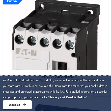
Eaton
DILER-22(24V60HZ)
As Mnelko Endüstriyel San. ve Tic. Ltd. Şti., we value the security of the personal data
you share with us. To this end, we take the utmost care to ensure that your cookie data is
processed and protected in accordance with the law. For detailed information on cookies
and your privacy, you can refer to the
"Privacy and Cookie Policy"
.
Accept
Eaton