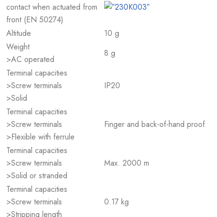
contact when actuated from
front (EN 50274)
Altitude
10 g
Weight
8 g
>AC operated
Terminal capacities
>Screw terminals
IP20
>Solid
Terminal capacities
>Screw terminals
Finger and back-of-hand proof
>Flexible with ferrule
Terminal capacities
>Screw terminals
Max. 2000 m
>Solid or stranded
Terminal capacities
>Screw terminals
0.17 kg
>Stripping length