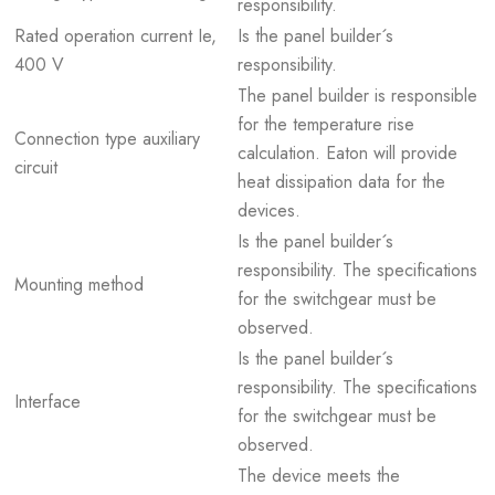
responsibility.
Rated operation current Ie,
Is the panel builder´s
400 V
responsibility.
The panel builder is responsible
for the temperature rise
Connection type auxiliary
calculation. Eaton will provide
circuit
heat dissipation data for the
devices.
Is the panel builder´s
responsibility. The specifications
Mounting method
for the switchgear must be
observed.
Is the panel builder´s
responsibility. The specifications
Interface
for the switchgear must be
observed.
The device meets the