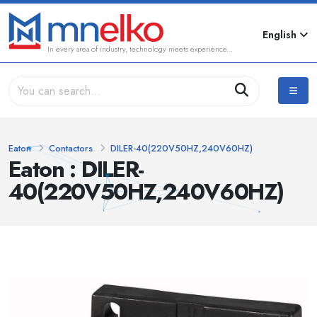
English
In every area of industry, technology meets experience...
Eaton
Contactors
DILER-40(220V50HZ,240V60HZ)
Eaton : DILER-
40(220V50HZ,240V60HZ)