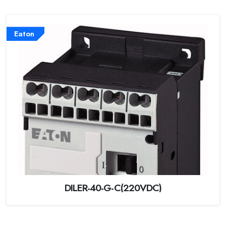
Eaton
DILER-40-G-C(220VDC)