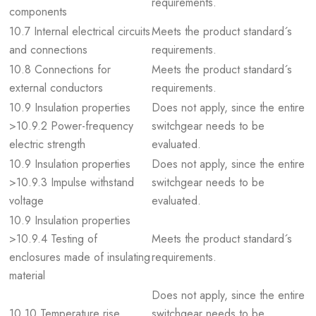
requirements.
components
10.7 Internal electrical circuits
Meets the product standard´s
and connections
requirements.
10.8 Connections for
Meets the product standard´s
external conductors
requirements.
10.9 Insulation properties
Does not apply, since the entire
>10.9.2 Power-frequency
switchgear needs to be
electric strength
evaluated.
10.9 Insulation properties
Does not apply, since the entire
>10.9.3 Impulse withstand
switchgear needs to be
voltage
evaluated.
10.9 Insulation properties
>10.9.4 Testing of
Meets the product standard´s
enclosures made of insulating
requirements.
material
Does not apply, since the entire
10.10 Temperature rise
switchgear needs to be