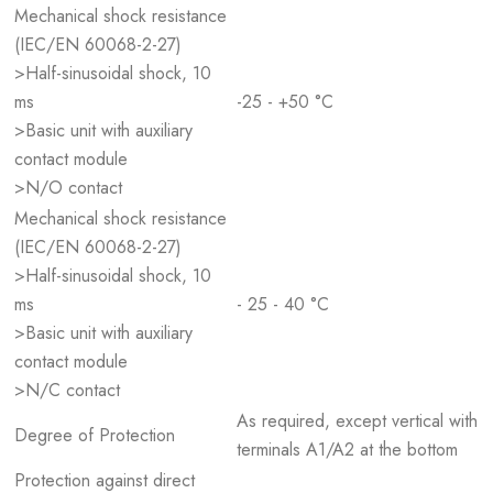
Mechanical shock resistance
(IEC/EN 60068-2-27)
>Half-sinusoidal shock, 10
ms
-25 - +50 °C
>Basic unit with auxiliary
contact module
>N/O contact
Mechanical shock resistance
(IEC/EN 60068-2-27)
>Half-sinusoidal shock, 10
ms
- 25 - 40 °C
>Basic unit with auxiliary
contact module
>N/C contact
As required, except vertical with
Degree of Protection
terminals A1/A2 at the bottom
Protection against direct