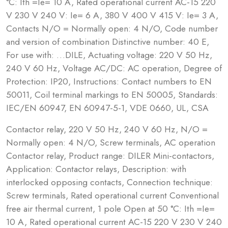
°C: Ith =Ie= 10 A, Rated operational current AC-15 220
V 230 V 240 V: Ie= 6 A, 380 V 400 V 415 V: Ie= 3 A,
Contacts N/O = Normally open: 4 N/O, Code number
and version of combination Distinctive number: 40 E,
For use with: …DILE, Actuating voltage: 220 V 50 Hz,
240 V 60 Hz, Voltage AC/DC: AC operation, Degree of
Protection: IP20, Instructions: Contact numbers to EN
50011, Coil terminal markings to EN 50005, Standards:
IEC/EN 60947, EN 60947-5-1, VDE 0660, UL, CSA
Contactor relay, 220 V 50 Hz, 240 V 60 Hz, N/O =
Normally open: 4 N/O, Screw terminals, AC operation
Contactor relay, Product range: DILER Mini-contactors,
Application: Contactor relays, Description: with
interlocked opposing contacts, Connection technique:
Screw terminals, Rated operational current Conventional
free air thermal current, 1 pole Open at 50 °C: Ith =Ie=
10 A, Rated operational current AC-15 220 V 230 V 240