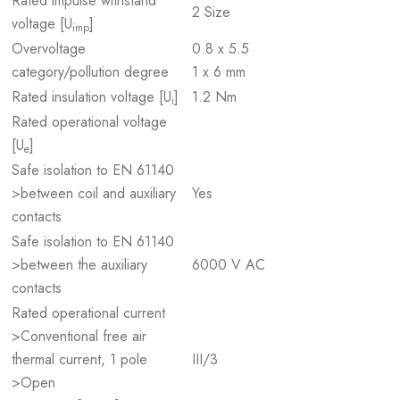
Rated impulse withstand
2 Size
voltage [U
]
imp
Overvoltage
0.8 x 5.5
category/pollution degree
1 x 6 mm
Rated insulation voltage [U
]
1.2 Nm
i
Rated operational voltage
[U
]
e
Safe isolation to EN 61140
>between coil and auxiliary
Yes
contacts
Safe isolation to EN 61140
>between the auxiliary
6000 V AC
contacts
Rated operational current
>Conventional free air
thermal current, 1 pole
III/3
>Open