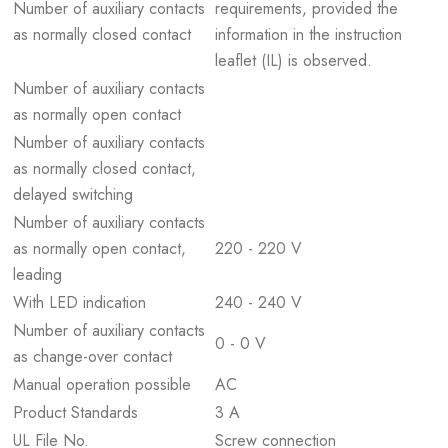
Number of auxiliary contacts
requirements, provided the
as normally closed contact
information in the instruction
leaflet (IL) is observed.
Number of auxiliary contacts
as normally open contact
Number of auxiliary contacts
as normally closed contact,
delayed switching
Number of auxiliary contacts
as normally open contact,
220 - 220 V
leading
With LED indication
240 - 240 V
Number of auxiliary contacts
0 - 0 V
as change-over contact
Manual operation possible
AC
Product Standards
3 A
UL File No.
Screw connection