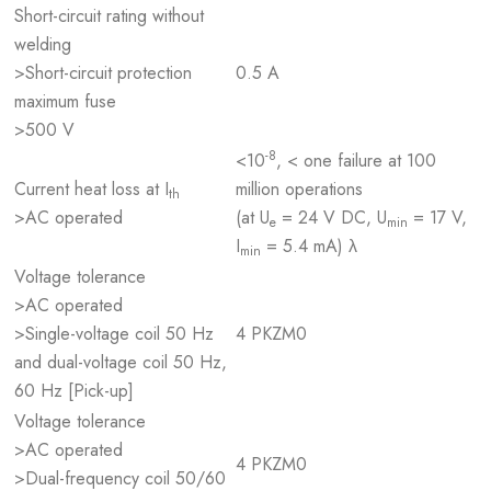
Short-circuit rating without
welding
>Short-circuit protection
0.5 A
maximum fuse
>500 V
-8
<10
, < one failure at 100
Current heat loss at I
million operations
th
>AC operated
(at U
= 24 V DC, U
= 17 V,
e
min
I
= 5.4 mA) λ
min
Voltage tolerance
>AC operated
>Single-voltage coil 50 Hz
4 PKZM0
and dual-voltage coil 50 Hz,
60 Hz [Pick-up]
Voltage tolerance
>AC operated
4 PKZM0
>Dual-frequency coil 50/60