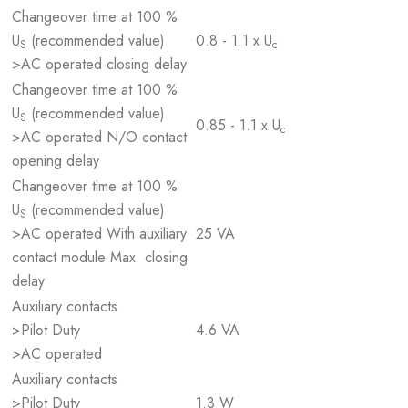
Changeover time at 100 %
U
(recommended value)
0.8 - 1.1 x U
S
c
>AC operated closing delay
Changeover time at 100 %
U
(recommended value)
S
0.85 - 1.1 x U
c
>AC operated N/O contact
opening delay
Changeover time at 100 %
U
(recommended value)
S
>AC operated With auxiliary
25 VA
contact module Max. closing
delay
Auxiliary contacts
>Pilot Duty
4.6 VA
>AC operated
Auxiliary contacts
>Pilot Duty
1.3 W