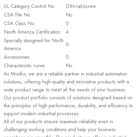
UL Category Control No.
DIN-rail/screw
CSA File No.
No
CSA Class No.
0
North America Certification
4
Specially designed for North
0
America
Accessories
0
Characteristic curve
No
As Mnelko, we are a reliable partner in industrial automation
solutions, offering high-quality and innovative products with a
wide product range to meet all the needs of your business.
Our product portfolio consists of solutions designed based on
the principles of high performance, durability, and efficiency to
support modern industrial processes.
All of our products ensure maximum reliability even in
challenging working conditions and help your business