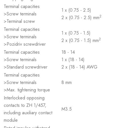
Terminal capacities
1 x (0.75 - 2.5)
>Screw terminals
2
2 x (0.75 - 2.5) mm
>Terminal screw
Terminal capacities
1 x (0.75 - 1.5)
>Screw terminals
2
2 x (0.75 - 1.5) mm
>Pozidriv screwdriver
Terminal capacities
18 - 14
>Screw terminals
1 x (18 - 14)
>Standard screwdriver
2 x (18 - 14) AWG
Terminal capacities
>Screw terminals
8 mm
>Max. tightening torque
Interlocked opposing
contacts to ZH 1/457,
M3.5
including auxiliary contact
module