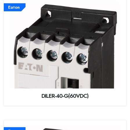
Eaton
DILER-40-G(60VDC)