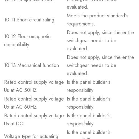
evaluated.
Meets the product standard´s
10.11 Short-circuit rating
requirements.
Does not apply, since the entire
10.12 Electromagnetic
switchgear needs to be
compatibility
evaluated.
Does not apply, since the entire
10.13 Mechanical function
switchgear needs to be
evaluated.
Rated control supply voltage
Is the panel builder´s
Us at AC 50HZ
responsibility.
Rated control supply voltage
Is the panel builder´s
Us at AC 60HZ
responsibility.
Rated control supply voltage
Is the panel builder´s
Us at DC
responsibility.
Is the panel builder´s
Voltage type for actuating