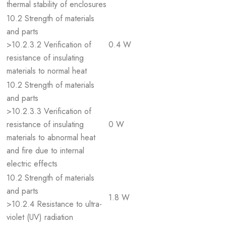
thermal stability of enclosures
10.2 Strength of materials
and parts
>10.2.3.2 Verification of
0.4 W
resistance of insulating
materials to normal heat
10.2 Strength of materials
and parts
>10.2.3.3 Verification of
resistance of insulating
0 W
materials to abnormal heat
and fire due to internal
electric effects
10.2 Strength of materials
and parts
1.8 W
>10.2.4 Resistance to ultra-
violet (UV) radiation