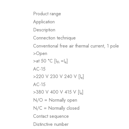
Product range
Application
Description
Connection technique
Conventional free air thermal current, 1 pole
>Open
>at 50 °C [I
=I
]
th
e
AC-15
>220 V 230 V 240 V [I
]
e
AC-15
>380 V 400 V 415 V [I
]
e
N/O = Normally open
N/C = Normally closed
Contact sequence
Distinctive number