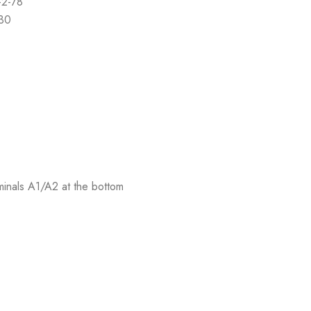
-2-78
-30
rminals A1/A2 at the bottom