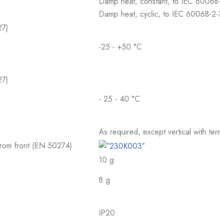
Damp heat, constant, to IEC 60068
Damp heat, cyclic, to IEC 60068-2
27)
-25 - +50 °C
27)
- 25 - 40 °C
As required, except vertical with te
 from front (EN 50274)
10 g
8 g
IP20