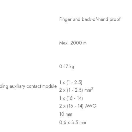
Finger and back-of-hand proof
Max. 2000 m
0.17 kg
1 x (1 - 2.5)
ding auxiliary contact module
2
2 x (1 - 2.5) mm
1 x (16 - 14)
2 x (16 - 14) AWG
10 mm
0.6 x 3.5 mm