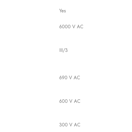
Yes
6000 V AC
III/3
690 V AC
600 V AC
300 V AC