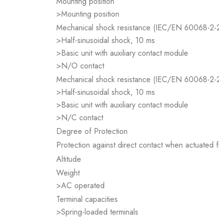
Mounting position
>Mounting position
Mechanical shock resistance (IEC/EN 60068-2-
>Half-sinusoidal shock, 10 ms
>Basic unit with auxiliary contact module
>N/O contact
Mechanical shock resistance (IEC/EN 60068-2-
>Half-sinusoidal shock, 10 ms
>Basic unit with auxiliary contact module
>N/C contact
Degree of Protection
Protection against direct contact when actuated
Altitude
Weight
>AC operated
Terminal capacities
>Spring-loaded terminals