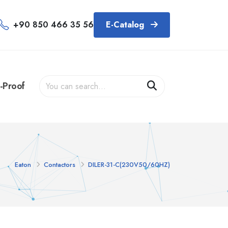
+90 850 466 35 56
E-Catalog
-Proof
Eaton
Contactors
DILER-31-C(230V50/60HZ)