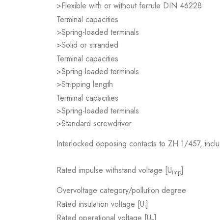
>Flexible with or without ferrule DIN 46228
Terminal capacities
>Spring-loaded terminals
>Solid or stranded
Terminal capacities
>Spring-loaded terminals
>Stripping length
Terminal capacities
>Spring-loaded terminals
>Standard screwdriver
Interlocked opposing contacts to ZH 1/457, inclu
Rated impulse withstand voltage [U
]
imp
Overvoltage category/pollution degree
Rated insulation voltage [U
]
i
Rated operational voltage [U
]
e