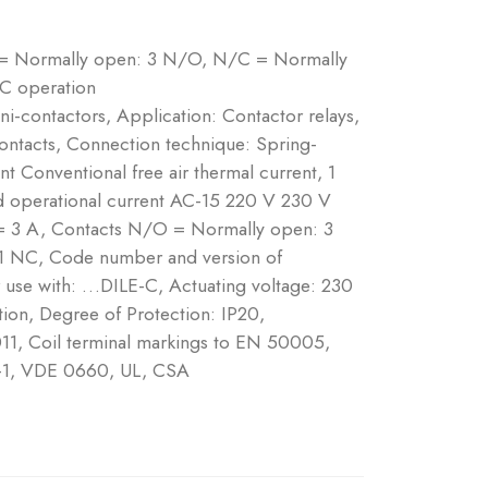
 = Normally open: 3 N/O, N/C = Normally
AC operation
ni-contactors, Application: Contactor relays,
ontacts, Connection technique: Spring-
nt Conventional free air thermal current, 1
d operational current AC-15 220 V 230 V
= 3 A, Contacts N/O = Normally open: 3
1 NC, Code number and version of
r use with: …DILE-C, Actuating voltage: 230
on, Degree of Protection: IP20,
11, Coil terminal markings to EN 50005,
-1, VDE 0660, UL, CSA