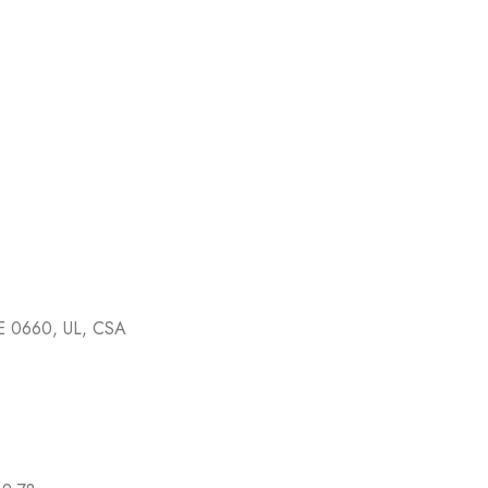
E 0660, UL, CSA