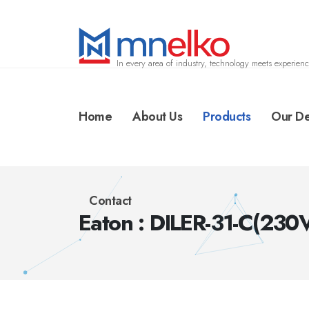
In every area of industry, technology meets experienc
Home
About Us
Products
Our De
Contact
Eaton : DILER-31-C(23