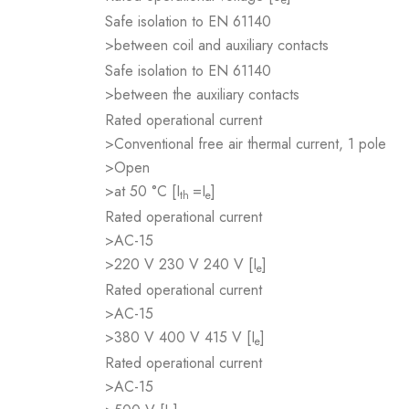
Safe isolation to EN 61140
>between coil and auxiliary contacts
Safe isolation to EN 61140
>between the auxiliary contacts
Rated operational current
>Conventional free air thermal current, 1 pole
>Open
>at 50 °C [I
=I
]
th
e
Rated operational current
>AC-15
>220 V 230 V 240 V [I
]
e
Rated operational current
>AC-15
>380 V 400 V 415 V [I
]
e
Rated operational current
>AC-15