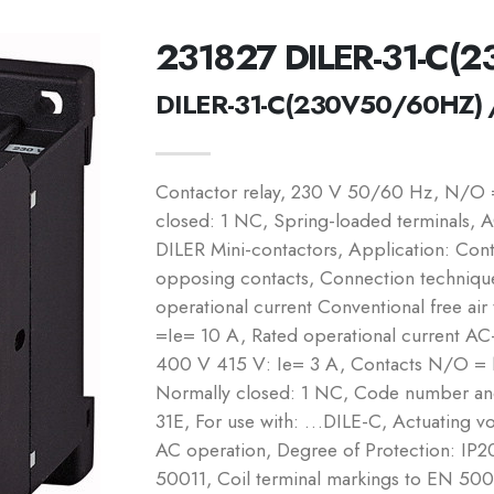
231827 DILER-31-C(
DILER-31-C(230V50/60HZ) 
Contactor relay, 230 V 50/60 Hz, N/O
closed: 1 NC, Spring-loaded terminals, A
DILER Mini-contactors, Application: Conta
opposing contacts, Connection technique
operational current Conventional free air
=Ie= 10 A, Rated operational current A
400 V 415 V: Ie= 3 A, Contacts N/O =
Normally closed: 1 NC, Code number and
31E, For use with: …DILE-C, Actuating 
AC operation, Degree of Protection: IP2
50011, Coil terminal markings to EN 5