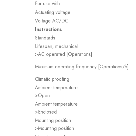
For use with
Actuating voltage
Voltage AC/DC
Instructions
Standards
Lifespan, mechanical
>AC operated [Operations]
Maximum operating frequency [Operations/h]
Climatic proofing
Ambient temperature
>Open
Ambient temperature
>Enclosed
Mounting position
>Mounting position