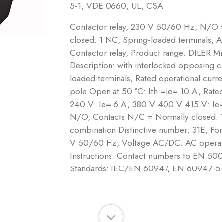
5-1, VDE 0660, UL, CSA
Contactor relay, 230 V 50/60 Hz, N/O
closed: 1 NC, Spring-loaded terminals, 
Contactor relay, Product range: DILER Mi
Description: with interlocked opposing c
loaded terminals, Rated operational curre
pole Open at 50 °C: Ith =Ie= 10 A, Rate
240 V: Ie= 6 A, 380 V 400 V 415 V: Ie
N/O, Contacts N/C = Normally closed: 
combination Distinctive number: 31E, Fo
V 50/60 Hz, Voltage AC/DC: AC operati
Instructions: Contact numbers to EN 500
Standards: IEC/EN 60947, EN 60947-5