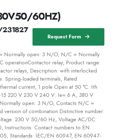
230V50/60HZ)
/231827
Request Form
 = Normally open: 3 N/O, N/C = Normally
C operationContactor relay, Product range:
ctor relays, Description: with interlocked
: Spring-loaded terminals, Rated
 thermal current, 1 pole Open at 50 °C: Ith
C-15 220 V 230 V 240 V: Ie= 6 A, 380 V
 Normally open: 3 N/O, Contacts N/C =
 version of combination Distinctive number:
voltage: 230 V 50/60 Hz, Voltage AC/DC:
0, Instructions: Contact numbers to EN
0005, Standards: IEC/EN 60947, EN 60947-