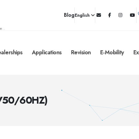
Blog
English
e...
alerships
Applications
Revision
E-Mobility
Ex
0V50/60HZ)