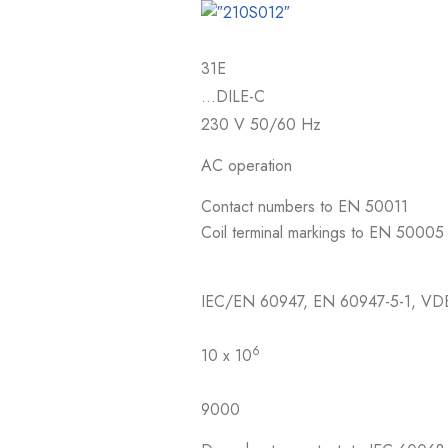
31E
…DILE-C
230 V 50/60 Hz
AC operation
Contact numbers to EN 50011
Coil terminal markings to EN 50005
IEC/EN 60947, EN 60947-5-1, VD
6
10 x 10
9000