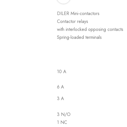
DILER Mini-contactors
Contactor relays
with interlocked opposing contacts
Spring-loaded terminals
10 A
6 A
3 A
3 N/O
1 NC