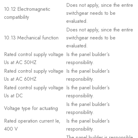
Does not apply, since the entire
10.12 Electromagnetic
switchgear needs to be
compatibility
evaluated.
Does not apply, since the entire
10.13 Mechanical function
switchgear needs to be
evaluated.
Rated control supply voltage
Is the panel builder´s
Us at AC 50HZ
responsibility.
Rated control supply voltage
Is the panel builder´s
Us at AC 60HZ
responsibility.
Rated control supply voltage
Is the panel builder´s
Us at DC
responsibility.
Is the panel builder´s
Voltage type for actuating
responsibility.
Rated operation current Ie,
Is the panel builder´s
400 V
responsibility.
The panel builder is responsible