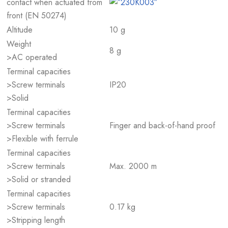
contact when actuated from
front (EN 50274)
Altitude
10 g
Weight
8 g
>AC operated
Terminal capacities
>Screw terminals
IP20
>Solid
Terminal capacities
>Screw terminals
Finger and back-of-hand proof
>Flexible with ferrule
Terminal capacities
>Screw terminals
Max. 2000 m
>Solid or stranded
Terminal capacities
>Screw terminals
0.17 kg
>Stripping length