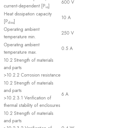
600 V
current-dependent [P
]
vs
Heat dissipation capacity
10 A
[P
]
diss
Operating ambient
250 V
temperature min.
Operating ambient
0.5 A
temperature max.
10.2 Strength of materials
and parts
>10.2.2 Corrosion resistance
10.2 Strength of materials
and parts
6 A
>10.2.3.1 Verification of
thermal stability of enclosures
10.2 Strength of materials
and parts