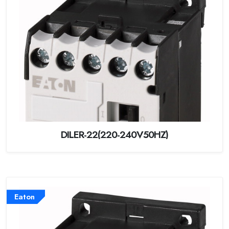
DILER-22(220-240V50HZ)
Eaton