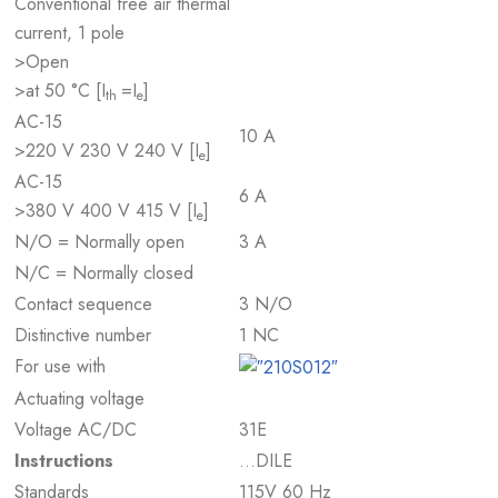
Conventional free air thermal
current, 1 pole
>Open
>at 50 °C [I
=I
]
th
e
AC-15
10 A
>220 V 230 V 240 V [I
]
e
AC-15
6 A
>380 V 400 V 415 V [I
]
e
N/O = Normally open
3 A
N/C = Normally closed
Contact sequence
3 N/O
Distinctive number
1 NC
For use with
Actuating voltage
Voltage AC/DC
31E
Instructions
…DILE
Standards
115V 60 Hz