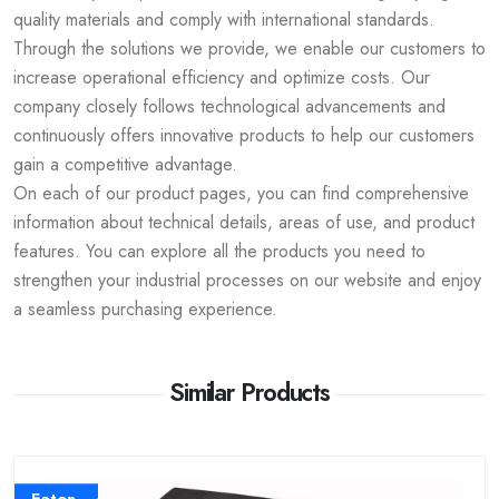
quality materials and comply with international standards.
Through the solutions we provide, we enable our customers to
increase operational efficiency and optimize costs. Our
company closely follows technological advancements and
continuously offers innovative products to help our customers
gain a competitive advantage.
On each of our product pages, you can find comprehensive
information about technical details, areas of use, and product
features. You can explore all the products you need to
strengthen your industrial processes on our website and enjoy
a seamless purchasing experience.
Similar Products
Eaton