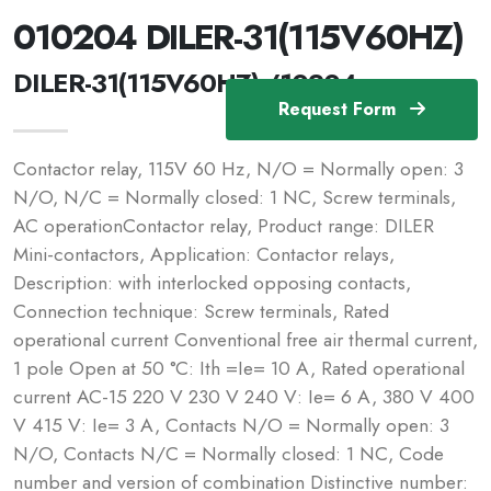
010204 DILER-31(115V60HZ)
DILER-31(115V60HZ) /10204
Request Form
Contactor relay, 115V 60 Hz, N/O = Normally open: 3
N/O, N/C = Normally closed: 1 NC, Screw terminals,
AC operationContactor relay, Product range: DILER
Mini-contactors, Application: Contactor relays,
Description: with interlocked opposing contacts,
Connection technique: Screw terminals, Rated
operational current Conventional free air thermal current,
1 pole Open at 50 °C: Ith =Ie= 10 A, Rated operational
current AC-15 220 V 230 V 240 V: Ie= 6 A, 380 V 400
V 415 V: Ie= 3 A, Contacts N/O = Normally open: 3
N/O, Contacts N/C = Normally closed: 1 NC, Code
number and version of combination Distinctive number: