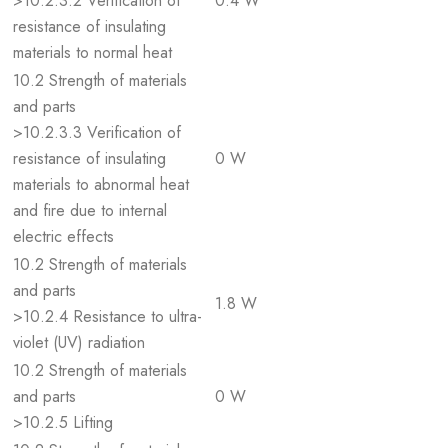
>10.2.3.2 Verification of
0.4 W
resistance of insulating
materials to normal heat
10.2 Strength of materials
and parts
>10.2.3.3 Verification of
resistance of insulating
0 W
materials to abnormal heat
and fire due to internal
electric effects
10.2 Strength of materials
and parts
1.8 W
>10.2.4 Resistance to ultra-
violet (UV) radiation
10.2 Strength of materials
and parts
0 W
>10.2.5 Lifting