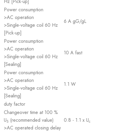
Hz [Pick-up]
Power consumption
>AC operation
6 A gG/gL
>Single-voltage coil 60 Hz
[Pick-up]
Power consumption
>AC operation
10 A fast
>Single-voltage coil 60 Hz
[Sealing]
Power consumption
>AC operation
1.1 W
>Single-voltage coil 60 Hz
[Sealing]
duty factor
Changeover time at 100 %
U
(recommended value)
0.8 - 1.1 x U
S
c
>AC operated closing delay