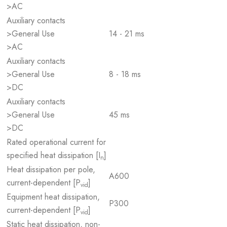
>AC
Auxiliary contacts
>General Use
14 - 21 ms
>AC
Auxiliary contacts
>General Use
8 - 18 ms
>DC
Auxiliary contacts
>General Use
45 ms
>DC
Rated operational current for
specified heat dissipation [I
]
n
Heat dissipation per pole,
A600
current-dependent [P
]
vid
Equipment heat dissipation,
P300
current-dependent [P
]
vid
Static heat dissipation, non-