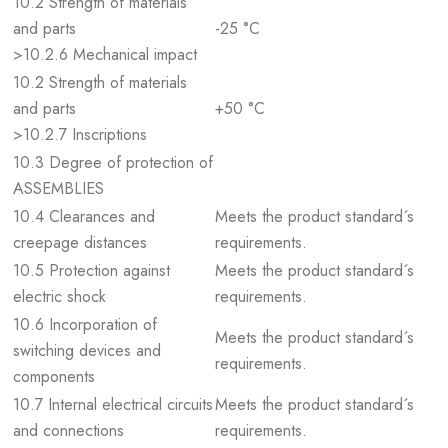
10.2 Strength of materials
and parts
-25 °C
>10.2.6 Mechanical impact
10.2 Strength of materials
and parts
+50 °C
>10.2.7 Inscriptions
10.3 Degree of protection of
ASSEMBLIES
10.4 Clearances and
Meets the product standard´s
creepage distances
requirements.
10.5 Protection against
Meets the product standard´s
electric shock
requirements.
10.6 Incorporation of
Meets the product standard´s
switching devices and
requirements.
components
10.7 Internal electrical circuits
Meets the product standard´s
and connections
requirements.