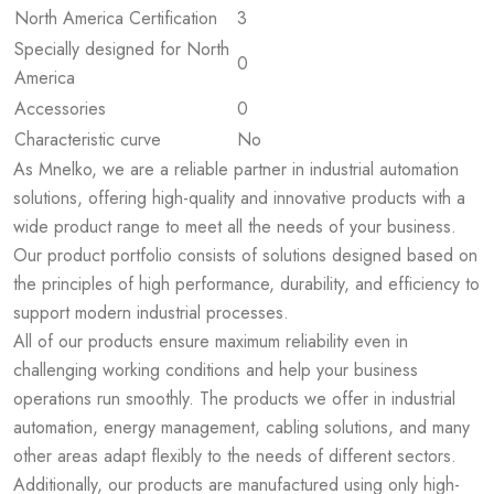
North America Certification
3
Specially designed for North
0
America
Accessories
0
Characteristic curve
No
As Mnelko, we are a reliable partner in industrial automation
solutions, offering high-quality and innovative products with a
wide product range to meet all the needs of your business.
Our product portfolio consists of solutions designed based on
the principles of high performance, durability, and efficiency to
support modern industrial processes.
All of our products ensure maximum reliability even in
challenging working conditions and help your business
operations run smoothly. The products we offer in industrial
automation, energy management, cabling solutions, and many
other areas adapt flexibly to the needs of different sectors.
Additionally, our products are manufactured using only high-