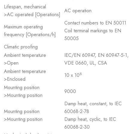
Lifespan, mechanical
AC operation
>AC operated [Operations]
Contact numbers to EN 50011
Maximum operating
Coil terminal markings to EN
frequency [Operations/h]
50005
Climatic proofing
Ambient temperature
IEC/EN 60947, EN 60947-5-1,
>Open
VDE 0660, UL, CSA
Ambient temperature
6
10 x 10
>Enclosed
Mounting position
9000
>Mounting position
Damp heat, constant, to IEC
Mounting position
60068-2-78
>Mounting position
Damp heat, cyclic, to IEC
60068-2-30