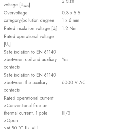
2 Size
voltage [U
]
imp
Overvoltage
0.8 x 5.5
category/pollution degree
1 x 6 mm
Rated insulation voltage [U
]
1.2 Nm
i
Rated operational voltage
[U
]
e
Safe isolation to EN 61140
>between coil and auxiliary
Yes
contacts
Safe isolation to EN 61140
>between the auxiliary
6000 V AC
contacts
Rated operational current
>Conventional free air
thermal current, 1 pole
III/3
>Open
>at 50 °C [I
=I
]