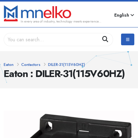
English
In every area of industry, technology meets experience...
Eaton
Contactors
DILER-31(115V60HZ)
Eaton : DILER-31(115V60HZ)