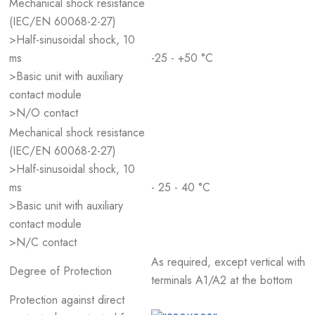
Mechanical shock resistance
(IEC/EN 60068-2-27)
>Half-sinusoidal shock, 10
ms
-25 - +50 °C
>Basic unit with auxiliary
contact module
>N/O contact
Mechanical shock resistance
(IEC/EN 60068-2-27)
>Half-sinusoidal shock, 10
ms
- 25 - 40 °C
>Basic unit with auxiliary
contact module
>N/C contact
As required, except vertical with
Degree of Protection
terminals A1/A2 at the bottom
Protection against direct