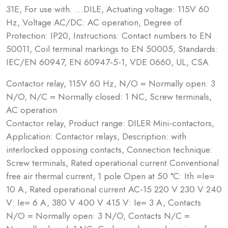
31E, For use with: …DILE, Actuating voltage: 115V 60
Hz, Voltage AC/DC: AC operation, Degree of
Protection: IP20, Instructions: Contact numbers to EN
50011, Coil terminal markings to EN 50005, Standards:
IEC/EN 60947, EN 60947-5-1, VDE 0660, UL, CSA
Contactor relay, 115V 60 Hz, N/O = Normally open: 3
N/O, N/C = Normally closed: 1 NC, Screw terminals,
AC operation
Contactor relay, Product range: DILER Mini-contactors,
Application: Contactor relays, Description: with
interlocked opposing contacts, Connection technique:
Screw terminals, Rated operational current Conventional
free air thermal current, 1 pole Open at 50 °C: Ith =Ie=
10 A, Rated operational current AC-15 220 V 230 V 240
V: Ie= 6 A, 380 V 400 V 415 V: Ie= 3 A, Contacts
N/O = Normally open: 3 N/O, Contacts N/C =