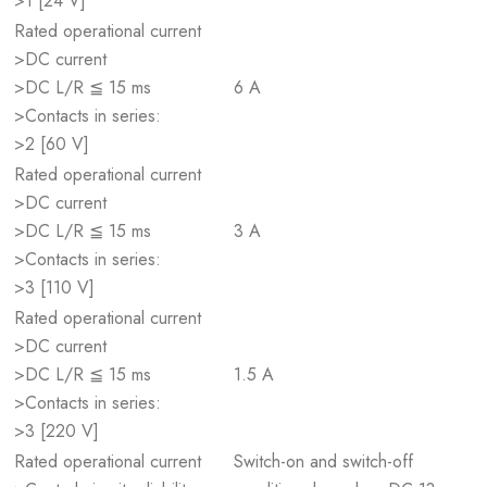
>1 [24 V]
Rated operational current
>DC current
>DC L/R ≦ 15 ms
6 A
>Contacts in series:
>2 [60 V]
Rated operational current
>DC current
>DC L/R ≦ 15 ms
3 A
>Contacts in series:
>3 [110 V]
Rated operational current
>DC current
>DC L/R ≦ 15 ms
1.5 A
>Contacts in series:
>3 [220 V]
Rated operational current
Switch-on and switch-off