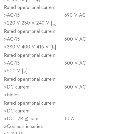
th
e
Rated operational current
>AC-15
690 V AC
>220 V 230 V 240 V [I
]
e
Rated operational current
>AC-15
600 V AC
>380 V 400 V 415 V [I
]
e
Rated operational current
>AC-15
300 V AC
>500 V [I
]
e
Rated operational current
>DC current
300 V AC
>Notes
Rated operational current
>DC current
>DC L/R ≦ 15 ms
10 A
>Contacts in series: