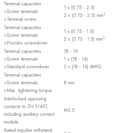
Terminal capacities
1 x (0.75 - 2.5)
>Screw terminals
2
2 x (0.75 - 2.5) mm
>Terminal screw
Terminal capacities
1 x (0.75 - 1.5)
>Screw terminals
2
2 x (0.75 - 1.5) mm
>Pozidriv screwdriver
Terminal capacities
18 - 14
>Screw terminals
1 x (18 - 14)
>Standard screwdriver
2 x (18 - 14) AWG
Terminal capacities
>Screw terminals
8 mm
>Max. tightening torque
Interlocked opposing
contacts to ZH 1/457,
M3.5
including auxiliary contact
module
Rated impulse withstand