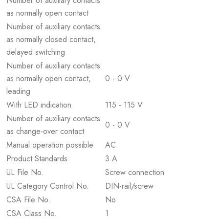
Number of auxiliary contacts
as normally open contact
Number of auxiliary contacts
as normally closed contact,
delayed switching
Number of auxiliary contacts
as normally open contact,
0 - 0 V
leading
With LED indication
115 - 115 V
Number of auxiliary contacts
0 - 0 V
as change-over contact
Manual operation possible
AC
Product Standards
3 A
UL File No.
Screw connection
UL Category Control No.
DIN-rail/screw
CSA File No.
No
CSA Class No.
1