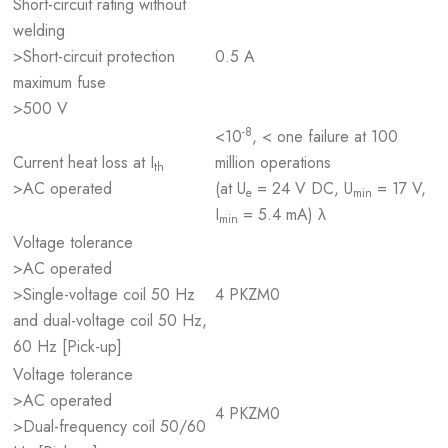
Short-circuit rating without
welding
>Short-circuit protection
0.5 A
maximum fuse
>500 V
-8
<10
, < one failure at 100
Current heat loss at I
million operations
th
>AC operated
(at U
= 24 V DC, U
= 17 V,
e
min
I
= 5.4 mA) λ
min
Voltage tolerance
>AC operated
>Single-voltage coil 50 Hz
4 PKZM0
and dual-voltage coil 50 Hz,
60 Hz [Pick-up]
Voltage tolerance
>AC operated
4 PKZM0
>Dual-frequency coil 50/60