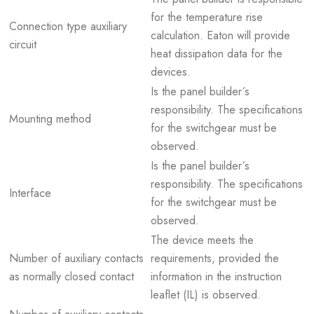
for the temperature rise
Connection type auxiliary
calculation. Eaton will provide
circuit
heat dissipation data for the
devices.
Is the panel builder´s
responsibility. The specifications
Mounting method
for the switchgear must be
observed.
Is the panel builder´s
responsibility. The specifications
Interface
for the switchgear must be
observed.
The device meets the
Number of auxiliary contacts
requirements, provided the
as normally closed contact
information in the instruction
leaflet (IL) is observed.