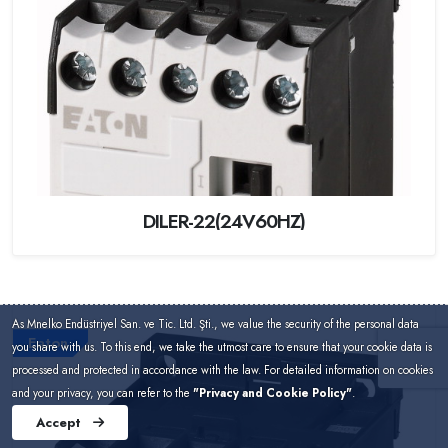
DILER-22(24V60HZ)
As Mnelko Endüstriyel San. ve Tic. Ltd. Şti., we value the security of the personal data
Eaton
you share with us. To this end, we take the utmost care to ensure that your cookie data is
processed and protected in accordance with the law. For detailed information on cookies
and your privacy, you can refer to the
"Privacy and Cookie Policy"
.
Accept