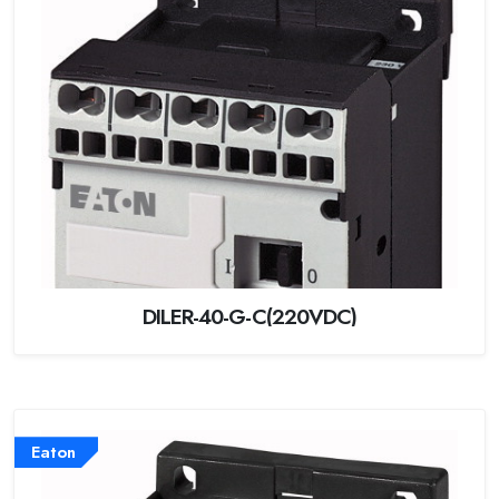
DILER-40-G-C(220VDC)
Eaton