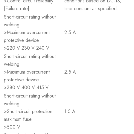
>Control circuit reliability
conditions based on DC-13,
[Failure rate]
time constant as specified.
Short-circuit rating without
welding
>Maximum overcurrent
2.5 A
protective device
>220 V 230 V 240 V
Short-circuit rating without
welding
>Maximum overcurrent
2.5 A
protective device
>380 V 400 V 415 V
Short-circuit rating without
welding
>Short-circuit protection
1.5 A
maximum fuse
>500 V