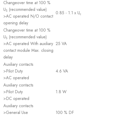
Changeover time at 100 %
U
(recommended value)
S
0.85 - 1.1 x U
c
>AC operated N/O contact
opening delay
Changeover time at 100 %
U
(recommended value)
S
>AC operated With auxiliary
25 VA
contact module Max. closing
delay
Auxiliary contacts
>Pilot Duty
4.6 VA
>AC operated
Auxiliary contacts
>Pilot Duty
1.8 W
>DC operated
Auxiliary contacts
>General Use
100 % DF