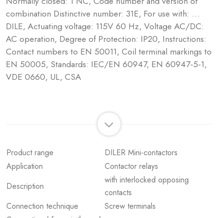
Normally closed: 1 NC, Code number and version of
combination Distinctive number: 31E, For use with: …
DILE, Actuating voltage: 115V 60 Hz, Voltage AC/DC:
AC operation, Degree of Protection: IP20, Instructions:
Contact numbers to EN 50011, Coil terminal markings to
EN 50005, Standards: IEC/EN 60947, EN 60947-5-1,
VDE 0660, UL, CSA
Product range
DILER Mini-contactors
Application
Contactor relays
with interlocked opposing
Description
contacts
Connection technique
Screw terminals