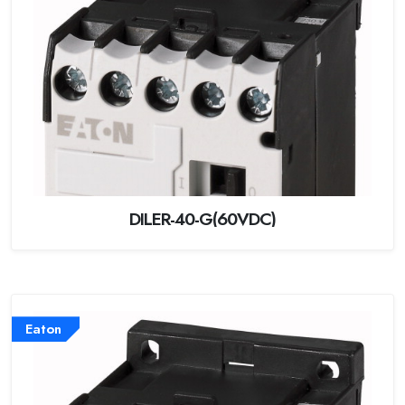
DILER-40-G(60VDC)
Eaton