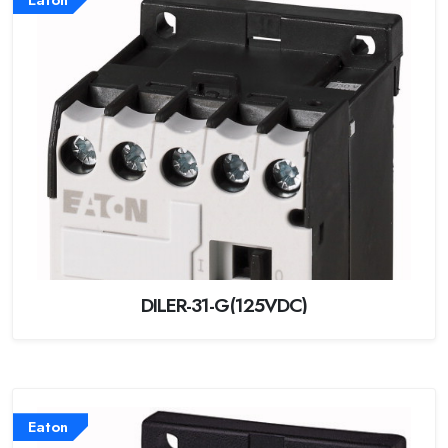
DILER-31-G(125VDC)
Eaton