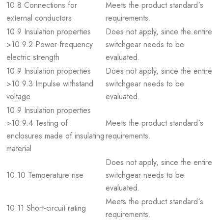
10.8 Connections for
Meets the product standard´s
external conductors
requirements.
10.9 Insulation properties
Does not apply, since the entire
>10.9.2 Power-frequency
switchgear needs to be
electric strength
evaluated.
10.9 Insulation properties
Does not apply, since the entire
>10.9.3 Impulse withstand
switchgear needs to be
voltage
evaluated.
10.9 Insulation properties
>10.9.4 Testing of
Meets the product standard´s
enclosures made of insulating
requirements.
material
Does not apply, since the entire
10.10 Temperature rise
switchgear needs to be
evaluated.
Meets the product standard´s
10.11 Short-circuit rating
requirements.