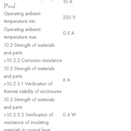
10 A
[P
]
diss
Operating ambient
250 V
temperature min.
Operating ambient
0.5 A
temperature max.
10.2 Strength of materials
and parts
>10.2.2 Corrosion resistance
10.2 Strength of materials
and parts
6 A
>10.2.3.1 Verification of
thermal stability of enclosures
10.2 Strength of materials
and parts
>10.2.3.2 Verification of
0.4 W
resistance of insulating
materials to normal heat