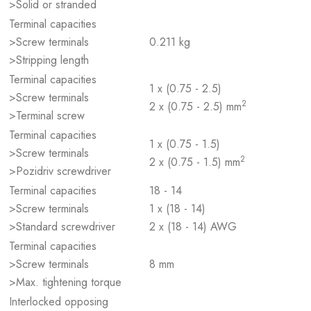
>Solid or stranded
Terminal capacities
>Screw terminals
0.211 kg
>Stripping length
Terminal capacities
1 x (0.75 - 2.5)
>Screw terminals
2
2 x (0.75 - 2.5) mm
>Terminal screw
Terminal capacities
1 x (0.75 - 1.5)
>Screw terminals
2
2 x (0.75 - 1.5) mm
>Pozidriv screwdriver
Terminal capacities
18 - 14
>Screw terminals
1 x (18 - 14)
>Standard screwdriver
2 x (18 - 14) AWG
Terminal capacities
>Screw terminals
8 mm
>Max. tightening torque
Interlocked opposing