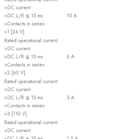
>DC current
>DC L/R ≦ 15 ms
10 A
>Contacts in series:
>1 [24 V]
Rated operational current
>DC current
>DC L/R ≦ 15 ms
6 A
>Contacts in series:
>2 [60 V]
Rated operational current
>DC current
>DC L/R ≦ 15 ms
3 A
>Contacts in series:
>3 [110 V]
Rated operational current
>DC current
>DC L/R ≦ 15 ms
1.5 A