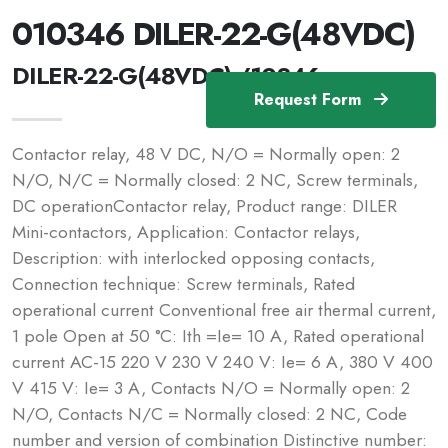
010346 DILER-22-G(48VDC)
DILER-22-G(48VDC) /10346
Request Form
Contactor relay, 48 V DC, N/O = Normally open: 2
N/O, N/C = Normally closed: 2 NC, Screw terminals,
DC operationContactor relay, Product range: DILER
Mini-contactors, Application: Contactor relays,
Description: with interlocked opposing contacts,
Connection technique: Screw terminals, Rated
operational current Conventional free air thermal current,
1 pole Open at 50 °C: Ith =Ie= 10 A, Rated operational
current AC-15 220 V 230 V 240 V: Ie= 6 A, 380 V 400
V 415 V: Ie= 3 A, Contacts N/O = Normally open: 2
N/O, Contacts N/C = Normally closed: 2 NC, Code
number and version of combination Distinctive number: