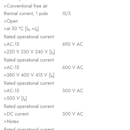
>Conventional free air
thermal current, 1 pole
III/3
>Open
>at 50 °C [I
=I
]
th
e
Rated operational current
>AC-15
690 V AC
>220 V 230 V 240 V [I
]
e
Rated operational current
>AC-15
600 V AC
>380 V 400 V 415 V [I
]
e
Rated operational current
>AC-15
300 V AC
>500 V [I
]
e
Rated operational current
>DC current
300 V AC
>Notes
Rated operational current