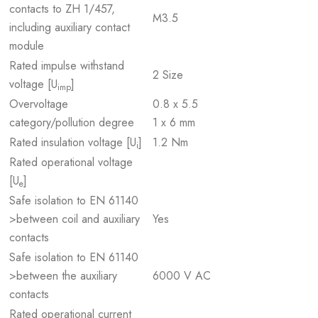
contacts to ZH 1/457,
M3.5
including auxiliary contact
module
Rated impulse withstand
2 Size
voltage [U
]
imp
Overvoltage
0.8 x 5.5
category/pollution degree
1 x 6 mm
Rated insulation voltage [U
]
1.2 Nm
i
Rated operational voltage
[U
]
e
Safe isolation to EN 61140
>between coil and auxiliary
Yes
contacts
Safe isolation to EN 61140
>between the auxiliary
6000 V AC
contacts
Rated operational current