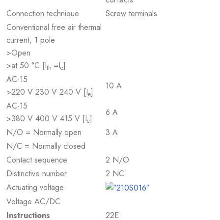
Connection technique
Screw terminals
Conventional free air thermal
current, 1 pole
>Open
>at 50 °C [I
=I
]
th
e
AC-15
10 A
>220 V 230 V 240 V [I
]
e
AC-15
6 A
>380 V 400 V 415 V [I
]
e
N/O = Normally open
3 A
N/C = Normally closed
Contact sequence
2 N/O
Distinctive number
2 NC
Actuating voltage
Voltage AC/DC
Instructions
22E