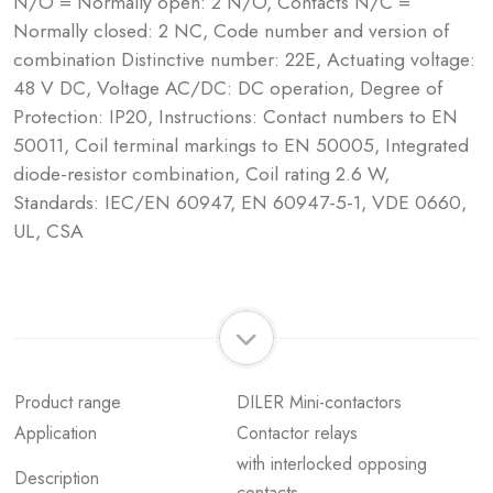
N/O = Normally open: 2 N/O, Contacts N/C =
Normally closed: 2 NC, Code number and version of
combination Distinctive number: 22E, Actuating voltage:
48 V DC, Voltage AC/DC: DC operation, Degree of
Protection: IP20, Instructions: Contact numbers to EN
50011, Coil terminal markings to EN 50005, Integrated
diode-resistor combination, Coil rating 2.6 W,
Standards: IEC/EN 60947, EN 60947-5-1, VDE 0660,
UL, CSA
Product range
DILER Mini-contactors
Application
Contactor relays
with interlocked opposing
Description
contacts