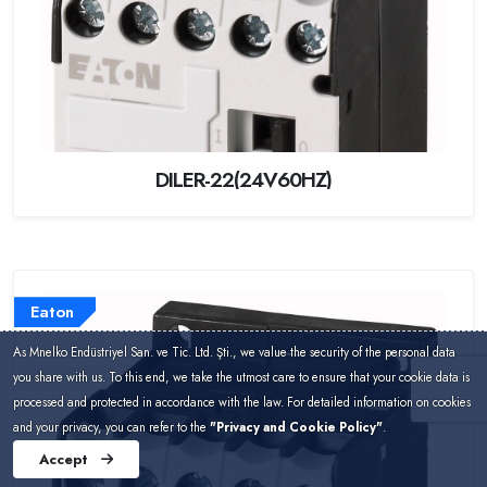
DILER-22(24V60HZ)
Eaton
As Mnelko Endüstriyel San. ve Tic. Ltd. Şti., we value the security of the personal data
you share with us. To this end, we take the utmost care to ensure that your cookie data is
processed and protected in accordance with the law. For detailed information on cookies
and your privacy, you can refer to the
"Privacy and Cookie Policy"
.
Accept