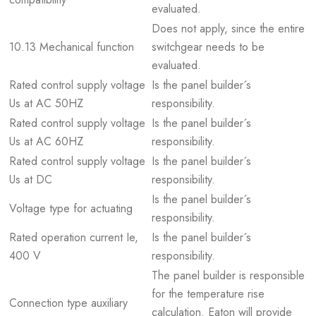
evaluated.
Does not apply, since the entire
10.13 Mechanical function
switchgear needs to be
evaluated.
Rated control supply voltage
Is the panel builder´s
Us at AC 50HZ
responsibility.
Rated control supply voltage
Is the panel builder´s
Us at AC 60HZ
responsibility.
Rated control supply voltage
Is the panel builder´s
Us at DC
responsibility.
Is the panel builder´s
Voltage type for actuating
responsibility.
Rated operation current Ie,
Is the panel builder´s
400 V
responsibility.
The panel builder is responsible
for the temperature rise
Connection type auxiliary
calculation. Eaton will provide