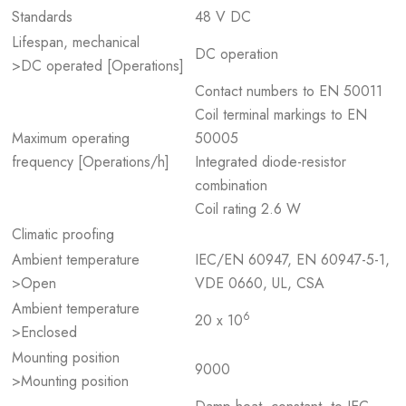
Standards
48 V DC
Lifespan, mechanical
DC operation
>DC operated [Operations]
Contact numbers to EN 50011
Coil terminal markings to EN
Maximum operating
50005
frequency [Operations/h]
Integrated diode-resistor
combination
Coil rating 2.6 W
Climatic proofing
Ambient temperature
IEC/EN 60947, EN 60947-5-1,
>Open
VDE 0660, UL, CSA
Ambient temperature
6
20 x 10
>Enclosed
Mounting position
9000
>Mounting position