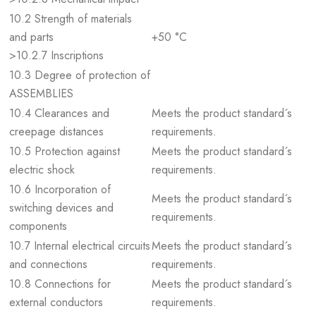
10.2 Strength of materials
and parts
+50 °C
>10.2.7 Inscriptions
10.3 Degree of protection of
ASSEMBLIES
10.4 Clearances and
Meets the product standard´s
creepage distances
requirements.
10.5 Protection against
Meets the product standard´s
electric shock
requirements.
10.6 Incorporation of
Meets the product standard´s
switching devices and
requirements.
components
10.7 Internal electrical circuits
Meets the product standard´s
and connections
requirements.
10.8 Connections for
Meets the product standard´s
external conductors
requirements.