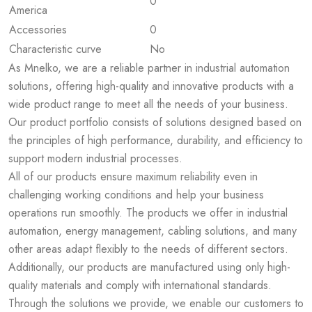
0
America
Accessories
0
Characteristic curve
No
As Mnelko, we are a reliable partner in industrial automation
solutions, offering high-quality and innovative products with a
wide product range to meet all the needs of your business.
Our product portfolio consists of solutions designed based on
the principles of high performance, durability, and efficiency to
support modern industrial processes.
All of our products ensure maximum reliability even in
challenging working conditions and help your business
operations run smoothly. The products we offer in industrial
automation, energy management, cabling solutions, and many
other areas adapt flexibly to the needs of different sectors.
Additionally, our products are manufactured using only high-
quality materials and comply with international standards.
Through the solutions we provide, we enable our customers to