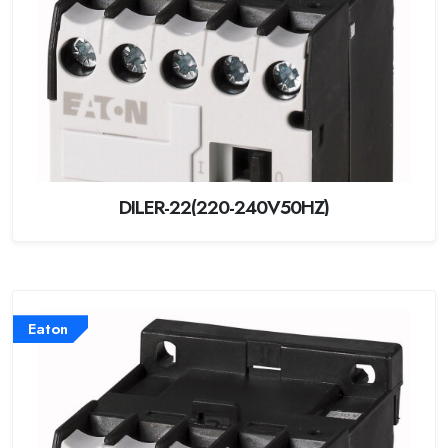
DILER-22(220-240V50HZ)
Eaton