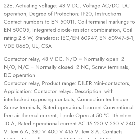
22E, Actuating voltage: 48 V DC, Voltage AC/DC: DC
operation, Degree of Protection: IP20, Instructions:
Contact numbers to EN 50011, Coil terminal markings to
EN 50005, Integrated diode-resistor combination, Coil
rating 2.6 W, Standards: IEC/EN 60947, EN 60947-5-1,
VDE 0660, UL, CSA
Contactor relay, 48 V DC, N/O = Normally open: 2
N/O, N/C = Normally closed: 2 NC, Screw terminals,
DC operation
Contactor relay, Product range: DILER Mini-contactors,
Application: Contactor relays, Description: with
interlocked opposing contacts, Connection technique:
Screw terminals, Rated operational current Conventional
free air thermal current, 1 pole Open at 50 °C: Ith =Ie=
10 A, Rated operational current AC-15 220 V 230 V 240
V: Ie= 6 A, 380 V 400 V 415 V: Ie= 3 A, Contacts