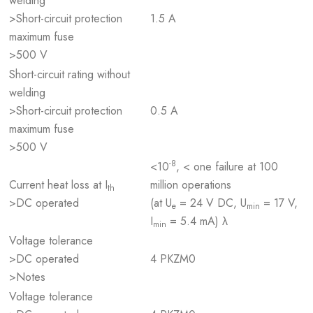
welding
>Short-circuit protection
1.5 A
maximum fuse
>500 V
Short-circuit rating without
welding
>Short-circuit protection
0.5 A
maximum fuse
>500 V
-8
<10
, < one failure at 100
Current heat loss at I
million operations
th
>DC operated
(at U
= 24 V DC, U
= 17 V,
e
min
I
= 5.4 mA) λ
min
Voltage tolerance
>DC operated
4 PKZM0
>Notes
Voltage tolerance