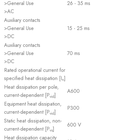
>General Use
26 - 35 ms
>AC
Auxiliary contacts
>General Use
15 - 25 ms
>DC
Auxiliary contacts
>General Use
70 ms
>DC
Rated operational current for
specified heat dissipation [I
]
n
Heat dissipation per pole,
A600
current-dependent [P
]
vid
Equipment heat dissipation,
P300
current-dependent [P
]
vid
Static heat dissipation, non-
600 V
current-dependent [P
]
vs
Heat dissipation capacity