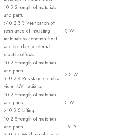
10.2 Strength of materials
and parts
>10.2.3.3 Verification of
resistance of insulating
0 W
materials to abnormal heat
and fire due to internal
electric effects
10.2 Strength of materials
and parts
2.3 W
>10.2.4 Resistance to ultra-
violet (UV) radiation
10.2 Strength of materials
and parts
0 W
>10.2.5 Lifting
10.2 Strength of materials
and parts
-25 °C
>10.2.6 Mechanical impact