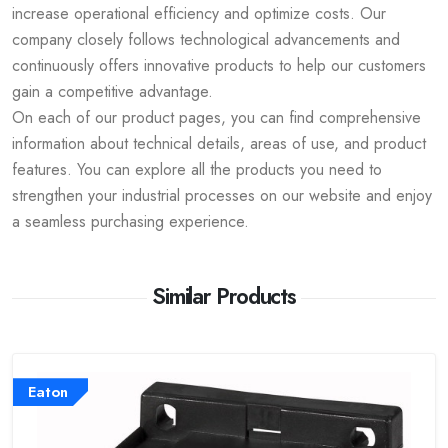
increase operational efficiency and optimize costs. Our
company closely follows technological advancements and
continuously offers innovative products to help our customers
gain a competitive advantage.
On each of our product pages, you can find comprehensive
information about technical details, areas of use, and product
features. You can explore all the products you need to
strengthen your industrial processes on our website and enjoy
a seamless purchasing experience.
Similar Products
Eaton