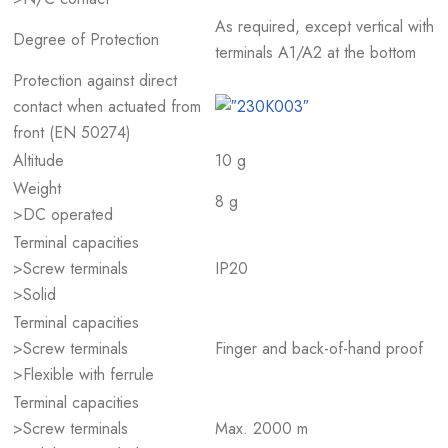
As required, except vertical with
Degree of Protection
terminals A1/A2 at the bottom
Protection against direct
contact when actuated from
front (EN 50274)
Altitude
10 g
Weight
8 g
>DC operated
Terminal capacities
>Screw terminals
IP20
>Solid
Terminal capacities
>Screw terminals
Finger and back-of-hand proof
>Flexible with ferrule
Terminal capacities
>Screw terminals
Max. 2000 m