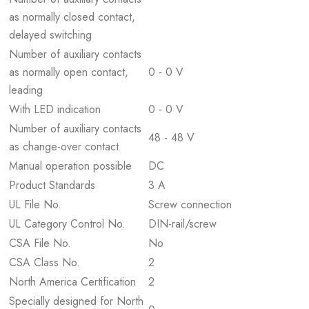
as normally closed contact,
delayed switching
Number of auxiliary contacts
as normally open contact,
0 - 0 V
leading
With LED indication
0 - 0 V
Number of auxiliary contacts
48 - 48 V
as change-over contact
Manual operation possible
DC
Product Standards
3 A
UL File No.
Screw connection
UL Category Control No.
DIN-rail/screw
CSA File No.
No
CSA Class No.
2
North America Certification
2
Specially designed for North