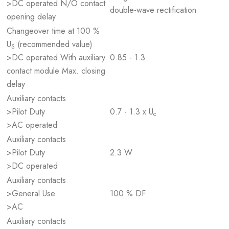
>DC operated N/O contact
double-wave rectification
opening delay
Changeover time at 100 %
U
(recommended value)
S
>DC operated With auxiliary
0.85 - 1.3
contact module Max. closing
delay
Auxiliary contacts
>Pilot Duty
0.7 - 1.3 x U
c
>AC operated
Auxiliary contacts
>Pilot Duty
2.3 W
>DC operated
Auxiliary contacts
>General Use
100 % DF
>AC
Auxiliary contacts