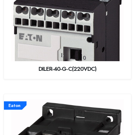
DILER-40-G-C(220VDC)
Eaton