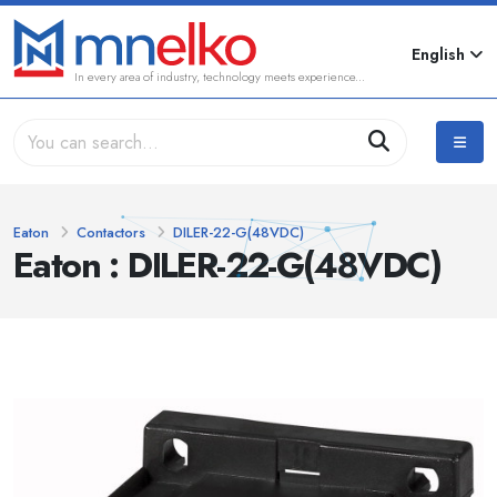
English
In every area of industry, technology meets experience...
Eaton
Contactors
DILER-22-G(48VDC)
Eaton : DILER-22-G(48VDC)