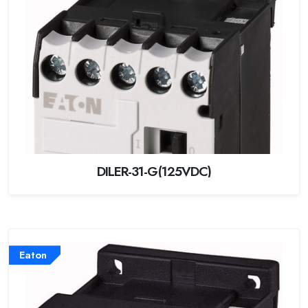
DILER-31-G(125VDC)
Eaton