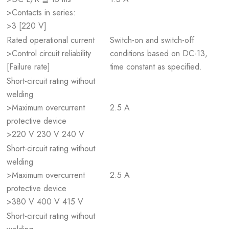
>Contacts in series:
>3 [220 V]
Rated operational current
Switch-on and switch-off
>Control circuit reliability
conditions based on DC-13,
[Failure rate]
time constant as specified.
Short-circuit rating without
welding
>Maximum overcurrent
2.5 A
protective device
>220 V 230 V 240 V
Short-circuit rating without
welding
>Maximum overcurrent
2.5 A
protective device
>380 V 400 V 415 V
Short-circuit rating without