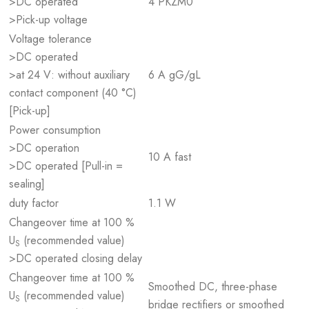
>DC operated
4 PKZM0
>Pick-up voltage
Voltage tolerance
>DC operated
>at 24 V: without auxiliary
6 A gG/gL
contact component (40 °C)
[Pick-up]
Power consumption
>DC operation
10 A fast
>DC operated [Pull-in =
sealing]
duty factor
1.1 W
Changeover time at 100 %
U
(recommended value)
S
>DC operated closing delay
Changeover time at 100 %
Smoothed DC, three-phase
U
(recommended value)
S
bridge rectifiers or smoothed