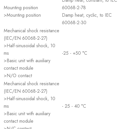
Damp heat, constant, to IEC
Mounting position
60068-2-78
>Mounting position
Damp heat, cyclic, to IEC
60068-2-30
Mechanical shock resistance
(IEC/EN 60068-2-27)
>Half-sinusoidal shock, 10
ms
-25 - +50 °C
>Basic unit with auxiliary
contact module
>N/O contact
Mechanical shock resistance
(IEC/EN 60068-2-27)
>Half-sinusoidal shock, 10
ms
- 25 - 40 °C
>Basic unit with auxiliary
contact module
>N/C contact