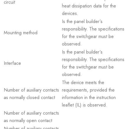
circuit
heat dissipation data for the
devices.
Is the panel builder´s
responsibility. The specifications
Mounting method
for the switchgear must be
observed.
Is the panel builder´s
responsibility. The specifications
Interface
for the switchgear must be
observed.
The device meets the
Number of auxiliary contacts
requirements, provided the
as normally closed contact
information in the instruction
leaflet (IL) is observed.
Number of auxiliary contacts
as normally open contact
Number of auxiliary contacts