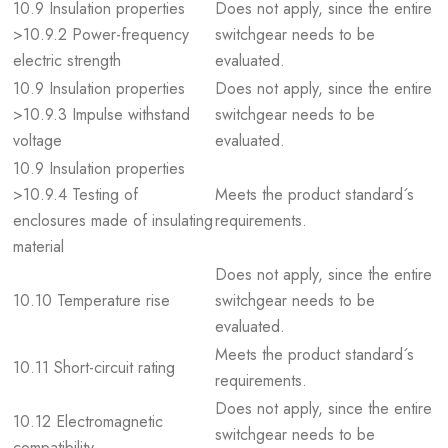
10.9 Insulation properties
Does not apply, since the entire
>10.9.2 Power-frequency
switchgear needs to be
electric strength
evaluated.
10.9 Insulation properties
Does not apply, since the entire
>10.9.3 Impulse withstand
switchgear needs to be
voltage
evaluated.
10.9 Insulation properties
>10.9.4 Testing of
Meets the product standard´s
enclosures made of insulating
requirements.
material
Does not apply, since the entire
10.10 Temperature rise
switchgear needs to be
evaluated.
Meets the product standard´s
10.11 Short-circuit rating
requirements.
Does not apply, since the entire
10.12 Electromagnetic
switchgear needs to be
compatibility