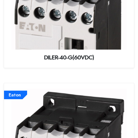
DILER-40-G(60VDC)
Eaton