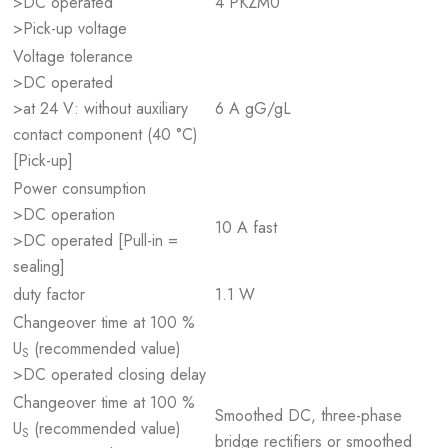
>DC operated
4 PKZM0
>Pick-up voltage
Voltage tolerance
>DC operated
>at 24 V: without auxiliary
6 A gG/gL
contact component (40 °C)
[Pick-up]
Power consumption
>DC operation
10 A fast
>DC operated [Pull-in =
sealing]
duty factor
1.1 W
Changeover time at 100 %
U
(recommended value)
S
>DC operated closing delay
Changeover time at 100 %
Smoothed DC, three-phase
U
(recommended value)
S
bridge rectifiers or smoothed