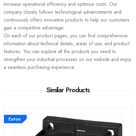
increase operational efficiency and optimize costs. Our
company closely follows technological advancements and
continuously offers innovative products to help our customers
gain a competitive advantage.
On each of our product pages, you can find comprehensive
information about technical details, areas of use, and product
features. You can explore all the products you need to
strengthen your industrial processes on our website and enjoy
a seamless purchasing experience.
Similar Products
Eaton