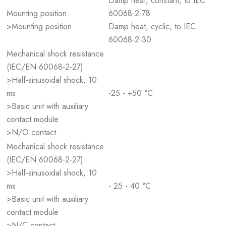
Damp heat, constant, to IEC
Mounting position
60068-2-78
>Mounting position
Damp heat, cyclic, to IEC
60068-2-30
Mechanical shock resistance
(IEC/EN 60068-2-27)
>Half-sinusoidal shock, 10
ms
-25 - +50 °C
>Basic unit with auxiliary
contact module
>N/O contact
Mechanical shock resistance
(IEC/EN 60068-2-27)
>Half-sinusoidal shock, 10
ms
- 25 - 40 °C
>Basic unit with auxiliary
contact module
>N/C contact