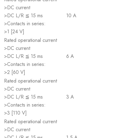
>DC current
>DC L/R ≦ 15 ms
10 A
>Contacts in series:
>1 [24 V]
Rated operational current
>DC current
>DC L/R ≦ 15 ms
6 A
>Contacts in series:
>2 [60 V]
Rated operational current
>DC current
>DC L/R ≦ 15 ms
3 A
>Contacts in series:
>3 [110 V]
Rated operational current
>DC current
>DC L/R ≦ 15 ms
1.5 A