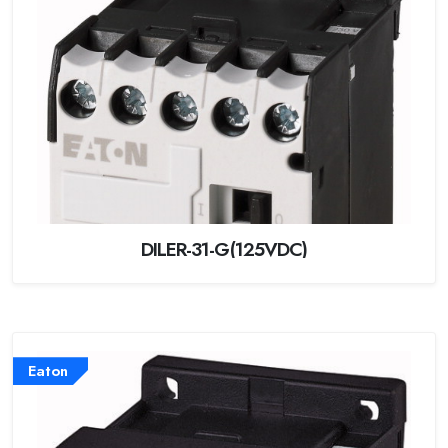
DILER-31-G(125VDC)
Eaton