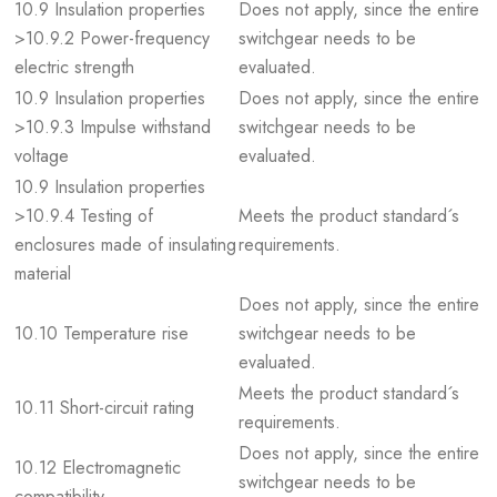
10.9 Insulation properties
Does not apply, since the entire
>10.9.2 Power-frequency
switchgear needs to be
electric strength
evaluated.
10.9 Insulation properties
Does not apply, since the entire
>10.9.3 Impulse withstand
switchgear needs to be
voltage
evaluated.
10.9 Insulation properties
>10.9.4 Testing of
Meets the product standard´s
enclosures made of insulating
requirements.
material
Does not apply, since the entire
10.10 Temperature rise
switchgear needs to be
evaluated.
Meets the product standard´s
10.11 Short-circuit rating
requirements.
Does not apply, since the entire
10.12 Electromagnetic
switchgear needs to be
compatibility