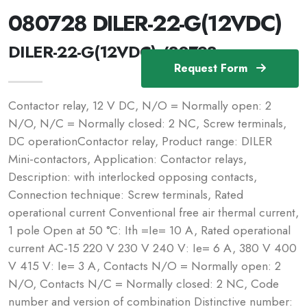
080728 DILER-22-G(12VDC)
DILER-22-G(12VDC) /80728
Request Form
Contactor relay, 12 V DC, N/O = Normally open: 2
N/O, N/C = Normally closed: 2 NC, Screw terminals,
DC operationContactor relay, Product range: DILER
Mini-contactors, Application: Contactor relays,
Description: with interlocked opposing contacts,
Connection technique: Screw terminals, Rated
operational current Conventional free air thermal current,
1 pole Open at 50 °C: Ith =Ie= 10 A, Rated operational
current AC-15 220 V 230 V 240 V: Ie= 6 A, 380 V 400
V 415 V: Ie= 3 A, Contacts N/O = Normally open: 2
N/O, Contacts N/C = Normally closed: 2 NC, Code
number and version of combination Distinctive number: