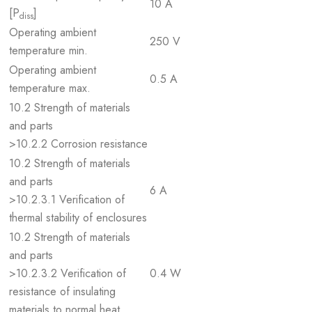
10 A
[P
]
diss
Operating ambient
250 V
temperature min.
Operating ambient
0.5 A
temperature max.
10.2 Strength of materials
and parts
>10.2.2 Corrosion resistance
10.2 Strength of materials
and parts
6 A
>10.2.3.1 Verification of
thermal stability of enclosures
10.2 Strength of materials
and parts
>10.2.3.2 Verification of
0.4 W
resistance of insulating
materials to normal heat