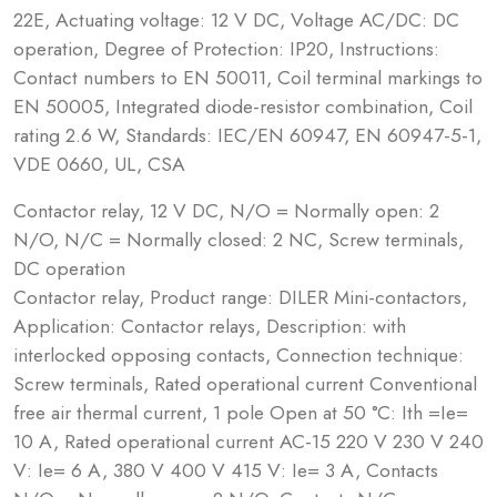
22E, Actuating voltage: 12 V DC, Voltage AC/DC: DC
operation, Degree of Protection: IP20, Instructions:
Contact numbers to EN 50011, Coil terminal markings to
EN 50005, Integrated diode-resistor combination, Coil
rating 2.6 W, Standards: IEC/EN 60947, EN 60947-5-1,
VDE 0660, UL, CSA
Contactor relay, 12 V DC, N/O = Normally open: 2
N/O, N/C = Normally closed: 2 NC, Screw terminals,
DC operation
Contactor relay, Product range: DILER Mini-contactors,
Application: Contactor relays, Description: with
interlocked opposing contacts, Connection technique:
Screw terminals, Rated operational current Conventional
free air thermal current, 1 pole Open at 50 °C: Ith =Ie=
10 A, Rated operational current AC-15 220 V 230 V 240
V: Ie= 6 A, 380 V 400 V 415 V: Ie= 3 A, Contacts