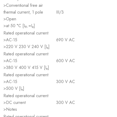
>Conventional free air
thermal current, 1 pole
III/3
>Open
>at 50 °C [I
=I
]
th
e
Rated operational current
>AC-15
690 V AC
>220 V 230 V 240 V [I
]
e
Rated operational current
>AC-15
600 V AC
>380 V 400 V 415 V [I
]
e
Rated operational current
>AC-15
300 V AC
>500 V [I
]
e
Rated operational current
>DC current
300 V AC
>Notes
Rated operational current