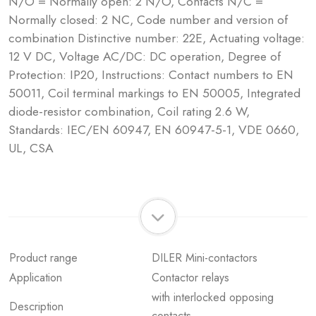
N/O = Normally open: 2 N/O, Contacts N/C =
Normally closed: 2 NC, Code number and version of
combination Distinctive number: 22E, Actuating voltage:
12 V DC, Voltage AC/DC: DC operation, Degree of
Protection: IP20, Instructions: Contact numbers to EN
50011, Coil terminal markings to EN 50005, Integrated
diode-resistor combination, Coil rating 2.6 W,
Standards: IEC/EN 60947, EN 60947-5-1, VDE 0660,
UL, CSA
Product range
DILER Mini-contactors
Application
Contactor relays
with interlocked opposing
Description
contacts