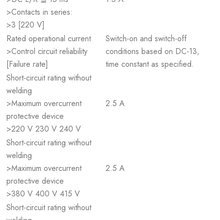
>Contacts in series:
>3 [220 V]
Rated operational current
Switch-on and switch-off
>Control circuit reliability
conditions based on DC-13,
[Failure rate]
time constant as specified.
Short-circuit rating without
welding
>Maximum overcurrent
2.5 A
protective device
>220 V 230 V 240 V
Short-circuit rating without
welding
>Maximum overcurrent
2.5 A
protective device
>380 V 400 V 415 V
Short-circuit rating without