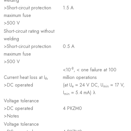
welding
>Short-circuit protection
1.5 A
maximum fuse
>500 V
Short-circuit rating without
welding
>Short-circuit protection
0.5 A
maximum fuse
>500 V
-8
<10
, < one failure at 100
Current heat loss at I
million operations
th
>DC operated
(at U
= 24 V DC, U
= 17 V,
e
min
I
= 5.4 mA) λ
min
Voltage tolerance
>DC operated
4 PKZM0
>Notes
Voltage tolerance