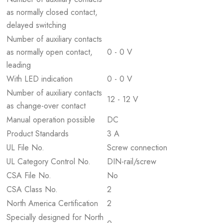
as normally closed contact,
delayed switching
Number of auxiliary contacts
as normally open contact,
0 - 0 V
leading
With LED indication
0 - 0 V
Number of auxiliary contacts
12 - 12 V
as change-over contact
Manual operation possible
DC
Product Standards
3 A
UL File No.
Screw connection
UL Category Control No.
DIN-rail/screw
CSA File No.
No
CSA Class No.
2
North America Certification
2
Specially designed for North