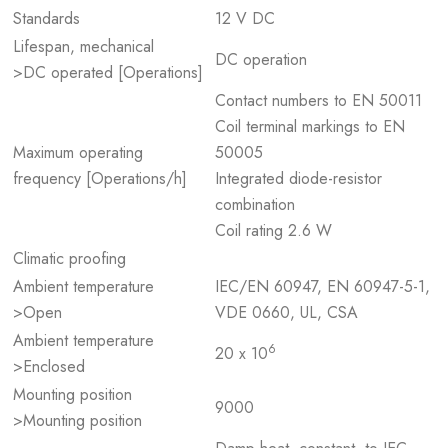
Standards
12 V DC
Lifespan, mechanical
DC operation
>DC operated [Operations]
Contact numbers to EN 50011
Coil terminal markings to EN
Maximum operating
50005
frequency [Operations/h]
Integrated diode-resistor
combination
Coil rating 2.6 W
Climatic proofing
Ambient temperature
IEC/EN 60947, EN 60947-5-1,
>Open
VDE 0660, UL, CSA
Ambient temperature
6
20 x 10
>Enclosed
Mounting position
9000
>Mounting position