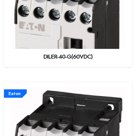
DILER-40-G(60VDC)
Eaton