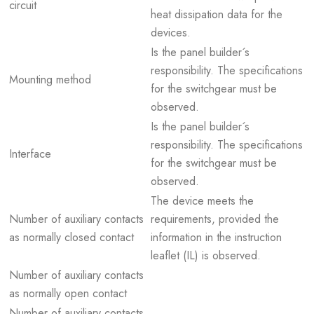
circuit
heat dissipation data for the
devices.
Is the panel builder´s
responsibility. The specifications
Mounting method
for the switchgear must be
observed.
Is the panel builder´s
responsibility. The specifications
Interface
for the switchgear must be
observed.
The device meets the
Number of auxiliary contacts
requirements, provided the
as normally closed contact
information in the instruction
leaflet (IL) is observed.
Number of auxiliary contacts
as normally open contact
Number of auxiliary contacts