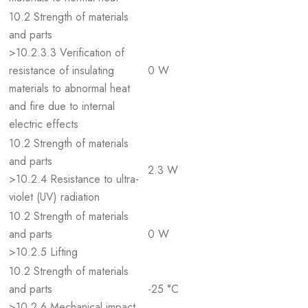
10.2 Strength of materials
and parts
>10.2.3.3 Verification of
resistance of insulating
0 W
materials to abnormal heat
and fire due to internal
electric effects
10.2 Strength of materials
and parts
2.3 W
>10.2.4 Resistance to ultra-
violet (UV) radiation
10.2 Strength of materials
and parts
0 W
>10.2.5 Lifting
10.2 Strength of materials
and parts
-25 °C
>10.2.6 Mechanical impact