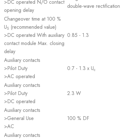
>DC operated N/O contact
double-wave rectification
opening delay
Changeover time at 100 %
U
(recommended value)
S
>DC operated With auxiliary
0.85 - 1.3
contact module Max. closing
delay
Auxiliary contacts
>Pilot Duty
0.7 - 1.3 x U
c
>AC operated
Auxiliary contacts
>Pilot Duty
2.3 W
>DC operated
Auxiliary contacts
>General Use
100 % DF
>AC
Auxiliary contacts