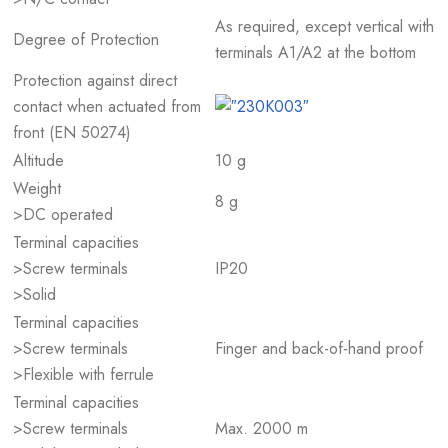
As required, except vertical with
Degree of Protection
terminals A1/A2 at the bottom
Protection against direct
contact when actuated from
front (EN 50274)
Altitude
10 g
Weight
8 g
>DC operated
Terminal capacities
>Screw terminals
IP20
>Solid
Terminal capacities
>Screw terminals
Finger and back-of-hand proof
>Flexible with ferrule
Terminal capacities
>Screw terminals
Max. 2000 m