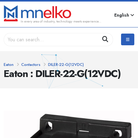
English
In every area of industry, technology meets experience...
Eaton
Contactors
DILER-22-G(12VDC)
Eaton : DILER-22-G(12VDC)