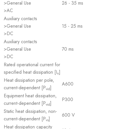
>General Use
26 - 35 ms
>AC
Auxiliary contacts
>General Use
15 - 25 ms
>DC
Auxiliary contacts
>General Use
70 ms
>DC
Rated operational current for
specified heat dissipation [I
]
n
Heat dissipation per pole,
A600
current-dependent [P
]
vid
Equipment heat dissipation,
P300
current-dependent [P
]
vid
Static heat dissipation, non-
600 V
current-dependent [P
]
vs
Heat dissipation capacity