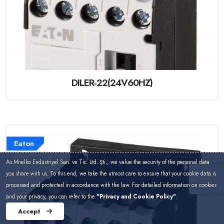
DILER-22(24V60HZ)
Eaton
As Mnelko Endüstriyel San. ve Tic. Ltd. Şti., we value the security of the personal data
you share with us. To this end, we take the utmost care to ensure that your cookie data is
processed and protected in accordance with the law. For detailed information on cookies
and your privacy, you can refer to the
"Privacy and Cookie Policy"
.
Accept