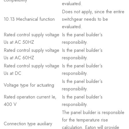
evaluated.
Does not apply, since the entire
10.13 Mechanical function
switchgear needs to be
evaluated.
Rated control supply voltage
Is the panel builder´s
Us at AC 50HZ
responsibility.
Rated control supply voltage
Is the panel builder´s
Us at AC 60HZ
responsibility.
Rated control supply voltage
Is the panel builder´s
Us at DC
responsibility.
Is the panel builder´s
Voltage type for actuating
responsibility.
Rated operation current Ie,
Is the panel builder´s
400 V
responsibility.
The panel builder is responsible
for the temperature rise
Connection type auxiliary
calculation. Eaton will provide