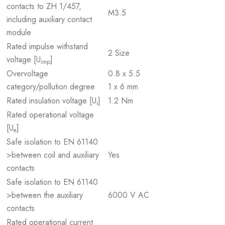
contacts to ZH 1/457,
M3.5
including auxiliary contact
module
Rated impulse withstand
2 Size
voltage [U
]
imp
Overvoltage
0.8 x 5.5
category/pollution degree
1 x 6 mm
Rated insulation voltage [U
]
1.2 Nm
i
Rated operational voltage
[U
]
e
Safe isolation to EN 61140
>between coil and auxiliary
Yes
contacts
Safe isolation to EN 61140
>between the auxiliary
6000 V AC
contacts
Rated operational current