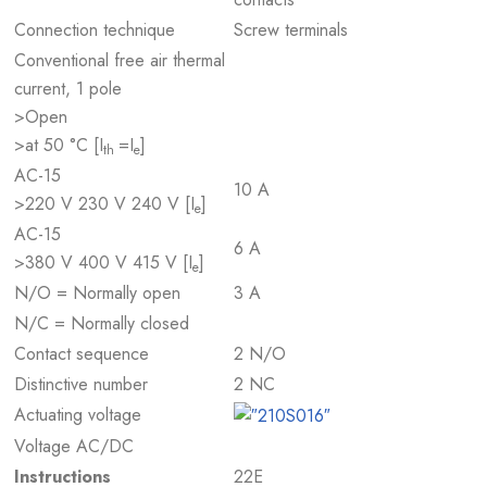
Connection technique
Screw terminals
Conventional free air thermal
current, 1 pole
>Open
>at 50 °C [I
=I
]
th
e
AC-15
10 A
>220 V 230 V 240 V [I
]
e
AC-15
6 A
>380 V 400 V 415 V [I
]
e
N/O = Normally open
3 A
N/C = Normally closed
Contact sequence
2 N/O
Distinctive number
2 NC
Actuating voltage
Voltage AC/DC
Instructions
22E