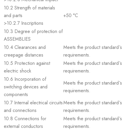
10.2 Strength of materials
and parts
+50 °C
>10.2.7 Inscriptions
10.3 Degree of protection of
ASSEMBLIES
10.4 Clearances and
Meets the product standard´s
creepage distances
requirements.
10.5 Protection against
Meets the product standard´s
electric shock
requirements.
10.6 Incorporation of
Meets the product standard´s
switching devices and
requirements.
components
10.7 Internal electrical circuits
Meets the product standard´s
and connections
requirements.
10.8 Connections for
Meets the product standard´s
external conductors
requirements.