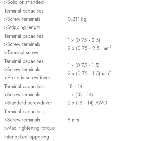
>Solid or stranded
Terminal capacities
>Screw terminals
0.211 kg
>Stripping length
Terminal capacities
1 x (0.75 - 2.5)
>Screw terminals
2
2 x (0.75 - 2.5) mm
>Terminal screw
Terminal capacities
1 x (0.75 - 1.5)
>Screw terminals
2
2 x (0.75 - 1.5) mm
>Pozidriv screwdriver
Terminal capacities
18 - 14
>Screw terminals
1 x (18 - 14)
>Standard screwdriver
2 x (18 - 14) AWG
Terminal capacities
>Screw terminals
8 mm
>Max. tightening torque
Interlocked opposing