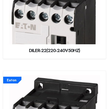
DILER-22(220-240V50HZ)
Eaton