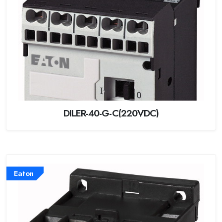
DILER-40-G-C(220VDC)
Eaton