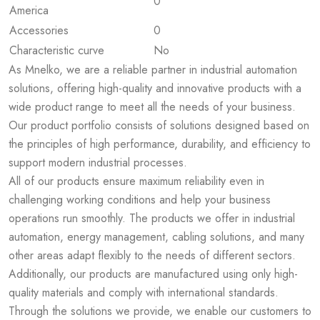
0
America
Accessories
0
Characteristic curve
No
As Mnelko, we are a reliable partner in industrial automation
solutions, offering high-quality and innovative products with a
wide product range to meet all the needs of your business.
Our product portfolio consists of solutions designed based on
the principles of high performance, durability, and efficiency to
support modern industrial processes.
All of our products ensure maximum reliability even in
challenging working conditions and help your business
operations run smoothly. The products we offer in industrial
automation, energy management, cabling solutions, and many
other areas adapt flexibly to the needs of different sectors.
Additionally, our products are manufactured using only high-
quality materials and comply with international standards.
Through the solutions we provide, we enable our customers to