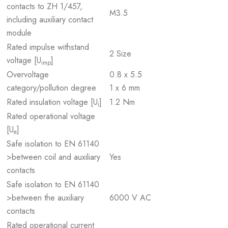
contacts to ZH 1/457,
M3.5
including auxiliary contact
module
Rated impulse withstand
2 Size
voltage [U
]
imp
Overvoltage
0.8 x 5.5
category/pollution degree
1 x 6 mm
Rated insulation voltage [U
]
1.2 Nm
i
Rated operational voltage
[U
]
e
Safe isolation to EN 61140
>between coil and auxiliary
Yes
contacts
Safe isolation to EN 61140
>between the auxiliary
6000 V AC
contacts
Rated operational current