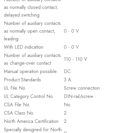
as normally closed contact,
delayed switching
Number of auxiliary contacts
as normally open contact,
0 - 0 V
leading
With LED indication
0 - 0 V
Number of auxiliary contacts
110 - 110 V
as change-over contact
Manual operation possible
DC
Product Standards
3 A
UL File No.
Screw connection
UL Category Control No.
DIN-rail/screw
CSA File No.
No
CSA Class No.
2
North America Certification
2
Specially designed for North