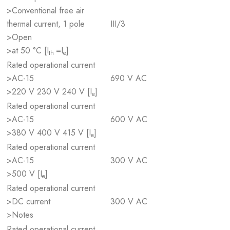
>Conventional free air
thermal current, 1 pole
III/3
>Open
>at 50 °C [I
=I
]
th
e
Rated operational current
>AC-15
690 V AC
>220 V 230 V 240 V [I
]
e
Rated operational current
>AC-15
600 V AC
>380 V 400 V 415 V [I
]
e
Rated operational current
>AC-15
300 V AC
>500 V [I
]
e
Rated operational current
>DC current
300 V AC
>Notes
Rated operational current