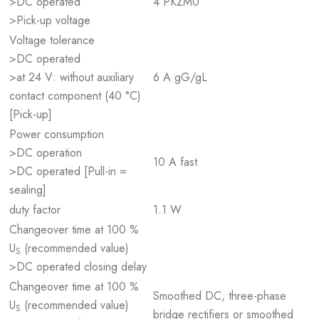
>DC operated
4 PKZM0
>Pick-up voltage
Voltage tolerance
>DC operated
>at 24 V: without auxiliary
6 A gG/gL
contact component (40 °C)
[Pick-up]
Power consumption
>DC operation
10 A fast
>DC operated [Pull-in =
sealing]
duty factor
1.1 W
Changeover time at 100 %
U
(recommended value)
S
>DC operated closing delay
Changeover time at 100 %
Smoothed DC, three-phase
U
(recommended value)
S
bridge rectifiers or smoothed