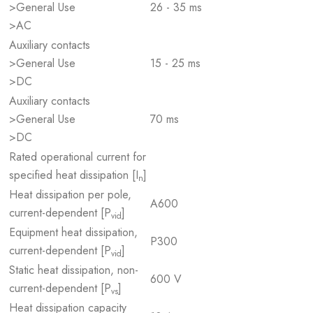
>General Use
26 - 35 ms
>AC
Auxiliary contacts
>General Use
15 - 25 ms
>DC
Auxiliary contacts
>General Use
70 ms
>DC
Rated operational current for
specified heat dissipation [I
]
n
Heat dissipation per pole,
A600
current-dependent [P
]
vid
Equipment heat dissipation,
P300
current-dependent [P
]
vid
Static heat dissipation, non-
600 V
current-dependent [P
]
vs
Heat dissipation capacity