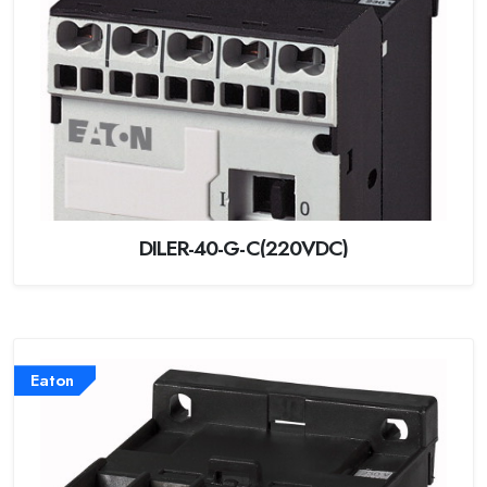
DILER-40-G-C(220VDC)
Eaton