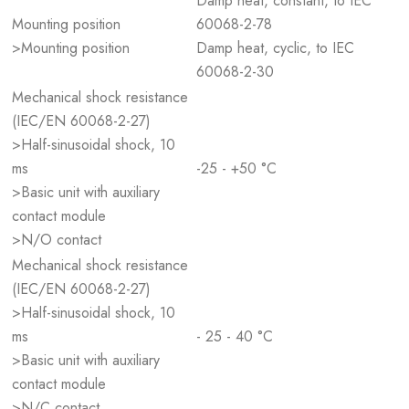
Damp heat, constant, to IEC
Mounting position
60068-2-78
>Mounting position
Damp heat, cyclic, to IEC
60068-2-30
Mechanical shock resistance
(IEC/EN 60068-2-27)
>Half-sinusoidal shock, 10
ms
-25 - +50 °C
>Basic unit with auxiliary
contact module
>N/O contact
Mechanical shock resistance
(IEC/EN 60068-2-27)
>Half-sinusoidal shock, 10
ms
- 25 - 40 °C
>Basic unit with auxiliary
contact module
>N/C contact