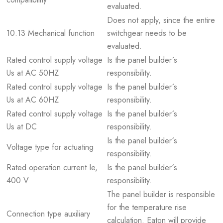
evaluated.
Does not apply, since the entire
10.13 Mechanical function
switchgear needs to be
evaluated.
Rated control supply voltage
Is the panel builder´s
Us at AC 50HZ
responsibility.
Rated control supply voltage
Is the panel builder´s
Us at AC 60HZ
responsibility.
Rated control supply voltage
Is the panel builder´s
Us at DC
responsibility.
Is the panel builder´s
Voltage type for actuating
responsibility.
Rated operation current Ie,
Is the panel builder´s
400 V
responsibility.
The panel builder is responsible
for the temperature rise
Connection type auxiliary
calculation. Eaton will provide