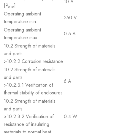
10 A
[P
]
diss
Operating ambient
250 V
temperature min.
Operating ambient
0.5 A
temperature max.
10.2 Strength of materials
and parts
>10.2.2 Corrosion resistance
10.2 Strength of materials
and parts
6 A
>10.2.3.1 Verification of
thermal stability of enclosures
10.2 Strength of materials
and parts
>10.2.3.2 Verification of
0.4 W
resistance of insulating
materials to normal heat