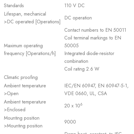
Standards
110 V DC
Lifespan, mechanical
DC operation
>DC operated [Operations]
Contact numbers to EN 50011
Coil terminal markings to EN
Maximum operating
50005
frequency [Operations/h]
Integrated diode-resistor
combination
Coil rating 2.6 W
Climatic proofing
Ambient temperature
IEC/EN 60947, EN 60947-5-1,
>Open
VDE 0660, UL, CSA
Ambient temperature
6
20 x 10
>Enclosed
Mounting position
9000
>Mounting position