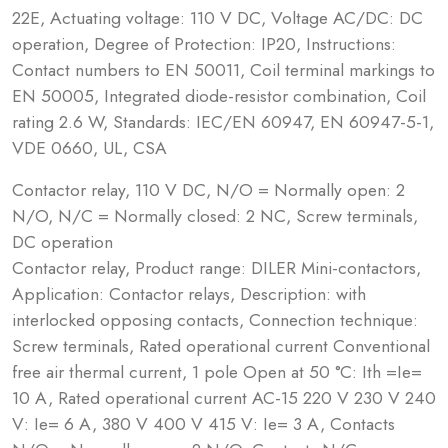
22E, Actuating voltage: 110 V DC, Voltage AC/DC: DC
operation, Degree of Protection: IP20, Instructions:
Contact numbers to EN 50011, Coil terminal markings to
EN 50005, Integrated diode-resistor combination, Coil
rating 2.6 W, Standards: IEC/EN 60947, EN 60947-5-1,
VDE 0660, UL, CSA
Contactor relay, 110 V DC, N/O = Normally open: 2
N/O, N/C = Normally closed: 2 NC, Screw terminals,
DC operation
Contactor relay, Product range: DILER Mini-contactors,
Application: Contactor relays, Description: with
interlocked opposing contacts, Connection technique:
Screw terminals, Rated operational current Conventional
free air thermal current, 1 pole Open at 50 °C: Ith =Ie=
10 A, Rated operational current AC-15 220 V 230 V 240
V: Ie= 6 A, 380 V 400 V 415 V: Ie= 3 A, Contacts