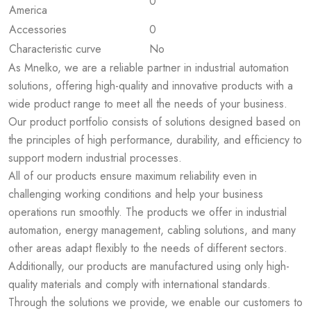
0
America
Accessories
0
Characteristic curve
No
As Mnelko, we are a reliable partner in industrial automation
solutions, offering high-quality and innovative products with a
wide product range to meet all the needs of your business.
Our product portfolio consists of solutions designed based on
the principles of high performance, durability, and efficiency to
support modern industrial processes.
All of our products ensure maximum reliability even in
challenging working conditions and help your business
operations run smoothly. The products we offer in industrial
automation, energy management, cabling solutions, and many
other areas adapt flexibly to the needs of different sectors.
Additionally, our products are manufactured using only high-
quality materials and comply with international standards.
Through the solutions we provide, we enable our customers to