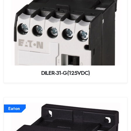
DILER-31-G(125VDC)
Eaton