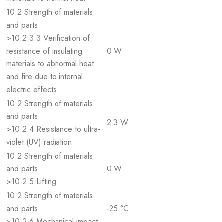
10.2 Strength of materials
and parts
>10.2.3.3 Verification of
resistance of insulating
0 W
materials to abnormal heat
and fire due to internal
electric effects
10.2 Strength of materials
and parts
2.3 W
>10.2.4 Resistance to ultra-
violet (UV) radiation
10.2 Strength of materials
and parts
0 W
>10.2.5 Lifting
10.2 Strength of materials
and parts
-25 °C
>10.2.6 Mechanical impact