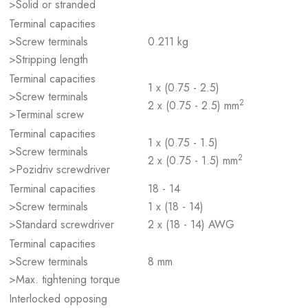
>Solid or stranded
Terminal capacities
>Screw terminals
0.211 kg
>Stripping length
Terminal capacities
1 x (0.75 - 2.5)
>Screw terminals
2
2 x (0.75 - 2.5) mm
>Terminal screw
Terminal capacities
1 x (0.75 - 1.5)
>Screw terminals
2
2 x (0.75 - 1.5) mm
>Pozidriv screwdriver
Terminal capacities
18 - 14
>Screw terminals
1 x (18 - 14)
>Standard screwdriver
2 x (18 - 14) AWG
Terminal capacities
>Screw terminals
8 mm
>Max. tightening torque
Interlocked opposing