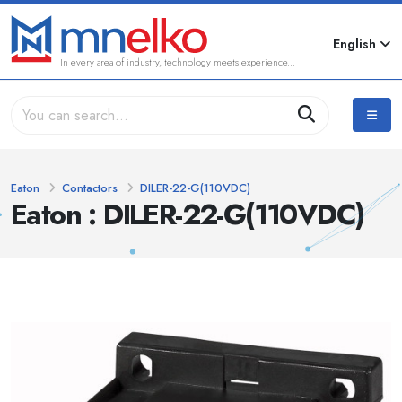
English
In every area of industry, technology meets experience...
Eaton
Contactors
DILER-22-G(110VDC)
Eaton : DILER-22-G(110VDC)