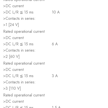
>DC current
>DC L/R ≦ 15 ms
10 A
>Contacts in series:
>1 [24 V]
Rated operational current
>DC current
>DC L/R ≦ 15 ms
6 A
>Contacts in series:
>2 [60 V]
Rated operational current
>DC current
>DC L/R ≦ 15 ms
3 A
>Contacts in series:
>3 [110 V]
Rated operational current
>DC current
>DC L/R ≦ 15 ms
1.5 A