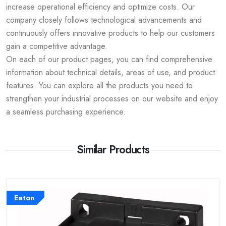
increase operational efficiency and optimize costs. Our
company closely follows technological advancements and
continuously offers innovative products to help our customers
gain a competitive advantage.
On each of our product pages, you can find comprehensive
information about technical details, areas of use, and product
features. You can explore all the products you need to
strengthen your industrial processes on our website and enjoy
a seamless purchasing experience.
Similar Products
Eaton