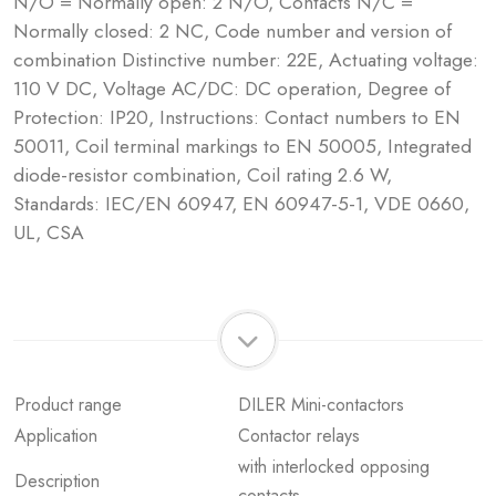
N/O = Normally open: 2 N/O, Contacts N/C =
Normally closed: 2 NC, Code number and version of
combination Distinctive number: 22E, Actuating voltage:
110 V DC, Voltage AC/DC: DC operation, Degree of
Protection: IP20, Instructions: Contact numbers to EN
50011, Coil terminal markings to EN 50005, Integrated
diode-resistor combination, Coil rating 2.6 W,
Standards: IEC/EN 60947, EN 60947-5-1, VDE 0660,
UL, CSA
Product range
DILER Mini-contactors
Application
Contactor relays
with interlocked opposing
Description
contacts