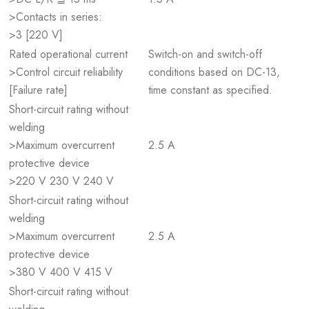
>Contacts in series:
>3 [220 V]
Rated operational current
Switch-on and switch-off
>Control circuit reliability
conditions based on DC-13,
[Failure rate]
time constant as specified.
Short-circuit rating without
welding
>Maximum overcurrent
2.5 A
protective device
>220 V 230 V 240 V
Short-circuit rating without
welding
>Maximum overcurrent
2.5 A
protective device
>380 V 400 V 415 V
Short-circuit rating without