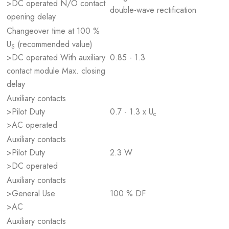
>DC operated N/O contact
double-wave rectification
opening delay
Changeover time at 100 %
U
(recommended value)
S
>DC operated With auxiliary
0.85 - 1.3
contact module Max. closing
delay
Auxiliary contacts
>Pilot Duty
0.7 - 1.3 x U
c
>AC operated
Auxiliary contacts
>Pilot Duty
2.3 W
>DC operated
Auxiliary contacts
>General Use
100 % DF
>AC
Auxiliary contacts