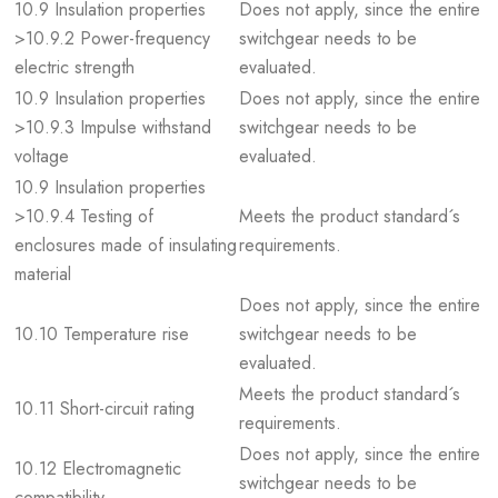
10.9 Insulation properties
Does not apply, since the entire
>10.9.2 Power-frequency
switchgear needs to be
electric strength
evaluated.
10.9 Insulation properties
Does not apply, since the entire
>10.9.3 Impulse withstand
switchgear needs to be
voltage
evaluated.
10.9 Insulation properties
>10.9.4 Testing of
Meets the product standard´s
enclosures made of insulating
requirements.
material
Does not apply, since the entire
10.10 Temperature rise
switchgear needs to be
evaluated.
Meets the product standard´s
10.11 Short-circuit rating
requirements.
Does not apply, since the entire
10.12 Electromagnetic
switchgear needs to be
compatibility