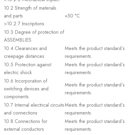
10.2 Strength of materials
and parts
+50 °C
>10.2.7 Inscriptions
10.3 Degree of protection of
ASSEMBLIES
10.4 Clearances and
Meets the product standard´s
creepage distances
requirements.
10.5 Protection against
Meets the product standard´s
electric shock
requirements.
10.6 Incorporation of
Meets the product standard´s
switching devices and
requirements.
components
10.7 Internal electrical circuits
Meets the product standard´s
and connections
requirements.
10.8 Connections for
Meets the product standard´s
external conductors
requirements.