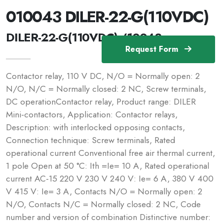
010043 DILER-22-G(110VDC)
DILER-22-G(110VDC) /10043
Request Form
Contactor relay, 110 V DC, N/O = Normally open: 2
N/O, N/C = Normally closed: 2 NC, Screw terminals,
DC operationContactor relay, Product range: DILER
Mini-contactors, Application: Contactor relays,
Description: with interlocked opposing contacts,
Connection technique: Screw terminals, Rated
operational current Conventional free air thermal current,
1 pole Open at 50 °C: Ith =Ie= 10 A, Rated operational
current AC-15 220 V 230 V 240 V: Ie= 6 A, 380 V 400
V 415 V: Ie= 3 A, Contacts N/O = Normally open: 2
N/O, Contacts N/C = Normally closed: 2 NC, Code
number and version of combination Distinctive number: