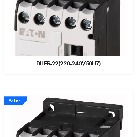
DILER-22(220-240V50HZ)
Eaton