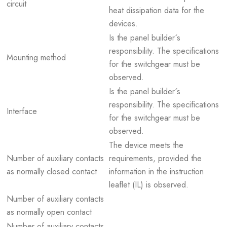
circuit
heat dissipation data for the
devices.
Is the panel builder´s
responsibility. The specifications
Mounting method
for the switchgear must be
observed.
Is the panel builder´s
responsibility. The specifications
Interface
for the switchgear must be
observed.
The device meets the
Number of auxiliary contacts
requirements, provided the
as normally closed contact
information in the instruction
leaflet (IL) is observed.
Number of auxiliary contacts
as normally open contact
Number of auxiliary contacts