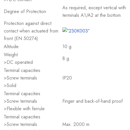
As required, except vertical with
Degree of Protection
terminals A1/A2 at the bottom
Protection against direct
contact when actuated from
front (EN 50274)
Altitude
10 g
Weight
8 g
>DC operated
Terminal capacities
>Screw terminals
IP20
>Solid
Terminal capacities
>Screw terminals
Finger and back-of-hand proof
>Flexible with ferrule
Terminal capacities
>Screw terminals
Max. 2000 m