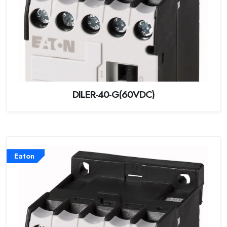
DILER-40-G(60VDC)
Eaton