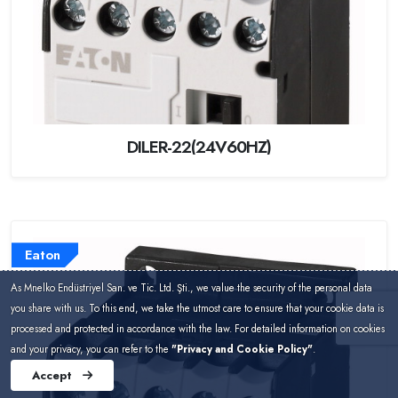
DILER-22(24V60HZ)
Eaton
As Mnelko Endüstriyel San. ve Tic. Ltd. Şti., we value the security of the personal data
you share with us. To this end, we take the utmost care to ensure that your cookie data is
processed and protected in accordance with the law. For detailed information on cookies
and your privacy, you can refer to the
"Privacy and Cookie Policy"
.
Accept