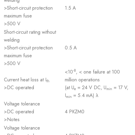
welding
>Short-circuit protection
1.5 A
maximum fuse
>500 V
Short-circuit rating without
welding
>Short-circuit protection
0.5 A
maximum fuse
>500 V
-8
<10
, < one failure at 100
Current heat loss at I
million operations
th
>DC operated
(at U
= 24 V DC, U
= 17 V,
e
min
I
= 5.4 mA) λ
min
Voltage tolerance
>DC operated
4 PKZM0
>Notes
Voltage tolerance