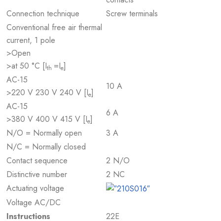
Connection technique
Screw terminals
Conventional free air thermal
current, 1 pole
>Open
>at 50 °C [I
=I
]
th
e
AC-15
10 A
>220 V 230 V 240 V [I
]
e
AC-15
6 A
>380 V 400 V 415 V [I
]
e
N/O = Normally open
3 A
N/C = Normally closed
Contact sequence
2 N/O
Distinctive number
2 NC
Actuating voltage
Voltage AC/DC
Instructions
22E