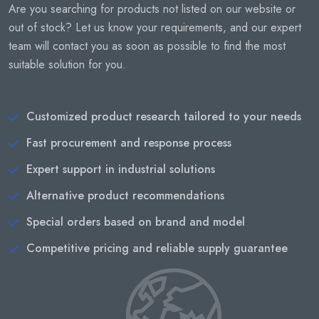
Are you searching for products not listed on our website or
out of stock? Let us know your requirements, and our expert
team will contact you as soon as possible to find the most
suitable solution for you.
Customized product research tailored to your needs
Fast procurement and response process
Expert support in industrial solutions
Alternative product recommendations
Special orders based on brand and model
Competitive pricing and reliable supply guarantee