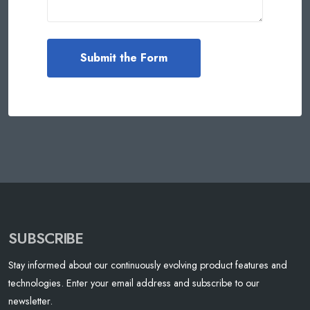
SUBSCRIBE
Stay informed about our continuously evolving product features and
technologies. Enter your email address and subscribe to our
newsletter.