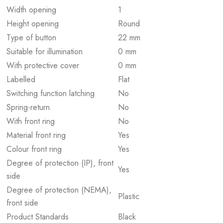
Width opening
1
Height opening
Round
Type of button
22 mm
Suitable for illumination
0 mm
With protective cover
0 mm
Labelled
Flat
Switching function latching
No
Spring-return
No
With front ring
No
Material front ring
Yes
Colour front ring
Yes
Degree of protection (IP), front
Yes
side
Degree of protection (NEMA),
Plastic
front side
Product Standards
Black