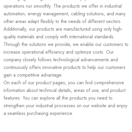
operations run smoothly. The products we offer in industrial
automation, energy management, cabling solutions, and many
other areas adapt flexibly to the needs of different sectors.
Additionally, our products are manufactured using only high-
quality materials and comply with international standards.
Through the solutions we provide, we enable our customers to
increase operational efficiency and optimize costs. Our
company closely follows technological advancements and
continuously offers innovative products to help our customers
gain a competitive advantage.
On each of our product pages, you can find comprehensive
information about technical details, areas of use, and product
features. You can explore all the products you need to
strengthen your industrial processes on our website and enjoy
a seamless purchasing experience.