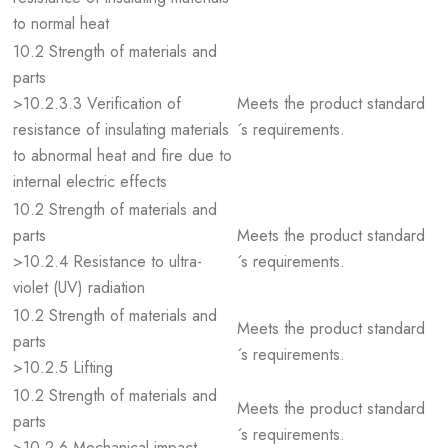
to normal heat
10.2 Strength of materials and
parts
>10.2.3.3 Verification of
Meets the product standard
resistance of insulating materials
´s requirements.
to abnormal heat and fire due to
internal electric effects
10.2 Strength of materials and
parts
Meets the product standard
>10.2.4 Resistance to ultra-
´s requirements.
violet (UV) radiation
10.2 Strength of materials and
Meets the product standard
parts
´s requirements.
>10.2.5 Lifting
10.2 Strength of materials and
Meets the product standard
parts
´s requirements.
>10.2.6 Mechanical impact