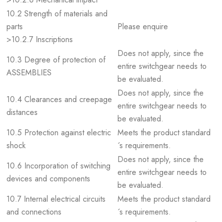
10.2 Strength of materials and
parts
Please enquire
>10.2.7 Inscriptions
Does not apply, since the
10.3 Degree of protection of
entire switchgear needs to
ASSEMBLIES
be evaluated.
Does not apply, since the
10.4 Clearances and creepage
entire switchgear needs to
distances
be evaluated.
10.5 Protection against electric
Meets the product standard
shock
´s requirements.
Does not apply, since the
10.6 Incorporation of switching
entire switchgear needs to
devices and components
be evaluated.
10.7 Internal electrical circuits
Meets the product standard
and connections
´s requirements.