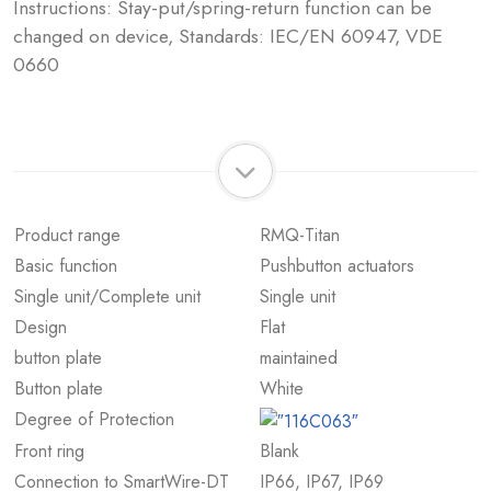
Instructions: Stay-put/spring-return function can be
changed on device, Standards: IEC/EN 60947, VDE
0660
Product range
RMQ-Titan
Basic function
Pushbutton actuators
Single unit/Complete unit
Single unit
Design
Flat
button plate
maintained
Button plate
White
Degree of Protection
Front ring
Blank
Connection to SmartWire-DT
IP66, IP67, IP69