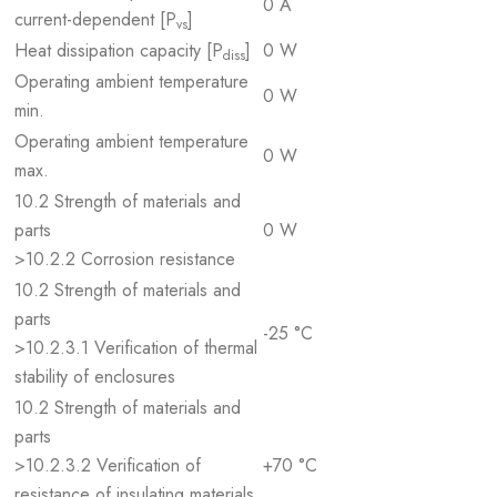
0 A
current-dependent [P
]
vs
Heat dissipation capacity [P
]
0 W
diss
Operating ambient temperature
0 W
min.
Operating ambient temperature
0 W
max.
10.2 Strength of materials and
parts
0 W
>10.2.2 Corrosion resistance
10.2 Strength of materials and
parts
-25 °C
>10.2.3.1 Verification of thermal
stability of enclosures
10.2 Strength of materials and
parts
>10.2.3.2 Verification of
+70 °C
resistance of insulating materials