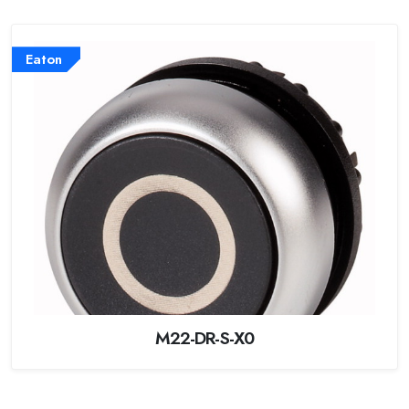
Eaton
M22-DR-S-X0