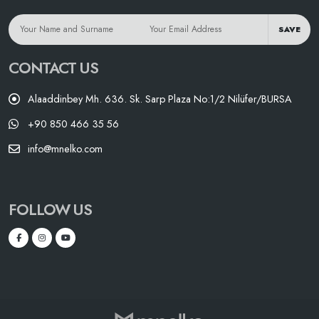
SAVE
CONTACT US
Alaaddinbey Mh. 636. Sk. Sarp Plaza No:1/2 Nilüfer/BURSA
+90 850 466 35 56
info@mnelko.com
FOLLOW US