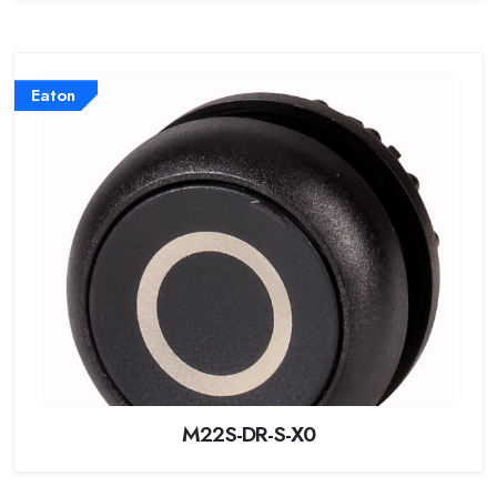
Eaton
M22S-DR-S-X0