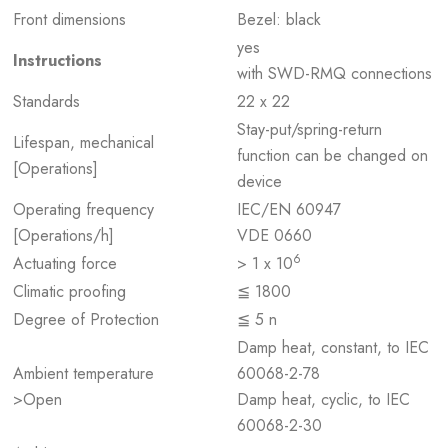
Front dimensions
Bezel: black
yes
Instructions
with SWD-RMQ connections
Standards
22 x 22
Stay-put/spring-return
Lifespan, mechanical
function can be changed on
[Operations]
device
Operating frequency
IEC/EN 60947
[Operations/h]
VDE 0660
6
Actuating force
> 1 x 10
Climatic proofing
≦ 1800
Degree of Protection
≦ 5 n
Damp heat, constant, to IEC
Ambient temperature
60068-2-78
>Open
Damp heat, cyclic, to IEC
60068-2-30