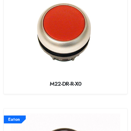
M22-DR-R-X0
Eaton