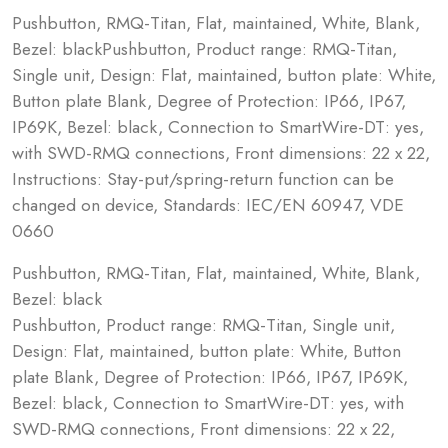
Pushbutton, RMQ-Titan, Flat, maintained, White, Blank,
Bezel: blackPushbutton, Product range: RMQ-Titan,
Single unit, Design: Flat, maintained, button plate: White,
Button plate Blank, Degree of Protection: IP66, IP67,
IP69K, Bezel: black, Connection to SmartWire-DT: yes,
with SWD-RMQ connections, Front dimensions: 22 x 22,
Instructions: Stay-put/spring-return function can be
changed on device, Standards: IEC/EN 60947, VDE
0660
Pushbutton, RMQ-Titan, Flat, maintained, White, Blank,
Bezel: black
Pushbutton, Product range: RMQ-Titan, Single unit,
Design: Flat, maintained, button plate: White, Button
plate Blank, Degree of Protection: IP66, IP67, IP69K,
Bezel: black, Connection to SmartWire-DT: yes, with
SWD-RMQ connections, Front dimensions: 22 x 22,