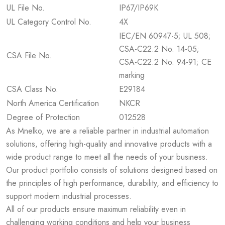
UL File No.
IP67/IP69K
UL Category Control No.
4X
IEC/EN 60947-5; UL 508;
CSA-C22.2 No. 14-05;
CSA File No.
CSA-C22.2 No. 94-91; CE
marking
CSA Class No.
E29184
North America Certification
NKCR
Degree of Protection
012528
As Mnelko, we are a reliable partner in industrial automation
solutions, offering high-quality and innovative products with a
wide product range to meet all the needs of your business.
Our product portfolio consists of solutions designed based on
the principles of high performance, durability, and efficiency to
support modern industrial processes.
All of our products ensure maximum reliability even in
challenging working conditions and help your business