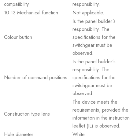
compatibility
responsibility.
10.13 Mechanical function
Not applicable.
Is the panel builder´s
responsibility. The
Colour button
specifications for the
switchgear must be
observed.
Is the panel builder´s
responsibility. The
Number of command positions
specifications for the
switchgear must be
observed.
The device meets the
requirements, provided the
Construction type lens
information in the instruction
leaflet (IL) is observed.
Hole diameter
White