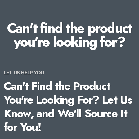
Can't find the product
you're looking for?
LET US HELP YOU
Can't Find the Product
You're Looking For? Let Us
Know, and We'll Source It
for You!