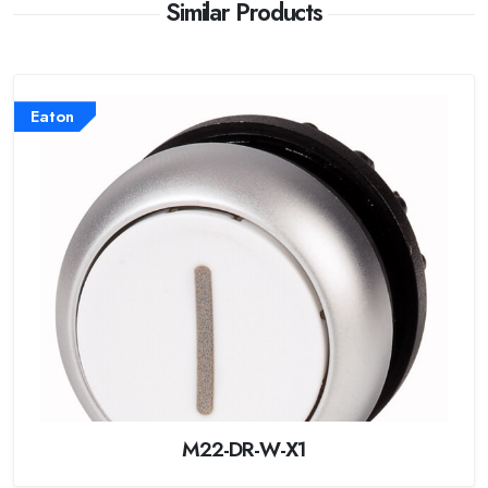
Similar Products
Eaton
M22-DR-W-X1