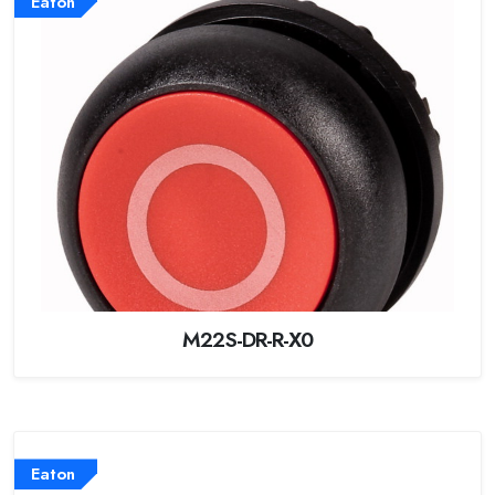
Eaton
M22S-DR-R-X0
Eaton