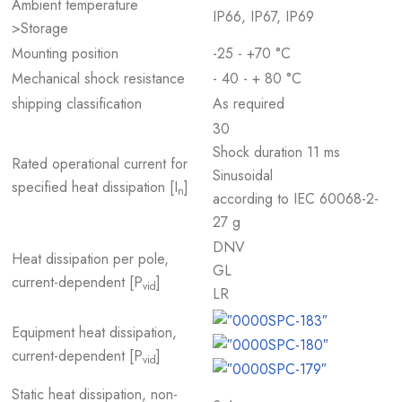
Ambient temperature
IP66, IP67, IP69
>Storage
Mounting position
-25 - +70 °C
Mechanical shock resistance
- 40 - + 80 °C
shipping classification
As required
30
Shock duration 11 ms
Rated operational current for
Sinusoidal
specified heat dissipation [I
]
n
according to IEC 60068-2-
27 g
DNV
Heat dissipation per pole,
GL
current-dependent [P
]
vid
LR
Equipment heat dissipation,
current-dependent [P
]
vid
Static heat dissipation, non-