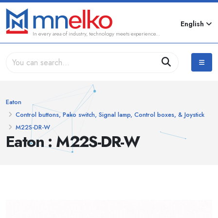
English
In every area of industry, technology meets experience...
Eaton
Control buttons, Pako switch, Signal lamp, Control boxes, & Joystick
M22S-DR-W
Eaton : M22S-DR-W