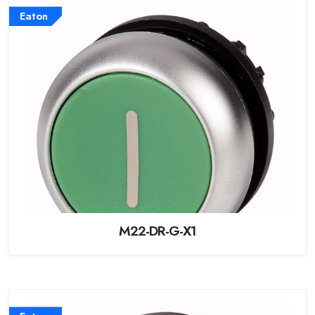
Eaton
M22-DR-G-X1