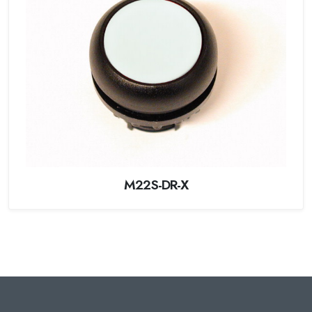
M22S-DR-X