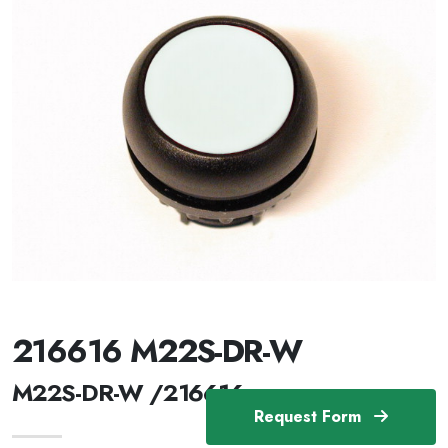
216616 M22S-DR-W
M22S-DR-W /216616
Request Form