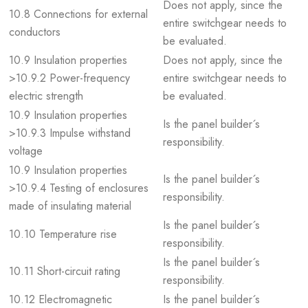
Does not apply, since the
10.8 Connections for external
entire switchgear needs to
conductors
be evaluated.
10.9 Insulation properties
Does not apply, since the
>10.9.2 Power-frequency
entire switchgear needs to
electric strength
be evaluated.
10.9 Insulation properties
Is the panel builder´s
>10.9.3 Impulse withstand
responsibility.
voltage
10.9 Insulation properties
Is the panel builder´s
>10.9.4 Testing of enclosures
responsibility.
made of insulating material
Is the panel builder´s
10.10 Temperature rise
responsibility.
Is the panel builder´s
10.11 Short-circuit rating
responsibility.
10.12 Electromagnetic
Is the panel builder´s