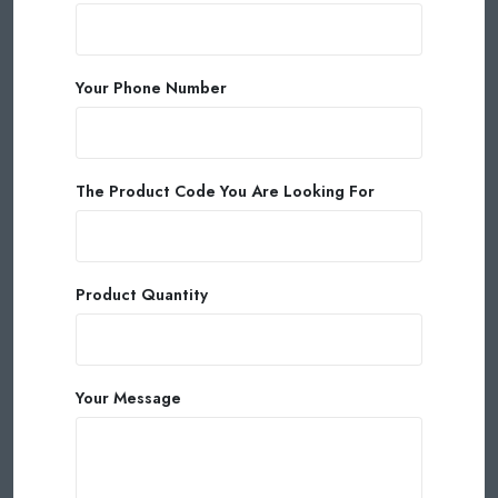
Your Phone Number
The Product Code You Are Looking For
Product Quantity
Your Message