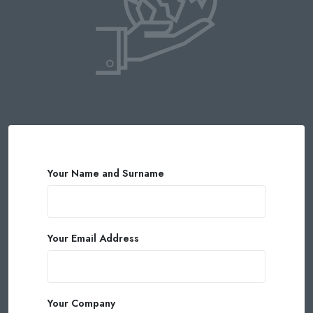
Your Name and Surname
Your Email Address
Your Company