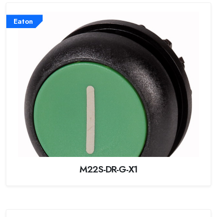
Eaton
M22S-DR-G-X1