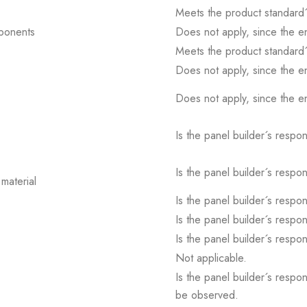
Meets the product standard´
mponents
Does not apply, since the e
Meets the product standard´
Does not apply, since the e
Does not apply, since the e
Is the panel builder´s respons
Is the panel builder´s respons
material
Is the panel builder´s respons
Is the panel builder´s respons
Is the panel builder´s respons
Not applicable.
Is the panel builder´s respon
be observed.