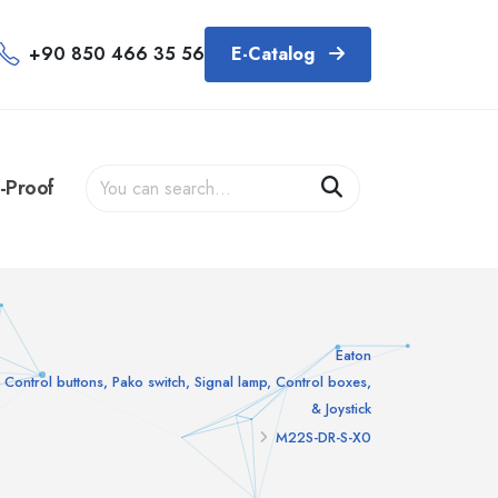
+90 850 466 35 56
E-Catalog
-Proof
Eaton
Control buttons, Pako switch, Signal lamp, Control boxes,
& Joystick
M22S-DR-S-X0