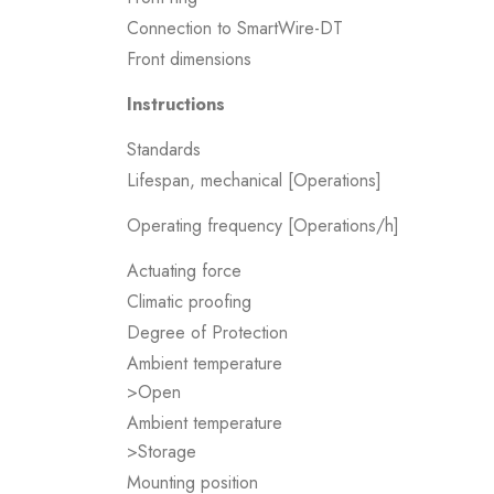
Connection to SmartWire-DT
Front dimensions
Instructions
Standards
Lifespan, mechanical [Operations]
Operating frequency [Operations/h]
Actuating force
Climatic proofing
Degree of Protection
Ambient temperature
>Open
Ambient temperature
>Storage
Mounting position