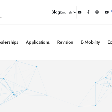
Blog
English
e...
alerships
Applications
Revision
E-Mobility
Ex