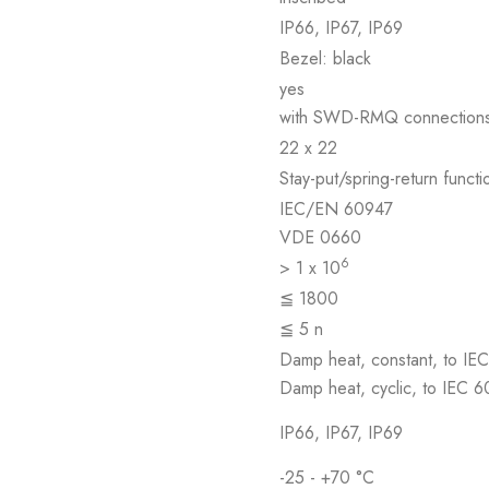
IP66, IP67, IP69
Bezel: black
yes
with SWD-RMQ connection
22 x 22
Stay-put/spring-return func
IEC/EN 60947
VDE 0660
6
> 1 x 10
≦ 1800
≦ 5 n
Damp heat, constant, to IE
Damp heat, cyclic, to IEC 
IP66, IP67, IP69
-25 - +70 °C