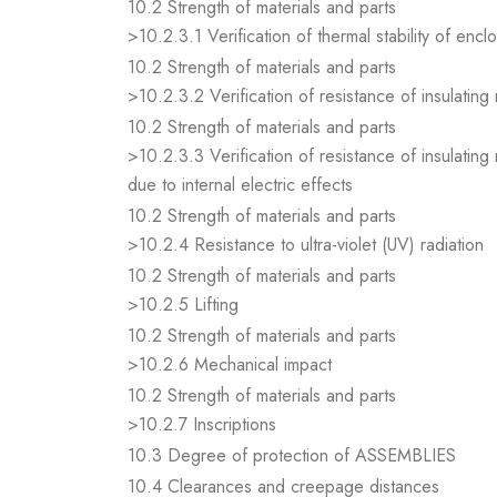
10.2 Strength of materials and parts
>10.2.3.1 Verification of thermal stability of encl
10.2 Strength of materials and parts
>10.2.3.2 Verification of resistance of insulating
10.2 Strength of materials and parts
>10.2.3.3 Verification of resistance of insulating
due to internal electric effects
10.2 Strength of materials and parts
>10.2.4 Resistance to ultra-violet (UV) radiation
10.2 Strength of materials and parts
>10.2.5 Lifting
10.2 Strength of materials and parts
>10.2.6 Mechanical impact
10.2 Strength of materials and parts
>10.2.7 Inscriptions
10.3 Degree of protection of ASSEMBLIES
10.4 Clearances and creepage distances