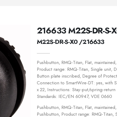
216633 M22S-DR-S-
M22S-DR-S-X0 /216633
Pushbutton, RMQ-Titan, Flat, maintained,
Product range: RMQ-Titan, Single unit, De
Button plate inscribed, Degree of Protect
Connection to SmartWire-DT: yes, with
x 22, Instructions: Stay-put/spring-retur
Standards: IEC/EN 60947, VDE 0660
Pushbutton, RMQ-Titan, Flat, maintained, 
Pushbutton, Product range: RMQ-Titan, Si