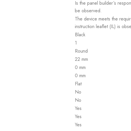
Is the panel builder´s respon
be observed.
The device meets the requir
instruction leaflet (IL) is obs
Black
1
Round
22 mm
0 mm
0 mm
Flat
No
No
Yes
Yes
Yes