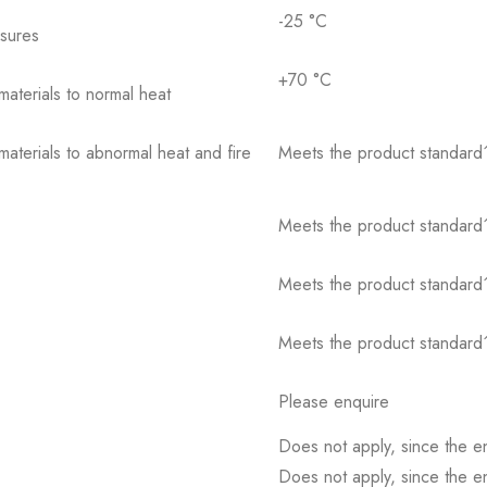
-25 °C
osures
+70 °C
 materials to normal heat
 materials to abnormal heat and fire
Meets the product standard´
Meets the product standard´
Meets the product standard´
Meets the product standard´
Please enquire
Does not apply, since the e
Does not apply, since the e