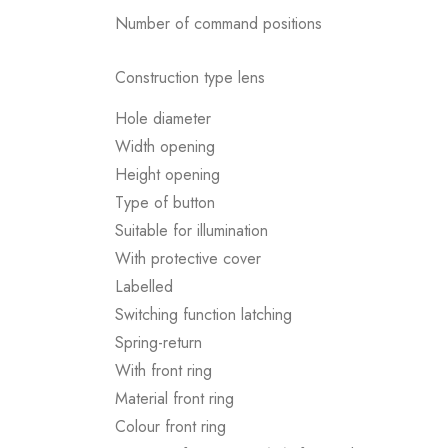
Number of command positions
Construction type lens
Hole diameter
Width opening
Height opening
Type of button
Suitable for illumination
With protective cover
Labelled
Switching function latching
Spring-return
With front ring
Material front ring
Colour front ring