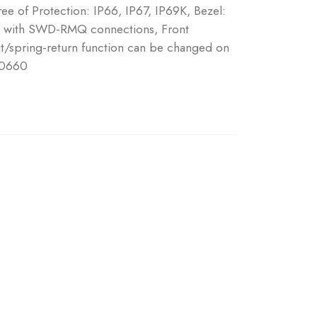
ree of Protection: IP66, IP67, IP69K, Bezel:
s, with SWD-RMQ connections, Front
put/spring-return function can be changed on
 0660