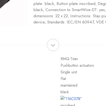
plate: black, Button plate inscribed, Deg
black, Connection to SmartWire-DT: ye
dimensions: 22 x 22, Instructions: Stay-
device, Standards: IEC/EN 60947, VDE
RMQ-Titan
Pushbutton actuators
Single unit
Flat
maintained
black
inscribed