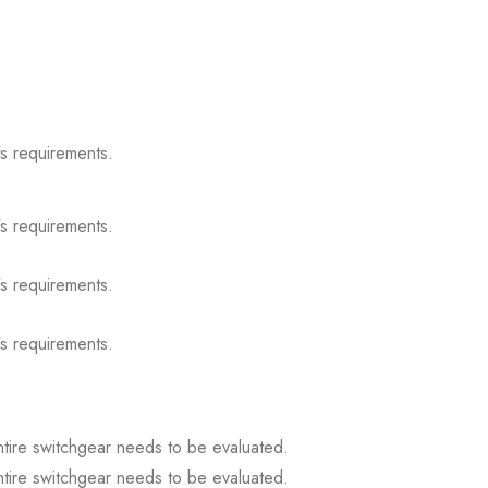
s requirements.
s requirements.
s requirements.
s requirements.
ntire switchgear needs to be evaluated.
ntire switchgear needs to be evaluated.