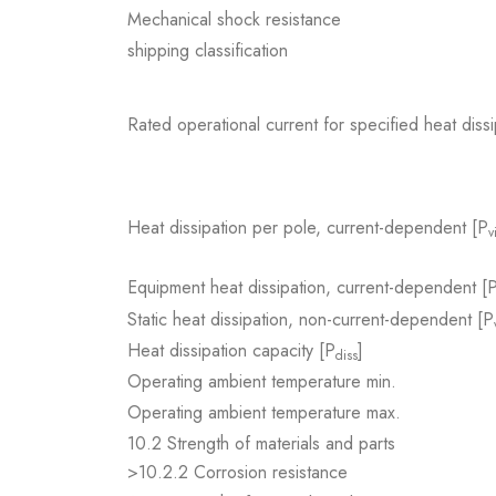
Mechanical shock resistance
shipping classification
Rated operational current for specified heat dissi
Heat dissipation per pole, current-dependent [P
v
Equipment heat dissipation, current-dependent [
Static heat dissipation, non-current-dependent [P
Heat dissipation capacity [P
]
diss
Operating ambient temperature min.
Operating ambient temperature max.
10.2 Strength of materials and parts
>10.2.2 Corrosion resistance