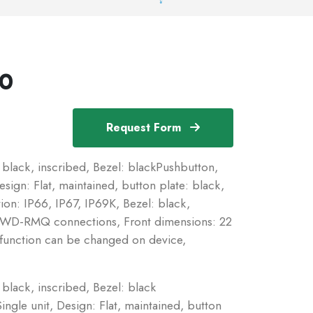
X0
Request Form
 black, inscribed, Bezel: blackPushbutton,
sign: Flat, maintained, button plate: black,
ion: IP66, IP67, IP69K, Bezel: black,
 SWD-RMQ connections, Front dimensions: 22
n function can be changed on device,
black, inscribed, Bezel: black
ngle unit, Design: Flat, maintained, button