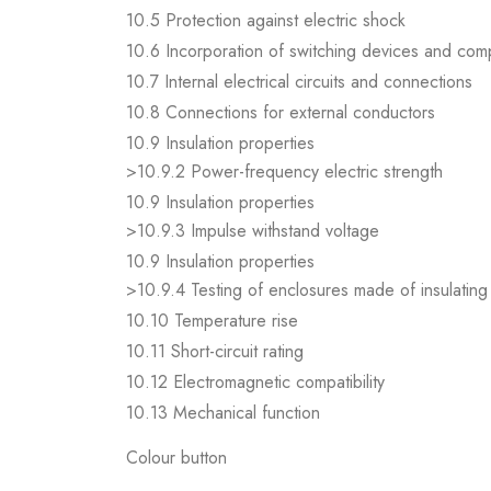
10.5 Protection against electric shock
10.6 Incorporation of switching devices and co
10.7 Internal electrical circuits and connections
10.8 Connections for external conductors
10.9 Insulation properties
>10.9.2 Power-frequency electric strength
10.9 Insulation properties
>10.9.3 Impulse withstand voltage
10.9 Insulation properties
>10.9.4 Testing of enclosures made of insulating 
10.10 Temperature rise
10.11 Short-circuit rating
10.12 Electromagnetic compatibility
10.13 Mechanical function
Colour button