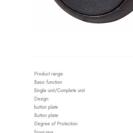
Product range
Basic function
Single unit/Complete unit
Design
button plate
Button plate
Degree of Protection
Front ring