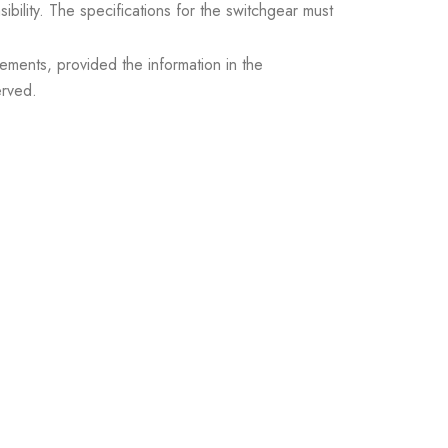
sibility. The specifications for the switchgear must
ements, provided the information in the
erved.