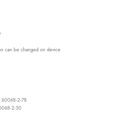
s
tion can be changed on device
C 60068-2-78
60068-2-30