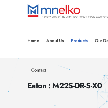
In every area of industry, technology meets experienc
Home
About Us
Products
Our De
Contact
Eaton : M22S-DR-S-X0