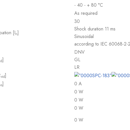
- 40 - + 80 °C
As required
30
Shock duration 11 ms
pation [I
]
n
Sinusoidal
according to IEC 60068-2-
DNV
]
GL
id
LR
P
]
vid
]
0 A
vs
0 W
0 W
0 W
0 W