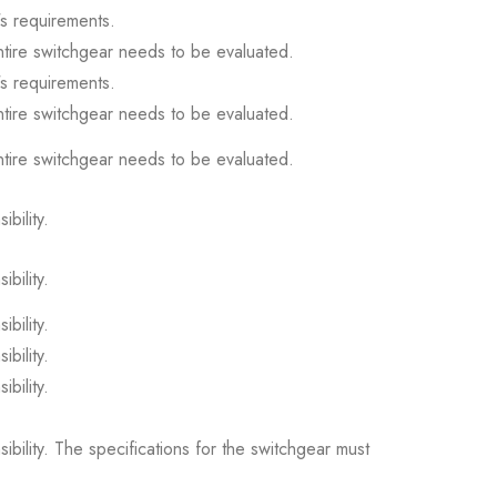
s requirements.
ntire switchgear needs to be evaluated.
s requirements.
ntire switchgear needs to be evaluated.
ntire switchgear needs to be evaluated.
ibility.
ibility.
ibility.
ibility.
ibility.
sibility. The specifications for the switchgear must