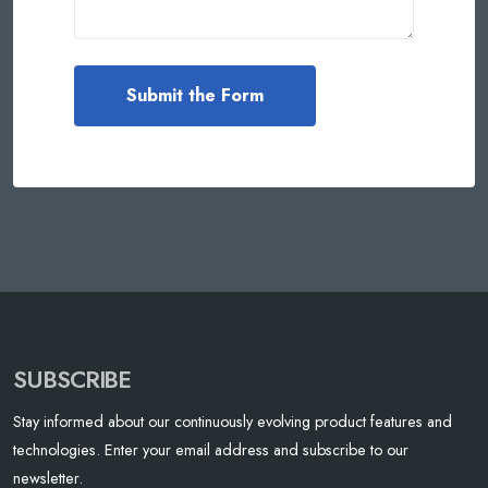
SUBSCRIBE
Stay informed about our continuously evolving product features and
technologies. Enter your email address and subscribe to our
newsletter.