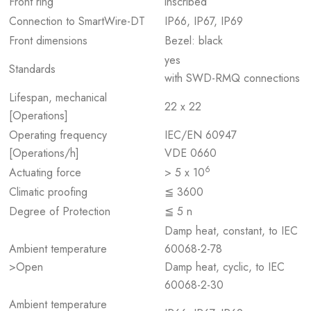
Front ring
inscribed
Connection to SmartWire-DT
IP66, IP67, IP69
Front dimensions
Bezel: black
yes
Standards
with SWD-RMQ connections
Lifespan, mechanical
22 x 22
[Operations]
Operating frequency
IEC/EN 60947
[Operations/h]
VDE 0660
6
Actuating force
> 5 x 10
Climatic proofing
≦ 3600
Degree of Protection
≦ 5 n
Damp heat, constant, to IEC
Ambient temperature
60068-2-78
>Open
Damp heat, cyclic, to IEC
60068-2-30
Ambient temperature