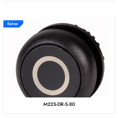
Eaton
M22S-DR-S-X0