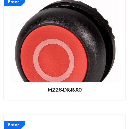
Eaton
M22S-DR-R-X0
Eaton