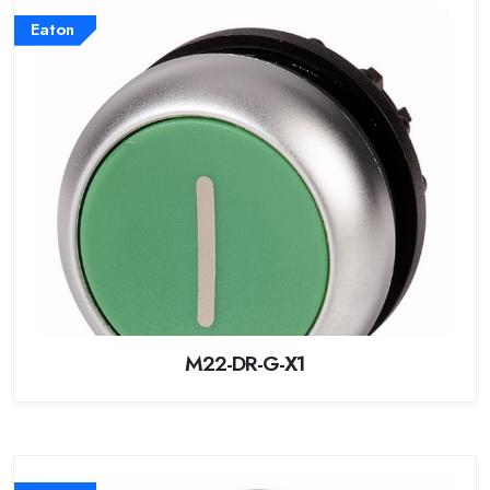
Eaton
M22-DR-G-X1