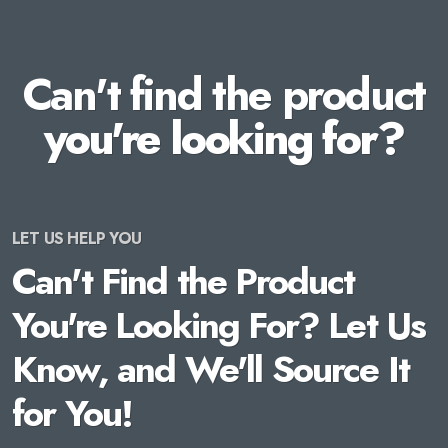
Can't find the product
you're looking for?
LET US HELP YOU
Can't Find the Product
You're Looking For? Let Us
Know, and We'll Source It
for You!