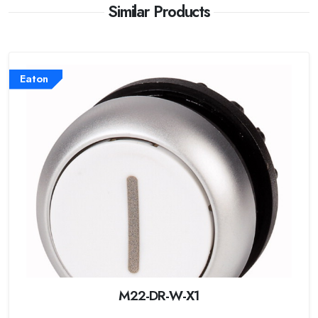
Similar Products
Eaton
M22-DR-W-X1