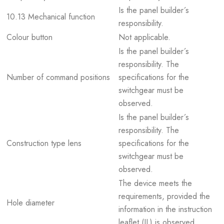
Is the panel builder´s
10.13 Mechanical function
responsibility.
Colour button
Not applicable.
Is the panel builder´s
responsibility. The
Number of command positions
specifications for the
switchgear must be
observed.
Is the panel builder´s
responsibility. The
Construction type lens
specifications for the
switchgear must be
observed.
The device meets the
requirements, provided the
Hole diameter
information in the instruction
leaflet (IL) is observed.