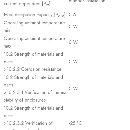
outdoor installation
current-dependent [P
]
vs
Heat dissipation capacity [P
]
0 A
diss
Operating ambient temperature
0 W
min.
Operating ambient temperature
0 W
max.
10.2 Strength of materials and
parts
0 W
>10.2.2 Corrosion resistance
10.2 Strength of materials and
parts
0 W
>10.2.3.1 Verification of thermal
stability of enclosures
10.2 Strength of materials and
parts
>10.2.3.2 Verification of
-25 °C