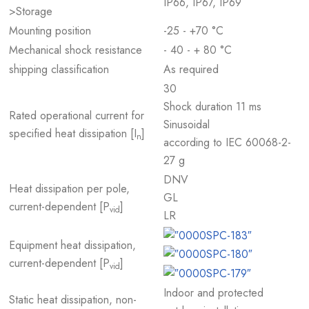
IP66, IP67, IP69
>Storage
Mounting position
-25 - +70 °C
Mechanical shock resistance
- 40 - + 80 °C
shipping classification
As required
30
Shock duration 11 ms
Rated operational current for
Sinusoidal
specified heat dissipation [I
]
n
according to IEC 60068-2-
27 g
DNV
Heat dissipation per pole,
GL
current-dependent [P
]
vid
LR
Equipment heat dissipation,
current-dependent [P
]
vid
Indoor and protected
Static heat dissipation, non-