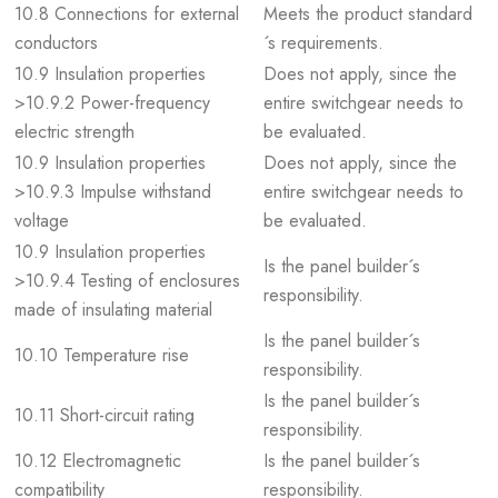
10.8 Connections for external
Meets the product standard
conductors
´s requirements.
10.9 Insulation properties
Does not apply, since the
>10.9.2 Power-frequency
entire switchgear needs to
electric strength
be evaluated.
10.9 Insulation properties
Does not apply, since the
>10.9.3 Impulse withstand
entire switchgear needs to
voltage
be evaluated.
10.9 Insulation properties
Is the panel builder´s
>10.9.4 Testing of enclosures
responsibility.
made of insulating material
Is the panel builder´s
10.10 Temperature rise
responsibility.
Is the panel builder´s
10.11 Short-circuit rating
responsibility.
10.12 Electromagnetic
Is the panel builder´s
compatibility
responsibility.