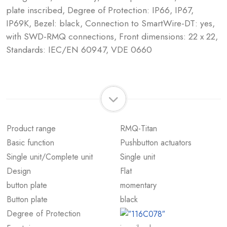
plate inscribed, Degree of Protection: IP66, IP67,
IP69K, Bezel: black, Connection to SmartWire-DT: yes,
with SWD-RMQ connections, Front dimensions: 22 x 22,
Standards: IEC/EN 60947, VDE 0660
Product range
RMQ-Titan
Basic function
Pushbutton actuators
Single unit/Complete unit
Single unit
Design
Flat
button plate
momentary
Button plate
black
Degree of Protection