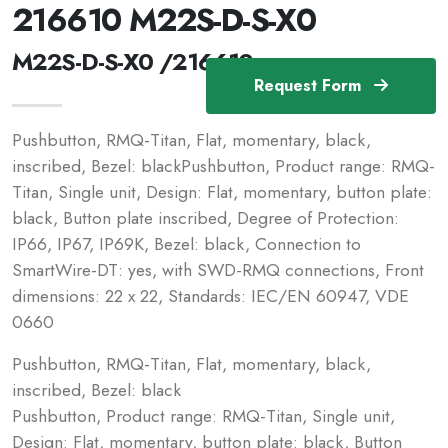
216610 M22S-D-S-X0
M22S-D-S-X0 /216610
Request Form
Pushbutton, RMQ-Titan, Flat, momentary, black,
inscribed, Bezel: blackPushbutton, Product range: RMQ-
Titan, Single unit, Design: Flat, momentary, button plate:
black, Button plate inscribed, Degree of Protection:
IP66, IP67, IP69K, Bezel: black, Connection to
SmartWire-DT: yes, with SWD-RMQ connections, Front
dimensions: 22 x 22, Standards: IEC/EN 60947, VDE
0660
Pushbutton, RMQ-Titan, Flat, momentary, black,
inscribed, Bezel: black
Pushbutton, Product range: RMQ-Titan, Single unit,
Design: Flat, momentary, button plate: black, Button