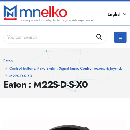
English
In every area of industry, technology meets experience...
Eaton
Control buttons, Pako switch, Signal lamp, Control boxes, & Joystick
M22S-D-S-X0
Eaton : M22S-D-S-X0