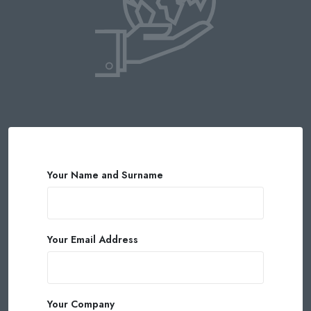
Your Name and Surname
Your Email Address
Your Company