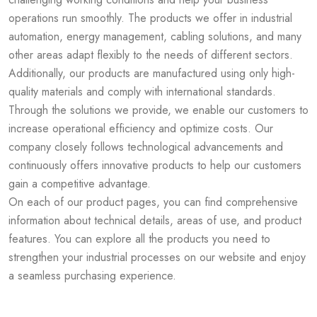
operations run smoothly. The products we offer in industrial
automation, energy management, cabling solutions, and many
other areas adapt flexibly to the needs of different sectors.
Additionally, our products are manufactured using only high-
quality materials and comply with international standards.
Through the solutions we provide, we enable our customers to
increase operational efficiency and optimize costs. Our
company closely follows technological advancements and
continuously offers innovative products to help our customers
gain a competitive advantage.
On each of our product pages, you can find comprehensive
information about technical details, areas of use, and product
features. You can explore all the products you need to
strengthen your industrial processes on our website and enjoy
a seamless purchasing experience.