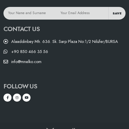
SAVE
CONTACT US
Alaaddinbey Mh. 636. Sk. Sarp Plaza No:1/2 Nilüfer/BURSA
+90 850 466 35 56
info@mnelko.com
FOLLOW US