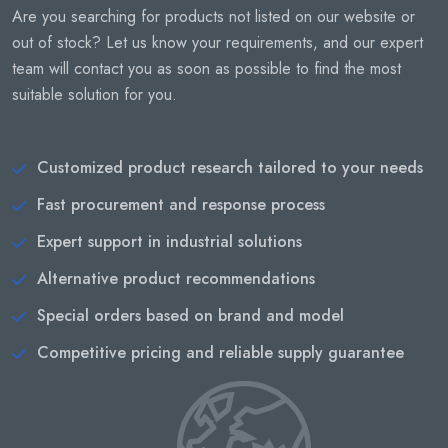
Are you searching for products not listed on our website or
out of stock? Let us know your requirements, and our expert
team will contact you as soon as possible to find the most
suitable solution for you.
Customized product research tailored to your needs
Fast procurement and response process
Expert support in industrial solutions
Alternative product recommendations
Special orders based on brand and model
Competitive pricing and reliable supply guarantee