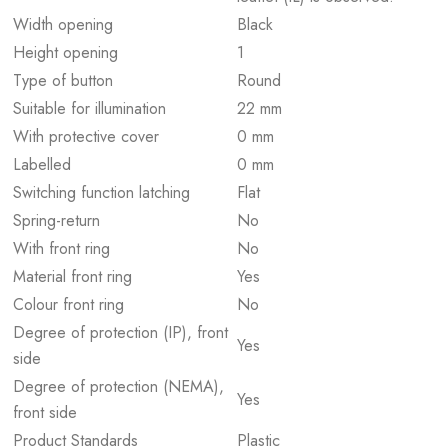
Width opening
Black
Height opening
1
Type of button
Round
Suitable for illumination
22 mm
With protective cover
0 mm
Labelled
0 mm
Switching function latching
Flat
Spring-return
No
With front ring
No
Material front ring
Yes
Colour front ring
No
Degree of protection (IP), front
Yes
side
Degree of protection (NEMA),
Yes
front side
Product Standards
Plastic