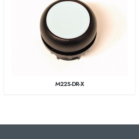
M22S-DR-X