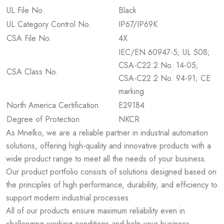
UL File No.
Black
UL Category Control No.
IP67/IP69K
CSA File No.
4X
IEC/EN 60947-5; UL 508;
CSA-C22.2 No. 14-05;
CSA Class No.
CSA-C22.2 No. 94-91; CE
marking
North America Certification
E29184
Degree of Protection
NKCR
As Mnelko, we are a reliable partner in industrial automation
solutions, offering high-quality and innovative products with a
wide product range to meet all the needs of your business.
Our product portfolio consists of solutions designed based on
the principles of high performance, durability, and efficiency to
support modern industrial processes.
All of our products ensure maximum reliability even in
challenging working conditions and help your business