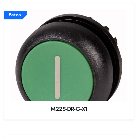
Eaton
M22S-DR-G-X1