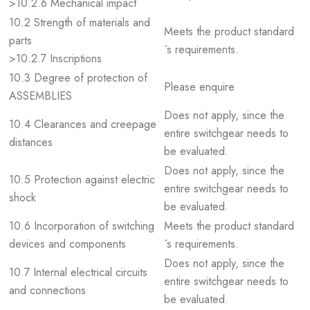
>10.2.6 Mechanical impact
10.2 Strength of materials and
Meets the product standard
parts
´s requirements.
>10.2.7 Inscriptions
10.3 Degree of protection of
Please enquire
ASSEMBLIES
Does not apply, since the
10.4 Clearances and creepage
entire switchgear needs to
distances
be evaluated.
Does not apply, since the
10.5 Protection against electric
entire switchgear needs to
shock
be evaluated.
10.6 Incorporation of switching
Meets the product standard
devices and components
´s requirements.
Does not apply, since the
10.7 Internal electrical circuits
entire switchgear needs to
and connections
be evaluated.