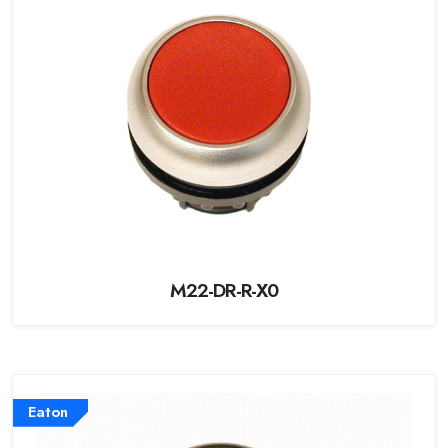
M22-DR-R-X0
Eaton