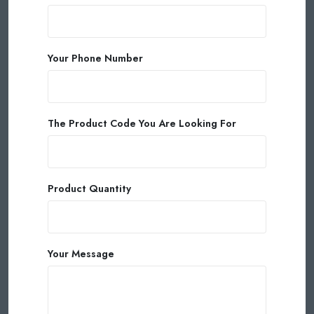
Your Phone Number
The Product Code You Are Looking For
Product Quantity
Your Message