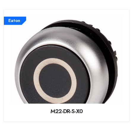
Eaton
M22-DR-S-X0