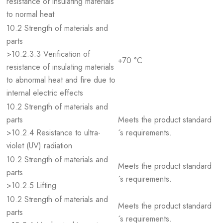
resistance of insulating materials
to normal heat
10.2 Strength of materials and
parts
>10.2.3.3 Verification of
+70 °C
resistance of insulating materials
to abnormal heat and fire due to
internal electric effects
10.2 Strength of materials and
parts
Meets the product standard
>10.2.4 Resistance to ultra-
´s requirements.
violet (UV) radiation
10.2 Strength of materials and
Meets the product standard
parts
´s requirements.
>10.2.5 Lifting
10.2 Strength of materials and
Meets the product standard
parts
´s requirements.