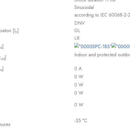
Sinusoidal
according to IEC 60068-2-
DNV
pation [I
]
GL
n
LR
]
id
Indoor and protected outdoor
P
]
vid
]
0 A
vs
0 W
0 W
0 W
0 W
-25 °C
osures