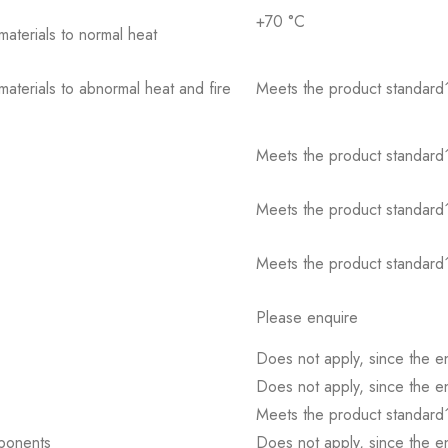
+70 °C
 materials to normal heat
 materials to abnormal heat and fire
Meets the product standard´
Meets the product standard´
Meets the product standard´
Meets the product standard´
Please enquire
Does not apply, since the e
Does not apply, since the e
Meets the product standard´
mponents
Does not apply, since the e