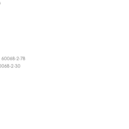
s
C 60068-2-78
60068-2-30