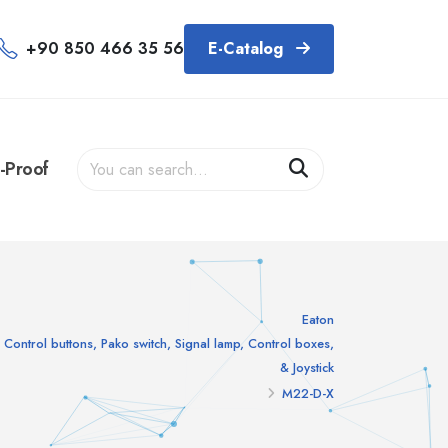
+90 850 466 35 56
E-Catalog
-Proof
Eaton
Control buttons, Pako switch, Signal lamp, Control boxes,
& Joystick
M22-D-X