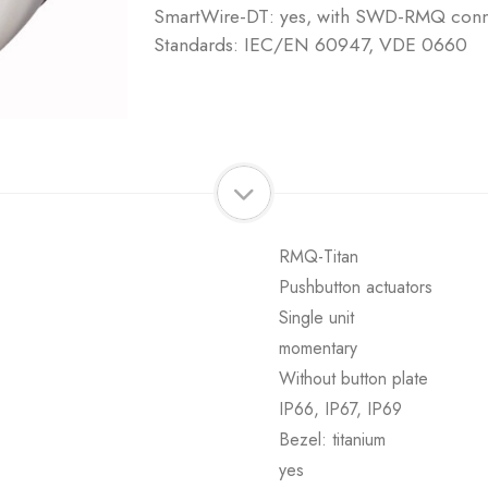
SmartWire-DT: yes, with SWD-RMQ connec
Standards: IEC/EN 60947, VDE 0660
RMQ-Titan
Pushbutton actuators
Single unit
momentary
Without button plate
IP66, IP67, IP69
Bezel: titanium
yes