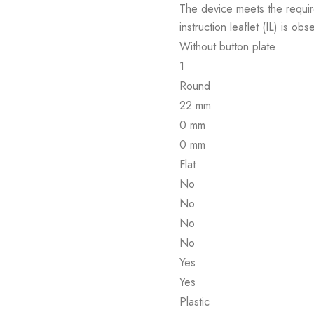
The device meets the requir
instruction leaflet (IL) is obs
Without button plate
1
Round
22 mm
0 mm
0 mm
Flat
No
No
No
No
Yes
Yes
Plastic