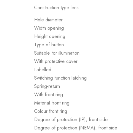
Construction type lens
Hole diameter
Width opening
Height opening
Type of button
Suitable for illumination
With protective cover
Labelled
Switching function latching
Spring-return
With front ring
Material front ring
Colour front ring
Degree of protection (IP), front side
Degree of protection (NEMA), front side