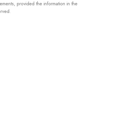
ements, provided the information in the
erved.