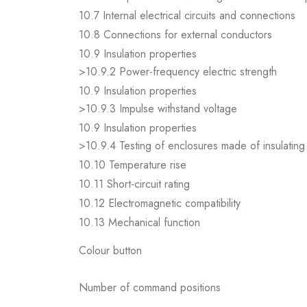
10.7 Internal electrical circuits and connections
10.8 Connections for external conductors
10.9 Insulation properties
>10.9.2 Power-frequency electric strength
10.9 Insulation properties
>10.9.3 Impulse withstand voltage
10.9 Insulation properties
>10.9.4 Testing of enclosures made of insulating 
10.10 Temperature rise
10.11 Short-circuit rating
10.12 Electromagnetic compatibility
10.13 Mechanical function
Colour button
Number of command positions