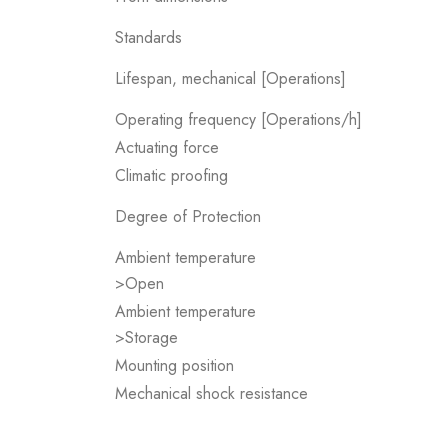
Standards
Lifespan, mechanical [Operations]
Operating frequency [Operations/h]
Actuating force
Climatic proofing
Degree of Protection
Ambient temperature
>Open
Ambient temperature
>Storage
Mounting position
Mechanical shock resistance