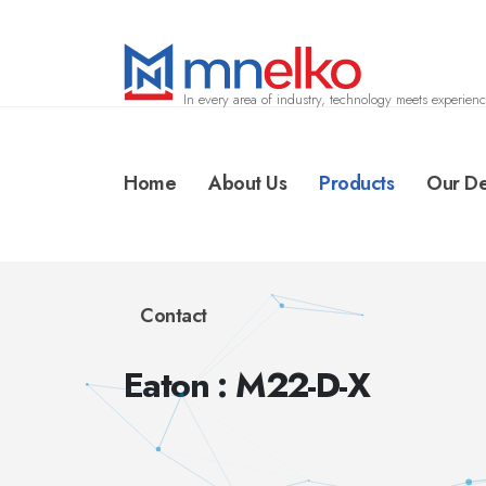
In every area of industry, technology meets experienc
Home
About Us
Products
Our De
Contact
Eaton : M22-D-X