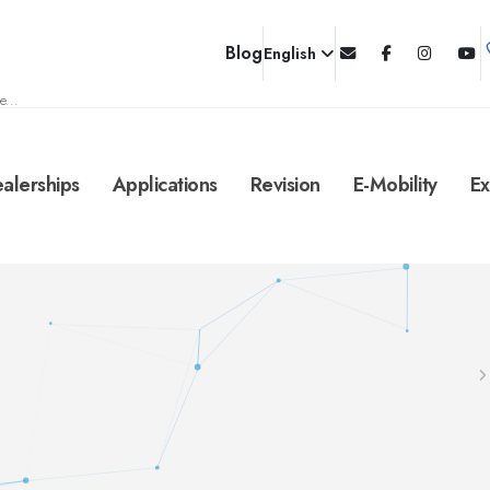
Blog
English
e...
alerships
Applications
Revision
E-Mobility
Ex