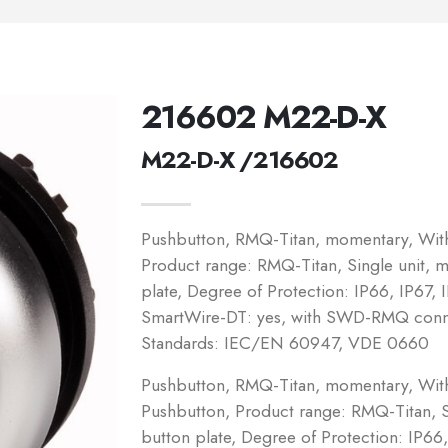
216602 M22-D-X
M22-D-X /216602
Pushbutton, RMQ-Titan, momentary, Witho
Product range: RMQ-Titan, Single unit, 
plate, Degree of Protection: IP66, IP67, 
SmartWire-DT: yes, with SWD-RMQ connec
Standards: IEC/EN 60947, VDE 0660
Pushbutton, RMQ-Titan, momentary, Witho
Pushbutton, Product range: RMQ-Titan, S
button plate, Degree of Protection: IP66,