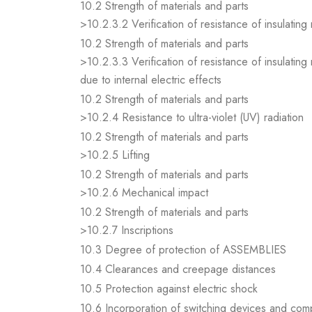
10.2 Strength of materials and parts
>10.2.3.2 Verification of resistance of insulating
10.2 Strength of materials and parts
>10.2.3.3 Verification of resistance of insulating
due to internal electric effects
10.2 Strength of materials and parts
>10.2.4 Resistance to ultra-violet (UV) radiation
10.2 Strength of materials and parts
>10.2.5 Lifting
10.2 Strength of materials and parts
>10.2.6 Mechanical impact
10.2 Strength of materials and parts
>10.2.7 Inscriptions
10.3 Degree of protection of ASSEMBLIES
10.4 Clearances and creepage distances
10.5 Protection against electric shock
10.6 Incorporation of switching devices and co