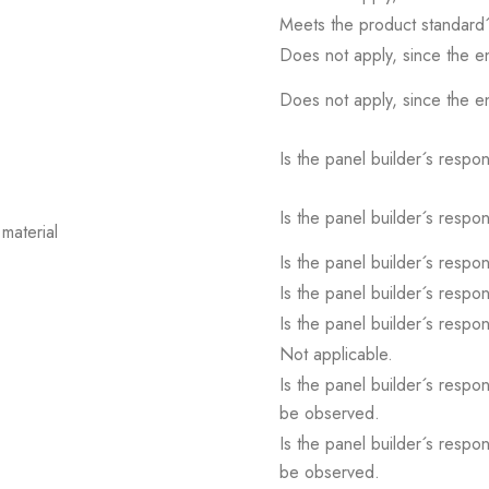
Meets the product standard´
Does not apply, since the e
Does not apply, since the e
Is the panel builder´s respons
Is the panel builder´s respons
material
Is the panel builder´s respons
Is the panel builder´s respons
Is the panel builder´s respons
Not applicable.
Is the panel builder´s respon
be observed.
Is the panel builder´s respon
be observed.