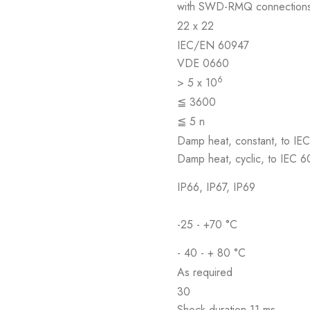
with SWD-RMQ connection
22 x 22
IEC/EN 60947
VDE 0660
6
> 5 x 10
≦ 3600
≦ 5 n
Damp heat, constant, to IE
Damp heat, cyclic, to IEC 
IP66, IP67, IP69
-25 - +70 °C
- 40 - + 80 °C
As required
30
Shock duration 11 ms