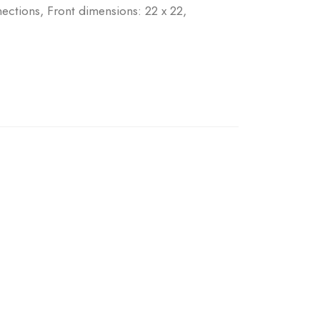
tions, Front dimensions: 22 x 22,