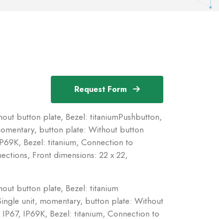
Request Form
ut button plate, Bezel: titaniumPushbutton,
momentary, button plate: Without button
IP69K, Bezel: titanium, Connection to
tions, Front dimensions: 22 x 22,
ut button plate, Bezel: titanium
ingle unit, momentary, button plate: Without
 IP67, IP69K, Bezel: titanium, Connection to