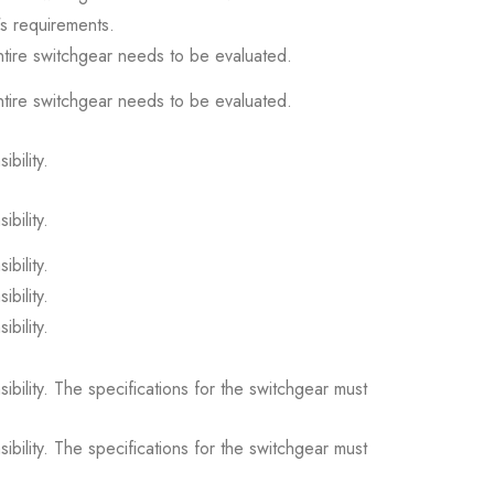
s requirements.
ntire switchgear needs to be evaluated.
ntire switchgear needs to be evaluated.
ibility.
ibility.
ibility.
ibility.
ibility.
sibility. The specifications for the switchgear must
sibility. The specifications for the switchgear must