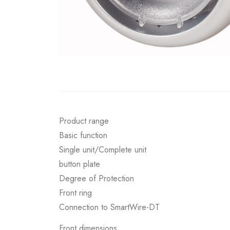
Product range
Basic function
Single unit/Complete unit
button plate
Degree of Protection
Front ring
Connection to SmartWire-DT
Front dimensions