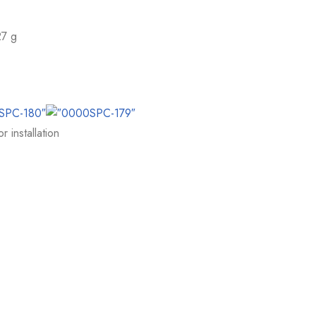
27 g
 installation