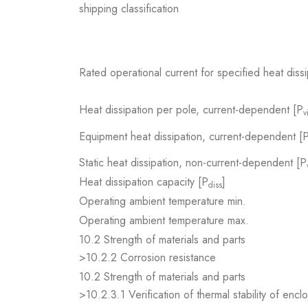
shipping classification
Rated operational current for specified heat dissi
Heat dissipation per pole, current-dependent [P
v
Equipment heat dissipation, current-dependent [
Static heat dissipation, non-current-dependent [P
Heat dissipation capacity [P
]
diss
Operating ambient temperature min.
Operating ambient temperature max.
10.2 Strength of materials and parts
>10.2.2 Corrosion resistance
10.2 Strength of materials and parts
>10.2.3.1 Verification of thermal stability of encl