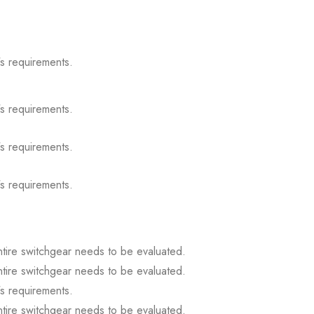
s requirements.
s requirements.
s requirements.
s requirements.
ntire switchgear needs to be evaluated.
ntire switchgear needs to be evaluated.
s requirements.
ntire switchgear needs to be evaluated.