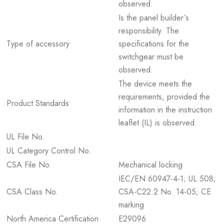
observed.
Is the panel builder´s
responsibility. The
Type of accessory
specifications for the
switchgear must be
observed.
The device meets the
requirements, provided the
Product Standards
information in the instruction
leaflet (IL) is observed.
UL File No.
UL Category Control No.
CSA File No.
Mechanical locking
IEC/EN 60947-4-1; UL 508;
CSA Class No.
CSA-C22.2 No. 14-05; CE
marking
North America Certification
E29096