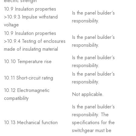
electric strength
10.9 Insulation properties
Is the panel builder´s
>10.9.3 Impulse withstand
responsibility.
voltage
10.9 Insulation properties
Is the panel builder´s
>10.9.4 Testing of enclosures
responsibility.
made of insulating material
Is the panel builder´s
10.10 Temperature rise
responsibility.
Is the panel builder´s
10.11 Short-circuit rating
responsibility.
10.12 Electromagnetic
Not applicable.
compatibility
Is the panel builder´s
responsibility. The
10.13 Mechanical function
specifications for the
switchgear must be