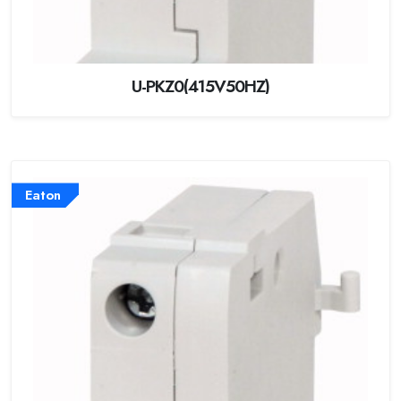
U-PKZ0(415V50HZ)
Eaton