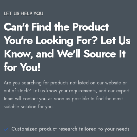
LET US HELP YOU
Can't Find the Product
You're Looking For? Let Us
Know, and We'll Source It
for You!
Are you searching for products not listed on our website or
out of stock? Let us know your requirements, and our expert
team will contact you as soon as possible to find the most
suitable solution for you.
Customized product research tailored to your needs