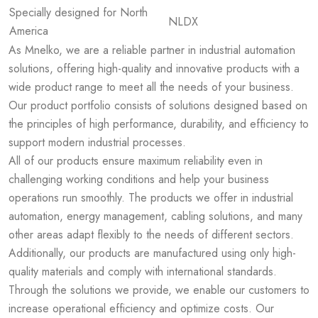
Specially designed for North
NLDX
America
As Mnelko, we are a reliable partner in industrial automation
solutions, offering high-quality and innovative products with a
wide product range to meet all the needs of your business.
Our product portfolio consists of solutions designed based on
the principles of high performance, durability, and efficiency to
support modern industrial processes.
All of our products ensure maximum reliability even in
challenging working conditions and help your business
operations run smoothly. The products we offer in industrial
automation, energy management, cabling solutions, and many
other areas adapt flexibly to the needs of different sectors.
Additionally, our products are manufactured using only high-
quality materials and comply with international standards.
Through the solutions we provide, we enable our customers to
increase operational efficiency and optimize costs. Our