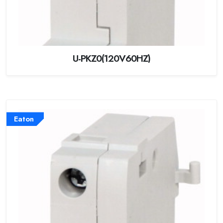
U-PKZ0(120V60HZ)
Eaton