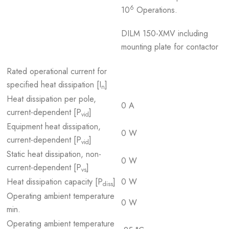
6
10
Operations.
DILM 150-XMV including
mounting plate for contactor
Rated operational current for
specified heat dissipation [I
]
n
Heat dissipation per pole,
0 A
current-dependent [P
]
vid
Equipment heat dissipation,
0 W
current-dependent [P
]
vid
Static heat dissipation, non-
0 W
current-dependent [P
]
vs
Heat dissipation capacity [P
]
0 W
diss
Operating ambient temperature
0 W
min.
Operating ambient temperature