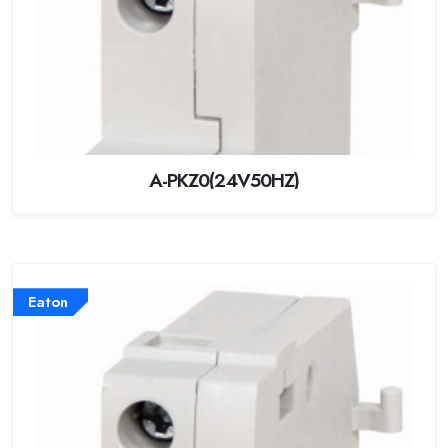
A-PKZ0(24V50HZ)
Eaton