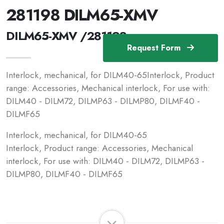
281198 DILM65-XMV
DILM65-XMV /281198
Request Form
Interlock, mechanical, for DILM40-65Interlock, Product
range: Accessories, Mechanical interlock, For use with:
DILM40 - DILM72, DILMP63 - DILMP80, DILMF40 -
DILMF65
Interlock, mechanical, for DILM40-65
Interlock, Product range: Accessories, Mechanical
interlock, For use with: DILM40 - DILM72, DILMP63 -
DILMP80, DILMF40 - DILMF65