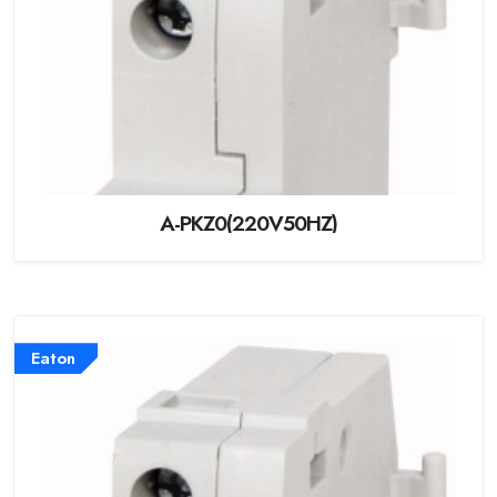
A-PKZ0(220V50HZ)
Eaton