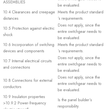
ASSEMBLIES
be evaluated.
10.4 Clearances and creepage
Meets the product standard
distances
´s requirements.
Does not apply, since the
10.5 Protection against electric
entire switchgear needs to
shock
be evaluated.
10.6 Incorporation of switching
Meets the product standard
devices and components
´s requirements.
Does not apply, since the
10.7 Internal electrical circuits
entire switchgear needs to
and connections
be evaluated.
Does not apply, since the
10.8 Connections for external
entire switchgear needs to
conductors
be evaluated.
10.9 Insulation properties
Is the panel builder´s
>10.9.2 Power-frequency
responsibility.