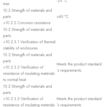
-25 °C
max.
10.2 Strength of materials and
parts
+60 °C
>10.2.2 Corrosion resistance
10.2 Strength of materials and
parts
>10.2.3.1 Verification of thermal
stability of enclosures
10.2 Strength of materials and
parts
Meets the product standard
>10.2.3.2 Verification of
´s requirements.
resistance of insulating materials
to normal heat
10.2 Strength of materials and
parts
>10.2.3.3 Verification of
Meets the product standard
resistance of insulating materials
´s requirements.