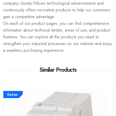
company closely follows technological advancements and
continuously offers innovative products to help our customers
gain a competitive advantage.
On each of our product pages, you can find comprehensive
information about technical details, areas of use, and product
features. You can explore all the products you need to
strengthen your industrial processes on our website and enjoy
a seamless purchasing experience.
Similar Products
Eaton