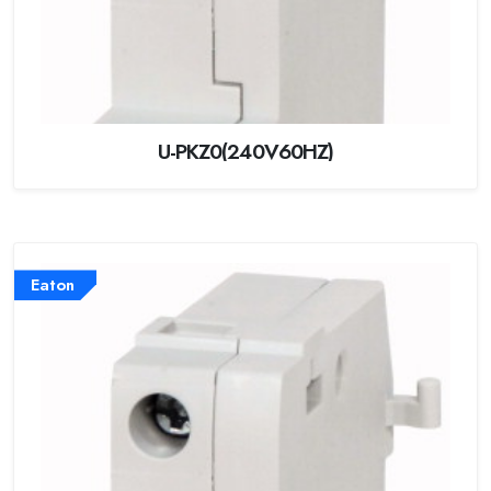
U-PKZ0(240V60HZ)
Eaton