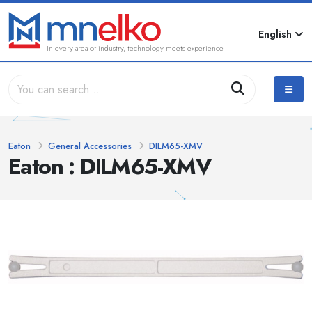
English
In every area of industry, technology meets experience...
Eaton
General Accessories
DILM65-XMV
Eaton : DILM65-XMV