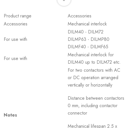
Product range
Accessories
Accessories
Mechanical interlock
DILM40 - DILM72
For use with
DILMP63 - DILMP80
DILMF40 - DILMF65
Mechanical interlock for
For use with
DILM40 up to DILM72 etc.
For two contactors with AC
or DC operation arranged
vertically or horizontally
Distance between contactors
0 mm, including contactor
connector
Notes
Mechanical lifespan 2.5 x