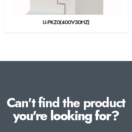
U-PKZ0(400V50HZ)
Can't find the product
you're looking for?