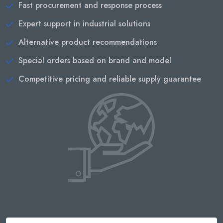
Fast procurement and response process
Expert support in industrial solutions
Alternative product recommendations
Special orders based on brand and model
Competitive pricing and reliable supply guarantee