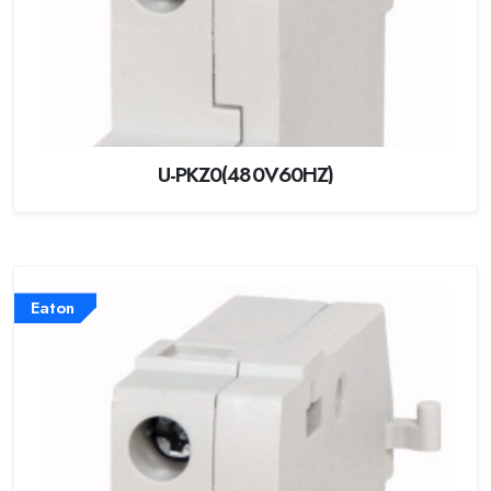
U-PKZ0(480V60HZ)
Eaton