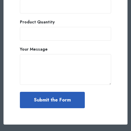
Product Quantity
Your Message