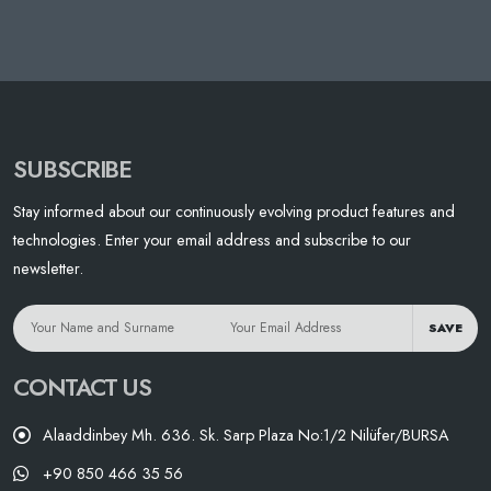
SUBSCRIBE
Stay informed about our continuously evolving product features and
technologies. Enter your email address and subscribe to our
newsletter.
SAVE
CONTACT US
Alaaddinbey Mh. 636. Sk. Sarp Plaza No:1/2 Nilüfer/BURSA
+90 850 466 35 56