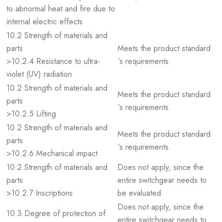
to abnormal heat and fire due to
internal electric effects
10.2 Strength of materials and
parts
Meets the product standard
>10.2.4 Resistance to ultra-
´s requirements.
violet (UV) radiation
10.2 Strength of materials and
Meets the product standard
parts
´s requirements.
>10.2.5 Lifting
10.2 Strength of materials and
Meets the product standard
parts
´s requirements.
>10.2.6 Mechanical impact
10.2 Strength of materials and
Does not apply, since the
parts
entire switchgear needs to
>10.2.7 Inscriptions
be evaluated.
Does not apply, since the
10.3 Degree of protection of
entire switchgear needs to