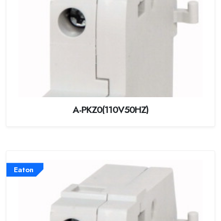
A-PKZ0(110V50HZ)
Eaton