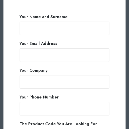
Your Name and Surname
Your Email Address
Your Company
Your Phone Number
The Product Code You Are Looking For