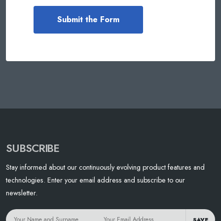
SUBSCRIBE
Stay informed about our continuously evolving product features and
technologies. Enter your email address and subscribe to our
newsletter.
SAVE