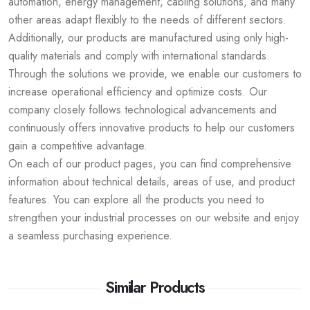
automation, energy management, cabling solutions, and many
other areas adapt flexibly to the needs of different sectors.
Additionally, our products are manufactured using only high-
quality materials and comply with international standards.
Through the solutions we provide, we enable our customers to
increase operational efficiency and optimize costs. Our
company closely follows technological advancements and
continuously offers innovative products to help our customers
gain a competitive advantage.
On each of our product pages, you can find comprehensive
information about technical details, areas of use, and product
features. You can explore all the products you need to
strengthen your industrial processes on our website and enjoy
a seamless purchasing experience.
Similar Products