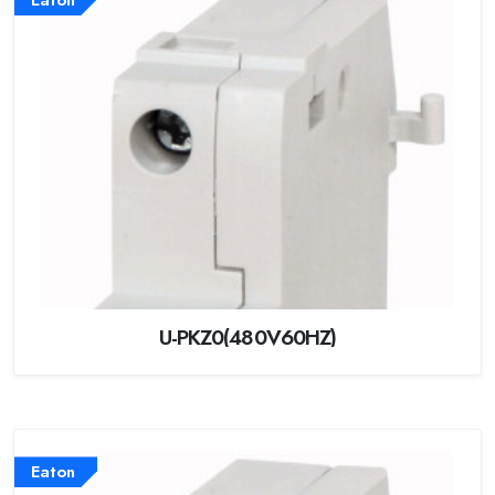
U-PKZ0(480V60HZ)
Eaton