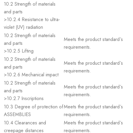
10.2 Strength of materials
and parts
>10.2.4 Resistance to ultra-
violet (UV) radiation
10.2 Strength of materials
Meets the product standard´s
and parts
requirements.
>10.2.5 Lifting
10.2 Strength of materials
Meets the product standard´s
and parts
requirements.
>10.2.6 Mechanical impact
10.2 Strength of materials
Meets the product standard´s
and parts
requirements.
>10.2.7 Inscriptions
10.3 Degree of protection of
Meets the product standard´s
ASSEMBLIES
requirements.
10.4 Clearances and
Meets the product standard´s
creepage distances
requirements.