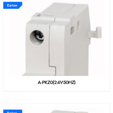
Eaton
A-PKZ0(24V50HZ)
Eaton