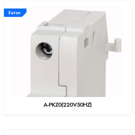
Eaton
A-PKZ0(220V50HZ)