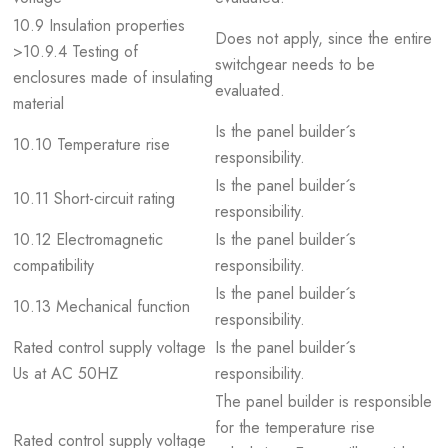
10.9 Insulation properties
Does not apply, since the entire
>10.9.4 Testing of
switchgear needs to be
enclosures made of insulating
evaluated.
material
Is the panel builder´s
10.10 Temperature rise
responsibility.
Is the panel builder´s
10.11 Short-circuit rating
responsibility.
10.12 Electromagnetic
Is the panel builder´s
compatibility
responsibility.
Is the panel builder´s
10.13 Mechanical function
responsibility.
Rated control supply voltage
Is the panel builder´s
Us at AC 50HZ
responsibility.
The panel builder is responsible
for the temperature rise
Rated control supply voltage