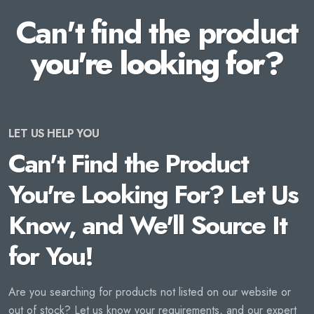
Can't find the product
you're looking for?
LET US HELP YOU
Can't Find the Product
You're Looking For? Let Us
Know, and We'll Source It
for You!
Are you searching for products not listed on our website or
out of stock? Let us know your requirements, and our expert