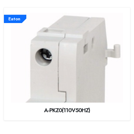
Eaton
A-PKZ0(110V50HZ)