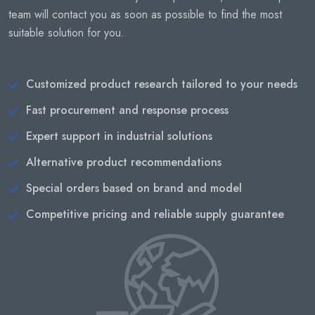
team will contact you as soon as possible to find the most
suitable solution for you.
Customized product research tailored to your needs
Fast procurement and response process
Expert support in industrial solutions
Alternative product recommendations
Special orders based on brand and model
Competitive pricing and reliable supply guarantee