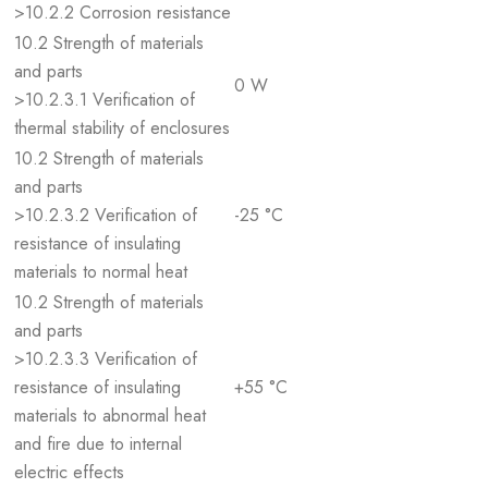
>10.2.2 Corrosion resistance
10.2 Strength of materials
and parts
0 W
>10.2.3.1 Verification of
thermal stability of enclosures
10.2 Strength of materials
and parts
>10.2.3.2 Verification of
-25 °C
resistance of insulating
materials to normal heat
10.2 Strength of materials
and parts
>10.2.3.3 Verification of
resistance of insulating
+55 °C
materials to abnormal heat
and fire due to internal
electric effects