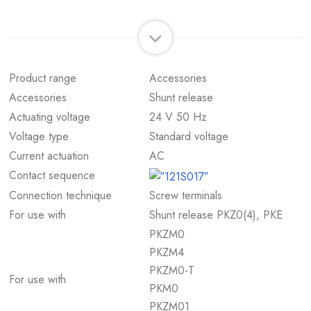
Product range
Accessories
Accessories
Shunt release
Actuating voltage
24 V 50 Hz
Voltage type
Standard voltage
Current actuation
AC
Contact sequence
Connection technique
Screw terminals
For use with
Shunt release PKZ0(4), PKE
PKZM0
PKZM4
PKZM0-T
For use with
PKM0
PKZM01