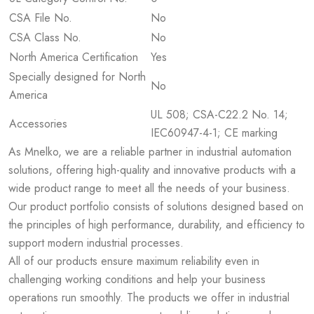
CSA File No.
No
CSA Class No.
No
North America Certification
Yes
Specially designed for North
No
America
UL 508; CSA-C22.2 No. 14;
Accessories
IEC60947-4-1; CE marking
As Mnelko, we are a reliable partner in industrial automation
solutions, offering high-quality and innovative products with a
wide product range to meet all the needs of your business.
Our product portfolio consists of solutions designed based on
the principles of high performance, durability, and efficiency to
support modern industrial processes.
All of our products ensure maximum reliability even in
challenging working conditions and help your business
operations run smoothly. The products we offer in industrial