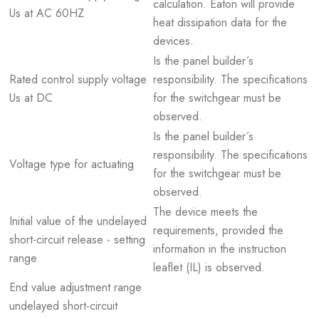
calculation. Eaton will provide
Us at AC 60HZ
heat dissipation data for the
devices.
Is the panel builder´s
Rated control supply voltage
responsibility. The specifications
Us at DC
for the switchgear must be
observed.
Is the panel builder´s
responsibility. The specifications
Voltage type for actuating
for the switchgear must be
observed.
The device meets the
Initial value of the undelayed
requirements, provided the
short-circuit release - setting
information in the instruction
range
leaflet (IL) is observed.
End value adjustment range
undelayed short-circuit