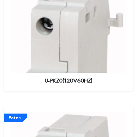
U-PKZ0(120V60HZ)
Eaton