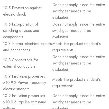
Does not apply, since the entire
10.5 Protection against
switchgear needs to be
electric shock
evaluated.
10.6 Incorporation of
Does not apply, since the entire
switching devices and
switchgear needs to be
components
evaluated.
10.7 Internal electrical circuits
Meets the product standard´s
and connections
requirements.
Does not apply, since the entire
10.8 Connections for
switchgear needs to be
external conductors
evaluated.
10.9 Insulation properties
Meets the product standard´s
>10.9.2 Power-frequency
requirements.
electric strength
10.9 Insulation properties
Does not apply, since the entire
>10.9.3 Impulse withstand
switchgear needs to be
voltage
evaluated.