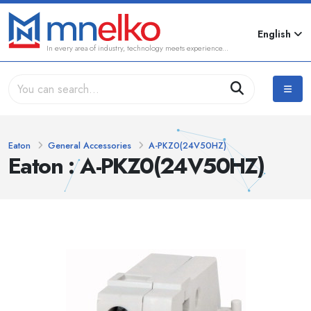
English
In every area of industry, technology meets experience...
Eaton
General Accessories
A-PKZ0(24V50HZ)
Eaton : A-PKZ0(24V50HZ)