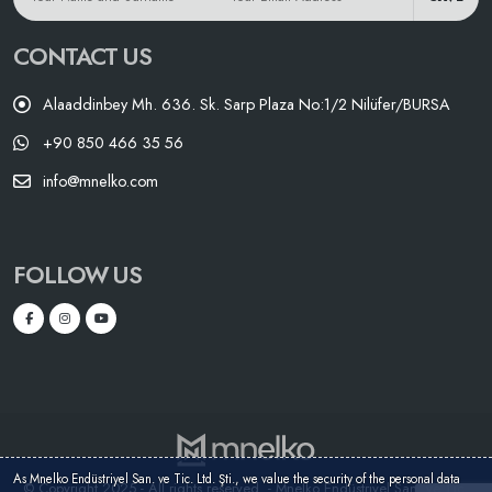
CONTACT US
Alaaddinbey Mh. 636. Sk. Sarp Plaza No:1/2 Nilüfer/BURSA
+90 850 466 35 56
info@mnelko.com
FOLLOW US
As Mnelko Endüstriyel San. ve Tic. Ltd. Şti., we value the security of the personal data
© Copyright 2025 - All rights reserved. - Mnelko Endüstriyel San. ve Tic.