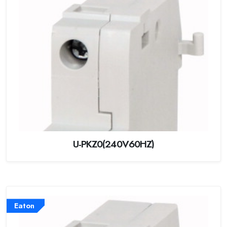
U-PKZ0(240V60HZ)
Eaton