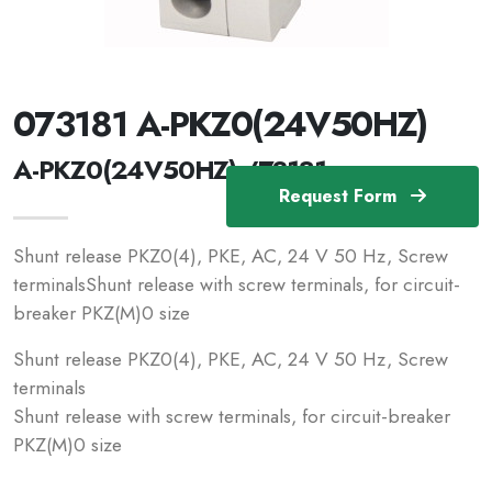
073181 A-PKZ0(24V50HZ)
A-PKZ0(24V50HZ) /73181
Request Form
Shunt release PKZ0(4), PKE, AC, 24 V 50 Hz, Screw
terminalsShunt release with screw terminals, for circuit-
breaker PKZ(M)0 size
Shunt release PKZ0(4), PKE, AC, 24 V 50 Hz, Screw
terminals
Shunt release with screw terminals, for circuit-breaker
PKZ(M)0 size