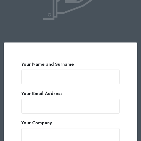
Your Name and Surname
Your Email Address
Your Company