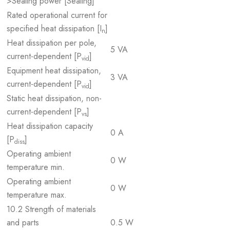
>Sealing power [Sealing]
Rated operational current for
specified heat dissipation [I
]
n
Heat dissipation per pole,
5 VA
current-dependent [P
]
vid
Equipment heat dissipation,
3 VA
current-dependent [P
]
vid
Static heat dissipation, non-
current-dependent [P
]
vs
Heat dissipation capacity
0 A
[P
]
diss
Operating ambient
0 W
temperature min.
Operating ambient
0 W
temperature max.
10.2 Strength of materials
and parts
0.5 W