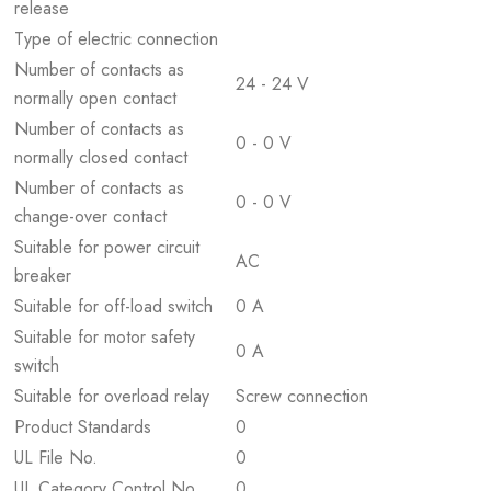
release
Type of electric connection
Number of contacts as
24 - 24 V
normally open contact
Number of contacts as
0 - 0 V
normally closed contact
Number of contacts as
0 - 0 V
change-over contact
Suitable for power circuit
AC
breaker
Suitable for off-load switch
0 A
Suitable for motor safety
0 A
switch
Suitable for overload relay
Screw connection
Product Standards
0
UL File No.
0
UL Category Control No.
0