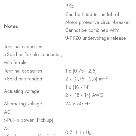
PKE
Can be fitted to the left of:
Motor protective circuit-breaker
Notes
Cannot be combined with:
U‐PKZ0 undervoltage release
Terminal capacities
>Solid or flexible conductor,
with ferrule
Terminal capacities
1 x (0,75 - 2,5)
2
>Solid or stranded
2 x (0,75 - 2,5) mm
1 x (18 - 14)
Actuating voltage
2 x (18 - 14) AWG
Alternating voltage
24 V 50 Hz
AC
>Pull-in power [Pick-up]
AC
0.7- 1.1 x U
S