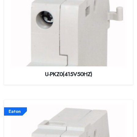
U-PKZ0(415V50HZ)
Eaton