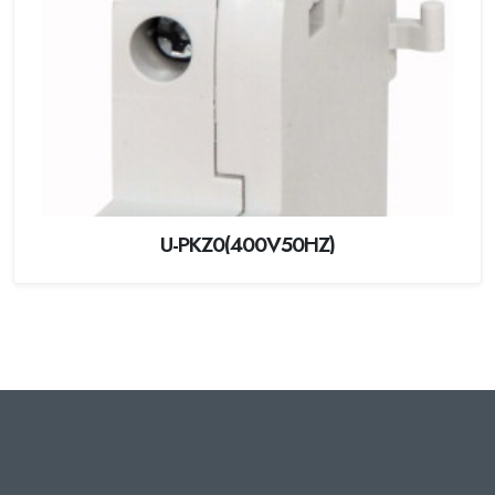
U-PKZ0(400V50HZ)