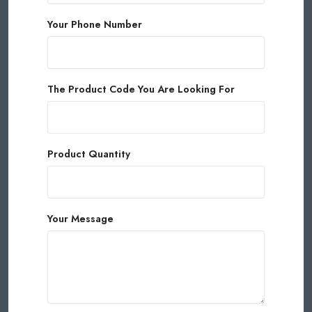
Your Phone Number
The Product Code You Are Looking For
Product Quantity
Your Message