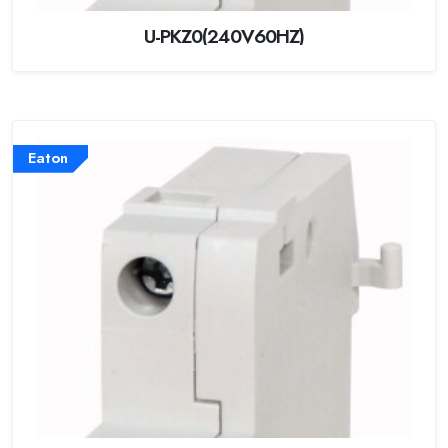
U-PKZ0(240V60HZ)
Eaton