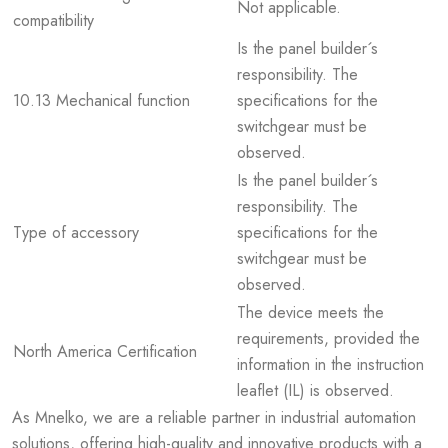
Not applicable.
compatibility
Is the panel builder´s
responsibility. The
10.13 Mechanical function
specifications for the
switchgear must be
observed.
Is the panel builder´s
responsibility. The
Type of accessory
specifications for the
switchgear must be
observed.
The device meets the
requirements, provided the
North America Certification
information in the instruction
leaflet (IL) is observed.
As Mnelko, we are a reliable partner in industrial automation
solutions, offering high-quality and innovative products with a