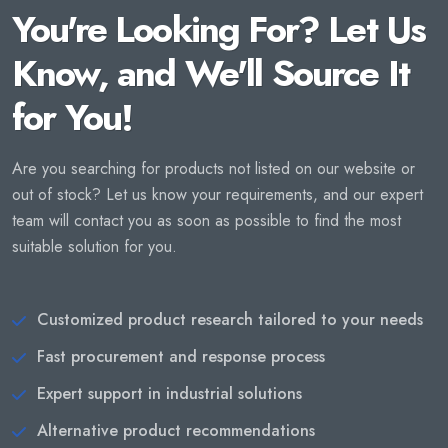
You're Looking For? Let Us
Know, and We'll Source It
for You!
Are you searching for products not listed on our website or
out of stock? Let us know your requirements, and our expert
team will contact you as soon as possible to find the most
suitable solution for you.
Customized product research tailored to your needs
Fast procurement and response process
Expert support in industrial solutions
Alternative product recommendations