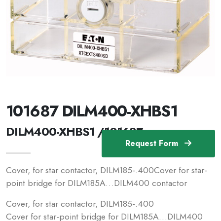
101687 DILM400-XHBS1
DILM400-XHBS1 /101687
Request Form
Cover, for star contactor, DILM185-.400Cover for star-
point bridge for DILM185A…DILM400 contactor
Cover, for star contactor, DILM185-.400
Cover for star-point bridge for DILM185A…DILM400