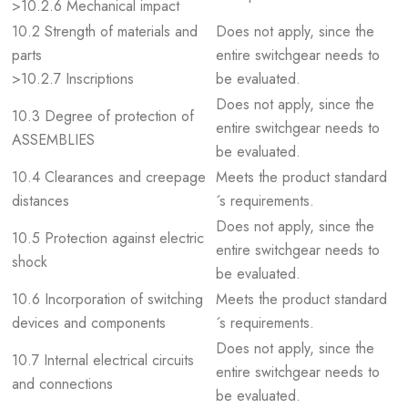
>10.2.6 Mechanical impact
10.2 Strength of materials and
Does not apply, since the
parts
entire switchgear needs to
>10.2.7 Inscriptions
be evaluated.
Does not apply, since the
10.3 Degree of protection of
entire switchgear needs to
ASSEMBLIES
be evaluated.
10.4 Clearances and creepage
Meets the product standard
distances
´s requirements.
Does not apply, since the
10.5 Protection against electric
entire switchgear needs to
shock
be evaluated.
10.6 Incorporation of switching
Meets the product standard
devices and components
´s requirements.
Does not apply, since the
10.7 Internal electrical circuits
entire switchgear needs to
and connections
be evaluated.