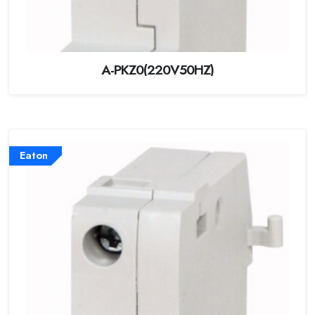
A-PKZ0(220V50HZ)
Eaton