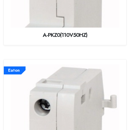
A-PKZ0(110V50HZ)
Eaton