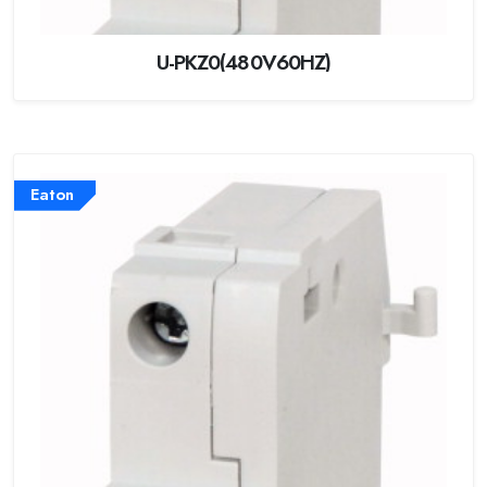
U-PKZ0(480V60HZ)
Eaton