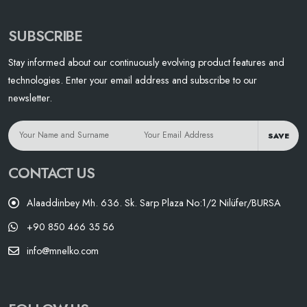
SUBSCRIBE
Stay informed about our continuously evolving product features and
technologies. Enter your email address and subscribe to our
newsletter.
SAVE
CONTACT US
Alaaddinbey Mh. 636. Sk. Sarp Plaza No:1/2 Nilüfer/BURSA
+90 850 466 35 56
info@mnelko.com