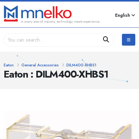
English
In every area of industry, technology meets experience...
Eaton
General Accessories
DILM400-XHBS1
Eaton : DILM400-XHBS1