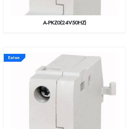
A-PKZ0(24V50HZ)
Eaton