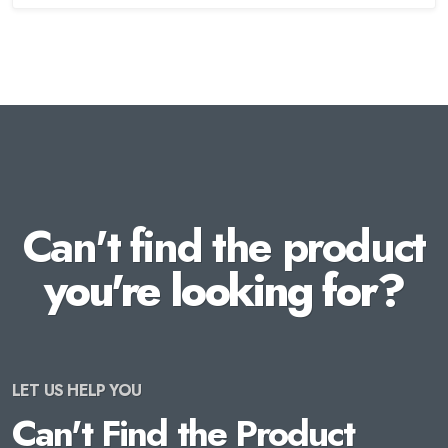
Can't find the product
you're looking for?
LET US HELP YOU
Can't Find the Product