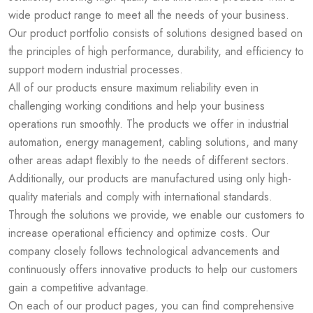
wide product range to meet all the needs of your business.
Our product portfolio consists of solutions designed based on
the principles of high performance, durability, and efficiency to
support modern industrial processes.
All of our products ensure maximum reliability even in
challenging working conditions and help your business
operations run smoothly. The products we offer in industrial
automation, energy management, cabling solutions, and many
other areas adapt flexibly to the needs of different sectors.
Additionally, our products are manufactured using only high-
quality materials and comply with international standards.
Through the solutions we provide, we enable our customers to
increase operational efficiency and optimize costs. Our
company closely follows technological advancements and
continuously offers innovative products to help our customers
gain a competitive advantage.
On each of our product pages, you can find comprehensive