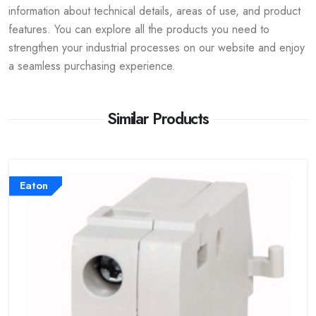
information about technical details, areas of use, and product
features. You can explore all the products you need to
strengthen your industrial processes on our website and enjoy
a seamless purchasing experience.
Similar Products
Eaton