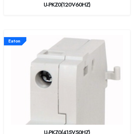
U-PKZ0(120V60HZ)
Eaton
U-PKZ0(415V50HZ)