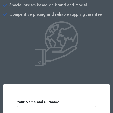
Special orders based on brand and model
Competitive pricing and reliable supply guarantee
Your Name and Surname