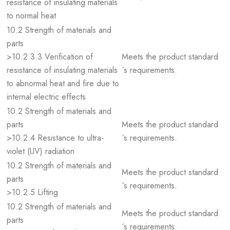
resistance of insulating materials
to normal heat
10.2 Strength of materials and
parts
>10.2.3.3 Verification of
Meets the product standard
resistance of insulating materials
´s requirements.
to abnormal heat and fire due to
internal electric effects
10.2 Strength of materials and
parts
Meets the product standard
>10.2.4 Resistance to ultra-
´s requirements.
violet (UV) radiation
10.2 Strength of materials and
Meets the product standard
parts
´s requirements.
>10.2.5 Lifting
10.2 Strength of materials and
Meets the product standard
parts
´s requirements.