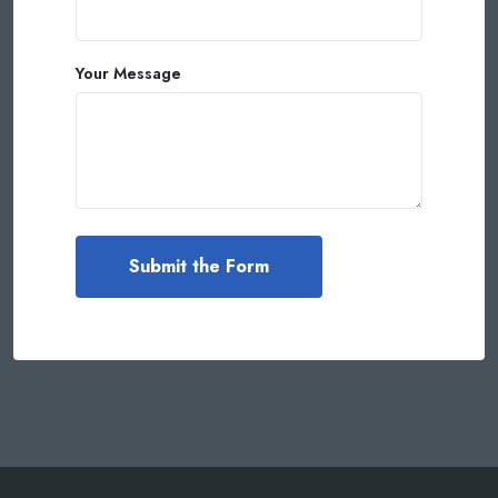
Your Message