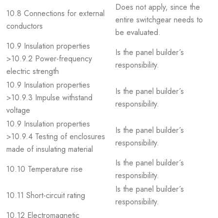
Does not apply, since the
10.8 Connections for external
entire switchgear needs to
conductors
be evaluated.
10.9 Insulation properties
Is the panel builder´s
>10.9.2 Power-frequency
responsibility.
electric strength
10.9 Insulation properties
Is the panel builder´s
>10.9.3 Impulse withstand
responsibility.
voltage
10.9 Insulation properties
Is the panel builder´s
>10.9.4 Testing of enclosures
responsibility.
made of insulating material
Is the panel builder´s
10.10 Temperature rise
responsibility.
Is the panel builder´s
10.11 Short-circuit rating
responsibility.
10.12 Electromagnetic