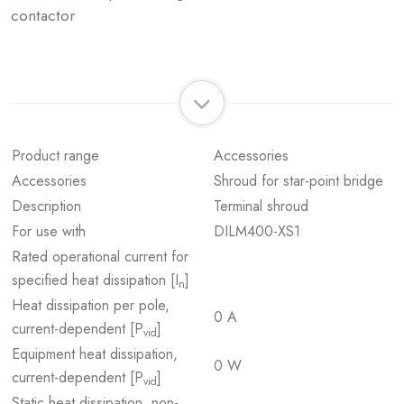
contactor
Product range
Accessories
Accessories
Shroud for star-point bridge
Description
Terminal shroud
For use with
DILM400-XS1
Rated operational current for
specified heat dissipation [I
]
n
Heat dissipation per pole,
0 A
current-dependent [P
]
vid
Equipment heat dissipation,
0 W
current-dependent [P
]
vid
Static heat dissipation, non-