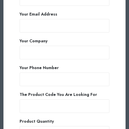
Your Email Address
Your Company
Your Phone Number
The Product Code You Are Looking For
Product Quantity