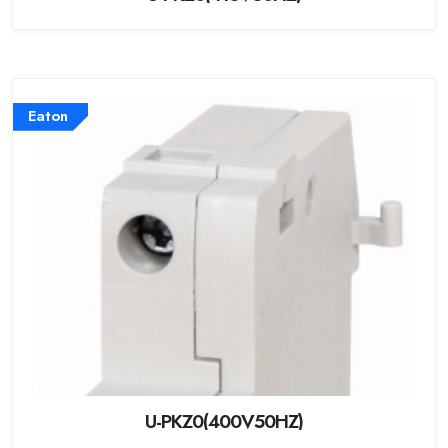
Eaton
U-PKZ0(400V50HZ)