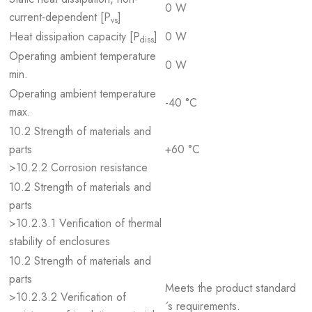
0 W
current-dependent [P
]
vs
Heat dissipation capacity [P
]
0 W
diss
Operating ambient temperature
0 W
min.
Operating ambient temperature
-40 °C
max.
10.2 Strength of materials and
parts
+60 °C
>10.2.2 Corrosion resistance
10.2 Strength of materials and
parts
>10.2.3.1 Verification of thermal
stability of enclosures
10.2 Strength of materials and
parts
Meets the product standard
>10.2.3.2 Verification of
´s requirements.