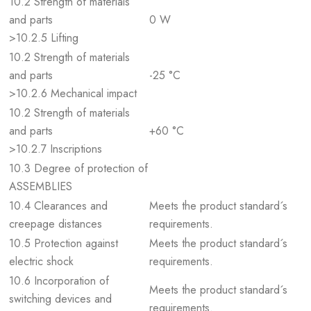
10.2 Strength of materials
and parts
0 W
>10.2.5 Lifting
10.2 Strength of materials
and parts
-25 °C
>10.2.6 Mechanical impact
10.2 Strength of materials
and parts
+60 °C
>10.2.7 Inscriptions
10.3 Degree of protection of
ASSEMBLIES
10.4 Clearances and
Meets the product standard´s
creepage distances
requirements.
10.5 Protection against
Meets the product standard´s
electric shock
requirements.
10.6 Incorporation of
Meets the product standard´s
switching devices and
requirements.