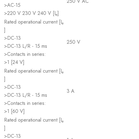
250 V AC
>AC-15
>220 V 230 V 240 V [I
]
e
Rated operational current [I
e
]
>DC-13
250 V
>DC-13 L/R - 15 ms
>Contacts in series:
>1 [24 V]
Rated operational current [I
e
]
>DC-13
3 A
>DC-13 L/R - 15 ms
>Contacts in series:
>1 [60 V]
Rated operational current [I
e
]
>DC-13