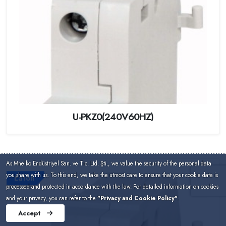
U-PKZ0(240V60HZ)
As Mnelko Endüstriyel San. ve Tic. Ltd. Şti., we value the security of the personal data
you share with us. To this end, we take the utmost care to ensure that your cookie data is
Eaton
processed and protected in accordance with the law. For detailed information on cookies
and your privacy, you can refer to the
"Privacy and Cookie Policy"
.
Accept