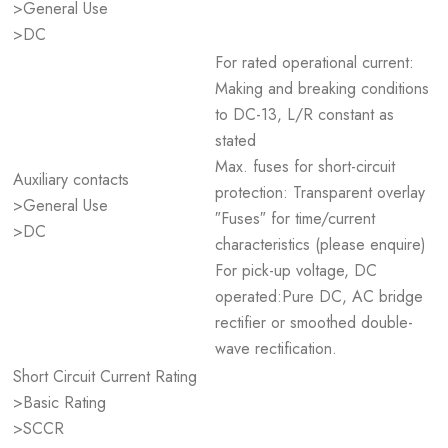
>General Use
>DC
For rated operational current:
Making and breaking conditions
to DC-13, L/R constant as
stated
Max. fuses for short-circuit
Auxiliary contacts
protection: Transparent overlay
>General Use
″Fuses″ for time/current
>DC
characteristics (please enquire)
For pick-up voltage, DC
operated:Pure DC, AC bridge
rectifier or smoothed double-
wave rectification.
Short Circuit Current Rating
>Basic Rating
>SCCR