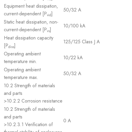
Equipment heat dissipation,
50/32 A
current-dependent [P
]
vid
Static heat dissipation, non-
10/100 kA
current-dependent [P
]
vs
Heat dissipation capacity
125/125 Class J A
[P
]
diss
Operating ambient
10/22 kA
temperature min.
Operating ambient
50/32 A
temperature max.
10.2 Strength of materials
and parts
>10.2.2 Corrosion resistance
10.2 Strength of materials
and parts
0 A
>10.2.3.1 Verification of