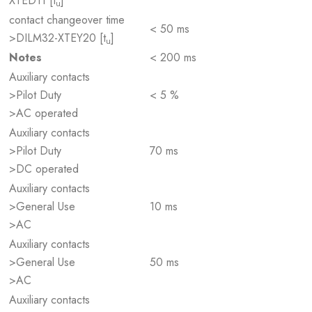
XTED11 [t
]
u
contact changeover time
< 50 ms
>DILM32-XTEY20 [t
]
u
Notes
< 200 ms
Auxiliary contacts
>Pilot Duty
< 5 %
>AC operated
Auxiliary contacts
>Pilot Duty
70 ms
>DC operated
Auxiliary contacts
>General Use
10 ms
>AC
Auxiliary contacts
>General Use
50 ms
>AC
Auxiliary contacts