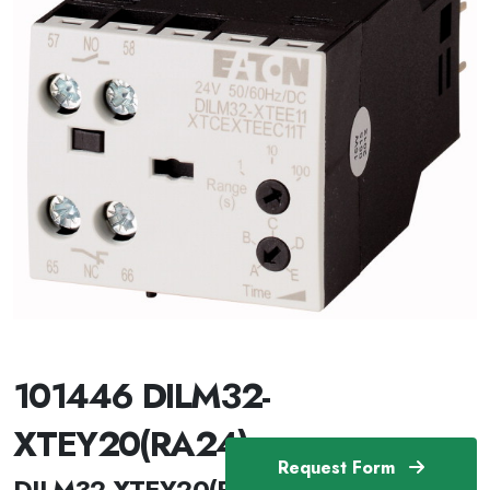
101446 DILM32-
XTEY20(RA24)
Request Form
DILM32-XTEY20(RA24) /101446