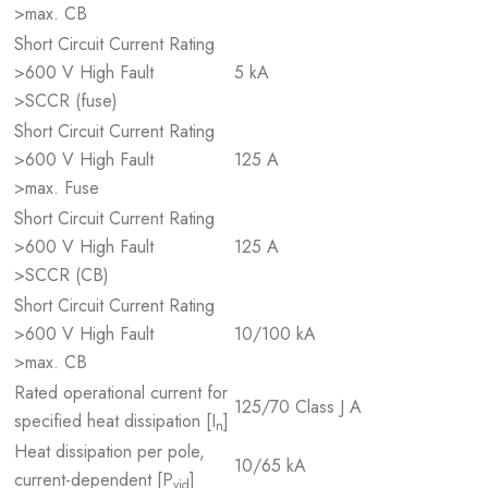
>max. CB
Short Circuit Current Rating
>600 V High Fault
5 kA
>SCCR (fuse)
Short Circuit Current Rating
>600 V High Fault
125 A
>max. Fuse
Short Circuit Current Rating
>600 V High Fault
125 A
>SCCR (CB)
Short Circuit Current Rating
>600 V High Fault
10/100 kA
>max. CB
Rated operational current for
125/70 Class J A
specified heat dissipation [I
]
n
Heat dissipation per pole,
10/65 kA
current-dependent [P
]
vid