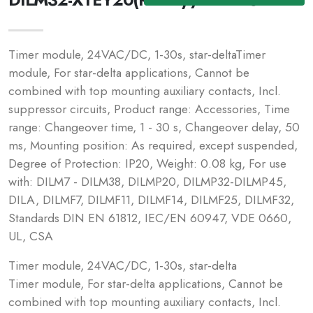
Timer module, 24VAC/DC, 1-30s, star-deltaTimer
module, For star-delta applications, Cannot be
combined with top mounting auxiliary contacts, Incl.
suppressor circuits, Product range: Accessories, Time
range: Changeover time, 1 - 30 s, Changeover delay, 50
ms, Mounting position: As required, except suspended,
Degree of Protection: IP20, Weight: 0.08 kg, For use
with: DILM7 - DILM38, DILMP20, DILMP32-DILMP45,
DILA, DILMF7, DILMF11, DILMF14, DILMF25, DILMF32,
Standards DIN EN 61812, IEC/EN 60947, VDE 0660,
UL, CSA
Timer module, 24VAC/DC, 1-30s, star-delta
Timer module, For star-delta applications, Cannot be
combined with top mounting auxiliary contacts, Incl.