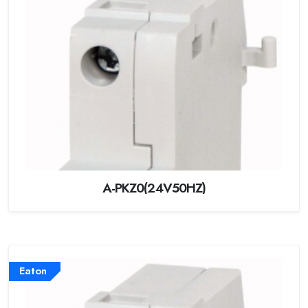
A-PKZ0(24V50HZ)
Eaton