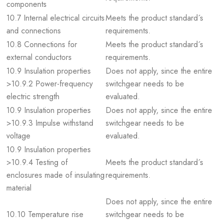
components
10.7 Internal electrical circuits
Meets the product standard´s
and connections
requirements.
10.8 Connections for
Meets the product standard´s
external conductors
requirements.
10.9 Insulation properties
Does not apply, since the entire
>10.9.2 Power-frequency
switchgear needs to be
electric strength
evaluated.
10.9 Insulation properties
Does not apply, since the entire
>10.9.3 Impulse withstand
switchgear needs to be
voltage
evaluated.
10.9 Insulation properties
>10.9.4 Testing of
Meets the product standard´s
enclosures made of insulating
requirements.
material
Does not apply, since the entire
10.10 Temperature rise
switchgear needs to be