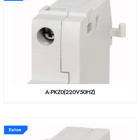
A-PKZ0(220V50HZ)
Eaton