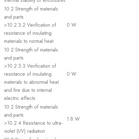
thermal stability of enclosures
10.2 Strength of materials
and parts
>10.2.3.2 Verification of
0 W
resistance of insulating
materials to normal heat
10.2 Strength of materials
and parts
>10.2.3.3 Verification of
resistance of insulating
0 W
materials to abnormal heat
and fire due to internal
electric effects
10.2 Strength of materials
and parts
1.8 W
>10.2.4 Resistance to ultra-
violet (UV) radiation