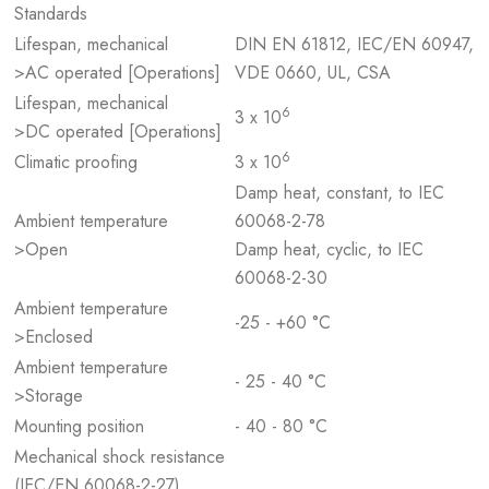
Standards
Lifespan, mechanical
DIN EN 61812, IEC/EN 60947,
>AC operated [Operations]
VDE 0660, UL, CSA
Lifespan, mechanical
6
3 x 10
>DC operated [Operations]
6
Climatic proofing
3 x 10
Damp heat, constant, to IEC
Ambient temperature
60068-2-78
>Open
Damp heat, cyclic, to IEC
60068-2-30
Ambient temperature
-25 - +60 °C
>Enclosed
Ambient temperature
- 25 - 40 °C
>Storage
Mounting position
- 40 - 80 °C
Mechanical shock resistance
(IEC/EN 60068-2-27)