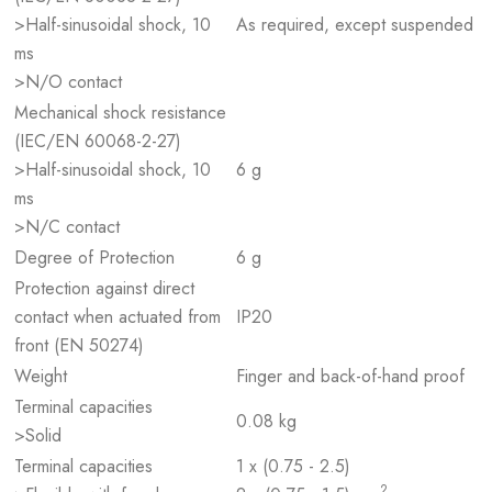
>Half-sinusoidal shock, 10
As required, except suspended
ms
>N/O contact
Mechanical shock resistance
(IEC/EN 60068-2-27)
>Half-sinusoidal shock, 10
6 g
ms
>N/C contact
Degree of Protection
6 g
Protection against direct
contact when actuated from
IP20
front (EN 50274)
Weight
Finger and back-of-hand proof
Terminal capacities
0.08 kg
>Solid
Terminal capacities
1 x (0.75 - 2.5)
2