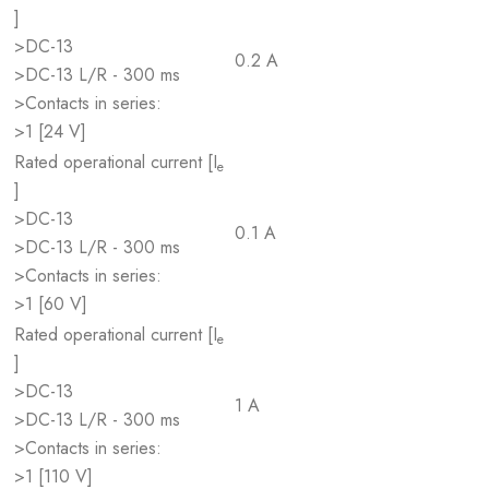
]
>DC-13
0.2 A
>DC-13 L/R - 300 ms
>Contacts in series:
>1 [24 V]
Rated operational current [I
e
]
>DC-13
0.1 A
>DC-13 L/R - 300 ms
>Contacts in series:
>1 [60 V]
Rated operational current [I
e
]
>DC-13
1 A
>DC-13 L/R - 300 ms
>Contacts in series:
>1 [110 V]