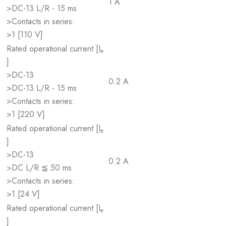
1 A
>DC-13 L/R - 15 ms
>Contacts in series:
>1 [110 V]
Rated operational current [I
e
]
>DC-13
0.2 A
>DC-13 L/R - 15 ms
>Contacts in series:
>1 [220 V]
Rated operational current [I
e
]
>DC-13
0.2 A
>DC L/R ≦ 50 ms
>Contacts in series:
>1 [24 V]
Rated operational current [I
e
]