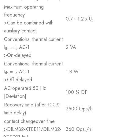
Maximum operating
frequency
0.7 - 1.2 x U
c
>Can be combined with
auxiliary contact
Conventional thermal current
I
= I
AC-1
2 VA
th
e
>On-delayed
Conventional thermal current
I
= I
AC-1
1.8 W
th
e
>Off-delayed
AC operated 50 Hz
100 % DF
[Deviation]
Recovery time (after 100%
3600 Ops/h
time delay)
contact changeover time
>DILM32-XTEE11/DILM32-
360 Ops./h