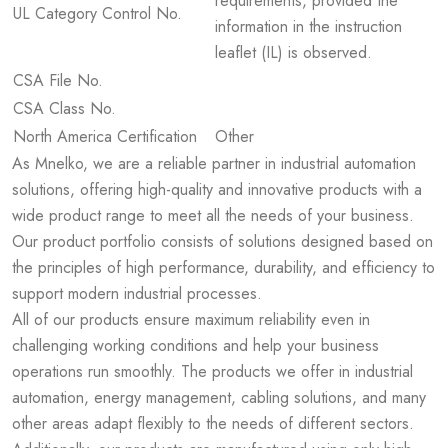
requirements, provided the
UL Category Control No.
information in the instruction
leaflet (IL) is observed.
CSA File No.
CSA Class No.
North America Certification
Other
As Mnelko, we are a reliable partner in industrial automation
solutions, offering high-quality and innovative products with a
wide product range to meet all the needs of your business.
Our product portfolio consists of solutions designed based on
the principles of high performance, durability, and efficiency to
support modern industrial processes.
All of our products ensure maximum reliability even in
challenging working conditions and help your business
operations run smoothly. The products we offer in industrial
automation, energy management, cabling solutions, and many
other areas adapt flexibly to the needs of different sectors.