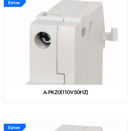
Eaton
A-PKZ0(110V50HZ)
Eaton