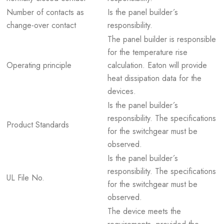
Number of contacts as
Is the panel builder´s
change-over contact
responsibility.
The panel builder is responsible
for the temperature rise
Operating principle
calculation. Eaton will provide
heat dissipation data for the
devices.
Is the panel builder´s
responsibility. The specifications
Product Standards
for the switchgear must be
observed.
Is the panel builder´s
responsibility. The specifications
UL File No.
for the switchgear must be
observed.
The device meets the