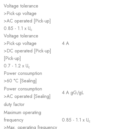
Voltage tolerance
>Pick-up voltage
>AC operated [Pick-up]
0.85 - 1.1 x U
c
Voltage tolerance
>Pick-up voltage
4 A
>DC operated [Pick-up]
[Pick-up]
0.7 - 1.2 x U
c
Power consumption
>60 °C [Sealing]
Power consumption
4 A gG/gL
>AC operated [Sealing]
duty factor
Maximum operating
frequency
0.85 - 1.1 x U
c
>Max. operating frequency