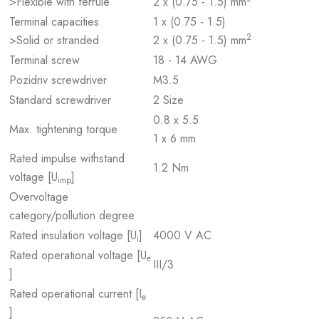
>Flexible with ferrule
2 x (0.75 - 1.5) mm
Terminal capacities
1 x (0.75 - 1.5)
2
>Solid or stranded
2 x (0.75 - 1.5) mm
Terminal screw
18 - 14 AWG
Pozidriv screwdriver
M3.5
Standard screwdriver
2 Size
0.8 x 5.5
Max. tightening torque
1 x 6 mm
Rated impulse withstand
1.2 Nm
voltage [U
]
imp
Overvoltage
category/pollution degree
Rated insulation voltage [U
]
4000 V AC
i
Rated operational voltage [U
e
III/3
]
Rated operational current [I
e
]