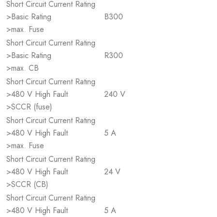
Short Circuit Current Rating
>Basic Rating
B300
>max. Fuse
Short Circuit Current Rating
>Basic Rating
R300
>max. CB
Short Circuit Current Rating
>480 V High Fault
240 V
>SCCR (fuse)
Short Circuit Current Rating
>480 V High Fault
5 A
>max. Fuse
Short Circuit Current Rating
>480 V High Fault
24 V
>SCCR (CB)
Short Circuit Current Rating
>480 V High Fault
5 A