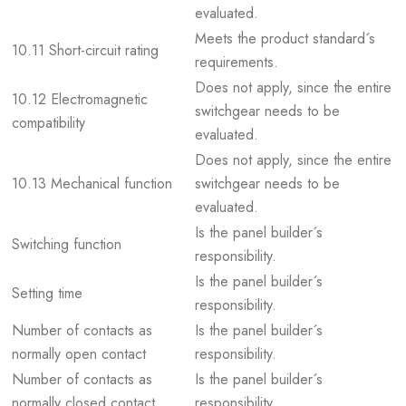
evaluated.
Meets the product standard´s
10.11 Short-circuit rating
requirements.
Does not apply, since the entire
10.12 Electromagnetic
switchgear needs to be
compatibility
evaluated.
Does not apply, since the entire
10.13 Mechanical function
switchgear needs to be
evaluated.
Is the panel builder´s
Switching function
responsibility.
Is the panel builder´s
Setting time
responsibility.
Number of contacts as
Is the panel builder´s
normally open contact
responsibility.
Number of contacts as
Is the panel builder´s
normally closed contact
responsibility.