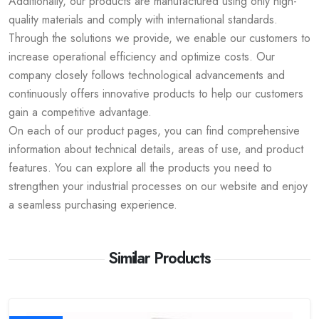
Additionally, our products are manufactured using only high-
quality materials and comply with international standards.
Through the solutions we provide, we enable our customers to
increase operational efficiency and optimize costs. Our
company closely follows technological advancements and
continuously offers innovative products to help our customers
gain a competitive advantage.
On each of our product pages, you can find comprehensive
information about technical details, areas of use, and product
features. You can explore all the products you need to
strengthen your industrial processes on our website and enjoy
a seamless purchasing experience.
Similar Products