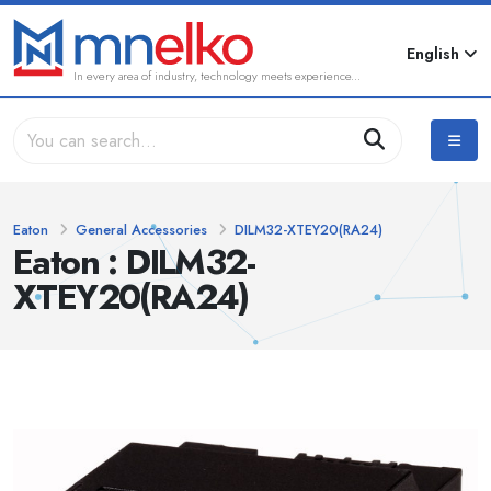
English
In every area of industry, technology meets experience...
Eaton
General Accessories
DILM32-XTEY20(RA24)
Eaton : DILM32-
XTEY20(RA24)