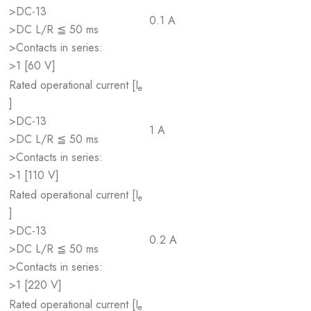
>DC-13
0.1 A
>DC L/R ≦ 50 ms
>Contacts in series:
>1 [60 V]
Rated operational current [I
e
]
>DC-13
1 A
>DC L/R ≦ 50 ms
>Contacts in series:
>1 [110 V]
Rated operational current [I
e
]
>DC-13
0.2 A
>DC L/R ≦ 50 ms
>Contacts in series:
>1 [220 V]
Rated operational current [I
e