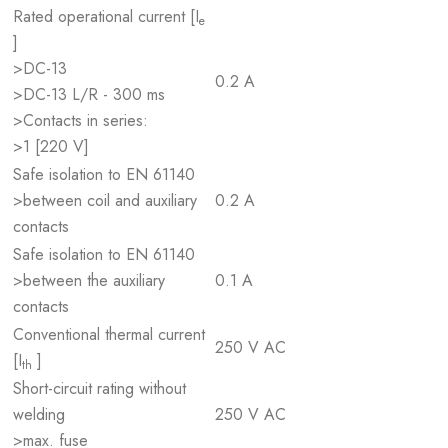
Rated operational current [I
e
]
>DC-13
0.2 A
>DC-13 L/R - 300 ms
>Contacts in series:
>1 [220 V]
Safe isolation to EN 61140
>between coil and auxiliary
0.2 A
contacts
Safe isolation to EN 61140
>between the auxiliary
0.1 A
contacts
Conventional thermal current
250 V AC
[I
]
th
Short-circuit rating without
welding
250 V AC
>max. fuse