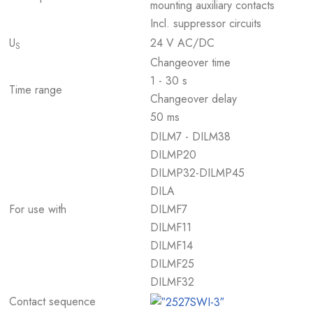
mounting auxiliary contacts
Incl. suppressor circuits
U
24 V AC/DC
S
Changeover time
1 - 30 s
Time range
Changeover delay
50 ms
DILM7 - DILM38
DILMP20
DILMP32-DILMP45
DILA
For use with
DILMF7
DILMF11
DILMF14
DILMF25
DILMF32
Contact sequence