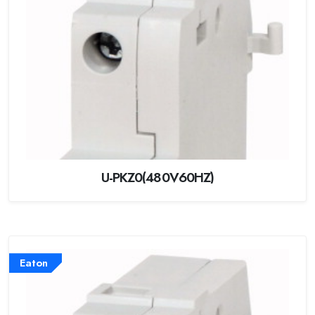
U-PKZ0(480V60HZ)
Eaton