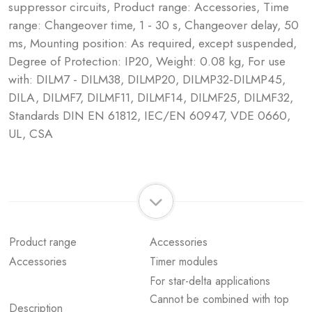
suppressor circuits, Product range: Accessories, Time
range: Changeover time, 1 - 30 s, Changeover delay, 50
ms, Mounting position: As required, except suspended,
Degree of Protection: IP20, Weight: 0.08 kg, For use
with: DILM7 - DILM38, DILMP20, DILMP32-DILMP45,
DILA, DILMF7, DILMF11, DILMF14, DILMF25, DILMF32,
Standards DIN EN 61812, IEC/EN 60947, VDE 0660,
UL, CSA
Product range
Accessories
Accessories
Timer modules
For star-delta applications
Cannot be combined with top
Description