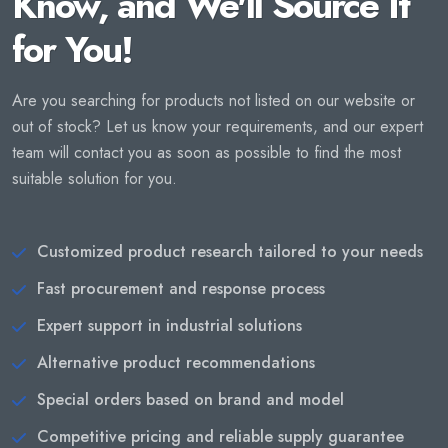
Know, and We'll Source It
for You!
Are you searching for products not listed on our website or
out of stock? Let us know your requirements, and our expert
team will contact you as soon as possible to find the most
suitable solution for you.
Customized product research tailored to your needs
Fast procurement and response process
Expert support in industrial solutions
Alternative product recommendations
Special orders based on brand and model
Competitive pricing and reliable supply guarantee