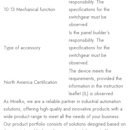
responsibility. The
10.13 Mechanical function
specifications for the
switchgear must be
observed.
Is the panel builder´s
responsibility. The
Type of accessory
specifications for the
switchgear must be
observed.
The device meets the
requirements, provided the
North America Certification
information in the instruction
leaflet (IL) is observed.
As Mnelko, we are a reliable partner in industrial automation
solutions, offering high-quality and innovative products with a
wide product range to meet all the needs of your business.
Our product portfolio consists of solutions designed based on