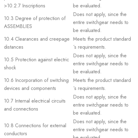
>10.2.7 Inscriptions
be evaluated.
Does not apply, since the
10.3 Degree of protection of
entire switchgear needs to
ASSEMBLIES
be evaluated.
10.4 Clearances and creepage
Meets the product standard
distances
´s requirements.
Does not apply, since the
10.5 Protection against electric
entire switchgear needs to
shock
be evaluated.
10.6 Incorporation of switching
Meets the product standard
devices and components
´s requirements.
Does not apply, since the
10.7 Internal electrical circuits
entire switchgear needs to
and connections
be evaluated.
Does not apply, since the
10.8 Connections for external
entire switchgear needs to
conductors
be evaluated.