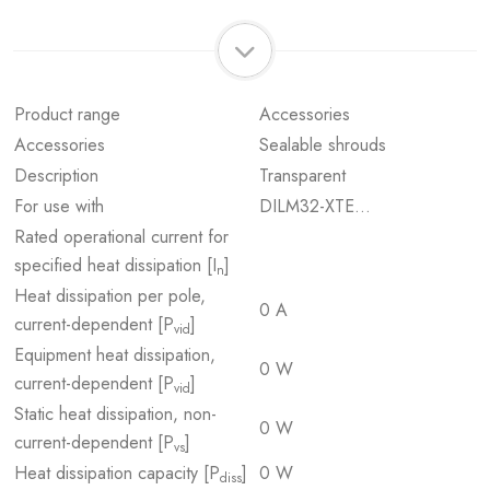
Product range
Accessories
Accessories
Sealable shrouds
Description
Transparent
For use with
DILM32-XTE…
Rated operational current for
specified heat dissipation [I
]
n
Heat dissipation per pole,
0 A
current-dependent [P
]
vid
Equipment heat dissipation,
0 W
current-dependent [P
]
vid
Static heat dissipation, non-
0 W
current-dependent [P
]
vs
Heat dissipation capacity [P
]
0 W
diss