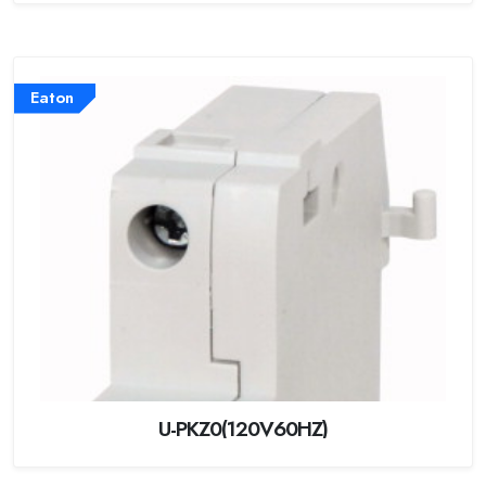
Eaton
U-PKZ0(120V60HZ)