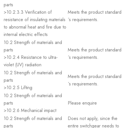
parts
>10.2.3.3 Verification of
Meets the product standard
resistance of insulating materials
´s requirements.
to abnormal heat and fire due to
internal electric effects
10.2 Strength of materials and
parts
Meets the product standard
>10.2.4 Resistance to ultra-
´s requirements.
violet (UV) radiation
10.2 Strength of materials and
Meets the product standard
parts
´s requirements.
>10.2.5 Lifting
10.2 Strength of materials and
parts
Please enquire
>10.2.6 Mechanical impact
10.2 Strength of materials and
Does not apply, since the
parts
entire switchgear needs to