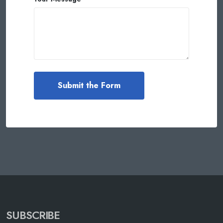
SUBSCRIBE