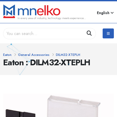
English
In every area of industry, technology meets experience...
Eaton
General Accessories
DILM32-XTEPLH
Eaton : DILM32-XTEPLH