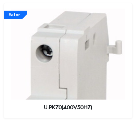
Eaton
U-PKZ0(400V50HZ)