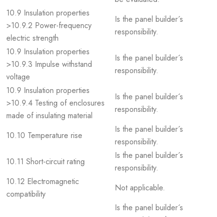
10.9 Insulation properties
Is the panel builder´s
>10.9.2 Power-frequency
responsibility.
electric strength
10.9 Insulation properties
Is the panel builder´s
>10.9.3 Impulse withstand
responsibility.
voltage
10.9 Insulation properties
Is the panel builder´s
>10.9.4 Testing of enclosures
responsibility.
made of insulating material
Is the panel builder´s
10.10 Temperature rise
responsibility.
Is the panel builder´s
10.11 Short-circuit rating
responsibility.
10.12 Electromagnetic
Not applicable.
compatibility
Is the panel builder´s