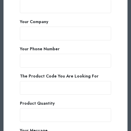
Your Company
Your Phone Number
The Product Code You Are Looking For
Product Quantity
Your Message