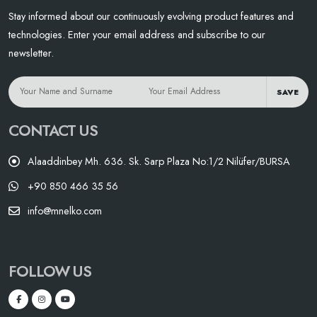
Stay informed about our continuously evolving product features and
technologies. Enter your email address and subscribe to our
newsletter.
SAVE
CONTACT US
Alaaddinbey Mh. 636. Sk. Sarp Plaza No:1/2 Nilüfer/BURSA
+90 850 466 35 56
info@mnelko.com
FOLLOW US