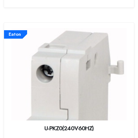
Eaton
U-PKZ0(240V60HZ)