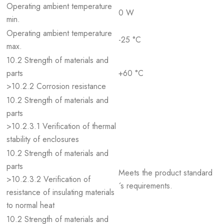
Operating ambient temperature
0 W
min.
Operating ambient temperature
-25 °C
max.
10.2 Strength of materials and
parts
+60 °C
>10.2.2 Corrosion resistance
10.2 Strength of materials and
parts
>10.2.3.1 Verification of thermal
stability of enclosures
10.2 Strength of materials and
parts
Meets the product standard
>10.2.3.2 Verification of
´s requirements.
resistance of insulating materials
to normal heat
10.2 Strength of materials and