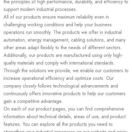
the principles of high performance, durability, and efficiency to
support modern industrial processes.
All of our products ensure maximum reliability even in
challenging working conditions and help your business
operations run smoothly. The products we offer in industrial
automation, energy management, cabling solutions, and many
other areas adapt flexibly to the needs of different sectors.
Additionally, our products are manufactured using only high-
quality materials and comply with international standards.
Through the solutions we provide, we enable our customers to
increase operational efficiency and optimize costs. Our
company closely follows technological advancements and
continuously offers innovative products to help our customers
gain a competitive advantage.
On each of our product pages, you can find comprehensive
information about technical details, areas of use, and product
features. You can explore all the products you need to
strengthen your industrial processes on our website and enjoy