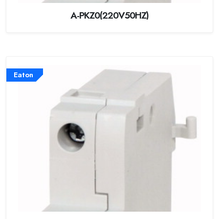
A-PKZ0(220V50HZ)
Eaton