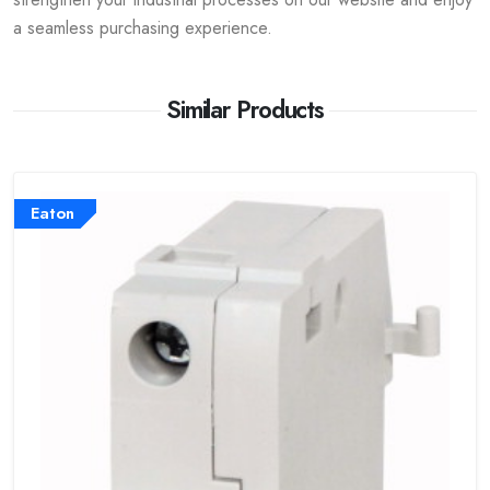
a seamless purchasing experience.
Similar Products
Eaton