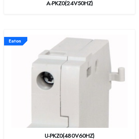
A-PKZ0(24V50HZ)
Eaton
U-PKZ0(480V60HZ)