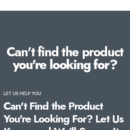
Can't find the product
you're looking for?
LET US HELP YOU
Can't Find the Product
You're Looking For? Let Us