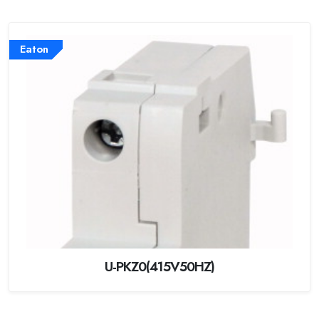
Eaton
U-PKZ0(415V50HZ)