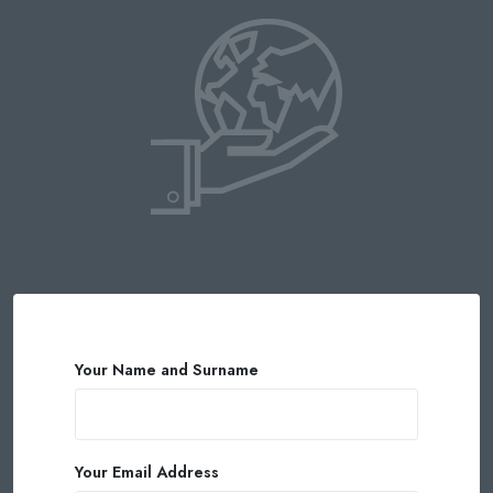
Your Name and Surname
Your Email Address