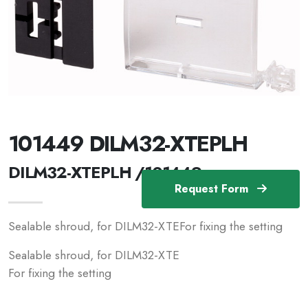
101449 DILM32-XTEPLH
DILM32-XTEPLH /101449
Request Form
Sealable shroud, for DILM32-XTEFor fixing the setting
Sealable shroud, for DILM32-XTE
For fixing the setting