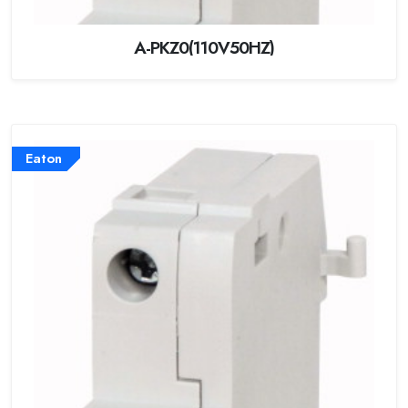
A-PKZ0(110V50HZ)
Eaton