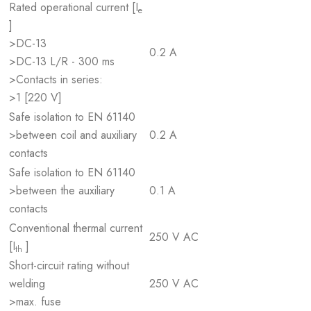
Rated operational current [I
e
]
>DC-13
0.2 A
>DC-13 L/R - 300 ms
>Contacts in series:
>1 [220 V]
Safe isolation to EN 61140
>between coil and auxiliary
0.2 A
contacts
Safe isolation to EN 61140
>between the auxiliary
0.1 A
contacts
Conventional thermal current
250 V AC
[I
]
th
Short-circuit rating without
welding
250 V AC
>max. fuse