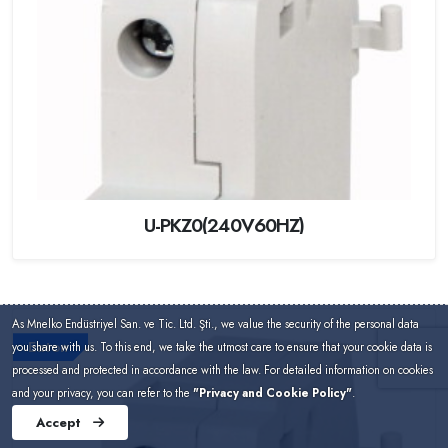
U-PKZ0(240V60HZ)
As Mnelko Endüstriyel San. ve Tic. Ltd. Şti., we value the security of the personal data
Eaton
you share with us. To this end, we take the utmost care to ensure that your cookie data is
processed and protected in accordance with the law. For detailed information on cookies
and your privacy, you can refer to the
"Privacy and Cookie Policy"
.
Accept