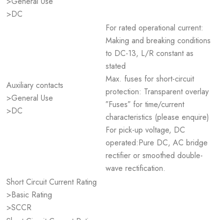
>General Use
>DC
For rated operational current:
Making and breaking conditions
to DC-13, L/R constant as
stated
Max. fuses for short-circuit
Auxiliary contacts
protection: Transparent overlay
>General Use
″Fuses″ for time/current
>DC
characteristics (please enquire)
For pick-up voltage, DC
operated:Pure DC, AC bridge
rectifier or smoothed double-
wave rectification.
Short Circuit Current Rating
>Basic Rating
>SCCR