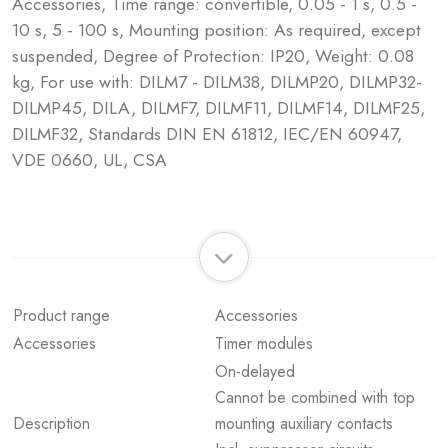
Accessories, Time range: convertible, 0.05 - 1 s, 0.5 -
10 s, 5 - 100 s, Mounting position: As required, except
suspended, Degree of Protection: IP20, Weight: 0.08
kg, For use with: DILM7 - DILM38, DILMP20, DILMP32-
DILMP45, DILA, DILMF7, DILMF11, DILMF14, DILMF25,
DILMF32, Standards DIN EN 61812, IEC/EN 60947,
VDE 0660, UL, CSA
Product range
Accessories
Accessories
Timer modules
On-delayed
Cannot be combined with top
Description
mounting auxiliary contacts