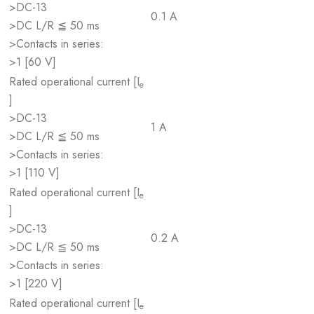
>DC-13
0.1 A
>DC L/R ≦ 50 ms
>Contacts in series:
>1 [60 V]
Rated operational current [I
e
]
>DC-13
1 A
>DC L/R ≦ 50 ms
>Contacts in series:
>1 [110 V]
Rated operational current [I
e
]
>DC-13
0.2 A
>DC L/R ≦ 50 ms
>Contacts in series:
>1 [220 V]
Rated operational current [I
e