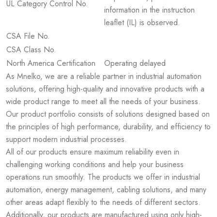
UL Category Control No.
information in the instruction
leaflet (IL) is observed.
CSA File No.
CSA Class No.
North America Certification
Operating delayed
As Mnelko, we are a reliable partner in industrial automation
solutions, offering high-quality and innovative products with a
wide product range to meet all the needs of your business.
Our product portfolio consists of solutions designed based on
the principles of high performance, durability, and efficiency to
support modern industrial processes.
All of our products ensure maximum reliability even in
challenging working conditions and help your business
operations run smoothly. The products we offer in industrial
automation, energy management, cabling solutions, and many
other areas adapt flexibly to the needs of different sectors.
Additionally, our products are manufactured using only high-