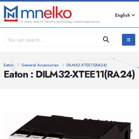
English
In every area of industry, technology meets experience...
Eaton
General Accessories
DILM32-XTEE11(RA24)
Eaton : DILM32-XTEE11(RA24)