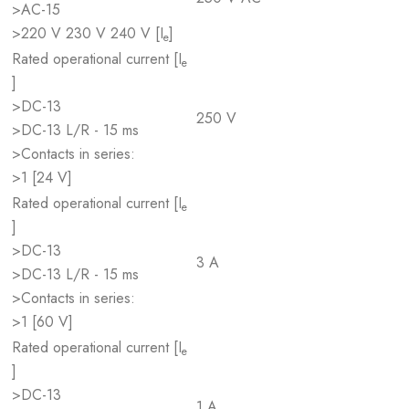
>AC-15
>220 V 230 V 240 V [I
]
e
Rated operational current [I
e
]
>DC-13
250 V
>DC-13 L/R - 15 ms
>Contacts in series:
>1 [24 V]
Rated operational current [I
e
]
>DC-13
3 A
>DC-13 L/R - 15 ms
>Contacts in series:
>1 [60 V]
Rated operational current [I
e
]
>DC-13
1 A