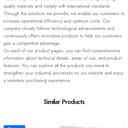
quality materials and comply with international standards.
Through the solutions we provide, we enable our customers to
increase operational efficiency and optimize costs. Our
company closely follows technological advancements and
continuously offers innovative products to help our customers
gain a competitive advantage.
On each of our product pages, you can find comprehensive
information about technical details, areas of use, and product
features. You can explore all the products you need to
strengthen your industrial processes on our website and enjoy
a seamless purchasing experience.
Similar Products