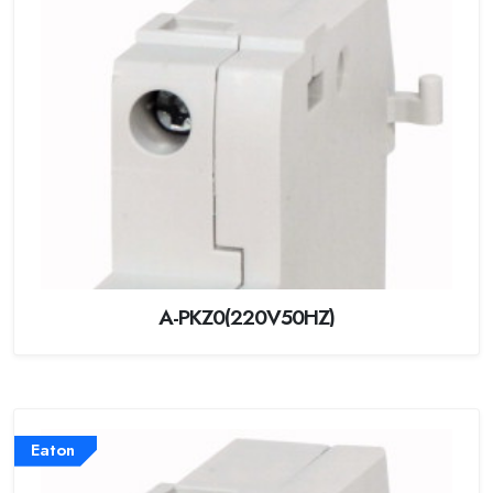
A-PKZ0(220V50HZ)
Eaton