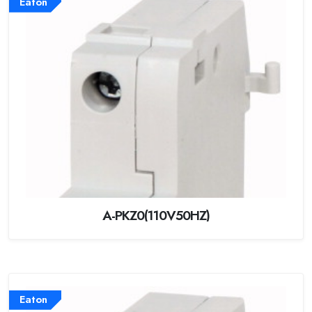
Eaton
A-PKZ0(110V50HZ)
Eaton