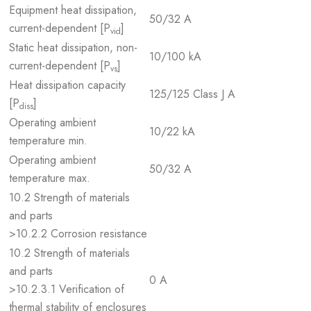
Equipment heat dissipation,
50/32 A
current-dependent [P
]
vid
Static heat dissipation, non-
10/100 kA
current-dependent [P
]
vs
Heat dissipation capacity
125/125 Class J A
[P
]
diss
Operating ambient
10/22 kA
temperature min.
Operating ambient
50/32 A
temperature max.
10.2 Strength of materials
and parts
>10.2.2 Corrosion resistance
10.2 Strength of materials
and parts
0 A
>10.2.3.1 Verification of
thermal stability of enclosures