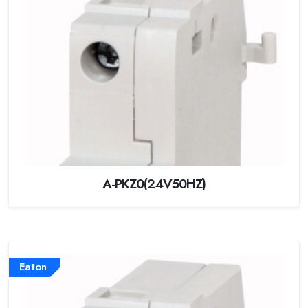
A-PKZ0(24V50HZ)
Eaton