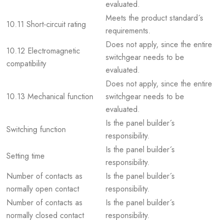
evaluated.
Meets the product standard´s
10.11 Short-circuit rating
requirements.
Does not apply, since the entire
10.12 Electromagnetic
switchgear needs to be
compatibility
evaluated.
Does not apply, since the entire
10.13 Mechanical function
switchgear needs to be
evaluated.
Is the panel builder´s
Switching function
responsibility.
Is the panel builder´s
Setting time
responsibility.
Number of contacts as
Is the panel builder´s
normally open contact
responsibility.
Number of contacts as
Is the panel builder´s
normally closed contact
responsibility.