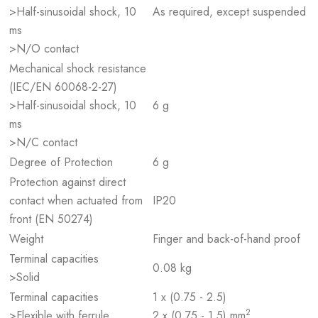
>Half-sinusoidal shock, 10
As required, except suspended
ms
>N/O contact
Mechanical shock resistance
(IEC/EN 60068-2-27)
>Half-sinusoidal shock, 10
6 g
ms
>N/C contact
Degree of Protection
6 g
Protection against direct
contact when actuated from
IP20
front (EN 50274)
Weight
Finger and back-of-hand proof
Terminal capacities
0.08 kg
>Solid
Terminal capacities
1 x (0.75 - 2.5)
2
>Flexible with ferrule
2 x (0.75 - 1.5) mm