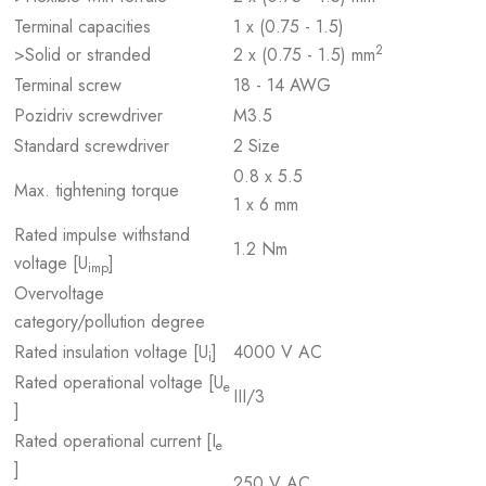
Terminal capacities
1 x (0.75 - 1.5)
2
>Solid or stranded
2 x (0.75 - 1.5) mm
Terminal screw
18 - 14 AWG
Pozidriv screwdriver
M3.5
Standard screwdriver
2 Size
0.8 x 5.5
Max. tightening torque
1 x 6 mm
Rated impulse withstand
1.2 Nm
voltage [U
]
imp
Overvoltage
category/pollution degree
Rated insulation voltage [U
]
4000 V AC
i
Rated operational voltage [U
e
III/3
]
Rated operational current [I
e
]
250 V AC