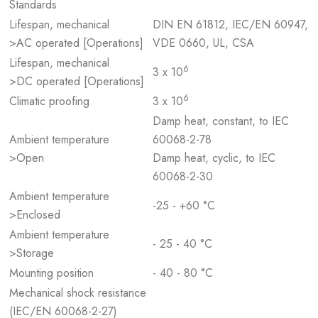
Standards
Lifespan, mechanical
DIN EN 61812, IEC/EN 60947,
>AC operated [Operations]
VDE 0660, UL, CSA
Lifespan, mechanical
6
3 x 10
>DC operated [Operations]
6
Climatic proofing
3 x 10
Damp heat, constant, to IEC
Ambient temperature
60068-2-78
>Open
Damp heat, cyclic, to IEC
60068-2-30
Ambient temperature
-25 - +60 °C
>Enclosed
Ambient temperature
- 25 - 40 °C
>Storage
Mounting position
- 40 - 80 °C
Mechanical shock resistance
(IEC/EN 60068-2-27)