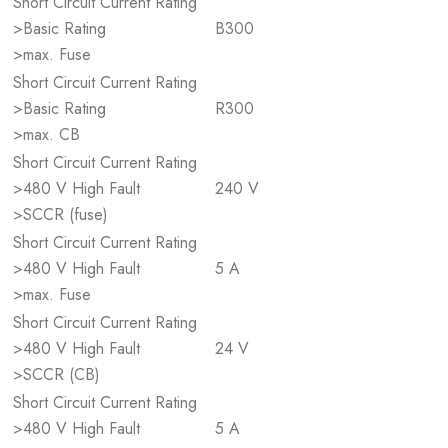
Short Circuit Current Rating
>Basic Rating
B300
>max. Fuse
Short Circuit Current Rating
>Basic Rating
R300
>max. CB
Short Circuit Current Rating
>480 V High Fault
240 V
>SCCR (fuse)
Short Circuit Current Rating
>480 V High Fault
5 A
>max. Fuse
Short Circuit Current Rating
>480 V High Fault
24 V
>SCCR (CB)
Short Circuit Current Rating
>480 V High Fault
5 A