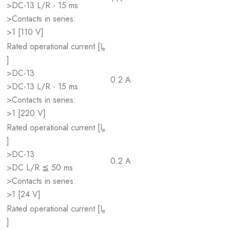
>DC-13 L/R - 15 ms
>Contacts in series:
>1 [110 V]
Rated operational current [I
e
]
>DC-13
0.2 A
>DC-13 L/R - 15 ms
>Contacts in series:
>1 [220 V]
Rated operational current [I
e
]
>DC-13
0.2 A
>DC L/R ≦ 50 ms
>Contacts in series:
>1 [24 V]
Rated operational current [I
e
]