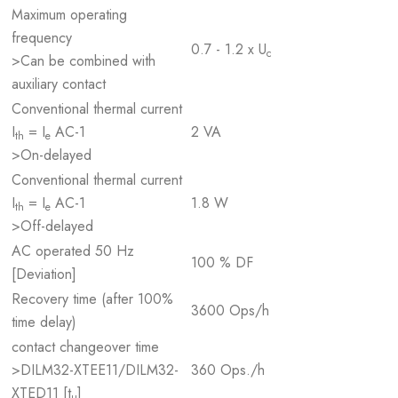
Maximum operating
frequency
0.7 - 1.2 x U
c
>Can be combined with
auxiliary contact
Conventional thermal current
I
= I
AC-1
2 VA
th
e
>On-delayed
Conventional thermal current
I
= I
AC-1
1.8 W
th
e
>Off-delayed
AC operated 50 Hz
100 % DF
[Deviation]
Recovery time (after 100%
3600 Ops/h
time delay)
contact changeover time
>DILM32-XTEE11/DILM32-
360 Ops./h
XTED11 [t
]
u