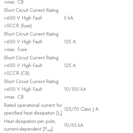
>max. CB
Short Circuit Current Rating
>600 V High Fault
5 kA
>SCCR (fuse)
Short Circuit Current Rating
>600 V High Fault
125 A
>max. Fuse
Short Circuit Current Rating
>600 V High Fault
125 A
>SCCR (CB)
Short Circuit Current Rating
>600 V High Fault
10/100 kA
>max. CB
Rated operational current for
125/70 Class J A
specified heat dissipation [I
]
n
Heat dissipation per pole,
10/65 kA
current-dependent [P
]
vid