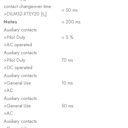
contact changeover time
< 50 ms
>DILM32-XTEY20 [t
]
u
Notes
< 200 ms
Auxiliary contacts
>Pilot Duty
< 5 %
>AC operated
Auxiliary contacts
>Pilot Duty
70 ms
>DC operated
Auxiliary contacts
>General Use
10 ms
>AC
Auxiliary contacts
>General Use
50 ms
>AC
Auxiliary contacts