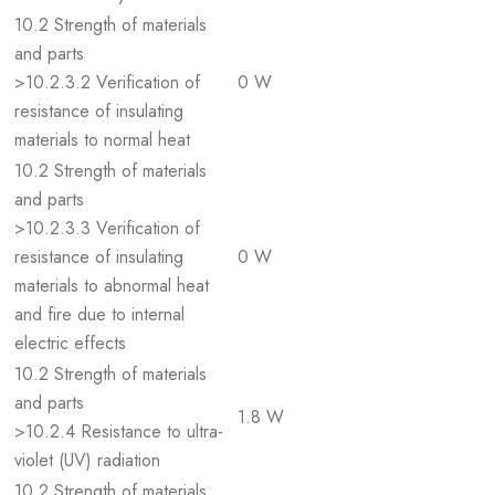
10.2 Strength of materials
and parts
>10.2.3.2 Verification of
0 W
resistance of insulating
materials to normal heat
10.2 Strength of materials
and parts
>10.2.3.3 Verification of
resistance of insulating
0 W
materials to abnormal heat
and fire due to internal
electric effects
10.2 Strength of materials
and parts
1.8 W
>10.2.4 Resistance to ultra-
violet (UV) radiation
10.2 Strength of materials