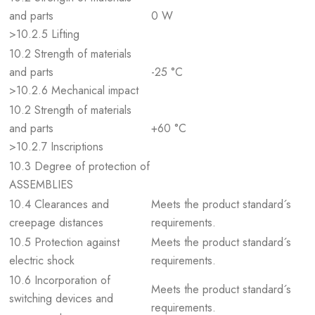
and parts
0 W
>10.2.5 Lifting
10.2 Strength of materials
and parts
-25 °C
>10.2.6 Mechanical impact
10.2 Strength of materials
and parts
+60 °C
>10.2.7 Inscriptions
10.3 Degree of protection of
ASSEMBLIES
10.4 Clearances and
Meets the product standard´s
creepage distances
requirements.
10.5 Protection against
Meets the product standard´s
electric shock
requirements.
10.6 Incorporation of
Meets the product standard´s
switching devices and
requirements.