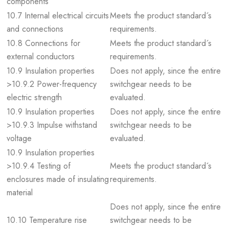
components
10.7 Internal electrical circuits
Meets the product standard´s
and connections
requirements.
10.8 Connections for
Meets the product standard´s
external conductors
requirements.
10.9 Insulation properties
Does not apply, since the entire
>10.9.2 Power-frequency
switchgear needs to be
electric strength
evaluated.
10.9 Insulation properties
Does not apply, since the entire
>10.9.3 Impulse withstand
switchgear needs to be
voltage
evaluated.
10.9 Insulation properties
>10.9.4 Testing of
Meets the product standard´s
enclosures made of insulating
requirements.
material
Does not apply, since the entire
10.10 Temperature rise
switchgear needs to be