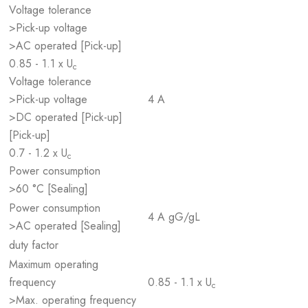
Voltage tolerance
>Pick-up voltage
>AC operated [Pick-up]
0.85 - 1.1 x U
c
Voltage tolerance
>Pick-up voltage
4 A
>DC operated [Pick-up]
[Pick-up]
0.7 - 1.2 x U
c
Power consumption
>60 °C [Sealing]
Power consumption
4 A gG/gL
>AC operated [Sealing]
duty factor
Maximum operating
frequency
0.85 - 1.1 x U
c
>Max. operating frequency