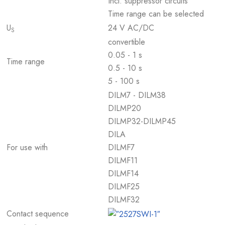
Incl. suppressor circuits
Time range can be selected
U
24 V AC/DC
S
convertible
0.05 - 1 s
Time range
0.5 - 10 s
5 - 100 s
DILM7 - DILM38
DILMP20
DILMP32-DILMP45
DILA
For use with
DILMF7
DILMF11
DILMF14
DILMF25
DILMF32
Contact sequence