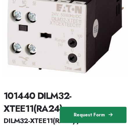
101440 DILM32-
XTEE11(RA24)
Request Form
DILM32-XTEE11(RA24) /101440