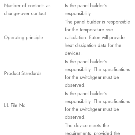
Number of contacts as
Is the panel builder´s
change-over contact
responsibility.
The panel builder is responsible
for the temperature rise
Operating principle
calculation. Eaton will provide
heat dissipation data for the
devices.
Is the panel builder´s
responsibility. The specifications
Product Standards
for the switchgear must be
observed.
Is the panel builder´s
responsibility. The specifications
UL File No.
for the switchgear must be
observed.
The device meets the
requirements, provided the