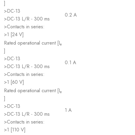
]
>DC-13
0.2 A
>DC-13 L/R - 300 ms
>Contacts in series:
>1 [24 V]
Rated operational current [I
e
]
>DC-13
0.1 A
>DC-13 L/R - 300 ms
>Contacts in series:
>1 [60 V]
Rated operational current [I
e
]
>DC-13
1 A
>DC-13 L/R - 300 ms
>Contacts in series:
>1 [110 V]