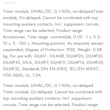
Timer module, 24VAC/DC, 0.1-100s, on-delayedTimer
module, On-delayed, Cannot be combined with top
mounting auxiliary contacts, Incl. suppressor circuits,
Time range can be selected, Product range:
Accessories, Time range: convertible, 0.05 - 1 s, 0.5 -
10 s, 5 - 100 s, Mounting position: As required, except
suspended, Degree of Protection: IP20, Weight: 0.08
kg, For use with: DILM7 - DILM38, DILMP20, DILMP32-
DILMP45, DILA, DILMF7, DILMF11, DILMF14, DILMF25,
DILMF32, Standards DIN EN 61812, IEC/EN 60947,
VDE 0660, UL, CSA
Timer module, 24VAC/DC, 0.1-100s, on-delayed
Timer module, On-delayed, Cannot be combined with
top mounting auxiliary contacts, Incl. suppressor
circuits, Time range can be selected, Product range: