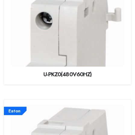
U-PKZ0(480V60HZ)
Eaton