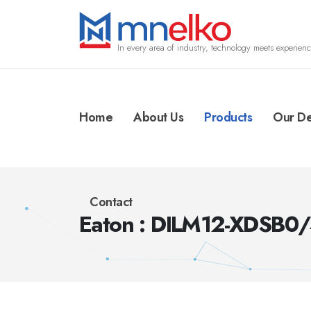
In every area of industry, technology meets experienc
Home
About Us
Products
Our De
Contact
Eaton : DILM12-XDSB0