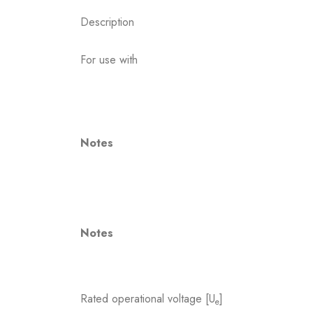
Description
For use with
Notes
Notes
Rated operational voltage [U
]
e