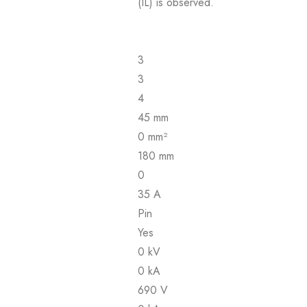
(IL) is observed.
3
3
4
45 mm
0 mm²
180 mm
0
35 A
Pin
Yes
0 kV
0 kA
690 V