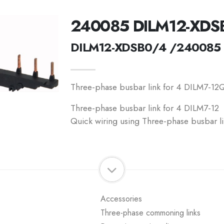
240085 DILM12-XDS
DILM12-XDSB0/4 /240085
Three-phase busbar link for 4 DILM7-12Q
Three-phase busbar link for 4 DILM7-12
Quick wiring using Three-phase busbar li
Accessories
Three-phase commoning links