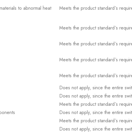
 materials to abnormal heat
Meets the product standard´s requir
Meets the product standard´s requir
Meets the product standard´s requir
Meets the product standard´s requir
Meets the product standard´s requir
Does not apply, since the entire sw
Does not apply, since the entire sw
Meets the product standard´s requir
mponents
Does not apply, since the entire sw
Meets the product standard´s requir
Does not apply, since the entire sw