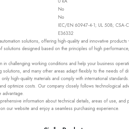
0 kA
No
No
IEC/EN 60947-4-1; UL 508; CSA-C
E36332
 automation solutions, offering high-quality and innovative product
of solutions designed based on the principles of high performance,
en in challenging working conditions and help your business operat
 solutions, and many other areas adapt flexibly to the needs of di
 only high-quality materials and comply with international standar
 and optimize costs. Our company closely follows technological ad
e advantage.
ehensive information about technical details, areas of use, and p
s on our website and enjoy a seamless purchasing experience.