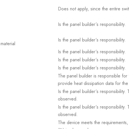
Does not apply, since the entire sw
Is the panel builder´s responsibility.
Is the panel builder´s responsibility.
material
Is the panel builder´s responsibility.
Is the panel builder´s responsibility.
Is the panel builder´s responsibility.
The panel builder is responsible for 
provide heat dissipation data for the
Is the panel builder´s responsibility
observed.
Is the panel builder´s responsibility
observed.
The device meets the requirements, pr