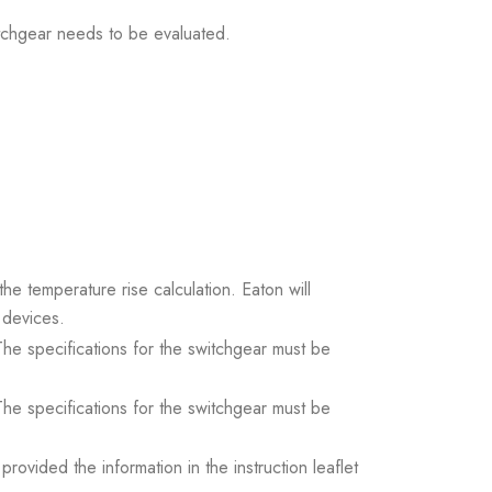
itchgear needs to be evaluated.
the temperature rise calculation. Eaton will
 devices.
. The specifications for the switchgear must be
. The specifications for the switchgear must be
ovided the information in the instruction leaflet