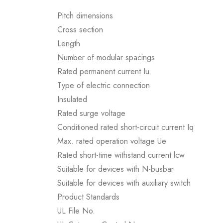
Pitch dimensions
Cross section
Length
Number of modular spacings
Rated permanent current Iu
Type of electric connection
Insulated
Rated surge voltage
Conditioned rated short-circuit current Iq
Max. rated operation voltage Ue
Rated short-time withstand current lcw
Suitable for devices with N-busbar
Suitable for devices with auxiliary switch
Product Standards
UL File No.