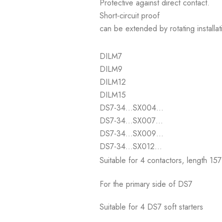
Protective against direct contact.
Short-circuit proof
can be extended by rotating installa
DILM7
DILM9
DILM12
DILM15
DS7-34…SX004…
DS7-34…SX007…
DS7-34…SX009…
DS7-34…SX012…
Suitable for 4 contactors, length 15
For the primary side of DS7
Suitable for 4 DS7 soft starters