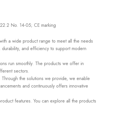
22.2 No. 14-05; CE marking
s with a wide product range to meet all the needs
 durability, and efficiency to support modern
ions run smoothly. The products we offer in
fferent sectors.
ds. Through the solutions we provide, we enable
vancements and continuously offers innovative
roduct features. You can explore all the products