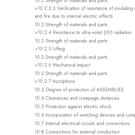
10.2 Strength of materials and parts
>10.2.3.3 Verification of resistance of insulating
and fire due to internal electric effects
10.2 Strength of materials and parts
>10.2.4 Resistance to ultra-violet (UV) radiation
10.2 Strength of materials and parts
>10.2.5 Lifting
10.2 Strength of materials and parts
>10.2.6 Mechanical impact
10.2 Strength of materials and parts
>10.2.7 Inscriptions
10.3 Degree of protection of ASSEMBLIES
10.4 Clearances and creepage distances
10.5 Protection against electric shock
10.6 Incorporation of switching devices and co
10.7 Internal electrical circuits and connections
10.8 Connections for external conductors