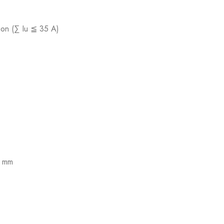
tion (∑ Iu ≦ 35 A)
7 mm