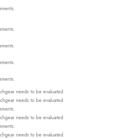
ements.
ements.
ements.
ements.
ements.
itchgear needs to be evaluated.
itchgear needs to be evaluated.
ements.
itchgear needs to be evaluated.
ements.
itchgear needs to be evaluated.