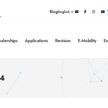
Blog
English
e...
alerships
Applications
Revision
E-Mobility
Ex
/4