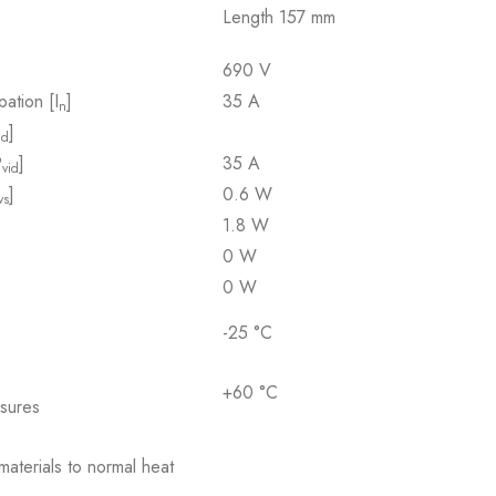
Length 157 mm
690 V
pation [I
]
35 A
n
]
id
P
]
35 A
vid
]
0.6 W
vs
1.8 W
0 W
0 W
-25 °C
+60 °C
osures
 materials to normal heat