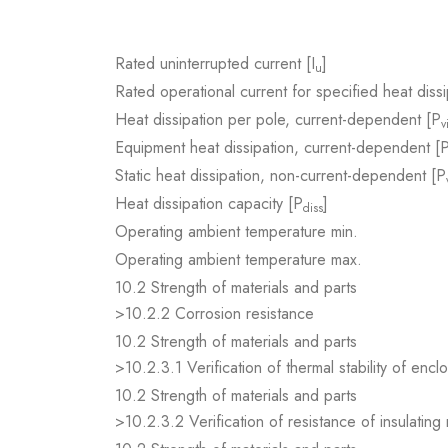
Rated uninterrupted current [I
]
u
Rated operational current for specified heat dissi
Heat dissipation per pole, current-dependent [P
v
Equipment heat dissipation, current-dependent [
Static heat dissipation, non-current-dependent [P
Heat dissipation capacity [P
]
diss
Operating ambient temperature min.
Operating ambient temperature max.
10.2 Strength of materials and parts
>10.2.2 Corrosion resistance
10.2 Strength of materials and parts
>10.2.3.1 Verification of thermal stability of encl
10.2 Strength of materials and parts
>10.2.3.2 Verification of resistance of insulating