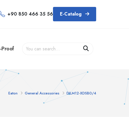
+90 850 466 35 56
E-Catalog
-Proof
Eaton
General Accessories
DILM12-XDSB0/4