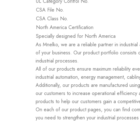
UL Category Control No.
CSA File No.
CSA Class No.
North America Certification
Specially designed for North America
As Mnelko, we are a reliable partner in industrial
of your business. Our product portfolio consists 
industrial processes.
All of our products ensure maximum reliability ev
industrial automation, energy management, cabling
Additionally, our products are manufactured using
our customers to increase operational efficiency
products to help our customers gain a competitiv
On each of our product pages, you can find compr
you need to strengthen your industrial processe