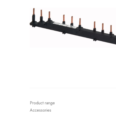
Product range
Accessories