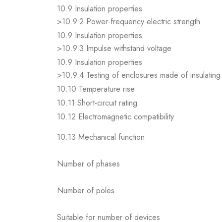
10.9 Insulation properties
>10.9.2 Power-frequency electric strength
10.9 Insulation properties
>10.9.3 Impulse withstand voltage
10.9 Insulation properties
>10.9.4 Testing of enclosures made of insulating 
10.10 Temperature rise
10.11 Short-circuit rating
10.12 Electromagnetic compatibility
10.13 Mechanical function
Number of phases
Number of poles
Suitable for number of devices