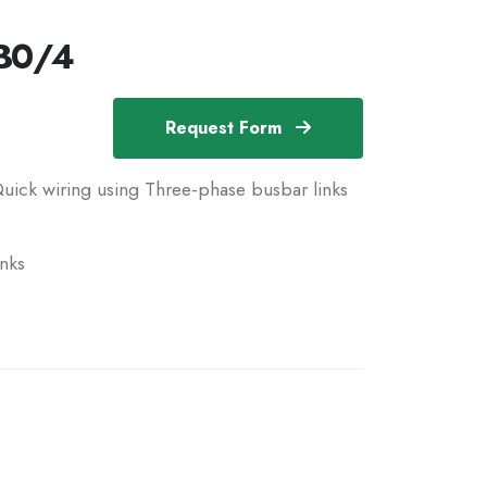
B0/4
Request Form
uick wiring using Three-phase busbar links
nks