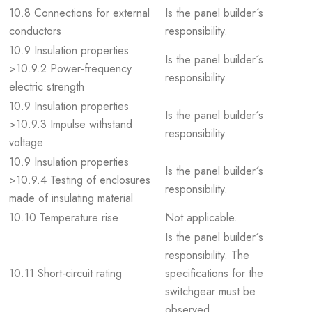
10.8 Connections for external
Is the panel builder´s
conductors
responsibility.
10.9 Insulation properties
Is the panel builder´s
>10.9.2 Power-frequency
responsibility.
electric strength
10.9 Insulation properties
Is the panel builder´s
>10.9.3 Impulse withstand
responsibility.
voltage
10.9 Insulation properties
Is the panel builder´s
>10.9.4 Testing of enclosures
responsibility.
made of insulating material
10.10 Temperature rise
Not applicable.
Is the panel builder´s
responsibility. The
10.11 Short-circuit rating
specifications for the
switchgear must be
observed.