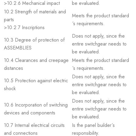
>10.2.6 Mechanical impact
be evaluated.
10.2 Strength of materials and
Meets the product standard
parts
´s requirements.
>10.2.7 Inscriptions
Does not apply, since the
10.3 Degree of protection of
entire switchgear needs to
ASSEMBLIES
be evaluated.
10.4 Clearances and creepage
Meets the product standard
distances
´s requirements.
Does not apply, since the
10.5 Protection against electric
entire switchgear needs to
shock
be evaluated.
Does not apply, since the
10.6 Incorporation of switching
entire switchgear needs to
devices and components
be evaluated.
10.7 Internal electrical circuits
Is the panel builder´s
and connections
responsibility.