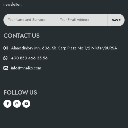
newsletter.
SAVE
CONTACT US
Alaaddinbey Mh. 636. Sk. Sarp Plaza No:1/2 Nilüfer/BURSA
+90 850 466 35 56
info@mnelko.com
FOLLOW US