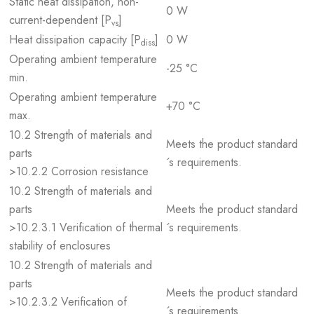
Static heat dissipation, non-
0 W
current-dependent [P
]
vs
Heat dissipation capacity [P
]
0 W
diss
Operating ambient temperature
-25 °C
min.
Operating ambient temperature
+70 °C
max.
10.2 Strength of materials and
Meets the product standard
parts
´s requirements.
>10.2.2 Corrosion resistance
10.2 Strength of materials and
parts
Meets the product standard
>10.2.3.1 Verification of thermal
´s requirements.
stability of enclosures
10.2 Strength of materials and
parts
Meets the product standard
>10.2.3.2 Verification of
´s requirements.