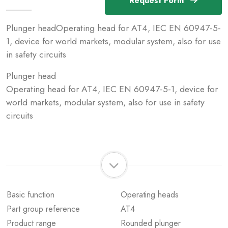
Request Form
Plunger headOperating head for AT4, IEC EN 60947-5-
1, device for world markets, modular system, also for use
in safety circuits
Plunger head
Operating head for AT4, IEC EN 60947-5-1, device for
world markets, modular system, also for use in safety
circuits
Basic function
Operating heads
Part group reference
AT4
Product range
Rounded plunger