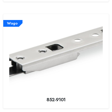
Wago
852-9101