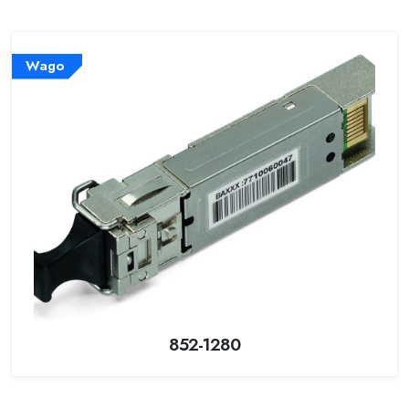
Wago
852-1280