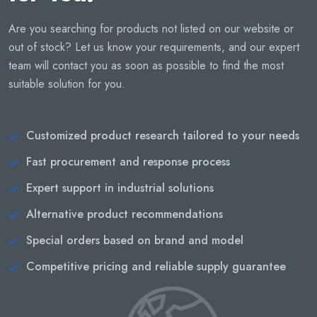
Are you searching for products not listed on our website or
out of stock? Let us know your requirements, and our expert
team will contact you as soon as possible to find the most
suitable solution for you.
Customized product research tailored to your needs
Fast procurement and response process
Expert support in industrial solutions
Alternative product recommendations
Special orders based on brand and model
Competitive pricing and reliable supply guarantee