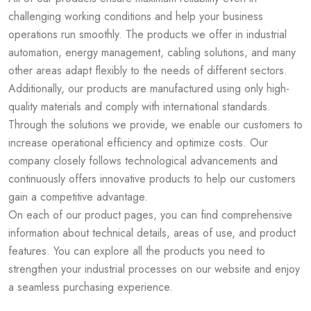
challenging working conditions and help your business
operations run smoothly. The products we offer in industrial
automation, energy management, cabling solutions, and many
other areas adapt flexibly to the needs of different sectors.
Additionally, our products are manufactured using only high-
quality materials and comply with international standards.
Through the solutions we provide, we enable our customers to
increase operational efficiency and optimize costs. Our
company closely follows technological advancements and
continuously offers innovative products to help our customers
gain a competitive advantage.
On each of our product pages, you can find comprehensive
information about technical details, areas of use, and product
features. You can explore all the products you need to
strengthen your industrial processes on our website and enjoy
a seamless purchasing experience.