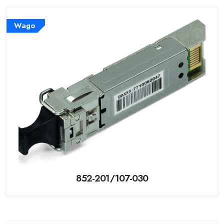
Wago
852-201/107-030