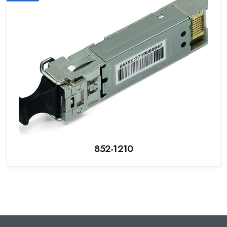
852-1210