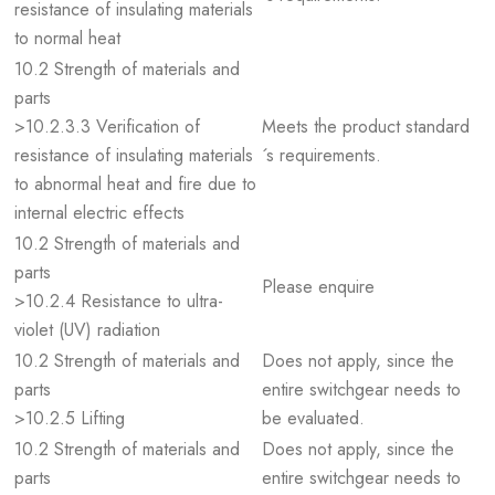
resistance of insulating materials
to normal heat
10.2 Strength of materials and
parts
>10.2.3.3 Verification of
Meets the product standard
resistance of insulating materials
´s requirements.
to abnormal heat and fire due to
internal electric effects
10.2 Strength of materials and
parts
Please enquire
>10.2.4 Resistance to ultra-
violet (UV) radiation
10.2 Strength of materials and
Does not apply, since the
parts
entire switchgear needs to
>10.2.5 Lifting
be evaluated.
10.2 Strength of materials and
Does not apply, since the
parts
entire switchgear needs to