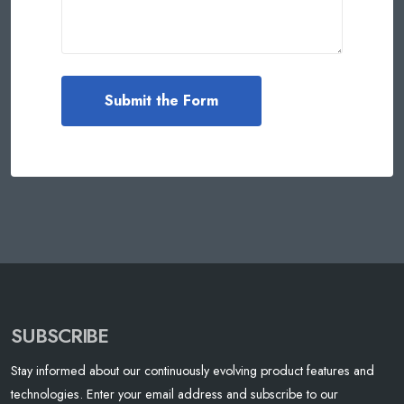
SUBSCRIBE
Stay informed about our continuously evolving product features and
technologies. Enter your email address and subscribe to our