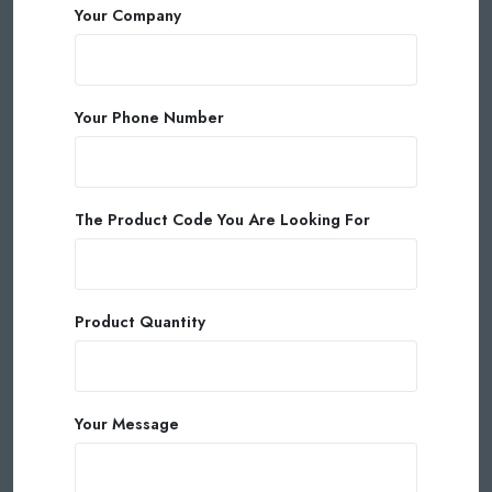
Your Company
Your Phone Number
The Product Code You Are Looking For
Product Quantity
Your Message