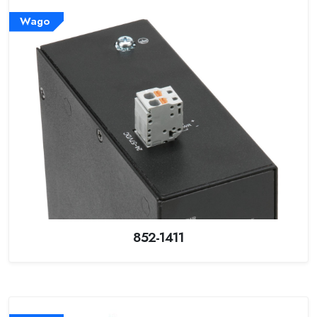
Wago
852-1411