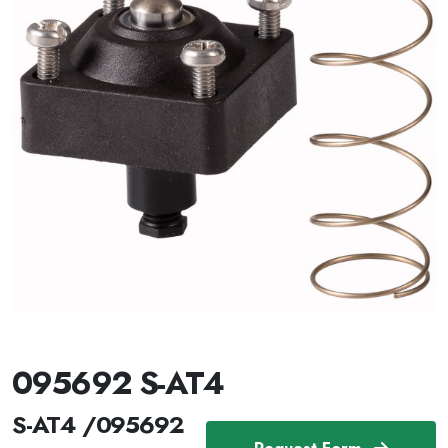
095692 S-AT4
S-AT4 /095692