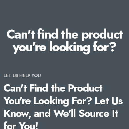
Can't find the product
you're looking for?
LET US HELP YOU
Can't Find the Product
You're Looking For? Let Us
Know, and We'll Source It
for You!