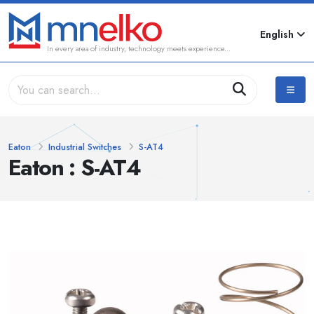
English
In every area of industry, technology meets experience...
Eaton
Industrial Switches
S-AT4
Eaton : S-AT4