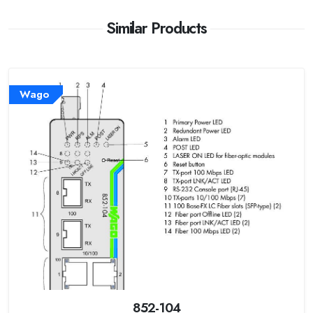
Similar Products
Wago
852-104