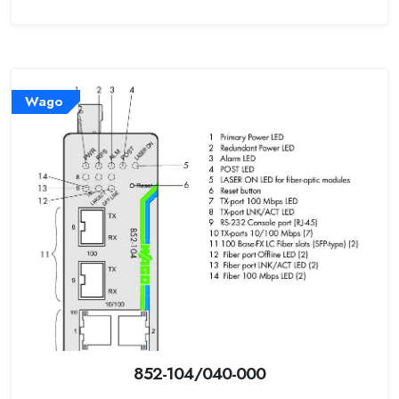
Wago
852-104/040-000