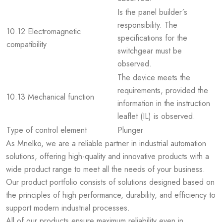
Is the panel builder´s
responsibility. The
10.12 Electromagnetic
specifications for the
compatibility
switchgear must be
observed.
The device meets the
requirements, provided the
10.13 Mechanical function
information in the instruction
leaflet (IL) is observed.
Type of control element
Plunger
As Mnelko, we are a reliable partner in industrial automation
solutions, offering high-quality and innovative products with a
wide product range to meet all the needs of your business.
Our product portfolio consists of solutions designed based on
the principles of high performance, durability, and efficiency to
support modern industrial processes.
All of our products ensure maximum reliability even in