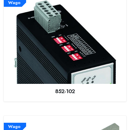
Wago
852-102
Wago