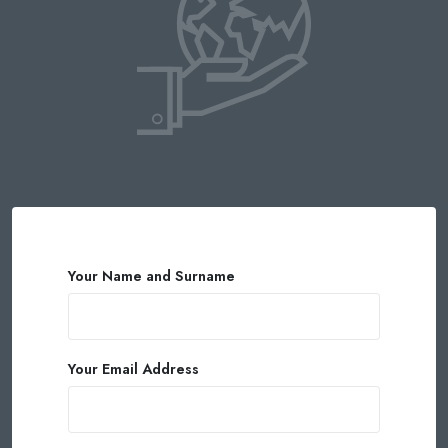
Your Name and Surname
Your Email Address