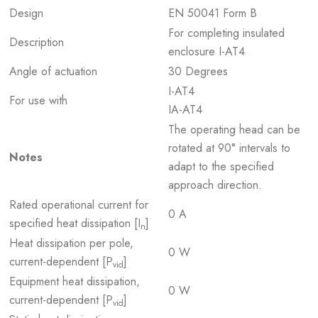
Design
EN 50041 Form B
For completing insulated
Description
enclosure I-AT4
Angle of actuation
30 Degrees
I-AT4
For use with
IA-AT4
The operating head can be
rotated at 90° intervals to
Notes
adapt to the specified
approach direction.
Rated operational current for
0 A
specified heat dissipation [I
]
n
Heat dissipation per pole,
0 W
current-dependent [P
]
vid
Equipment heat dissipation,
0 W
current-dependent [P
]
vid